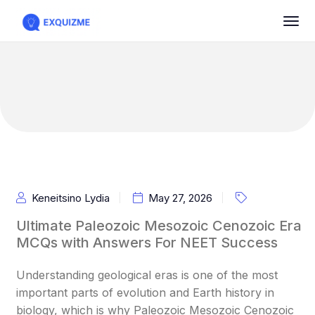
Keneitsino Lydia
May 27, 2026
Ultimate Paleozoic Mesozoic Cenozoic Era
MCQs with Answers For NEET Success
Understanding geological eras is one of the most
important parts of evolution and Earth history in
biology, which is why Paleozoic Mesozoic Cenozoic