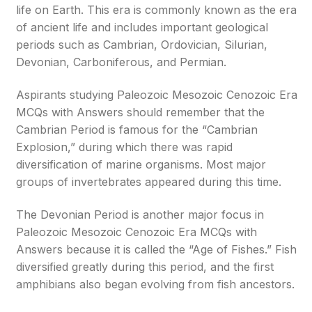
life on Earth. This era is commonly known as the era
of ancient life and includes important geological
periods such as Cambrian, Ordovician, Silurian,
Devonian, Carboniferous, and Permian.
Aspirants studying Paleozoic Mesozoic Cenozoic Era
MCQs with Answers should remember that the
Cambrian Period is famous for the “Cambrian
Explosion,” during which there was rapid
diversification of marine organisms. Most major
groups of invertebrates appeared during this time.
The Devonian Period is another major focus in
Paleozoic Mesozoic Cenozoic Era MCQs with
Answers because it is called the “Age of Fishes.” Fish
diversified greatly during this period, and the first
amphibians also began evolving from fish ancestors.