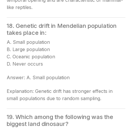
temporal opening and are characteristic of mammal-
like reptiles.
18. Genetic drift in Mendelian population
takes place in:
A. Small population
B. Large population
C. Oceanic population
D. Never occurs
Answer: A. Small population
Explanation: Genetic drift has stronger effects in
small populations due to random sampling.
19. Which among the following was the
biggest land dinosaur?