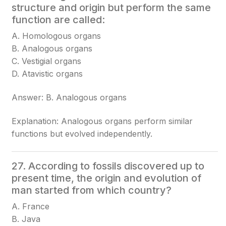
structure and origin but perform the same
function are called:
A. Homologous organs
B. Analogous organs
C. Vestigial organs
D. Atavistic organs
Answer: B. Analogous organs
Explanation: Analogous organs perform similar
functions but evolved independently.
27. According to fossils discovered up to
present time, the origin and evolution of
man started from which country?
A. France
B. Java