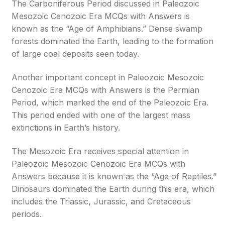
The Carboniferous Period discussed in Paleozoic
Mesozoic Cenozoic Era MCQs with Answers is
known as the “Age of Amphibians.” Dense swamp
forests dominated the Earth, leading to the formation
of large coal deposits seen today.
Another important concept in Paleozoic Mesozoic
Cenozoic Era MCQs with Answers is the Permian
Period, which marked the end of the Paleozoic Era.
This period ended with one of the largest mass
extinctions in Earth’s history.
The Mesozoic Era receives special attention in
Paleozoic Mesozoic Cenozoic Era MCQs with
Answers because it is known as the “Age of Reptiles.”
Dinosaurs dominated the Earth during this era, which
includes the Triassic, Jurassic, and Cretaceous
periods.