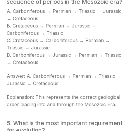
sequence of periods in the Mesozoic era?
A. Carboniferous → Permian → Triassic → Jurassic
→ Cretaceous
B. Cretaceous → Permian → Jurassic →
Carboniferous → Triassic
C. Cretaceous → Carboniferous → Permian →
Triassic → Jurassic
D. Carboniferous → Jurassic → Permian → Triassic
→ Cretaceous
Answer: A. Carboniferous → Permian → Triassic →
Jurassic → Cretaceous
Explanation: This represents the correct geological
order leading into and through the Mesozoic Era.
5. What is the most important requirement
for evolution?