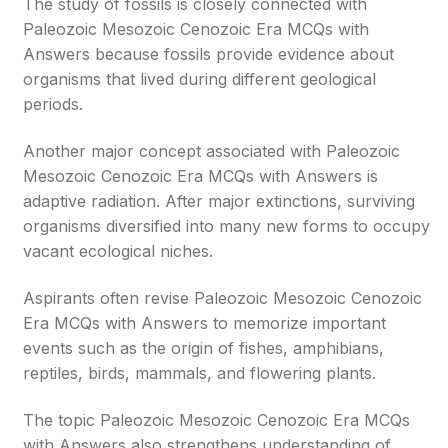
The study of fossils is closely connected with
Paleozoic Mesozoic Cenozoic Era MCQs with
Answers because fossils provide evidence about
organisms that lived during different geological
periods.
Another major concept associated with Paleozoic
Mesozoic Cenozoic Era MCQs with Answers is
adaptive radiation. After major extinctions, surviving
organisms diversified into many new forms to occupy
vacant ecological niches.
Aspirants often revise Paleozoic Mesozoic Cenozoic
Era MCQs with Answers to memorize important
events such as the origin of fishes, amphibians,
reptiles, birds, mammals, and flowering plants.
The topic Paleozoic Mesozoic Cenozoic Era MCQs
with Answers also strengthens understanding of