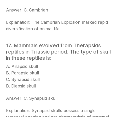
Answer: C. Cambrian
Explanation: The Cambrian Explosion marked rapid
diversification of animal life.
17. Mammals evolved from Therapsids
reptiles in Triassic period. The type of skull
in these reptiles is:
A. Anapsid skull
B. Parapsid skull
C. Synapsid skull
D. Diapsid skull
Answer: C. Synapsid skull
Explanation: Synapsid skulls possess a single