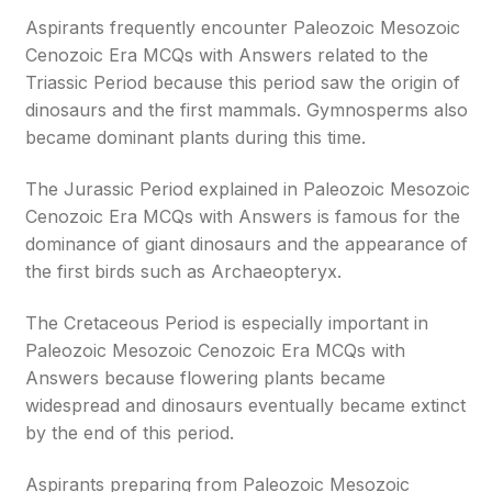
Aspirants frequently encounter Paleozoic Mesozoic
Cenozoic Era MCQs with Answers related to the
Triassic Period because this period saw the origin of
dinosaurs and the first mammals. Gymnosperms also
became dominant plants during this time.
The Jurassic Period explained in Paleozoic Mesozoic
Cenozoic Era MCQs with Answers is famous for the
dominance of giant dinosaurs and the appearance of
the first birds such as Archaeopteryx.
The Cretaceous Period is especially important in
Paleozoic Mesozoic Cenozoic Era MCQs with
Answers because flowering plants became
widespread and dinosaurs eventually became extinct
by the end of this period.
Aspirants preparing from Paleozoic Mesozoic