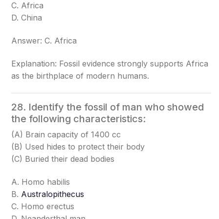
C. Africa
D. China
Answer: C. Africa
Explanation: Fossil evidence strongly supports Africa
as the birthplace of modern humans.
28. Identify the fossil of man who showed
the following characteristics:
(A) Brain capacity of 1400 cc
(B) Used hides to protect their body
(C) Buried their dead bodies
A. Homo habilis
B.
Australopithecus
C. Homo erectus
D. Neanderthal man