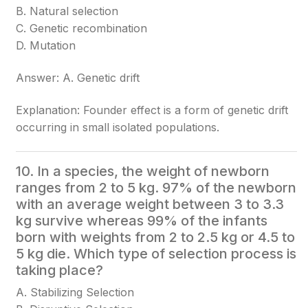
B. Natural selection
C. Genetic recombination
D. Mutation
Answer: A. Genetic drift
Explanation: Founder effect is a form of genetic drift
occurring in small isolated populations.
10. In a species, the weight of newborn
ranges from 2 to 5 kg. 97% of the newborn
with an average weight between 3 to 3.3
kg survive whereas 99% of the infants
born with weights from 2 to 2.5 kg or 4.5 to
5 kg die. Which type of selection process is
taking place?
A. Stabilizing Selection