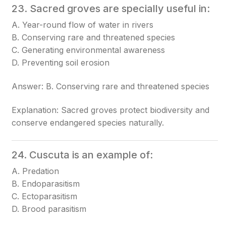
23. Sacred groves are specially useful in:
A. Year-round flow of water in rivers
B. Conserving rare and threatened species
C. Generating environmental awareness
D. Preventing soil erosion
Answer: B. Conserving rare and threatened species
Explanation: Sacred groves protect biodiversity and
conserve endangered species naturally.
24. Cuscuta is an example of:
A. Predation
B. Endoparasitism
C. Ectoparasitism
D. Brood parasitism