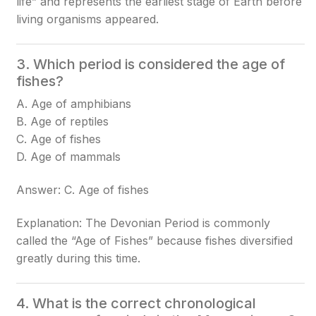
life” and represents the earliest stage of Earth before
living organisms appeared.
3. Which period is considered the age of
fishes?
A. Age of amphibians
B. Age of reptiles
C. Age of fishes
D. Age of mammals
Answer: C. Age of fishes
Explanation: The Devonian Period is commonly
called the “Age of Fishes” because fishes diversified
greatly during this time.
4. What is the correct chronological