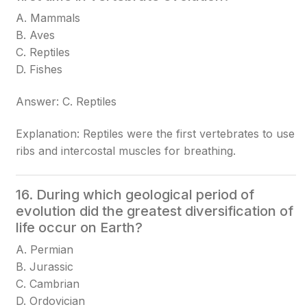
A. Mammals
B. Aves
C. Reptiles
D. Fishes
Answer: C. Reptiles
Explanation: Reptiles were the first vertebrates to use
ribs and intercostal muscles for breathing.
16. During which geological period of
evolution did the greatest diversification of
life occur on Earth?
A. Permian
B. Jurassic
C. Cambrian
D. Ordovician