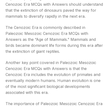
Cenozoic Era MCQs with Answers should understand
that the extinction of dinosaurs paved the way for
mammals to diversify rapidly in the next era.
The Cenozoic Era is commonly described in
Paleozoic Mesozoic Cenozoic Era MCQs with
Answers as the “Age of Mammals.” Mammals and
birds became dominant life forms during this era after
the extinction of giant reptiles.
Another key point covered in Paleozoic Mesozoic
Cenozoic Era MCQs with Answers is that the
Cenozoic Era includes the evolution of primates and
eventually modern humans. Human evolution is one
of the most significant biological developments
associated with this era.
The importance of Paleozoic Mesozoic Cenozoic Era