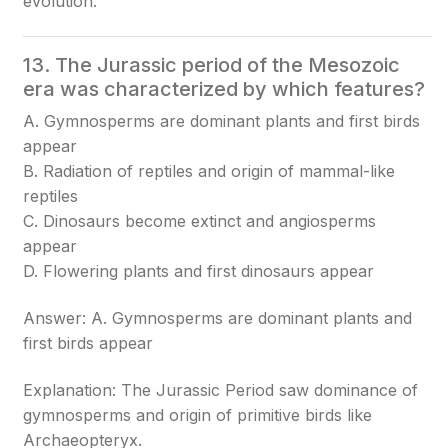
evolution.
13. The Jurassic period of the Mesozoic
era was characterized by which features?
A. Gymnosperms are dominant plants and first birds
appear
B. Radiation of reptiles and origin of mammal-like
reptiles
C. Dinosaurs become extinct and angiosperms
appear
D. Flowering plants and first dinosaurs appear
Answer: A. Gymnosperms are dominant plants and
first birds appear
Explanation: The Jurassic Period saw dominance of
gymnosperms and origin of primitive birds like
Archaeopteryx.