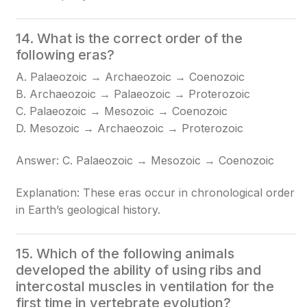
14. What is the correct order of the
following eras?
A. Palaeozoic → Archaeozoic → Coenozoic
B. Archaeozoic → Palaeozoic → Proterozoic
C. Palaeozoic → Mesozoic → Coenozoic
D. Mesozoic → Archaeozoic → Proterozoic
Answer: C. Palaeozoic → Mesozoic → Coenozoic
Explanation: These eras occur in chronological order
in Earth’s geological history.
15. Which of the following animals
developed the ability of using ribs and
intercostal muscles in ventilation for the
first time in vertebrate evolution?