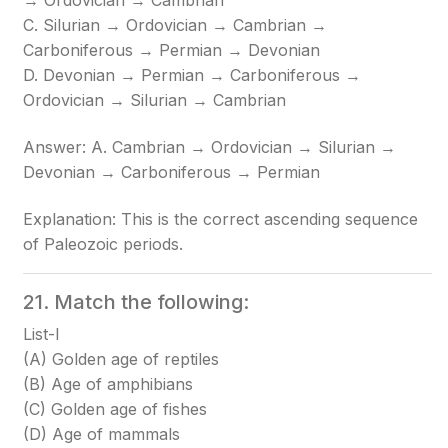
→ Ordovician → Cambrian
C. Silurian → Ordovician → Cambrian →
Carboniferous → Permian → Devonian
D. Devonian → Permian → Carboniferous →
Ordovician → Silurian → Cambrian
Answer: A. Cambrian → Ordovician → Silurian →
Devonian → Carboniferous → Permian
Explanation: This is the correct ascending sequence
of Paleozoic periods.
21. Match the following:
List-I
(A) Golden age of reptiles
(B) Age of amphibians
(C) Golden age of fishes
(D) Age of mammals