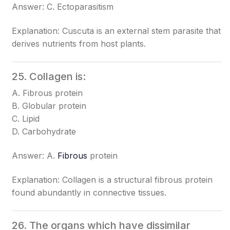
Answer: C. Ectoparasitism
Explanation: Cuscuta is an external stem parasite that
derives nutrients from host plants.
25. Collagen is:
A. Fibrous protein
B. Globular protein
C. Lipid
D. Carbohydrate
Answer: A.
Fibrous
protein
Explanation: Collagen is a structural fibrous protein
found abundantly in connective tissues.
26. The organs which have dissimilar