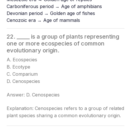
Carboniferous period → Age of amphibians
Devonian period → Golden age of fishes
Cenozoic era → Age of mammals
22. _____ is a group of plants representing
one or more ecospecies of common
evolutionary origin.
A. Ecospecies
B. Ecotype
C. Comparium
D. Cenospecies
Answer: D. Cenospecies
Explanation: Cenospecies refers to a group of related
plant species sharing a common evolutionary origin.