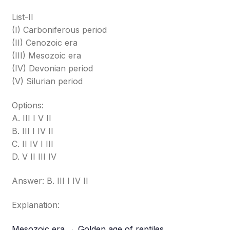
List-II
(I) Carboniferous period
(II) Cenozoic era
(III) Mesozoic era
(IV) Devonian period
(V) Silurian period
Options:
A. III I V II
B. III I IV II
C. II IV I III
D. V II III IV
Answer: B. III I IV II
Explanation:
Mesozoic era → Golden age of reptiles