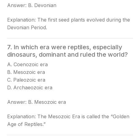
Answer: B. Devonian
Explanation: The first seed plants evolved during the
Devonian Period.
7. In which era were reptiles, especially
dinosaurs, dominant and ruled the world?
A. Coenozoic era
B. Mesozoic era
C. Paleozoic era
D. Archaeozoic era
Answer: B. Mesozoic era
Explanation: The Mesozoic Era is called the “Golden
Age of Reptiles.”