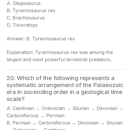
A. Stegosaurus
B. Tyrannosaurus rex
C. Brachiosaurus
D. Triceratops
Answer: B. Tyrannosaurus rex
Explanation: Tyrannosaurus rex was among the
largest and most powerful terrestrial predators.
20. Which of the following represents a
systematic arrangement of the Palaeozoic
era in ascending order in a geological time
scale?
A. Cambrian → Ordovician → Silurian → Devonian →
Carboniferous → Permian
B. Permian → Carboniferous → Devonian → Silurian