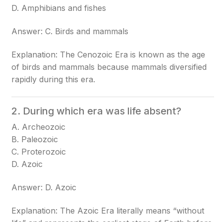
D. Amphibians and fishes
Answer: C. Birds and mammals
Explanation: The Cenozoic Era is known as the age
of birds and mammals because mammals diversified
rapidly during this era.
2. During which era was life absent?
A. Archeozoic
B. Paleozoic
C. Proterozoic
D. Azoic
Answer: D. Azoic
Explanation: The Azoic Era literally means “without