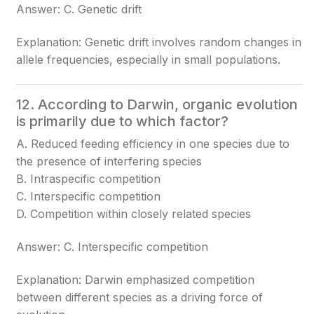
Answer: C. Genetic drift
Explanation: Genetic drift involves random changes in
allele frequencies, especially in small populations.
12. According to Darwin, organic evolution
is primarily due to which factor?
A. Reduced feeding efficiency in one species due to
the presence of interfering species
B. Intraspecific competition
C. Interspecific competition
D. Competition within closely related species
Answer: C. Interspecific competition
Explanation: Darwin emphasized competition
between different species as a driving force of