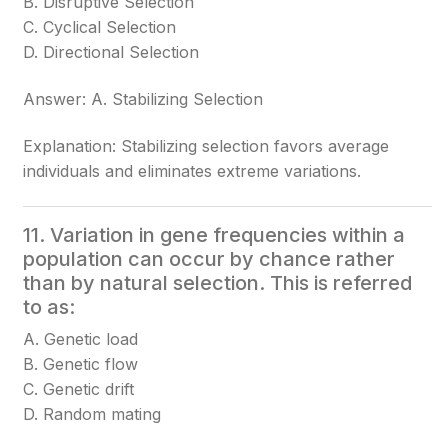
B. Disruptive Selection
C. Cyclical Selection
D. Directional Selection
Answer: A. Stabilizing Selection
Explanation: Stabilizing selection favors average
individuals and eliminates extreme variations.
11. Variation in gene frequencies within a
population can occur by chance rather
than by natural selection. This is referred
to as:
A. Genetic load
B. Genetic flow
C. Genetic drift
D. Random mating