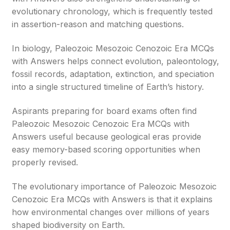
evolutionary chronology, which is frequently tested
in assertion-reason and matching questions.
In biology, Paleozoic Mesozoic Cenozoic Era MCQs
with Answers helps connect evolution, paleontology,
fossil records, adaptation, extinction, and speciation
into a single structured timeline of Earth’s history.
Aspirants preparing for board exams often find
Paleozoic Mesozoic Cenozoic Era MCQs with
Answers useful because geological eras provide
easy memory-based scoring opportunities when
properly revised.
The evolutionary importance of Paleozoic Mesozoic
Cenozoic Era MCQs with Answers is that it explains
how environmental changes over millions of years
shaped biodiversity on Earth.