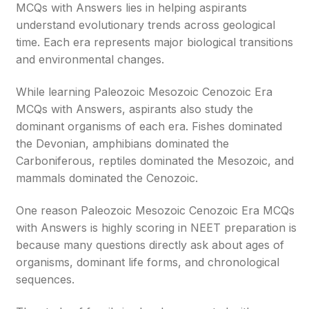
MCQs with Answers lies in helping aspirants
understand evolutionary trends across geological
time. Each era represents major biological transitions
and environmental changes.
While learning Paleozoic Mesozoic Cenozoic Era
MCQs with Answers, aspirants also study the
dominant organisms of each era. Fishes dominated
the Devonian, amphibians dominated the
Carboniferous, reptiles dominated the Mesozoic, and
mammals dominated the Cenozoic.
One reason Paleozoic Mesozoic Cenozoic Era MCQs
with Answers is highly scoring in NEET preparation is
because many questions directly ask about ages of
organisms, dominant life forms, and chronological
sequences.