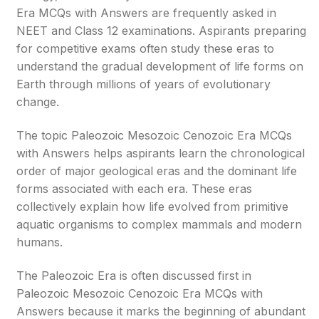
Era MCQs with Answers are frequently asked in
NEET and Class 12 examinations. Aspirants preparing
for competitive exams often study these eras to
understand the gradual development of life forms on
Earth through millions of years of evolutionary
change.
The topic Paleozoic Mesozoic Cenozoic Era MCQs
with Answers helps aspirants learn the chronological
order of major geological eras and the dominant life
forms associated with each era. These eras
collectively explain how life evolved from primitive
aquatic organisms to complex mammals and modern
humans.
The Paleozoic Era is often discussed first in
Paleozoic Mesozoic Cenozoic Era MCQs with
Answers because it marks the beginning of abundant