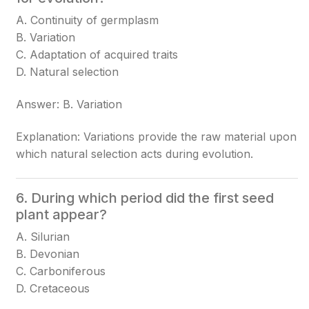
A. Continuity of germplasm
B. Variation
C. Adaptation of acquired traits
D. Natural selection
Answer: B. Variation
Explanation: Variations provide the raw material upon
which natural selection acts during evolution.
6. During which period did the first seed
plant appear?
A. Silurian
B. Devonian
C. Carboniferous
D. Cretaceous