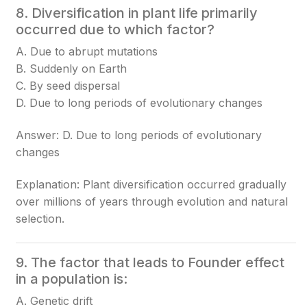
8. Diversification in plant life primarily
occurred due to which factor?
A. Due to abrupt mutations
B. Suddenly on Earth
C. By seed dispersal
D. Due to long periods of evolutionary changes
Answer: D. Due to long periods of evolutionary
changes
Explanation: Plant diversification occurred gradually
over millions of years through evolution and natural
selection.
9. The factor that leads to Founder effect
in a population is:
A. Genetic drift