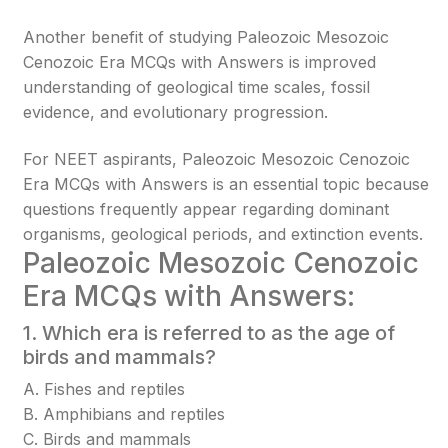
Another benefit of studying Paleozoic Mesozoic
Cenozoic Era MCQs with Answers is improved
understanding of geological time scales, fossil
evidence, and evolutionary progression.
For NEET aspirants, Paleozoic Mesozoic Cenozoic
Era MCQs with Answers is an essential topic because
questions frequently appear regarding dominant
organisms, geological periods, and extinction events.
Paleozoic Mesozoic Cenozoic
Era MCQs with Answers:
1. Which era is referred to as the age of
birds and mammals?
A. Fishes and reptiles
B. Amphibians and reptiles
C. Birds and mammals