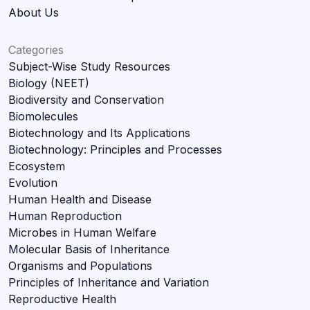
About Us
Categories
Subject-Wise Study Resources
Biology (NEET)
Biodiversity and Conservation
Biomolecules
Biotechnology and Its Applications
Biotechnology: Principles and Processes
Ecosystem
Evolution
Human Health and Disease
Human Reproduction
Microbes in Human Welfare
Molecular Basis of Inheritance
Organisms and Populations
Principles of Inheritance and Variation
Reproductive Health