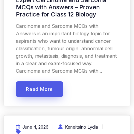
Expert Carcinoma and Sarcoma
MCQs with Answers – Proven
Practice for Class 12 Biology
Carcinoma and Sarcoma MCQs with
Answers is an important biology topic for
aspirants who want to understand cancer
classification, tumour origin, abnormal cell
growth, metastasis, diagnosis, and treatment
in a clear and exam-focused way.
Carcinoma and Sarcoma MCQs with...
Read More
June 4, 2026
Keneitsino Lydia