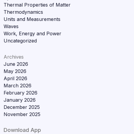
Thermal Properties of Matter
Thermodynamics
Units and Measurements
Waves
Work, Energy and Power
Uncategorized
Archives
June 2026
May 2026
April 2026
March 2026
February 2026
January 2026
December 2025
November 2025
Download App