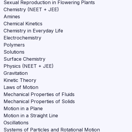
Sexual Reproduction in Flowering Plants
Chemistry (NEET + JEE)
Amines
Chemical Kinetics
Chemistry in Everyday Life
Electrochemistry
Polymers
Solutions
Surface Chemistry
Physics (NEET + JEE)
Gravitation
Kinetic Theory
Laws of Motion
Mechanical Properties of Fluids
Mechanical Properties of Solids
Motion in a Plane
Motion in a Straight Line
Oscillations
Systems of Particles and Rotational Motion