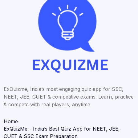
ExQuizme, India’s most engaging quiz app for SSC,
NEET, JEE, CUET & competitive exams. Learn, practice
& compete with real players, anytime.
Home
ExQuizMe – India’s Best Quiz App for NEET, JEE,
CUET & SSC Exam Preparation