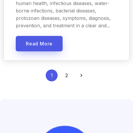
human health, infectious diseases, water-
borne infections, bacterial diseases,
protozoan diseases, symptoms, diagnosis,
prevention, and treatment in a clear and...
Read More
1
2