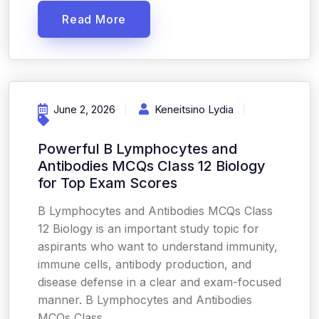
Read More
June 2, 2026
Keneitsino Lydia
Powerful B Lymphocytes and
Antibodies MCQs Class 12 Biology
for Top Exam Scores
B Lymphocytes and Antibodies MCQs Class
12 Biology is an important study topic for
aspirants who want to understand immunity,
immune cells, antibody production, and
disease defense in a clear and exam-focused
manner. B Lymphocytes and Antibodies
MCQs Class...