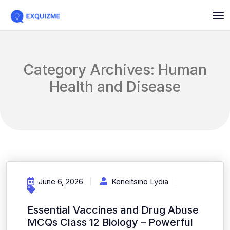
Category Archives: Human
Health and Disease
June 6, 2026
Keneitsino Lydia
Essential Vaccines and Drug Abuse
MCQs Class 12 Biology – Powerful