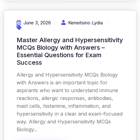
June 3, 2026
Keneitsino Lydia
Master Allergy and Hypersensitivity
MCQs Biology with Answers –
Essential Questions for Exam
Success
Allergy and Hypersensitivity MCQs Biology
with Answers is an important topic for
aspirants who want to understand immune
reactions, allergic responses, antibodies,
mast cells, histamine, inflammation, and
hypersensitivity in a clear and exam-focused
way. Allergy and Hypersensitivity MCQs
Biology...