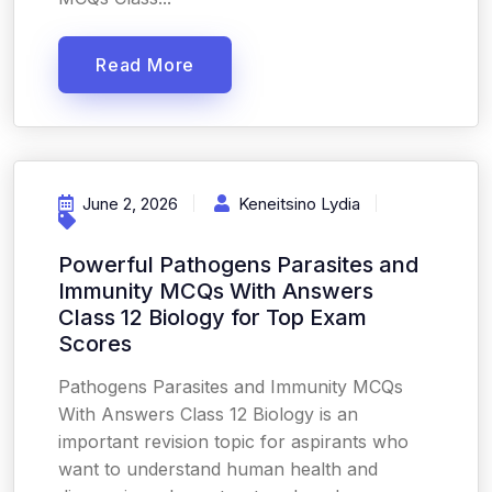
Read More
June 2, 2026
Keneitsino Lydia
Powerful Pathogens Parasites and
Immunity MCQs With Answers
Class 12 Biology for Top Exam
Scores
Pathogens Parasites and Immunity MCQs
With Answers Class 12 Biology is an
important revision topic for aspirants who
want to understand human health and