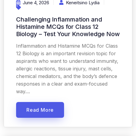
June 4, 2026
Keneitsino Lydia
Challenging Inflammation and
Histamine MCQs for Class 12
Biology – Test Your Knowledge Now
Inflammation and Histamine MCQs for Class
12 Biology is an important revision topic for
aspirants who want to understand immunity,
allergic reactions, tissue injury, mast cells,
chemical mediators, and the body’s defence
responses in a clear and exam-focused
way....
Read More