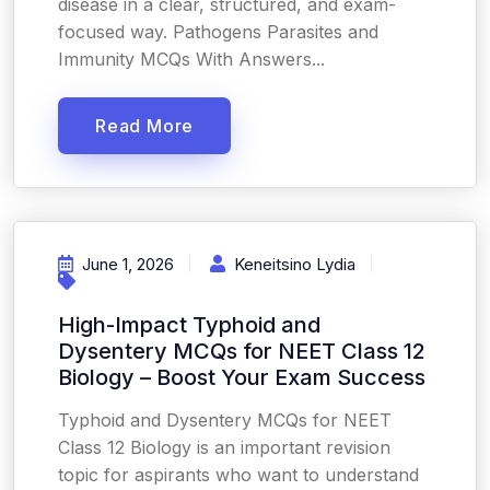
disease in a clear, structured, and exam-
focused way. Pathogens Parasites and
Immunity MCQs With Answers...
Read More
June 1, 2026
Keneitsino Lydia
High-Impact Typhoid and
Dysentery MCQs for NEET Class 12
Biology – Boost Your Exam Success
Typhoid and Dysentery MCQs for NEET
Class 12 Biology is an important revision
topic for aspirants who want to understand