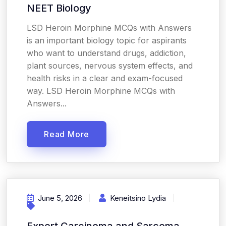
NEET Biology
LSD Heroin Morphine MCQs with Answers
is an important biology topic for aspirants
who want to understand drugs, addiction,
plant sources, nervous system effects, and
health risks in a clear and exam-focused
way. LSD Heroin Morphine MCQs with
Answers...
Read More
June 5, 2026
Keneitsino Lydia