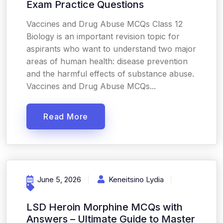
Exam Practice Questions
Vaccines and Drug Abuse MCQs Class 12
Biology is an important revision topic for
aspirants who want to understand two major
areas of human health: disease prevention
and the harmful effects of substance abuse.
Vaccines and Drug Abuse MCQs...
Read More
June 5, 2026
Keneitsino Lydia
LSD Heroin Morphine MCQs with
Answers – Ultimate Guide to Master