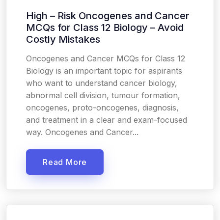
High – Risk Oncogenes and Cancer
MCQs for Class 12 Biology – Avoid
Costly Mistakes
Oncogenes and Cancer MCQs for Class 12
Biology is an important topic for aspirants
who want to understand cancer biology,
abnormal cell division, tumour formation,
oncogenes, proto-oncogenes, diagnosis,
and treatment in a clear and exam-focused
way. Oncogenes and Cancer...
Read More