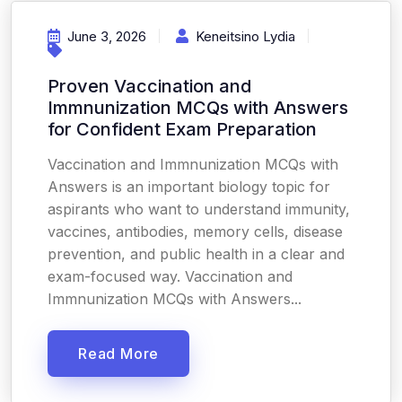
June 3, 2026
Keneitsino Lydia
Proven Vaccination and
Immnunization MCQs with Answers
for Confident Exam Preparation
Vaccination and Immnunization MCQs with
Answers is an important biology topic for
aspirants who want to understand immunity,
vaccines, antibodies, memory cells, disease
prevention, and public health in a clear and
exam-focused way. Vaccination and
Immnunization MCQs with Answers...
Read More