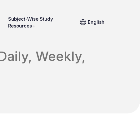
Subject-Wise Study
English
Resources
Daily, Weekly,