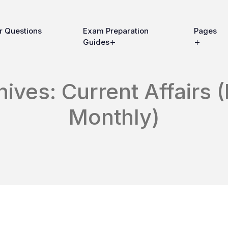
r Questions
Exam Preparation
Pages
Guides
ives: Current Affairs (
Monthly)