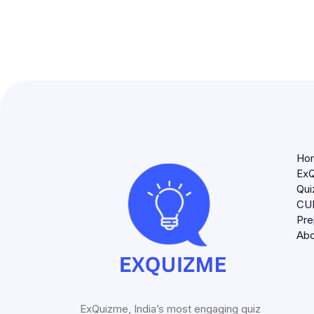
Ho
ExQ
Qui
CU
Pre
Abo
ExQuizme, India’s most engaging quiz