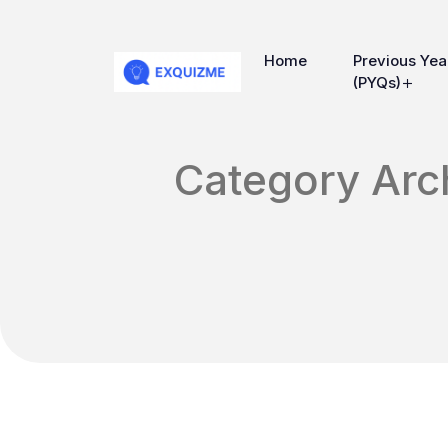
Home
Previous Yea
(PYQs)
Category Arch