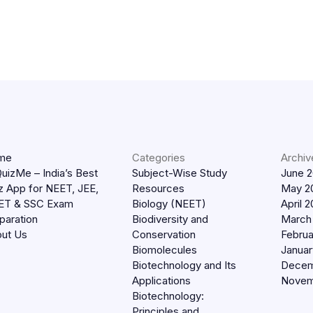
me
Categories
Archiv
uizMe – India’s Best
Subject-Wise Study
June 
z App for NEET, JEE,
Resources
May 2
ET & SSC Exam
Biology (NEET)
April 
paration
Biodiversity and
March
ut Us
Conservation
Februa
Biomolecules
Januar
Biotechnology and Its
Decem
Applications
Novem
Biotechnology:
Principles and