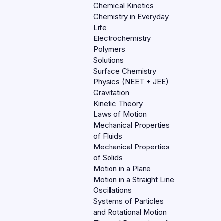
Chemical Kinetics
Chemistry in Everyday
Life
Electrochemistry
Polymers
Solutions
Surface Chemistry
Physics (NEET + JEE)
Gravitation
Kinetic Theory
Laws of Motion
Mechanical Properties
of Fluids
Mechanical Properties
of Solids
Motion in a Plane
Motion in a Straight Line
Oscillations
Systems of Particles
and Rotational Motion