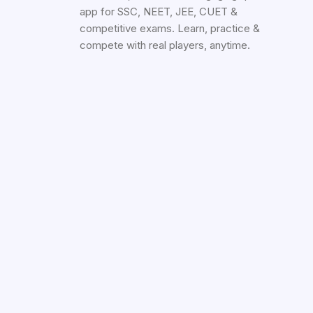
app for SSC, NEET, JEE, CUET &
competitive exams. Learn, practice &
compete with real players, anytime.