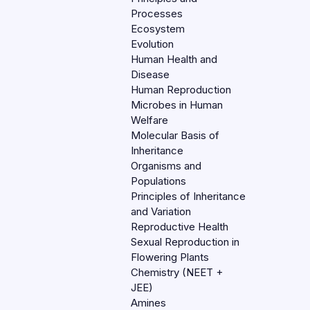
Processes
Ecosystem
Evolution
Human Health and
Disease
Human Reproduction
Microbes in Human
Welfare
Molecular Basis of
Inheritance
Organisms and
Populations
Principles of Inheritance
and Variation
Reproductive Health
Sexual Reproduction in
Flowering Plants
Chemistry (NEET +
JEE)
Amines