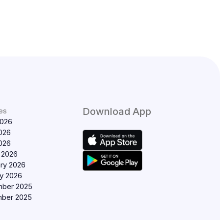
Download App
es
2026
026
2026
 2026
ry 2026
y 2026
ber 2025
ber 2025