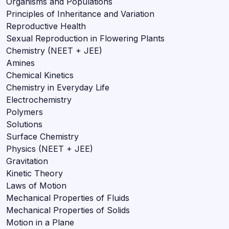
Organisms and Populations
Principles of Inheritance and Variation
Reproductive Health
Sexual Reproduction in Flowering Plants
Chemistry (NEET + JEE)
Amines
Chemical Kinetics
Chemistry in Everyday Life
Electrochemistry
Polymers
Solutions
Surface Chemistry
Physics (NEET + JEE)
Gravitation
Kinetic Theory
Laws of Motion
Mechanical Properties of Fluids
Mechanical Properties of Solids
Motion in a Plane