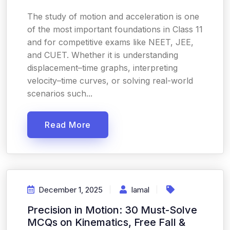
The study of motion and acceleration is one
of the most important foundations in Class 11
and for competitive exams like NEET, JEE,
and CUET. Whether it is understanding
displacement–time graphs, interpreting
velocity–time curves, or solving real-world
scenarios such...
Read More
December 1, 2025
Iamal
Precision in Motion: 30 Must-Solve
MCQs on Kinematics, Free Fall &