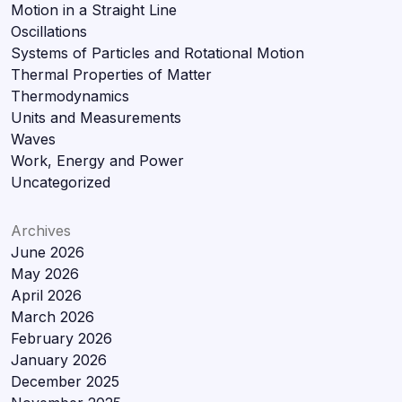
Motion in a Straight Line
Oscillations
Systems of Particles and Rotational Motion
Thermal Properties of Matter
Thermodynamics
Units and Measurements
Waves
Work, Energy and Power
Uncategorized
Archives
June 2026
May 2026
April 2026
March 2026
February 2026
January 2026
December 2025