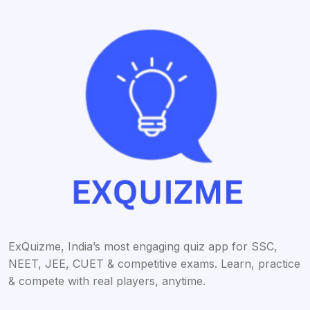
ExQuizme, India’s most engaging quiz app for SSC,
NEET, JEE, CUET & competitive exams. Learn, practice
& compete with real players, anytime.