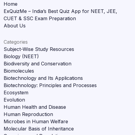
Home
ExQuizMe – India’s Best Quiz App for NEET, JEE,
CUET & SSC Exam Preparation
About Us
Categories
Subject-Wise Study Resources
Biology (NEET)
Biodiversity and Conservation
Biomolecules
Biotechnology and Its Applications
Biotechnology: Principles and Processes
Ecosystem
Evolution
Human Health and Disease
Human Reproduction
Microbes in Human Welfare
Molecular Basis of Inheritance