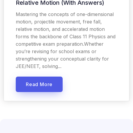
Relative Motion (With Answers)
Mastering the concepts of one-dimensional
motion, projectile movement, free fall,
relative motion, and accelerated motion
forms the backbone of Class 11 Physics and
competitive exam preparation.Whether
you’re revising for school exams or
strengthening your conceptual clarity for
JEE/NEET, solving...
Read More