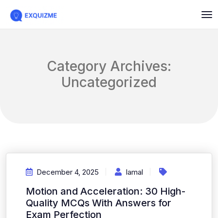
Category Archives:
Uncategorized
December 4, 2025
Iamal
Motion and Acceleration: 30 High-
Quality MCQs With Answers for
Exam Perfection