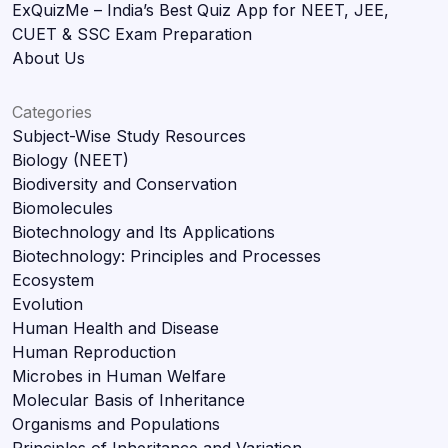
ExQuizMe – India’s Best Quiz App for NEET, JEE,
CUET & SSC Exam Preparation
About Us
Categories
Subject-Wise Study Resources
Biology (NEET)
Biodiversity and Conservation
Biomolecules
Biotechnology and Its Applications
Biotechnology: Principles and Processes
Ecosystem
Evolution
Human Health and Disease
Human Reproduction
Microbes in Human Welfare
Molecular Basis of Inheritance
Organisms and Populations
Principles of Inheritance and Variation