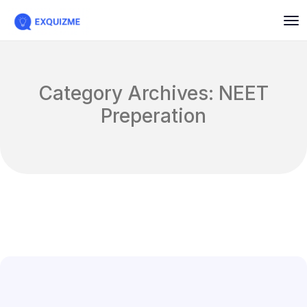
Category Archives: NEET
Preperation