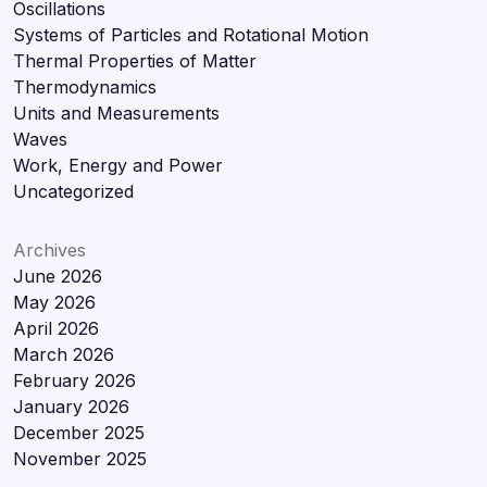
Oscillations
Systems of Particles and Rotational Motion
Thermal Properties of Matter
Thermodynamics
Units and Measurements
Waves
Work, Energy and Power
Uncategorized
Archives
June 2026
May 2026
April 2026
March 2026
February 2026
January 2026
December 2025
November 2025