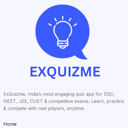
ExQuizme, India’s most engaging quiz app for SSC,
NEET, JEE, CUET & competitive exams. Learn, practice
& compete with real players, anytime.
Home