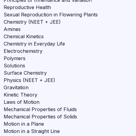
Reproductive Health
Sexual Reproduction in Flowering Plants
Chemistry (NEET + JEE)
Amines
Chemical Kinetics
Chemistry in Everyday Life
Electrochemistry
Polymers
Solutions
Surface Chemistry
Physics (NEET + JEE)
Gravitation
Kinetic Theory
Laws of Motion
Mechanical Properties of Fluids
Mechanical Properties of Solids
Motion in a Plane
Motion in a Straight Line