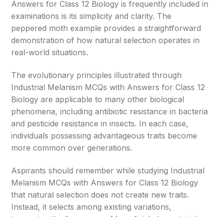
Answers for Class 12 Biology is frequently included in
examinations is its simplicity and clarity. The
peppered moth example provides a straightforward
demonstration of how natural selection operates in
real-world situations.
The evolutionary principles illustrated through
Industrial Melanism MCQs with Answers for Class 12
Biology are applicable to many other biological
phenomena, including antibiotic resistance in bacteria
and pesticide resistance in insects. In each case,
individuals possessing advantageous traits become
more common over generations.
Aspirants should remember while studying Industrial
Melanism MCQs with Answers for Class 12 Biology
that natural selection does not create new traits.
Instead, it selects among existing variations,