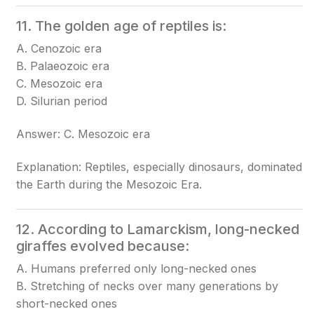
11. The golden age of reptiles is:
A. Cenozoic era
B. Palaeozoic era
C. Mesozoic era
D. Silurian period
Answer: C. Mesozoic era
Explanation: Reptiles, especially dinosaurs, dominated
the Earth during the Mesozoic Era.
12. According to Lamarckism, long-necked
giraffes evolved because:
A. Humans preferred only long-necked ones
B. Stretching of necks over many generations by
short-necked ones