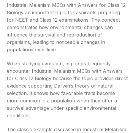
Industrial Melanism MCQs with Answers for Class 12
Biology an important topic for aspirants preparing
for NEET and Class 12 examinations. The concept
demonstrates how environmental changes can
influence the survival and reproduction of
organisms, leading to noticeable changes in
populations over time.
When studying evolution, aspirants frequently
encounter Industrial Melanism MCQs with Answers
for Class 12 Biology because the topic provides direct
evidence supporting Darwin’s theory of natural
selection. It shows how favorable traits become
more common in a population when they offer a
survival advantage under specific environmental
conditions.
The classic example discussed in Industrial Melanism