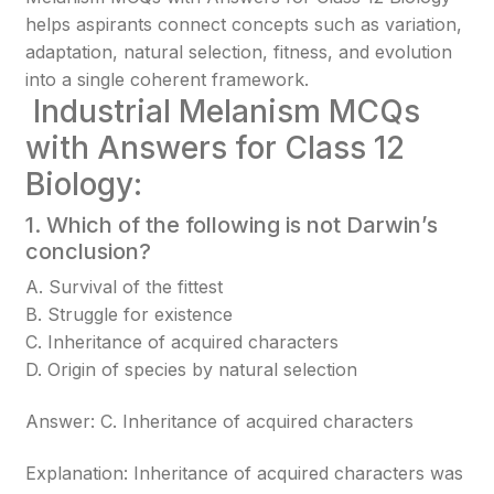
helps aspirants connect concepts such as variation,
adaptation, natural selection, fitness, and evolution
into a single coherent framework.
Industrial Melanism MCQs
with Answers for Class 12
Biology:
1. Which of the following is not Darwin’s
conclusion?
A. Survival of the fittest
B. Struggle for existence
C. Inheritance of acquired characters
D. Origin of species by natural selection
Answer: C. Inheritance of acquired characters
Explanation: Inheritance of acquired characters was