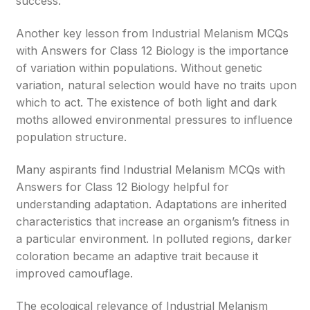
success.
Another key lesson from Industrial Melanism MCQs
with Answers for Class 12 Biology is the importance
of variation within populations. Without genetic
variation, natural selection would have no traits upon
which to act. The existence of both light and dark
moths allowed environmental pressures to influence
population structure.
Many aspirants find Industrial Melanism MCQs with
Answers for Class 12 Biology helpful for
understanding adaptation. Adaptations are inherited
characteristics that increase an organism’s fitness in
a particular environment. In polluted regions, darker
coloration became an adaptive trait because it
improved camouflage.
The ecological relevance of Industrial Melanism