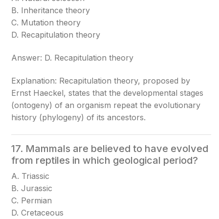
B. Inheritance theory
C. Mutation theory
D. Recapitulation theory
Answer: D. Recapitulation theory
Explanation: Recapitulation theory, proposed by
Ernst Haeckel, states that the developmental stages
(ontogeny) of an organism repeat the evolutionary
history (phylogeny) of its ancestors.
17. Mammals are believed to have evolved
from reptiles in which geological period?
A. Triassic
B. Jurassic
C. Permian
D. Cretaceous