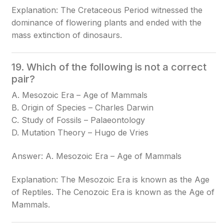
Explanation: The Cretaceous Period witnessed the
dominance of flowering plants and ended with the
mass extinction of dinosaurs.
19. Which of the following is not a correct
pair?
A. Mesozoic Era – Age of Mammals
B. Origin of Species – Charles Darwin
C. Study of Fossils – Palaeontology
D. Mutation Theory – Hugo de Vries
Answer: A. Mesozoic Era – Age of Mammals
Explanation: The Mesozoic Era is known as the Age
of Reptiles. The Cenozoic Era is known as the Age of
Mammals.