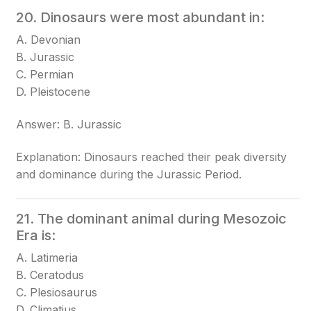
20. Dinosaurs were most abundant in:
A. Devonian
B. Jurassic
C. Permian
D. Pleistocene
Answer: B. Jurassic
Explanation: Dinosaurs reached their peak diversity
and dominance during the Jurassic Period.
21. The dominant animal during Mesozoic
Era is:
A. Latimeria
B. Ceratodus
C. Plesiosaurus
D. Climatius