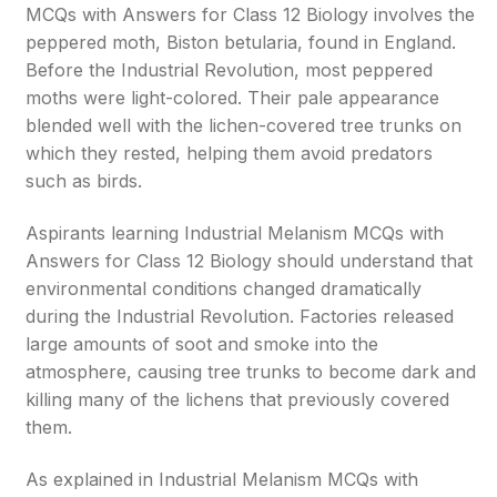
MCQs with Answers for Class 12 Biology involves the
peppered moth, Biston betularia, found in England.
Before the Industrial Revolution, most peppered
moths were light-colored. Their pale appearance
blended well with the lichen-covered tree trunks on
which they rested, helping them avoid predators
such as birds.
Aspirants learning Industrial Melanism MCQs with
Answers for Class 12 Biology should understand that
environmental conditions changed dramatically
during the Industrial Revolution. Factories released
large amounts of soot and smoke into the
atmosphere, causing tree trunks to become dark and
killing many of the lichens that previously covered
them.
As explained in Industrial Melanism MCQs with