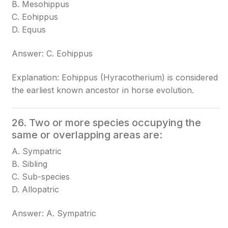
B. Mesohippus
C. Eohippus
D. Equus
Answer: C. Eohippus
Explanation: Eohippus (Hyracotherium) is considered
the earliest known ancestor in horse evolution.
26. Two or more species occupying the
same or overlapping areas are:
A. Sympatric
B. Sibling
C. Sub-species
D. Allopatric
Answer: A. Sympatric