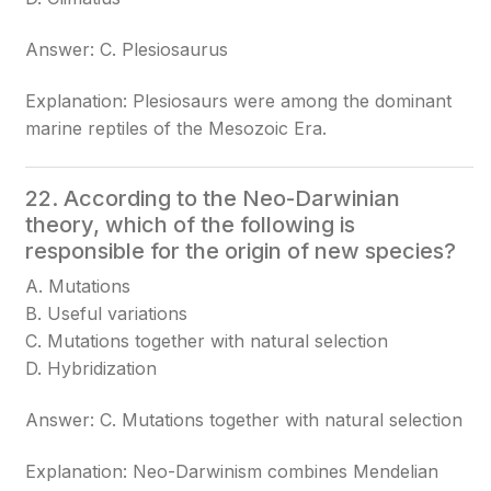
Answer: C. Plesiosaurus
Explanation: Plesiosaurs were among the dominant
marine reptiles of the Mesozoic Era.
22. According to the Neo-Darwinian
theory, which of the following is
responsible for the origin of new species?
A. Mutations
B. Useful variations
C. Mutations together with natural selection
D. Hybridization
Answer: C. Mutations together with natural selection
Explanation: Neo-Darwinism combines Mendelian