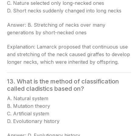
C. Nature selected only long-necked ones
D. Short necks suddenly changed into long necks
Answer: B. Stretching of necks over many
generations by short-necked ones
Explanation: Lamarck proposed that continuous use
and stretching of the neck caused giraffes to develop
longer necks, which were inherited by offspring.
13. What is the method of classification
called cladistics based on?
A. Natural system
B. Mutation theory
C. Artificial system
D. Evolutionary history
Answer: D. Evolutionary history