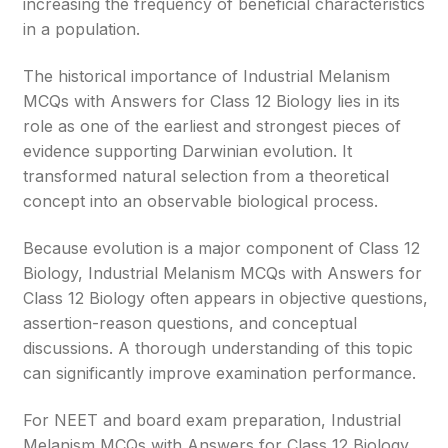
increasing the frequency of beneficial characteristics
in a population.
The historical importance of Industrial Melanism
MCQs with Answers for Class 12 Biology lies in its
role as one of the earliest and strongest pieces of
evidence supporting Darwinian evolution. It
transformed natural selection from a theoretical
concept into an observable biological process.
Because evolution is a major component of Class 12
Biology, Industrial Melanism MCQs with Answers for
Class 12 Biology often appears in objective questions,
assertion-reason questions, and conceptual
discussions. A thorough understanding of this topic
can significantly improve examination performance.
For NEET and board exam preparation, Industrial
Melanism MCQs with Answers for Class 12 Biology