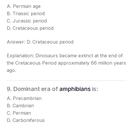
A. Permian age
B. Triassic period
C. Jurassic period
D. Cretaceous period
Answer: D. Cretaceous period
Explanation: Dinosaurs became extinct at the end of
the Cretaceous Period approximately 66 million years
ago.
9. Dominant era of
amphibians
is:
A. Precambrian
B. Cambrian
C. Permian
D. Carboniferous