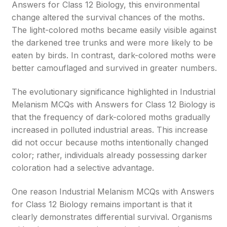
Answers for Class 12 Biology, this environmental
change altered the survival chances of the moths.
The light-colored moths became easily visible against
the darkened tree trunks and were more likely to be
eaten by birds. In contrast, dark-colored moths were
better camouflaged and survived in greater numbers.
The evolutionary significance highlighted in Industrial
Melanism MCQs with Answers for Class 12 Biology is
that the frequency of dark-colored moths gradually
increased in polluted industrial areas. This increase
did not occur because moths intentionally changed
color; rather, individuals already possessing darker
coloration had a selective advantage.
One reason Industrial Melanism MCQs with Answers
for Class 12 Biology remains important is that it
clearly demonstrates differential survival. Organisms