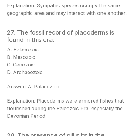
Explanation: Sympatric species occupy the same
geographic area and may interact with one another.
27. The fossil record of placoderms is
found in this era:
A. Palaeozoic
B. Mesozoic
C. Cenozoic
D. Archaeozoic
Answer: A. Palaeozoic
Explanation: Placoderms were armored fishes that
flourished during the Paleozoic Era, especially the
Devonian Period.
28. The presence of gill slits in the