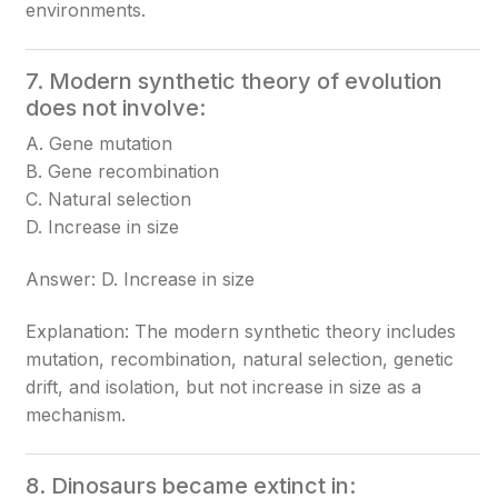
environments.
7. Modern synthetic theory of evolution
does not involve:
A. Gene mutation
B. Gene recombination
C. Natural selection
D. Increase in size
Answer: D. Increase in size
Explanation: The modern synthetic theory includes
mutation, recombination, natural selection, genetic
drift, and isolation, but not increase in size as a
mechanism.
8. Dinosaurs became extinct in: