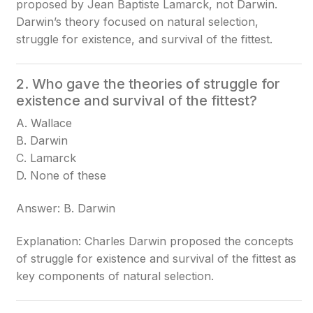
proposed by Jean Baptiste Lamarck, not Darwin.
Darwin’s theory focused on natural selection,
struggle for existence, and survival of the fittest.
2. Who gave the theories of struggle for
existence and survival of the fittest?
A. Wallace
B. Darwin
C. Lamarck
D. None of these
Answer: B. Darwin
Explanation: Charles Darwin proposed the concepts
of struggle for existence and survival of the fittest as
key components of natural selection.