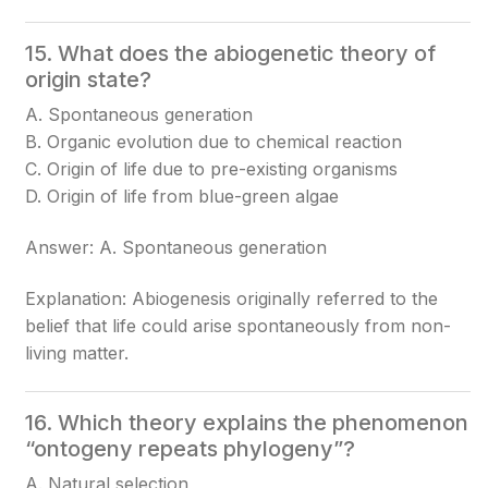
15. What does the abiogenetic theory of
origin state?
A. Spontaneous generation
B. Organic evolution due to chemical reaction
C. Origin of life due to pre-existing organisms
D. Origin of life from blue-green algae
Answer: A. Spontaneous generation
Explanation: Abiogenesis originally referred to the
belief that life could arise spontaneously from non-
living matter.
16. Which theory explains the phenomenon
“ontogeny repeats phylogeny”?
A. Natural selection