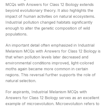
MCQs with Answers for Class 12 Biology extends
beyond evolutionary theory. It also highlights the
impact of human activities on natural ecosystems.
Industrial pollution changed habitats significantly
enough to alter the genetic composition of wild
populations.
An important detail often emphasized in Industrial
Melanism MCQs with Answers for Class 12 Biology is
that when pollution levels later decreased and
environmental conditions improved, light-colored
moths again became more common in certain
regions. This reversal further supports the role of
natural selection.
For aspirants, Industrial Melanism MCQs with
Answers for Class 12 Biology serves as an excellent
example of microevolution. Microevolution refers to