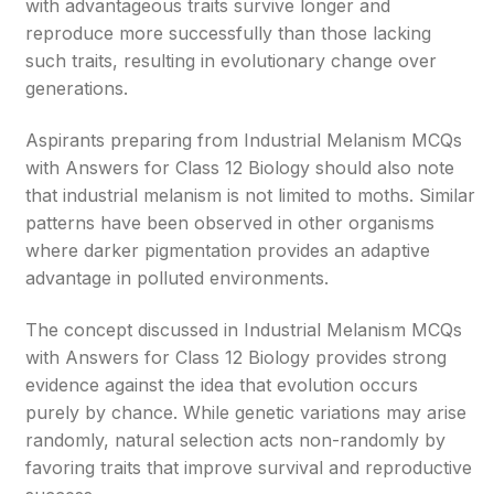
with advantageous traits survive longer and
reproduce more successfully than those lacking
such traits, resulting in evolutionary change over
generations.
Aspirants preparing from Industrial Melanism MCQs
with Answers for Class 12 Biology should also note
that industrial melanism is not limited to moths. Similar
patterns have been observed in other organisms
where darker pigmentation provides an adaptive
advantage in polluted environments.
The concept discussed in Industrial Melanism MCQs
with Answers for Class 12 Biology provides strong
evidence against the idea that evolution occurs
purely by chance. While genetic variations may arise
randomly, natural selection acts non-randomly by
favoring traits that improve survival and reproductive