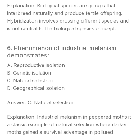
Explanation: Biological species are groups that
interbreed naturally and produce fertile offspring.
Hybridization involves crossing different species and
is not central to the biological species concept.
6. Phenomenon of industrial melanism
demonstrates:
A. Reproductive isolation
B. Genetic isolation
C. Natural selection
D. Geographical isolation
Answer: C. Natural selection
Explanation: Industrial melanism in peppered moths is
a classic example of natural selection where darker
moths gained a survival advantage in polluted