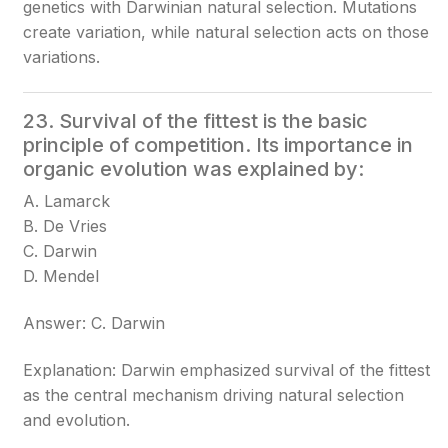
genetics with Darwinian natural selection. Mutations
create variation, while natural selection acts on those
variations.
23. Survival of the fittest is the basic
principle of competition. Its importance in
organic evolution was explained by:
A. Lamarck
B. De Vries
C. Darwin
D. Mendel
Answer: C. Darwin
Explanation: Darwin emphasized survival of the fittest
as the central mechanism driving natural selection
and evolution.