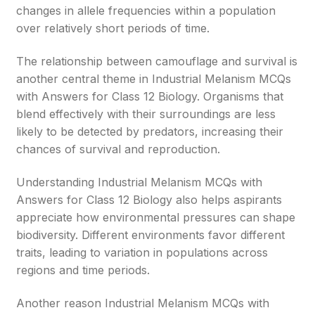
changes in allele frequencies within a population
over relatively short periods of time.
The relationship between camouflage and survival is
another central theme in Industrial Melanism MCQs
with Answers for Class 12 Biology. Organisms that
blend effectively with their surroundings are less
likely to be detected by predators, increasing their
chances of survival and reproduction.
Understanding Industrial Melanism MCQs with
Answers for Class 12 Biology also helps aspirants
appreciate how environmental pressures can shape
biodiversity. Different environments favor different
traits, leading to variation in populations across
regions and time periods.
Another reason Industrial Melanism MCQs with