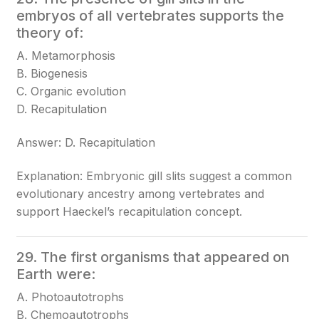
embryos of all vertebrates supports the
theory of:
A. Metamorphosis
B. Biogenesis
C. Organic evolution
D. Recapitulation
Answer: D. Recapitulation
Explanation: Embryonic gill slits suggest a common
evolutionary ancestry among vertebrates and
support Haeckel’s recapitulation concept.
29. The first organisms that appeared on
Earth were:
A. Photoautotrophs
B. Chemoautotrophs