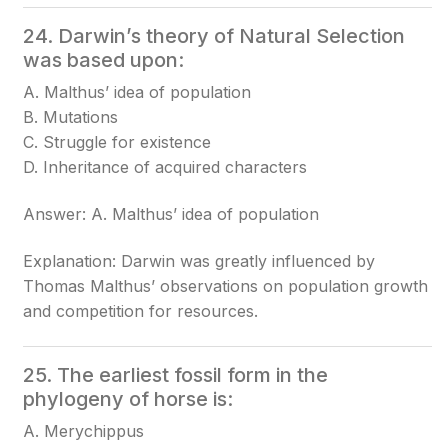
24. Darwin’s theory of Natural Selection
was based upon:
A. Malthus’ idea of population
B. Mutations
C. Struggle for existence
D. Inheritance of acquired characters
Answer: A. Malthus’ idea of population
Explanation: Darwin was greatly influenced by
Thomas Malthus’ observations on population growth
and competition for resources.
25. The earliest fossil form in the
phylogeny of horse is:
A. Merychippus