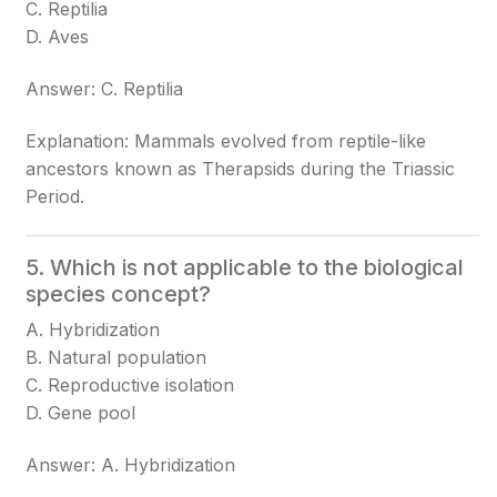
C. Reptilia
D. Aves
Answer: C. Reptilia
Explanation: Mammals evolved from reptile-like
ancestors known as Therapsids during the Triassic
Period.
5. Which is not applicable to the biological
species concept?
A. Hybridization
B. Natural population
C. Reproductive isolation
D. Gene pool
Answer: A. Hybridization