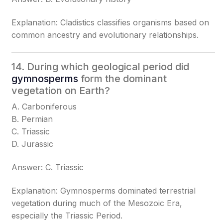
Explanation: Cladistics classifies organisms based on
common ancestry and evolutionary relationships.
14. During which geological period did
gymnosperms
form the dominant
vegetation on Earth?
A. Carboniferous
B. Permian
C. Triassic
D. Jurassic
Answer: C. Triassic
Explanation: Gymnosperms dominated terrestrial
vegetation during much of the Mesozoic Era,
especially the Triassic Period.