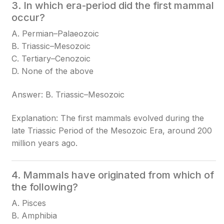
3. In which era-period did the first mammal
occur?
A. Permian–Palaeozoic
B. Triassic–Mesozoic
C. Tertiary–Cenozoic
D. None of the above
Answer: B. Triassic–Mesozoic
Explanation: The first mammals evolved during the
late Triassic Period of the Mesozoic Era, around 200
million years ago.
4. Mammals have originated from which of
the following?
A. Pisces
B. Amphibia