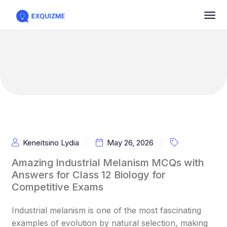
Keneitsino Lydia
May 26, 2026
Amazing Industrial Melanism MCQs with
Answers for Class 12 Biology for
Competitive Exams
Industrial melanism is one of the most fascinating
examples of evolution by natural selection, making