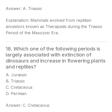
Answer: A. Triassic
Explanation: Mammals evolved from reptilian
ancestors known as Therapsids during the Triassic
Period of the Mesozoic Era.
18. Which one of the following periods is
largely associated with extinction of
dinosaurs and increase in flowering plants
and reptiles?
A. Jurassic
B. Triassic
C. Cretaceous
D. Permian
Answer: C. Cretaceous