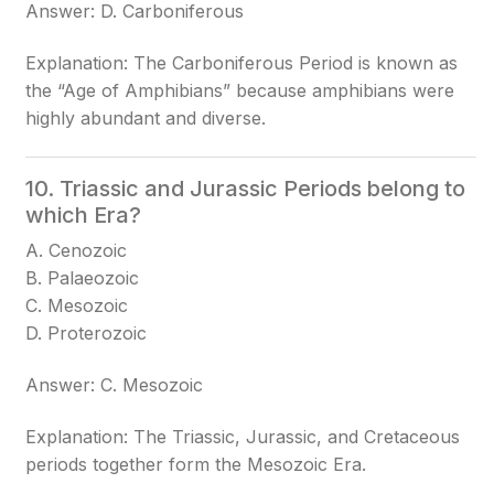
Answer: D. Carboniferous
Explanation: The Carboniferous Period is known as
the “Age of Amphibians” because amphibians were
highly abundant and diverse.
10. Triassic and Jurassic Periods belong to
which Era?
A. Cenozoic
B. Palaeozoic
C. Mesozoic
D. Proterozoic
Answer: C. Mesozoic
Explanation: The Triassic, Jurassic, and Cretaceous
periods together form the Mesozoic Era.