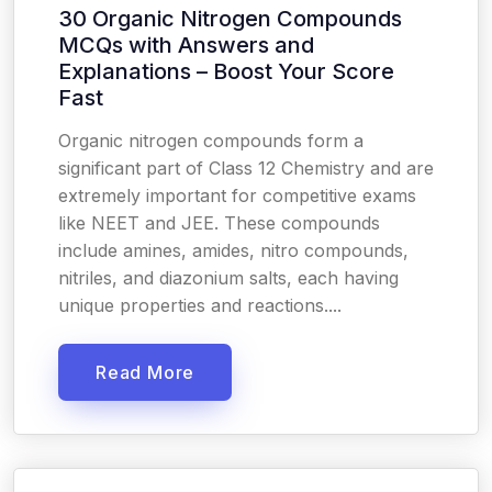
30 Organic Nitrogen Compounds
MCQs with Answers and
Explanations – Boost Your Score
Fast
Organic nitrogen compounds form a
significant part of Class 12 Chemistry and are
extremely important for competitive exams
like NEET and JEE. These compounds
include amines, amides, nitro compounds,
nitriles, and diazonium salts, each having
unique properties and reactions....
Read More