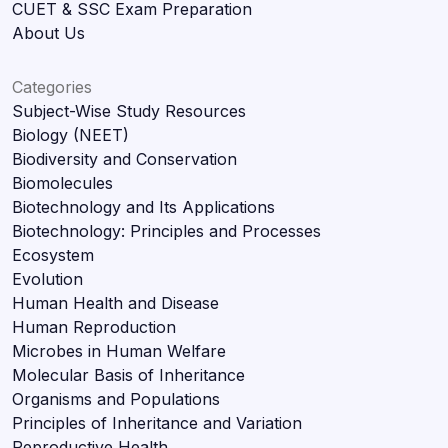
CUET & SSC Exam Preparation
About Us
Categories
Subject-Wise Study Resources
Biology (NEET)
Biodiversity and Conservation
Biomolecules
Biotechnology and Its Applications
Biotechnology: Principles and Processes
Ecosystem
Evolution
Human Health and Disease
Human Reproduction
Microbes in Human Welfare
Molecular Basis of Inheritance
Organisms and Populations
Principles of Inheritance and Variation
Reproductive Health