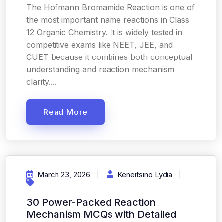
The Hofmann Bromamide Reaction is one of
the most important name reactions in Class
12 Organic Chemistry. It is widely tested in
competitive exams like NEET, JEE, and
CUET because it combines both conceptual
understanding and reaction mechanism
clarity....
Read More
March 23, 2026
Keneitsino Lydia
30 Power-Packed Reaction
Mechanism MCQs with Detailed