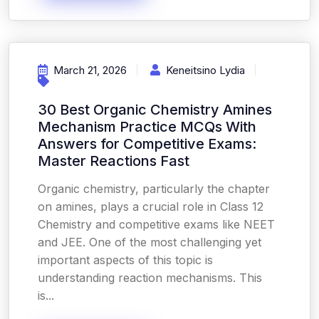
March 21, 2026
Keneitsino Lydia
30 Best Organic Chemistry Amines
Mechanism Practice MCQs With
Answers for Competitive Exams:
Master Reactions Fast
Organic chemistry, particularly the chapter
on amines, plays a crucial role in Class 12
Chemistry and competitive exams like NEET
and JEE. One of the most challenging yet
important aspects of this topic is
understanding reaction mechanisms. This
is...