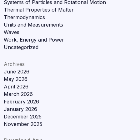
Systems of Particles and Rotational Motion
Thermal Properties of Matter
Thermodynamics
Units and Measurements
Waves
Work, Energy and Power
Uncategorized
Archives
June 2026
May 2026
April 2026
March 2026
February 2026
January 2026
December 2025
November 2025