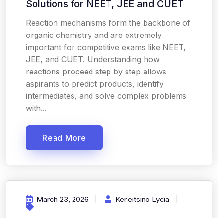
Solutions for NEET, JEE and CUET
Reaction mechanisms form the backbone of
organic chemistry and are extremely
important for competitive exams like NEET,
JEE, and CUET. Understanding how
reactions proceed step by step allows
aspirants to predict products, identify
intermediates, and solve complex problems
with...
Read More
March 23, 2026
Keneitsino Lydia