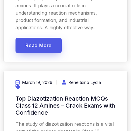
amines. It plays a crucial role in
understanding reaction mechanisms,
product formation, and industrial
applications. A highly effective way...
Read More
March 19, 2026
Keneitsino Lydia
Top Diazotization Reaction MCQs
Class 12 Amines – Crack Exams with
Confidence
The study of diazotization reactions is a vital