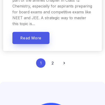
part of the amines chapter in Class 12
Chemistry, especially for aspirants preparing
for board exams and competitive exams like
NEET and JEE. A strategic way to master
this topic is...
Read More
1
2