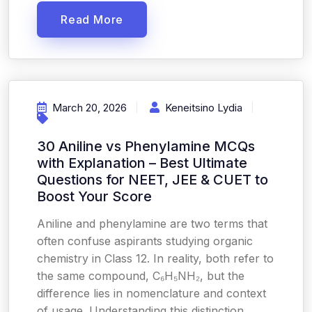
Read More
March 20, 2026
Keneitsino Lydia
30 Aniline vs Phenylamine MCQs
with Explanation – Best Ultimate
Questions for NEET, JEE & CUET to
Boost Your Score
Aniline and phenylamine are two terms that
often confuse aspirants studying organic
chemistry in Class 12. In reality, both refer to
the same compound, C₆H₅NH₂, but the
difference lies in nomenclature and context
of usage. Understanding this distinction