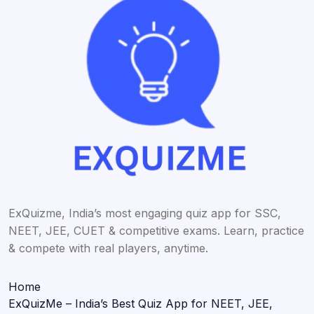
ExQuizme, India’s most engaging quiz app for SSC,
NEET, JEE, CUET & competitive exams. Learn, practice
& compete with real players, anytime.
Home
ExQuizMe – India’s Best Quiz App for NEET, JEE,