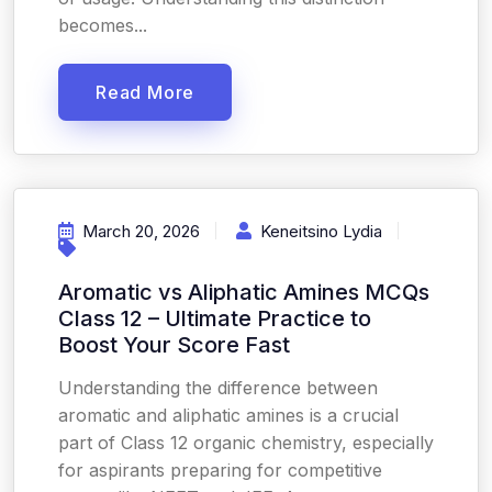
becomes...
Read More
March 20, 2026
Keneitsino Lydia
Aromatic vs Aliphatic Amines MCQs
Class 12 – Ultimate Practice to
Boost Your Score Fast
Understanding the difference between
aromatic and aliphatic amines is a crucial
part of Class 12 organic chemistry, especially
for aspirants preparing for competitive