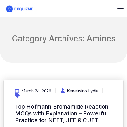
Category Archives: Amines
March 24, 2026
Keneitsino Lydia
Top Hofmann Bromamide Reaction
MCQs with Explanation – Powerful
Practice for NEET, JEE & CUET