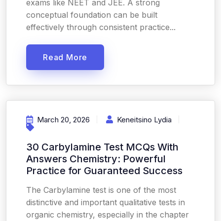
exams like NEET and JEE. A strong
conceptual foundation can be built
effectively through consistent practice...
Read More
March 20, 2026
Keneitsino Lydia
30 Carbylamine Test MCQs With
Answers Chemistry: Powerful
Practice for Guaranteed Success
The Carbylamine test is one of the most
distinctive and important qualitative tests in
organic chemistry, especially in the chapter