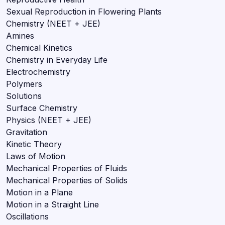
Sexual Reproduction in Flowering Plants
Chemistry (NEET + JEE)
Amines
Chemical Kinetics
Chemistry in Everyday Life
Electrochemistry
Polymers
Solutions
Surface Chemistry
Physics (NEET + JEE)
Gravitation
Kinetic Theory
Laws of Motion
Mechanical Properties of Fluids
Mechanical Properties of Solids
Motion in a Plane
Motion in a Straight Line
Oscillations