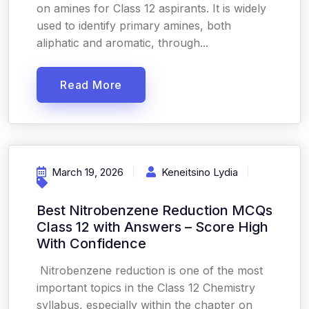
on amines for Class 12 aspirants. It is widely
used to identify primary amines, both
aliphatic and aromatic, through...
Read More
March 19, 2026
Keneitsino Lydia
Best Nitrobenzene Reduction MCQs
Class 12 with Answers – Score High
With Confidence
Nitrobenzene reduction is one of the most
important topics in the Class 12 Chemistry
syllabus, especially within the chapter on