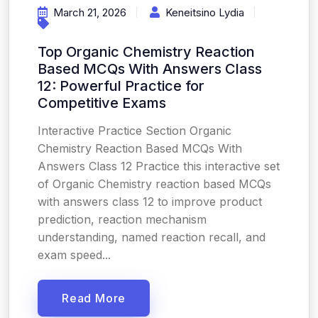
March 21, 2026
Keneitsino Lydia
Top Organic Chemistry Reaction
Based MCQs With Answers Class
12: Powerful Practice for
Competitive Exams
Interactive Practice Section Organic
Chemistry Reaction Based MCQs With
Answers Class 12 Practice this interactive set
of Organic Chemistry reaction based MCQs
with answers class 12 to improve product
prediction, reaction mechanism
understanding, named reaction recall, and
exam speed...
Read More