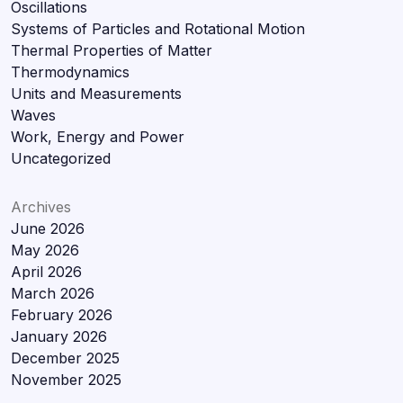
Oscillations
Systems of Particles and Rotational Motion
Thermal Properties of Matter
Thermodynamics
Units and Measurements
Waves
Work, Energy and Power
Uncategorized
Archives
June 2026
May 2026
April 2026
March 2026
February 2026
January 2026
December 2025
November 2025