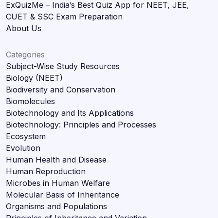
ExQuizMe – India’s Best Quiz App for NEET, JEE,
CUET & SSC Exam Preparation
About Us
Categories
Subject-Wise Study Resources
Biology (NEET)
Biodiversity and Conservation
Biomolecules
Biotechnology and Its Applications
Biotechnology: Principles and Processes
Ecosystem
Evolution
Human Health and Disease
Human Reproduction
Microbes in Human Welfare
Molecular Basis of Inheritance
Organisms and Populations
Principles of Inheritance and Variation