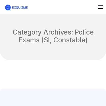
Category Archives: Police
Exams (SI, Constable)