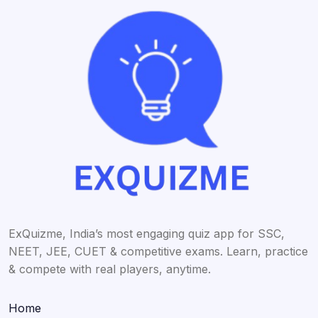
ExQuizme, India’s most engaging quiz app for SSC,
NEET, JEE, CUET & competitive exams. Learn, practice
& compete with real players, anytime.
Home