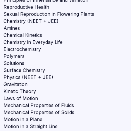
Reproductive Health
Sexual Reproduction in Flowering Plants
Chemistry (NEET + JEE)
Amines
Chemical Kinetics
Chemistry in Everyday Life
Electrochemistry
Polymers
Solutions
Surface Chemistry
Physics (NEET + JEE)
Gravitation
Kinetic Theory
Laws of Motion
Mechanical Properties of Fluids
Mechanical Properties of Solids
Motion in a Plane
Motion in a Straight Line