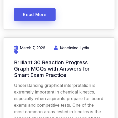
Read More
March 7, 2026
Keneitsino Lydia
Brilliant 30 Reaction Progress
Graph MCQs with Answers for
Smart Exam Practice
Understanding graphical interpretation is
extremely important in chemical kinetics,
especially when aspirants prepare for board
exams and competitive tests. One of the
most common areas tested in kinetics is the