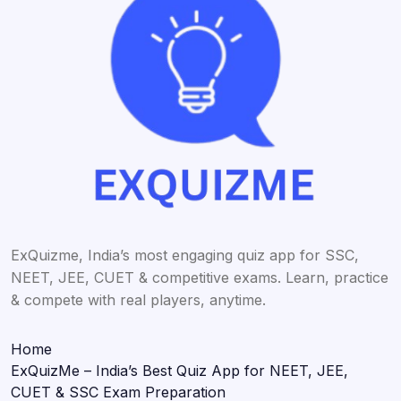
ExQuizme, India’s most engaging quiz app for SSC,
NEET, JEE, CUET & competitive exams. Learn, practice
& compete with real players, anytime.
Home
ExQuizMe – India’s Best Quiz App for NEET, JEE,
CUET & SSC Exam Preparation