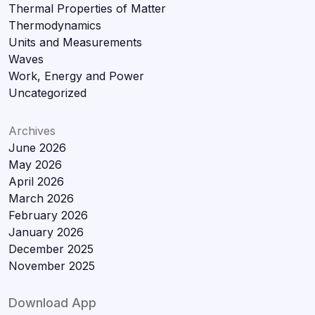
Thermal Properties of Matter
Thermodynamics
Units and Measurements
Waves
Work, Energy and Power
Uncategorized
Archives
June 2026
May 2026
April 2026
March 2026
February 2026
January 2026
December 2025
November 2025
Download App