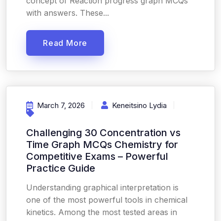
concept of Reaction progress graph MCQs
with answers. These...
Read More
March 7, 2026
Keneitsino Lydia
Challenging 30 Concentration vs
Time Graph MCQs Chemistry for
Competitive Exams – Powerful
Practice Guide
Understanding graphical interpretation is
one of the most powerful tools in chemical
kinetics. Among the most tested areas in