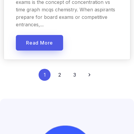
exams is the concept of concentration vs
time graph mcqs chemistry. When aspirants
prepare for board exams or competitive
entrances,...
Read More
1
2
3