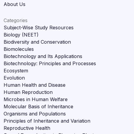
About Us
Categories
Subject-Wise Study Resources
Biology (NEET)
Biodiversity and Conservation
Biomolecules
Biotechnology and Its Applications
Biotechnology: Principles and Processes
Ecosystem
Evolution
Human Health and Disease
Human Reproduction
Microbes in Human Welfare
Molecular Basis of Inheritance
Organisms and Populations
Principles of Inheritance and Variation
Reproductive Health