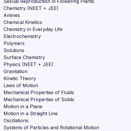
Sexual Reproduction in Flowering Plants
Chemistry (NEET + JEE)
Amines
Chemical Kinetics
Chemistry in Everyday Life
Electrochemistry
Polymers
Solutions
Surface Chemistry
Physics (NEET + JEE)
Gravitation
Kinetic Theory
Laws of Motion
Mechanical Properties of Fluids
Mechanical Properties of Solids
Motion in a Plane
Motion in a Straight Line
Oscillations
Systems of Particles and Rotational Motion