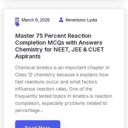
March 9, 2026
Keneitsino Lydia
Master 75 Percent Reaction
Completion MCQs with Answers
Chemistry for NEET, JEE & CUET
Aspirants
Chemical kinetics is an important chapter in
Class 12 chemistry because it explains how
fast reactions occur and what factors
influence reaction rates. One of the
frequently tested topics in kinetics is reaction
completion, especially problems related to
percentage...
Read More