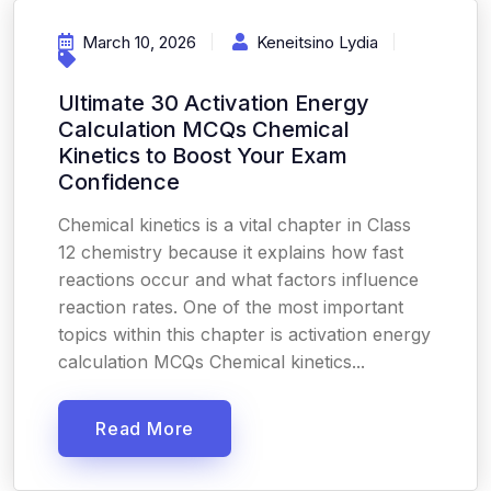
March 10, 2026
Keneitsino Lydia
Ultimate 30 Activation Energy
Calculation MCQs Chemical
Kinetics to Boost Your Exam
Confidence
Chemical kinetics is a vital chapter in Class
12 chemistry because it explains how fast
reactions occur and what factors influence
reaction rates. One of the most important
topics within this chapter is activation energy
calculation MCQs Chemical kinetics...
Read More