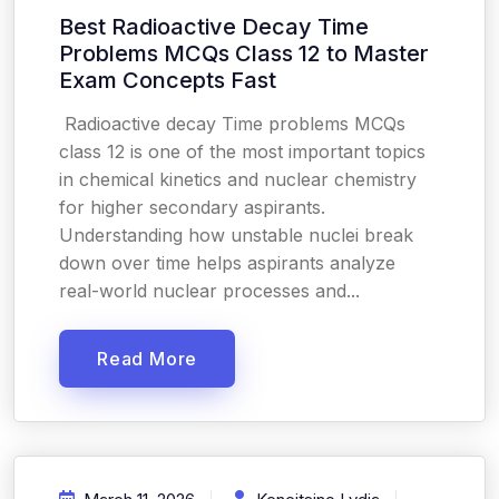
Best Radioactive Decay Time
Problems MCQs Class 12 to Master
Exam Concepts Fast
Radioactive decay Time problems MCQs
class 12 is one of the most important topics
in chemical kinetics and nuclear chemistry
for higher secondary aspirants.
Understanding how unstable nuclei break
down over time helps aspirants analyze
real-world nuclear processes and...
Read More