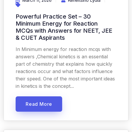
March 11, 2026
Keneitsino Lydia
Powerful Practice Set – 30
Minimum Energy for Reaction
MCQs with Answers for NEET, JEE
& CUET Aspirants
In Minimum energy for reaction mcqs with
answers ,Chemical kinetics is an essential
part of chemistry that explains how quickly
reactions occur and what factors influence
their speed. One of the most important ideas
in kinetics is the concept...
Read More