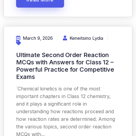
March 9, 2026
Keneitsino Lydia
Ultimate Second Order Reaction
MCQs with Answers for Class 12 –
Powerful Practice for Competitive
Exams
`Chemical kinetics is one of the most
important chapters in Class 12 chemistry,
and it plays a significant role in
understanding how reactions proceed and
how reaction rates are determined. Among
the various topics, second order reaction
MCQs with...