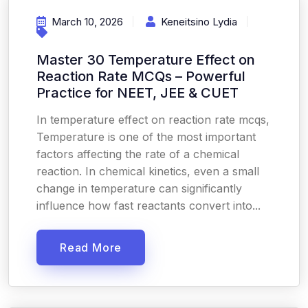
March 10, 2026
Keneitsino Lydia
Master 30 Temperature Effect on
Reaction Rate MCQs – Powerful
Practice for NEET, JEE & CUET
In temperature effect on reaction rate mcqs,
Temperature is one of the most important
factors affecting the rate of a chemical
reaction. In chemical kinetics, even a small
change in temperature can significantly
influence how fast reactants convert into...
Read More