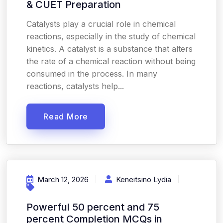
& CUET Preparation
Catalysts play a crucial role in chemical
reactions, especially in the study of chemical
kinetics. A catalyst is a substance that alters
the rate of a chemical reaction without being
consumed in the process. In many
reactions, catalysts help...
Read More
March 12, 2026
Keneitsino Lydia
Powerful 50 percent and 75
percent Completion MCQs in