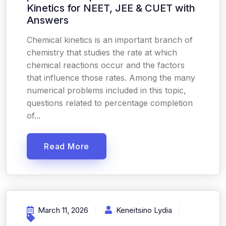
Kinetics for NEET, JEE & CUET with
Answers
Chemical kinetics is an important branch of
chemistry that studies the rate at which
chemical reactions occur and the factors
that influence those rates. Among the many
numerical problems included in this topic,
questions related to percentage completion
of...
Read More
March 11, 2026
Keneitsino Lydia