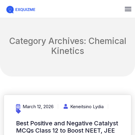
Category Archives: Chemical
Kinetics
March 12, 2026
Keneitsino Lydia
Best Positive and Negative Catalyst
MCQs Class 12 to Boost NEET, JEE