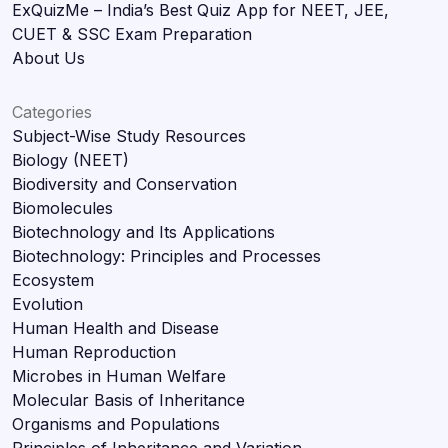
ExQuizMe – India’s Best Quiz App for NEET, JEE,
CUET & SSC Exam Preparation
About Us
Categories
Subject-Wise Study Resources
Biology (NEET)
Biodiversity and Conservation
Biomolecules
Biotechnology and Its Applications
Biotechnology: Principles and Processes
Ecosystem
Evolution
Human Health and Disease
Human Reproduction
Microbes in Human Welfare
Molecular Basis of Inheritance
Organisms and Populations
Principles of Inheritance and Variation