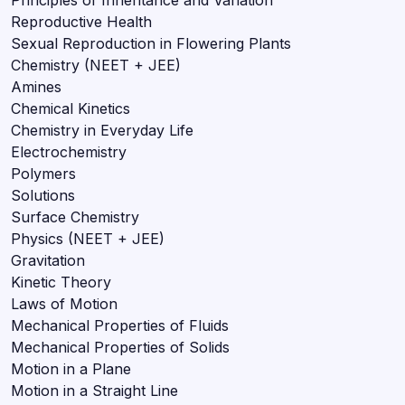
Reproductive Health
Sexual Reproduction in Flowering Plants
Chemistry (NEET + JEE)
Amines
Chemical Kinetics
Chemistry in Everyday Life
Electrochemistry
Polymers
Solutions
Surface Chemistry
Physics (NEET + JEE)
Gravitation
Kinetic Theory
Laws of Motion
Mechanical Properties of Fluids
Mechanical Properties of Solids
Motion in a Plane
Motion in a Straight Line