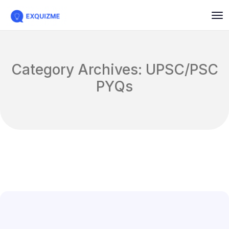
Category Archives: UPSC/PSC
PYQs