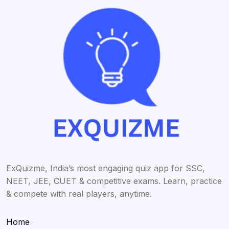
ExQuizme, India’s most engaging quiz app for SSC,
NEET, JEE, CUET & competitive exams. Learn, practice
& compete with real players, anytime.
Home