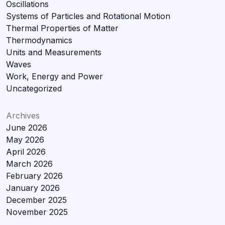
Oscillations
Systems of Particles and Rotational Motion
Thermal Properties of Matter
Thermodynamics
Units and Measurements
Waves
Work, Energy and Power
Uncategorized
Archives
June 2026
May 2026
April 2026
March 2026
February 2026
January 2026
December 2025
November 2025