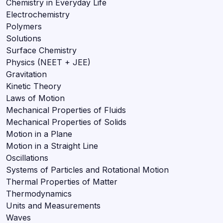
Chemistry in Everyday Life
Electrochemistry
Polymers
Solutions
Surface Chemistry
Physics (NEET + JEE)
Gravitation
Kinetic Theory
Laws of Motion
Mechanical Properties of Fluids
Mechanical Properties of Solids
Motion in a Plane
Motion in a Straight Line
Oscillations
Systems of Particles and Rotational Motion
Thermal Properties of Matter
Thermodynamics
Units and Measurements
Waves