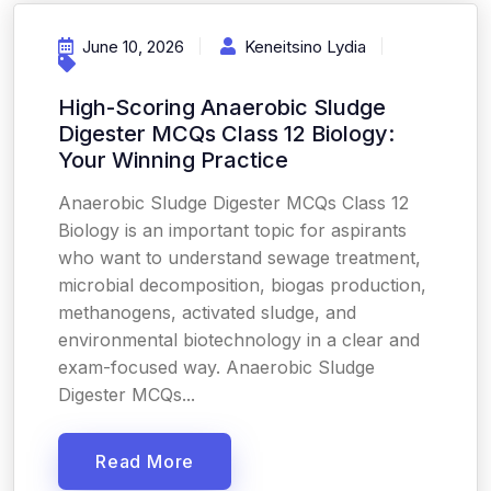
June 10, 2026
Keneitsino Lydia
High-Scoring Anaerobic Sludge
Digester MCQs Class 12 Biology:
Your Winning Practice
Anaerobic Sludge Digester MCQs Class 12
Biology is an important topic for aspirants
who want to understand sewage treatment,
microbial decomposition, biogas production,
methanogens, activated sludge, and
environmental biotechnology in a clear and
exam-focused way. Anaerobic Sludge
Digester MCQs...
Read More