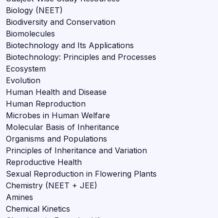
Biology (NEET)
Biodiversity and Conservation
Biomolecules
Biotechnology and Its Applications
Biotechnology: Principles and Processes
Ecosystem
Evolution
Human Health and Disease
Human Reproduction
Microbes in Human Welfare
Molecular Basis of Inheritance
Organisms and Populations
Principles of Inheritance and Variation
Reproductive Health
Sexual Reproduction in Flowering Plants
Chemistry (NEET + JEE)
Amines
Chemical Kinetics