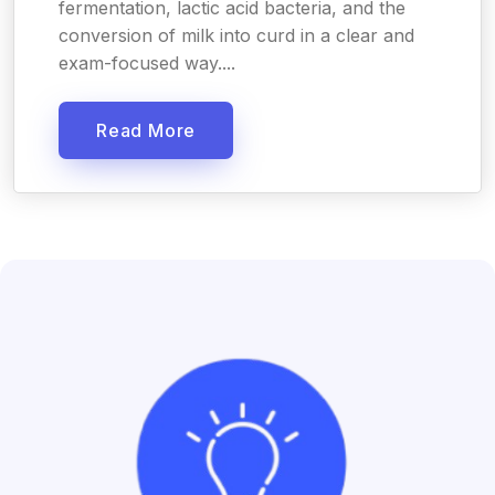
fermentation, lactic acid bacteria, and the
conversion of milk into curd in a clear and
exam-focused way....
Read More