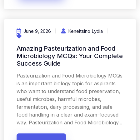
June 9, 2026
Keneitsino Lydia
Amazing Pasteurization and Food
Microbiology MCQs: Your Complete
Success Guide
Pasteurization and Food Microbiology MCQs
is an important biology topic for aspirants
who want to understand food preservation,
useful microbes, harmful microbes,
fermentation, dairy processing, and safe
food handling in a clear and exam-focused
way. Pasteurization and Food Microbiology...