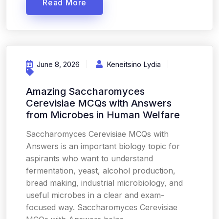
Read More
June 8, 2026
Keneitsino Lydia
Amazing Saccharomyces
Cerevisiae MCQs with Answers
from Microbes in Human Welfare
Saccharomyces Cerevisiae MCQs with
Answers is an important biology topic for
aspirants who want to understand
fermentation, yeast, alcohol production,
bread making, industrial microbiology, and
useful microbes in a clear and exam-
focused way. Saccharomyces Cerevisiae