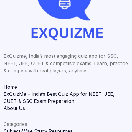
ExQuizme, India’s most engaging quiz app for SSC,
NEET, JEE, CUET & competitive exams. Learn, practice
& compete with real players, anytime.
Home
ExQuizMe – India’s Best Quiz App for NEET, JEE,
CUET & SSC Exam Preparation
About Us
Categories
Subject-Wise Study Resources