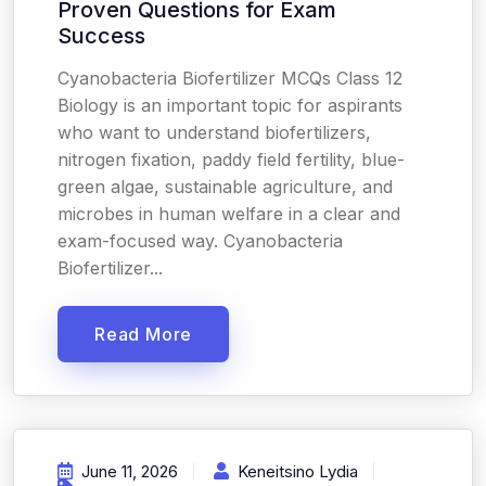
Proven Questions for Exam
Success
Cyanobacteria Biofertilizer MCQs Class 12
Biology is an important topic for aspirants
who want to understand biofertilizers,
nitrogen fixation, paddy field fertility, blue-
green algae, sustainable agriculture, and
microbes in human welfare in a clear and
exam-focused way. Cyanobacteria
Biofertilizer...
Read More
June 11, 2026
Keneitsino Lydia