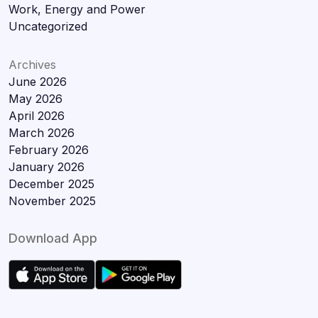
Work, Energy and Power
Uncategorized
Archives
June 2026
May 2026
April 2026
March 2026
February 2026
January 2026
December 2025
November 2025
Download App