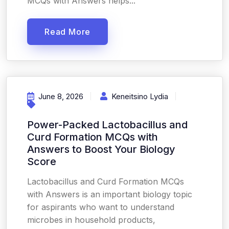
MCQs with Answers helps...
Read More
June 8, 2026
Keneitsino Lydia
Power-Packed Lactobacillus and
Curd Formation MCQs with
Answers to Boost Your Biology
Score
Lactobacillus and Curd Formation MCQs
with Answers is an important biology topic
for aspirants who want to understand
microbes in household products,