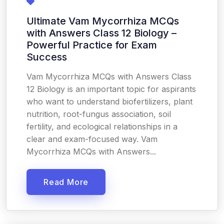
Ultimate Vam Mycorrhiza MCQs
with Answers Class 12 Biology –
Powerful Practice for Exam
Success
Vam Mycorrhiza MCQs with Answers Class
12 Biology is an important topic for aspirants
who want to understand biofertilizers, plant
nutrition, root-fungus association, soil
fertility, and ecological relationships in a
clear and exam-focused way. Vam
Mycorrhiza MCQs with Answers...
Read More