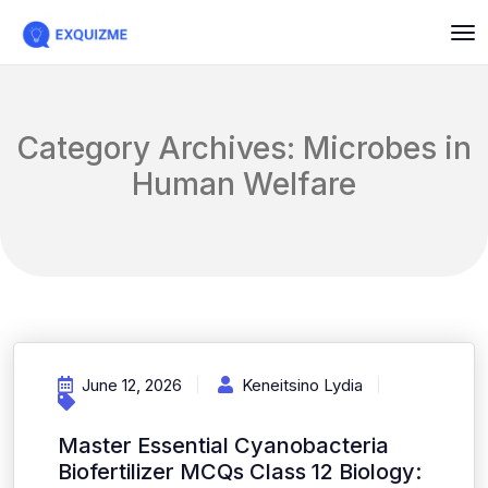
Category Archives: Microbes in
Human Welfare
June 12, 2026
Keneitsino Lydia
Master Essential Cyanobacteria
Biofertilizer MCQs Class 12 Biology: