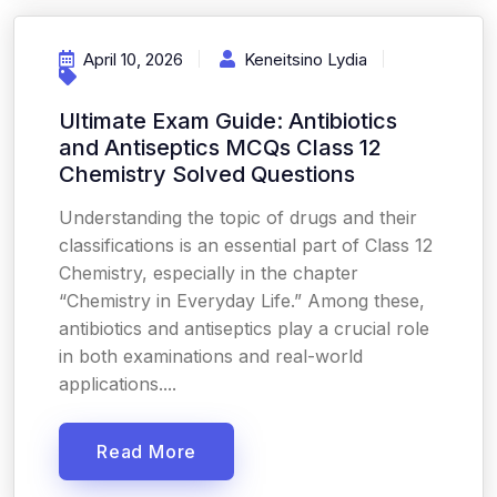
April 10, 2026
Keneitsino Lydia
Ultimate Exam Guide: Antibiotics
and Antiseptics MCQs Class 12
Chemistry Solved Questions
Understanding the topic of drugs and their
classifications is an essential part of Class 12
Chemistry, especially in the chapter
“Chemistry in Everyday Life.” Among these,
antibiotics and antiseptics play a crucial role
in both examinations and real-world
applications....
Read More