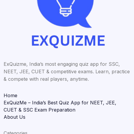
ExQuizme, India’s most engaging quiz app for SSC,
NEET, JEE, CUET & competitive exams. Learn, practice
& compete with real players, anytime.
Home
ExQuizMe – India’s Best Quiz App for NEET, JEE,
CUET & SSC Exam Preparation
About Us
Categories