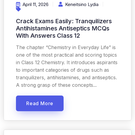
April 11, 2026
Keneitsino Lydia
Crack Exams Easily: Tranquilizers
Antihistamines Antiseptics MCQs
With Answers Class 12
The chapter “Chemistry in Everyday Life” is
one of the most practical and scoring topics
in Class 12 Chemistry. It introduces aspirants
to important categories of drugs such as
tranquilizers, antihistamines, and antiseptics.
A strong grasp of these concepts...
Read More