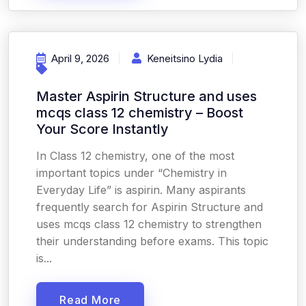
April 9, 2026
Keneitsino Lydia
Master Aspirin Structure and uses
mcqs class 12 chemistry – Boost
Your Score Instantly
In Class 12 chemistry, one of the most
important topics under “Chemistry in
Everyday Life” is aspirin. Many aspirants
frequently search for Aspirin Structure and
uses mcqs class 12 chemistry to strengthen
their understanding before exams. This topic
is...
Read More