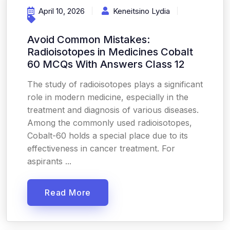
April 10, 2026
Keneitsino Lydia
Avoid Common Mistakes:
Radioisotopes in Medicines Cobalt
60 MCQs With Answers Class 12
The study of radioisotopes plays a significant
role in modern medicine, especially in the
treatment and diagnosis of various diseases.
Among the commonly used radioisotopes,
Cobalt-60 holds a special place due to its
effectiveness in cancer treatment. For
aspirants ...
Read More