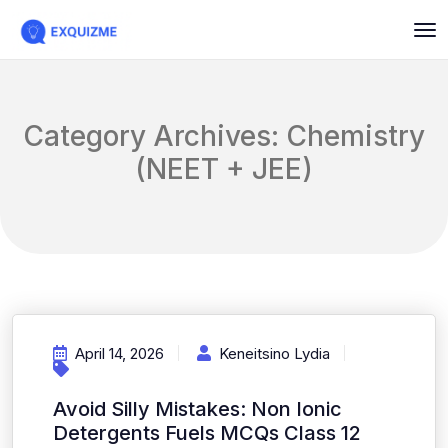
Category Archives: Chemistry
(NEET + JEE)
April 14, 2026
Keneitsino Lydia
Avoid Silly Mistakes: Non Ionic
Detergents Fuels MCQs Class 12