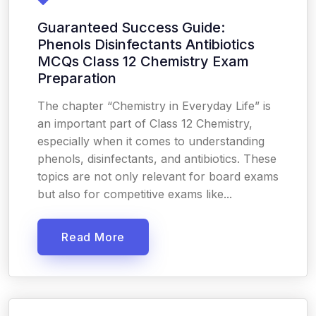
Guaranteed Success Guide:
Phenols Disinfectants Antibiotics
MCQs Class 12 Chemistry Exam
Preparation
The chapter “Chemistry in Everyday Life” is
an important part of Class 12 Chemistry,
especially when it comes to understanding
phenols, disinfectants, and antibiotics. These
topics are not only relevant for board exams
but also for competitive exams like...
Read More