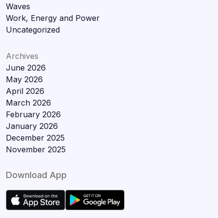
Waves
Work, Energy and Power
Uncategorized
Archives
June 2026
May 2026
April 2026
March 2026
February 2026
January 2026
December 2025
November 2025
Download App