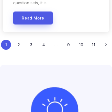
question sets, it is...
Read More
1
2
3
4
…
9
10
11