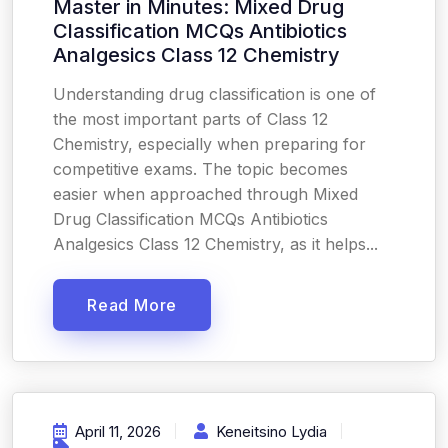
Master in Minutes: Mixed Drug
Classification MCQs Antibiotics
Analgesics Class 12 Chemistry
Understanding drug classification is one of
the most important parts of Class 12
Chemistry, especially when preparing for
competitive exams. The topic becomes
easier when approached through Mixed
Drug Classification MCQs Antibiotics
Analgesics Class 12 Chemistry, as it helps...
Read More
April 11, 2026
Keneitsino Lydia