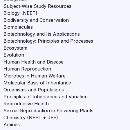
Subject-Wise Study Resources
Biology (NEET)
Biodiversity and Conservation
Biomolecules
Biotechnology and Its Applications
Biotechnology: Principles and Processes
Ecosystem
Evolution
Human Health and Disease
Human Reproduction
Microbes in Human Welfare
Molecular Basis of Inheritance
Organisms and Populations
Principles of Inheritance and Variation
Reproductive Health
Sexual Reproduction in Flowering Plants
Chemistry (NEET + JEE)
Amines