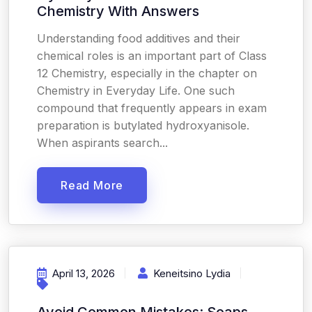
Chemistry With Answers
Understanding food additives and their
chemical roles is an important part of Class
12 Chemistry, especially in the chapter on
Chemistry in Everyday Life. One such
compound that frequently appears in exam
preparation is butylated hydroxyanisole.
When aspirants search...
Read More
April 13, 2026
Keneitsino Lydia