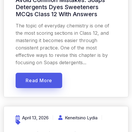
Avoid Common Mistakes: Soaps
Detergents Dyes Sweeteners
MCQs Class 12 With Answers
The topic of everyday chemistry is one of
the most scoring sections in Class 12, and
mastering it becomes easier through
consistent practice. One of the most
effective ways to revise this chapter is by
focusing on Soaps detergents...
Read More
April 13, 2026
Keneitsino Lydia