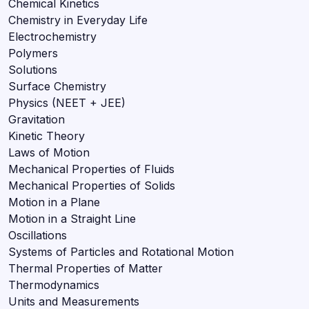
Chemical Kinetics
Chemistry in Everyday Life
Electrochemistry
Polymers
Solutions
Surface Chemistry
Physics (NEET + JEE)
Gravitation
Kinetic Theory
Laws of Motion
Mechanical Properties of Fluids
Mechanical Properties of Solids
Motion in a Plane
Motion in a Straight Line
Oscillations
Systems of Particles and Rotational Motion
Thermal Properties of Matter
Thermodynamics
Units and Measurements