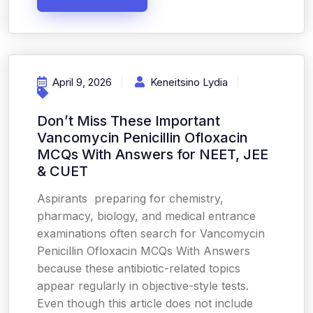
April 9, 2026
Keneitsino Lydia
Don’t Miss These Important
Vancomycin Penicillin Ofloxacin
MCQs With Answers for NEET, JEE
& CUET
Aspirants preparing for chemistry,
pharmacy, biology, and medical entrance
examinations often search for Vancomycin
Penicillin Ofloxacin MCQs With Answers
because these antibiotic-related topics
appear regularly in objective-style tests.
Even though this article does not include