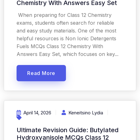
Chemistry With Answers Easy Set
When preparing for Class 12 Chemistry
exams, students often search for reliable
and easy study materials. One of the most
helpful resources is Non Ionic Detergents
Fuels MCQs Class 12 Chemistry With
Answers Easy Set, which focuses on key...
Read More
April 14, 2026
Keneitsino Lydia
Ultimate Revision Guide: Butylated
Hydroxyanisole MCQs Class 12