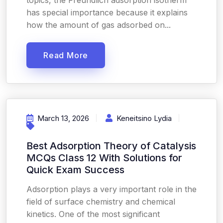
topics, the Freundlich adsorption isotherm
has special importance because it explains
how the amount of gas adsorbed on...
Read More
March 13, 2026
Keneitsino Lydia
Best Adsorption Theory of Catalysis
MCQs Class 12 With Solutions for
Quick Exam Success
Adsorption plays a very important role in the
field of surface chemistry and chemical
kinetics. One of the most significant