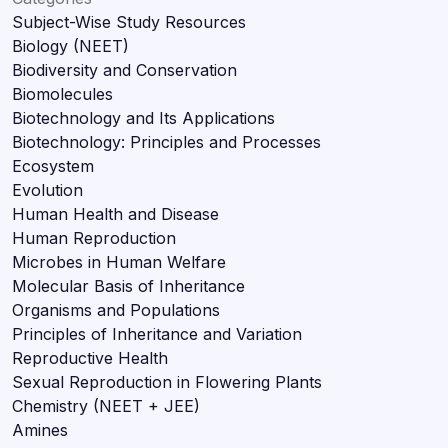
Subject-Wise Study Resources
Biology (NEET)
Biodiversity and Conservation
Biomolecules
Biotechnology and Its Applications
Biotechnology: Principles and Processes
Ecosystem
Evolution
Human Health and Disease
Human Reproduction
Microbes in Human Welfare
Molecular Basis of Inheritance
Organisms and Populations
Principles of Inheritance and Variation
Reproductive Health
Sexual Reproduction in Flowering Plants
Chemistry (NEET + JEE)
Amines