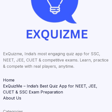
ExQuizme, India’s most engaging quiz app for SSC,
NEET, JEE, CUET & competitive exams. Learn, practice
& compete with real players, anytime.
Home
ExQuizMe – India’s Best Quiz App for NEET, JEE,
CUET & SSC Exam Preparation
About Us
Categories