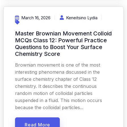
March 16, 2026
Keneitsino Lydia
Master Brownian Movement Colloid
MCQs Class 12: Powerful Practice
Questions to Boost Your Surface
Chemistry Score
Brownian movement is one of the most
interesting phenomena discussed in the
surface chemistry chapter of Class 12
chemistry. It describes the continuous
random motion of colloidal particles
suspended in a fluid. This motion occurs
because the colloidal particles...
Read More