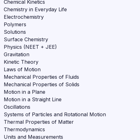
Chemical Kinetics
Chemistry in Everyday Life
Electrochemistry
Polymers
Solutions
Surface Chemistry
Physics (NEET + JEE)
Gravitation
Kinetic Theory
Laws of Motion
Mechanical Properties of Fluids
Mechanical Properties of Solids
Motion in a Plane
Motion in a Straight Line
Oscillations
Systems of Particles and Rotational Motion
Thermal Properties of Matter
Thermodynamics
Units and Measurements