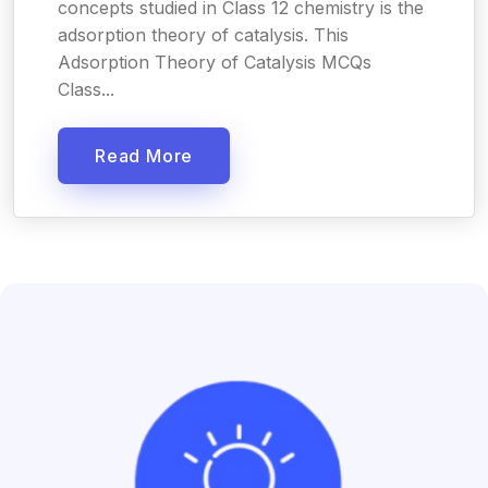
concepts studied in Class 12 chemistry is the
adsorption theory of catalysis. This
Adsorption Theory of Catalysis MCQs
Class...
Read More