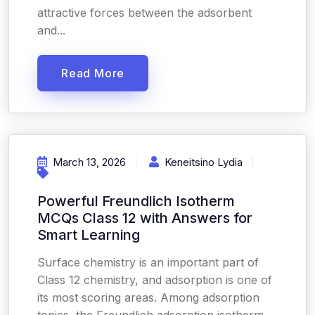
attractive forces between the adsorbent
and...
Read More
March 13, 2026
Keneitsino Lydia
Powerful Freundlich Isotherm
MCQs Class 12 with Answers for
Smart Learning
Surface chemistry is an important part of
Class 12 chemistry, and adsorption is one of
its most scoring areas. Among adsorption