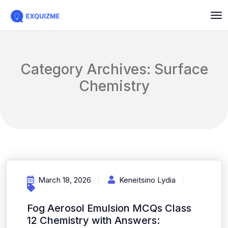
Category Archives: Surface
Chemistry
March 18, 2026
Keneitsino Lydia
Fog Aerosol Emulsion MCQs Class
12 Chemistry with Answers: