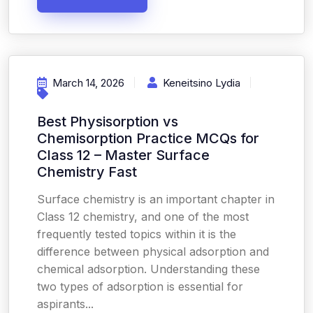
March 14, 2026
Keneitsino Lydia
Best Physisorption vs
Chemisorption Practice MCQs for
Class 12 – Master Surface
Chemistry Fast
Surface chemistry is an important chapter in
Class 12 chemistry, and one of the most
frequently tested topics within it is the
difference between physical adsorption and
chemical adsorption. Understanding these
two types of adsorption is essential for
aspirants...