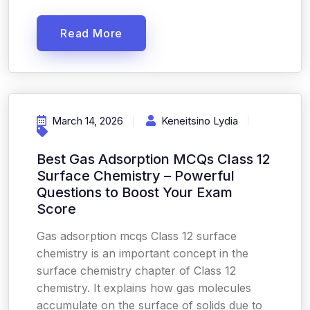
Read More
March 14, 2026
Keneitsino Lydia
Best Gas Adsorption MCQs Class 12
Surface Chemistry – Powerful
Questions to Boost Your Exam
Score
Gas adsorption mcqs Class 12 surface
chemistry is an important concept in the
surface chemistry chapter of Class 12
chemistry. It explains how gas molecules
accumulate on the surface of solids due to