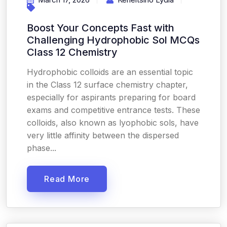
Boost Your Concepts Fast with
Challenging Hydrophobic Sol MCQs
Class 12 Chemistry
Hydrophobic colloids are an essential topic
in the Class 12 surface chemistry chapter,
especially for aspirants preparing for board
exams and competitive entrance tests. These
colloids, also known as lyophobic sols, have
very little affinity between the dispersed
phase...
Read More