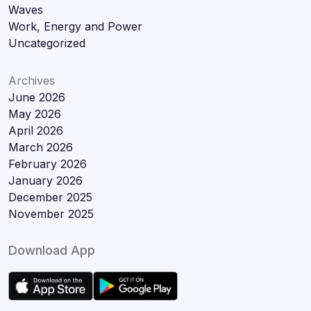
Waves
Work, Energy and Power
Uncategorized
Archives
June 2026
May 2026
April 2026
March 2026
February 2026
January 2026
December 2025
November 2025
Download App