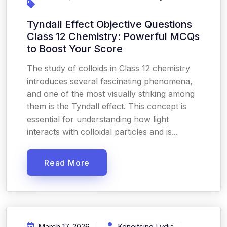
Tyndall Effect Objective Questions
Class 12 Chemistry: Powerful MCQs
to Boost Your Score
The study of colloids in Class 12 chemistry
introduces several fascinating phenomena,
and one of the most visually striking among
them is the Tyndall effect. This concept is
essential for understanding how light
interacts with colloidal particles and is...
Read More
March 17, 2026
Keneitsino Lydia