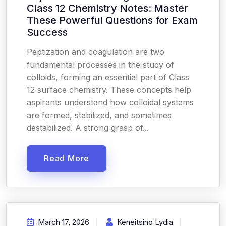
Class 12 Chemistry Notes: Master
These Powerful Questions for Exam
Success
Peptization and coagulation are two
fundamental processes in the study of
colloids, forming an essential part of Class
12 surface chemistry. These concepts help
aspirants understand how colloidal systems
are formed, stabilized, and sometimes
destabilized. A strong grasp of...
Read More
March 17, 2026
Keneitsino Lydia