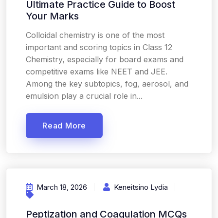
Ultimate Practice Guide to Boost
Your Marks
Colloidal chemistry is one of the most
important and scoring topics in Class 12
Chemistry, especially for board exams and
competitive exams like NEET and JEE.
Among the key subtopics, fog, aerosol, and
emulsion play a crucial role in...
Read More
March 18, 2026
Keneitsino Lydia
Peptization and Coagulation MCQs