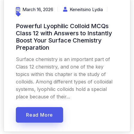
March 16, 2026
Keneitsino Lydia
Powerful Lyophilic Colloid MCQs
Class 12 with Answers to Instantly
Boost Your Surface Chemistry
Preparation
Surface chemistry is an important part of
Class 12 chemistry, and one of the key
topics within this chapter is the study of
colloids. Among different types of colloidal
systems, lyophilic colloids hold a special
place because of their...
Read More