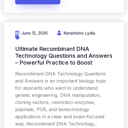
June 12, 2026
Keneitsino Lydia
Ultimate Recombinant DNA
Technology Questions and Answers
– Powerful Practice to Boost
Recombinant DNA Technology Questions
and Answers is an important biology topic
for aspirants who want to understand
genetic engineering, DNA manipulation,
cloning vectors, restriction enzymes,
plasmids, PCR, and biotechnology
applications in a clear and exam-focused
way. Recombinant DNA Technology...