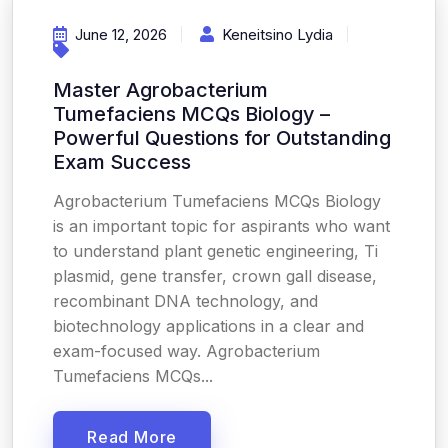
June 12, 2026
Keneitsino Lydia
Master Agrobacterium
Tumefaciens MCQs Biology –
Powerful Questions for Outstanding
Exam Success
Agrobacterium Tumefaciens MCQs Biology
is an important topic for aspirants who want
to understand plant genetic engineering, Ti
plasmid, gene transfer, crown gall disease,
recombinant DNA technology, and
biotechnology applications in a clear and
exam-focused way. Agrobacterium
Tumefaciens MCQs...
Read More