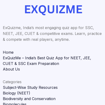
ExQuizme, India’s most engaging quiz app for SSC,
NEET, JEE, CUET & competitive exams. Learn, practice
& compete with real players, anytime.
Home
ExQuizMe – India’s Best Quiz App for NEET, JEE,
CUET & SSC Exam Preparation
About Us
Categories
Subject-Wise Study Resources
Biology (NEET)
Biodiversity and Conservation
Biomolecules