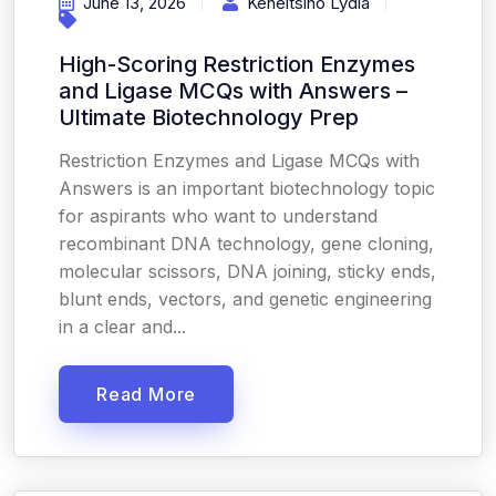
June 13, 2026
Keneitsino Lydia
High-Scoring Restriction Enzymes
and Ligase MCQs with Answers –
Ultimate Biotechnology Prep
Restriction Enzymes and Ligase MCQs with
Answers is an important biotechnology topic
for aspirants who want to understand
recombinant DNA technology, gene cloning,
molecular scissors, DNA joining, sticky ends,
blunt ends, vectors, and genetic engineering
in a clear and...
Read More