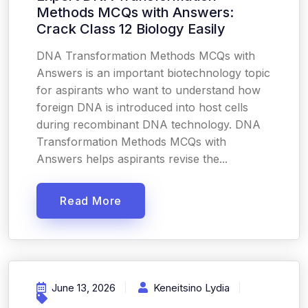
Methods MCQs with Answers:
Crack Class 12 Biology Easily
DNA Transformation Methods MCQs with
Answers is an important biotechnology topic
for aspirants who want to understand how
foreign DNA is introduced into host cells
during recombinant DNA technology. DNA
Transformation Methods MCQs with
Answers helps aspirants revise the...
Read More
June 13, 2026
Keneitsino Lydia