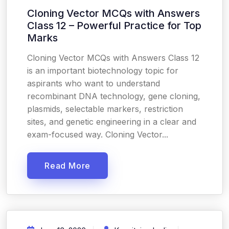
Cloning Vector MCQs with Answers
Class 12 – Powerful Practice for Top
Marks
Cloning Vector MCQs with Answers Class 12
is an important biotechnology topic for
aspirants who want to understand
recombinant DNA technology, gene cloning,
plasmids, selectable markers, restriction
sites, and genetic engineering in a clear and
exam-focused way. Cloning Vector...
Read More