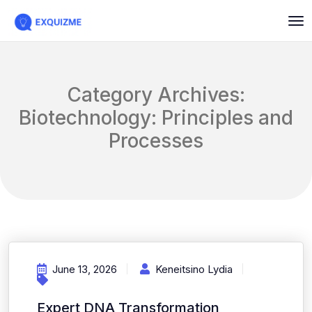
Category Archives:
Biotechnology: Principles and
Processes
June 13, 2026
Keneitsino Lydia
Expert DNA Transformation