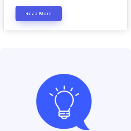
Read More