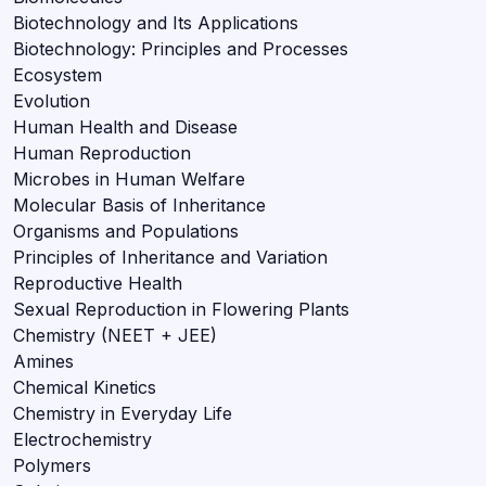
Biotechnology and Its Applications
Biotechnology: Principles and Processes
Ecosystem
Evolution
Human Health and Disease
Human Reproduction
Microbes in Human Welfare
Molecular Basis of Inheritance
Organisms and Populations
Principles of Inheritance and Variation
Reproductive Health
Sexual Reproduction in Flowering Plants
Chemistry (NEET + JEE)
Amines
Chemical Kinetics
Chemistry in Everyday Life
Electrochemistry
Polymers