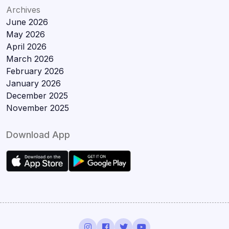
Archives
June 2026
May 2026
April 2026
March 2026
February 2026
January 2026
December 2025
November 2025
Download App