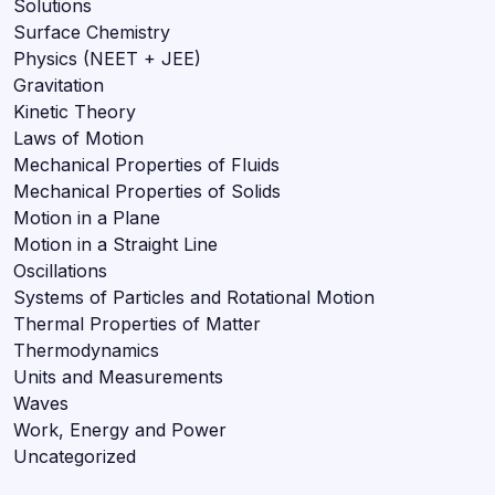
Solutions
Surface Chemistry
Physics (NEET + JEE)
Gravitation
Kinetic Theory
Laws of Motion
Mechanical Properties of Fluids
Mechanical Properties of Solids
Motion in a Plane
Motion in a Straight Line
Oscillations
Systems of Particles and Rotational Motion
Thermal Properties of Matter
Thermodynamics
Units and Measurements
Waves
Work, Energy and Power
Uncategorized