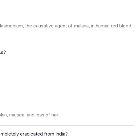
lasmodium, the causative agent of malaria, in human red blood
ss?
in, nausea, and loss of hair.
mpletely eradicated from India?