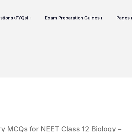
stions (PYQs)
Exam Preparation Guides
Pages
y MCQs for NEET Class 12 Biology –