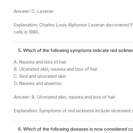
Answer: C. Laveran
Explanation: Charles Louis Alphonse Laveran discovered P
cells in 1880.
Which of the following symptoms indicate red sickne
A. Nausea and loss of hair
B. Ulcerated skin, nausea and loss of hair
C. Red and ulcerated skin
D. Nausea and anaemia
Answer: B. Ulcerated skin, nausea and loss of hair
Explanation: Symptoms of red sickness include ulcerated sk
Which of the following diseases is now considered co