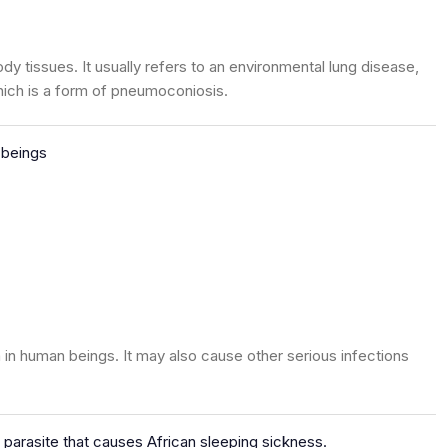
ody tissues. It usually refers to an environmental lung disease,
hich is a form of pneumoconiosis.
 beings
n human beings. It may also cause other serious infections
 parasite that causes African sleeping sickness.