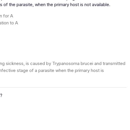
 of the parasite, when the primary host is not available.
n for A
ation to A
ping sickness, is caused by Trypanosoma brucei and transmitted
infective stage of a parasite when the primary host is
?