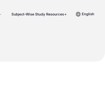
English
Subject-Wise Study Resources