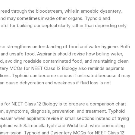
spread through the bloodstream, while in amoebic dysentery,
ne and may sometimes invade other organs. Typhoid and
ul for building conceptual clarity rather than depending only
so strengthens understanding of food and water hygiene. Both
and unsafe food. Aspirants should revise how boiling water,
ood, avoiding roadside contaminated food, and maintaining clean
ntery MCQs for NEET Class 12 Biology also reminds aspirants
ations. Typhoid can become serious if untreated because it may
can cause dehydration and weakness if fluid loss is not
s for NEET Class 12 Biology is to prepare a comparison chart
n, symptoms, diagnosis, prevention, and treatment. Typhoid
ier when aspirants revise in small sections instead of trying
phoid with Salmonella typhi and Widal test, while connecting
ransmission. Typhoid and Dysentery MCQs for NEET Class 12