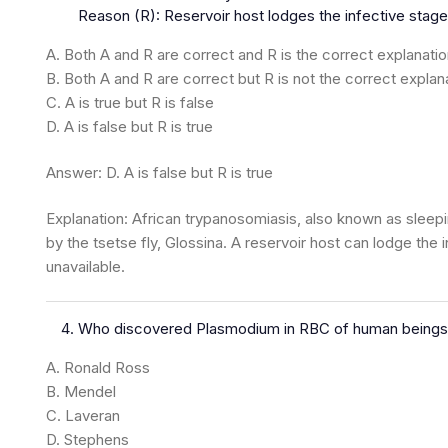
Reason (R): Reservoir host lodges the infective stages
A. Both A and R are correct and R is the correct explanatio
B. Both A and R are correct but R is not the correct explan
C. A is true but R is false
D. A is false but R is true
Answer: D. A is false but R is true
Explanation: African trypanosomiasis, also known as slee
by the tsetse fly, Glossina. A reservoir host can lodge the 
unavailable.
Who discovered Plasmodium in RBC of human beings
A. Ronald Ross
B. Mendel
C. Laveran
D. Stephens