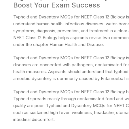
Boost Your Exam Success
Typhoid and Dysentery MCQs for NEET Class 12 Biology is a
understand human health, infectious diseases, water-borne
symptoms, diagnosis, prevention, and treatment in a cle
NEET Class 12 Biology helps aspirants revise two common d
under the chapter Human Health and Disease.
Typhoid and Dysentery MCQs for NEET Class 12 Biology is
diseases are connected with pathogens, contaminated food
health measures. Aspirants should understand that typhoid 
amoebic dysentery is commonly caused by Entamoeba hist
Typhoid and Dysentery MCQs for NEET Class 12 Biology be
Typhoid spreads mainly through contaminated food and wate
quality are poor. Typhoid and Dysentery MCQs for NEET C
such as sustained high fever, weakness, headache, stomach 
intestinal discomfort.