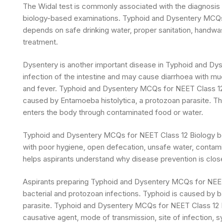
The Widal test is commonly associated with the diagnosis of
biology-based examinations. Typhoid and Dysentery MCQs 
depends on safe drinking water, proper sanitation, handwas
treatment.
Dysentery is another important disease in Typhoid and Dy
infection of the intestine and may cause diarrhoea with m
and fever. Typhoid and Dysentery MCQs for NEET Class 12 
caused by Entamoeba histolytica, a protozoan parasite. The
enters the body through contaminated food or water.
Typhoid and Dysentery MCQs for NEET Class 12 Biology 
with poor hygiene, open defecation, unsafe water, contam
helps aspirants understand why disease prevention is closel
Aspirants preparing Typhoid and Dysentery MCQs for NEET
bacterial and protozoan infections. Typhoid is caused by
parasite. Typhoid and Dysentery MCQs for NEET Class 12 
causative agent, mode of transmission, site of infection, 