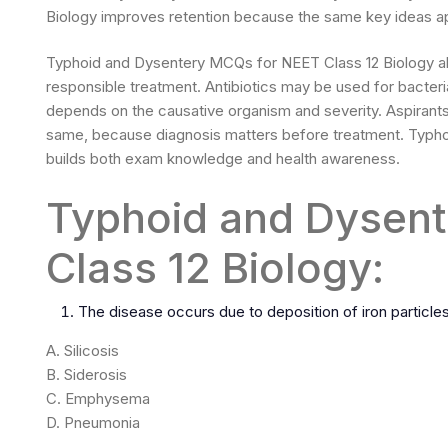
Biology improves retention because the same key ideas ap
Typhoid and Dysentery MCQs for NEET Class 12 Biology al
responsible treatment. Antibiotics may be used for bacter
depends on the causative organism and severity. Aspirants 
same, because diagnosis matters before treatment. Typho
builds both exam knowledge and health awareness.
Typhoid and Dysen
Class 12 Biology:
The disease occurs due to deposition of iron particles 
A. Silicosis
B. Siderosis
C. Emphysema
D. Pneumonia