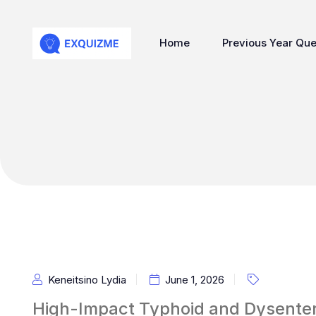
Home
Previous Year Que
Keneitsino Lydia
June 1, 2026
High-Impact Typhoid and Dysenter