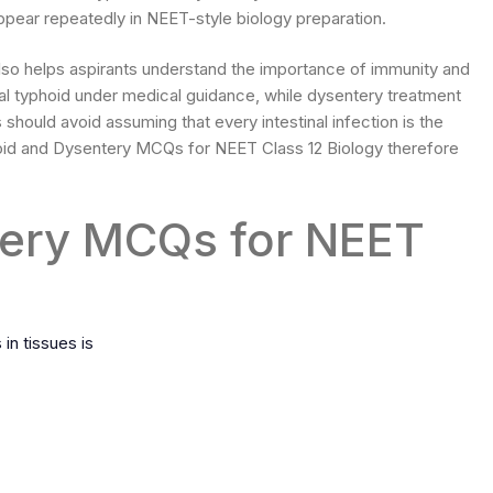
pear repeatedly in NEET-style biology preparation.
so helps aspirants understand the importance of immunity and
ial typhoid under medical guidance, while dysentery treatment
should avoid assuming that every intestinal infection is the
id and Dysentery MCQs for NEET Class 12 Biology therefore
tery MCQs for NEET
in tissues is