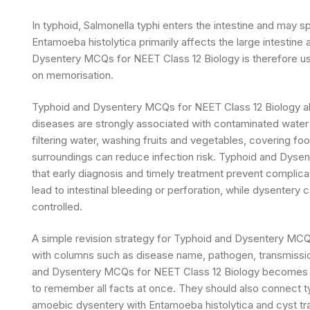
In typhoid, Salmonella typhi enters the intestine and may 
Entamoeba histolytica primarily affects the large intesti
Dysentery MCQs for NEET Class 12 Biology is therefore usef
on memorisation.
Typhoid and Dysentery MCQs for NEET Class 12 Biology al
diseases are strongly associated with contaminated water 
filtering water, washing fruits and vegetables, covering f
surroundings can reduce infection risk. Typhoid and Dyse
that early diagnosis and timely treatment prevent complic
lead to intestinal bleeding or perforation, while dysentery 
controlled.
A simple revision strategy for Typhoid and Dysentery MCQ
with columns such as disease name, pathogen, transmissio
and Dysentery MCQs for NEET Class 12 Biology becomes eas
to remember all facts at once. They should also connect ty
amoebic dysentery with Entamoeba histolytica and cyst t