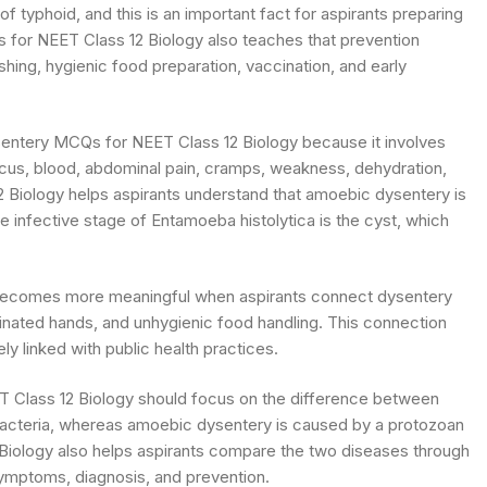
 typhoid, and this is an important fact for aspirants preparing
for NEET Class 12 Biology also teaches that prevention
hing, hygienic food preparation, vaccination, and early
sentery MCQs for NEET Class 12 Biology because it involves
ucus, blood, abdominal pain, cramps, weakness, dehydration,
Biology helps aspirants understand that amoebic dysentery is
 infective stage of Entamoeba histolytica is the cyst, which
becomes more meaningful when aspirants connect dysentery
inated hands, and unhygienic food handling. This connection
y linked with public health practices.
 Class 12 Biology should focus on the difference between
 bacteria, whereas amoebic dysentery is caused by a protozoan
Biology also helps aspirants compare the two diseases through
symptoms, diagnosis, and prevention.