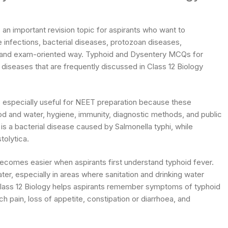
n important revision topic for aspirants who want to
 infections, bacterial diseases, protozoan diseases,
ar and exam-oriented way. Typhoid and Dysentery MCQs for
iseases that are frequently discussed in Class 12 Biology
 especially useful for NEET preparation because these
 and water, hygiene, immunity, diagnostic methods, and public
is a bacterial disease caused by Salmonella typhi, while
olytica.
comes easier when aspirants first understand typhoid fever.
r, especially in areas where sanitation and drinking water
lass 12 Biology helps aspirants remember symptoms of typhoid
pain, loss of appetite, constipation or diarrhoea, and