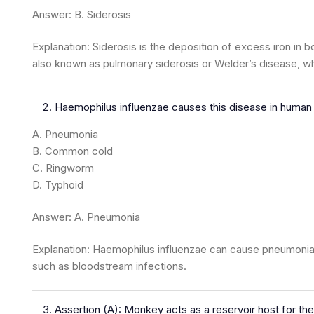
Answer: B. Siderosis
Explanation: Siderosis is the deposition of excess iron in b
also known as pulmonary siderosis or Welder’s disease, w
Haemophilus influenzae causes this disease in human
A. Pneumonia
B. Common cold
C. Ringworm
D. Typhoid
Answer: A. Pneumonia
Explanation: Haemophilus influenzae can cause pneumonia i
such as bloodstream infections.
Assertion (A): Monkey acts as a reservoir host for the