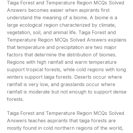
Taiga Forest and Temperature Region MCQs Solved
Answers becomes easier when aspirants first
understand the meaning of a biome. A biome is a
large ecological region characterized by climate,
vegetation, soil, and animal life. Taiga Forest and
Temperature Region MCQs Solved Answers explains
that temperature and precipitation are two major
factors that determine the distribution of biomes.
Regions with high rainfall and warm temperature
support tropical forests, while cold regions with long
winters support taiga forests. Deserts occur where
rainfall is very low, and grasslands occur where
rainfall is moderate but not enough to support dense
forests.
Taiga Forest and Temperature Region MCQs Solved
Answers teaches aspirants that taiga forests are
mostly found in cold northern regions of the world,