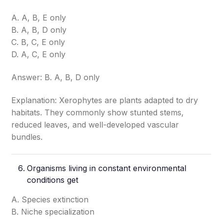
A. A, B, E only
B. A, B, D only
C. B, C, E only
D. A, C, E only
Answer: B. A, B, D only
Explanation: Xerophytes are plants adapted to dry
habitats. They commonly show stunted stems,
reduced leaves, and well-developed vascular
bundles.
Organisms living in constant environmental
conditions get
A. Species extinction
B. Niche specialization