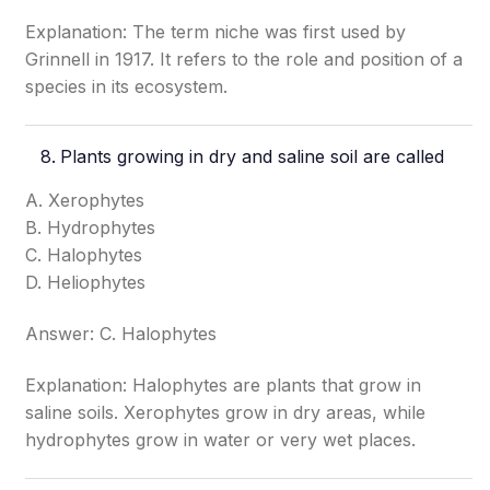
Explanation: The term niche was first used by
Grinnell in 1917. It refers to the role and position of a
species in its ecosystem.
Plants growing in dry and saline soil are called
A. Xerophytes
B. Hydrophytes
C. Halophytes
D. Heliophytes
Answer: C. Halophytes
Explanation: Halophytes are plants that grow in
saline soils. Xerophytes grow in dry areas, while
hydrophytes grow in water or very wet places.