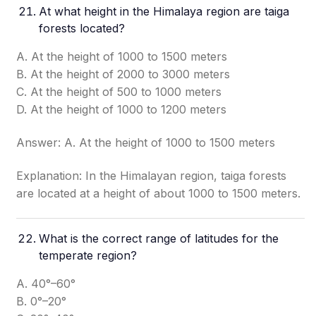
At what height in the Himalaya region are taiga
forests located?
A. At the height of 1000 to 1500 meters
B. At the height of 2000 to 3000 meters
C. At the height of 500 to 1000 meters
D. At the height of 1000 to 1200 meters
Answer: A. At the height of 1000 to 1500 meters
Explanation: In the Himalayan region, taiga forests
are located at a height of about 1000 to 1500 meters.
What is the correct range of latitudes for the
temperate region?
A. 40°–60°
B. 0°–20°