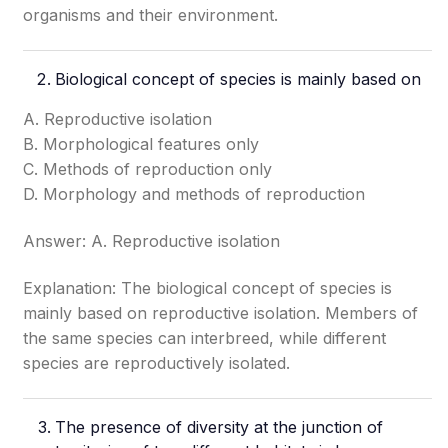
organisms and their environment.
Biological concept of species is mainly based on
A. Reproductive isolation
B. Morphological features only
C. Methods of reproduction only
D. Morphology and methods of reproduction
Answer: A. Reproductive isolation
Explanation: The biological concept of species is
mainly based on reproductive isolation. Members of
the same species can interbreed, while different
species are reproductively isolated.
The presence of diversity at the junction of