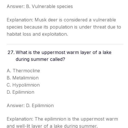
Answer: B. Vulnerable species
Explanation: Musk deer is considered a vulnerable
species because its population is under threat due to
habitat loss and exploitation.
What is the uppermost warm layer of a lake
during summer called?
A. Thermocline
B. Metalimnion
C. Hypolimnion
D. Epilimnion
Answer: D. Epilimnion
Explanation: The epilimnion is the uppermost warm
and well-lit layer of a lake during summer.