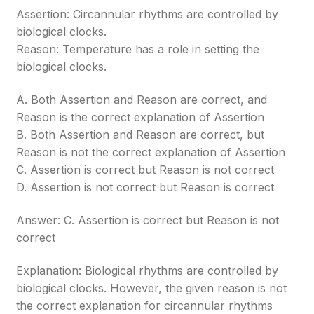
Assertion: Circannular rhythms are controlled by
biological clocks.
Reason: Temperature has a role in setting the
biological clocks.
A. Both Assertion and Reason are correct, and
Reason is the correct explanation of Assertion
B. Both Assertion and Reason are correct, but
Reason is not the correct explanation of Assertion
C. Assertion is correct but Reason is not correct
D. Assertion is not correct but Reason is correct
Answer: C. Assertion is correct but Reason is not
correct
Explanation: Biological rhythms are controlled by
biological clocks. However, the given reason is not
the correct explanation for circannular rhythms