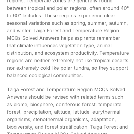
regions. Temperate zones are generally found
between tropical and polar regions, often around 40°
to 60° latitudes. These regions experience clear
seasonal variations such as spring, summer, autumn,
and winter. Taiga Forest and Temperature Region
MCQs Solved Answers helps aspirants remember
that climate influences vegetation type, animal
distribution, and ecosystem productivity. Temperature
regions are neither extremely hot like tropical deserts
nor extremely cold like polar tundra, so they support
balanced ecological communities.
Taiga Forest and Temperature Region MCQs Solved
Answers should be revised with related terms such
as biome, biosphere, coniferous forest, temperate
forest, precipitation, altitude, latitude, eurythermal
organisms, stenothermal organisms, adaptation,
biodiversity, and forest stratification. Taiga Forest and