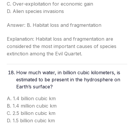
C. Over-exploitation for economic gain
D. Alien species invasions
Answer: B. Habitat loss and fragmentation
Explanation: Habitat loss and fragmentation are
considered the most important causes of species
extinction among the Evil Quartet.
How much water, in billion cubic kilometers, is
estimated to be present in the hydrosphere on
Earth’s surface?
A. 1.4 billion cubic km
B. 1.4 million cubic km
C. 2.5 billion cubic km
D. 1.5 billion cubic km