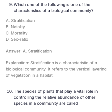
Which one of the following is one of the
characteristics of a biological community?
A. Stratification
B. Natality
C. Mortality
D. Sex-ratio
Answer: A. Stratification
Explanation: Stratification is a characteristic of a
biological community. It refers to the vertical layering
of vegetation in a habitat.
The species of plants that play a vital role in
controlling the relative abundance of other
species in a community are called