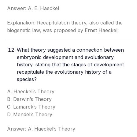
Answer: A. E. Haeckel
Explanation: Recapitulation theory, also called the
biogenetic law, was proposed by Ernst Haeckel.
What theory suggested a connection between
embryonic development and evolutionary
history, stating that the stages of development
recapitulate the evolutionary history of a
species?
A. Haeckel’s Theory
B. Darwin’s Theory
C. Lamarck’s Theory
D. Mendel’s Theory
Answer: A. Haeckel’s Theory