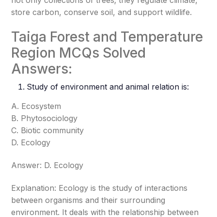
not only collections of trees; they regulate climate,
store carbon, conserve soil, and support wildlife.
Taiga Forest and Temperature
Region MCQs Solved
Answers:
Study of environment and animal relation is:
A. Ecosystem
B. Phytosociology
C. Biotic community
D. Ecology
Answer: D. Ecology
Explanation: Ecology is the study of interactions
between organisms and their surrounding
environment. It deals with the relationship between