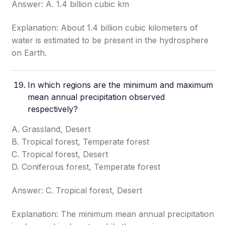
Answer: A. 1.4 billion cubic km
Explanation: About 1.4 billion cubic kilometers of
water is estimated to be present in the hydrosphere
on Earth.
In which regions are the minimum and maximum
mean annual precipitation observed
respectively?
A. Grassland, Desert
B. Tropical forest, Temperate forest
C. Tropical forest, Desert
D. Coniferous forest, Temperate forest
Answer: C. Tropical forest, Desert
Explanation: The minimum mean annual precipitation