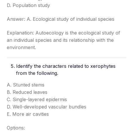
D. Population study
Answer: A. Ecological study of individual species
Explanation: Autoecology is the ecological study of
an individual species and its relationship with the
environment.
Identify the characters related to xerophytes
from the following.
A. Stunted stems
B. Reduced leaves
C. Single-layered epidermis
D. Well-developed vascular bundles
E. More air cavities
Options: