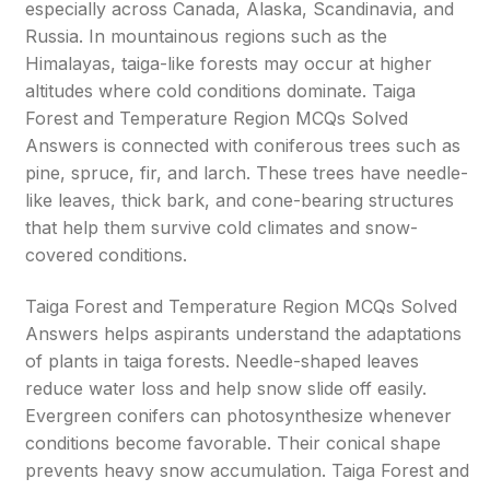
especially across Canada, Alaska, Scandinavia, and
Russia. In mountainous regions such as the
Himalayas, taiga-like forests may occur at higher
altitudes where cold conditions dominate. Taiga
Forest and Temperature Region MCQs Solved
Answers is connected with coniferous trees such as
pine, spruce, fir, and larch. These trees have needle-
like leaves, thick bark, and cone-bearing structures
that help them survive cold climates and snow-
covered conditions.
Taiga Forest and Temperature Region MCQs Solved
Answers helps aspirants understand the adaptations
of plants in taiga forests. Needle-shaped leaves
reduce water loss and help snow slide off easily.
Evergreen conifers can photosynthesize whenever
conditions become favorable. Their conical shape
prevents heavy snow accumulation. Taiga Forest and