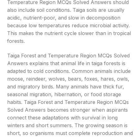
Temperature Region MCQs Solved Answers should
also include soil conditions. Taiga soils are usually
acidic, nutrient-poor, and slow in decomposition
because low temperatures reduce microbial activity.
This makes the nutrient cycle slower than in tropical
forests.
Taiga Forest and Temperature Region MCQs Solved
Answers explains that animal life in taiga forests is
adapted to cold conditions. Common animals include
moose, reindeer, wolves, bears, foxes, hares, owls,
and migratory birds. Many animals have thick fur,
seasonal migration, hibernation, or food storage
habits. Taiga Forest and Temperature Region MCQs
Solved Answers becomes stronger when aspirants
connect these adaptations with survival in long
winters and short summers. The growing season is
short, so organisms must complete reproduction and