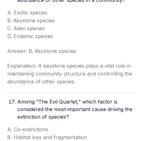
abundance of other species in a community?
A. Exotic species
B. Keystone species
C. Alien species
D. Endemic species
Answer: B. Keystone species
Explanation: A keystone species plays a vital role in
maintaining community structure and controlling the
abundance of other species.
Among “The Evil Quartet,” which factor is
considered the most important cause driving the
extinction of species?
A. Co-extinctions
B. Habitat loss and fragmentation