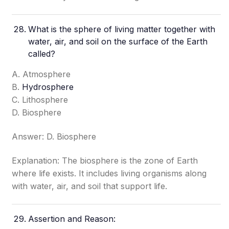
What is the sphere of living matter together with
water, air, and soil on the surface of the Earth
called?
A. Atmosphere
B.
Hydrosphere
C. Lithosphere
D. Biosphere
Answer: D. Biosphere
Explanation: The biosphere is the zone of Earth
where life exists. It includes living organisms along
with water, air, and soil that support life.
Assertion and Reason: