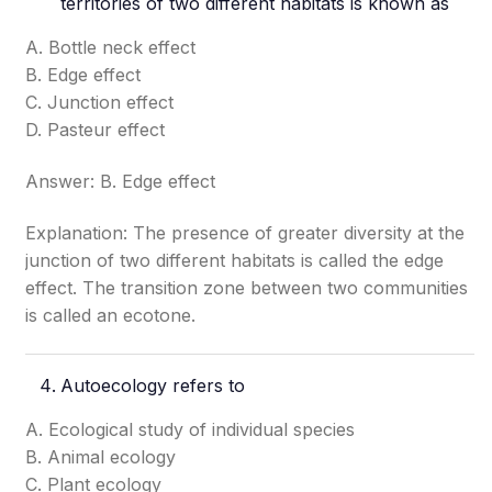
territories of two different habitats is known as
A. Bottle neck effect
B. Edge effect
C. Junction effect
D. Pasteur effect
Answer: B. Edge effect
Explanation: The presence of greater diversity at the
junction of two different habitats is called the edge
effect. The transition zone between two communities
is called an ecotone.
Autoecology refers to
A. Ecological study of individual species
B. Animal ecology
C. Plant ecology