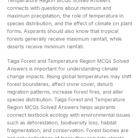
Temperature Region MCQs Solved Answers
connects with questions about minimum and
maximum precipitation, the role of temperature in
species distribution, and the effect of climate on plant
forms. Aspirants should also know that tropical
forests generally receive maximum rainfall, while
deserts receive minimum rainfall.
Taiga Forest and Temperature Region MCQs Solved
Answers is important for understanding climate
change impacts. Rising global temperatures may shift
forest boundaries, affect snow cover, disturb
migration patterns, increase forest fires, and alter
species distribution. Taiga Forest and Temperature
Region MCQs Solved Answers helps aspirants
connect textbook ecology with environmental issues
such as deforestation, biodiversity loss, habitat
fragmentation, and conservation. Forest biomes are