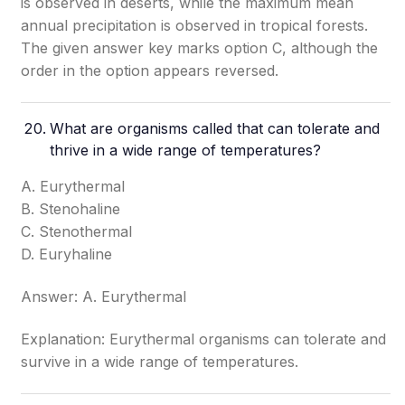
is observed in deserts, while the maximum mean
annual precipitation is observed in tropical forests.
The given answer key marks option C, although the
order in the option appears reversed.
What are organisms called that can tolerate and
thrive in a wide range of temperatures?
A. Eurythermal
B. Stenohaline
C. Stenothermal
D. Euryhaline
Answer: A. Eurythermal
Explanation: Eurythermal organisms can tolerate and
survive in a wide range of temperatures.