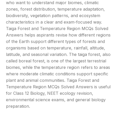
who want to understand major biomes, climatic
zones, forest distribution, temperature adaptation,
biodiversity, vegetation patterns, and ecosystem
characteristics in a clear and exam-focused way.
Taiga Forest and Temperature Region MCQs Solved
Answers helps aspirants revise how different regions
of the Earth support different types of forests and
organisms based on temperature, rainfall, altitude,
latitude, and seasonal variation. The taiga forest, also
called boreal forest, is one of the largest terrestrial
biomes, while the temperature region refers to areas
where moderate climatic conditions support specific
plant and animal communities. Taiga Forest and
Temperature Region MCQs Solved Answers is useful
for Class 12 Biology, NEET ecology revision,
environmental science exams, and general biology
preparation.