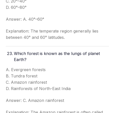
C. 20°–40°
D. 60°–80°
Answer: A. 40°–60°
Explanation: The temperate region generally lies
between 40° and 60° latitudes.
Which forest is known as the lungs of planet
Earth?
A. Evergreen forests
B. Tundra forest
C. Amazon rainforest
D. Rainforests of North-East India
Answer: C. Amazon rainforest
Explanation: The Amazon rainforest is often called