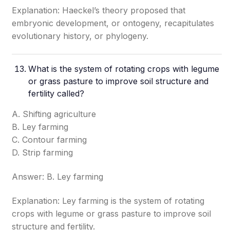
Explanation: Haeckel’s theory proposed that
embryonic development, or ontogeny, recapitulates
evolutionary history, or phylogeny.
What is the system of rotating crops with legume
or grass pasture to improve soil structure and
fertility called?
A. Shifting agriculture
B. Ley farming
C. Contour farming
D. Strip farming
Answer: B. Ley farming
Explanation: Ley farming is the system of rotating
crops with legume or grass pasture to improve soil
structure and fertility.