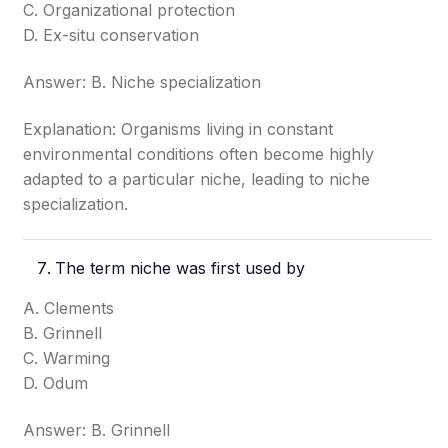
C. Organizational protection
D. Ex-situ conservation
Answer: B. Niche specialization
Explanation: Organisms living in constant
environmental conditions often become highly
adapted to a particular niche, leading to niche
specialization.
The term niche was first used by
A. Clements
B. Grinnell
C. Warming
D. Odum
Answer: B. Grinnell