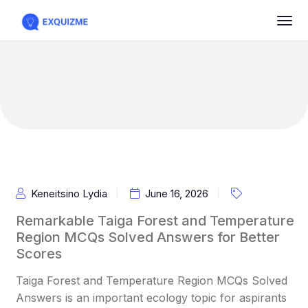
Keneitsino Lydia
June 16, 2026
Remarkable Taiga Forest and Temperature
Region MCQs Solved Answers for Better
Scores
Taiga Forest and Temperature Region MCQs Solved
Answers is an important ecology topic for aspirants