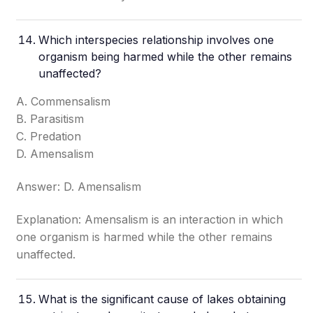
Which interspecies relationship involves one
organism being harmed while the other remains
unaffected?
A. Commensalism
B. Parasitism
C. Predation
D. Amensalism
Answer: D. Amensalism
Explanation: Amensalism is an interaction in which
one organism is harmed while the other remains
unaffected.
What is the significant cause of lakes obtaining