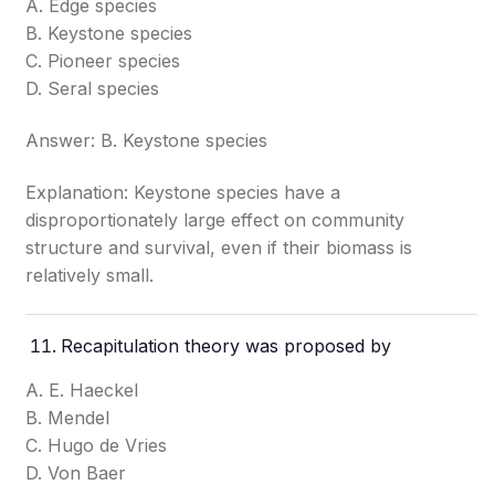
A. Edge species
B. Keystone species
C. Pioneer species
D. Seral species
Answer: B. Keystone species
Explanation: Keystone species have a
disproportionately large effect on community
structure and survival, even if their biomass is
relatively small.
Recapitulation theory was proposed by
A. E. Haeckel
B. Mendel
C. Hugo de Vries
D. Von Baer