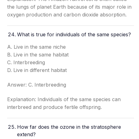
the lungs of planet Earth because of its major role in
oxygen production and carbon dioxide absorption.
What is true for individuals of the same species?
A. Live in the same niche
B. Live in the same habitat
C. Interbreeding
D. Live in different habitat
Answer: C. Interbreeding
Explanation: Individuals of the same species can
interbreed and produce fertile offspring.
How far does the ozone in the stratosphere
extend?