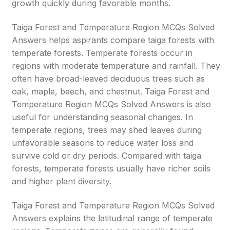
growth quickly during favorable months.
Taiga Forest and Temperature Region MCQs Solved
Answers helps aspirants compare taiga forests with
temperate forests. Temperate forests occur in
regions with moderate temperature and rainfall. They
often have broad-leaved deciduous trees such as
oak, maple, beech, and chestnut. Taiga Forest and
Temperature Region MCQs Solved Answers is also
useful for understanding seasonal changes. In
temperate regions, trees may shed leaves during
unfavorable seasons to reduce water loss and
survive cold or dry periods. Compared with taiga
forests, temperate forests usually have richer soils
and higher plant diversity.
Taiga Forest and Temperature Region MCQs Solved
Answers explains the latitudinal range of temperate