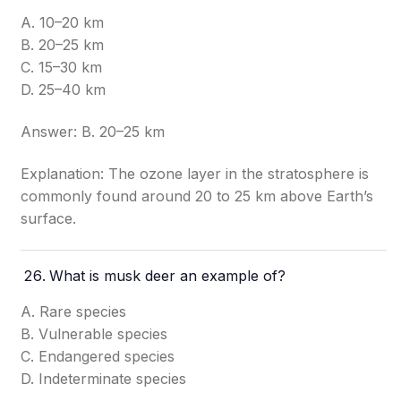
A. 10–20 km
B. 20–25 km
C. 15–30 km
D. 25–40 km
Answer: B. 20–25 km
Explanation: The ozone layer in the stratosphere is
commonly found around 20 to 25 km above Earth’s
surface.
What is musk deer an example of?
A. Rare species
B. Vulnerable species
C. Endangered species
D. Indeterminate species