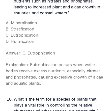
nutrients such as nitrates and phosphates,
leading to increased plant and algae growth in
estuaries and coastal waters?
A. Mineralisation
B. Stratification
C. Eutrophication
D. Humification
Answer: C. Eutrophication
Explanation: Eutrophication occurs when water
bodies receive excess nutrients, especially nitrates
and phosphates, causing excessive growth of algae
and aquatic plants.
What is the term for a species of plants that
plays a vital role in controlling the relative