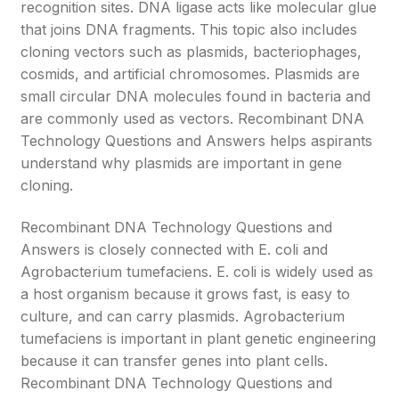
recognition sites. DNA ligase acts like molecular glue
that joins DNA fragments. This topic also includes
cloning vectors such as plasmids, bacteriophages,
cosmids, and artificial chromosomes. Plasmids are
small circular DNA molecules found in bacteria and
are commonly used as vectors. Recombinant DNA
Technology Questions and Answers helps aspirants
understand why plasmids are important in gene
cloning.
Recombinant DNA Technology Questions and
Answers is closely connected with E. coli and
Agrobacterium tumefaciens. E. coli is widely used as
a host organism because it grows fast, is easy to
culture, and can carry plasmids. Agrobacterium
tumefaciens is important in plant genetic engineering
because it can transfer genes into plant cells.
Recombinant DNA Technology Questions and