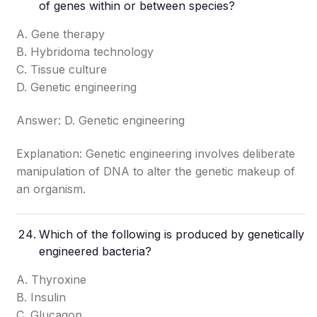
of genes within or between species?
A. Gene therapy
B. Hybridoma technology
C. Tissue culture
D. Genetic engineering
Answer: D. Genetic engineering
Explanation: Genetic engineering involves deliberate
manipulation of DNA to alter the genetic makeup of
an organism.
Which of the following is produced by genetically
engineered bacteria?
A. Thyroxine
B. Insulin
C. Glucagon