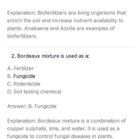
Explanation: Biofertilizers are living organisms that
enrich the soil and increase nutrient availability to
plants. Anabaena and Azolla are examples of
biofertilizers.
Bordeaux mixture is used as a:
A. Fertilizer
B.
Fungicide
C. Rodenticide
D. Soil testing chemical
Answer: B. Fungicide
Explanation: Bordeaux mixture is a combination of
copper sulphate, lime, and water. It is used as a
fungicide to control fungal diseases in plants.