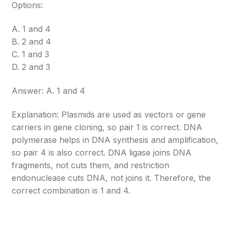
Options:
A. 1 and 4
B. 2 and 4
C. 1 and 3
D. 2 and 3
Answer: A. 1 and 4
Explanation: Plasmids are used as vectors or gene
carriers in gene cloning, so pair 1 is correct. DNA
polymerase helps in DNA synthesis and amplification,
so pair 4 is also correct. DNA ligase joins DNA
fragments, not cuts them, and restriction
endonuclease cuts DNA, not joins it. Therefore, the
correct combination is 1 and 4.