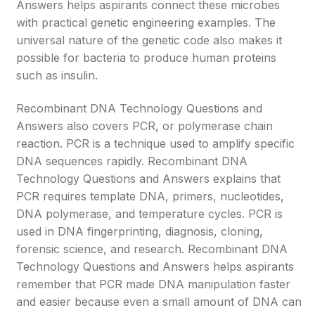
Answers helps aspirants connect these microbes
with practical genetic engineering examples. The
universal nature of the genetic code also makes it
possible for bacteria to produce human proteins
such as insulin.
Recombinant DNA Technology Questions and
Answers also covers PCR, or polymerase chain
reaction. PCR is a technique used to amplify specific
DNA sequences rapidly. Recombinant DNA
Technology Questions and Answers explains that
PCR requires template DNA, primers, nucleotides,
DNA polymerase, and temperature cycles. PCR is
used in DNA fingerprinting, diagnosis, cloning,
forensic science, and research. Recombinant DNA
Technology Questions and Answers helps aspirants
remember that PCR made DNA manipulation faster
and easier because even a small amount of DNA can