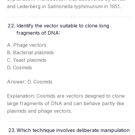
and Lederberg in Salmonella typhimurium in 1951.
Identify the vector suitable to clone long
fragments of DNA:
A. Phage vectors
B. Bacterial plasmids
C. Yeast plasmids
D. Cosmids
Answer: D. Cosmids
Explanation: Cosmids are vectors designed to clone
large fragments of DNA and can behave partly like
plasmids and phage vectors.
Which technique involves deliberate manipulation