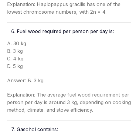
Explanation: Haplopappus gracilis has one of the
lowest chromosome numbers, with 2n = 4.
Fuel wood required per person per day is:
A. 30 kg
B. 3 kg
C. 4 kg
D. 5 kg
Answer: B. 3 kg
Explanation: The average fuel wood requirement per
person per day is around 3 kg, depending on cooking
method, climate, and stove efficiency.
Gasohol contains: