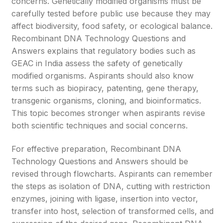
concerns. Genetically modified organisms must be
carefully tested before public use because they may
affect biodiversity, food safety, or ecological balance.
Recombinant DNA Technology Questions and
Answers explains that regulatory bodies such as
GEAC in India assess the safety of genetically
modified organisms. Aspirants should also know
terms such as biopiracy, patenting, gene therapy,
transgenic organisms, cloning, and bioinformatics.
This topic becomes stronger when aspirants revise
both scientific techniques and social concerns.
For effective preparation, Recombinant DNA
Technology Questions and Answers should be
revised through flowcharts. Aspirants can remember
the steps as isolation of DNA, cutting with restriction
enzymes, joining with ligase, insertion into vector,
transfer into host, selection of transformed cells, and