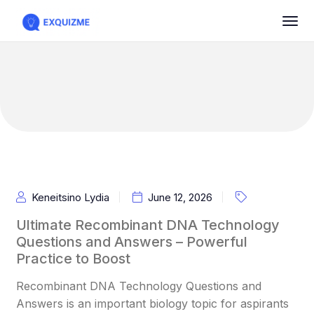
Keneitsino Lydia
June 12, 2026
Ultimate Recombinant DNA Technology
Questions and Answers – Powerful
Practice to Boost
Recombinant DNA Technology Questions and
Answers is an important biology topic for aspirants