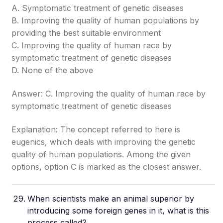
A. Symptomatic treatment of genetic diseases
B. Improving the quality of human populations by
providing the best suitable environment
C. Improving the quality of human race by
symptomatic treatment of genetic diseases
D. None of the above
Answer: C. Improving the quality of human race by
symptomatic treatment of genetic diseases
Explanation: The concept referred to here is
eugenics, which deals with improving the genetic
quality of human populations. Among the given
options, option C is marked as the closest answer.
When scientists make an animal superior by
introducing some foreign genes in it, what is this
process called?