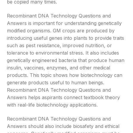
be copied many times.
Recombinant DNA Technology Questions and
Answers is important for understanding genetically
modified organisms. GM crops are produced by
introducing useful genes into plants to provide traits
such as pest resistance, improved nutrition, or
tolerance to environmental stress. It also includes
genetically engineered bacteria that produce human
insulin, vaccines, enzymes, and other medical
products. This topic shows how biotechnology can
generate products useful to human beings.
Recombinant DNA Technology Questions and
Answers helps aspirants connect textbook theory
with real-life biotechnology applications.
Recombinant DNA Technology Questions and
Answers should also include biosafety and ethical