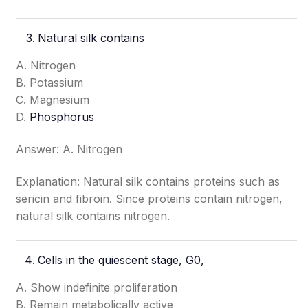
Natural silk contains
A. Nitrogen
B. Potassium
C. Magnesium
D.
Phosphorus
Answer: A. Nitrogen
Explanation: Natural silk contains proteins such as
sericin and fibroin. Since proteins contain nitrogen,
natural silk contains nitrogen.
Cells in the quiescent stage, G0,
A. Show indefinite proliferation
B. Remain metabolically active