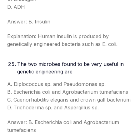
D. ADH
Answer: B. Insulin
Explanation: Human insulin is produced by
genetically engineered bacteria such as E. coli.
The two microbes found to be very useful in
genetic engineering are
A. Diplococcus sp. and Pseudomonas sp.
B. Escherichia coli and Agrobacterium tumefaciens
C. Caenorhabditis elegans and crown gall bacterium
D. Trichoderma sp. and Aspergillus sp.
Answer: B. Escherichia coli and Agrobacterium
tumefaciens