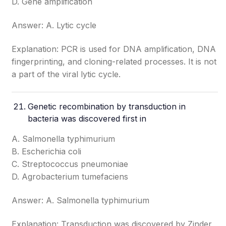
D. Gene amplification
Answer: A. Lytic cycle
Explanation: PCR is used for DNA amplification, DNA
fingerprinting, and cloning-related processes. It is not
a part of the viral lytic cycle.
Genetic recombination by transduction in
bacteria was discovered first in
A. Salmonella typhimurium
B. Escherichia coli
C. Streptococcus pneumoniae
D. Agrobacterium tumefaciens
Answer: A. Salmonella typhimurium
Explanation: Transduction was discovered by Zinder