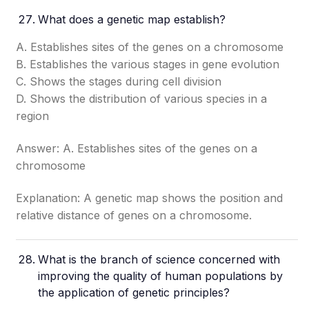
What does a genetic map establish?
A. Establishes sites of the genes on a chromosome
B. Establishes the various stages in gene evolution
C. Shows the stages during cell division
D. Shows the distribution of various species in a
region
Answer: A. Establishes sites of the genes on a
chromosome
Explanation: A genetic map shows the position and
relative distance of genes on a chromosome.
What is the branch of science concerned with
improving the quality of human populations by
the application of genetic principles?