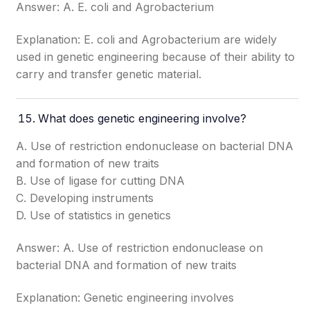
Answer: A. E. coli and Agrobacterium
Explanation: E. coli and Agrobacterium are widely
used in genetic engineering because of their ability to
carry and transfer genetic material.
What does genetic engineering involve?
A. Use of restriction endonuclease on bacterial DNA
and formation of new traits
B. Use of ligase for cutting DNA
C. Developing instruments
D. Use of statistics in genetics
Answer: A. Use of restriction endonuclease on
bacterial DNA and formation of new traits
Explanation: Genetic engineering involves