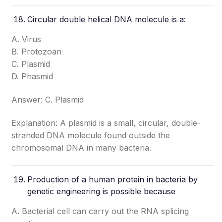
Circular double helical DNA molecule is a:
A. Virus
B. Protozoan
C. Plasmid
D. Phasmid
Answer: C. Plasmid
Explanation: A plasmid is a small, circular, double-
stranded DNA molecule found outside the
chromosomal DNA in many bacteria.
Production of a human protein in bacteria by
genetic engineering is possible because
A. Bacterial cell can carry out the RNA splicing