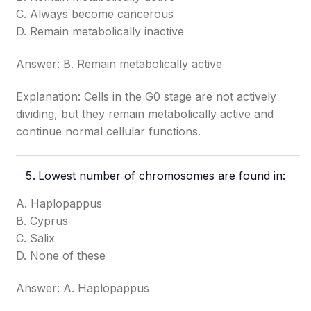
C. Always become cancerous
D. Remain metabolically inactive
Answer: B. Remain metabolically active
Explanation: Cells in the G0 stage are not actively
dividing, but they remain metabolically active and
continue normal cellular functions.
Lowest number of chromosomes are found in:
A. Haplopappus
B. Cyprus
C. Salix
D. None of these
Answer: A. Haplopappus