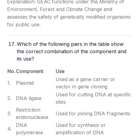
Explanation: GEAC functions under the Ministry of
Environment, Forest and Climate Change and
assesses the safety of genetically modified organisms
for public use.
Which of the following pairs in the table show
the correct combination of the component and
its use?
No.
Component
Use
Used as a gene carrier or
1.
Plasmid
vector in gene cloning
Used for cutting DNA at specific
2.
DNA ligase
sites
Restriction
3.
Used for joining DNA fragments
endonuclease
DNA
Used for synthesis or
4.
polymerase
amplification of DNA