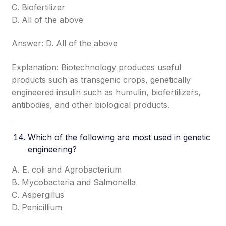
C. Biofertilizer
D. All of the above
Answer: D. All of the above
Explanation: Biotechnology produces useful
products such as transgenic crops, genetically
engineered insulin such as humulin, biofertilizers,
antibodies, and other biological products.
Which of the following are most used in genetic
engineering?
A. E. coli and Agrobacterium
B. Mycobacteria and Salmonella
C. Aspergillus
D. Penicillium