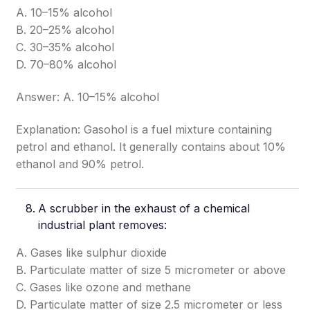
A. 10–15% alcohol
B. 20–25% alcohol
C. 30–35% alcohol
D. 70–80% alcohol
Answer: A. 10–15% alcohol
Explanation: Gasohol is a fuel mixture containing
petrol and ethanol. It generally contains about 10%
ethanol and 90% petrol.
A scrubber in the exhaust of a chemical
industrial plant removes:
A. Gases like sulphur dioxide
B. Particulate matter of size 5 micrometer or above
C. Gases like ozone and methane
D. Particulate matter of size 2.5 micrometer or less