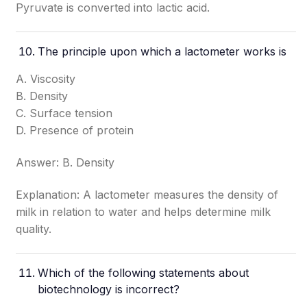
Pyruvate is converted into lactic acid.
The principle upon which a lactometer works is
A. Viscosity
B. Density
C. Surface tension
D. Presence of protein
Answer: B. Density
Explanation: A lactometer measures the density of
milk in relation to water and helps determine milk
quality.
Which of the following statements about
biotechnology is incorrect?