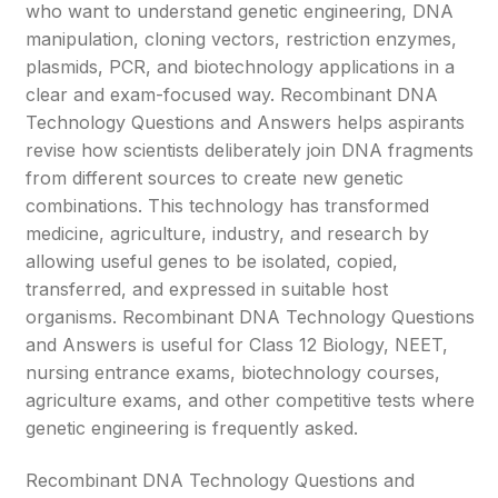
who want to understand genetic engineering, DNA
manipulation, cloning vectors, restriction enzymes,
plasmids, PCR, and biotechnology applications in a
clear and exam-focused way. Recombinant DNA
Technology Questions and Answers helps aspirants
revise how scientists deliberately join DNA fragments
from different sources to create new genetic
combinations. This technology has transformed
medicine, agriculture, industry, and research by
allowing useful genes to be isolated, copied,
transferred, and expressed in suitable host
organisms. Recombinant DNA Technology Questions
and Answers is useful for Class 12 Biology, NEET,
nursing entrance exams, biotechnology courses,
agriculture exams, and other competitive tests where
genetic engineering is frequently asked.
Recombinant DNA Technology Questions and