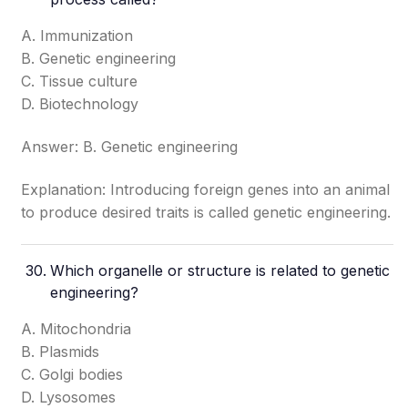
A. Immunization
B. Genetic engineering
C. Tissue culture
D. Biotechnology
Answer: B. Genetic engineering
Explanation: Introducing foreign genes into an animal
to produce desired traits is called genetic engineering.
Which organelle or structure is related to genetic
engineering?
A. Mitochondria
B. Plasmids
C. Golgi bodies
D. Lysosomes