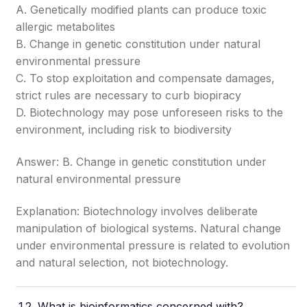
A. Genetically modified plants can produce toxic
allergic metabolites
B. Change in genetic constitution under natural
environmental pressure
C. To stop exploitation and compensate damages,
strict rules are necessary to curb biopiracy
D. Biotechnology may pose unforeseen risks to the
environment, including risk to biodiversity
Answer: B. Change in genetic constitution under
natural environmental pressure
Explanation: Biotechnology involves deliberate
manipulation of biological systems. Natural change
under environmental pressure is related to evolution
and natural selection, not biotechnology.
What is bioinformatics concerned with?