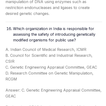
manipulation of DNA using enzymes such as
restriction endonucleases and ligases to create
desired genetic changes.
Which organization in India is responsible for
assessing the safety of introducing genetically
modified organisms for public use?
A. Indian Council of Medical Research, ICMR
B. Council for Scientific and Industrial Research,
CSIR
C. Genetic Engineering Appraisal Committee, GEAC
D. Research Committee on Genetic Manipulation,
RCGM
Answer: C. Genetic Engineering Appraisal Committee,
GEAC