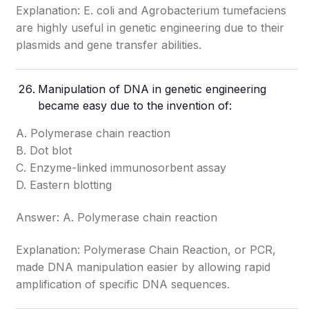
Explanation: E. coli and Agrobacterium tumefaciens
are highly useful in genetic engineering due to their
plasmids and gene transfer abilities.
Manipulation of DNA in genetic engineering
became easy due to the invention of:
A. Polymerase chain reaction
B. Dot blot
C. Enzyme-linked immunosorbent assay
D. Eastern blotting
Answer: A. Polymerase chain reaction
Explanation: Polymerase Chain Reaction, or PCR,
made DNA manipulation easier by allowing rapid
amplification of specific DNA sequences.