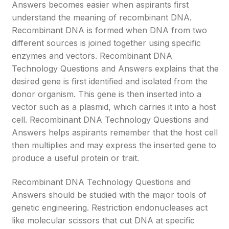
Answers becomes easier when aspirants first
understand the meaning of recombinant DNA.
Recombinant DNA is formed when DNA from two
different sources is joined together using specific
enzymes and vectors. Recombinant DNA
Technology Questions and Answers explains that the
desired gene is first identified and isolated from the
donor organism. This gene is then inserted into a
vector such as a plasmid, which carries it into a host
cell. Recombinant DNA Technology Questions and
Answers helps aspirants remember that the host cell
then multiplies and may express the inserted gene to
produce a useful protein or trait.
Recombinant DNA Technology Questions and
Answers should be studied with the major tools of
genetic engineering. Restriction endonucleases act
like molecular scissors that cut DNA at specific