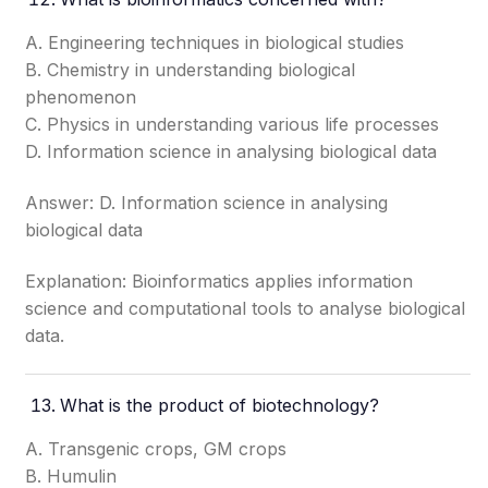
A. Engineering techniques in biological studies
B. Chemistry in understanding biological
phenomenon
C. Physics in understanding various life processes
D. Information science in analysing biological data
Answer: D. Information science in analysing
biological data
Explanation: Bioinformatics applies information
science and computational tools to analyse biological
data.
What is the product of biotechnology?
A. Transgenic crops, GM crops
B. Humulin