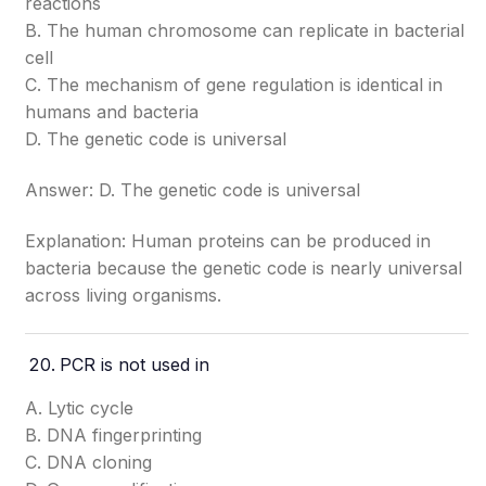
reactions
B. The human chromosome can replicate in bacterial
cell
C. The mechanism of gene regulation is identical in
humans and bacteria
D. The genetic code is universal
Answer: D. The genetic code is universal
Explanation: Human proteins can be produced in
bacteria because the genetic code is nearly universal
across living organisms.
PCR is not used in
A. Lytic cycle
B. DNA fingerprinting
C. DNA cloning