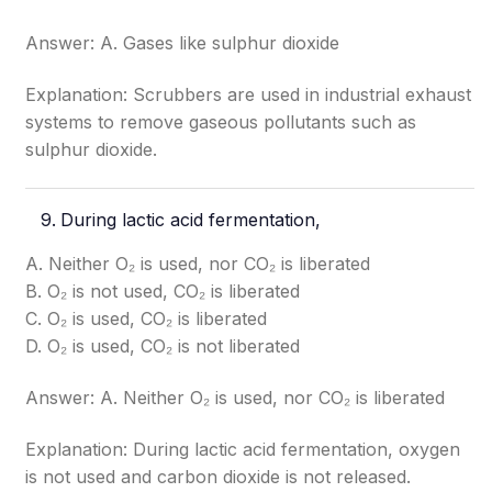
Answer: A. Gases like sulphur dioxide
Explanation: Scrubbers are used in industrial exhaust
systems to remove gaseous pollutants such as
sulphur dioxide.
During lactic acid fermentation,
A. Neither O₂ is used, nor CO₂ is liberated
B. O₂ is not used, CO₂ is liberated
C. O₂ is used, CO₂ is liberated
D. O₂ is used, CO₂ is not liberated
Answer: A. Neither O₂ is used, nor CO₂ is liberated
Explanation: During lactic acid fermentation, oxygen
is not used and carbon dioxide is not released.