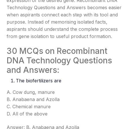
expression of the desired gene. Recombinant DNA
Technology Questions and Answers becomes easier
when aspirants connect each step with its tool and
purpose. Instead of memorising isolated facts,
aspirants should understand the complete process
from gene isolation to useful product formation.
30 MCQs on Recombinant
DNA Technology Questions
and Answers:
The biofertilizers are
A. Cow dung, manure
B. Anabaena and Azolla
C. Chemical manure
D. All of the above
Answer: B. Anabaena and Azolla