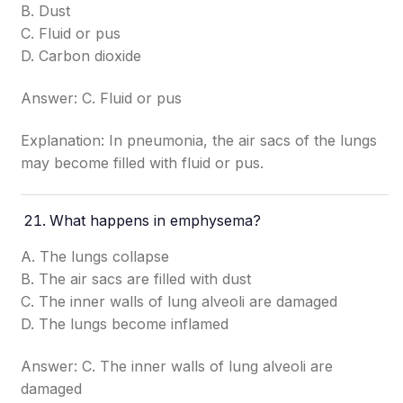
B. Dust
C. Fluid or pus
D. Carbon dioxide
Answer: C. Fluid or pus
Explanation: In pneumonia, the air sacs of the lungs
may become filled with fluid or pus.
What happens in emphysema?
A. The lungs collapse
B. The air sacs are filled with dust
C. The inner walls of lung alveoli are damaged
D. The lungs become inflamed
Answer: C. The inner walls of lung alveoli are
damaged