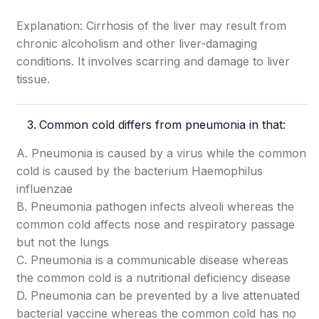
Explanation: Cirrhosis of the liver may result from
chronic alcoholism and other liver-damaging
conditions. It involves scarring and damage to liver
tissue.
Common cold differs from pneumonia in that:
A. Pneumonia is caused by a virus while the common
cold is caused by the bacterium Haemophilus
influenzae
B. Pneumonia pathogen infects alveoli whereas the
common cold affects nose and respiratory passage
but not the lungs
C. Pneumonia is a communicable disease whereas
the common cold is a nutritional deficiency disease
D. Pneumonia can be prevented by a live attenuated
bacterial vaccine whereas the common cold has no