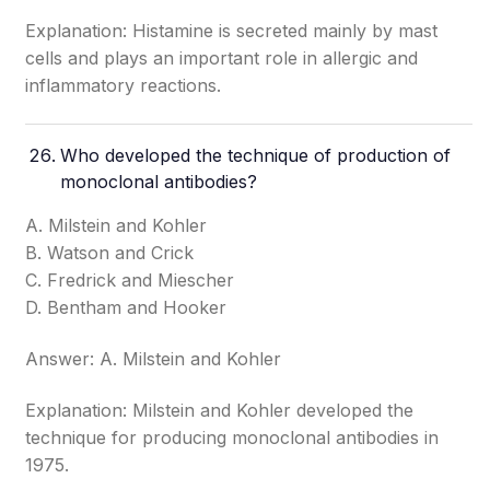
Explanation: Histamine is secreted mainly by mast
cells and plays an important role in allergic and
inflammatory reactions.
Who developed the technique of production of
monoclonal antibodies?
A. Milstein and Kohler
B. Watson and Crick
C. Fredrick and Miescher
D. Bentham and Hooker
Answer: A. Milstein and Kohler
Explanation: Milstein and Kohler developed the
technique for producing monoclonal antibodies in
1975.