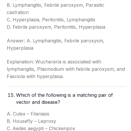
B. Lymphangitis, Febrile paroxysm, Parasitic
castration
C. Hyperplasia, Peritonitis, Lymphangitis
D. Febrile paroxysm, Peritonitis, Hyperplasia
Answer: A. Lymphangitis, Febrile paroxysm,
Hyperplasia
Explanation: Wuchereria is associated with
lymphangitis, Plasmodium with febrile paroxysm, and
Fasciola with hyperplasia.
Which of the following is a matching pair of
vector and disease?
A. Culex – Filariasis
B. Housefly – Leprosy
C. Aedes aegypti – Chickenpox