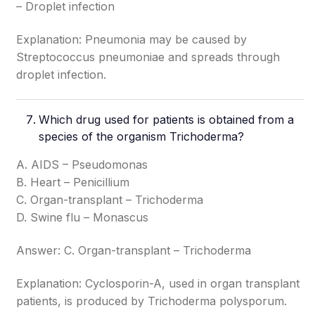
– Droplet infection
Explanation: Pneumonia may be caused by
Streptococcus pneumoniae and spreads through
droplet infection.
Which drug used for patients is obtained from a
species of the organism Trichoderma?
A. AIDS – Pseudomonas
B. Heart – Penicillium
C. Organ-transplant – Trichoderma
D. Swine flu – Monascus
Answer: C. Organ-transplant – Trichoderma
Explanation: Cyclosporin-A, used in organ transplant
patients, is produced by Trichoderma polysporum.