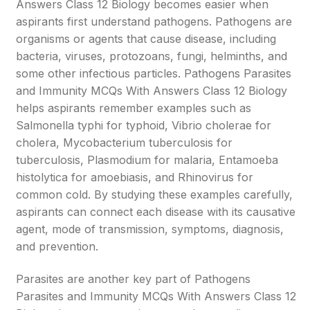
Answers Class 12 Biology becomes easier when
aspirants first understand pathogens. Pathogens are
organisms or agents that cause disease, including
bacteria, viruses, protozoans, fungi, helminths, and
some other infectious particles. Pathogens Parasites
and Immunity MCQs With Answers Class 12 Biology
helps aspirants remember examples such as
Salmonella typhi for typhoid, Vibrio cholerae for
cholera, Mycobacterium tuberculosis for
tuberculosis, Plasmodium for malaria, Entamoeba
histolytica for amoebiasis, and Rhinovirus for
common cold. By studying these examples carefully,
aspirants can connect each disease with its causative
agent, mode of transmission, symptoms, diagnosis,
and prevention.
Parasites are another key part of Pathogens
Parasites and Immunity MCQs With Answers Class 12