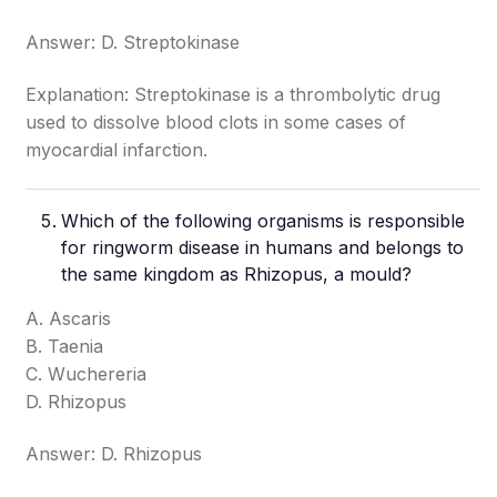
Answer: D. Streptokinase
Explanation: Streptokinase is a thrombolytic drug
used to dissolve blood clots in some cases of
myocardial infarction.
Which of the following organisms is responsible
for ringworm disease in humans and belongs to
the same kingdom as Rhizopus, a mould?
A. Ascaris
B. Taenia
C. Wuchereria
D. Rhizopus
Answer: D. Rhizopus