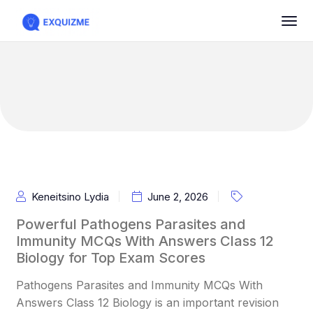
Keneitsino Lydia
June 2, 2026
Powerful Pathogens Parasites and
Immunity MCQs With Answers Class 12
Biology for Top Exam Scores
Pathogens Parasites and Immunity MCQs With
Answers Class 12 Biology is an important revision