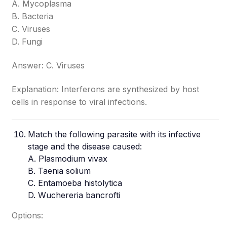
A. Mycoplasma
B. Bacteria
C. Viruses
D. Fungi
Answer: C. Viruses
Explanation: Interferons are synthesized by host
cells in response to viral infections.
Match the following parasite with its infective
stage and the disease caused:
A. Plasmodium vivax
B. Taenia solium
C. Entamoeba histolytica
D. Wuchereria bancrofti
Options: