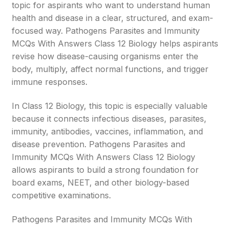
topic for aspirants who want to understand human
health and disease in a clear, structured, and exam-
focused way. Pathogens Parasites and Immunity
MCQs With Answers Class 12 Biology helps aspirants
revise how disease-causing organisms enter the
body, multiply, affect normal functions, and trigger
immune responses.
In Class 12 Biology, this topic is especially valuable
because it connects infectious diseases, parasites,
immunity, antibodies, vaccines, inflammation, and
disease prevention. Pathogens Parasites and
Immunity MCQs With Answers Class 12 Biology
allows aspirants to build a strong foundation for
board exams, NEET, and other biology-based
competitive examinations.
Pathogens Parasites and Immunity MCQs With