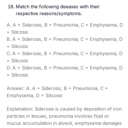
Match the following diseases with their
respective reasons/symptoms.
A. A = Siderosis, B = Pneumonia, C = Emphysema, D
= Silicosis
B. A = Siderosis, B = Pneumonia, C = Emphysema, D
= Silicosis
C. A = Siderosis, B = Pneumonia, C = Emphysema, D
= Silicosis
D. A = Siderosis, B = Pneumonia, C = Emphysema, D
= Silicosis
Answer: A. A = Siderosis, B = Pneumonia, C =
Emphysema, D = Silicosis
Explanation: Siderosis is caused by deposition of iron
particles in tissues, pneumonia involves fluid or
mucus accumulation in alveoli, emphysema damages