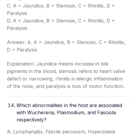
C. A = Jaundice, B = Stenosis, C = Rhinitis, D =
Paralysis
D. A = Jaundice, B = Stenosis, C = Rhinitis, D =
Paralysis
Answer: A. A = Jaundice, B = Stenosis, C = Rhinitis,
D = Paralysis
Explanation: Jaundice means increase in bile
pigments in the blood, stenosis refers to heart valve
defect or narrowing, rhinitis is allergic inflammation
of the nose, and paralysis is loss of motor function.
Which abnormalities in the host are associated
with Wuchereria, Plasmodium, and Fasciola
respectively?
A. Lymphangitis, Febrile paroxysm, Hyperplasia