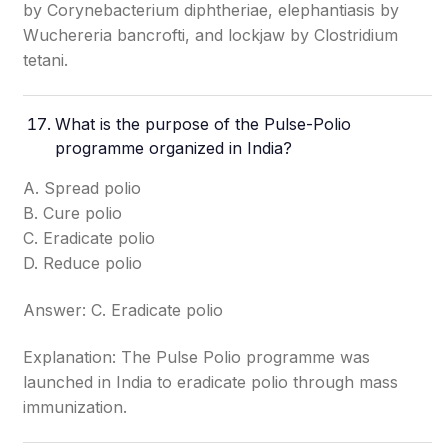
by Corynebacterium diphtheriae, elephantiasis by
Wuchereria bancrofti, and lockjaw by Clostridium
tetani.
What is the purpose of the Pulse-Polio
programme organized in India?
A. Spread polio
B. Cure polio
C. Eradicate polio
D. Reduce polio
Answer: C. Eradicate polio
Explanation: The Pulse Polio programme was
launched in India to eradicate polio through mass
immunization.