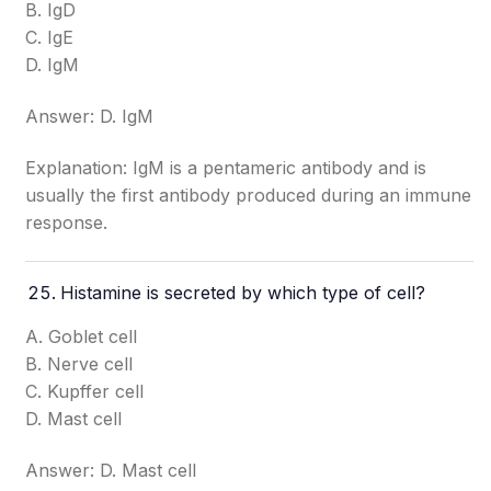
B. IgD
C. IgE
D. IgM
Answer: D. IgM
Explanation: IgM is a pentameric antibody and is
usually the first antibody produced during an immune
response.
Histamine is secreted by which type of cell?
A. Goblet cell
B. Nerve cell
C. Kupffer cell
D. Mast cell
Answer: D. Mast cell