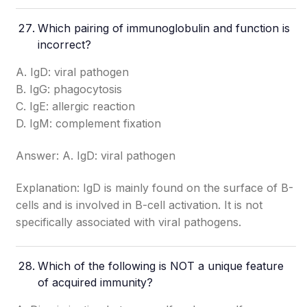
Which pairing of immunoglobulin and function is
incorrect?
A. IgD: viral pathogen
B. IgG: phagocytosis
C. IgE: allergic reaction
D. IgM: complement fixation
Answer: A. IgD: viral pathogen
Explanation: IgD is mainly found on the surface of B-
cells and is involved in B-cell activation. It is not
specifically associated with viral pathogens.
Which of the following is NOT a unique feature
of acquired immunity?