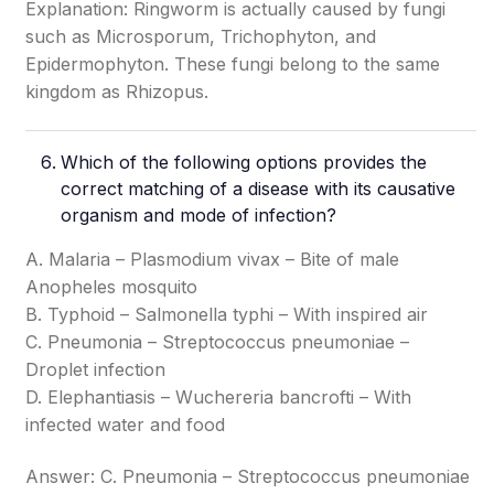
Explanation: Ringworm is actually caused by fungi
such as Microsporum, Trichophyton, and
Epidermophyton. These fungi belong to the same
kingdom as Rhizopus.
Which of the following options provides the
correct matching of a disease with its causative
organism and mode of infection?
A. Malaria – Plasmodium vivax – Bite of male
Anopheles mosquito
B. Typhoid – Salmonella typhi – With inspired air
C. Pneumonia – Streptococcus pneumoniae –
Droplet infection
D. Elephantiasis – Wuchereria bancrofti – With
infected water and food
Answer: C. Pneumonia – Streptococcus pneumoniae