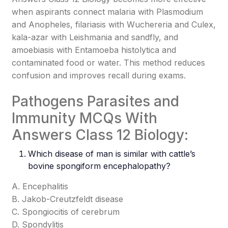
when aspirants connect malaria with Plasmodium
and Anopheles, filariasis with Wuchereria and Culex,
kala-azar with Leishmania and sandfly, and
amoebiasis with Entamoeba histolytica and
contaminated food or water. This method reduces
confusion and improves recall during exams.
Pathogens Parasites and
Immunity MCQs With
Answers Class 12 Biology:
Which disease of man is similar with cattle’s
bovine spongiform encephalopathy?
A. Encephalitis
B. Jakob-Creutzfeldt disease
C. Spongiocitis of cerebrum
D. Spondylitis