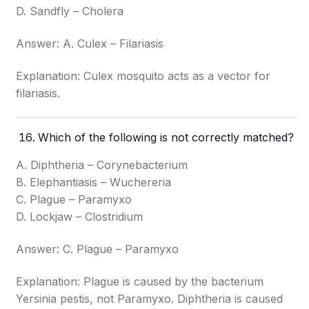
D. Sandfly – Cholera
Answer: A. Culex – Filariasis
Explanation: Culex mosquito acts as a vector for
filariasis.
Which of the following is not correctly matched?
A. Diphtheria – Corynebacterium
B. Elephantiasis – Wuchereria
C. Plague – Paramyxo
D. Lockjaw – Clostridium
Answer: C. Plague – Paramyxo
Explanation: Plague is caused by the bacterium
Yersinia pestis, not Paramyxo. Diphtheria is caused