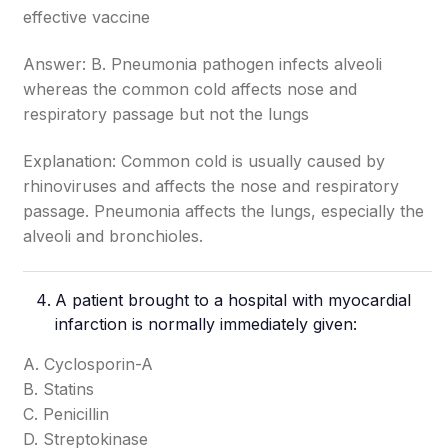
effective vaccine
Answer: B. Pneumonia pathogen infects alveoli
whereas the common cold affects nose and
respiratory passage but not the lungs
Explanation: Common cold is usually caused by
rhinoviruses and affects the nose and respiratory
passage. Pneumonia affects the lungs, especially the
alveoli and bronchioles.
A patient brought to a hospital with myocardial
infarction is normally immediately given:
A. Cyclosporin-A
B. Statins
C. Penicillin
D. Streptokinase