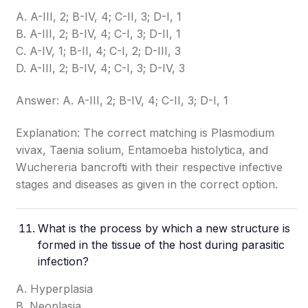
A. A-III, 2; B-IV, 4; C-II, 3; D-I, 1
B. A-III, 2; B-IV, 4; C-I, 3; D-II, 1
C. A-IV, 1; B-II, 4; C-I, 2; D-III, 3
D. A-III, 2; B-IV, 4; C-I, 3; D-IV, 3
Answer: A. A-III, 2; B-IV, 4; C-II, 3; D-I, 1
Explanation: The correct matching is Plasmodium
vivax, Taenia solium, Entamoeba histolytica, and
Wuchereria bancrofti with their respective infective
stages and diseases as given in the correct option.
What is the process by which a new structure is
formed in the tissue of the host during parasitic
infection?
A. Hyperplasia
B. Neoplasia