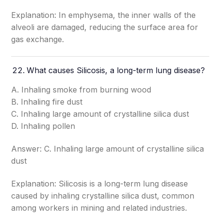
Explanation: In emphysema, the inner walls of the
alveoli are damaged, reducing the surface area for
gas exchange.
What causes Silicosis, a long-term lung disease?
A. Inhaling smoke from burning wood
B. Inhaling fire dust
C. Inhaling large amount of crystalline silica dust
D. Inhaling pollen
Answer: C. Inhaling large amount of crystalline silica
dust
Explanation: Silicosis is a long-term lung disease
caused by inhaling crystalline silica dust, common
among workers in mining and related industries.