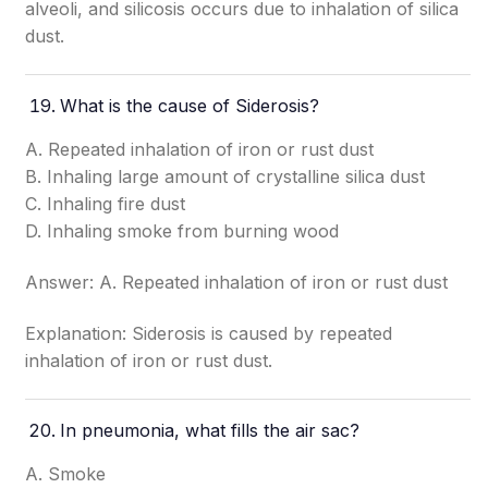
alveoli, and silicosis occurs due to inhalation of silica
dust.
What is the cause of Siderosis?
A. Repeated inhalation of iron or rust dust
B. Inhaling large amount of crystalline silica dust
C. Inhaling fire dust
D. Inhaling smoke from burning wood
Answer: A. Repeated inhalation of iron or rust dust
Explanation: Siderosis is caused by repeated
inhalation of iron or rust dust.
In pneumonia, what fills the air sac?
A. Smoke