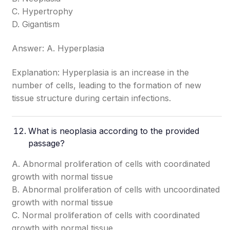
C. Hypertrophy
D. Gigantism
Answer: A. Hyperplasia
Explanation: Hyperplasia is an increase in the
number of cells, leading to the formation of new
tissue structure during certain infections.
What is neoplasia according to the provided
passage?
A. Abnormal proliferation of cells with coordinated
growth with normal tissue
B. Abnormal proliferation of cells with uncoordinated
growth with normal tissue
C. Normal proliferation of cells with coordinated
growth with normal tissue