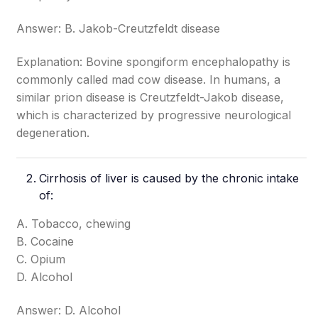
Answer: B. Jakob-Creutzfeldt disease
Explanation: Bovine spongiform encephalopathy is
commonly called mad cow disease. In humans, a
similar prion disease is Creutzfeldt-Jakob disease,
which is characterized by progressive neurological
degeneration.
Cirrhosis of liver is caused by the chronic intake
of:
A. Tobacco, chewing
B. Cocaine
C. Opium
D. Alcohol
Answer: D. Alcohol