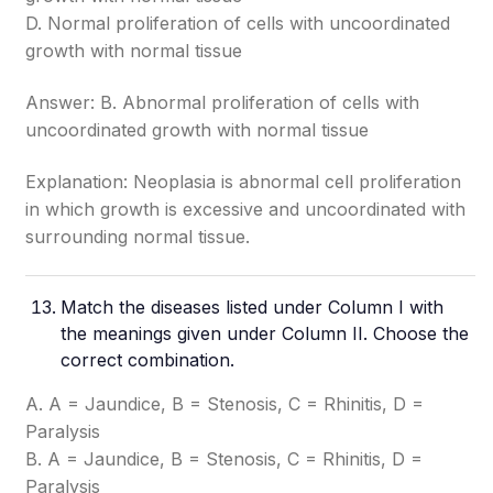
D. Normal proliferation of cells with uncoordinated
growth with normal tissue
Answer: B. Abnormal proliferation of cells with
uncoordinated growth with normal tissue
Explanation: Neoplasia is abnormal cell proliferation
in which growth is excessive and uncoordinated with
surrounding normal tissue.
Match the diseases listed under Column I with
the meanings given under Column II. Choose the
correct combination.
A. A = Jaundice, B = Stenosis, C = Rhinitis, D =
Paralysis
B. A = Jaundice, B = Stenosis, C = Rhinitis, D =
Paralysis