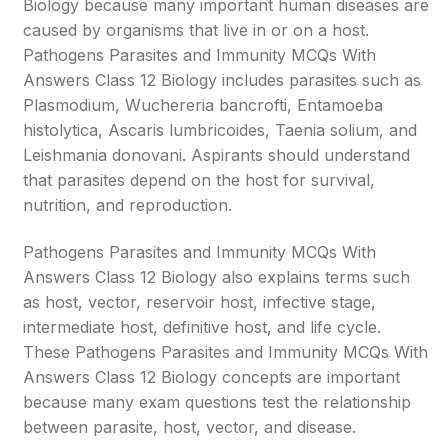
Biology because many important human diseases are
caused by organisms that live in or on a host.
Pathogens Parasites and Immunity MCQs With
Answers Class 12 Biology includes parasites such as
Plasmodium, Wuchereria bancrofti, Entamoeba
histolytica, Ascaris lumbricoides, Taenia solium, and
Leishmania donovani. Aspirants should understand
that parasites depend on the host for survival,
nutrition, and reproduction.
Pathogens Parasites and Immunity MCQs With
Answers Class 12 Biology also explains terms such
as host, vector, reservoir host, infective stage,
intermediate host, definitive host, and life cycle.
These Pathogens Parasites and Immunity MCQs With
Answers Class 12 Biology concepts are important
because many exam questions test the relationship
between parasite, host, vector, and disease.