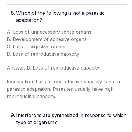
Which of the following is not a parasitic
adaptation?
A. Loss of unnecessary sense organs
B. Development of adhesive organs
C. Loss of digestive organs
D. Loss of reproductive capacity
Answer: D. Loss of reproductive capacity
Explanation: Loss of reproductive capacity is not a
parasitic adaptation. Parasites usually have high
reproductive capacity.
Interferons are synthesized in response to which
type of organism?