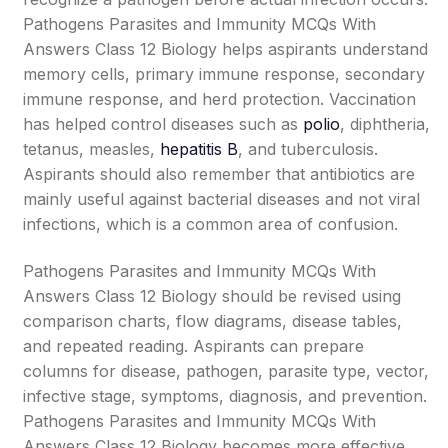
Pathogens Parasites and Immunity MCQs With
Answers Class 12 Biology helps aspirants understand
memory cells, primary immune response, secondary
immune response, and herd protection. Vaccination
has helped control diseases such as
polio
, diphtheria,
tetanus, measles,
hepatitis B
, and tuberculosis.
Aspirants should also remember that antibiotics are
mainly useful against bacterial diseases and not viral
infections, which is a common area of confusion.
Pathogens Parasites and Immunity MCQs With
Answers Class 12 Biology should be revised using
comparison charts, flow diagrams, disease tables,
and repeated reading. Aspirants can prepare
columns for disease, pathogen, parasite type, vector,
infective stage, symptoms, diagnosis, and prevention.
Pathogens Parasites and Immunity MCQs With
Answers Class 12 Biology becomes more effective