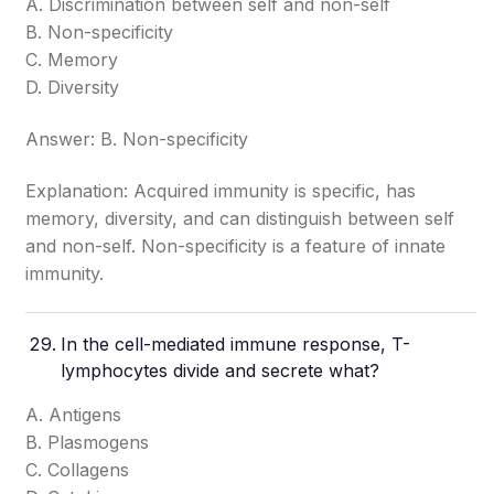
A. Discrimination between self and non-self
B. Non-specificity
C. Memory
D. Diversity
Answer: B. Non-specificity
Explanation: Acquired immunity is specific, has
memory, diversity, and can distinguish between self
and non-self. Non-specificity is a feature of innate
immunity.
In the cell-mediated immune response, T-
lymphocytes divide and secrete what?
A. Antigens
B. Plasmogens
C. Collagens