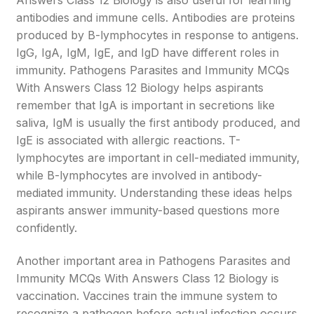
Answers Class 12 Biology is also useful for learning
antibodies and immune cells. Antibodies are proteins
produced by B-lymphocytes in response to antigens.
IgG, IgA, IgM, IgE, and IgD have different roles in
immunity. Pathogens Parasites and Immunity MCQs
With Answers Class 12 Biology helps aspirants
remember that IgA is important in secretions like
saliva, IgM is usually the first antibody produced, and
IgE is associated with allergic reactions. T-
lymphocytes are important in cell-mediated immunity,
while B-lymphocytes are involved in antibody-
mediated immunity. Understanding these ideas helps
aspirants answer immunity-based questions more
confidently.
Another important area in Pathogens Parasites and
Immunity MCQs With Answers Class 12 Biology is
vaccination. Vaccines train the immune system to
recognize a pathogen before actual infection occurs.