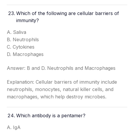
Which of the following are cellular barriers of
immunity?
A. Saliva
B. Neutrophils
C. Cytokines
D. Macrophages
Answer: B and D. Neutrophils and Macrophages
Explanation: Cellular barriers of immunity include
neutrophils, monocytes, natural killer cells, and
macrophages, which help destroy microbes.
Which antibody is a pentamer?
A. IgA