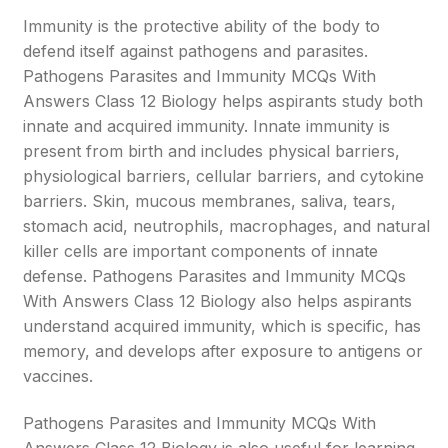
Immunity is the protective ability of the body to
defend itself against pathogens and parasites.
Pathogens Parasites and Immunity MCQs With
Answers Class 12 Biology helps aspirants study both
innate and acquired immunity. Innate immunity is
present from birth and includes physical barriers,
physiological barriers, cellular barriers, and cytokine
barriers. Skin, mucous membranes, saliva, tears,
stomach acid, neutrophils, macrophages, and natural
killer cells are important components of innate
defense. Pathogens Parasites and Immunity MCQs
With Answers Class 12 Biology also helps aspirants
understand acquired immunity, which is specific, has
memory, and develops after exposure to antigens or
vaccines.
Pathogens Parasites and Immunity MCQs With