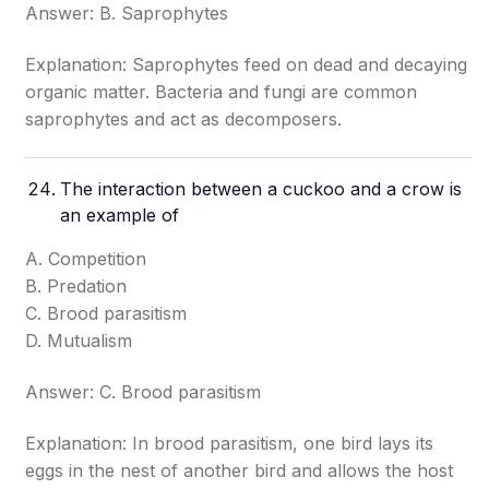
Answer: B. Saprophytes
Explanation: Saprophytes feed on dead and decaying
organic matter. Bacteria and fungi are common
saprophytes and act as decomposers.
The interaction between a cuckoo and a crow is
an example of
A. Competition
B. Predation
C. Brood parasitism
D. Mutualism
Answer: C. Brood parasitism
Explanation: In brood parasitism, one bird lays its
eggs in the nest of another bird and allows the host