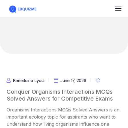
Keneitsino Lydia
June 17, 2026
Conquer Organisms Interactions MCQs
Solved Answers for Competitive Exams
Organisms Interactions MCQs Solved Answers is an
important ecology topic for aspirants who want to
understand how living organisms influence one