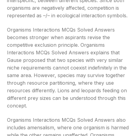
interspecific, between different species. Since both
organisms are negatively affected, competition is
represented as –/– in ecological interaction symbols.
Organisms Interactions MCQs Solved Answers
becomes stronger when aspirants revise the
competitive exclusion principle. Organisms
Interactions MCQs Solved Answers explains that
Gause proposed that two species with very similar
niche requirements cannot coexist indefinitely in the
same area. However, species may survive together
through resource partitioning, where they use
resources differently. Lions and leopards feeding on
different prey sizes can be understood through this
concept.
Organisms Interactions MCQs Solved Answers also
includes amensalism, where one organism is harmed
while the other remains unaffected. Organisms