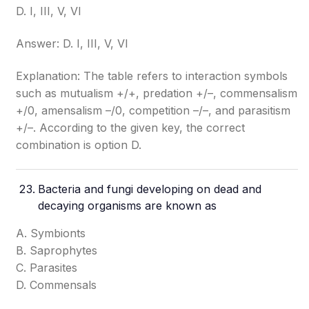
D. I, III, V, VI
Answer: D. I, III, V, VI
Explanation: The table refers to interaction symbols
such as mutualism +/+, predation +/–, commensalism
+/0, amensalism –/0, competition –/–, and parasitism
+/–. According to the given key, the correct
combination is option D.
Bacteria and fungi developing on dead and
decaying organisms are known as
A. Symbionts
B. Saprophytes
C. Parasites
D. Commensals