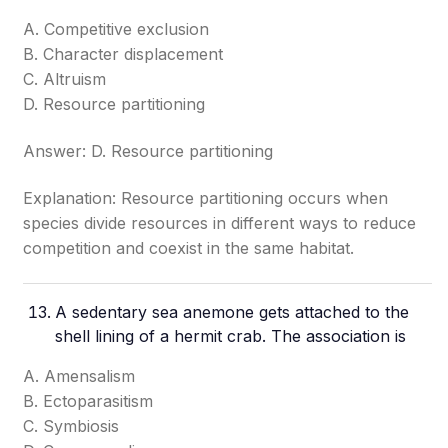
A. Competitive exclusion
B. Character displacement
C. Altruism
D. Resource partitioning
Answer: D. Resource partitioning
Explanation: Resource partitioning occurs when
species divide resources in different ways to reduce
competition and coexist in the same habitat.
A sedentary sea anemone gets attached to the
shell lining of a hermit crab. The association is
A. Amensalism
B. Ectoparasitism
C. Symbiosis