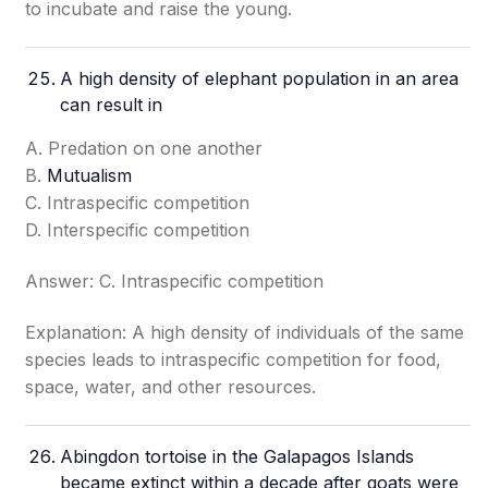
to incubate and raise the young.
A high density of elephant population in an area
can result in
A. Predation on one another
B.
Mutualism
C. Intraspecific competition
D. Interspecific competition
Answer: C. Intraspecific competition
Explanation: A high density of individuals of the same
species leads to intraspecific competition for food,
space, water, and other resources.
Abingdon tortoise in the Galapagos Islands
became extinct within a decade after goats were