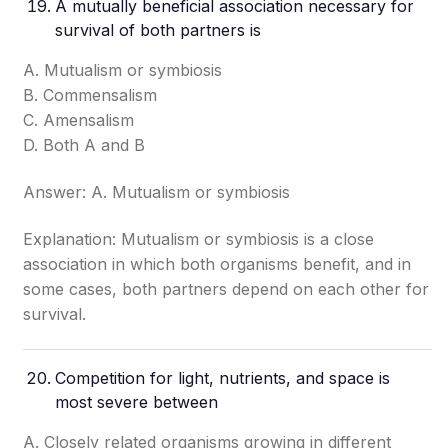
A mutually beneficial association necessary for
survival of both partners is
A. Mutualism or symbiosis
B. Commensalism
C. Amensalism
D. Both A and B
Answer: A. Mutualism or symbiosis
Explanation: Mutualism or symbiosis is a close
association in which both organisms benefit, and in
some cases, both partners depend on each other for
survival.
Competition for light, nutrients, and space is
most severe between
A. Closely related organisms growing in different