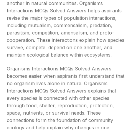
another in natural communities. Organisms
Interactions MCQs Solved Answers helps aspirants
revise the major types of population interactions,
including mutualism, commensalism, predation,
parasitism, competition, amensalism, and proto-
cooperation. These interactions explain how species
survive, compete, depend on one another, and
maintain ecological balance within ecosystems.
Organisms Interactions MCQs Solved Answers
becomes easier when aspirants first understand that
no organism lives alone in nature. Organisms
Interactions MCQs Solved Answers explains that
every species is connected with other species
through food, shelter, reproduction, protection,
space, nutrients, or survival needs. These
connections form the foundation of community
ecology and help explain why changes in one