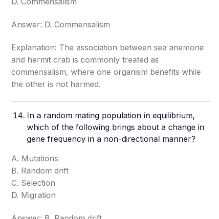
D. Commensalism
Answer: D. Commensalism
Explanation: The association between sea anemone
and hermit crab is commonly treated as
commensalism, where one organism benefits while
the other is not harmed.
In a random mating population in equilibrium,
which of the following brings about a change in
gene frequency in a non-directional manner?
A. Mutations
B. Random drift
C. Selection
D. Migration
Answer: B. Random drift