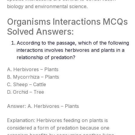
biology and environmental science.
Organisms Interactions MCQs
Solved Answers:
According to the passage, which of the following
interactions involves herbivores and plants in a
relationship of predation?
A. Herbivores – Plants
B. Mycorrhiza – Plants
C. Sheep – Cattle
D. Orchid – Tree
Answer: A. Herbivores – Plants
Explanation: Herbivores feeding on plants is
considered a form of predation because one