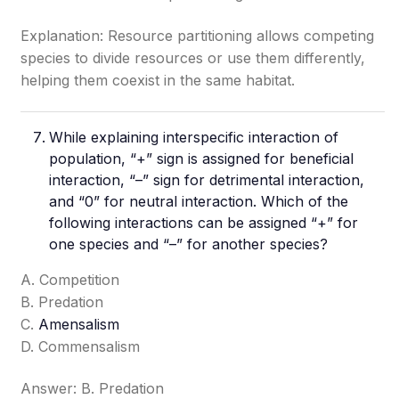
Explanation: Resource partitioning allows competing
species to divide resources or use them differently,
helping them coexist in the same habitat.
While explaining interspecific interaction of
population, “+” sign is assigned for beneficial
interaction, “–” sign for detrimental interaction,
and “0” for neutral interaction. Which of the
following interactions can be assigned “+” for
one species and “–” for another species?
A. Competition
B. Predation
C.
Amensalism
D. Commensalism
Answer: B. Predation