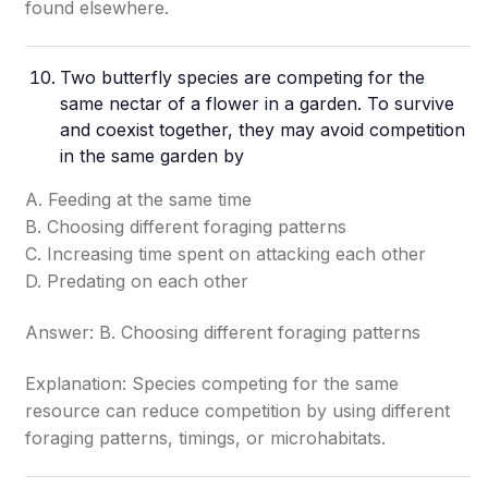
found elsewhere.
Two butterfly species are competing for the
same nectar of a flower in a garden. To survive
and coexist together, they may avoid competition
in the same garden by
A. Feeding at the same time
B. Choosing different foraging patterns
C. Increasing time spent on attacking each other
D. Predating on each other
Answer: B. Choosing different foraging patterns
Explanation: Species competing for the same
resource can reduce competition by using different
foraging patterns, timings, or microhabitats.