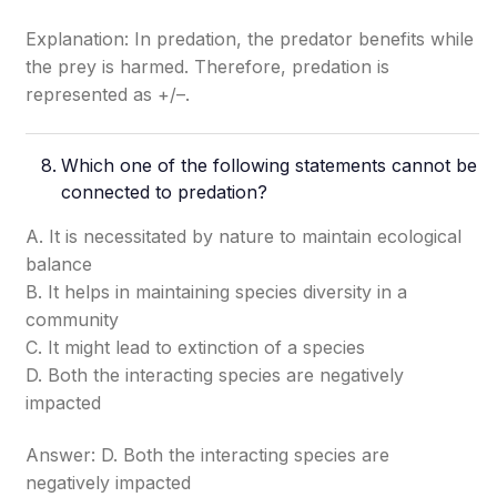
Explanation: In predation, the predator benefits while
the prey is harmed. Therefore, predation is
represented as +/–.
Which one of the following statements cannot be
connected to predation?
A. It is necessitated by nature to maintain ecological
balance
B. It helps in maintaining species diversity in a
community
C. It might lead to extinction of a species
D. Both the interacting species are negatively
impacted
Answer: D. Both the interacting species are
negatively impacted