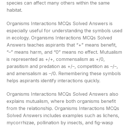
species can affect many others within the same
habitat.
Organisms Interactions MCQs Solved Answers is
especially useful for understanding the symbols used
in ecology. Organisms Interactions MCQs Solved
Answers teaches aspirants that “+” means benefit,
“–” means harm, and “0” means no effect. Mutualism
is represented as +/+, commensalism as +/0,
parasitism and predation as +/–, competition as –/–,
and amensalism as –/0. Remembering these symbols
helps aspirants identify interactions quickly.
Organisms Interactions MCQs Solved Answers also
explains mutualism, where both organisms benefit
from the relationship. Organisms Interactions MCQs
Solved Answers includes examples such as lichens,
mycorrhizae, pollination by insects, and fig-wasp