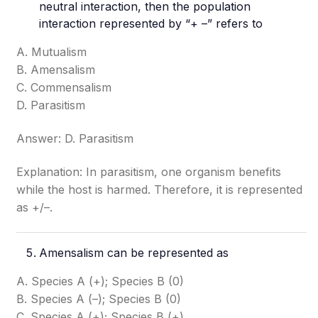
neutral interaction, then the population
interaction represented by “+ –” refers to
A. Mutualism
B. Amensalism
C. Commensalism
D. Parasitism
Answer: D. Parasitism
Explanation: In parasitism, one organism benefits
while the host is harmed. Therefore, it is represented
as +/–.
Amensalism can be represented as
A. Species A (+); Species B (0)
B. Species A (–); Species B (0)
C. Species A (+); Species B (+)