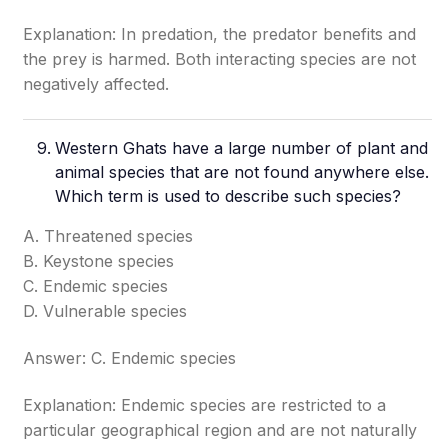
Explanation: In predation, the predator benefits and
the prey is harmed. Both interacting species are not
negatively affected.
Western Ghats have a large number of plant and
animal species that are not found anywhere else.
Which term is used to describe such species?
A. Threatened species
B. Keystone species
C. Endemic species
D. Vulnerable species
Answer: C. Endemic species
Explanation: Endemic species are restricted to a
particular geographical region and are not naturally