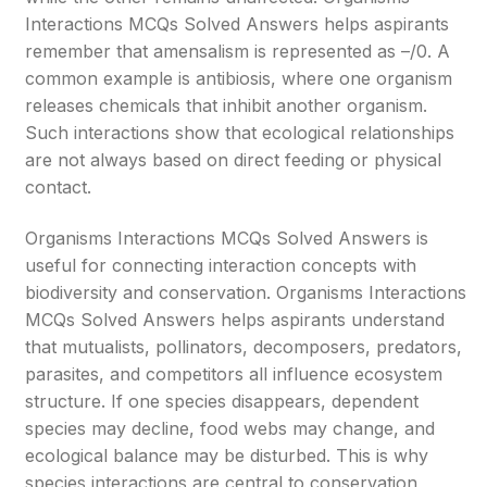
Interactions MCQs Solved Answers helps aspirants
remember that amensalism is represented as –/0. A
common example is antibiosis, where one organism
releases chemicals that inhibit another organism.
Such interactions show that ecological relationships
are not always based on direct feeding or physical
contact.
Organisms Interactions MCQs Solved Answers is
useful for connecting interaction concepts with
biodiversity and conservation. Organisms Interactions
MCQs Solved Answers helps aspirants understand
that mutualists, pollinators, decomposers, predators,
parasites, and competitors all influence ecosystem
structure. If one species disappears, dependent
species may decline, food webs may change, and
ecological balance may be disturbed. This is why
species interactions are central to conservation