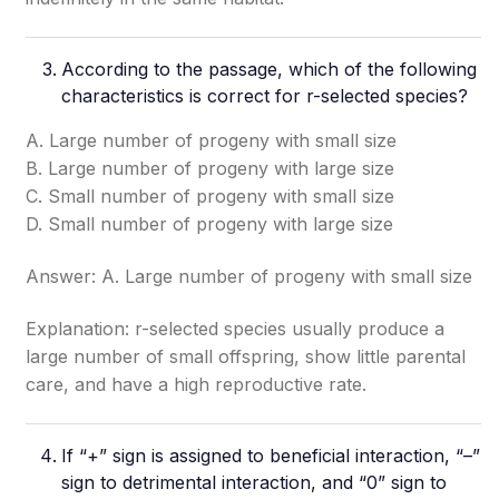
According to the passage, which of the following
characteristics is correct for r-selected species?
A. Large number of progeny with small size
B. Large number of progeny with large size
C. Small number of progeny with small size
D. Small number of progeny with large size
Answer: A. Large number of progeny with small size
Explanation: r-selected species usually produce a
large number of small offspring, show little parental
care, and have a high reproductive rate.
If “+” sign is assigned to beneficial interaction, “–”
sign to detrimental interaction, and “0” sign to