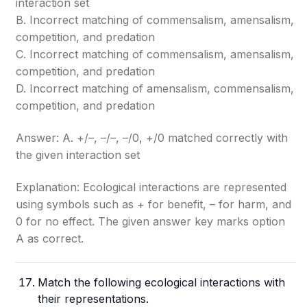
interaction set
B. Incorrect matching of commensalism, amensalism,
competition, and predation
C. Incorrect matching of commensalism, amensalism,
competition, and predation
D. Incorrect matching of amensalism, commensalism,
competition, and predation
Answer: A. +/–, –/–, –/0, +/0 matched correctly with
the given interaction set
Explanation: Ecological interactions are represented
using symbols such as + for benefit, – for harm, and
0 for no effect. The given answer key marks option
A as correct.
Match the following ecological interactions with
their representations.