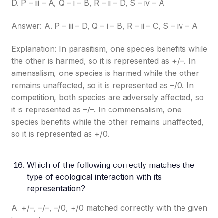
D. P – iii – A, Q – i – B, R – ii – D, S – iv – A
Answer: A. P – iii – D, Q – i – B, R – ii – C, S – iv – A
Explanation: In parasitism, one species benefits while
the other is harmed, so it is represented as +/–. In
amensalism, one species is harmed while the other
remains unaffected, so it is represented as –/0. In
competition, both species are adversely affected, so
it is represented as –/–. In commensalism, one
species benefits while the other remains unaffected,
so it is represented as +/0.
Which of the following correctly matches the
type of ecological interaction with its
representation?
A. +/–, –/–, –/0, +/0 matched correctly with the given