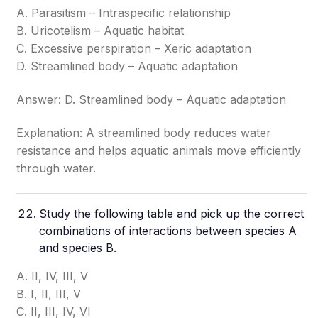
A. Parasitism – Intraspecific relationship
B. Uricotelism – Aquatic habitat
C. Excessive perspiration – Xeric adaptation
D. Streamlined body – Aquatic adaptation
Answer: D. Streamlined body – Aquatic adaptation
Explanation: A streamlined body reduces water
resistance and helps aquatic animals move efficiently
through water.
Study the following table and pick up the correct
combinations of interactions between species A
and species B.
A. II, IV, III, V
B. I, II, III, V
C. II, III, IV, VI