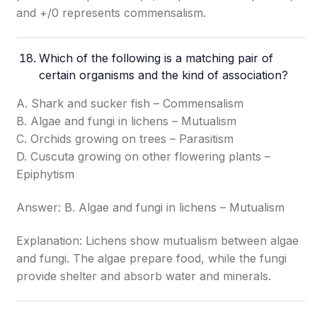
and +/0 represents commensalism.
Which of the following is a matching pair of
certain organisms and the kind of association?
A. Shark and sucker fish – Commensalism
B. Algae and fungi in lichens – Mutualism
C. Orchids growing on trees – Parasitism
D. Cuscuta growing on other flowering plants –
Epiphytism
Answer: B. Algae and fungi in lichens – Mutualism
Explanation: Lichens show mutualism between algae
and fungi. The algae prepare food, while the fungi
provide shelter and absorb water and minerals.