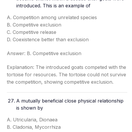
introduced. This is an example of
A. Competition among unrelated species
B. Competitive exclusion
C. Competitive release
D. Coexistence better than exclusion
Answer: B. Competitive exclusion
Explanation: The introduced goats competed with the
tortoise for resources. The tortoise could not survive
the competition, showing competitive exclusion.
A mutually beneficial close physical relationship
is shown by
A. Utricularia, Dionaea
B. Cladonia, Mycorrhiza