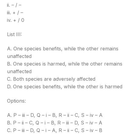
ii. – / –
iii. + / –
iv. + / 0
List III:
A. One species benefits, while the other remains
unaffected
B. One species is harmed, while the other remains
unaffected
C. Both species are adversely affected
D. One species benefits, while the other is harmed
Options:
A. P – iii – D, Q – i – B, R – ii – C, S – iv – A
B. P – ii – C, Q – i – B, R – iii – D, S – iv – A
C. P – iii – D, Q – i – A, R – ii – C, S – iv – B