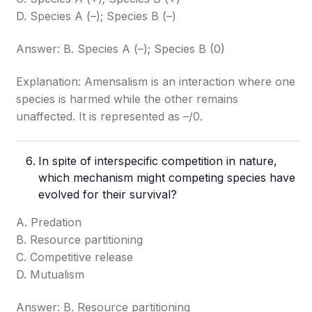
D. Species A (–); Species B (–)
Answer: B. Species A (–); Species B (0)
Explanation: Amensalism is an interaction where one
species is harmed while the other remains
unaffected. It is represented as –/0.
In spite of interspecific competition in nature,
which mechanism might competing species have
evolved for their survival?
A. Predation
B. Resource partitioning
C. Competitive release
D. Mutualism
Answer: B. Resource partitioning