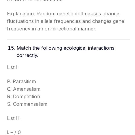
Explanation: Random genetic drift causes chance
fluctuations in allele frequencies and changes gene
frequency in a non-directional manner.
Match the following ecological interactions
correctly.
List I:
P. Parasitism
Q. Amensalism
R. Competition
S. Commensalism
List II:
i. – / 0