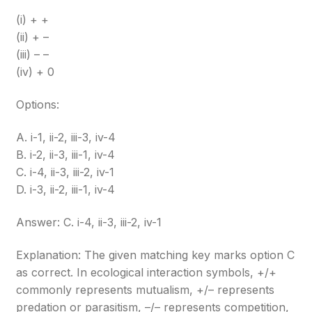
(i) + +
(ii) + –
(iii) – –
(iv) + 0
Options:
A. i-1, ii-2, iii-3, iv-4
B. i-2, ii-3, iii-1, iv-4
C. i-4, ii-3, iii-2, iv-1
D. i-3, ii-2, iii-1, iv-4
Answer: C. i-4, ii-3, iii-2, iv-1
Explanation: The given matching key marks option C
as correct. In ecological interaction symbols, +/+
commonly represents mutualism, +/– represents
predation or parasitism, –/– represents competition,