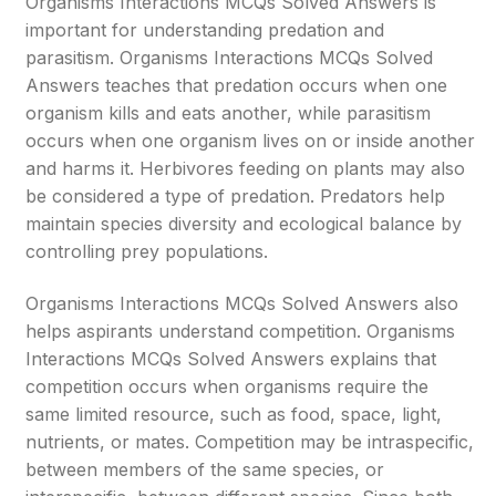
Organisms Interactions MCQs Solved Answers is
important for understanding predation and
parasitism. Organisms Interactions MCQs Solved
Answers teaches that predation occurs when one
organism kills and eats another, while parasitism
occurs when one organism lives on or inside another
and harms it. Herbivores feeding on plants may also
be considered a type of predation. Predators help
maintain species diversity and ecological balance by
controlling prey populations.
Organisms Interactions MCQs Solved Answers also
helps aspirants understand competition. Organisms
Interactions MCQs Solved Answers explains that
competition occurs when organisms require the
same limited resource, such as food, space, light,
nutrients, or mates. Competition may be intraspecific,
between members of the same species, or