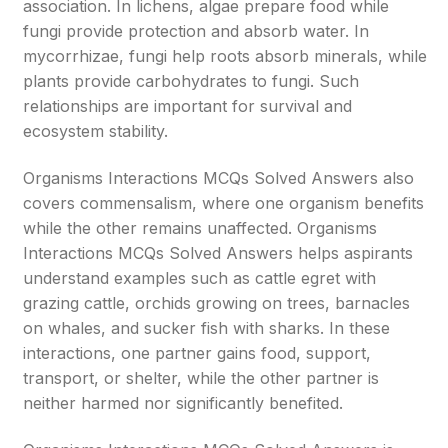
association. In lichens, algae prepare food while
fungi provide protection and absorb water. In
mycorrhizae, fungi help roots absorb minerals, while
plants provide carbohydrates to fungi. Such
relationships are important for survival and
ecosystem stability.
Organisms Interactions MCQs Solved Answers also
covers commensalism, where one organism benefits
while the other remains unaffected. Organisms
Interactions MCQs Solved Answers helps aspirants
understand examples such as cattle egret with
grazing cattle, orchids growing on trees, barnacles
on whales, and sucker fish with sharks. In these
interactions, one partner gains food, support,
transport, or shelter, while the other partner is
neither harmed nor significantly benefited.