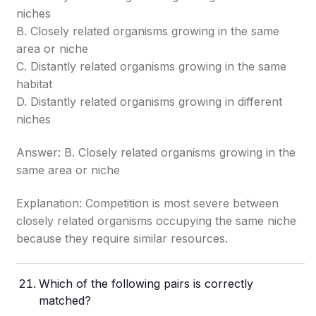
niches
B. Closely related organisms growing in the same
area or niche
C. Distantly related organisms growing in the same
habitat
D. Distantly related organisms growing in different
niches
Answer: B. Closely related organisms growing in the
same area or niche
Explanation: Competition is most severe between
closely related organisms occupying the same niche
because they require similar resources.
Which of the following pairs is correctly
matched?