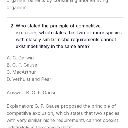
organism benefits by consuming another living
organism.
Who stated the principle of competitive
exclusion, which states that two or more species
with closely similar niche requirements cannot
exist indefinitely in the same area?
A. C. Darwin
B. G. F. Gause
C. MacArthur
D. Verhulst and Pearl
Answer: B. G. F. Gause
Explanation: G. F. Gause proposed the principle of
competitive exclusion, which states that two species
with very similar niche requirements cannot coexist
indefinitely in the same habitat.