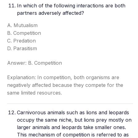
In which of the following interactions are both
partners adversely affected?
A. Mutualism
B. Competition
C. Predation
D. Parasitism
Answer: B. Competition
Explanation: In competition, both organisms are
negatively affected because they compete for the
same limited resources.
Carnivorous animals such as lions and leopards
occupy the same niche, but lions prey mostly on
larger animals and leopards take smaller ones.
This mechanism of competition is referred to as