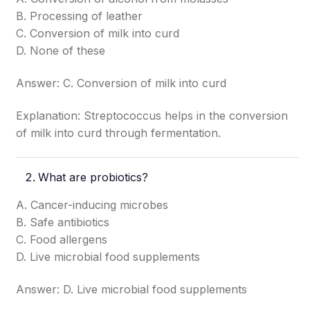
B. Processing of leather
C. Conversion of milk into curd
D. None of these
Answer: C. Conversion of milk into curd
Explanation: Streptococcus helps in the conversion
of milk into curd through fermentation.
What are probiotics?
A. Cancer-inducing microbes
B. Safe antibiotics
C. Food allergens
D. Live microbial food supplements
Answer: D. Live microbial food supplements