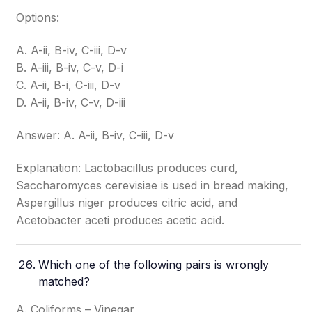
Options:
A. A-ii, B-iv, C-iii, D-v
B. A-iii, B-iv, C-v, D-i
C. A-ii, B-i, C-iii, D-v
D. A-ii, B-iv, C-v, D-iii
Answer: A. A-ii, B-iv, C-iii, D-v
Explanation: Lactobacillus produces curd,
Saccharomyces cerevisiae is used in bread making,
Aspergillus niger produces citric acid, and
Acetobacter aceti produces acetic acid.
Which one of the following pairs is wrongly
matched?
A. Coliforms – Vinegar