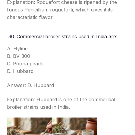
Explanation: Roquefort cheese is ripened by the
fungus Penicillium roqueforti, which gives it its
characteristic flavor.
Commercial broiler strains used in India are:
A. Hyline
B. BV-300
C. Poona pearls
D. Hubbard
Answer: D. Hubbard
Explanation: Hubbard is one of the commercial
broiler strains used in India.