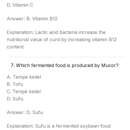
D. Vitamin C
Answer: B. Vitamin B12
Explanation: Lactic acid bacteria increase the
nutritional value of curd by increasing vitamin B12
content.
Which fermented food is produced by Mucor?
A. Tempe kedel
B. Tofu
C. Tempe kedel
D. Sufu
Answer: D. Sufu
Explanation: Sufu is a fermented soybean food