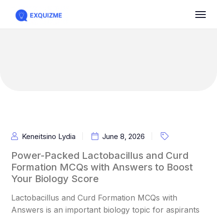
Keneitsino Lydia
June 8, 2026
Power-Packed Lactobacillus and Curd
Formation MCQs with Answers to Boost
Your Biology Score
Lactobacillus and Curd Formation MCQs with
Answers is an important biology topic for aspirants