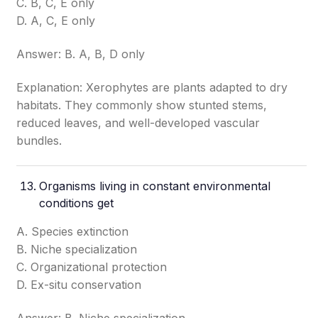
C. B, C, E only
D. A, C, E only
Answer: B. A, B, D only
Explanation: Xerophytes are plants adapted to dry
habitats. They commonly show stunted stems,
reduced leaves, and well-developed vascular
bundles.
Organisms living in constant environmental
conditions get
A. Species extinction
B. Niche specialization
C. Organizational protection
D. Ex-situ conservation