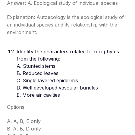
Answer: A. Ecological study of individual species
Explanation: Autoecology is the ecological study of
an individual species and its relationship with the
environment.
Identify the characters related to xerophytes
from the following:
A. Stunted stems
B. Reduced leaves
C. Single layered epidermis
D. Well developed vascular bundles
E. More air cavities
Options:
A. A, B, E only
B. A, B, D only