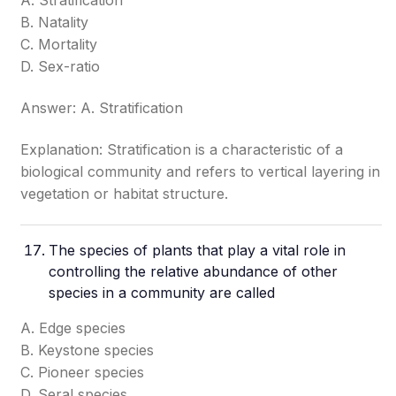
A. Stratification
B. Natality
C. Mortality
D. Sex-ratio
Answer: A. Stratification
Explanation: Stratification is a characteristic of a
biological community and refers to vertical layering in
vegetation or habitat structure.
The species of plants that play a vital role in
controlling the relative abundance of other
species in a community are called
A. Edge species
B. Keystone species
C. Pioneer species
D. Seral species