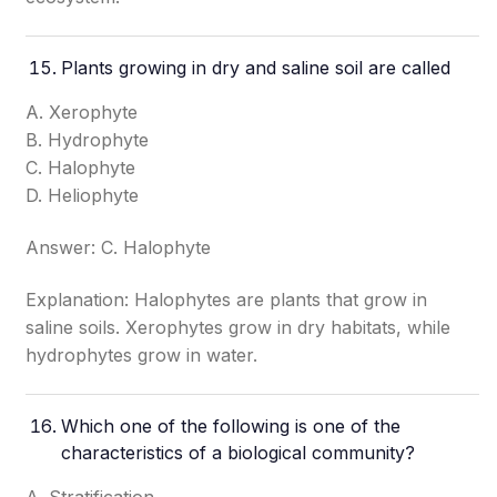
Plants growing in dry and saline soil are called
A. Xerophyte
B. Hydrophyte
C. Halophyte
D. Heliophyte
Answer: C. Halophyte
Explanation: Halophytes are plants that grow in
saline soils. Xerophytes grow in dry habitats, while
hydrophytes grow in water.
Which one of the following is one of the
characteristics of a biological community?