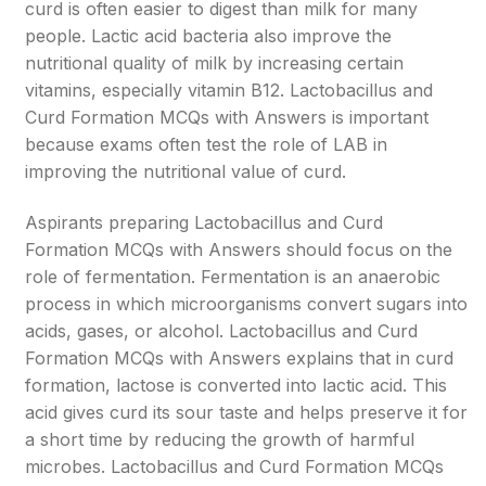
curd is often easier to digest than milk for many
people. Lactic acid bacteria also improve the
nutritional quality of milk by increasing certain
vitamins, especially vitamin B12. Lactobacillus and
Curd Formation MCQs with Answers is important
because exams often test the role of LAB in
improving the nutritional value of curd.
Aspirants preparing Lactobacillus and Curd
Formation MCQs with Answers should focus on the
role of fermentation. Fermentation is an anaerobic
process in which microorganisms convert sugars into
acids, gases, or alcohol. Lactobacillus and Curd
Formation MCQs with Answers explains that in curd
formation, lactose is converted into lactic acid. This
acid gives curd its sour taste and helps preserve it for
a short time by reducing the growth of harmful
microbes. Lactobacillus and Curd Formation MCQs