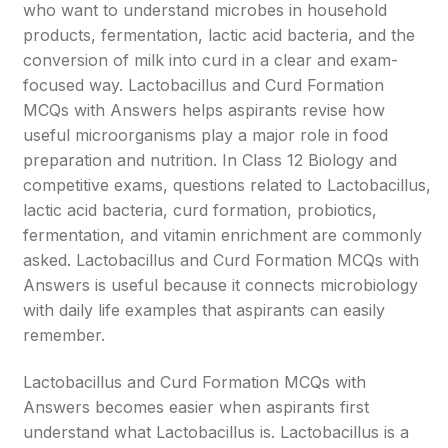
who want to understand microbes in household
products, fermentation, lactic acid bacteria, and the
conversion of milk into curd in a clear and exam-
focused way. Lactobacillus and Curd Formation
MCQs with Answers helps aspirants revise how
useful microorganisms play a major role in food
preparation and nutrition. In Class 12 Biology and
competitive exams, questions related to Lactobacillus,
lactic acid bacteria, curd formation, probiotics,
fermentation, and vitamin enrichment are commonly
asked. Lactobacillus and Curd Formation MCQs with
Answers is useful because it connects microbiology
with daily life examples that aspirants can easily
remember.
Lactobacillus and Curd Formation MCQs with
Answers becomes easier when aspirants first
understand what Lactobacillus is. Lactobacillus is a