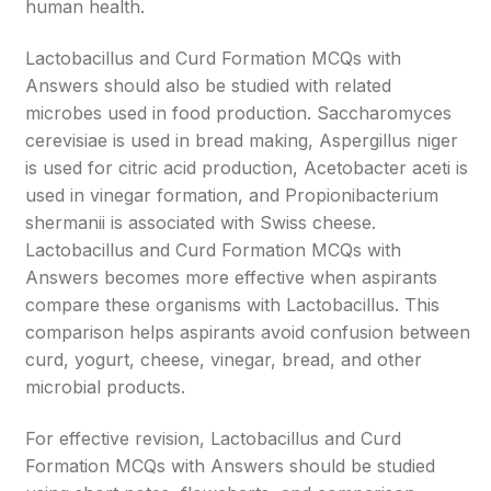
human health.
Lactobacillus and Curd Formation MCQs with
Answers should also be studied with related
microbes used in food production. Saccharomyces
cerevisiae is used in bread making, Aspergillus niger
is used for citric acid production, Acetobacter aceti is
used in vinegar formation, and Propionibacterium
shermanii is associated with Swiss cheese.
Lactobacillus and Curd Formation MCQs with
Answers becomes more effective when aspirants
compare these organisms with Lactobacillus. This
comparison helps aspirants avoid confusion between
curd, yogurt, cheese, vinegar, bread, and other
microbial products.
For effective revision, Lactobacillus and Curd
Formation MCQs with Answers should be studied