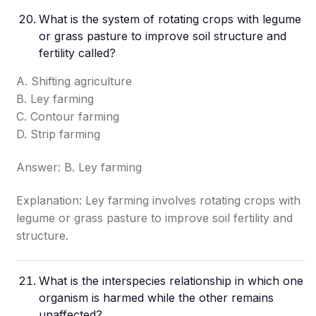
What is the system of rotating crops with legume
or grass pasture to improve soil structure and
fertility called?
A. Shifting agriculture
B. Ley farming
C. Contour farming
D. Strip farming
Answer: B. Ley farming
Explanation: Ley farming involves rotating crops with
legume or grass pasture to improve soil fertility and
structure.
What is the interspecies relationship in which one
organism is harmed while the other remains
unaffected?