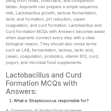
using short notes, flowcharts, and comparison
tables. Aspirants can prepare a simple sequence:
milk, Lactobacillus growth, lactose fermentation,
lactic acid formation, pH reduction, casein
coagulation, and curd formation. Lactobacillus and
Curd Formation MCQs with Answers becomes easier
when aspirants connect every step with a clear
biological reason. They should also revise terms
such as LAB, fermentation, lactose, lactic acid,
casein, coagulation, probiotics, vitamin B12, curd,
yogurt, and microbial food supplements.
Lactobacillus and Curd
Formation MCQs with
Answers:
What is
Streptococcus
responsible for?
A. Conversion of alcohol from molasses