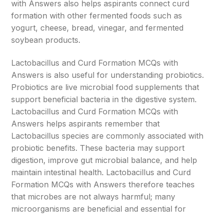
with Answers also helps aspirants connect curd
formation with other fermented foods such as
yogurt, cheese, bread, vinegar, and fermented
soybean products.
Lactobacillus and Curd Formation MCQs with
Answers is also useful for understanding probiotics.
Probiotics are live microbial food supplements that
support beneficial bacteria in the digestive system.
Lactobacillus and Curd Formation MCQs with
Answers helps aspirants remember that
Lactobacillus species are commonly associated with
probiotic benefits. These bacteria may support
digestion, improve gut microbial balance, and help
maintain intestinal health. Lactobacillus and Curd
Formation MCQs with Answers therefore teaches
that microbes are not always harmful; many
microorganisms are beneficial and essential for