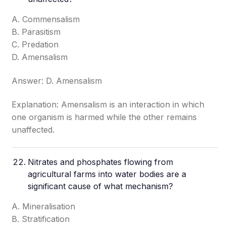
A. Commensalism
B. Parasitism
C. Predation
D. Amensalism
Answer: D. Amensalism
Explanation: Amensalism is an interaction in which
one organism is harmed while the other remains
unaffected.
Nitrates and phosphates flowing from
agricultural farms into water bodies are a
significant cause of what mechanism?
A. Mineralisation
B. Stratification