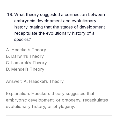
What theory suggested a connection between
embryonic development and evolutionary
history, stating that the stages of development
recapitulate the evolutionary history of a
species?
A. Haeckel’s Theory
B. Darwin’s Theory
C. Lamarck’s Theory
D. Mendel’s Theory
Answer: A. Haeckel’s Theory
Explanation: Haeckel’s theory suggested that
embryonic development, or ontogeny, recapitulates
evolutionary history, or phylogeny.