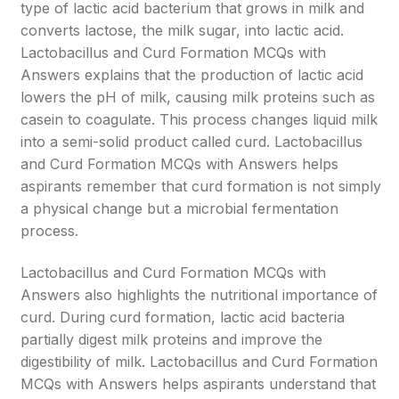
type of lactic acid bacterium that grows in milk and
converts lactose, the milk sugar, into lactic acid.
Lactobacillus and Curd Formation MCQs with
Answers explains that the production of lactic acid
lowers the pH of milk, causing milk proteins such as
casein to coagulate. This process changes liquid milk
into a semi-solid product called curd. Lactobacillus
and Curd Formation MCQs with Answers helps
aspirants remember that curd formation is not simply
a physical change but a microbial fermentation
process.
Lactobacillus and Curd Formation MCQs with
Answers also highlights the nutritional importance of
curd. During curd formation, lactic acid bacteria
partially digest milk proteins and improve the
digestibility of milk. Lactobacillus and Curd Formation
MCQs with Answers helps aspirants understand that