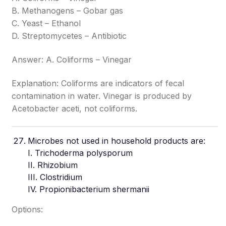
B. Methanogens – Gobar gas
C. Yeast – Ethanol
D. Streptomycetes – Antibiotic
Answer: A. Coliforms – Vinegar
Explanation: Coliforms are indicators of fecal
contamination in water. Vinegar is produced by
Acetobacter aceti, not coliforms.
Microbes
not used in household products are:
I. Trichoderma polysporum
II. Rhizobium
III. Clostridium
IV. Propionibacterium shermanii
Options: