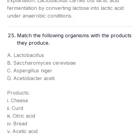
Explanation: Lactobacillus carries out lactic acid
fermentation by converting lactose into lactic acid
under anaerobic conditions.
Match the following organisms with the products
they produce.
A. Lactobacillus
B. Saccharomyces cerevisiae
C. Aspergillus niger
D. Acetobacter aceti
Products:
i. Cheese
ii. Curd
iii. Citric acid
iv. Bread
v. Acetic acid