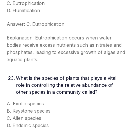
C. Eutrophication
D. Humification
Answer: C. Eutrophication
Explanation: Eutrophication occurs when water
bodies receive excess nutrients such as nitrates and
phosphates, leading to excessive growth of algae and
aquatic plants.
What is the species of plants that plays a vital
role in controlling the relative abundance of
other species in a community called?
A. Exotic species
B. Keystone species
C. Alien species
D. Endemic species