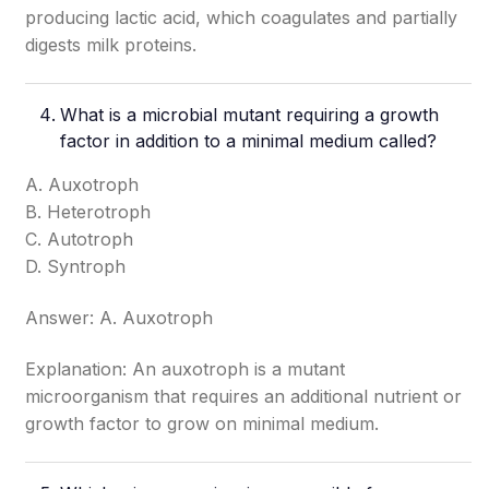
producing lactic acid, which coagulates and partially
digests milk proteins.
What is a microbial mutant requiring a growth
factor in addition to a minimal medium called?
A. Auxotroph
B. Heterotroph
C. Autotroph
D. Syntroph
Answer: A. Auxotroph
Explanation: An auxotroph is a mutant
microorganism that requires an additional nutrient or
growth factor to grow on minimal medium.