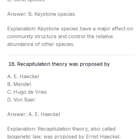
Answer: B. Keystone species
Explanation: Keystone species have a major effect on
community structure and control the relative
abundance of other species.
Recapitulation theory was proposed by
A. E. Haeckel
B. Mendel
C. Hugo de Vries
D. Von Baer
Answer: A. E. Haeckel
Explanation: Recapitulation theory, also called
biogenetic law, was proposed by Ernst Haeckel.