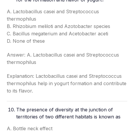
A. Lactobacillus casei and Streptococcus
thermophilus
B. Rhizobium meliloti and Azotobacter species
C. Bacillus megaterium and Acetobacter aceti
D. None of these
Answer: A. Lactobacillus casei and Streptococcus
thermophilus
Explanation: Lactobacillus casei and Streptococcus
thermophilus help in yogurt formation and contribute
to its flavor.
The presence of diversity at the junction of
territories of two different habitats is known as
A. Bottle neck effect