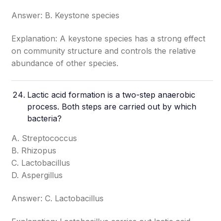
Answer: B. Keystone species
Explanation: A keystone species has a strong effect
on community structure and controls the relative
abundance of other species.
Lactic acid formation is a two-step anaerobic
process. Both steps are carried out by which
bacteria?
A. Streptococcus
B. Rhizopus
C. Lactobacillus
D. Aspergillus
Answer: C. Lactobacillus