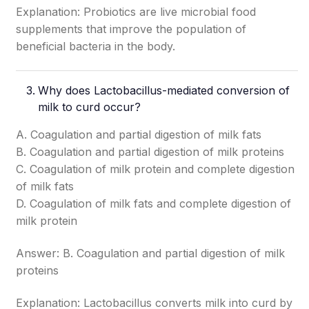
Explanation: Probiotics are live microbial food
supplements that improve the population of
beneficial bacteria in the body.
Why does Lactobacillus-mediated conversion of
milk to curd occur?
A. Coagulation and partial digestion of milk fats
B. Coagulation and partial digestion of milk proteins
C. Coagulation of milk protein and complete digestion
of milk fats
D. Coagulation of milk fats and complete digestion of
milk protein
Answer: B. Coagulation and partial digestion of milk
proteins
Explanation: Lactobacillus converts milk into curd by