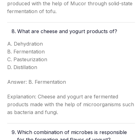
produced with the help of Mucor through solid-state
fermentation of tofu.
What are cheese and yogurt products of?
A. Dehydration
B. Fermentation
C. Pasteurization
D. Distillation
Answer: B. Fermentation
Explanation: Cheese and yogurt are fermented
products made with the help of microorganisms such
as bacteria and fungi.
Which combination of microbes is responsible
for the formation and flavor of yogurt?