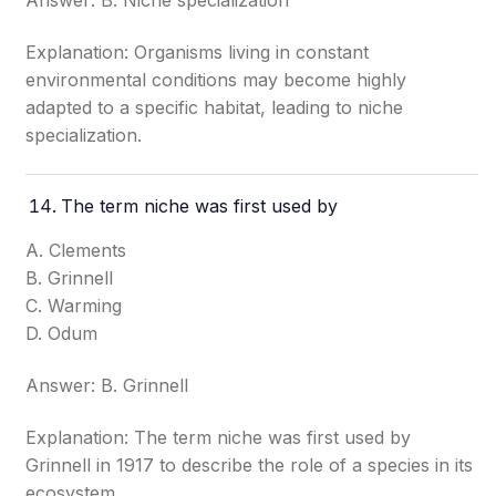
Answer: B. Niche specialization
Explanation: Organisms living in constant
environmental conditions may become highly
adapted to a specific habitat, leading to niche
specialization.
The term niche was first used by
A. Clements
B. Grinnell
C. Warming
D. Odum
Answer: B. Grinnell
Explanation: The term niche was first used by
Grinnell in 1917 to describe the role of a species in its
ecosystem.