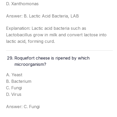
D. Xanthomonas
Answer: B. Lactic Acid Bacteria, LAB
Explanation: Lactic acid bacteria such as
Lactobacillus grow in milk and convert lactose into
lactic acid, forming curd.
Roquefort cheese is ripened by which
microorganism?
A. Yeast
B. Bacterium
C. Fungi
D. Virus
Answer: C. Fungi