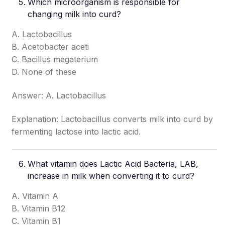
Which microorganism is responsible for
changing milk into curd?
A. Lactobacillus
B. Acetobacter aceti
C. Bacillus megaterium
D. None of these
Answer: A. Lactobacillus
Explanation: Lactobacillus converts milk into curd by
fermenting lactose into lactic acid.
What vitamin does Lactic Acid Bacteria, LAB,
increase in milk when converting it to curd?
A. Vitamin A
B. Vitamin B12
C. Vitamin B1