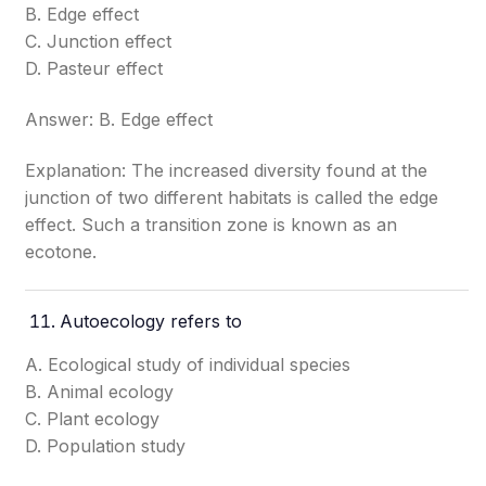
B. Edge effect
C. Junction effect
D. Pasteur effect
Answer: B. Edge effect
Explanation: The increased diversity found at the
junction of two different habitats is called the edge
effect. Such a transition zone is known as an
ecotone.
Autoecology refers to
A. Ecological study of individual species
B. Animal ecology
C. Plant ecology
D. Population study