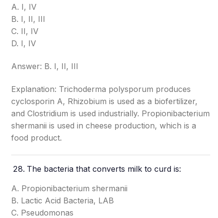
A. I, IV
B. I, II, III
C. II, IV
D. I, IV
Answer: B. I, II, III
Explanation: Trichoderma polysporum produces
cyclosporin A, Rhizobium is used as a biofertilizer,
and Clostridium is used industrially. Propionibacterium
shermanii is used in cheese production, which is a
food product.
The bacteria that converts milk to curd is:
A. Propionibacterium shermanii
B. Lactic Acid Bacteria, LAB
C. Pseudomonas