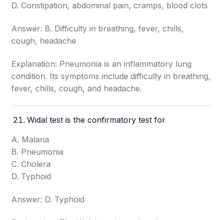
D. Constipation, abdominal pain, cramps, blood clots
Answer: B. Difficulty in breathing, fever, chills,
cough, headache
Explanation: Pneumonia is an inflammatory lung
condition. Its symptoms include difficulty in breathing,
fever, chills, cough, and headache.
Widal test is the confirmatory test for
A. Malaria
B. Pneumonia
C. Cholera
D. Typhoid
Answer: D. Typhoid