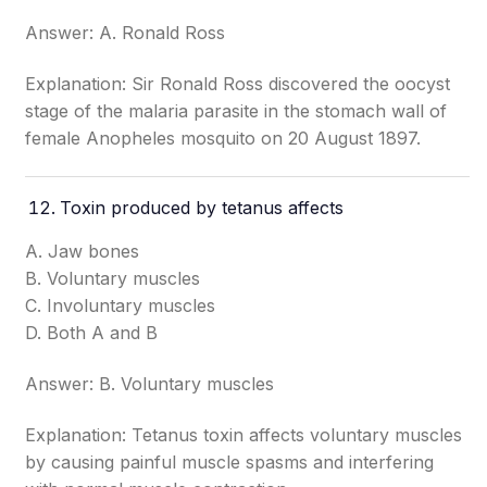
Answer: A. Ronald Ross
Explanation: Sir Ronald Ross discovered the oocyst
stage of the malaria parasite in the stomach wall of
female Anopheles mosquito on 20 August 1897.
Toxin produced by tetanus affects
A. Jaw bones
B. Voluntary muscles
C. Involuntary muscles
D. Both A and B
Answer: B. Voluntary muscles
Explanation: Tetanus toxin affects voluntary muscles
by causing painful muscle spasms and interfering