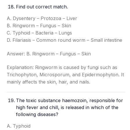
Find out correct match.
A. Dysentery – Protozoa – Liver
B. Ringworm – Fungus – Skin
C. Typhoid – Bacteria – Lungs
D. Filariasis – Common round worm – Small intestine
Answer: B. Ringworm – Fungus – Skin
Explanation: Ringworm is caused by fungi such as
Trichophyton, Microsporum, and Epidermophyton. It
mainly affects the skin, hair, and nails.
The toxic substance haemozoin, responsible for
high fever and chill, is released in which of the
following diseases?
A. Typhoid