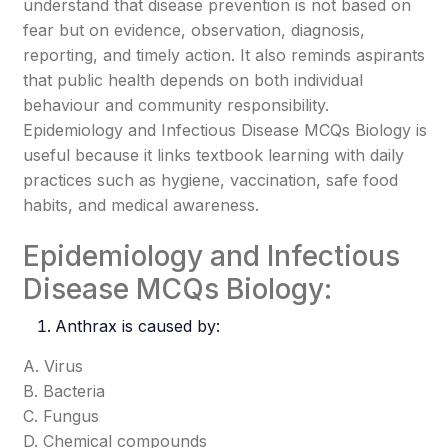
understand that disease prevention is not based on
fear but on evidence, observation, diagnosis,
reporting, and timely action. It also reminds aspirants
that public health depends on both individual
behaviour and community responsibility.
Epidemiology and Infectious Disease MCQs Biology is
useful because it links textbook learning with daily
practices such as hygiene, vaccination, safe food
habits, and medical awareness.
Epidemiology and Infectious
Disease MCQs Biology:
Anthrax
is caused by:
A. Virus
B. Bacteria
C. Fungus
D. Chemical compounds