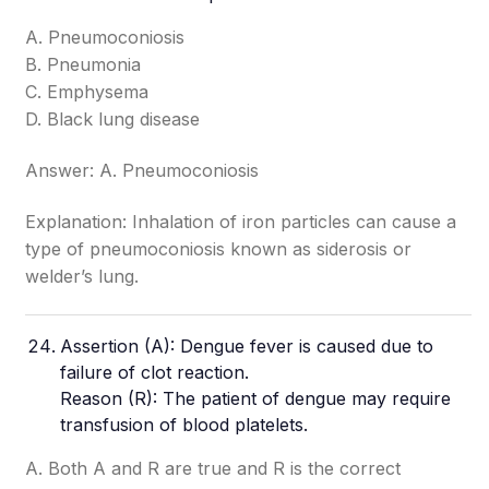
A. Pneumoconiosis
B. Pneumonia
C. Emphysema
D. Black lung disease
Answer: A. Pneumoconiosis
Explanation: Inhalation of iron particles can cause a
type of pneumoconiosis known as siderosis or
welder’s lung.
Assertion (A): Dengue fever is caused due to
failure of clot reaction.
Reason (R): The patient of dengue may require
transfusion of blood platelets.
A. Both A and R are true and R is the correct