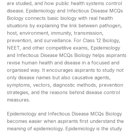
are studied, and how public health systems control
disease. Epidemiology and Infectious Disease MCQs
Biology connects basic biology with real health
situations by explaining the link between pathogen,
host, environment, immunity, transmission,
prevention, and surveillance. For Class 12 Biology,
NEET, and other competitive exams, Epidemiology
and Infectious Disease MCQs Biology helps aspirants
revise human health and disease in a focused and
organised way. It encourages aspirants to study not
only disease names but also causative agents,
symptoms, vectors, diagnostic methods, prevention
strategies, and the reasons behind disease control
measures.
Epidemiology and Infectious Disease MCQs Biology
becomes easier when aspirants first understand the
meaning of epidemiology. Epidemiology is the study