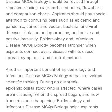
Disease MCQs Biology should be revised through
repeated reading, diagram-based notes, flowcharts,
and comparison charts. Aspirants should pay special
attention to confusing pairs such as epidemic and
pandemic, carrier and vector, bacterial and viral
diseases, isolation and quarantine, and active and
passive immunity. Epidemiology and Infectious
Disease MCQs Biology becomes stronger when
aspirants connect every disease with its cause,
spread, symptoms, and control method.
Another important benefit of Epidemiology and
Infectious Disease MCQs Biology is that it develops
scientific thinking. During an outbreak,
epidemiologists study who is affected, where cases
are increasing, when the spread began, and how
transmission is happening. Epidemiology and
Infectious Disease MCQs Biology helps aspirants