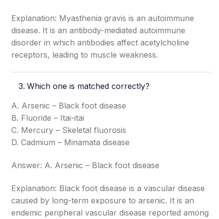
Explanation: Myasthenia gravis is an autoimmune
disease. It is an antibody-mediated autoimmune
disorder in which antibodies affect acetylcholine
receptors, leading to muscle weakness.
Which one is matched correctly?
A. Arsenic – Black foot disease
B. Fluoride – Itai-itai
C. Mercury – Skeletal fluorosis
D. Cadmium – Minamata disease
Answer: A. Arsenic – Black foot disease
Explanation: Black foot disease is a vascular disease
caused by long-term exposure to arsenic. It is an
endemic peripheral vascular disease reported among