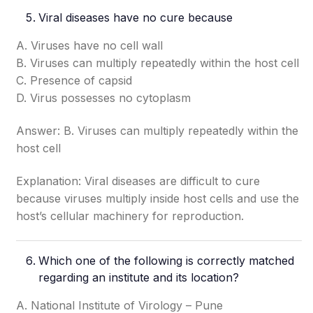
Viral diseases have no cure because
A. Viruses have no cell wall
B. Viruses can multiply repeatedly within the host cell
C. Presence of capsid
D. Virus possesses no cytoplasm
Answer: B. Viruses can multiply repeatedly within the
host cell
Explanation: Viral diseases are difficult to cure
because viruses multiply inside host cells and use the
host’s cellular machinery for reproduction.
Which one of the following is correctly matched
regarding an institute and its location?
A. National Institute of Virology – Pune