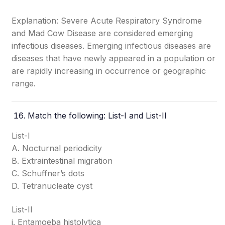
Explanation: Severe Acute Respiratory Syndrome
and Mad Cow Disease are considered emerging
infectious diseases. Emerging infectious diseases are
diseases that have newly appeared in a population or
are rapidly increasing in occurrence or geographic
range.
Match the following: List-I and List-II
List-I
A. Nocturnal periodicity
B. Extraintestinal migration
C. Schuffner’s dots
D. Tetranucleate cyst
List-II
i. Entamoeba histolytica