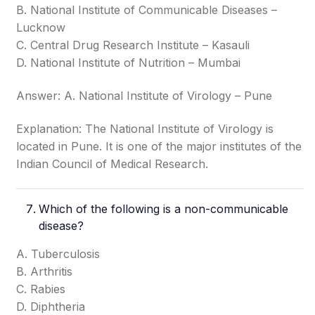
B. National Institute of Communicable Diseases –
Lucknow
C. Central Drug Research Institute – Kasauli
D. National Institute of Nutrition – Mumbai
Answer: A. National Institute of Virology – Pune
Explanation: The National Institute of Virology is
located in Pune. It is one of the major institutes of the
Indian Council of Medical Research.
Which of the following is a non-communicable
disease?
A. Tuberculosis
B. Arthritis
C. Rabies
D. Diphtheria