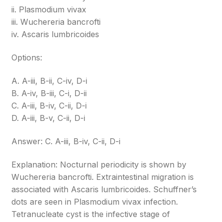
ii. Plasmodium vivax
iii. Wuchereria bancrofti
iv. Ascaris lumbricoides
Options:
A. A-iii, B-ii, C-iv, D-i
B. A-iv, B-iii, C-i, D-ii
C. A-iii, B-iv, C-ii, D-i
D. A-iii, B-v, C-ii, D-i
Answer: C. A-iii, B-iv, C-ii, D-i
Explanation: Nocturnal periodicity is shown by
Wuchereria bancrofti. Extraintestinal migration is
associated with Ascaris lumbricoides. Schuffner’s
dots are seen in Plasmodium vivax infection.
Tetranucleate cyst is the infective stage of