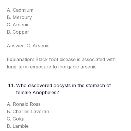
A. Cadmium
B. Mercury
C. Arsenic
D. Copper
Answer: C. Arsenic
Explanation: Black foot disease is associated with
long-term exposure to inorganic arsenic.
Who discovered oocysts in the stomach of
female Anopheles?
A. Ronald Ross
B. Charles Laveran
C. Golgi
D. Lamble