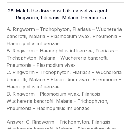
Match the disease with its causative agent:
Ringworm, Filariasis, Malaria, Pneumonia
A. Ringworm – Trichophyton, Filariasis – Wuchereria
bancrofti, Malaria – Plasmodium vivax, Pneumonia –
Haemophilus influenzae
B. Ringworm – Haemophilus influenzae, Filariasis –
Trichophyton, Malaria – Wuchereria bancrofti,
Pneumonia – Plasmodium vivax
C. Ringworm – Trichophyton, Filariasis – Wuchereria
bancrofti, Malaria – Plasmodium vivax, Pneumonia –
Haemophilus influenzae
D. Ringworm – Plasmodium vivax, Filariasis –
Wuchereria bancrofti, Malaria – Trichophyton,
Pneumonia – Haemophilus influenzae
Answer: C. Ringworm – Trichophyton, Filariasis –