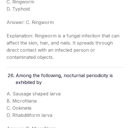
C. Ringworm
D. Typhoid
Answer: C. Ringworm
Explanation: Ringworm is a fungal infection that can
affect the skin, hair, and nails. It spreads through
direct contact with an infected person or
contaminated objects.
Among the following, nocturnal periodicity is
exhibited by
A. Sausage shaped larva
B. Microfilaria
C. Ookinete
D. Rhabditiform larva