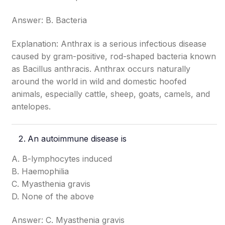
Answer: B. Bacteria
Explanation: Anthrax is a serious infectious disease
caused by gram-positive, rod-shaped bacteria known
as Bacillus anthracis. Anthrax occurs naturally
around the world in wild and domestic hoofed
animals, especially cattle, sheep, goats, camels, and
antelopes.
An autoimmune disease is
A. B-lymphocytes induced
B. Haemophilia
C. Myasthenia gravis
D. None of the above
Answer: C. Myasthenia gravis