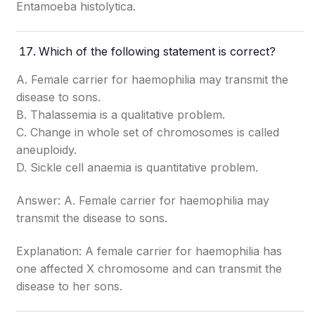
Entamoeba histolytica.
Which of the following statement is correct?
A. Female carrier for haemophilia may transmit the
disease to sons.
B. Thalassemia is a qualitative problem.
C. Change in whole set of chromosomes is called
aneuploidy.
D. Sickle cell anaemia is quantitative problem.
Answer: A. Female carrier for haemophilia may
transmit the disease to sons.
Explanation: A female carrier for haemophilia has
one affected X chromosome and can transmit the
disease to her sons.