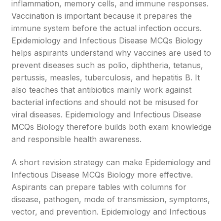
inflammation, memory cells, and immune responses.
Vaccination is important because it prepares the
immune system before the actual infection occurs.
Epidemiology and Infectious Disease MCQs Biology
helps aspirants understand why vaccines are used to
prevent diseases such as polio, diphtheria, tetanus,
pertussis, measles, tuberculosis, and hepatitis B. It
also teaches that antibiotics mainly work against
bacterial infections and should not be misused for
viral diseases. Epidemiology and Infectious Disease
MCQs Biology therefore builds both exam knowledge
and responsible health awareness.
A short revision strategy can make Epidemiology and
Infectious Disease MCQs Biology more effective.
Aspirants can prepare tables with columns for
disease, pathogen, mode of transmission, symptoms,
vector, and prevention. Epidemiology and Infectious