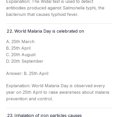
Explanation: The Widal test is used to detect
antibodies produced against Salmonella typhi, the
bacterium that causes typhoid fever.
World Malaria Day is celebrated on
A. 25th March
B. 25th April
C. 20th August
D. 20th September
Answer: B. 25th April
Explanation: World Malaria Day is observed every
year on 25th April to raise awareness about malaria
prevention and control.
Inhalation of iron particles causes