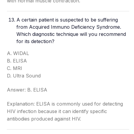
with normal muscle contraction.
A certain patient is suspected to be suffering
from Acquired Immuno Deficiency Syndrome.
Which diagnostic technique will you recommend
for its detection?
A. WIDAL
B. ELISA
C. MRI
D. Ultra Sound
Answer: B. ELISA
Explanation: ELISA is commonly used for detecting
HIV infection because it can identify specific
antibodies produced against HIV.