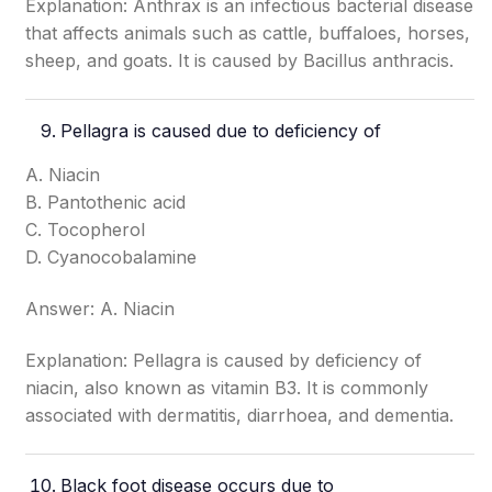
Explanation: Anthrax is an infectious bacterial disease
that affects animals such as cattle, buffaloes, horses,
sheep, and goats. It is caused by Bacillus anthracis.
Pellagra
is caused due to deficiency of
A. Niacin
B. Pantothenic acid
C. Tocopherol
D. Cyanocobalamine
Answer: A. Niacin
Explanation: Pellagra is caused by deficiency of
niacin, also known as vitamin B3. It is commonly
associated with dermatitis, diarrhoea, and dementia.
Black foot disease occurs due to