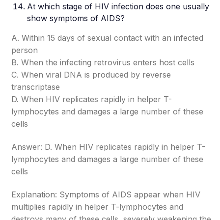
At which stage of HIV infection does one usually
show symptoms of AIDS?
A. Within 15 days of sexual contact with an infected
person
B. When the infecting retrovirus enters host cells
C. When viral DNA is produced by reverse
transcriptase
D. When HIV replicates rapidly in helper T-
lymphocytes and damages a large number of these
cells
Answer: D. When HIV replicates rapidly in helper T-
lymphocytes and damages a large number of these
cells
Explanation: Symptoms of AIDS appear when HIV
multiplies rapidly in helper T-lymphocytes and
destroys many of these cells, severely weakening the