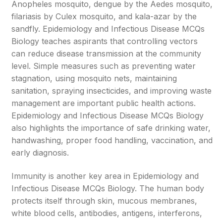
Anopheles mosquito, dengue by the Aedes mosquito,
filariasis by Culex mosquito, and kala-azar by the
sandfly. Epidemiology and Infectious Disease MCQs
Biology teaches aspirants that controlling vectors
can reduce disease transmission at the community
level. Simple measures such as preventing water
stagnation, using mosquito nets, maintaining
sanitation, spraying insecticides, and improving waste
management are important public health actions.
Epidemiology and Infectious Disease MCQs Biology
also highlights the importance of safe drinking water,
handwashing, proper food handling, vaccination, and
early diagnosis.
Immunity is another key area in Epidemiology and
Infectious Disease MCQs Biology. The human body
protects itself through skin, mucous membranes,
white blood cells, antibodies, antigens, interferons,