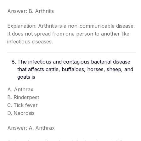
Answer: B. Arthritis
Explanation: Arthritis is a non-communicable disease.
It does not spread from one person to another like
infectious diseases.
The infectious and contagious bacterial disease
that affects cattle, buffaloes, horses, sheep, and
goats is
A. Anthrax
B. Rinderpest
C. Tick fever
D. Necrosis
Answer: A. Anthrax