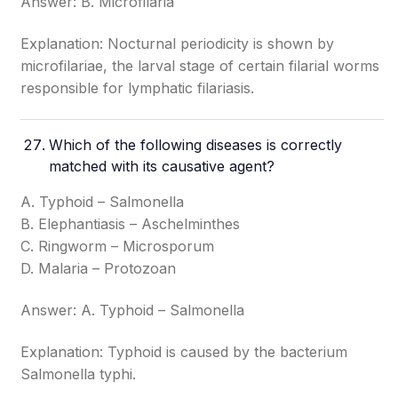
Answer: B. Microfilaria
Explanation: Nocturnal periodicity is shown by
microfilariae, the larval stage of certain filarial worms
responsible for lymphatic filariasis.
Which of the following diseases is correctly
matched with its causative agent?
A. Typhoid – Salmonella
B. Elephantiasis – Aschelminthes
C. Ringworm – Microsporum
D. Malaria – Protozoan
Answer: A. Typhoid – Salmonella
Explanation: Typhoid is caused by the bacterium
Salmonella typhi.