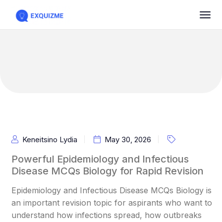
Keneitsino Lydia
May 30, 2026
Powerful Epidemiology and Infectious
Disease MCQs Biology for Rapid Revision
Epidemiology and Infectious Disease MCQs Biology is
an important revision topic for aspirants who want to
understand how infections spread, how outbreaks