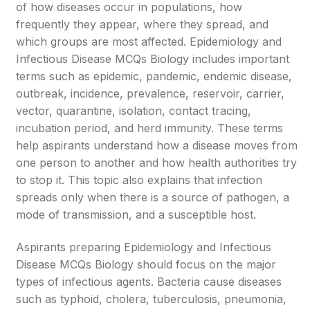
of how diseases occur in populations, how
frequently they appear, where they spread, and
which groups are most affected. Epidemiology and
Infectious Disease MCQs Biology includes important
terms such as epidemic, pandemic, endemic disease,
outbreak, incidence, prevalence, reservoir, carrier,
vector, quarantine, isolation, contact tracing,
incubation period, and herd immunity. These terms
help aspirants understand how a disease moves from
one person to another and how health authorities try
to stop it. This topic also explains that infection
spreads only when there is a source of pathogen, a
mode of transmission, and a susceptible host.
Aspirants preparing Epidemiology and Infectious
Disease MCQs Biology should focus on the major
types of infectious agents. Bacteria cause diseases
such as typhoid, cholera, tuberculosis, pneumonia,