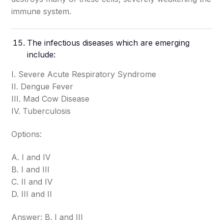
immune system.
The infectious diseases which are emerging
include:
I. Severe Acute Respiratory Syndrome
II. Dengue Fever
III. Mad Cow Disease
IV. Tuberculosis
Options:
A. I and IV
B. I and III
C. II and IV
D. III and II
Answer: B. I and III