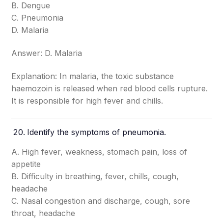
B. Dengue
C. Pneumonia
D. Malaria
Answer: D. Malaria
Explanation: In malaria, the toxic substance
haemozoin is released when red blood cells rupture.
It is responsible for high fever and chills.
Identify the symptoms of pneumonia.
A. High fever, weakness, stomach pain, loss of
appetite
B. Difficulty in breathing, fever, chills, cough,
headache
C. Nasal congestion and discharge, cough, sore
throat, headache