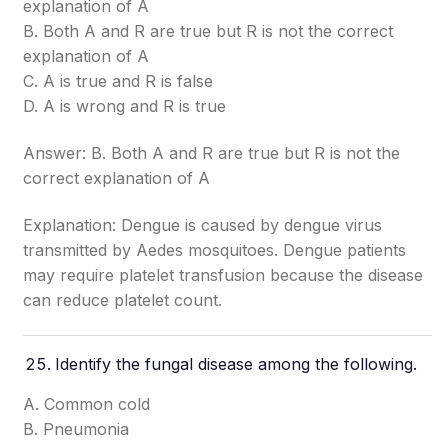
explanation of A
B. Both A and R are true but R is not the correct
explanation of A
C. A is true and R is false
D. A is wrong and R is true
Answer: B. Both A and R are true but R is not the
correct explanation of A
Explanation: Dengue is caused by dengue virus
transmitted by Aedes mosquitoes. Dengue patients
may require platelet transfusion because the disease
can reduce platelet count.
Identify the fungal disease among the following.
A. Common cold
B. Pneumonia