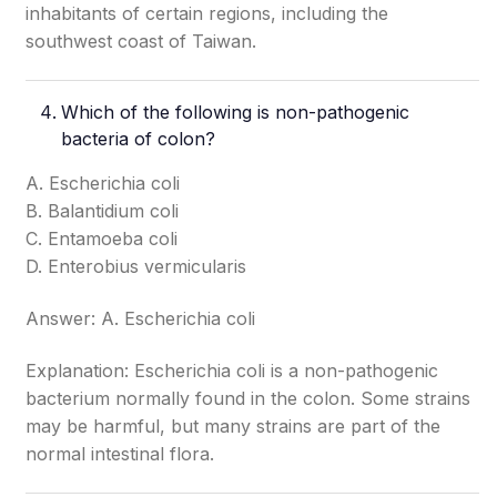
inhabitants of certain regions, including the
southwest coast of Taiwan.
Which of the following is non-pathogenic
bacteria of colon?
A. Escherichia coli
B. Balantidium coli
C. Entamoeba coli
D. Enterobius vermicularis
Answer: A. Escherichia coli
Explanation: Escherichia coli is a non-pathogenic
bacterium normally found in the colon. Some strains
may be harmful, but many strains are part of the
normal intestinal flora.