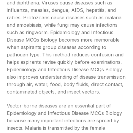
and diphtheria. Viruses cause diseases such as
influenza, measles, dengue, AIDS, hepatitis, and
rabies. Protozoans cause diseases such as malaria
and amoebiasis, while fungi may cause infections
such as ringworm. Epidemiology and Infectious
Disease MCQs Biology becomes more memorable
when aspirants group diseases according to
pathogen type. This method reduces confusion and
helps aspirants revise quickly before examinations.
Epidemiology and Infectious Disease MCQs Biology
also improves understanding of disease transmission
through air, water, food, body fluids, direct contact,
contaminated objects, and insect vectors.
Vector-borne diseases are an essential part of
Epidemiology and Infectious Disease MCQs Biology
because many important infections are spread by
insects. Malaria is transmitted by the female