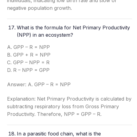
individuals, indicating low birth rate and slow or
negative population growth.
What is the formula for Net Primary Productivity
(NPP) in an ecosystem?
A. GPP – R = NPP
B. GPP + R = NPP
C. GPP – NPP = R
D. R – NPP = GPP
Answer: A. GPP – R = NPP
Explanation: Net Primary Productivity is calculated by
subtracting respiratory loss from Gross Primary
Productivity. Therefore, NPP = GPP – R.
In a parasitic food chain, what is the