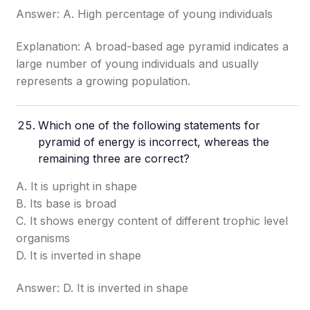
Answer: A. High percentage of young individuals
Explanation: A broad-based age pyramid indicates a
large number of young individuals and usually
represents a growing population.
Which one of the following statements for
pyramid of energy is incorrect, whereas the
remaining three are correct?
A. It is upright in shape
B. Its base is broad
C. It shows energy content of different trophic level
organisms
D. It is inverted in shape
Answer: D. It is inverted in shape