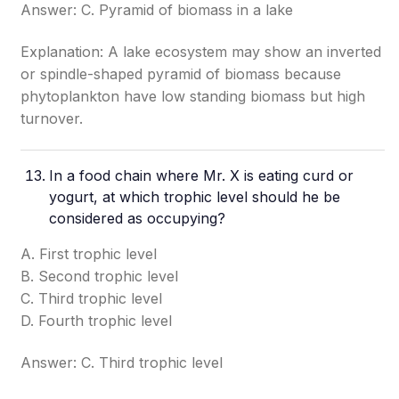
Answer: C. Pyramid of biomass in a lake
Explanation: A lake ecosystem may show an inverted
or spindle-shaped pyramid of biomass because
phytoplankton have low standing biomass but high
turnover.
In a food chain where Mr. X is eating curd or
yogurt, at which trophic level should he be
considered as occupying?
A. First trophic level
B. Second trophic level
C. Third trophic level
D. Fourth trophic level
Answer: C. Third trophic level