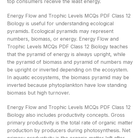
top consumers receive the least energy.
Energy Flow and Trophic Levels MCQs PDF Class 12
Biology is useful for understanding ecological
pyramids. Ecological pyramids may represent
numbers, biomass, or energy. Energy Flow and
Trophic Levels MCQs PDF Class 12 Biology teaches
that the pyramid of energy is always upright, while
the pyramid of biomass and pyramid of numbers may
be upright or inverted depending on the ecosystem.
In aquatic ecosystems, the biomass pyramid may be
inverted because phytoplankton have low standing
biomass but high turnover.
Energy Flow and Trophic Levels MCQs PDF Class 12
Biology also includes productivity concepts. Gross
primary productivity is the total rate of organic matter
production by producers during photosynthesis. Net