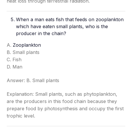
heat loss through terrestrial radiation.
When a man eats fish that feeds on zooplankton
which have eaten small plants, who is the
producer in the chain?
A.
Zooplankton
B. Small plants
C. Fish
D. Man
Answer: B. Small plants
Explanation: Small plants, such as phytoplankton,
are the producers in this food chain because they
prepare food by photosynthesis and occupy the first
trophic level.