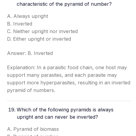
characteristic of the pyramid of number?
A. Always upright
B. Inverted
C. Neither upright nor inverted
D. Either upright or inverted
Answer: B. Inverted
Explanation: In a parasitic food chain, one host may
support many parasites, and each parasite may
support more hyperparasites, resulting in an inverted
pyramid of numbers.
Which of the following pyramids is always
upright and can never be inverted?
A. Pyramid of biomass