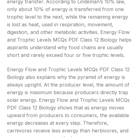
energy transfer. According to Lindeman’s 10% law,
only about 10% of energy is transferred from one
trophic level to the next, while the remaining energy
is lost as heat, used in respiration, movement,
digestion, and other metabolic activities. Energy Flow
and Trophic Levels MCQs PDF Class 12 Biology helps
aspirants understand why food chains are usually
short and rarely exceed four or five trophic levels.
Energy Flow and Trophic Levels MCQs PDF Class 12
Biology also explains why the pyramid of energy is
always upright. At the producer level, the amount of
energy is maximum because producers directly trap
solar energy. Energy Flow and Trophic Levels MCQs
PDF Class 12 Biology shows that as energy moves
upward from producers to consumers, the available
energy decreases at every step. Therefore,
carnivores receive less energy than herbivores, and