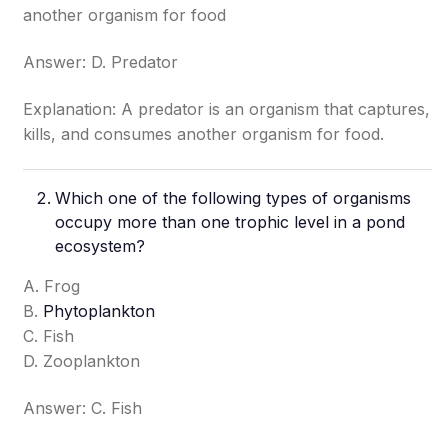
another organism for food
Answer: D. Predator
Explanation: A predator is an organism that captures,
kills, and consumes another organism for food.
Which one of the following types of organisms
occupy more than one trophic level in a pond
ecosystem?
A. Frog
B.
Phytoplankton
C. Fish
D. Zooplankton
Answer: C. Fish