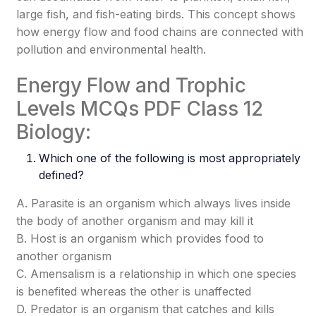
large fish, and fish-eating birds. This concept shows
how energy flow and food chains are connected with
pollution and environmental health.
Energy Flow and Trophic
Levels MCQs PDF Class 12
Biology:
Which one of the following is most appropriately
defined?
A. Parasite is an organism which always lives inside
the body of another organism and may kill it
B. Host is an organism which provides food to
another organism
C. Amensalism is a relationship in which one species
is benefited whereas the other is unaffected
D. Predator is an organism that catches and kills