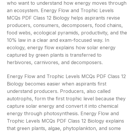
who want to understand how energy moves through
an ecosystem. Energy Flow and Trophic Levels
MCQs PDF Class 12 Biology helps aspirants revise
producers, consumers, decomposers, food chains,
food webs, ecological pyramids, productivity, and the
10% law in a clear and exam-focused way. In
ecology, energy flow explains how solar energy
captured by green plants is transferred to
herbivores, carnivores, and decomposers.
Energy Flow and Trophic Levels MCQs PDF Class 12
Biology becomes easier when aspirants first
understand producers. Producers, also called
autotrophs, form the first trophic level because they
capture solar energy and convert it into chemical
energy through photosynthesis. Energy Flow and
Trophic Levels MCQs PDF Class 12 Biology explains
that green plants, algae, phytoplankton, and some