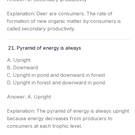
Explanation: Deer are consumers. The rate of
formation of new organic matter by consumers is
called secondary productivity.
Pyramid of energy is always
A. Upright
B. Downward
C. Upright in pond and downward in forest
D. Upright in forest and downward in pond
Answer: A. Upright
Explanation: The pyramid of energy is always upright
because energy decreases from producers to
consumers at each trophic level.