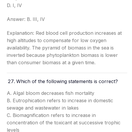
D. I, IV
Answer: B. III, IV
Explanation: Red blood cell production increases at
high altitudes to compensate for low oxygen
availability. The pyramid of biomass in the sea is
inverted because phytoplankton biomass is lower
than consumer biomass at a given time.
Which of the following statements is correct?
A. Algal bloom decreases fish mortality
B. Eutrophication refers to increase in domestic
sewage and wastewater in lakes
C. Biomagnification refers to increase in
concentration of the toxicant at successive trophic
levels