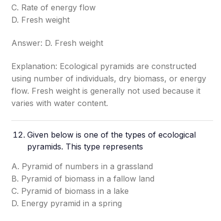
C. Rate of energy flow
D. Fresh weight
Answer: D. Fresh weight
Explanation: Ecological pyramids are constructed
using number of individuals, dry biomass, or energy
flow. Fresh weight is generally not used because it
varies with water content.
Given below is one of the types of ecological
pyramids. This type represents
A. Pyramid of numbers in a grassland
B. Pyramid of biomass in a fallow land
C. Pyramid of biomass in a lake
D. Energy pyramid in a spring