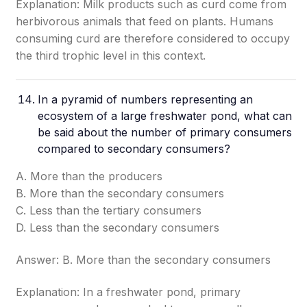
Explanation: Milk products such as curd come from
herbivorous animals that feed on plants. Humans
consuming curd are therefore considered to occupy
the third trophic level in this context.
In a pyramid of numbers representing an
ecosystem of a large freshwater pond, what can
be said about the number of primary consumers
compared to secondary consumers?
A. More than the producers
B. More than the secondary consumers
C. Less than the tertiary consumers
D. Less than the secondary consumers
Answer: B. More than the secondary consumers
Explanation: In a freshwater pond, primary