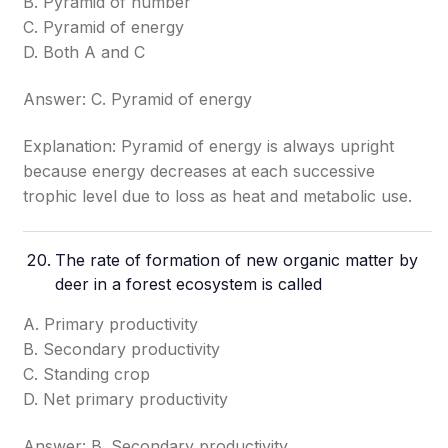
B. Pyramid of number
C. Pyramid of energy
D. Both A and C
Answer: C. Pyramid of energy
Explanation: Pyramid of energy is always upright
because energy decreases at each successive
trophic level due to loss as heat and metabolic use.
The rate of formation of new organic matter by
deer in a forest ecosystem is called
A. Primary productivity
B. Secondary productivity
C. Standing crop
D. Net primary productivity
Answer: B. Secondary productivity