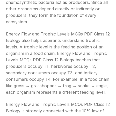
chemosynthetic bacteria act as producers. Since all
other organisms depend directly or indirectly on
producers, they form the foundation of every
ecosystem.
Energy Flow and Trophic Levels MCQs PDF Class 12
Biology also helps aspirants understand trophic
levels. A trophic level is the feeding position of an
organism in a food chain. Energy Flow and Trophic
Levels MCQs PDF Class 12 Biology teaches that
producers occupy T1, herbivores occupy T2,
secondary consumers occupy T3, and tertiary
consumers occupy T4. For example, in a food chain
like grass → grasshopper → frog → snake → eagle,
each organism represents a different feeding level.
Energy Flow and Trophic Levels MCQs PDF Class 12
Biology is strongly connected with the 10% law of