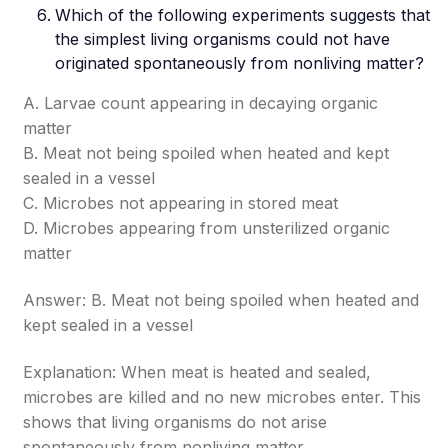
Which of the following experiments suggests that
the simplest living organisms could not have
originated spontaneously from nonliving matter?
A. Larvae count appearing in decaying organic
matter
B. Meat not being spoiled when heated and kept
sealed in a vessel
C. Microbes not appearing in stored meat
D. Microbes appearing from unsterilized organic
matter
Answer: B. Meat not being spoiled when heated and
kept sealed in a vessel
Explanation: When meat is heated and sealed,
microbes are killed and no new microbes enter. This
shows that living organisms do not arise
spontaneously from nonliving matter.