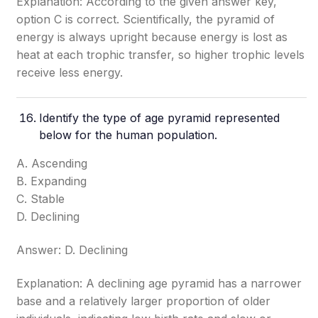
Explanation: According to the given answer key,
option C is correct. Scientifically, the pyramid of
energy is always upright because energy is lost as
heat at each trophic transfer, so higher trophic levels
receive less energy.
Identify the type of age pyramid represented
below for the human population.
A. Ascending
B. Expanding
C. Stable
D. Declining
Answer: D. Declining
Explanation: A declining age pyramid has a narrower
base and a relatively larger proportion of older