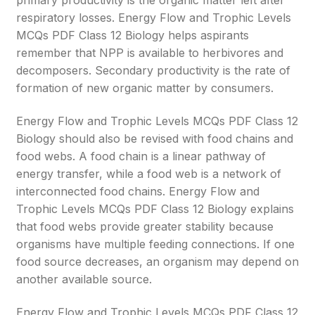
primary productivity is the organic matter left after
respiratory losses. Energy Flow and Trophic Levels
MCQs PDF Class 12 Biology helps aspirants
remember that NPP is available to herbivores and
decomposers. Secondary productivity is the rate of
formation of new organic matter by consumers.
Energy Flow and Trophic Levels MCQs PDF Class 12
Biology should also be revised with food chains and
food webs. A food chain is a linear pathway of
energy transfer, while a food web is a network of
interconnected food chains. Energy Flow and
Trophic Levels MCQs PDF Class 12 Biology explains
that food webs provide greater stability because
organisms have multiple feeding connections. If one
food source decreases, an organism may depend on
another available source.
Energy Flow and Trophic Levels MCQs PDF Class 12