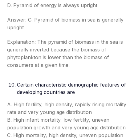
D. Pyramid of energy is always upright
Answer: C. Pyramid of biomass in sea is generally
upright
Explanation: The pyramid of biomass in the sea is
generally inverted because the biomass of
phytoplankton is lower than the biomass of
consumers at a given time.
Certain characteristic demographic features of
developing countries are
A. High fertility, high density, rapidly rising mortality
rate and very young age distribution
B. High infant mortality, low fertility, uneven
population growth and very young age distribution
C. High mortality, high density, uneven population