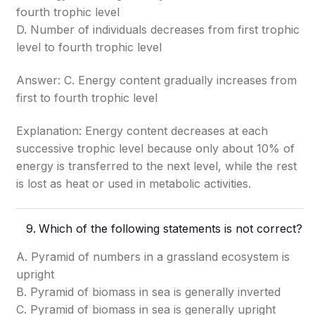
fourth trophic level
D. Number of individuals decreases from first trophic
level to fourth trophic level
Answer: C. Energy content gradually increases from
first to fourth trophic level
Explanation: Energy content decreases at each
successive trophic level because only about 10% of
energy is transferred to the next level, while the rest
is lost as heat or used in metabolic activities.
Which of the following statements is not correct?
A. Pyramid of numbers in a grassland ecosystem is
upright
B. Pyramid of biomass in sea is generally inverted
C. Pyramid of biomass in sea is generally upright