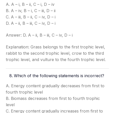
A. A – i, B – ii, C – i, D – iv
B. A – iv, B – i, C – iii, D – ii
C. A – iii, B – ii, C – iv, D – i
D. A – ii, B – iii, C – iv, D – i
Answer: D. A – ii, B – iii, C – iv, D – i
Explanation: Grass belongs to the first trophic level,
rabbit to the second trophic level, crow to the third
trophic level, and vulture to the fourth trophic level.
Which of the following statements is incorrect?
A. Energy content gradually decreases from first to
fourth trophic level
B. Biomass decreases from first to fourth trophic
level
C. Energy content gradually increases from first to