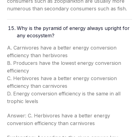
consumers such as zooplankton are usually more
numerous than secondary consumers such as fish.
Why is the pyramid of energy always upright for
any ecosystem?
A. Carnivores have a better energy conversion
efficiency than herbivores
B. Producers have the lowest energy conversion
efficiency
C. Herbivores have a better energy conversion
efficiency than carnivores
D. Energy conversion efficiency is the same in all
trophic levels
Answer: C. Herbivores have a better energy
conversion efficiency than carnivores