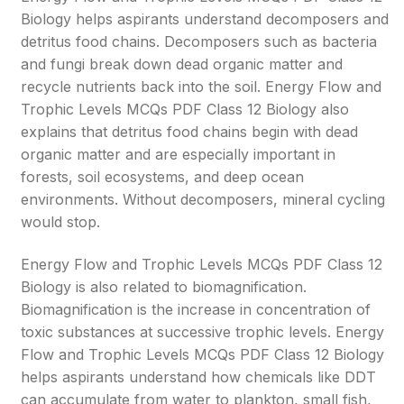
Biology helps aspirants understand decomposers and
detritus food chains. Decomposers such as bacteria
and fungi break down dead organic matter and
recycle nutrients back into the soil. Energy Flow and
Trophic Levels MCQs PDF Class 12 Biology also
explains that detritus food chains begin with dead
organic matter and are especially important in
forests, soil ecosystems, and deep ocean
environments. Without decomposers, mineral cycling
would stop.
Energy Flow and Trophic Levels MCQs PDF Class 12
Biology is also related to biomagnification.
Biomagnification is the increase in concentration of
toxic substances at successive trophic levels. Energy
Flow and Trophic Levels MCQs PDF Class 12 Biology
helps aspirants understand how chemicals like DDT
can accumulate from water to plankton, small fish,