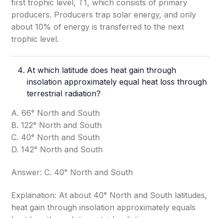
first trophic level, T1, which consists of primary
producers. Producers trap solar energy, and only
about 10% of energy is transferred to the next
trophic level.
At which latitude does heat gain through
insolation approximately equal heat loss through
terrestrial radiation?
A. 66° North and South
B. 122° North and South
C. 40° North and South
D. 142° North and South
Answer: C. 40° North and South
Explanation: At about 40° North and South latitudes,
heat gain through insolation approximately equals