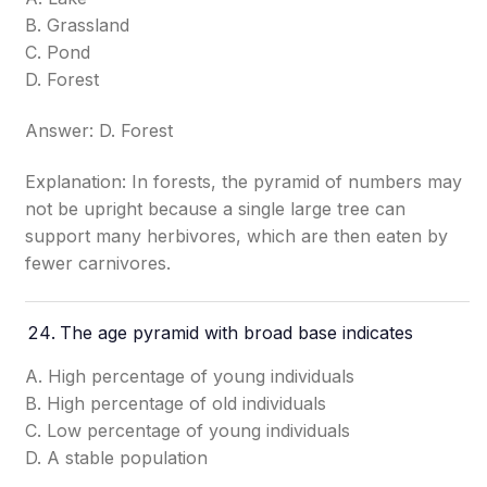
B. Grassland
C. Pond
D. Forest
Answer: D. Forest
Explanation: In forests, the pyramid of numbers may
not be upright because a single large tree can
support many herbivores, which are then eaten by
fewer carnivores.
The age pyramid with broad base indicates
A. High percentage of young individuals
B. High percentage of old individuals
C. Low percentage of young individuals
D. A stable population