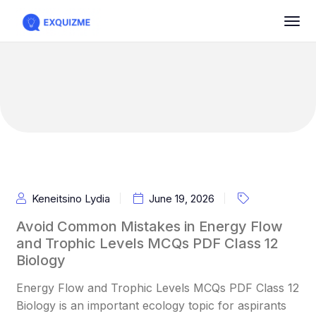
Keneitsino Lydia
June 19, 2026
Avoid Common Mistakes in Energy Flow
and Trophic Levels MCQs PDF Class 12
Biology
Energy Flow and Trophic Levels MCQs PDF Class 12
Biology is an important ecology topic for aspirants