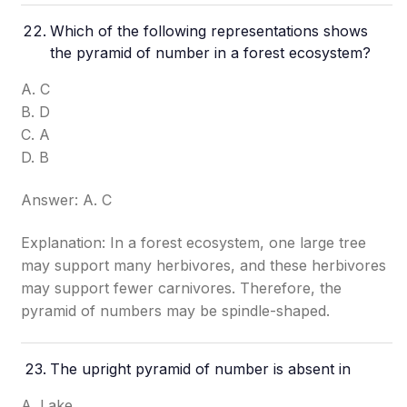
Which of the following representations shows
the pyramid of number in a forest ecosystem?
A. C
B. D
C. A
D. B
Answer: A. C
Explanation: In a forest ecosystem, one large tree
may support many herbivores, and these herbivores
may support fewer carnivores. Therefore, the
pyramid of numbers may be spindle-shaped.
The upright pyramid of number is absent in
A. Lake