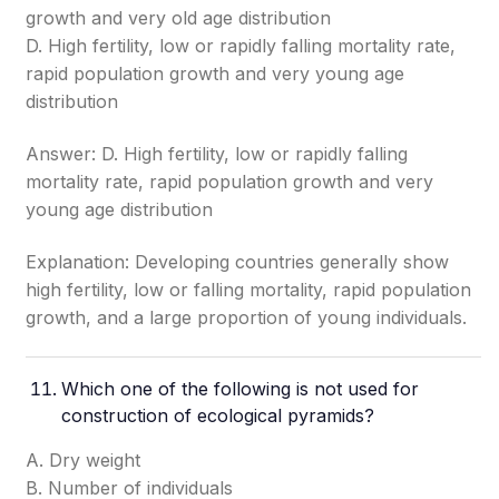
growth and very old age distribution
D. High fertility, low or rapidly falling mortality rate,
rapid population growth and very young age
distribution
Answer: D. High fertility, low or rapidly falling
mortality rate, rapid population growth and very
young age distribution
Explanation: Developing countries generally show
high fertility, low or falling mortality, rapid population
growth, and a large proportion of young individuals.
Which one of the following is not used for
construction of ecological pyramids?
A. Dry weight
B. Number of individuals