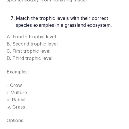
Match the trophic levels with their correct
species examples in a grassland ecosystem.
A. Fourth trophic level
B. Second trophic level
C. First trophic level
D. Third trophic level
Examples:
i. Crow
ii. Vulture
iii. Rabbit
iv. Grass
Options: