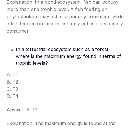
Explanation: In a pond ecosystem, fish can occupy
more than one trophic level. A fish feeding on
phytoplankton may act as a primary consumer, while
a fish feeding on smaller fish may act as a secondary
consumer.
In a terrestrial ecosystem such as a forest,
where is the maximum energy found in terms of
trophic levels?
A. T1
B. T2
C. T3
D. T4
Answer: A. T1
Explanation: The maximum energy is found at the