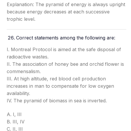
Explanation: The pyramid of energy is always upright
because energy decreases at each successive
trophic level.
Correct statements among the following are:
I. Montreal Protocol is aimed at the safe disposal of
radioactive wastes.
II. The association of honey bee and orchid flower is
commensalism.
III. At high altitude, red blood cell production
increases in man to compensate for low oxygen
availability.
IV. The pyramid of biomass in sea is inverted.
A. I, III
B. III, IV
C. II, III