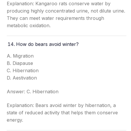
Explanation: Kangaroo rats conserve water by
producing highly concentrated urine, not dilute urine.
They can meet water requirements through
metabolic oxidation.
How do bears avoid winter?
A. Migration
B. Diapause
C. Hibernation
D. Aestivation
Answer: C. Hibernation
Explanation: Bears avoid winter by hibernation, a
state of reduced activity that helps them conserve
energy.