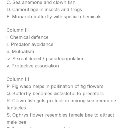
C. Sea anemone and clown fish
D. Camouflage in insects and frogs
E. Monarch butterfly with special chemicals
Column II:
i. Chemical defence
ii. Predator avoidance
iii. Mutualism
iv. Sexual deceit / pseudocopulation
v. Protective association
Column III:
P. Fig wasp helps in pollination of fig flowers
Q. Butterfly becomes distasteful to predators
R. Clown fish gets protection among sea anemone
tentacles
S. Ophrys flower resembles female bee to attract
male bee