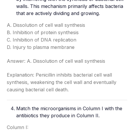
walls. This mechanism primarily affects bacteria
that are actively dividing and growing.
A. Dissolution of cell wall synthesis
B. Inhibition of protein synthesis
C. Inhibition of DNA replication
D. Injury to plasma membrane
Answer: A. Dissolution of cell wall synthesis
Explanation: Penicillin inhibits bacterial cell wall
synthesis, weakening the cell wall and eventually
causing bacterial cell death.
Match the microorganisms in Column I with the
antibiotics they produce in Column II.
Column I: