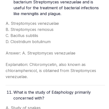
bacterium Streptomyces venezuelae and is
useful for the treatment of bacterial infections
like meningitis and plague.
A. Streptomyces venezuelae
B. Streptomyces remosus
C. Bacillus subtilis
D. Clostridium botulinum
Answer: A. Streptomyces venezuelae
Explanation: Chloromycetin, also known as
chloramphenicol, is obtained from Streptomyces
venezuelae.
What is the study of Edaphology primarily
concerned with?
A. Study of snakes