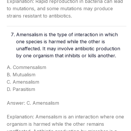
Explanation: Rapid reproduction in bacteria can lead
to mutations, and some mutations may produce
strains resistant to antibiotics.
Amensalism is the type of interaction in which
one species is harmed while the other is
unaffected. It may involve antibiotic production
by one organism that inhibits or kills another.
A. Commensalism
B. Mutualism
C. Amensalism
D. Parasitism
Answer: C. Amensalism
Explanation: Amensalism is an interaction where one
organism is harmed while the other remains