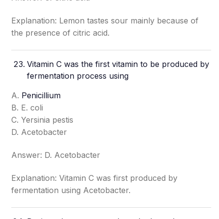
Explanation: Lemon tastes sour mainly because of
the presence of citric acid.
Vitamin C was the first vitamin to be produced by
fermentation process using
A.
Penicillium
B. E. coli
C. Yersinia pestis
D. Acetobacter
Answer: D. Acetobacter
Explanation: Vitamin C was first produced by
fermentation using Acetobacter.