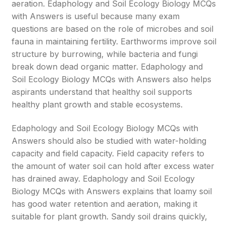
aeration. Edaphology and Soil Ecology Biology MCQs
with Answers is useful because many exam
questions are based on the role of microbes and soil
fauna in maintaining fertility. Earthworms improve soil
structure by burrowing, while bacteria and fungi
break down dead organic matter. Edaphology and
Soil Ecology Biology MCQs with Answers also helps
aspirants understand that healthy soil supports
healthy plant growth and stable ecosystems.
Edaphology and Soil Ecology Biology MCQs with
Answers should also be studied with water-holding
capacity and field capacity. Field capacity refers to
the amount of water soil can hold after excess water
has drained away. Edaphology and Soil Ecology
Biology MCQs with Answers explains that loamy soil
has good water retention and aeration, making it
suitable for plant growth. Sandy soil drains quickly,