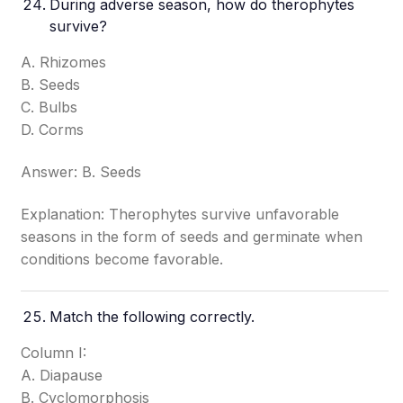
During adverse season, how do therophytes
survive?
A. Rhizomes
B. Seeds
C. Bulbs
D. Corms
Answer: B. Seeds
Explanation: Therophytes survive unfavorable
seasons in the form of seeds and germinate when
conditions become favorable.
Match the following correctly.
Column I:
A. Diapause
B. Cyclomorphosis