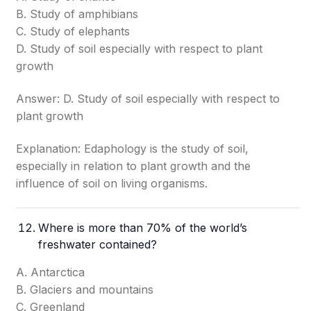
B. Study of amphibians
C. Study of elephants
D. Study of soil especially with respect to plant
growth
Answer: D. Study of soil especially with respect to
plant growth
Explanation: Edaphology is the study of soil,
especially in relation to plant growth and the
influence of soil on living organisms.
Where is more than 70% of the world’s
freshwater contained?
A. Antarctica
B. Glaciers and mountains
C. Greenland