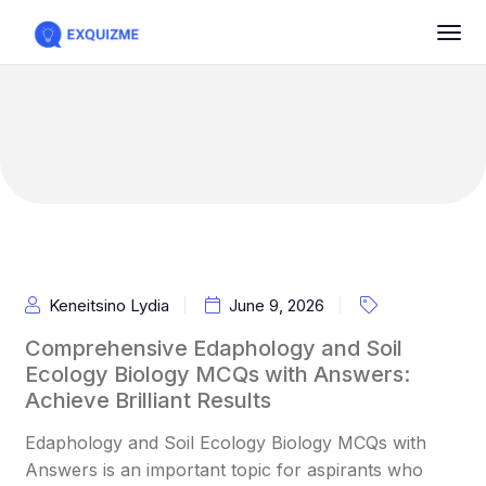
Keneitsino Lydia
June 9, 2026
Comprehensive Edaphology and Soil
Ecology Biology MCQs with Answers:
Achieve Brilliant Results
Edaphology and Soil Ecology Biology MCQs with
Answers is an important topic for aspirants who