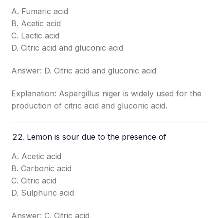
A. Fumaric acid
B. Acetic acid
C. Lactic acid
D. Citric acid and gluconic acid
Answer: D. Citric acid and gluconic acid
Explanation: Aspergillus niger is widely used for the
production of citric acid and gluconic acid.
Lemon is sour due to the presence of
A. Acetic acid
B. Carbonic acid
C. Citric acid
D. Sulphuric acid
Answer: C. Citric acid