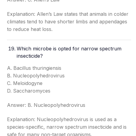
Explanation: Allen’s Law states that animals in colder
climates tend to have shorter limbs and appendages
to reduce heat loss.
Which microbe is opted for narrow spectrum
insecticide?
A. Bacillus thuringiensis
B. Nucleopolyhedrovirus
C. Meloidogyne
D. Saccharomyces
Answer: B. Nucleopolyhedrovirus
Explanation: Nucleopolyhedrovirus is used as a
species-specific, narrow spectrum insecticide and is
safe for many non-target organisms.