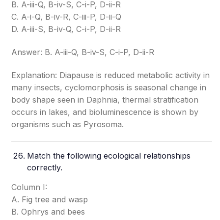
B. A-iii-Q, B-iv-S, C-i-P, D-ii-R
C. A-i-Q, B-iv-R, C-iii-P, D-ii-Q
D. A-iii-S, B-iv-Q, C-i-P, D-ii-R
Answer: B. A-iii-Q, B-iv-S, C-i-P, D-ii-R
Explanation: Diapause is reduced metabolic activity in
many insects, cyclomorphosis is seasonal change in
body shape seen in Daphnia, thermal stratification
occurs in lakes, and bioluminescence is shown by
organisms such as Pyrosoma.
Match the following ecological relationships
correctly.
Column I:
A. Fig tree and wasp
B. Ophrys and bees