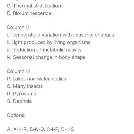
C. Thermal stratification
D. Bioluminescence
Column II:
i. Temperature variation with seasonal changes
ii. Light produced by living organisms
iii. Reduction of metabolic activity
iv. Seasonal change in body shape
Column III:
P. Lakes and water bodies
Q. Many insects
R. Pyrosoma
S. Daphnia
Options:
A. A-iii-R, B-iv-Q, C-i-P, D-ii-S