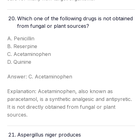
Which one of the following drugs is not obtained
from fungal or plant sources?
A. Penicillin
B. Reserpine
C. Acetaminophen
D. Quinine
Answer: C. Acetaminophen
Explanation: Acetaminophen, also known as
paracetamol, is a synthetic analgesic and antipyretic.
It is not directly obtained from fungal or plant
sources.
Aspergillus niger produces