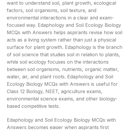
want to understand soil, plant growth, ecological
factors, soil organisms, soil texture, and
environmental interactions in a clear and exam-
focused way. Edaphology and Soil Ecology Biology
MCQs with Answers helps aspirants revise how soil
acts as a living system rather than just a physical
surface for plant growth. Edaphology is the branch
of soil science that studies soil in relation to plants,
while soil ecology focuses on the interactions
between soil organisms, nutrients, organic matter,
water, air, and plant roots. Edaphology and Soil
Ecology Biology MCQs with Answers is useful for
Class 12 Biology, NEET, agriculture exams,
environmental science exams, and other biology-
based competitive tests.
Edaphology and Soil Ecology Biology MCQs with
Answers becomes easier when aspirants first