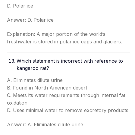
D. Polar ice
Answer: D. Polar ice
Explanation: A major portion of the world’s
freshwater is stored in polar ice caps and glaciers.
Which statement is incorrect with reference to
kangaroo rat?
A. Eliminates dilute urine
B. Found in North American desert
C. Meets its water requirements through internal fat
oxidation
D. Uses minimal water to remove excretory products
Answer: A. Eliminates dilute urine