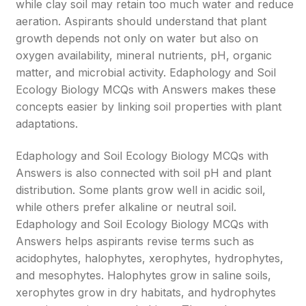
while clay soil may retain too much water and reduce
aeration. Aspirants should understand that plant
growth depends not only on water but also on
oxygen availability, mineral nutrients, pH, organic
matter, and microbial activity. Edaphology and Soil
Ecology Biology MCQs with Answers makes these
concepts easier by linking soil properties with plant
adaptations.
Edaphology and Soil Ecology Biology MCQs with
Answers is also connected with soil pH and plant
distribution. Some plants grow well in acidic soil,
while others prefer alkaline or neutral soil.
Edaphology and Soil Ecology Biology MCQs with
Answers helps aspirants revise terms such as
acidophytes, halophytes, xerophytes, hydrophytes,
and mesophytes. Halophytes grow in saline soils,
xerophytes grow in dry habitats, and hydrophytes