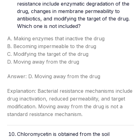
resistance include enzymatic degradation of the
drug, changes in membrane permeability to
antibiotics, and modifying the target of the drug.
Which one is not included?
A. Making enzymes that inactive the drug
B. Becoming impermeable to the drug
C. Modifying the target of the drug
D. Moving away from the drug
Answer: D. Moving away from the drug
Explanation: Bacterial resistance mechanisms include
drug inactivation, reduced permeability, and target
modification. Moving away from the drug is not a
standard resistance mechanism.
Chloromycetin is obtained from the soil