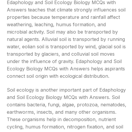
Edaphology and Soil Ecology Biology MCQs with
Answers teaches that climate strongly influences soil
properties because temperature and rainfall affect
weathering, leaching, humus formation, and
microbial activity. Soil may also be transported by
natural agents. Alluvial soil is transported by running
water, eolian soil is transported by wind, glacial soil is
transported by glaciers, and colluvial soil moves
under the influence of gravity. Edaphology and Soil
Ecology Biology MCQs with Answers helps aspirants
connect soil origin with ecological distribution.
Soil ecology is another important part of Edaphology
and Soil Ecology Biology MCQs with Answers. Soil
contains bacteria, fungi, algae, protozoa, nematodes,
earthworms, insects, and many other organisms.
These organisms help in decomposition, nutrient
cycling, humus formation, nitrogen fixation, and soil