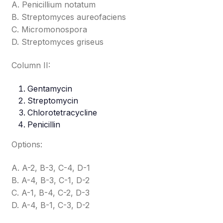
A. Penicillium notatum
B. Streptomyces aureofaciens
C. Micromonospora
D. Streptomyces griseus
Column II:
Gentamycin
Streptomycin
Chlorotetracycline
Penicillin
Options:
A. A-2, B-3, C-4, D-1
B. A-4, B-3, C-1, D-2
C. A-1, B-4, C-2, D-3
D. A-4, B-1, C-3, D-2