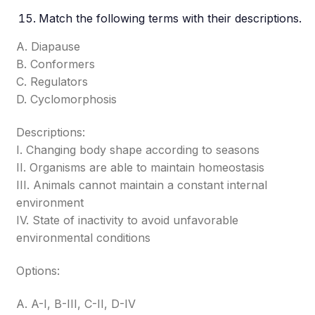
Match the following terms with their descriptions.
A. Diapause
B. Conformers
C. Regulators
D. Cyclomorphosis
Descriptions:
I. Changing body shape according to seasons
II. Organisms are able to maintain homeostasis
III. Animals cannot maintain a constant internal
environment
IV. State of inactivity to avoid unfavorable
environmental conditions
Options:
A. A-I, B-III, C-II, D-IV