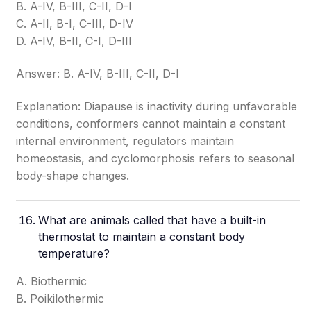
B. A-IV, B-III, C-II, D-I
C. A-II, B-I, C-III, D-IV
D. A-IV, B-II, C-I, D-III
Answer: B. A-IV, B-III, C-II, D-I
Explanation: Diapause is inactivity during unfavorable
conditions, conformers cannot maintain a constant
internal environment, regulators maintain
homeostasis, and cyclomorphosis refers to seasonal
body-shape changes.
What are animals called that have a built-in
thermostat to maintain a constant body
temperature?
A. Biothermic
B. Poikilothermic