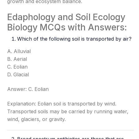
growth and ecosystem balance.
Edaphology and Soil Ecology
Biology MCQs with Answers:
Which of the following soil is transported by air?
A. Alluvial
B. Aerial
C. Eolian
D. Glacial
Answer: C. Eolian
Explanation: Eolian soil is transported by wind.
Transported soils may be carried by running water,
wind, glaciers, or gravity.