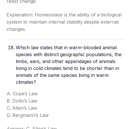
resist change
Explanation: Homeostasis is the ability of a biological
system to maintain internal stability despite external
changes.
Which law states that in warm-blooded animal
species with distinct geographic populations, the
limbs, ears, and other appendages of animals
living in cold climates tend to be shorter than in
animals of the same species living in warm
climates?
A. Cope’s Law
B. Dollo’s Law
C. Allen’s Law
D. Bergmann’s Law
Answer: C. Allen’s Law