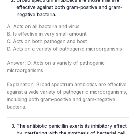
Broad spectrum antibiotics are those that are
effective against both gram-positive and gram-
negative bacteria.
A. Acts on all bacteria and virus
B. Is effective in very small amount
C. Acts on both pathogen and host
D. Acts on a variety of pathogenic microorganisms
Answer: D. Acts on a variety of pathogenic
microorganisms
Explanation: Broad spectrum antibiotics are effective
against a wide variety of pathogenic microorganisms,
including both gram-positive and gram-negative
bacteria.
The antibiotic penicillin exerts its inhibitory effect
by interfering with the synthesis of bacterial cell