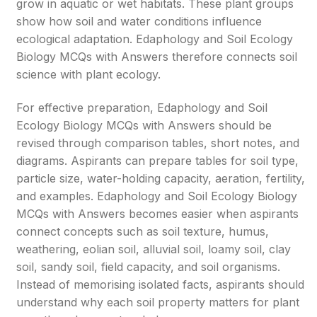
grow in aquatic or wet habitats. These plant groups
show how soil and water conditions influence
ecological adaptation. Edaphology and Soil Ecology
Biology MCQs with Answers therefore connects soil
science with plant ecology.
For effective preparation, Edaphology and Soil
Ecology Biology MCQs with Answers should be
revised through comparison tables, short notes, and
diagrams. Aspirants can prepare tables for soil type,
particle size, water-holding capacity, aeration, fertility,
and examples. Edaphology and Soil Ecology Biology
MCQs with Answers becomes easier when aspirants
connect concepts such as soil texture, humus,
weathering, eolian soil, alluvial soil, loamy soil, clay
soil, sandy soil, field capacity, and soil organisms.
Instead of memorising isolated facts, aspirants should
understand why each soil property matters for plant