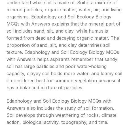
understand what soil is made of. Soil is a mixture of
mineral particles, organic matter, water, air, and living
organisms. Edaphology and Soil Ecology Biology
MCQs with Answers explains that the mineral part of
soil includes sand, silt, and clay, while humus is
formed from dead and decaying organic matter. The
proportion of sand, silt, and clay determines soil
texture. Edaphology and Soil Ecology Biology MCQs
with Answers helps aspirants remember that sandy
soil has large particles and poor water-holding
capacity, clayey soil holds more water, and loamy soil
is considered best for common vegetation because it
has a balanced mixture of particles.
Edaphology and Soil Ecology Biology MCQs with
Answers also includes the study of soil formation.
Soil develops through weathering of rocks, climate
action, biological activity, topography, and time.