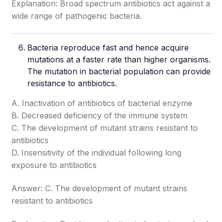
Explanation: Broad spectrum antibiotics act against a
wide range of pathogenic bacteria.
Bacteria reproduce fast and hence acquire
mutations at a faster rate than higher organisms.
The mutation in bacterial population can provide
resistance to antibiotics.
A. Inactivation of antibiotics of bacterial enzyme
B. Decreased deficiency of the immune system
C. The development of mutant strains resistant to
antibiotics
D. Insensitivity of the individual following long
exposure to antibiotics
Answer: C. The development of mutant strains
resistant to antibiotics