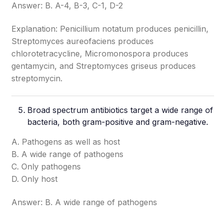
Answer: B. A-4, B-3, C-1, D-2
Explanation: Penicillium notatum produces penicillin,
Streptomyces aureofaciens produces
chlorotetracycline, Micromonospora produces
gentamycin, and Streptomyces griseus produces
streptomycin.
Broad spectrum antibiotics target a wide range of
bacteria, both gram-positive and gram-negative.
A. Pathogens as well as host
B. A wide range of pathogens
C. Only pathogens
D. Only host
Answer: B. A wide range of pathogens