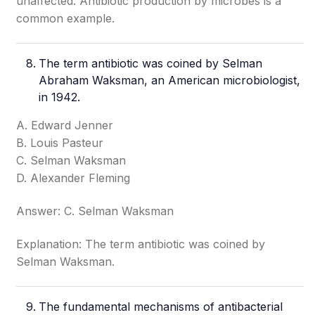
unaffected. Antibiotic production by microbes is a
common example.
The term antibiotic was coined by Selman
Abraham Waksman, an American microbiologist,
in 1942.
A. Edward Jenner
B. Louis Pasteur
C. Selman Waksman
D. Alexander Fleming
Answer: C. Selman Waksman
Explanation: The term antibiotic was coined by
Selman Waksman.
The fundamental mechanisms of antibacterial