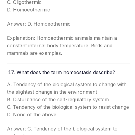
C. Oligothermic
D. Homoeothermic
Answer: D. Homoeothermic
Explanation: Homoeothermic animals maintain a
constant internal body temperature. Birds and
mammals are examples.
What does the term homeostasis describe?
A. Tendency of the biological system to change with
the slightest change in the environment
B. Disturbance of the self-regulatory system
C. Tendency of the biological system to resist change
D. None of the above
Answer: C. Tendency of the biological system to