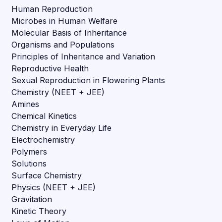
Human Reproduction
Microbes in Human Welfare
Molecular Basis of Inheritance
Organisms and Populations
Principles of Inheritance and Variation
Reproductive Health
Sexual Reproduction in Flowering Plants
Chemistry (NEET + JEE)
Amines
Chemical Kinetics
Chemistry in Everyday Life
Electrochemistry
Polymers
Solutions
Surface Chemistry
Physics (NEET + JEE)
Gravitation
Kinetic Theory