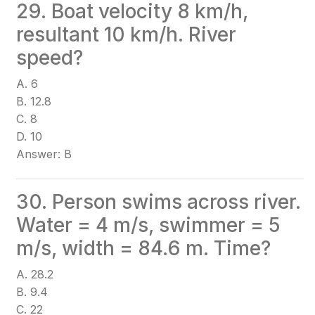
29. Boat velocity 8 km/h,
resultant 10 km/h. River
speed?
A. 6
B. 12.8
C. 8
D. 10
Answer: B
30. Person swims across river.
Water = 4 m/s, swimmer = 5
m/s, width = 84.6 m. Time?
A. 28.2
B. 9.4
C. 22