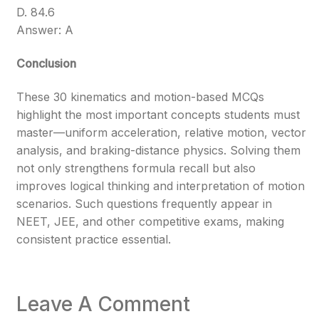
D. 84.6
Answer: A
Conclusion
These 30 kinematics and motion-based MCQs
highlight the most important concepts students must
master—uniform acceleration, relative motion, vector
analysis, and braking-distance physics. Solving them
not only strengthens formula recall but also
improves logical thinking and interpretation of motion
scenarios. Such questions frequently appear in
NEET, JEE, and other competitive exams, making
consistent practice essential.
Leave A Comment