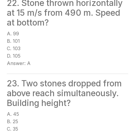
22. Stone thrown horizontally
at 15 m/s from 490 m. Speed
at bottom?
A. 99
B. 101
C. 103
D. 105
Answer: A
23. Two stones dropped from
above reach simultaneously.
Building height?
A. 45
B. 25
C. 35