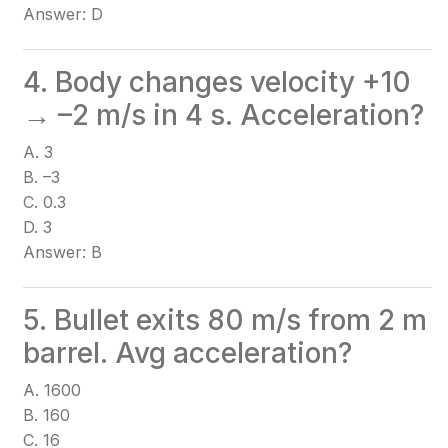
Answer: D
4. Body changes velocity +10
→ –2 m/s in 4 s. Acceleration?
A. 3
B. –3
C. 0.3
D. 3
Answer: B
5. Bullet exits 80 m/s from 2 m
barrel. Avg acceleration?
A. 1600
B. 160
C. 16