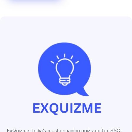
ExQuizme, India’s most engaging quiz app for SSC,