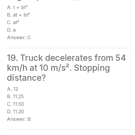
A. t + bt²
B. at + bt²
C. at²
D. a
Answer: C
19. Truck decelerates from 54
km/h at 10 m/s². Stopping
distance?
A. 12
B. 11.25
C. 11.50
D. 11.20
Answer: B