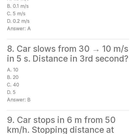
B. 0.1 m/s
C. 5 m/s
D. 0.2 m/s
Answer: A
8. Car slows from 30 → 10 m/s
in 5 s. Distance in 3rd second?
A. 10
B. 20
C. 40
D. 5
Answer: B
9. Car stops in 6 m from 50
km/h. Stopping distance at