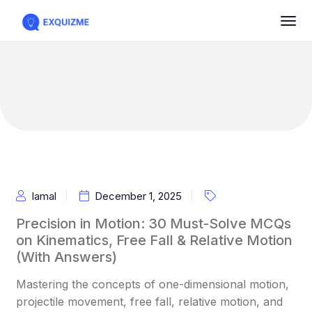
Iamal
December 1, 2025
Precision in Motion: 30 Must-Solve MCQs
on Kinematics, Free Fall & Relative Motion
(With Answers)
Mastering the concepts of one-dimensional motion,
projectile movement, free fall, relative motion, and