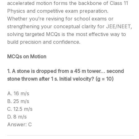
accelerated motion forms the backbone of Class 11
Physics and competitive exam preparation.
Whether you’re revising for school exams or
strengthening your conceptual clarity for JEE/NEET,
solving targeted MCQs is the most effective way to
build precision and confidence.
MCQs on Motion
1. A stone is dropped from a 45 m tower… second
stone thrown after 1 s. Initial velocity? (g = 10)
A. 16 m/s
B. 25 m/s
C. 12.5 m/s
D. 8 m/s
Answer: C