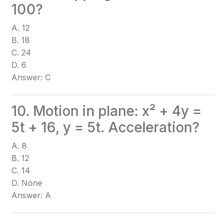
100?
A. 12
B. 18
C. 24
D. 6
Answer: C
10. Motion in plane: x² + 4y =
5t + 16, y = 5t. Acceleration?
A. 8
B. 12
C. 14
D. None
Answer: A