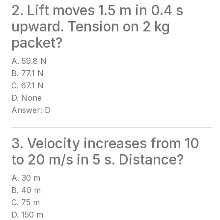
2. Lift moves 1.5 m in 0.4 s
upward. Tension on 2 kg
packet?
A. 59.8 N
B. 77.1 N
C. 67.1 N
D. None
Answer: D
3. Velocity increases from 10
to 20 m/s in 5 s. Distance?
A. 30 m
B. 40 m
C. 75 m
D. 150 m