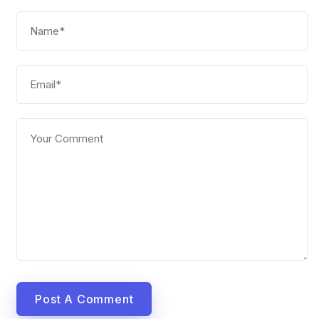
Post A Comment