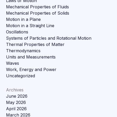
Laws of Motion
Mechanical Properties of Fluids
Mechanical Properties of Solids
Motion in a Plane
Motion in a Straight Line
Oscillations
Systems of Particles and Rotational Motion
Thermal Properties of Matter
Thermodynamics
Units and Measurements
Waves
Work, Energy and Power
Uncategorized
Archives
June 2026
May 2026
April 2026
March 2026