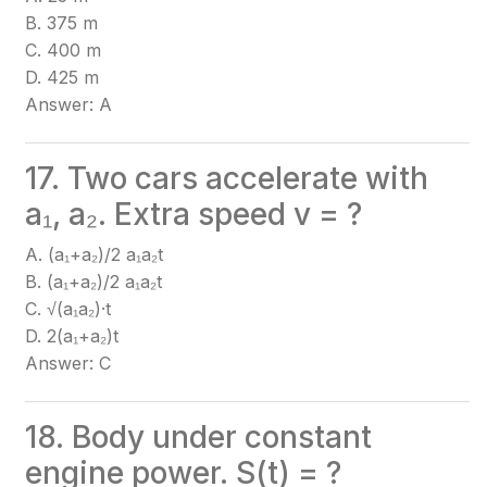
B. 375 m
C. 400 m
D. 425 m
Answer: A
17. Two cars accelerate with
a₁, a₂. Extra speed v = ?
A. (a₁+a₂)/2 a₁a₂t
B. (a₁+a₂)/2 a₁a₂t
C. √(a₁a₂)·t
D. 2(a₁+a₂)t
Answer: C
18. Body under constant
engine power. S(t) = ?