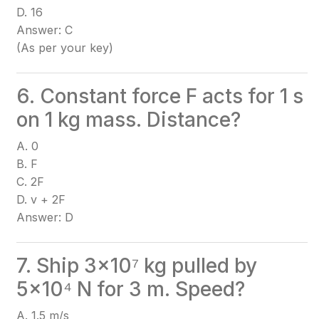
D. 16
Answer: C
(As per your key)
6. Constant force F acts for 1 s
on 1 kg mass. Distance?
A. 0
B. F
C. 2F
D. v + 2F
Answer: D
7. Ship 3×10⁷ kg pulled by
5×10⁴ N for 3 m. Speed?
A. 1.5 m/s