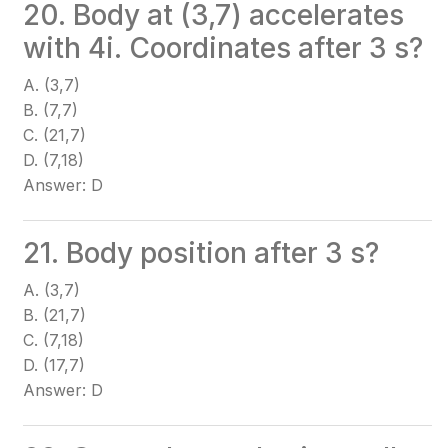
20. Body at (3,7) accelerates
with 4i. Coordinates after 3 s?
A. (3,7)
B. (7,7)
C. (21,7)
D. (7,18)
Answer: D
21. Body position after 3 s?
A. (3,7)
B. (21,7)
C. (7,18)
D. (17,7)
Answer: D