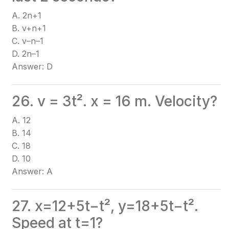
A. 2n+1
B. v+n+1
C. v–n–1
D. 2n–1
Answer: D
26. v = 3t². x = 16 m. Velocity?
A. 12
B. 14
C. 18
D. 10
Answer: A
27. x=12+5t−t², y=18+5t−t².
Speed at t=1?