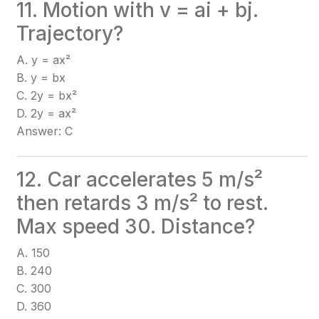
11. Motion with v = ai + bj.
Trajectory?
A. y = ax²
B. y = bx
C. 2y = bx²
D. 2y = ax²
Answer: C
12. Car accelerates 5 m/s²
then retards 3 m/s² to rest.
Max speed 30. Distance?
A. 150
B. 240
C. 300
D. 360