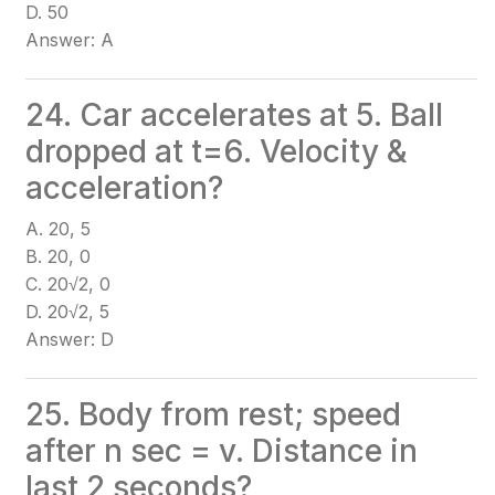
D. 50
Answer: A
24. Car accelerates at 5. Ball
dropped at t=6. Velocity &
acceleration?
A. 20, 5
B. 20, 0
C. 20√2, 0
D. 20√2, 5
Answer: D
25. Body from rest; speed
after n sec = v. Distance in
last 2 seconds?