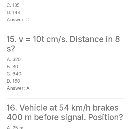
C. 135
D. 144
Answer: D
15. v = 10t cm/s. Distance in 8
s?
A. 320
B. 80
C. 640
D. 160
Answer: A
16. Vehicle at 54 km/h brakes
400 m before signal. Position?
A. 25 m