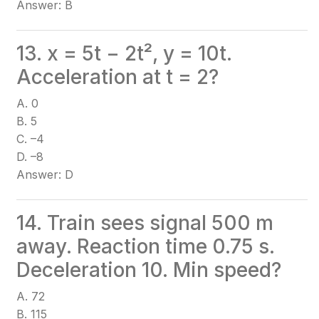
Answer: B
13. x = 5t − 2t², y = 10t.
Acceleration at t = 2?
A. 0
B. 5
C. –4
D. –8
Answer: D
14. Train sees signal 500 m
away. Reaction time 0.75 s.
Deceleration 10. Min speed?
A. 72
B. 115