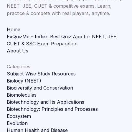
NEET, JEE, CUET & competitive exams. Learn,
practice & compete with real players, anytime.
Home
ExQuizMe – India’s Best Quiz App for NEET, JEE,
CUET & SSC Exam Preparation
About Us
Categories
Subject-Wise Study Resources
Biology (NEET)
Biodiversity and Conservation
Biomolecules
Biotechnology and Its Applications
Biotechnology: Principles and Processes
Ecosystem
Evolution
Human Health and Disease