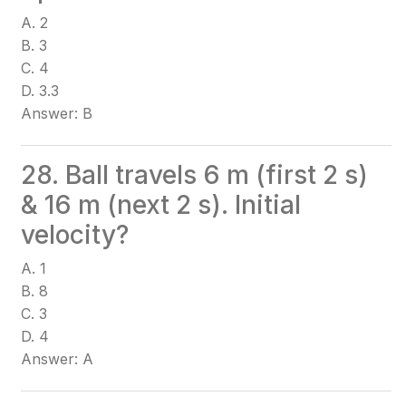
A. 2
B. 3
C. 4
D. 3.3
Answer: B
28. Ball travels 6 m (first 2 s)
& 16 m (next 2 s). Initial
velocity?
A. 1
B. 8
C. 3
D. 4
Answer: A