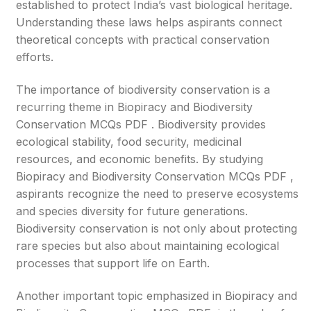
established to protect India’s vast biological heritage.
Understanding these laws helps aspirants connect
theoretical concepts with practical conservation
efforts.
The importance of biodiversity conservation is a
recurring theme in Biopiracy and Biodiversity
Conservation MCQs PDF . Biodiversity provides
ecological stability, food security, medicinal
resources, and economic benefits. By studying
Biopiracy and Biodiversity Conservation MCQs PDF ,
aspirants recognize the need to preserve ecosystems
and species diversity for future generations.
Biodiversity conservation is not only about protecting
rare species but also about maintaining ecological
processes that support life on Earth.
Another important topic emphasized in Biopiracy and