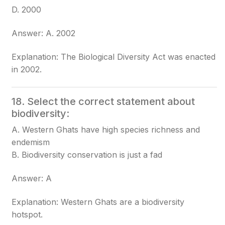
D. 2000
Answer: A. 2002
Explanation: The Biological Diversity Act was enacted
in 2002.
18. Select the correct statement about
biodiversity:
A. Western Ghats have high species richness and
endemism
B. Biodiversity conservation is just a fad
Answer: A
Explanation: Western Ghats are a biodiversity
hotspot.