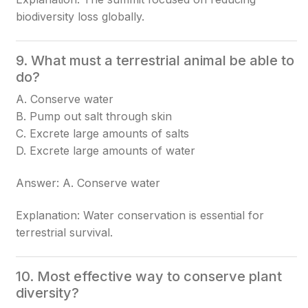
biodiversity loss globally.
9. What must a terrestrial animal be able to
do?
A. Conserve water
B. Pump out salt through skin
C. Excrete large amounts of salts
D. Excrete large amounts of water
Answer: A. Conserve water
Explanation: Water conservation is essential for
terrestrial survival.
10. Most effective way to conserve plant
diversity?