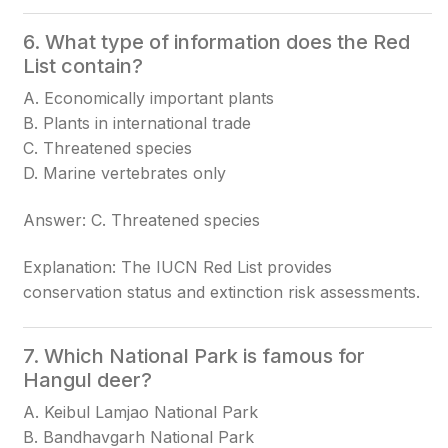
6. What type of information does the Red
List contain?
A. Economically important plants
B. Plants in international trade
C. Threatened species
D. Marine vertebrates only
Answer: C. Threatened species
Explanation: The IUCN Red List provides
conservation status and extinction risk assessments.
7. Which National Park is famous for
Hangul deer?
A. Keibul Lamjao National Park
B. Bandhavgarh National Park