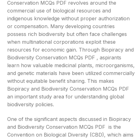
Conservation MCQs PDF revolves around the
commercial use of biological resources and
indigenous knowledge without proper authorization
or compensation. Many developing countries
possess rich biodiversity but often face challenges
when multinational corporations exploit these
resources for economic gain. Through Biopiracy and
Biodiversity Conservation MCQs PDF , aspirants
learn how valuable medicinal plants, microorganisms,
and genetic materials have been utilized commercially
without equitable benefit sharing. This makes
Biopiracy and Biodiversity Conservation MCQs PDF
an important study area for understanding global
biodiversity policies.
One of the significant aspects discussed in Biopiracy
and Biodiversity Conservation MCQs PDF is the
Convention on Biological Diversity (CBD), which aims