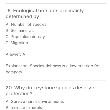
19. Ecological hotspots are mainly
determined by:
A. Number of species
B. Soil minerals
C. Population density
D. Migration
Answer: A
Explanation: Species richness is a key criterion for
hotspots.
20. Why do keystone species deserve
protection?
A. Survive harsh environments
B. Indicate minerals