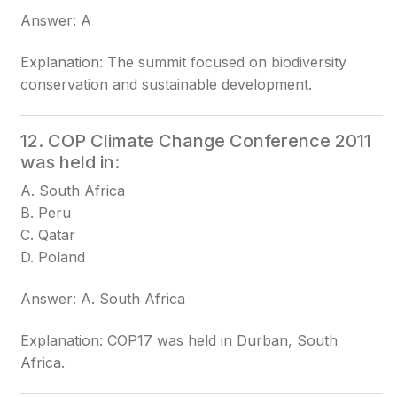
Answer: A
Explanation: The summit focused on biodiversity
conservation and sustainable development.
12. COP Climate Change Conference 2011
was held in:
A. South Africa
B. Peru
C. Qatar
D. Poland
Answer: A. South Africa
Explanation: COP17 was held in Durban, South
Africa.