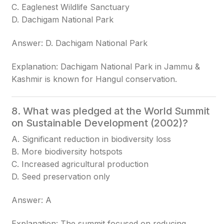
C. Eaglenest Wildlife Sanctuary
D. Dachigam National Park
Answer: D. Dachigam National Park
Explanation: Dachigam National Park in Jammu &
Kashmir is known for Hangul conservation.
8. What was pledged at the World Summit
on Sustainable Development (2002)?
A. Significant reduction in biodiversity loss
B. More biodiversity hotspots
C. Increased agricultural production
D. Seed preservation only
Answer: A
Explanation: The summit focused on reducing