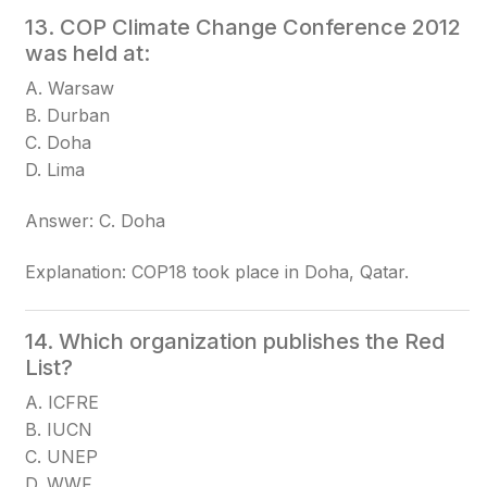
13. COP Climate Change Conference 2012
was held at:
A. Warsaw
B. Durban
C. Doha
D. Lima
Answer: C. Doha
Explanation: COP18 took place in Doha, Qatar.
14. Which organization publishes the Red
List?
A. ICFRE
B. IUCN
C. UNEP
D. WWF