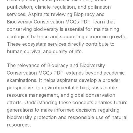
purification, climate regulation, and pollination
services. Aspirants reviewing Biopiracy and
Biodiversity Conservation MCQs PDF learn that
conserving biodiversity is essential for maintaining
ecological balance and supporting economic growth.
These ecosystem services directly contribute to
human survival and quality of life.
The relevance of Biopiracy and Biodiversity
Conservation MCQs PDF extends beyond academic
examinations. It helps aspirants develop a broader
perspective on environmental ethics, sustainable
resource management, and global conservation
efforts. Understanding these concepts enables future
generations to make informed decisions regarding
biodiversity protection and responsible use of natural
resources.