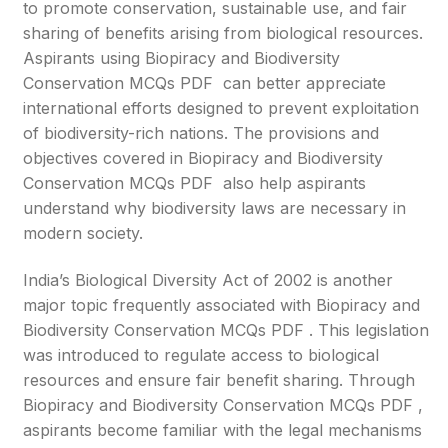
to promote conservation, sustainable use, and fair
sharing of benefits arising from biological resources.
Aspirants using Biopiracy and Biodiversity
Conservation MCQs PDF can better appreciate
international efforts designed to prevent exploitation
of biodiversity-rich nations. The provisions and
objectives covered in Biopiracy and Biodiversity
Conservation MCQs PDF also help aspirants
understand why biodiversity laws are necessary in
modern society.
India’s Biological Diversity Act of 2002 is another
major topic frequently associated with Biopiracy and
Biodiversity Conservation MCQs PDF . This legislation
was introduced to regulate access to biological
resources and ensure fair benefit sharing. Through
Biopiracy and Biodiversity Conservation MCQs PDF ,
aspirants become familiar with the legal mechanisms