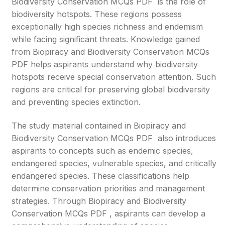
Biodiversity Conservation MCQs PDF is the role of
biodiversity hotspots. These regions possess
exceptionally high species richness and endemism
while facing significant threats. Knowledge gained
from Biopiracy and Biodiversity Conservation MCQs
PDF helps aspirants understand why biodiversity
hotspots receive special conservation attention. Such
regions are critical for preserving global biodiversity
and preventing species extinction.
The study material contained in Biopiracy and
Biodiversity Conservation MCQs PDF also introduces
aspirants to concepts such as endemic species,
endangered species, vulnerable species, and critically
endangered species. These classifications help
determine conservation priorities and management
strategies. Through Biopiracy and Biodiversity
Conservation MCQs PDF , aspirants can develop a