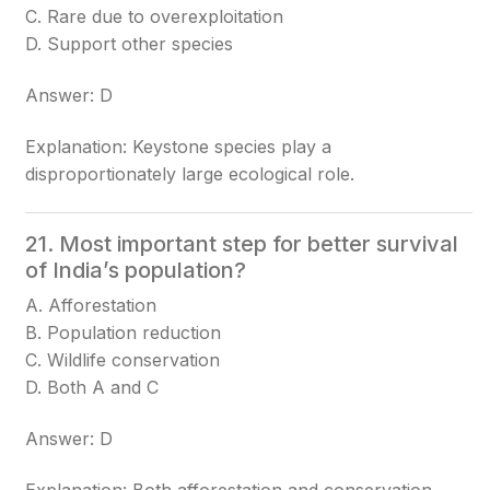
C. Rare due to overexploitation
D. Support other species
Answer: D
Explanation: Keystone species play a
disproportionately large ecological role.
21. Most important step for better survival
of India’s population?
A. Afforestation
B. Population reduction
C. Wildlife conservation
D. Both A and C
Answer: D