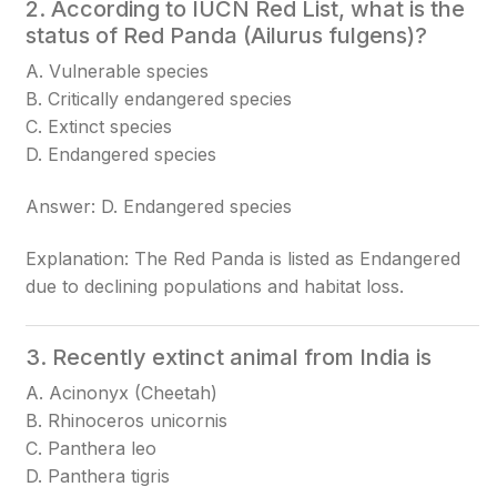
2. According to IUCN Red List, what is the
status of Red Panda (Ailurus fulgens)?
A. Vulnerable species
B. Critically endangered species
C. Extinct species
D. Endangered species
Answer: D. Endangered species
Explanation: The Red Panda is listed as Endangered
due to declining populations and habitat loss.
3. Recently extinct animal from India is
A. Acinonyx (Cheetah)
B. Rhinoceros unicornis
C. Panthera leo
D. Panthera tigris