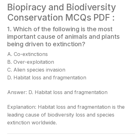
Biopiracy and Biodiversity
Conservation MCQs PDF :
1. Which of the following is the most
important cause of animals and plants
being driven to extinction?
A. Co-extinctions
B. Over-exploitation
C. Alien species invasion
D. Habitat loss and fragmentation
Answer: D. Habitat loss and fragmentation
Explanation: Habitat loss and fragmentation is the
leading cause of biodiversity loss and species
extinction worldwide.