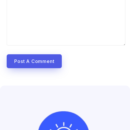
Post A Comment