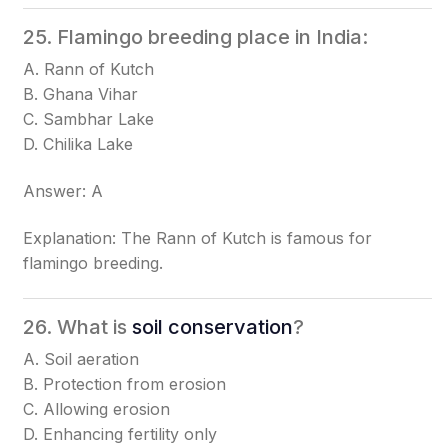
25. Flamingo breeding place in India:
A. Rann of Kutch
B. Ghana Vihar
C. Sambhar Lake
D. Chilika Lake
Answer: A
Explanation: The Rann of Kutch is famous for
flamingo breeding.
26. What is
soil conservation
?
A. Soil aeration
B. Protection from erosion
C. Allowing erosion
D. Enhancing fertility only