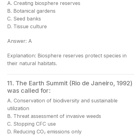
A. Creating biosphere reserves
B. Botanical gardens
C. Seed banks
D. Tissue culture
Answer: A
Explanation: Biosphere reserves protect species in
their natural habitats.
11. The Earth Summit (Rio de Janeiro, 1992)
was called for:
A. Conservation of biodiversity and sustainable
utilization
B. Threat assessment of invasive weeds
C. Stopping CFC use
D. Reducing CO₂ emissions only