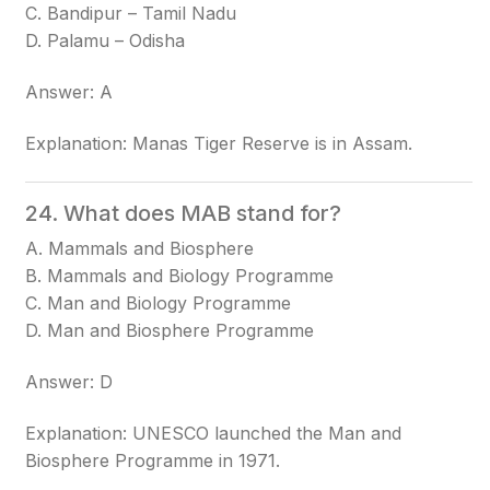
C. Bandipur – Tamil Nadu
D. Palamu – Odisha
Answer: A
Explanation: Manas Tiger Reserve is in Assam.
24. What does MAB stand for?
A. Mammals and Biosphere
B. Mammals and Biology Programme
C. Man and Biology Programme
D. Man and Biosphere Programme
Answer: D
Explanation: UNESCO launched the Man and
Biosphere Programme in 1971.