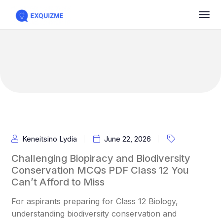
Keneitsino Lydia
June 22, 2026
Challenging Biopiracy and Biodiversity
Conservation MCQs PDF Class 12 You
Can’t Afford to Miss
For aspirants preparing for Class 12 Biology,
understanding biodiversity conservation and