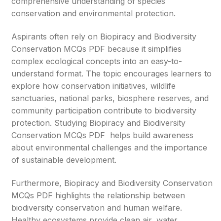
comprehensive understanding of species
conservation and environmental protection.
Aspirants often rely on Biopiracy and Biodiversity
Conservation MCQs PDF because it simplifies
complex ecological concepts into an easy-to-
understand format. The topic encourages learners to
explore how conservation initiatives, wildlife
sanctuaries, national parks, biosphere reserves, and
community participation contribute to biodiversity
protection. Studying Biopiracy and Biodiversity
Conservation MCQs PDF helps build awareness
about environmental challenges and the importance
of sustainable development.
Furthermore, Biopiracy and Biodiversity Conservation
MCQs PDF highlights the relationship between
biodiversity conservation and human welfare.
Healthy ecosystems provide clean air, water