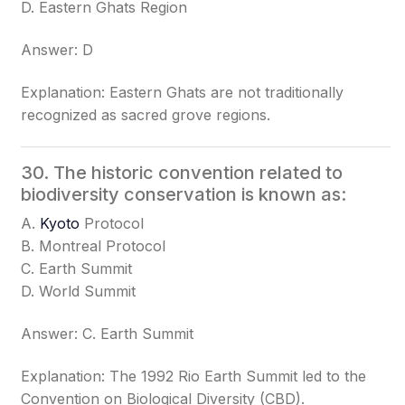
D. Eastern Ghats Region
Answer: D
Explanation: Eastern Ghats are not traditionally
recognized as sacred grove regions.
30. The historic convention related to
biodiversity conservation is known as:
A.
Kyoto
Protocol
B. Montreal Protocol
C. Earth Summit
D. World Summit
Answer: C. Earth Summit
Explanation: The 1992 Rio Earth Summit led to the
Convention on Biological Diversity (CBD).