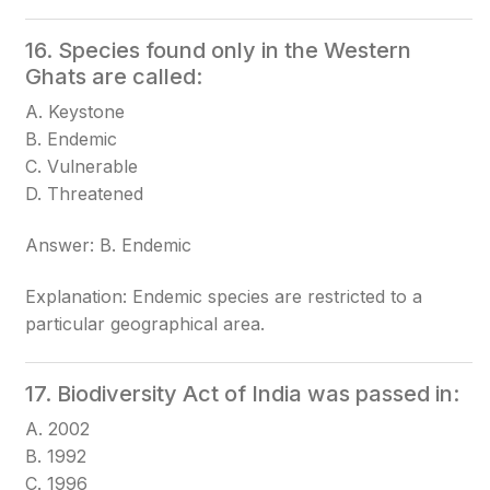
16. Species found only in the Western
Ghats are called:
A. Keystone
B. Endemic
C. Vulnerable
D. Threatened
Answer: B. Endemic
Explanation: Endemic species are restricted to a
particular geographical area.
17. Biodiversity Act of India was passed in:
A. 2002
B. 1992
C. 1996