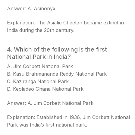
Answer: A. Acinonyx
Explanation: The Asiatic Cheetah became extinct in
India during the 20th century.
4. Which of the following is the first
National Park in India?
A. Jim Corbett National Park
B. Kasu Brahmananda Reddy National Park
C. Kaziranga National Park
D. Keoladeo Ghana National Park
Answer: A. Jim Corbett National Park
Explanation: Established in 1936, Jim Corbett National
Park was India’s first national park.