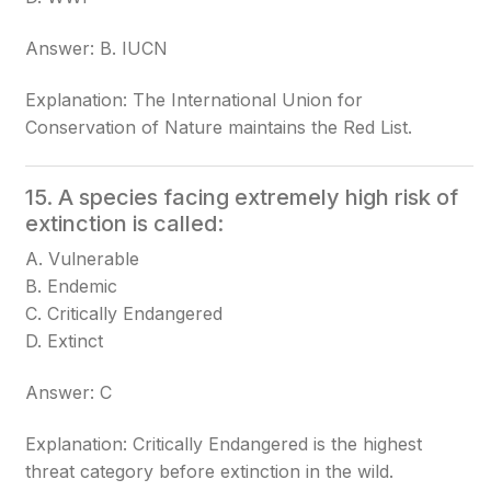
Answer: B. IUCN
Explanation: The International Union for
Conservation of Nature maintains the Red List.
15. A species facing extremely high risk of
extinction is called:
A. Vulnerable
B. Endemic
C. Critically Endangered
D. Extinct
Answer: C
Explanation: Critically Endangered is the highest
threat category before extinction in the wild.