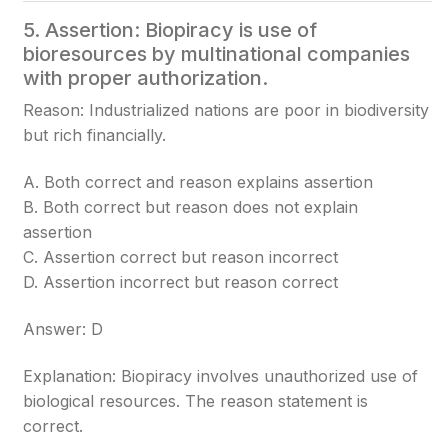
5. Assertion: Biopiracy is use of
bioresources by multinational companies
with proper authorization.
Reason: Industrialized nations are poor in biodiversity
but rich financially.
A. Both correct and reason explains assertion
B. Both correct but reason does not explain
assertion
C. Assertion correct but reason incorrect
D. Assertion incorrect but reason correct
Answer: D
Explanation: Biopiracy involves unauthorized use of
biological resources. The reason statement is
correct.