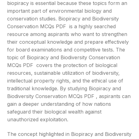
biopiracy is essential because these topics form an
important part of environmental biology and
conservation studies. Biopiracy and Biodiversity
Conservation MCQs PDF is a highly searched
resource among aspirants who want to strengthen
their conceptual knowledge and prepare effectively
for board examinations and competitive tests. The
topic of Biopiracy and Biodiversity Conservation
MCQs PDF covers the protection of biological
resources, sustainable utilization of biodiversity,
intellectual property rights, and the ethical use of
traditional knowledge. By studying Biopiracy and
Biodiversity Conservation MCQs PDF , aspirants can
gain a deeper understanding of how nations
safeguard their biological wealth against
unauthorized exploitation.
The concept highlighted in Biopiracy and Biodiversity