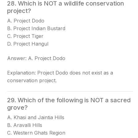
28. Which is NOT a wildlife conservation
project?
A. Project Dodo
B. Project Indian Bustard
C. Project Tiger
D. Project Hangul
Answer: A. Project Dodo
Explanation: Project Dodo does not exist as a
conservation project.
29. Which of the following is NOT a sacred
grove?
A. Khasi and Jaintia Hills
B. Aravalli Hills
C. Western Ghats Region