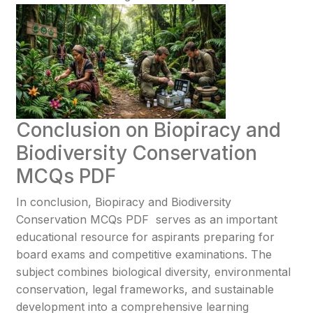
Conclusion on Biopiracy and
Biodiversity Conservation
MCQs PDF
In conclusion, Biopiracy and Biodiversity
Conservation MCQs PDF serves as an important
educational resource for aspirants preparing for
board exams and competitive examinations. The
subject combines biological diversity, environmental
conservation, legal frameworks, and sustainable
development into a comprehensive learning