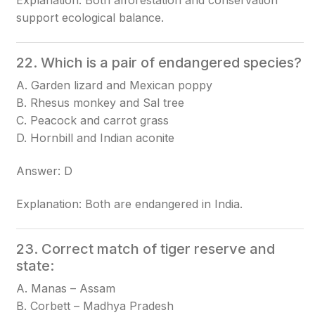
Explanation: Both afforestation and conservation
support ecological balance.
22. Which is a pair of endangered species?
A. Garden lizard and Mexican poppy
B. Rhesus monkey and Sal tree
C. Peacock and carrot grass
D. Hornbill and Indian aconite
Answer: D
Explanation: Both are endangered in India.
23. Correct match of tiger reserve and
state:
A. Manas – Assam
B. Corbett – Madhya Pradesh