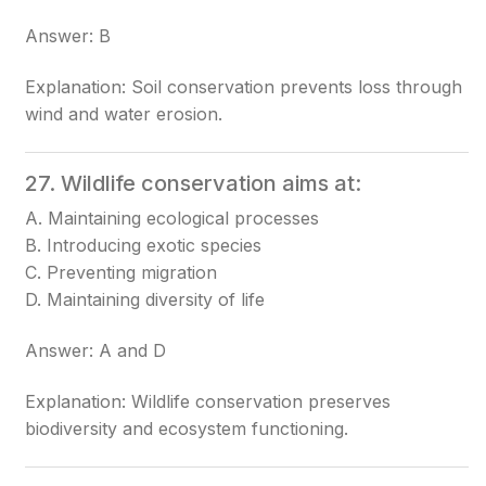
Answer: B
Explanation: Soil conservation prevents loss through
wind and water erosion.
27. Wildlife conservation aims at:
A. Maintaining ecological processes
B. Introducing exotic species
C. Preventing migration
D. Maintaining diversity of life
Answer: A and D
Explanation: Wildlife conservation preserves
biodiversity and ecosystem functioning.