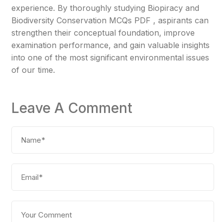
experience. By thoroughly studying Biopiracy and
Biodiversity Conservation MCQs PDF , aspirants can
strengthen their conceptual foundation, improve
examination performance, and gain valuable insights
into one of the most significant environmental issues
of our time.
Leave A Comment