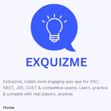
ExQuizme, India’s most engaging quiz app for SSC,
NEET, JEE, CUET & competitive exams. Learn, practice
& compete with real players, anytime.
Home