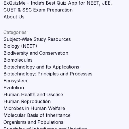
ExQuizMe – India’s Best Quiz App for NEET, JEE,
CUET & SSC Exam Preparation
About Us
Categories
Subject-Wise Study Resources
Biology (NEET)
Biodiversity and Conservation
Biomolecules
Biotechnology and Its Applications
Biotechnology: Principles and Processes
Ecosystem
Evolution
Human Health and Disease
Human Reproduction
Microbes in Human Welfare
Molecular Basis of Inheritance
Organisms and Populations
Principles of Inheritance and Variation