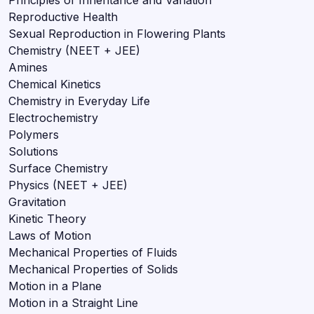
Reproductive Health
Sexual Reproduction in Flowering Plants
Chemistry (NEET + JEE)
Amines
Chemical Kinetics
Chemistry in Everyday Life
Electrochemistry
Polymers
Solutions
Surface Chemistry
Physics (NEET + JEE)
Gravitation
Kinetic Theory
Laws of Motion
Mechanical Properties of Fluids
Mechanical Properties of Solids
Motion in a Plane
Motion in a Straight Line