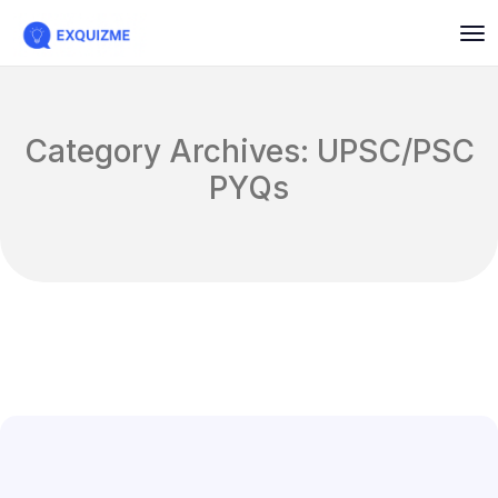
Category Archives: UPSC/PSC
PYQs