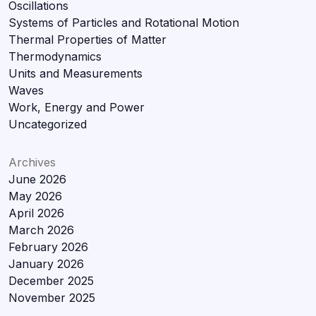
Oscillations
Systems of Particles and Rotational Motion
Thermal Properties of Matter
Thermodynamics
Units and Measurements
Waves
Work, Energy and Power
Uncategorized
Archives
June 2026
May 2026
April 2026
March 2026
February 2026
January 2026
December 2025
November 2025