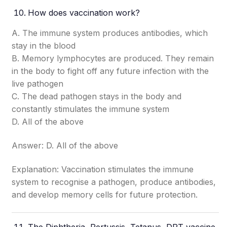
How does vaccination work?
A. The immune system produces antibodies, which
stay in the blood
B. Memory lymphocytes are produced. They remain
in the body to fight off any future infection with the
live pathogen
C. The dead pathogen stays in the body and
constantly stimulates the immune system
D. All of the above
Answer: D. All of the above
Explanation: Vaccination stimulates the immune
system to recognise a pathogen, produce antibodies,
and develop memory cells for future protection.