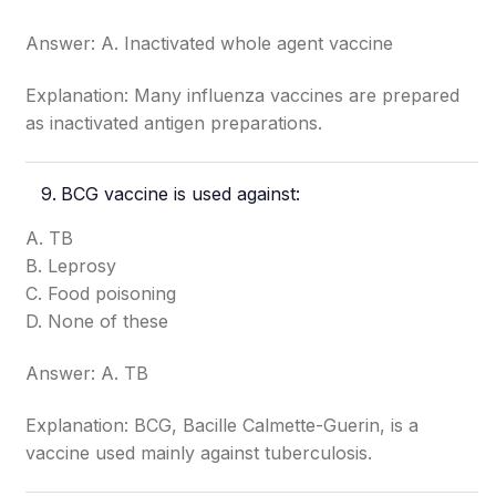
Answer: A. Inactivated whole agent vaccine
Explanation: Many influenza vaccines are prepared
as inactivated antigen preparations.
BCG vaccine is used against:
A. TB
B. Leprosy
C. Food poisoning
D. None of these
Answer: A. TB
Explanation: BCG, Bacille Calmette-Guerin, is a
vaccine used mainly against tuberculosis.