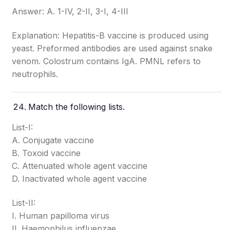
Answer: A. 1-IV, 2-II, 3-I, 4-III
Explanation: Hepatitis-B vaccine is produced using
yeast. Preformed antibodies are used against snake
venom. Colostrum contains IgA. PMNL refers to
neutrophils.
Match the following lists.
List-I:
A. Conjugate vaccine
B. Toxoid vaccine
C. Attenuated whole agent vaccine
D. Inactivated whole agent vaccine
List-II:
I. Human papilloma virus
II. Haemophilus influenzae