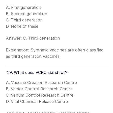
A. First generation
B. Second generation
C. Third generation
D. None of these
Answer: C. Third generation
Explanation: Synthetic vaccines are often classified
as third generation vaccines.
What does VCRC stand for?
A. Vaccine Creation Research Centre
B. Vector Control Research Centre
C. Venum Control Research Centre
D. Vital Chemical Release Centre