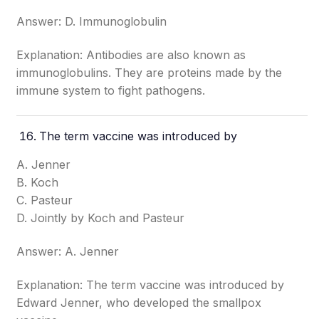
Answer: D. Immunoglobulin
Explanation: Antibodies are also known as
immunoglobulins. They are proteins made by the
immune system to fight pathogens.
The term vaccine was introduced by
A. Jenner
B. Koch
C. Pasteur
D. Jointly by Koch and Pasteur
Answer: A. Jenner
Explanation: The term vaccine was introduced by
Edward Jenner, who developed the smallpox