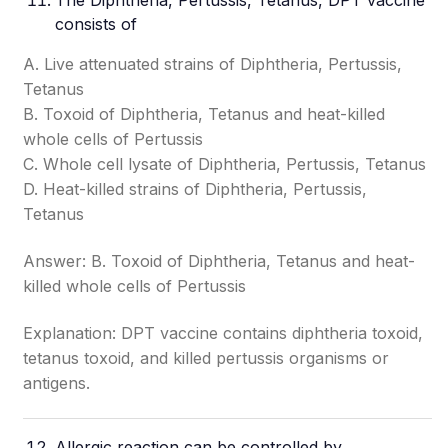
The Diphtheria, Pertussis,
Tetanus
, DPT vaccine
consists of
A. Live attenuated strains of Diphtheria, Pertussis,
Tetanus
B. Toxoid of Diphtheria, Tetanus and heat-killed
whole cells of Pertussis
C. Whole cell lysate of Diphtheria, Pertussis, Tetanus
D. Heat-killed strains of Diphtheria, Pertussis,
Tetanus
Answer: B. Toxoid of Diphtheria, Tetanus and heat-
killed whole cells of Pertussis
Explanation: DPT vaccine contains diphtheria toxoid,
tetanus toxoid, and killed pertussis organisms or
antigens.
Allergic reaction can be controlled by