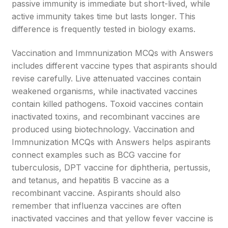
passive immunity is immediate but short-lived, while
active immunity takes time but lasts longer. This
difference is frequently tested in biology exams.
Vaccination and Immnunization MCQs with Answers
includes different vaccine types that aspirants should
revise carefully. Live attenuated vaccines contain
weakened organisms, while inactivated vaccines
contain killed pathogens. Toxoid vaccines contain
inactivated toxins, and recombinant vaccines are
produced using biotechnology. Vaccination and
Immnunization MCQs with Answers helps aspirants
connect examples such as BCG vaccine for
tuberculosis, DPT vaccine for diphtheria, pertussis,
and tetanus, and hepatitis B vaccine as a
recombinant vaccine. Aspirants should also
remember that influenza vaccines are often
inactivated vaccines and that yellow fever vaccine is