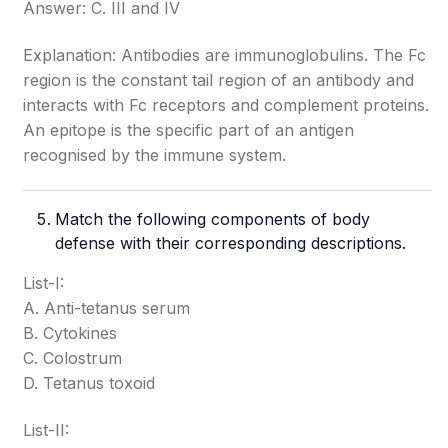
Answer: C. III and IV
Explanation: Antibodies are immunoglobulins. The Fc
region is the constant tail region of an antibody and
interacts with Fc receptors and complement proteins.
An epitope is the specific part of an antigen
recognised by the immune system.
Match the following components of body
defense with their corresponding descriptions.
List-I:
A. Anti-tetanus serum
B. Cytokines
C. Colostrum
D. Tetanus toxoid
List-II: