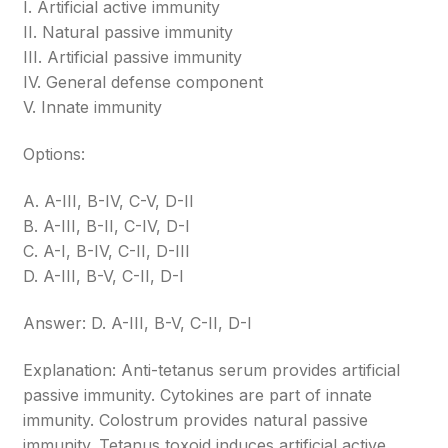
I. Artificial active immunity
II. Natural passive immunity
III. Artificial passive immunity
IV. General defense component
V. Innate immunity
Options:
A. A-III, B-IV, C-V, D-II
B. A-III, B-II, C-IV, D-I
C. A-I, B-IV, C-II, D-III
D. A-III, B-V, C-II, D-I
Answer: D. A-III, B-V, C-II, D-I
Explanation: Anti-tetanus serum provides artificial
passive immunity. Cytokines are part of innate
immunity. Colostrum provides natural passive
immunity. Tetanus toxoid induces artificial active