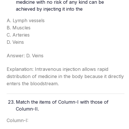
medicine with no risk of any kind can be
achieved by injecting it into the
A. Lymph vessels
B. Muscles
C. Arteries
D. Veins
Answer: D. Veins
Explanation: Intravenous injection allows rapid
distribution of medicine in the body because it directly
enters the bloodstream.
Match the items of Column-I with those of
Column-II.
Column-I: