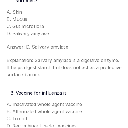
surfaces?
A. Skin
B. Mucus
C. Gut microflora
D. Salivary amylase
Answer: D. Salivary amylase
Explanation: Salivary amylase is a digestive enzyme.
It helps digest starch but does not act as a protective
surface barrier.
Vaccine for influenza is
A. Inactivated whole agent vaccine
B. Attenuated whole agent vaccine
C. Toxoid
D. Recombinant vector vaccines