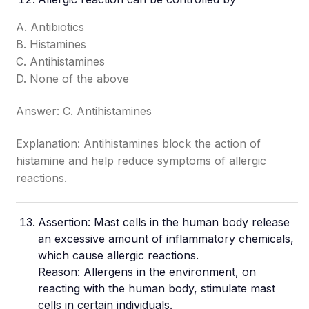
A. Antibiotics
B. Histamines
C. Antihistamines
D. None of the above
Answer: C. Antihistamines
Explanation: Antihistamines block the action of
histamine and help reduce symptoms of allergic
reactions.
Assertion: Mast cells in the human body release
an excessive amount of inflammatory chemicals,
which cause allergic reactions.
Reason: Allergens in the environment, on
reacting with the human body, stimulate mast
cells in certain individuals.