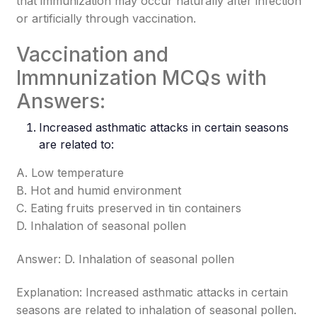
that immunization may occur naturally after infection
or artificially through vaccination.
Vaccination and
Immnunization MCQs with
Answers:
Increased asthmatic attacks in certain seasons
are related to:
A. Low temperature
B. Hot and humid environment
C. Eating fruits preserved in tin containers
D. Inhalation of seasonal pollen
Answer: D. Inhalation of seasonal pollen
Explanation: Increased asthmatic attacks in certain
seasons are related to inhalation of seasonal pollen.