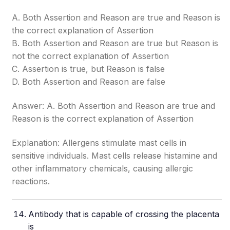
A. Both Assertion and Reason are true and Reason is
the correct explanation of Assertion
B. Both Assertion and Reason are true but Reason is
not the correct explanation of Assertion
C. Assertion is true, but Reason is false
D. Both Assertion and Reason are false
Answer: A. Both Assertion and Reason are true and
Reason is the correct explanation of Assertion
Explanation: Allergens stimulate mast cells in
sensitive individuals. Mast cells release histamine and
other inflammatory chemicals, causing allergic
reactions.
Antibody that is capable of crossing the
placenta
is