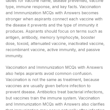
tables for vaccine name, disease prevented, vaccine
type, immune response, and key facts. Vaccination
and Immnunization MCQs with Answers becomes
stronger when aspirants connect each vaccine with
the disease it prevents and the type of immunity it
produces. Aspirants should focus on terms such as
antigen, antibody, memory lymphocyte, booster
dose, toxoid, attenuated vaccine, inactivated vaccine,
recombinant vaccine, active immunity, and passive
immunity.
Vaccination and Immnunization MCQs with Answers
also helps aspirants avoid common confusion.
Vaccination is not the same as treatment, because
vaccines are usually given before infection to
prevent disease. Antibiotics treat bacterial infections,
but vaccines train the immune system. Vaccination
and Immnunization MCQs with Answers also clarifies