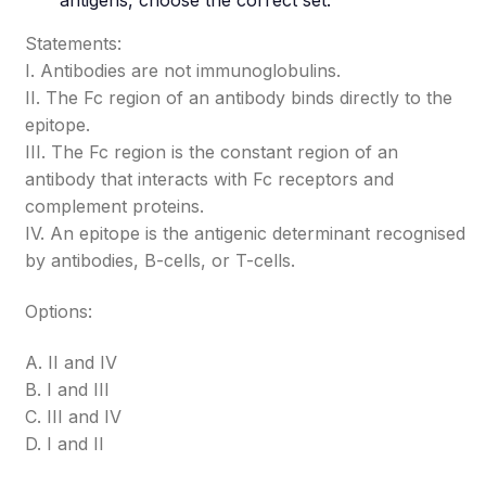
antigens, choose the correct set.
Statements:
I. Antibodies are not immunoglobulins.
II. The Fc region of an antibody binds directly to the
epitope.
III. The Fc region is the constant region of an
antibody that interacts with Fc receptors and
complement proteins.
IV. An epitope is the antigenic determinant recognised
by antibodies, B-cells, or T-cells.
Options:
A. II and IV
B. I and III
C. III and IV
D. I and II