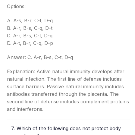
Options:
A. A-s, B-r, C-t, D-q
B. A-r, B-s, C-q, D-t
C. A-r, B-s, C-t, D-q
D. A-t, B-r, C-q, D-p
Answer: C. A-r, B-s, C-t, D-q
Explanation: Active natural immunity develops after
natural infection. The first line of defense includes
surface barriers. Passive natural immunity includes
antibodies transferred through the placenta. The
second line of defense includes complement proteins
and interferons.
Which of the following does not protect body