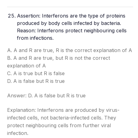
Assertion: Interferons are the type of proteins
produced by body cells infected by bacteria.
Reason: Interferons protect neighbouring cells
from infections.
A. A and R are true, R is the correct explanation of A
B. A and R are true, but R is not the correct
explanation of A
C. A is true but R is false
D. A is false but R is true
Answer: D. A is false but R is true
Explanation: Interferons are produced by virus-
infected cells, not bacteria-infected cells. They
protect neighbouring cells from further viral
infection.