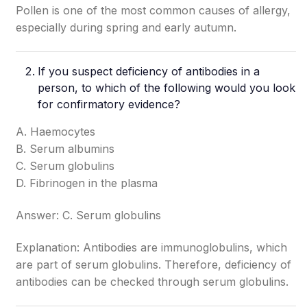
Pollen is one of the most common causes of allergy,
especially during spring and early autumn.
If you suspect deficiency of antibodies in a
person, to which of the following would you look
for confirmatory evidence?
A. Haemocytes
B. Serum albumins
C. Serum globulins
D. Fibrinogen in the plasma
Answer: C. Serum globulins
Explanation: Antibodies are immunoglobulins, which
are part of serum globulins. Therefore, deficiency of
antibodies can be checked through serum globulins.