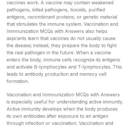
vaccines work. A vaccine may contain weakened
pathogens, killed pathogens, toxoids, purified
antigens, recombinant proteins, or genetic material
that stimulates the immune system. Vaccination and
Immnunization MCQs with Answers also helps
aspirants learn that vaccines do not usually cause
the disease; instead, they prepare the body to fight
the real pathogen in the future. When a vaccine
enters the body, immune cells recognize its antigens
and activate B-lymphocytes and T-lymphocytes. This
leads to antibody production and memory cell
formation.
Vaccination and Immnunization MCQs with Answers
is especially useful for understanding active immunity.
Active immunity develops when the body produces
its own antibodies after exposure to an antigen
through infection or vaccination. Vaccination and