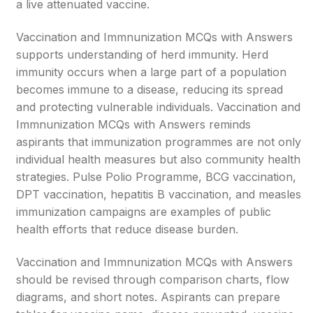
a live attenuated vaccine.
Vaccination and Immnunization MCQs with Answers
supports understanding of herd immunity. Herd
immunity occurs when a large part of a population
becomes immune to a disease, reducing its spread
and protecting vulnerable individuals. Vaccination and
Immnunization MCQs with Answers reminds
aspirants that immunization programmes are not only
individual health measures but also community health
strategies. Pulse Polio Programme, BCG vaccination,
DPT vaccination, hepatitis B vaccination, and measles
immunization campaigns are examples of public
health efforts that reduce disease burden.
Vaccination and Immnunization MCQs with Answers
should be revised through comparison charts, flow
diagrams, and short notes. Aspirants can prepare