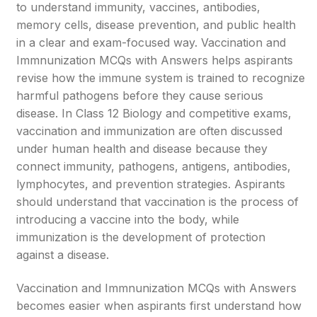
to understand immunity, vaccines, antibodies,
memory cells, disease prevention, and public health
in a clear and exam-focused way. Vaccination and
Immnunization MCQs with Answers helps aspirants
revise how the immune system is trained to recognize
harmful pathogens before they cause serious
disease. In Class 12 Biology and competitive exams,
vaccination and immunization are often discussed
under human health and disease because they
connect immunity, pathogens, antigens, antibodies,
lymphocytes, and prevention strategies. Aspirants
should understand that vaccination is the process of
introducing a vaccine into the body, while
immunization is the development of protection
against a disease.
Vaccination and Immnunization MCQs with Answers
becomes easier when aspirants first understand how