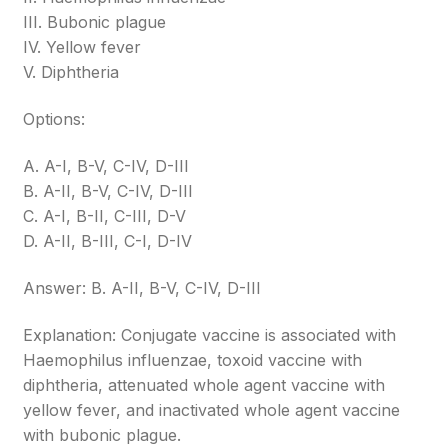
III. Bubonic plague
IV. Yellow fever
V. Diphtheria
Options:
A. A-I, B-V, C-IV, D-III
B. A-II, B-V, C-IV, D-III
C. A-I, B-II, C-III, D-V
D. A-II, B-III, C-I, D-IV
Answer: B. A-II, B-V, C-IV, D-III
Explanation: Conjugate vaccine is associated with
Haemophilus influenzae, toxoid vaccine with
diphtheria, attenuated whole agent vaccine with
yellow fever, and inactivated whole agent vaccine
with bubonic plague.