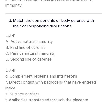
immunity.
Match the components of body defense with
their corresponding descriptions.
List-I:
A. Active natural immunity
B. First line of defense
C. Passive natural immunity
D. Second line of defense
List-II:
q. Complement proteins and interferons
r. Direct contact with pathogens that have entered
inside
s. Surface barriers
t. Antibodies transferred through the placenta