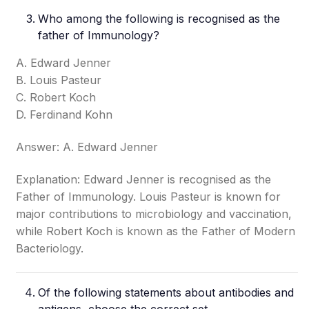
Who among the following is recognised as the
father of Immunology?
A. Edward Jenner
B. Louis Pasteur
C. Robert Koch
D. Ferdinand Kohn
Answer: A. Edward Jenner
Explanation: Edward Jenner is recognised as the
Father of Immunology. Louis Pasteur is known for
major contributions to microbiology and vaccination,
while Robert Koch is known as the Father of Modern
Bacteriology.
Of the following statements about antibodies and