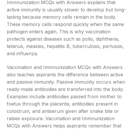
Immnunization MCQs with Answers explains that
active immunity is usually slower to develop but long-
lasting because memory cells remain in the body.
These memory cells respond quickly when the same
pathogen enters again. This is why vaccination
protects against diseases such as polio, diphtheria,
tetanus, measles, hepatitis B, tuberculosis, pertussis,
and influenza.
Vaccination and Immnunization MCQs with Answers
also teaches aspirants the difference between active
and passive immunity. Passive immunity occurs when
ready-made antibodies are transferred into the body.
Examples include antibodies passed from mother to
foetus through the placenta, antibodies present in
colostrum, and antiserum given after snake bite or
rabies exposure. Vaccination and Immnunization
MCQs with Answers helps aspirants remember that