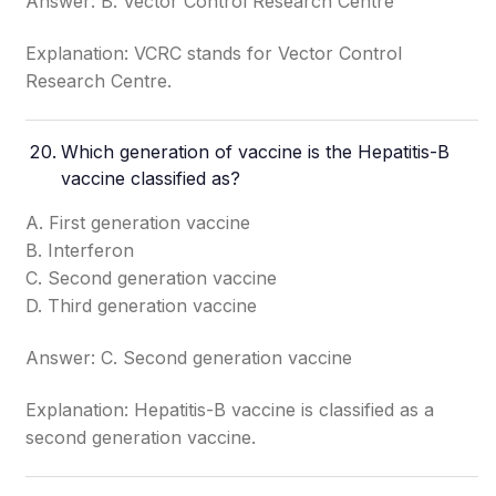
Answer: B. Vector Control Research Centre
Explanation: VCRC stands for Vector Control
Research Centre.
Which generation of vaccine is the Hepatitis-B
vaccine classified as?
A. First generation vaccine
B. Interferon
C. Second generation vaccine
D. Third generation vaccine
Answer: C. Second generation vaccine
Explanation: Hepatitis-B vaccine is classified as a
second generation vaccine.