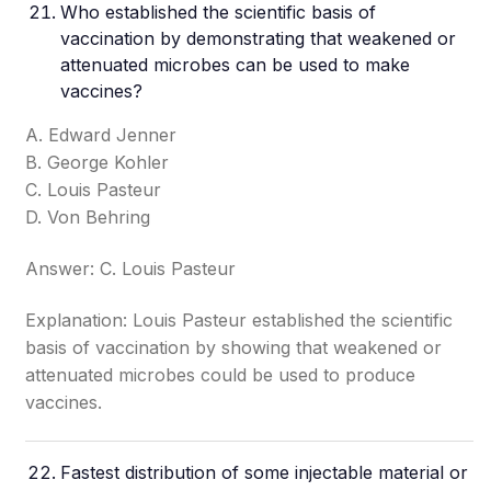
Who established the scientific basis of
vaccination by demonstrating that weakened or
attenuated microbes can be used to make
vaccines?
A. Edward Jenner
B. George Kohler
C. Louis Pasteur
D. Von Behring
Answer: C. Louis Pasteur
Explanation: Louis Pasteur established the scientific
basis of vaccination by showing that weakened or
attenuated microbes could be used to produce
vaccines.
Fastest distribution of some injectable material or