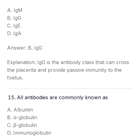
A. IgM
B. IgG
C. IgE
D. IgA
Answer: B. IgG
Explanation: IgG is the antibody class that can cross
the placenta and provide passive immunity to the
foetus.
All antibodies are commonly known as
A. Albumin
B. α-globulin
C. β-globulin
D. Immunoglobulin