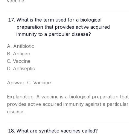
vaccine.
What is the term used for a biological
preparation that provides active acquired
immunity to a particular disease?
A. Antibiotic
B. Antigen
C. Vaccine
D. Antiseptic
Answer: C. Vaccine
Explanation: A vaccine is a biological preparation that
provides active acquired immunity against a particular
disease.
What are synthetic vaccines called?