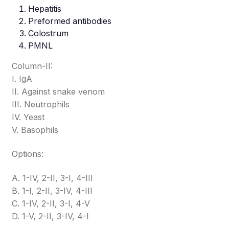
Hepatitis
Preformed antibodies
Colostrum
PMNL
Column-II:
I. IgA
II. Against snake venom
III. Neutrophils
IV. Yeast
V. Basophils
Options:
A. 1-IV, 2-II, 3-I, 4-III
B. 1-I, 2-II, 3-IV, 4-III
C. 1-IV, 2-II, 3-I, 4-V
D. 1-V, 2-II, 3-IV, 4-I