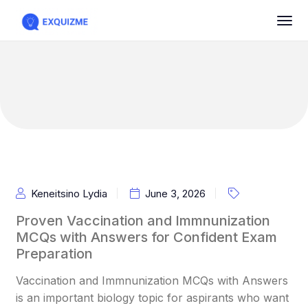
Keneitsino Lydia
June 3, 2026
Proven Vaccination and Immnunization
MCQs with Answers for Confident Exam
Preparation
Vaccination and Immnunization MCQs with Answers
is an important biology topic for aspirants who want