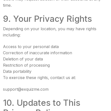
time.
9. Your Privacy Rights
Depending on your location, you may have rights
including:
Access to your personal data
Correction of inaccurate information
Deletion of your data
Restriction of processing
Data portability
To exercise these rights, contact us at:
support@exquizme.com
10. Updates to This