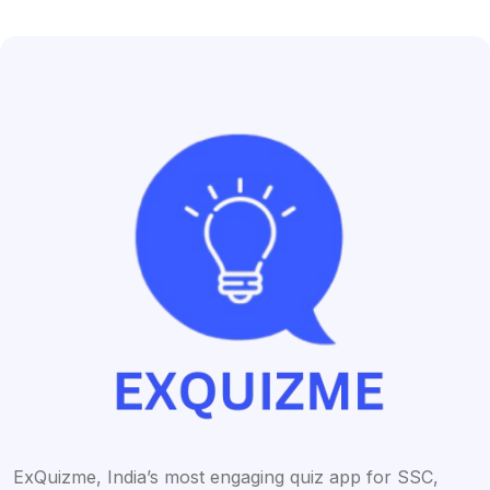
ExQuizme, India’s most engaging quiz app for SSC,