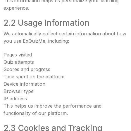
This information helps us personalize your learning
experience.
2.2 Usage Information
We automatically collect certain information about how
you use ExQuizMe, including:
Pages visited
Quiz attempts
Scores and progress
Time spent on the platform
Device information
Browser type
IP address
This helps us improve the performance and
functionality of our platform.
2.3 Cookies and Tracking