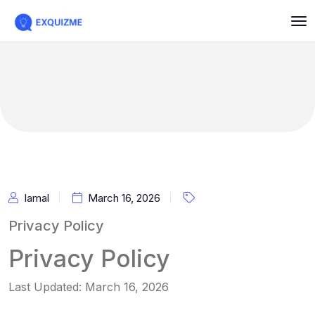
Iamal
March 16, 2026
Privacy Policy
Privacy Policy
Last Updated: March 16, 2026