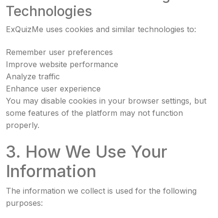
Technologies
ExQuizMe uses cookies and similar technologies to:
Remember user preferences
Improve website performance
Analyze traffic
Enhance user experience
You may disable cookies in your browser settings, but
some features of the platform may not function
properly.
3. How We Use Your
Information
The information we collect is used for the following
purposes: