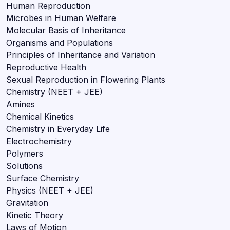
Human Reproduction
Microbes in Human Welfare
Molecular Basis of Inheritance
Organisms and Populations
Principles of Inheritance and Variation
Reproductive Health
Sexual Reproduction in Flowering Plants
Chemistry (NEET + JEE)
Amines
Chemical Kinetics
Chemistry in Everyday Life
Electrochemistry
Polymers
Solutions
Surface Chemistry
Physics (NEET + JEE)
Gravitation
Kinetic Theory
Laws of Motion