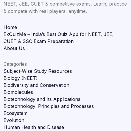
NEET, JEE, CUET & competitive exams. Learn, practice
& compete with real players, anytime.
Home
ExQuizMe – India’s Best Quiz App for NEET, JEE,
CUET & SSC Exam Preparation
About Us
Categories
Subject-Wise Study Resources
Biology (NEET)
Biodiversity and Conservation
Biomolecules
Biotechnology and Its Applications
Biotechnology: Principles and Processes
Ecosystem
Evolution
Human Health and Disease