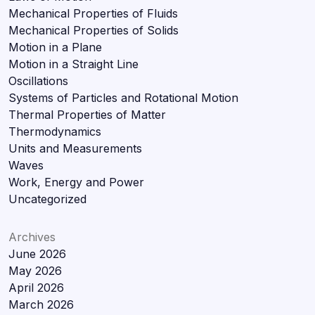
Mechanical Properties of Fluids
Mechanical Properties of Solids
Motion in a Plane
Motion in a Straight Line
Oscillations
Systems of Particles and Rotational Motion
Thermal Properties of Matter
Thermodynamics
Units and Measurements
Waves
Work, Energy and Power
Uncategorized
Archives
June 2026
May 2026
April 2026
March 2026