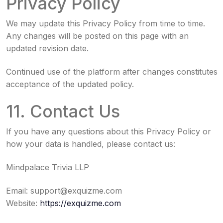
Privacy Policy
We may update this Privacy Policy from time to time.
Any changes will be posted on this page with an
updated revision date.
Continued use of the platform after changes constitutes
acceptance of the updated policy.
11. Contact Us
If you have any questions about this Privacy Policy or
how your data is handled, please contact us:
Mindpalace Trivia LLP
Email:
support@exquizme.com
Website:
https://exquizme.com