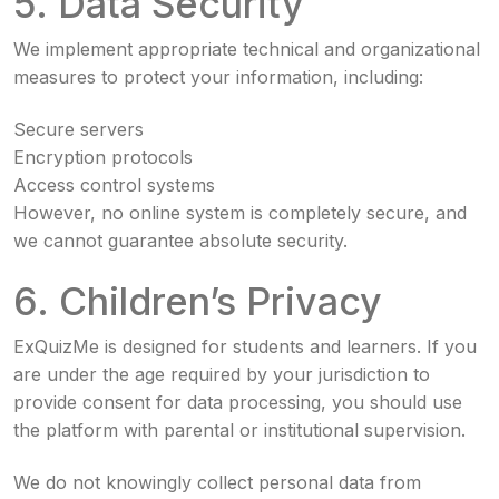
5. Data Security
We implement appropriate technical and organizational
measures to protect your information, including:
Secure servers
Encryption protocols
Access control systems
However, no online system is completely secure, and
we cannot guarantee absolute security.
6. Children’s Privacy
ExQuizMe is designed for students and learners. If you
are under the age required by your jurisdiction to
provide consent for data processing, you should use
the platform with parental or institutional supervision.
We do not knowingly collect personal data from