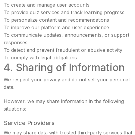
To create and manage user accounts
To provide quiz services and track learning progress
To personalize content and recommendations
To improve our platform and user experience
To communicate updates, announcements, or support
responses
To detect and prevent fraudulent or abusive activity
To comply with legal obligations
4. Sharing of Information
We respect your privacy and do not sell your personal
data.
However, we may share information in the following
situations:
Service Providers
We may share data with trusted third-party services that