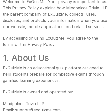
Welcome to ExQuizMe. Your privacy is important to us.
This Privacy Policy explains how Mindpalace Trivia LLP,
the parent company of ExQuizMe, collects, uses,
discloses, and protects your information when you use
our website, mobile applications, and related services.
By accessing or using ExQuizMe, you agree to the
terms of this Privacy Policy.
1. About Us
ExQuizMe is an educational quiz platform designed to
help students prepare for competitive exams through
gamified learning experiences.
ExQuizMe is owned and operated by:
Mindpalace Trivia LLP
Email:
support@exquizme.com