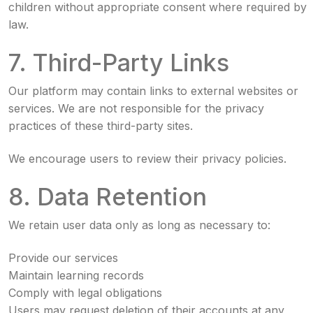
children without appropriate consent where required by
law.
7. Third-Party Links
Our platform may contain links to external websites or
services. We are not responsible for the privacy
practices of these third-party sites.
We encourage users to review their privacy policies.
8. Data Retention
We retain user data only as long as necessary to:
Provide our services
Maintain learning records
Comply with legal obligations
Users may request deletion of their accounts at any