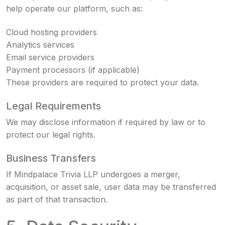
help operate our platform, such as:
Cloud hosting providers
Analytics services
Email service providers
Payment processors (if applicable)
These providers are required to protect your data.
Legal Requirements
We may disclose information if required by law or to
protect our legal rights.
Business Transfers
If Mindpalace Trivia LLP undergoes a merger,
acquisition, or asset sale, user data may be transferred
as part of that transaction.