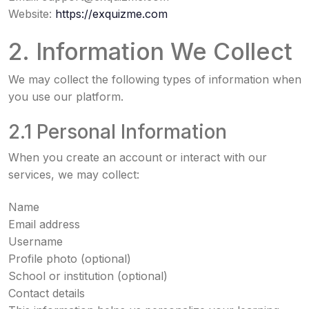
Website:
https://exquizme.com
2. Information We Collect
We may collect the following types of information when
you use our platform.
2.1 Personal Information
When you create an account or interact with our
services, we may collect:
Name
Email address
Username
Profile photo (optional)
School or institution (optional)
Contact details