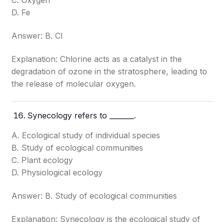
C. Oxygen
D. Fe
Answer: B. Cl
Explanation: Chlorine acts as a catalyst in the
degradation of ozone in the stratosphere, leading to
the release of molecular oxygen.
Synecology refers to _______.
A. Ecological study of individual species
B. Study of ecological communities
C. Plant ecology
D. Physiological ecology
Answer: B. Study of ecological communities
Explanation: Synecology is the ecological study of