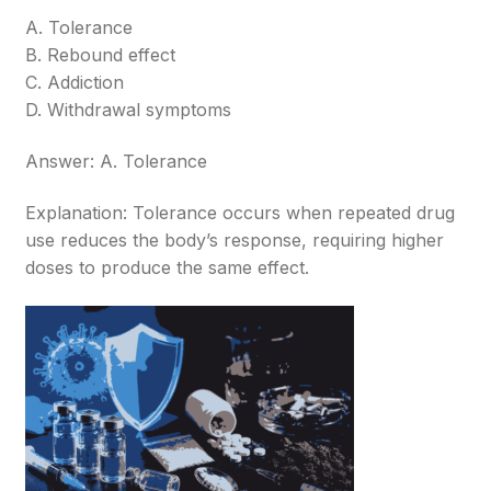
A. Tolerance
B. Rebound effect
C. Addiction
D. Withdrawal symptoms
Answer: A. Tolerance
Explanation: Tolerance occurs when repeated drug
use reduces the body’s response, requiring higher
doses to produce the same effect.