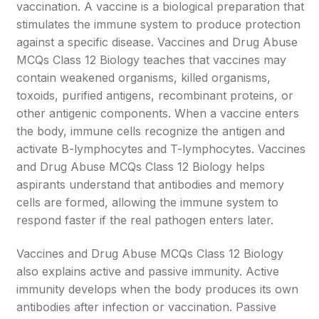
vaccination. A vaccine is a biological preparation that
stimulates the immune system to produce protection
against a specific disease. Vaccines and Drug Abuse
MCQs Class 12 Biology teaches that vaccines may
contain weakened organisms, killed organisms,
toxoids, purified antigens, recombinant proteins, or
other antigenic components. When a vaccine enters
the body, immune cells recognize the antigen and
activate B-lymphocytes and T-lymphocytes. Vaccines
and Drug Abuse MCQs Class 12 Biology helps
aspirants understand that antibodies and memory
cells are formed, allowing the immune system to
respond faster if the real pathogen enters later.
Vaccines and Drug Abuse MCQs Class 12 Biology
also explains active and passive immunity. Active
immunity develops when the body produces its own
antibodies after infection or vaccination. Passive