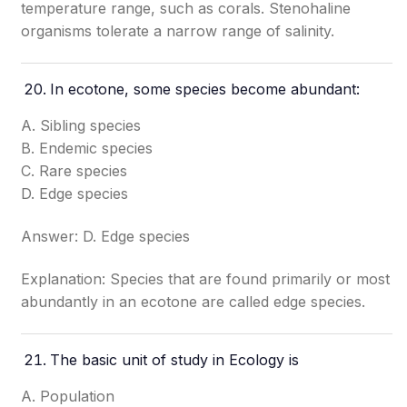
temperature range, such as corals. Stenohaline
organisms tolerate a narrow range of salinity.
In ecotone, some species become abundant:
A. Sibling species
B. Endemic species
C. Rare species
D. Edge species
Answer: D. Edge species
Explanation: Species that are found primarily or most
abundantly in an ecotone are called edge species.
The basic unit of study in Ecology is
A. Population