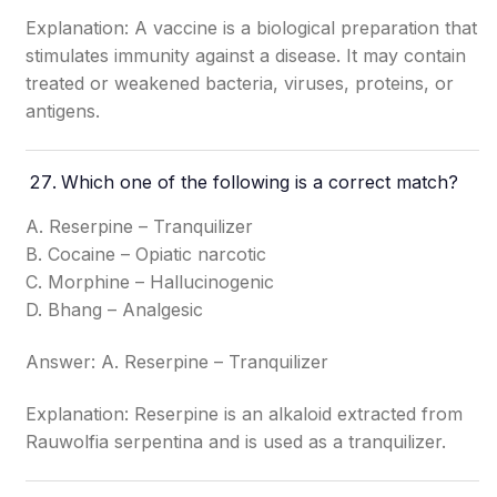
Explanation: A vaccine is a biological preparation that
stimulates immunity against a disease. It may contain
treated or weakened bacteria, viruses, proteins, or
antigens.
Which one of the following is a correct match?
A. Reserpine – Tranquilizer
B. Cocaine – Opiatic narcotic
C. Morphine – Hallucinogenic
D. Bhang – Analgesic
Answer: A. Reserpine – Tranquilizer
Explanation: Reserpine is an alkaloid extracted from
Rauwolfia serpentina and is used as a tranquilizer.