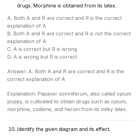
drugs. Morphine is obtained from its latex.
A. Both A and R are correct and R is the correct
explanation of A
B. Both A and R are correct and R is not the correct
explanation of A
C. A is correct but R is wrong
D. A is wrong but R is correct
Answer: A. Both A and R are correct and R is the
correct explanation of A
Explanation: Papaver somniferum, also called opium
poppy, is cultivated to obtain drugs such as opium,
morphine, codeine, and heroin from its milky latex.
Identify the given diagram and its effect.