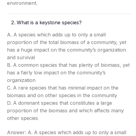
environment.
What is a keystone species?
A. A species which adds up to only a small
proportion of the total biomass of a community, yet
has a huge impact on the community’s organization
and survival
B. A common species that has plenty of biomass, yet
has a fairly low impact on the community’s
organization
C. A rare species that has minimal impact on the
biomass and on other species in the community
D. A dominant species that constitutes a large
proportion of the biomass and which affects many
other species
Answer: A. A species which adds up to only a small