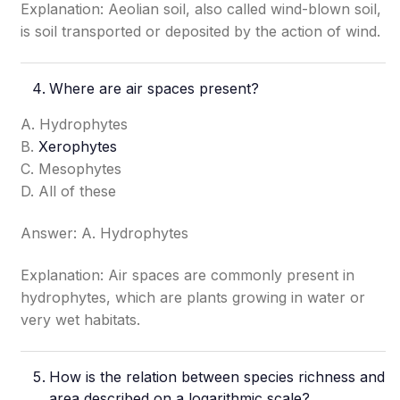
Explanation: Aeolian soil, also called wind-blown soil,
is soil transported or deposited by the action of wind.
Where are air spaces present?
A. Hydrophytes
B.
Xerophytes
C. Mesophytes
D. All of these
Answer: A. Hydrophytes
Explanation: Air spaces are commonly present in
hydrophytes, which are plants growing in water or
very wet habitats.
How is the relation between species richness and
area described on a logarithmic scale?