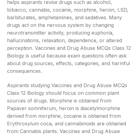
helps aspirants revise drugs such as alcohol,
tobacco, cannabis, cocaine, morphine, heroin, LSD,
barbiturates, amphetamines, and sedatives. Many
drugs act on the nervous system by changing
neurotransmitter activity, producing euphoria,
hallucinations, relaxation, dependence, or altered
perception. Vaccines and Drug Abuse MCQs Class 12
Biology is useful because exam questions often ask
about drug sources, effects, categories, and harmful
consequences.
Aspirants studying Vaccines and Drug Abuse MCQs
Class 12 Biology should focus on common plant
sources of drugs. Morphine is obtained from
Papaver somniferum, heroin is diacetylmorphine
derived from morphine, cocaine is obtained from
Erythroxylum coca, and cannabinoids are obtained
from Cannabis plants. Vaccines and Drug Abuse