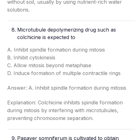
without soil, usually by using nutrient-rich water
solutions.
Microtubule depolymerizing drug such as
colchicine is expected to
A. Inhibit spindle formation during mitosis
B. Inhibit cytokinesis
C. Allow mitosis beyond metaphase
D. Induce formation of multiple contractile rings
Answer: A. Inhibit spindle formation during mitosis
Explanation: Colchicine inhibits spindle formation
during mitosis by interfering with microtubules,
preventing chromosome separation.
Papaver somniferum is cultivated to obtain