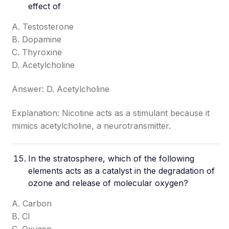
effect of
A. Testosterone
B. Dopamine
C. Thyroxine
D. Acetylcholine
Answer: D. Acetylcholine
Explanation: Nicotine acts as a stimulant because it
mimics acetylcholine, a neurotransmitter.
In the stratosphere, which of the following
elements acts as a catalyst in the degradation of
ozone and release of molecular oxygen?
A. Carbon
B. Cl