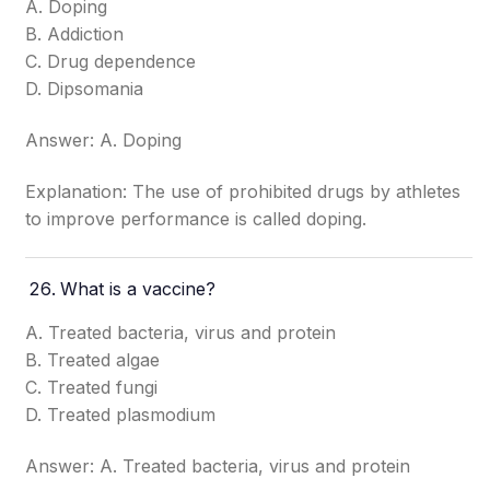
A. Doping
B. Addiction
C. Drug dependence
D. Dipsomania
Answer: A. Doping
Explanation: The use of prohibited drugs by athletes
to improve performance is called doping.
What is a vaccine?
A. Treated bacteria, virus and protein
B. Treated algae
C. Treated fungi
D. Treated plasmodium
Answer: A. Treated bacteria, virus and protein