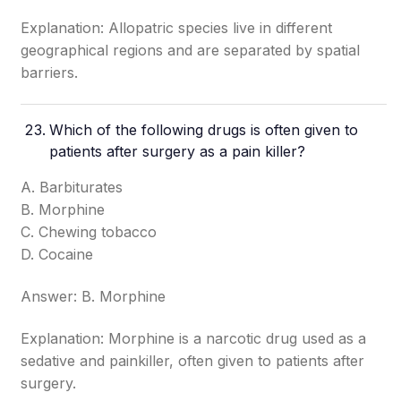
Explanation: Allopatric species live in different
geographical regions and are separated by spatial
barriers.
Which of the following drugs is often given to
patients after surgery as a pain killer?
A. Barbiturates
B. Morphine
C. Chewing tobacco
D. Cocaine
Answer: B. Morphine
Explanation: Morphine is a narcotic drug used as a
sedative and painkiller, often given to patients after
surgery.