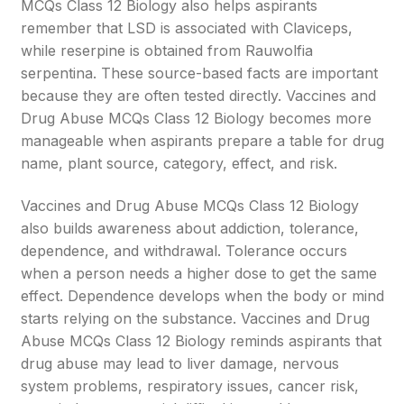
MCQs Class 12 Biology also helps aspirants
remember that LSD is associated with Claviceps,
while reserpine is obtained from Rauwolfia
serpentina. These source-based facts are important
because they are often tested directly. Vaccines and
Drug Abuse MCQs Class 12 Biology becomes more
manageable when aspirants prepare a table for drug
name, plant source, category, effect, and risk.
Vaccines and Drug Abuse MCQs Class 12 Biology
also builds awareness about addiction, tolerance,
dependence, and withdrawal. Tolerance occurs
when a person needs a higher dose to get the same
effect. Dependence develops when the body or mind
starts relying on the substance. Vaccines and Drug
Abuse MCQs Class 12 Biology reminds aspirants that
drug abuse may lead to liver damage, nervous
system problems, respiratory issues, cancer risk,