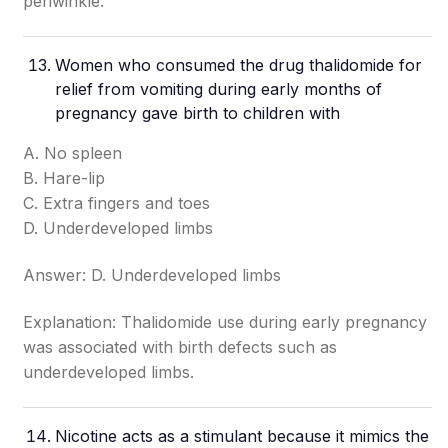
periwinkle.
Women who consumed the drug thalidomide for
relief from vomiting during early months of
pregnancy gave birth to children with
A. No spleen
B. Hare-lip
C. Extra fingers and toes
D. Underdeveloped limbs
Answer: D. Underdeveloped limbs
Explanation: Thalidomide use during early pregnancy
was associated with birth defects such as
underdeveloped limbs.
Nicotine acts as a stimulant because it mimics the