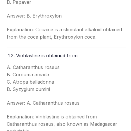
D. Papaver
Answer: B. Erythroxylon
Explanation: Cocaine is a stimulant alkaloid obtained
from the coca plant, Erythroxylon coca.
Vinblastine is obtained from
A. Catharanthus roseus
B. Curcuma amada
C. Atropa belladonna
D. Syzygium cumini
Answer: A. Catharanthus roseus
Explanation: Vinblastine is obtained from
Catharanthus roseus, also known as Madagascar