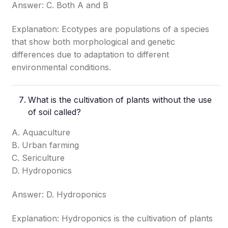
Answer: C. Both A and B
Explanation: Ecotypes are populations of a species
that show both morphological and genetic
differences due to adaptation to different
environmental conditions.
What is the cultivation of plants without the use
of soil called?
A. Aquaculture
B. Urban farming
C. Sericulture
D. Hydroponics
Answer: D. Hydroponics
Explanation: Hydroponics is the cultivation of plants