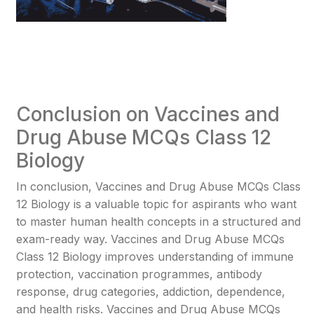
Conclusion on Vaccines and
Drug Abuse MCQs Class 12
Biology
In conclusion, Vaccines and Drug Abuse MCQs Class
12 Biology is a valuable topic for aspirants who want
to master human health concepts in a structured and
exam-ready way. Vaccines and Drug Abuse MCQs
Class 12 Biology improves understanding of immune
protection, vaccination programmes, antibody
response, drug categories, addiction, dependence,
and health risks. Vaccines and Drug Abuse MCQs