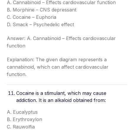
A. Cannabinoid – Effects cardiovascular function
B. Morphine – CNS depressant
C. Cocaine – Euphoria
D. Smack – Psychedelic effect
Answer: A. Cannabinoid – Effects cardiovascular
function
Explanation: The given diagram represents a
cannabinoid, which can affect cardiovascular
function.
Cocaine is a stimulant, which may cause
addiction. It is an alkaloid obtained from:
A. Eucalyptus
B. Erythroxylon
C. Rauwolfia