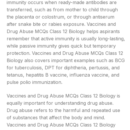
immunity occurs when ready-made antibodies are
transferred, such as from mother to child through
the placenta or colostrum, or through antiserum
after snake bite or rabies exposure. Vaccines and
Drug Abuse MCQs Class 12 Biology helps aspirants
remember that active immunity is usually long-lasting,
while passive immunity gives quick but temporary
protection. Vaccines and Drug Abuse MCQs Class 12
Biology also covers important examples such as BCG
for tuberculosis, DPT for diphtheria, pertussis, and
tetanus, hepatitis B vaccine, influenza vaccine, and
pulse polio immunization.
Vaccines and Drug Abuse MCQs Class 12 Biology is
equally important for understanding drug abuse.
Drug abuse refers to the harmful and repeated use
of substances that affect the body and mind.
Vaccines and Drug Abuse MCQs Class 12 Biology