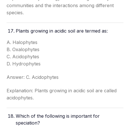
communities and the interactions among different
species.
Plants growing in acidic soil are termed as:
A. Halophytes
B. Oxalophytes
C. Acidophytes
D. Hydrophytes
Answer: C. Acidophytes
Explanation: Plants growing in acidic soil are called
acidophytes.
Which of the following is important for
speciation?