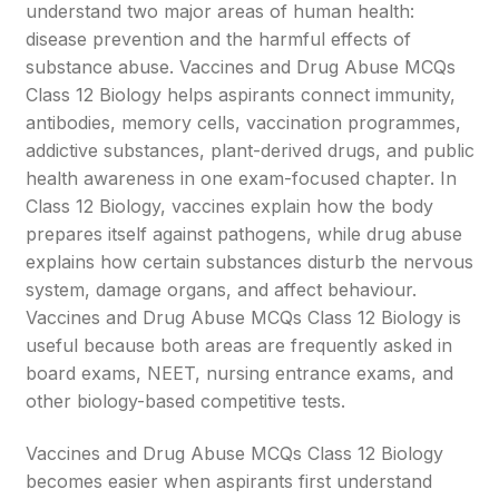
understand two major areas of human health:
disease prevention and the harmful effects of
substance abuse. Vaccines and Drug Abuse MCQs
Class 12 Biology helps aspirants connect immunity,
antibodies, memory cells, vaccination programmes,
addictive substances, plant-derived drugs, and public
health awareness in one exam-focused chapter. In
Class 12 Biology, vaccines explain how the body
prepares itself against pathogens, while drug abuse
explains how certain substances disturb the nervous
system, damage organs, and affect behaviour.
Vaccines and Drug Abuse MCQs Class 12 Biology is
useful because both areas are frequently asked in
board exams, NEET, nursing entrance exams, and
other biology-based competitive tests.
Vaccines and Drug Abuse MCQs Class 12 Biology
becomes easier when aspirants first understand