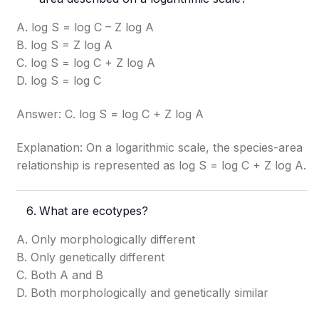
A. log S = log C – Z log A
B. log S = Z log A
C. log S = log C + Z log A
D. log S = log C
Answer: C. log S = log C + Z log A
Explanation: On a logarithmic scale, the species-area
relationship is represented as log S = log C + Z log A.
What are ecotypes?
A. Only morphologically different
B. Only genetically different
C. Both A and B
D. Both morphologically and genetically similar