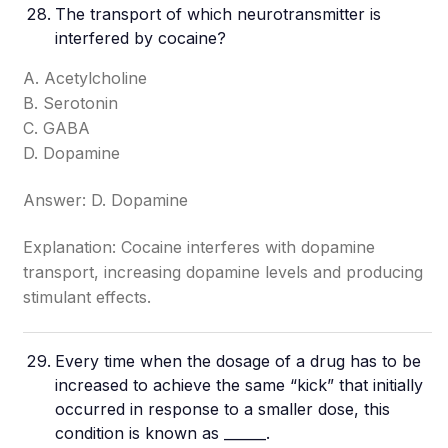
The transport of which neurotransmitter is
interfered by cocaine?
A. Acetylcholine
B. Serotonin
C. GABA
D. Dopamine
Answer: D. Dopamine
Explanation: Cocaine interferes with dopamine
transport, increasing dopamine levels and producing
stimulant effects.
Every time when the dosage of a drug has to be
increased to achieve the same “kick” that initially
occurred in response to a smaller dose, this
condition is known as ______.