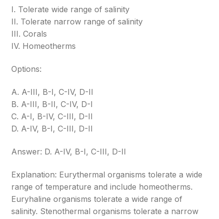
I. Tolerate wide range of salinity
II. Tolerate narrow range of salinity
III. Corals
IV. Homeotherms
Options:
A. A-III, B-I, C-IV, D-II
B. A-III, B-II, C-IV, D-I
C. A-I, B-IV, C-III, D-II
D. A-IV, B-I, C-III, D-II
Answer: D. A-IV, B-I, C-III, D-II
Explanation: Eurythermal organisms tolerate a wide
range of temperature and include homeotherms.
Euryhaline organisms tolerate a wide range of
salinity. Stenothermal organisms tolerate a narrow