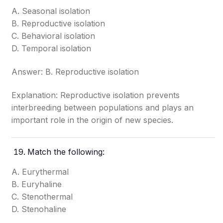
A. Seasonal isolation
B. Reproductive isolation
C. Behavioral isolation
D. Temporal isolation
Answer: B. Reproductive isolation
Explanation: Reproductive isolation prevents
interbreeding between populations and plays an
important role in the origin of new species.
Match the following:
A. Eurythermal
B. Euryhaline
C. Stenothermal
D. Stenohaline