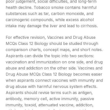
poor judgement, social difficulties, and long-term
health decline. Tobacco smoke contains harmful
substances such as tar, carbon monoxide, and
carcinogenic compounds, while excess alcohol
intake may damage the liver and lead to cirrhosis.
For effective revision, Vaccines and Drug Abuse
MCQs Class 12 Biology should be studied through
comparison charts, concept maps, and short notes.
Aspirants can divide the topic into two sections:
vaccination and immunization on one side, and drug
abuse and addiction on the other side. Vaccines and
Drug Abuse MCQs Class 12 Biology becomes easier
when aspirants connect vaccines with immunity and
drug abuse with harmful nervous system effects.
Aspirants should revise terms such as antigen,
antibody, memory cell, active immunity, passive
immunity, toxoid, attenuated vaccine, addiction,