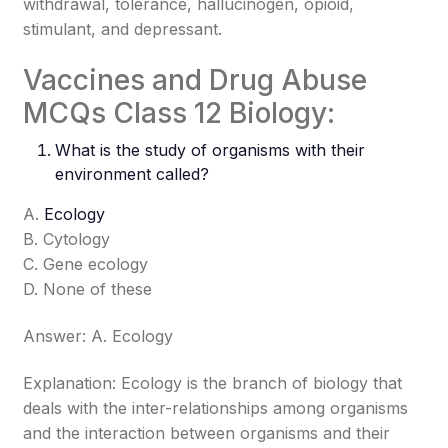
withdrawal, tolerance, hallucinogen, opioid,
stimulant, and depressant.
Vaccines and Drug Abuse
MCQs Class 12 Biology:
What is the study of organisms with their
environment called?
A.
Ecology
B. Cytology
C. Gene ecology
D. None of these
Answer: A. Ecology
Explanation: Ecology is the branch of biology that
deals with the inter-relationships among organisms
and the interaction between organisms and their