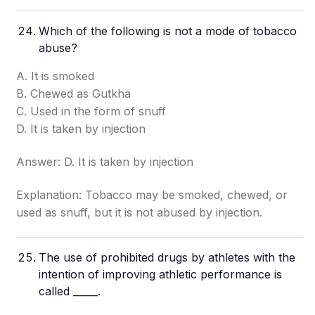
Which of the following is not a mode of tobacco
abuse?
A. It is smoked
B. Chewed as Gutkha
C. Used in the form of snuff
D. It is taken by injection
Answer: D. It is taken by injection
Explanation: Tobacco may be smoked, chewed, or
used as snuff, but it is not abused by injection.
The use of prohibited drugs by athletes with the
intention of improving athletic performance is
called _____.