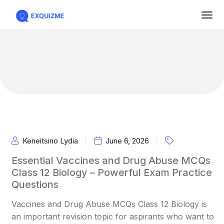
Keneitsino Lydia
June 6, 2026
Essential Vaccines and Drug Abuse MCQs
Class 12 Biology – Powerful Exam Practice
Questions
Vaccines and Drug Abuse MCQs Class 12 Biology is
an important revision topic for aspirants who want to