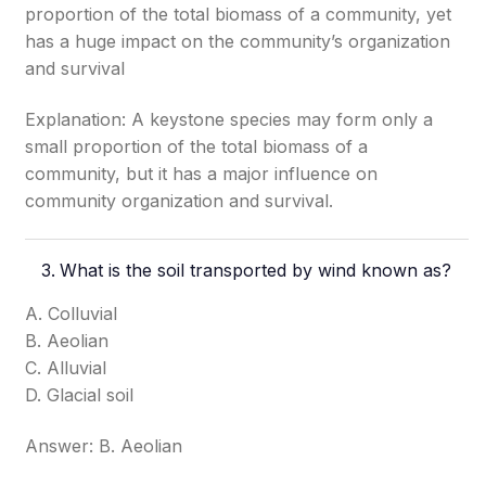
proportion of the total biomass of a community, yet
has a huge impact on the community’s organization
and survival
Explanation: A keystone species may form only a
small proportion of the total biomass of a
community, but it has a major influence on
community organization and survival.
What is the soil transported by wind known as?
A. Colluvial
B. Aeolian
C. Alluvial
D. Glacial soil
Answer: B. Aeolian