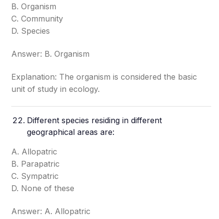
B. Organism
C. Community
D. Species
Answer: B. Organism
Explanation: The organism is considered the basic
unit of study in ecology.
Different species residing in different
geographical areas are:
A. Allopatric
B. Parapatric
C. Sympatric
D. None of these
Answer: A. Allopatric