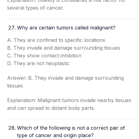
Explanation: Obesity is considered a risk factor for
several types of cancer.
Why are certain tumors called malignant?
A. They are confined to specific locations
B. They invade and damage surrounding tissues
C. They show contact inhibition
D. They are not neoplastic
Answer: B. They invade and damage surrounding
tissues
Explanation: Malignant tumors invade nearby tissues
and can spread to distant body parts.
Which of the following is not a correct pair of
type of cancer and origin place?