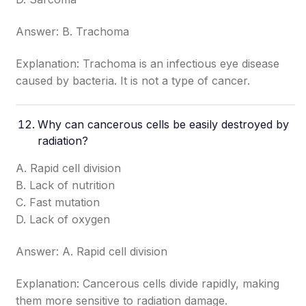
Answer: B. Trachoma
Explanation: Trachoma is an infectious eye disease
caused by bacteria. It is not a type of cancer.
Why can cancerous cells be easily destroyed by
radiation?
A. Rapid cell division
B. Lack of nutrition
C. Fast mutation
D. Lack of oxygen
Answer: A. Rapid cell division
Explanation: Cancerous cells divide rapidly, making
them more sensitive to radiation damage.