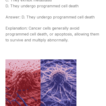
C. They exhibit metastasis
D. They undergo programmed cell death
Answer: D. They undergo programmed cell death
Explanation: Cancer cells generally avoid
programmed cell death, or apoptosis, allowing them
to survive and multiply abnormally.