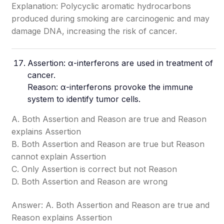
Explanation: Polycyclic aromatic hydrocarbons
produced during smoking are carcinogenic and may
damage DNA, increasing the risk of cancer.
Assertion: α-interferons are used in treatment of
cancer.
Reason: α-interferons provoke the immune
system to identify tumor cells.
A. Both Assertion and Reason are true and Reason
explains Assertion
B. Both Assertion and Reason are true but Reason
cannot explain Assertion
C. Only Assertion is correct but not Reason
D. Both Assertion and Reason are wrong
Answer: A. Both Assertion and Reason are true and
Reason explains Assertion