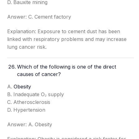
D. Bauxite mining
Answer: C. Cement factory
Explanation: Exposure to cement dust has been
linked with respiratory problems and may increase
lung cancer risk.
Which of the following is one of the direct
causes of cancer?
A.
Obesity
B. Inadequate O₂ supply
C. Atherosclerosis
D. Hypertension
Answer: A. Obesity