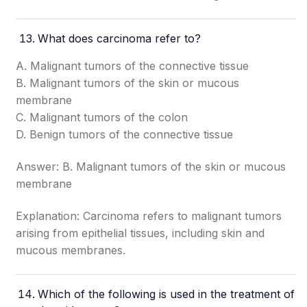
What does carcinoma refer to?
A. Malignant tumors of the connective tissue
B. Malignant tumors of the skin or mucous
membrane
C. Malignant tumors of the colon
D. Benign tumors of the connective tissue
Answer: B. Malignant tumors of the skin or mucous
membrane
Explanation: Carcinoma refers to malignant tumors
arising from epithelial tissues, including skin and
mucous membranes.
Which of the following is used in the treatment of