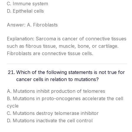
C. Immune system
D. Epithelial cells
Answer: A. Fibroblasts
Explanation: Sarcoma is cancer of connective tissues
such as fibrous tissue, muscle, bone, or cartilage.
Fibroblasts are connective tissue cells.
Which of the following statements is not true for
cancer cells in relation to mutations?
A. Mutations inhibit production of telomeres
B. Mutations in proto-oncogenes accelerate the cell
cycle
C. Mutations destroy telomerase inhibitor
D. Mutations inactivate the cell control