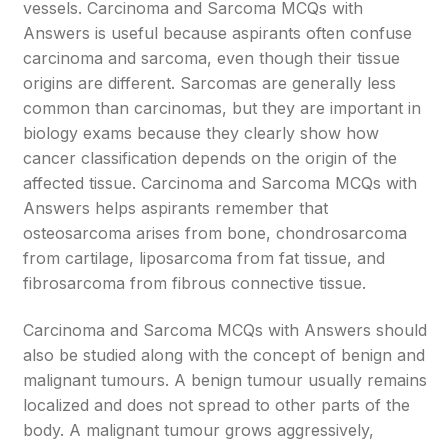
vessels. Carcinoma and Sarcoma MCQs with
Answers is useful because aspirants often confuse
carcinoma and sarcoma, even though their tissue
origins are different. Sarcomas are generally less
common than carcinomas, but they are important in
biology exams because they clearly show how
cancer classification depends on the origin of the
affected tissue. Carcinoma and Sarcoma MCQs with
Answers helps aspirants remember that
osteosarcoma arises from bone, chondrosarcoma
from cartilage, liposarcoma from fat tissue, and
fibrosarcoma from fibrous connective tissue.
Carcinoma and Sarcoma MCQs with Answers should
also be studied along with the concept of benign and
malignant tumours. A benign tumour usually remains
localized and does not spread to other parts of the
body. A malignant tumour grows aggressively,