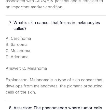
associated with AIDS/HIV patients and is considered
an important marker condition.
What is skin cancer that forms in melanocytes
called?
A. Carcinoma
B. Sarcoma
C. Melanoma
D. Adenoma
Answer: C. Melanoma
Explanation: Melanoma is a type of skin cancer that
develops from melanocytes, the pigment-producing
cells of the skin.
Assertion: The phenomenon where tumor cells