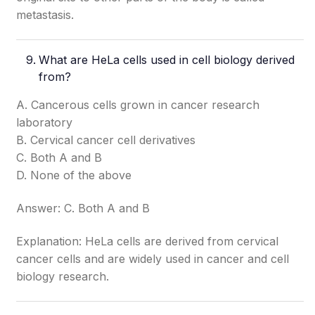
metastasis.
What are HeLa cells used in cell biology derived
from?
A. Cancerous cells grown in cancer research
laboratory
B. Cervical cancer cell derivatives
C. Both A and B
D. None of the above
Answer: C. Both A and B
Explanation: HeLa cells are derived from cervical
cancer cells and are widely used in cancer and cell
biology research.