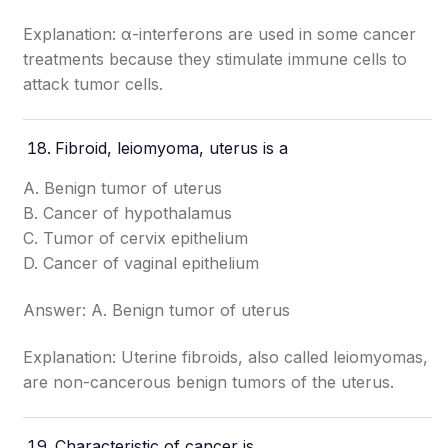
Explanation: α-interferons are used in some cancer
treatments because they stimulate immune cells to
attack tumor cells.
Fibroid, leiomyoma, uterus is a
A. Benign tumor of uterus
B. Cancer of hypothalamus
C. Tumor of cervix epithelium
D. Cancer of vaginal epithelium
Answer: A. Benign tumor of uterus
Explanation: Uterine fibroids, also called leiomyomas,
are non-cancerous benign tumors of the uterus.
Characteristic of cancer is