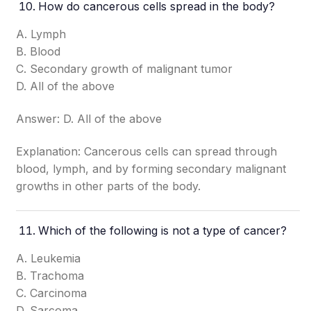
How do cancerous cells spread in the body?
A. Lymph
B. Blood
C. Secondary growth of malignant tumor
D. All of the above
Answer: D. All of the above
Explanation: Cancerous cells can spread through
blood, lymph, and by forming secondary malignant
growths in other parts of the body.
Which of the following is not a type of cancer?
A. Leukemia
B. Trachoma
C. Carcinoma
D. Sarcoma