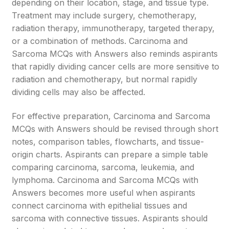
depending on their location, stage, and tissue type.
Treatment may include surgery, chemotherapy,
radiation therapy, immunotherapy, targeted therapy,
or a combination of methods. Carcinoma and
Sarcoma MCQs with Answers also reminds aspirants
that rapidly dividing cancer cells are more sensitive to
radiation and chemotherapy, but normal rapidly
dividing cells may also be affected.
For effective preparation, Carcinoma and Sarcoma
MCQs with Answers should be revised through short
notes, comparison tables, flowcharts, and tissue-
origin charts. Aspirants can prepare a simple table
comparing carcinoma, sarcoma, leukemia, and
lymphoma. Carcinoma and Sarcoma MCQs with
Answers becomes more useful when aspirants
connect carcinoma with epithelial tissues and
sarcoma with connective tissues. Aspirants should