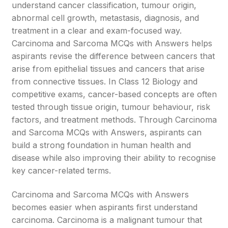
understand cancer classification, tumour origin,
abnormal cell growth, metastasis, diagnosis, and
treatment in a clear and exam-focused way.
Carcinoma and Sarcoma MCQs with Answers helps
aspirants revise the difference between cancers that
arise from epithelial tissues and cancers that arise
from connective tissues. In Class 12 Biology and
competitive exams, cancer-based concepts are often
tested through tissue origin, tumour behaviour, risk
factors, and treatment methods. Through Carcinoma
and Sarcoma MCQs with Answers, aspirants can
build a strong foundation in human health and
disease while also improving their ability to recognise
key cancer-related terms.
Carcinoma and Sarcoma MCQs with Answers
becomes easier when aspirants first understand
carcinoma. Carcinoma is a malignant tumour that