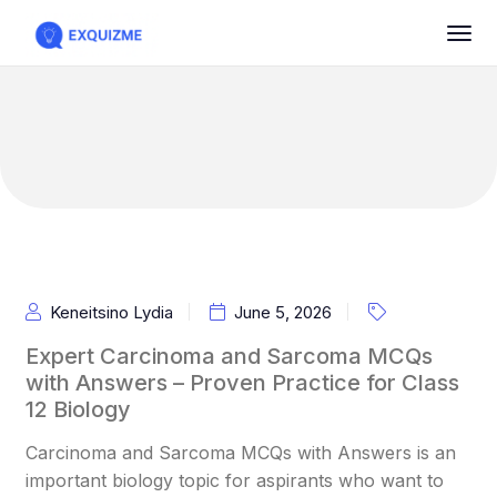
Keneitsino Lydia
June 5, 2026
Expert Carcinoma and Sarcoma MCQs
with Answers – Proven Practice for Class
12 Biology
Carcinoma and Sarcoma MCQs with Answers is an
important biology topic for aspirants who want to