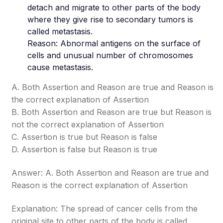
detach and migrate to other parts of the body
where they give rise to secondary tumors is
called metastasis.
Reason: Abnormal antigens on the surface of
cells and unusual number of chromosomes
cause metastasis.
A. Both Assertion and Reason are true and Reason is
the correct explanation of Assertion
B. Both Assertion and Reason are true but Reason is
not the correct explanation of Assertion
C. Assertion is true but Reason is false
D. Assertion is false but Reason is true
Answer: A. Both Assertion and Reason are true and
Reason is the correct explanation of Assertion
Explanation: The spread of cancer cells from the
original site to other parts of the body is called