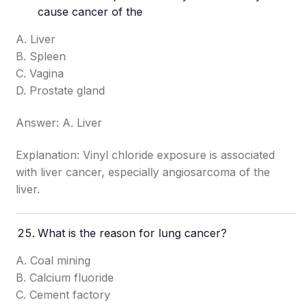
cause cancer of the
A. Liver
B. Spleen
C. Vagina
D. Prostate gland
Answer: A. Liver
Explanation: Vinyl chloride exposure is associated
with liver cancer, especially angiosarcoma of the
liver.
What is the reason for lung cancer?
A. Coal mining
B. Calcium fluoride
C. Cement factory