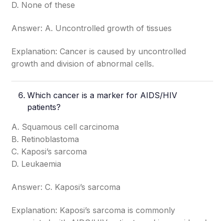
D. None of these
Answer: A. Uncontrolled growth of tissues
Explanation: Cancer is caused by uncontrolled
growth and division of abnormal cells.
Which cancer is a marker for AIDS/HIV
patients?
A. Squamous cell carcinoma
B. Retinoblastoma
C. Kaposi’s sarcoma
D. Leukaemia
Answer: C. Kaposi’s sarcoma
Explanation: Kaposi’s sarcoma is commonly