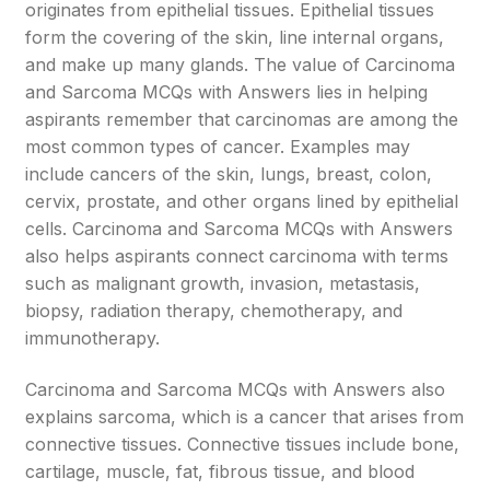
originates from epithelial tissues. Epithelial tissues
form the covering of the skin, line internal organs,
and make up many glands. The value of Carcinoma
and Sarcoma MCQs with Answers lies in helping
aspirants remember that carcinomas are among the
most common types of cancer. Examples may
include cancers of the skin, lungs, breast, colon,
cervix, prostate, and other organs lined by epithelial
cells. Carcinoma and Sarcoma MCQs with Answers
also helps aspirants connect carcinoma with terms
such as malignant growth, invasion, metastasis,
biopsy, radiation therapy, chemotherapy, and
immunotherapy.
Carcinoma and Sarcoma MCQs with Answers also
explains sarcoma, which is a cancer that arises from
connective tissues. Connective tissues include bone,
cartilage, muscle, fat, fibrous tissue, and blood