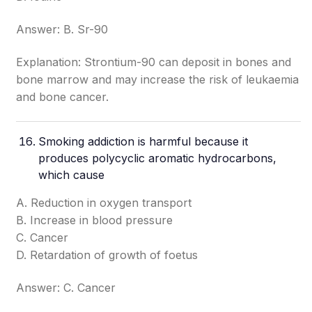
Answer: B. Sr-90
Explanation: Strontium-90 can deposit in bones and
bone marrow and may increase the risk of leukaemia
and bone cancer.
Smoking addiction is harmful because it
produces polycyclic aromatic hydrocarbons,
which cause
A. Reduction in oxygen transport
B. Increase in blood pressure
C. Cancer
D. Retardation of growth of foetus
Answer: C. Cancer