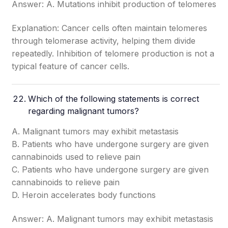
Answer: A. Mutations inhibit production of telomeres
Explanation: Cancer cells often maintain telomeres
through telomerase activity, helping them divide
repeatedly. Inhibition of telomere production is not a
typical feature of cancer cells.
Which of the following statements is correct
regarding malignant tumors?
A. Malignant tumors may exhibit metastasis
B. Patients who have undergone surgery are given
cannabinoids used to relieve pain
C. Patients who have undergone surgery are given
cannabinoids to relieve pain
D. Heroin accelerates body functions
Answer: A. Malignant tumors may exhibit metastasis