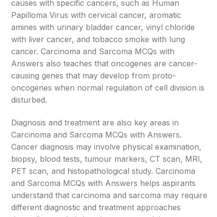
causes with specific cancers, such as Human
Papilloma Virus with cervical cancer, aromatic
amines with urinary bladder cancer, vinyl chloride
with liver cancer, and tobacco smoke with lung
cancer. Carcinoma and Sarcoma MCQs with
Answers also teaches that oncogenes are cancer-
causing genes that may develop from proto-
oncogenes when normal regulation of cell division is
disturbed.
Diagnosis and treatment are also key areas in
Carcinoma and Sarcoma MCQs with Answers.
Cancer diagnosis may involve physical examination,
biopsy, blood tests, tumour markers, CT scan, MRI,
PET scan, and histopathological study. Carcinoma
and Sarcoma MCQs with Answers helps aspirants
understand that carcinoma and sarcoma may require
different diagnostic and treatment approaches