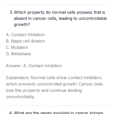
Which property do normal cells possess that is
absent in cancer cells, leading to uncontrollable
growth?
A. Contact inhibition
B. Rapid cell division
C. Mutation
D. Metastasis
Answer: A. Contact inhibition
Explanation: Normal cells show contact inhibition,
which prevents uncontrolled growth. Cancer cells
lose this property and continue dividing
uncontrollably.
What are the genes involved in cancer known