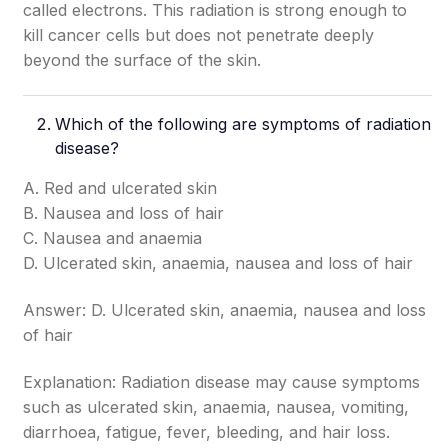
called electrons. This radiation is strong enough to
kill cancer cells but does not penetrate deeply
beyond the surface of the skin.
Which of the following are symptoms of radiation
disease?
A. Red and ulcerated skin
B. Nausea and loss of hair
C. Nausea and anaemia
D. Ulcerated skin, anaemia, nausea and loss of hair
Answer: D. Ulcerated skin, anaemia, nausea and loss
of hair
Explanation: Radiation disease may cause symptoms
such as ulcerated skin, anaemia, nausea, vomiting,
diarrhoea, fatigue, fever, bleeding, and hair loss.