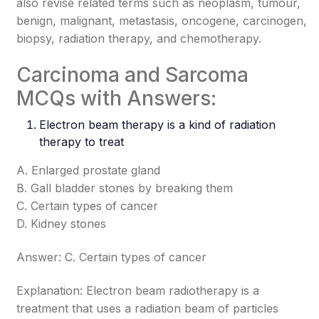
also revise related terms such as neoplasm, tumour,
benign, malignant, metastasis, oncogene, carcinogen,
biopsy, radiation therapy, and chemotherapy.
Carcinoma and Sarcoma
MCQs with Answers:
Electron beam therapy is a kind of radiation
therapy to treat
A. Enlarged prostate gland
B. Gall bladder stones by breaking them
C. Certain types of cancer
D. Kidney stones
Answer: C. Certain types of cancer
Explanation: Electron beam radiotherapy is a
treatment that uses a radiation beam of particles