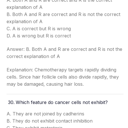
A. Both A and R are correct and R is the correct
explanation of A
B. Both A and R are correct and R is not the correct
explanation of A
C. A is correct but R is wrong
D. A is wrong but R is correct
Answer: B. Both A and R are correct and R is not the
correct explanation of A
Explanation: Chemotherapy targets rapidly dividing
cells. Since hair follicle cells also divide rapidly, they
may be damaged, causing hair loss.
Which feature do cancer cells not exhibit?
A. They are not joined by cadherins
B. They do not exhibit contact inhibition