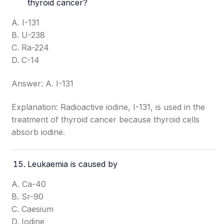
thyroid cancer?
A. I-131
B. U-238
C. Ra-224
D. C-14
Answer: A. I-131
Explanation: Radioactive iodine, I-131, is used in the
treatment of thyroid cancer because thyroid cells
absorb iodine.
Leukaemia is caused by
A. Ca-40
B. Sr-90
C. Caesium
D. Iodine