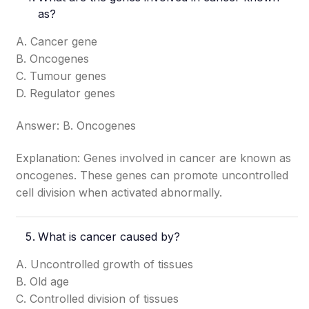
as?
A. Cancer gene
B. Oncogenes
C. Tumour genes
D. Regulator genes
Answer: B. Oncogenes
Explanation: Genes involved in cancer are known as
oncogenes. These genes can promote uncontrolled
cell division when activated abnormally.
What is cancer caused by?
A. Uncontrolled growth of tissues
B. Old age
C. Controlled division of tissues