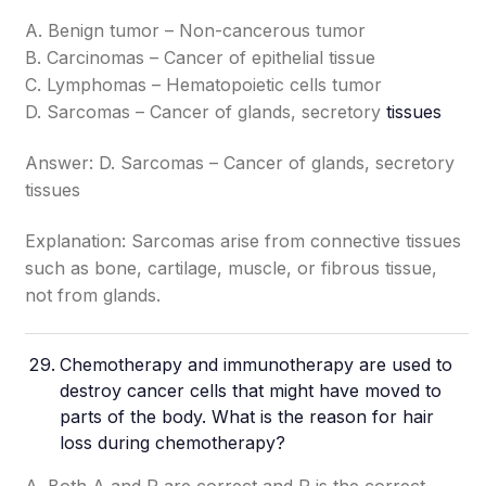
A. Benign tumor – Non-cancerous tumor
B. Carcinomas – Cancer of epithelial tissue
C. Lymphomas – Hematopoietic cells tumor
D. Sarcomas – Cancer of glands, secretory
tissues
Answer: D. Sarcomas – Cancer of glands, secretory
tissues
Explanation: Sarcomas arise from connective tissues
such as bone, cartilage, muscle, or fibrous tissue,
not from glands.
Chemotherapy and immunotherapy are used to
destroy cancer cells that might have moved to
parts of the body. What is the reason for hair
loss during chemotherapy?