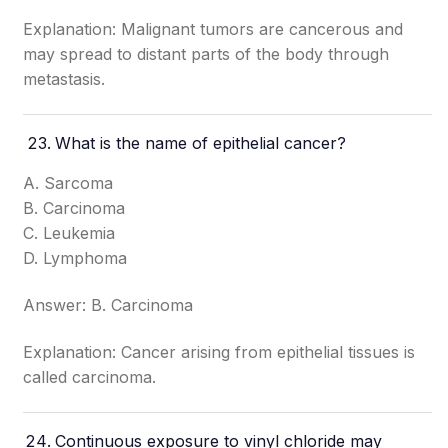
Explanation: Malignant tumors are cancerous and
may spread to distant parts of the body through
metastasis.
What is the name of epithelial cancer?
A. Sarcoma
B. Carcinoma
C. Leukemia
D. Lymphoma
Answer: B. Carcinoma
Explanation: Cancer arising from epithelial tissues is
called carcinoma.
Continuous exposure to vinyl chloride may