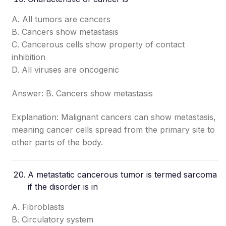
A. All tumors are cancers
B. Cancers show metastasis
C. Cancerous cells show property of contact
inhibition
D. All viruses are oncogenic
Answer: B. Cancers show metastasis
Explanation: Malignant cancers can show metastasis,
meaning cancer cells spread from the primary site to
other parts of the body.
A metastatic cancerous tumor is termed sarcoma
if the disorder is in
A. Fibroblasts
B. Circulatory system