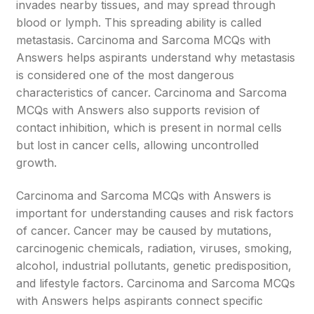
invades nearby tissues, and may spread through
blood or lymph. This spreading ability is called
metastasis. Carcinoma and Sarcoma MCQs with
Answers helps aspirants understand why metastasis
is considered one of the most dangerous
characteristics of cancer. Carcinoma and Sarcoma
MCQs with Answers also supports revision of
contact inhibition, which is present in normal cells
but lost in cancer cells, allowing uncontrolled
growth.
Carcinoma and Sarcoma MCQs with Answers is
important for understanding causes and risk factors
of cancer. Cancer may be caused by mutations,
carcinogenic chemicals, radiation, viruses, smoking,
alcohol, industrial pollutants, genetic predisposition,
and lifestyle factors. Carcinoma and Sarcoma MCQs
with Answers helps aspirants connect specific