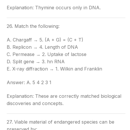
Explanation: Thymine occurs only in DNA.
26. Match the following:
A. Chargaff → 5. (A + G) = (C + T)
B. Replicon → 4. Length of DNA
C. Permease → 2. Uptake of lactose
D. Split gene → 3. hn RNA
E. X-ray diffraction → 1. Wilkin and Franklin
Answer: A. 5 4 2 3 1
Explanation: These are correctly matched biological
discoveries and concepts.
27. Viable material of endangered species can be
preserved by: