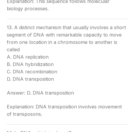
Explanation: This sequence follows molecular
biology processes.
13. A distinct mechanism that usually involves a short
segment of DNA with remarkable capacity to move
from one location in a chromosome to another is
called
A. DNA replication
B. DNA hybridization
C. DNA recombination
D. DNA transposition
Answer: D. DNA transposition
Explanation: DNA transposition involves movement
of transposons.