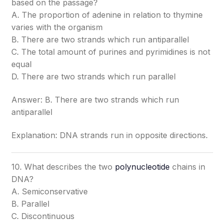
based on the passage?
A. The proportion of adenine in relation to thymine
varies with the organism
B. There are two strands which run antiparallel
C. The total amount of purines and pyrimidines is not
equal
D. There are two strands which run parallel
Answer: B. There are two strands which run
antiparallel
Explanation: DNA strands run in opposite directions.
10. What describes the two
polynucleotide
chains in
DNA?
A. Semiconservative
B. Parallel
C. Discontinuous