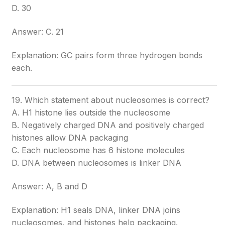
D. 30
Answer: C. 21
Explanation: GC pairs form three hydrogen bonds
each.
19. Which statement about nucleosomes is correct?
A. H1 histone lies outside the nucleosome
B. Negatively charged DNA and positively charged
histones allow DNA packaging
C. Each nucleosome has 6 histone molecules
D. DNA between nucleosomes is linker DNA
Answer: A, B and D
Explanation: H1 seals DNA, linker DNA joins
nucleosomes, and histones help packaging.