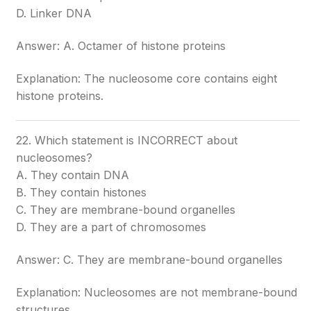
D. Linker DNA
Answer: A. Octamer of histone proteins
Explanation: The nucleosome core contains eight
histone proteins.
22. Which statement is INCORRECT about
nucleosomes?
A. They contain DNA
B. They contain histones
C. They are membrane-bound organelles
D. They are a part of chromosomes
Answer: C. They are membrane-bound organelles
Explanation: Nucleosomes are not membrane-bound
structures.