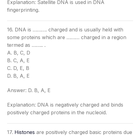
Explanation: Satellite DNA is used in DNA
fingerprinting.
16. DNA is ………. charged and is usually held with
some proteins which are ……… charged in a region
termed as …….. .
A. B, C, D
B. C, A, E
C. D, E, B
D. B, A, E
Answer: D. B, A, E
Explanation: DNA is negatively charged and binds
positively charged proteins in the nucleoid.
17.
Histones
are positively charged basic proteins due