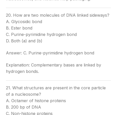
20. How are two molecules of DNA linked sideways?
A. Glycosidic bond
B. Ester bond
C. Purine-pyrimidine hydrogen bond
D. Both (a) and (b)
Answer: C. Purine-pyrimidine hydrogen bond
Explanation: Complementary bases are linked by
hydrogen bonds.
21. What structures are present in the core particle
of a nucleosome?
A. Octamer of histone proteins
B. 200 bp of DNA
C. Non-histone proteins