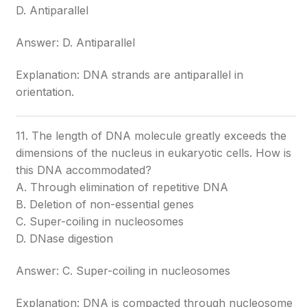
D. Antiparallel
Answer: D. Antiparallel
Explanation: DNA strands are antiparallel in
orientation.
11. The length of DNA molecule greatly exceeds the
dimensions of the nucleus in eukaryotic cells. How is
this DNA accommodated?
A. Through elimination of repetitive DNA
B. Deletion of non-essential genes
C. Super-coiling in nucleosomes
D. DNase digestion
Answer: C. Super-coiling in nucleosomes
Explanation: DNA is compacted through nucleosome