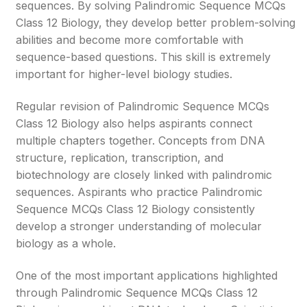
sequences. By solving Palindromic Sequence MCQs
Class 12 Biology, they develop better problem-solving
abilities and become more comfortable with
sequence-based questions. This skill is extremely
important for higher-level biology studies.
Regular revision of Palindromic Sequence MCQs
Class 12 Biology also helps aspirants connect
multiple chapters together. Concepts from DNA
structure, replication, transcription, and
biotechnology are closely linked with palindromic
sequences. Aspirants who practice Palindromic
Sequence MCQs Class 12 Biology consistently
develop a stronger understanding of molecular
biology as a whole.
One of the most important applications highlighted
through Palindromic Sequence MCQs Class 12