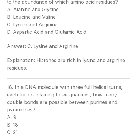
to the abundance of which amino acid residues?
A. Alanine and Glycine
B. Leucine and Valine
C. Lysine and Arginine
D. Aspartic Acid and Glutamic Acid
Answer: C. Lysine and Arginine
Explanation: Histones are rich in lysine and arginine
residues.
18. In a DNA molecule with three full helical turns,
each turn containing three guanines, how many
double bonds are possible between purines and
pyrimidines?
A. 9
B. 18
C. 21