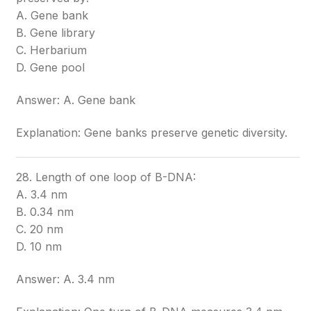
A. Gene bank
B. Gene library
C. Herbarium
D. Gene pool
Answer: A. Gene bank
Explanation: Gene banks preserve genetic diversity.
28. Length of one loop of B-DNA:
A. 3.4 nm
B. 0.34 nm
C. 20 nm
D. 10 nm
Answer: A. 3.4 nm