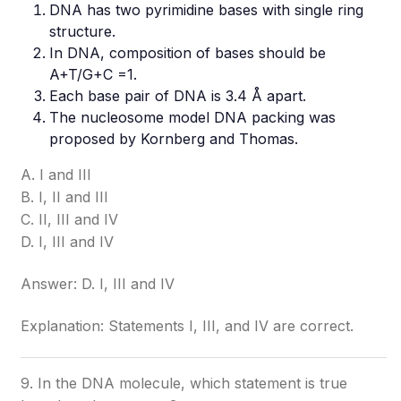
DNA has two pyrimidine bases with single ring
structure.
In DNA, composition of bases should be
A+T/G+C =1.
Each base pair of DNA is 3.4 Å apart.
The nucleosome model DNA packing was
proposed by Kornberg and Thomas.
A. I and III
B. I, II and III
C. II, III and IV
D. I, III and IV
Answer: D. I, III and IV
Explanation: Statements I, III, and IV are correct.
9. In the DNA molecule, which statement is true