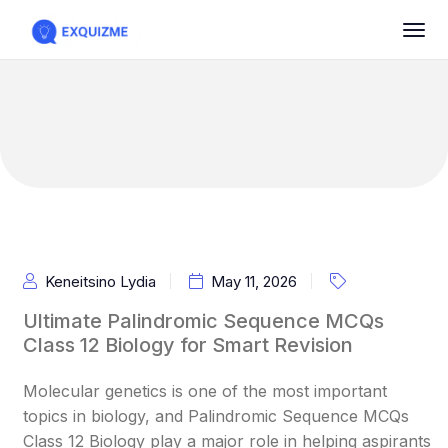
Keneitsino Lydia
May 11, 2026
Ultimate Palindromic Sequence MCQs
Class 12 Biology for Smart Revision
Molecular genetics is one of the most important
topics in biology, and Palindromic Sequence MCQs
Class 12 Biology play a major role in helping aspirants