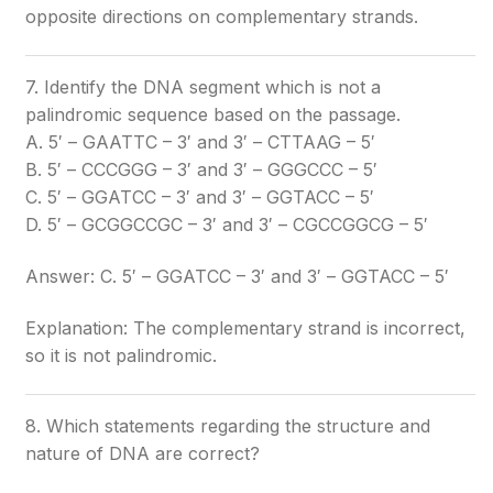
opposite directions on complementary strands.
7. Identify the DNA segment which is not a
palindromic sequence based on the passage.
A. 5′ – GAATTC – 3′ and 3′ – CTTAAG – 5′
B. 5′ – CCCGGG – 3′ and 3′ – GGGCCC – 5′
C. 5′ – GGATCC – 3′ and 3′ – GGTACC – 5′
D. 5′ – GCGGCCGC – 3′ and 3′ – CGCCGGCG – 5′
Answer: C. 5′ – GGATCC – 3′ and 3′ – GGTACC – 5′
Explanation: The complementary strand is incorrect,
so it is not palindromic.
8. Which statements regarding the structure and
nature of DNA are correct?