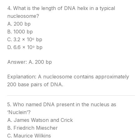
4. What is the length of DNA helix in a typical
nucleosome?
A. 200 bp
B. 1000 bp
C. 3.2 × 10⁶ bp
D. 6.6 × 10⁹ bp
Answer: A. 200 bp
Explanation: A nucleosome contains approximately
200 base pairs of DNA.
5. Who named DNA present in the nucleus as
‘Nuclein’?
A. James Watson and Crick
B. Friedrich Miescher
C. Maurice Wilkins