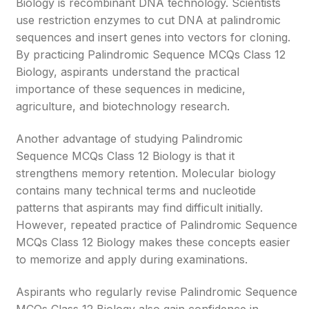
Biology is recombinant DNA technology. Scientists
use restriction enzymes to cut DNA at palindromic
sequences and insert genes into vectors for cloning.
By practicing Palindromic Sequence MCQs Class 12
Biology, aspirants understand the practical
importance of these sequences in medicine,
agriculture, and biotechnology research.
Another advantage of studying Palindromic
Sequence MCQs Class 12 Biology is that it
strengthens memory retention. Molecular biology
contains many technical terms and nucleotide
patterns that aspirants may find difficult initially.
However, repeated practice of Palindromic Sequence
MCQs Class 12 Biology makes these concepts easier
to memorize and apply during examinations.
Aspirants who regularly revise Palindromic Sequence