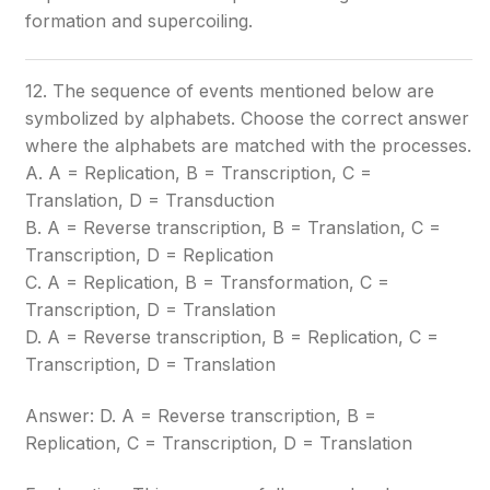
formation and supercoiling.
12. The sequence of events mentioned below are
symbolized by alphabets. Choose the correct answer
where the alphabets are matched with the processes.
A. A = Replication, B = Transcription, C =
Translation, D = Transduction
B. A = Reverse transcription, B = Translation, C =
Transcription, D = Replication
C. A = Replication, B = Transformation, C =
Transcription, D = Translation
D. A = Reverse transcription, B = Replication, C =
Transcription, D = Translation
Answer: D. A = Reverse transcription, B =
Replication, C = Transcription, D = Translation