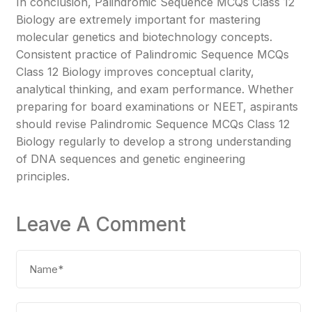
In conclusion, Palindromic Sequence MCQs Class 12
Biology are extremely important for mastering
molecular genetics and biotechnology concepts.
Consistent practice of Palindromic Sequence MCQs
Class 12 Biology improves conceptual clarity,
analytical thinking, and exam performance. Whether
preparing for board examinations or NEET, aspirants
should revise Palindromic Sequence MCQs Class 12
Biology regularly to develop a strong understanding
of DNA sequences and genetic engineering
principles.
Leave A Comment