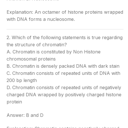
Explanation: An octamer of histone proteins wrapped
with DNA forms a nucleosome.
2. Which of the following statements is true regarding
the structure of chromatin?
A. Chromatin is constituted by Non Histone
chromosomal proteins
B. Chromatin is densely packed DNA with dark stain
C. Chromatin consists of repeated units of DNA with
200 bp length
D. Chromatin consists of repeated units of negatively
charged DNA wrapped by positively charged histone
protein
Answer: B and D