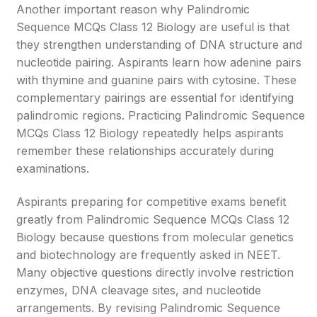
Another important reason why Palindromic
Sequence MCQs Class 12 Biology are useful is that
they strengthen understanding of DNA structure and
nucleotide pairing. Aspirants learn how adenine pairs
with thymine and guanine pairs with cytosine. These
complementary pairings are essential for identifying
palindromic regions. Practicing Palindromic Sequence
MCQs Class 12 Biology repeatedly helps aspirants
remember these relationships accurately during
examinations.
Aspirants preparing for competitive exams benefit
greatly from Palindromic Sequence MCQs Class 12
Biology because questions from molecular genetics
and biotechnology are frequently asked in NEET.
Many objective questions directly involve restriction
enzymes, DNA cleavage sites, and nucleotide
arrangements. By revising Palindromic Sequence