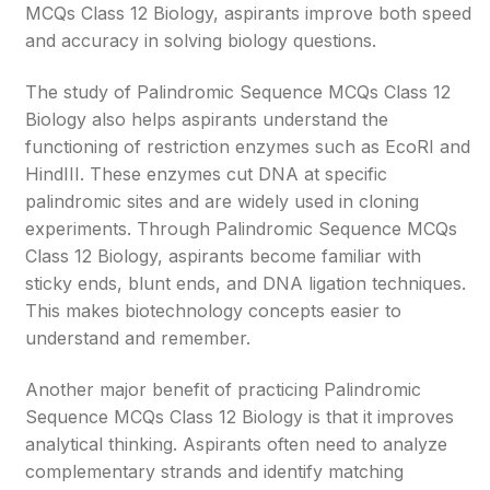
MCQs Class 12 Biology, aspirants improve both speed
and accuracy in solving biology questions.
The study of Palindromic Sequence MCQs Class 12
Biology also helps aspirants understand the
functioning of restriction enzymes such as EcoRI and
HindIII. These enzymes cut DNA at specific
palindromic sites and are widely used in cloning
experiments. Through Palindromic Sequence MCQs
Class 12 Biology, aspirants become familiar with
sticky ends, blunt ends, and DNA ligation techniques.
This makes biotechnology concepts easier to
understand and remember.
Another major benefit of practicing Palindromic
Sequence MCQs Class 12 Biology is that it improves
analytical thinking. Aspirants often need to analyze
complementary strands and identify matching