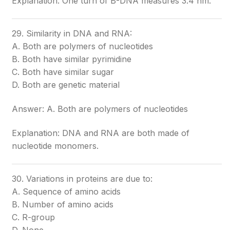
Explanation: One turn of B-DNA measures 3.4 nm.
29. Similarity in DNA and RNA:
A. Both are polymers of nucleotides
B. Both have similar pyrimidine
C. Both have similar sugar
D. Both are genetic material
Answer: A. Both are polymers of nucleotides
Explanation: DNA and RNA are both made of
nucleotide monomers.
30. Variations in proteins are due to:
A. Sequence of amino acids
B. Number of amino acids
C. R-group