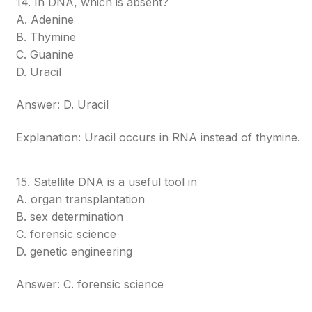
14. In DNA, which is absent?
A. Adenine
B. Thymine
C. Guanine
D. Uracil
Answer: D. Uracil
Explanation: Uracil occurs in RNA instead of thymine.
15. Satellite DNA is a useful tool in
A. organ transplantation
B. sex determination
C. forensic science
D. genetic engineering
Answer: C. forensic science