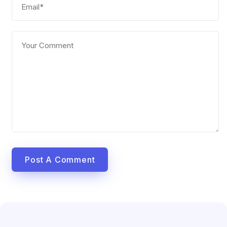
Post A Comment