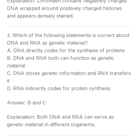
Explanation: Chromatin contains negatively charged
DNA wrapped around positively charged histones
and appears densely stained.
3. Which of the following statements is correct about
DNA and RNA as genetic material?
A. DNA directly codes for the synthesis of proteins
B. DNA and RNA both can function as genetic
material
C. DNA stores genetic information and RNA transfers
it
D. RNA indirectly codes for protein synthesis
Answer: B and C
Explanation: Both DNA and RNA can serve as
genetic material in different organisms.