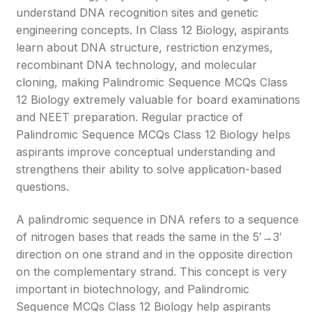
understand DNA recognition sites and genetic
engineering concepts. In Class 12 Biology, aspirants
learn about DNA structure, restriction enzymes,
recombinant DNA technology, and molecular
cloning, making Palindromic Sequence MCQs Class
12 Biology extremely valuable for board examinations
and NEET preparation. Regular practice of
Palindromic Sequence MCQs Class 12 Biology helps
aspirants improve conceptual understanding and
strengthens their ability to solve application-based
questions.
A palindromic sequence in DNA refers to a sequence
of nitrogen bases that reads the same in the 5′→3′
direction on one strand and in the opposite direction
on the complementary strand. This concept is very
important in biotechnology, and Palindromic
Sequence MCQs Class 12 Biology help aspirants