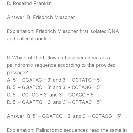
D. Rosalind Franklin
Answer: B. Friedrich Miescher
Explanation: Friedrich Miescher first isolated DNA
and called it nuclein.
6. Which of the following base sequences is a
palindromic sequence according to the provided
passage?
A. 5′ – CGATAG – 3′ and 3′ – GCTATG – 5′
B. 5′ – GGATCC – 3′ and 3′ – CCTAGG – 5′
C. 5′ – CCTGC – 3′ and 3′ – GGACG – 5′
D. 5′ – GAATTG – 3′ and 3′ – CTTAAC – 5′
Answer: B. 5′ – GGATCC – 3′ and 3′ – CCTAGG – 5′
Explanation: Palindromic sequences read the same in