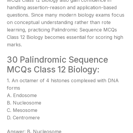
MCQs Class 12 Biology also gain confidence in
handling assertion-reason and application-based
questions. Since many modern biology exams focus
on conceptual understanding rather than rote
learning, practicing Palindromic Sequence MCQs
Class 12 Biology becomes essential for scoring high
marks.
30 Palindromic Sequence
MCQs Class 12 Biology:
1. An octamer of 4 histones complexed with DNA
forms
A. Endosome
B. Nucleosome
C. Mesosome
D. Centromere
Answer: B. Nucleosome