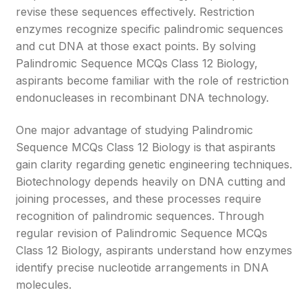
revise these sequences effectively. Restriction
enzymes recognize specific palindromic sequences
and cut DNA at those exact points. By solving
Palindromic Sequence MCQs Class 12 Biology,
aspirants become familiar with the role of restriction
endonucleases in recombinant DNA technology.
One major advantage of studying Palindromic
Sequence MCQs Class 12 Biology is that aspirants
gain clarity regarding genetic engineering techniques.
Biotechnology depends heavily on DNA cutting and
joining processes, and these processes require
recognition of palindromic sequences. Through
regular revision of Palindromic Sequence MCQs
Class 12 Biology, aspirants understand how enzymes
identify precise nucleotide arrangements in DNA
molecules.