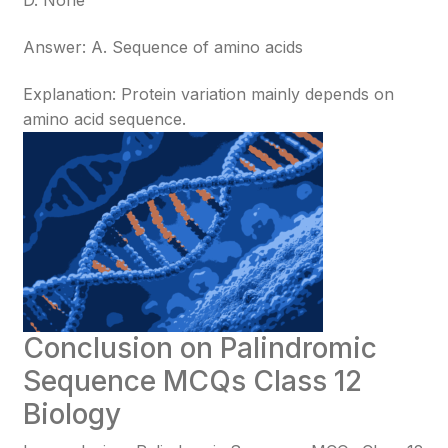
D. None
Answer: A. Sequence of amino acids
Explanation: Protein variation mainly depends on
amino acid sequence.
Conclusion on Palindromic
Sequence MCQs Class 12
Biology