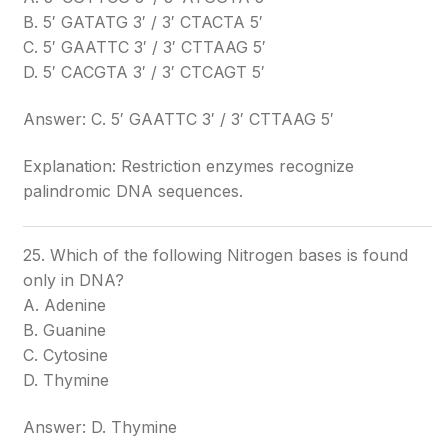
B. 5′ GATATG 3′ / 3′ CTACTA 5′
C. 5′ GAATTC 3′ / 3′ CTTAAG 5′
D. 5′ CACGTA 3′ / 3′ CTCAGT 5′
Answer: C. 5′ GAATTC 3′ / 3′ CTTAAG 5′
Explanation: Restriction enzymes recognize
palindromic DNA sequences.
25. Which of the following Nitrogen bases is found
only in DNA?
A. Adenine
B. Guanine
C. Cytosine
D. Thymine
Answer: D. Thymine