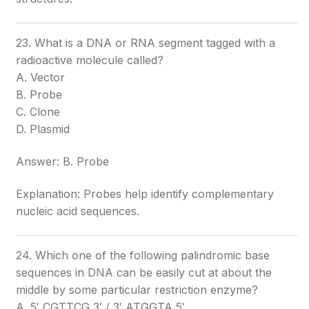
23. What is a DNA or RNA segment tagged with a
radioactive molecule called?
A. Vector
B. Probe
C. Clone
D. Plasmid
Answer: B. Probe
Explanation: Probes help identify complementary
nucleic acid sequences.
24. Which one of the following palindromic base
sequences in DNA can be easily cut at about the
middle by some particular restriction enzyme?
A. 5′ CGTTCG 3′ / 3′ ATGGTA 5′