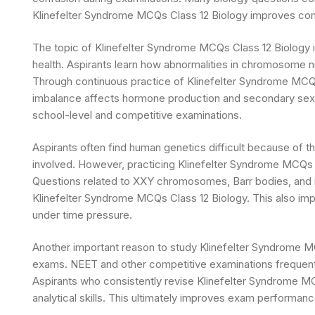
Klinefelter Syndrome MCQs Class 12 Biology improves com
The topic of Klinefelter Syndrome MCQs Class 12 Biology 
health. Aspirants learn how abnormalities in chromosome n
Through continuous practice of Klinefelter Syndrome MCQs
imbalance affects hormone production and secondary sexual
school-level and competitive examinations.
Aspirants often find human genetics difficult because of
involved. However, practicing Klinefelter Syndrome MCQs C
Questions related to XXY chromosomes, Barr bodies, and m
Klinefelter Syndrome MCQs Class 12 Biology. This also im
under time pressure.
Another important reason to study Klinefelter Syndrome MC
exams. NEET and other competitive examinations frequent
Aspirants who consistently revise Klinefelter Syndrome MC
analytical skills. This ultimately improves exam performa