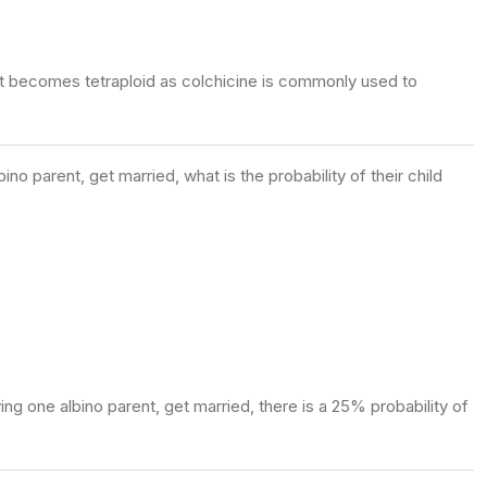
, it becomes tetraploid as colchicine is commonly used to
o parent, get married, what is the probability of their child
ng one albino parent, get married, there is a 25% probability of