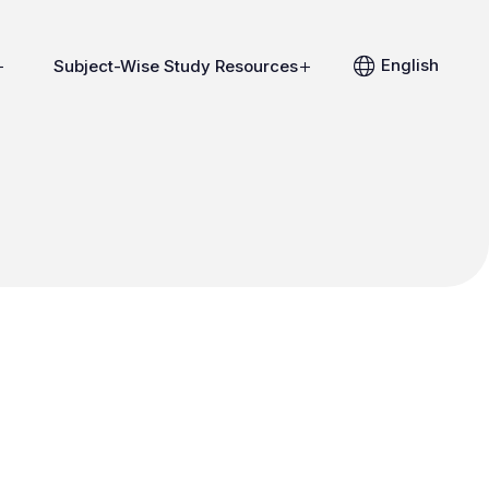
English
Subject-Wise Study Resources