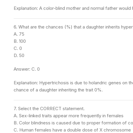
Explanation: A color-blind mother and normal father would 
6. What are the chances (%) that a daughter inherits hypertr
A. 75
B. 100
C. 0
D. 50
Answer: C. 0
Explanation: Hypertrichosis is due to holandric genes on 
chance of a daughter inheriting the trait 0%.
7. Select the CORRECT statement.
A. Sex-linked traits appear more frequently in females
B. Color blindness is caused due to proper formation of col
C. Human females have a double dose of X chromosome