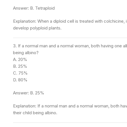
Answer: B. Tetraploid
Explanation: When a diploid cell is treated with colchicine
develop polyploid plants.
3. If a normal man and a normal woman, both having one albin
being albino?
A. 20%
B. 25%
C. 75%
D. 80%
Answer: B. 25%
Explanation: If a normal man and a normal woman, both havi
their child being albino.