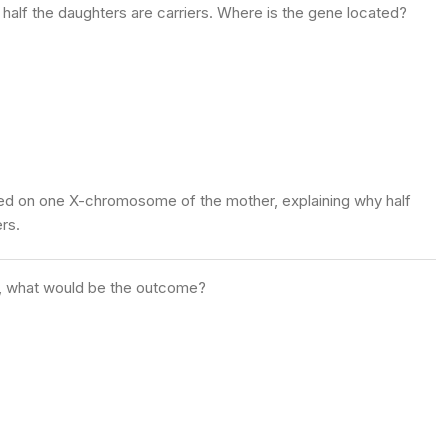
 half the daughters are carriers. Where is the gene located?
ated on one X-chromosome of the mother, explaining why half
rs.
en, what would be the outcome?