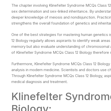
The chapter involving Klinefelter Syndrome MCQs Class 12 
sex determination and sex-linked inheritance. By unders
deeper knowledge of meiosis and nondisjunction. Practici
strengthens the overall foundation of genetics and inherita
One of the best strategies for mastering human genetics i
12 Biology regularly allows aspirants to identify weak area
memory but also evaluate understanding of chromosomal a
of Klinefelter Syndrome MCQs Class 12 Biology therefore 
Furthermore, Klinefelter Syndrome MCQs Class 12 Biology
analysis in modern medicine. Scientists and doctors use 
Through Klinefelter Syndrome MCQs Class 12 Biology, aspira
medical diagnosis and treatment.
Klinefelter Syndro
Biology: