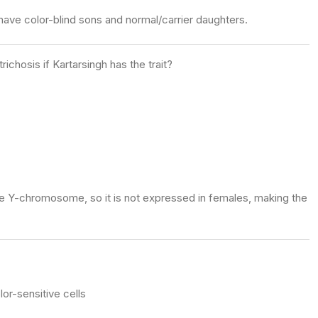
have color-blind sons and normal/carrier daughters.
ichosis if Kartarsingh has the trait?
the Y-chromosome, so it is not expressed in females, making the
or-sensitive cells