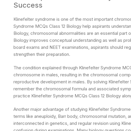
Success
Klinefelter syndrome is one of the most important chromos
Syndrome MCQs Class 12 Biology help aspirants understand 
Biology, chromosomal abnormalities are an essential part 
Biology improves conceptual understanding as well as proble
board exams and NEET examinations, aspirants should regu
strengthen their preparation.
The condition explained through Klinefelter Syndrome MCQ
chromosome in males, resulting in the chromosomal compo
reproductive development in males. By solving Klinefelte
remember the chromosomal formula and associated sympt
practice Klinefelter Syndrome MCQs Class 12 Biology al
Another major advantage of studying Klinefelter Syndrome 
terms like aneuploidy, Barr body, chromosomal mutation,
interconnected in genetics, and regular revision using Kl
confusion during examinations. Many biology questions com