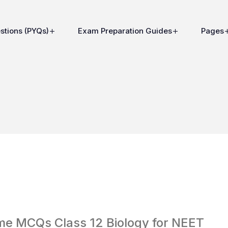
stions (PYQs)
Exam Preparation Guides
Pages
me MCQs Class 12 Biology for NEET