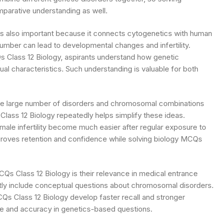
parative understanding as well.
is also important because it connects cytogenetics with human
umber can lead to developmental changes and infertility.
 Class 12 Biology, aspirants understand how genetic
 characteristics. Such understanding is valuable for both
 the large number of disorders and chromosomal combinations
lass 12 Biology repeatedly helps simplify these ideas.
ale infertility become much easier after regular exposure to
proves retention and confidence while solving biology MCQs
Qs Class 12 Biology is their relevance in medical entrance
ly include conceptual questions about chromosomal disorders.
Qs Class 12 Biology develop faster recall and stronger
nce and accuracy in genetics-based questions.