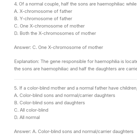
4. Of a normal couple, half the sons are haemophiliac while
A. X-chromosome of father
B. Y-chromosome of father
C. One X-chromosome of mother
D. Both the X-chromosomes of mother
Answer: C. One X-chromosome of mother
Explanation: The gene responsible for haemophilia is loc
the sons are haemophiliac and half the daughters are carrie
5. If a color-blind mother and a normal father have childr
A. Color-blind sons and normal/carrier daughters
B. Color-blind sons and daughters
C. All color-blind
D. All normal
Answer: A. Color-blind sons and normal/carrier daughters