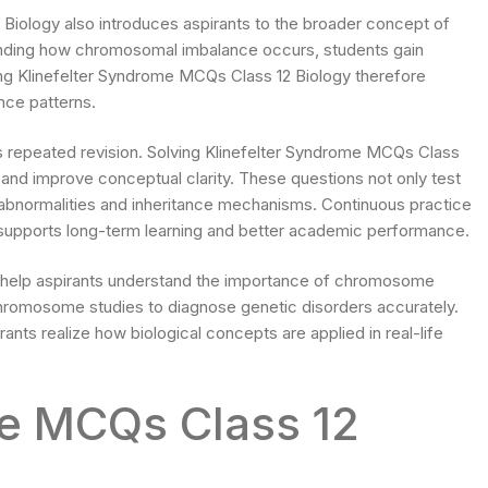
Biology also introduces aspirants to the broader concept of
tanding how chromosomal imbalance occurs, students gain
ng Klinefelter Syndrome MCQs Class 12 Biology therefore
nce patterns.
s repeated revision. Solving Klinefelter Syndrome MCQs Class
s and improve conceptual clarity. These questions not only test
bnormalities and inheritance mechanisms. Continuous practice
supports long-term learning and better academic performance.
 help aspirants understand the importance of chromosome
chromosome studies to diagnose genetic disorders accurately.
nts realize how biological concepts are applied in real-life
me MCQs Class 12