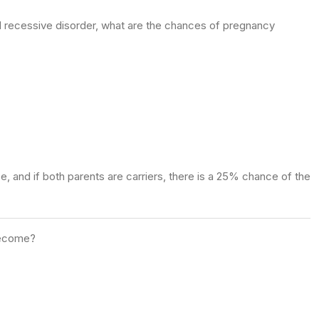
l recessive disorder, what are the chances of pregnancy
, and if both parents are carriers, there is a 25% chance of the
 become?