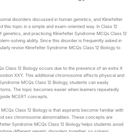
omal disorders discussed in human genetics, and Klinefelter
this topic in a simple and exam-oriented way. In Class 12
of genetics, and practicing Klinefelter Syndrome MCQs Class 12
m-solving ability. Since this disorder is frequently asked in
larly revise Klinefelter Syndrome MCQs Class 12 Biology to
s Class 12 Biology occurs due to the presence of an extra X
sition XXY. This additional chromosome affects physical and
r Syndrome MCQs Class 12 Biology, students can easily
oms. The topic becomes easier when learners repeatedly
ongside NCERT concepts.
MCQs Class 12 Biology is that aspirants become familiar with
 and sex chromosome abnormalities. These concepts are
inefelter Syndrome MCQs Class 12 Biology helps students avoid
bine different genetic disorders together, so solving