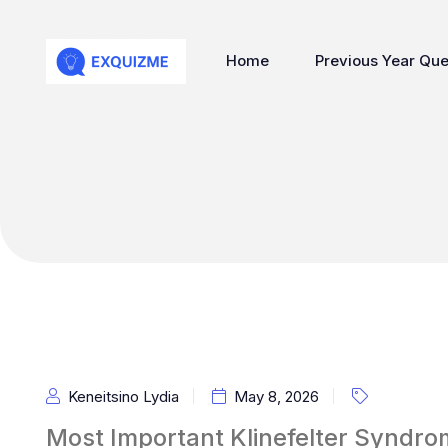
Home
Previous Year Que
Keneitsino Lydia
May 8, 2026
Most Important Klinefelter Syndro