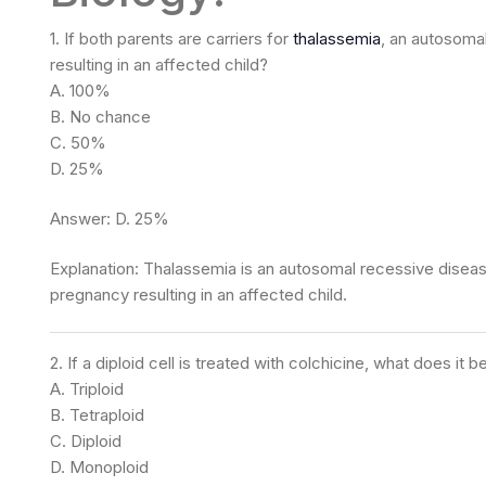
1. If both parents are carriers for
thalassemia
, an autosoma
resulting in an affected child?
A. 100%
B. No chance
C. 50%
D. 25%
Answer: D. 25%
Explanation: Thalassemia is an autosomal recessive disease
pregnancy resulting in an affected child.
2. If a diploid cell is treated with colchicine, what does it
A. Triploid
B. Tetraploid
C. Diploid
D. Monoploid