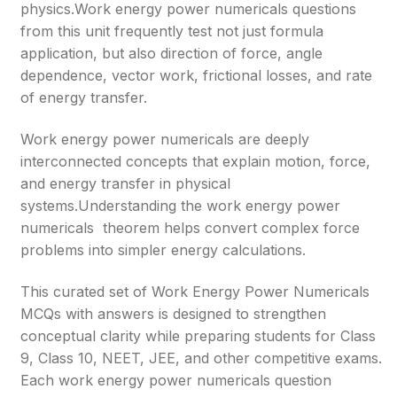
physics.Work energy power numericals questions
from this unit frequently test not just formula
application, but also direction of force, angle
dependence, vector work, frictional losses, and rate
of energy transfer.
Work energy power numericals are deeply
interconnected concepts that explain motion, force,
and energy transfer in physical
systems.Understanding the work energy power
numericals theorem helps convert complex force
problems into simpler energy calculations.
This curated set of Work Energy Power Numericals
MCQs with answers is designed to strengthen
conceptual clarity while preparing students for Class
9, Class 10, NEET, JEE, and other competitive exams.
Each work energy power numericals question