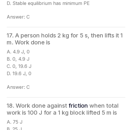
D. Stable equilibrium has minimum PE
Answer: C
17. A person holds 2 kg for 5 s, then lifts it 1
m. Work done is
A. 4.9 J, 0
B. 0, 4.9 J
C. 0, 19.6 J
D. 19.6 J, 0
Answer: C
18. Work done against
friction
when total
work is 100 J for a 1 kg block lifted 5 m is
A. 75 J
B. 25 J