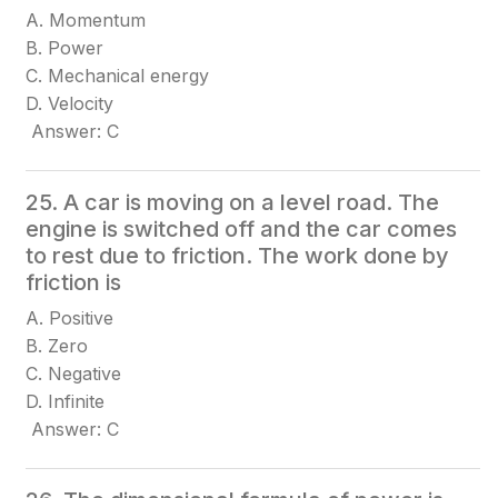
A. Momentum
B. Power
C. Mechanical energy
D. Velocity
Answer: C
25. A car is moving on a level road. The
engine is switched off and the car comes
to rest due to friction. The work done by
friction is
A. Positive
B. Zero
C. Negative
D. Infinite
Answer: C