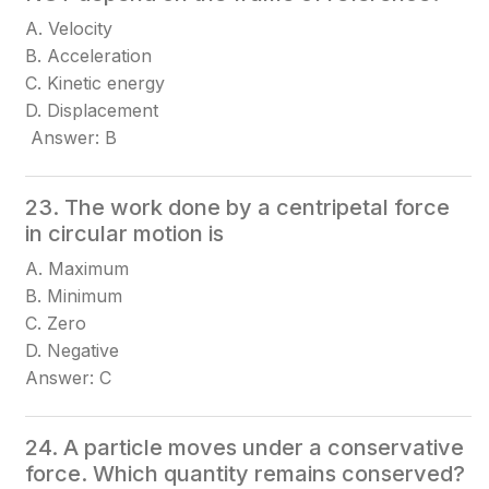
A. Velocity
B. Acceleration
C. Kinetic energy
D. Displacement
Answer: B
23. The work done by a centripetal force
in circular motion is
A. Maximum
B. Minimum
C. Zero
D. Negative
Answer: C
24. A particle moves under a conservative
force. Which quantity remains conserved?