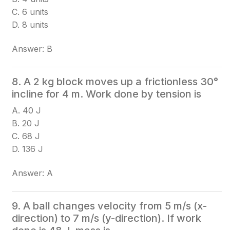
C. 6 units
D. 8 units
Answer: B
8. A 2 kg block moves up a frictionless 30°
incline for 4 m. Work done by tension is
A. 40 J
B. 20 J
C. 68 J
D. 136 J
Answer: A
9. A ball changes velocity from 5 m/s (x-
direction) to 7 m/s (y-direction). If work