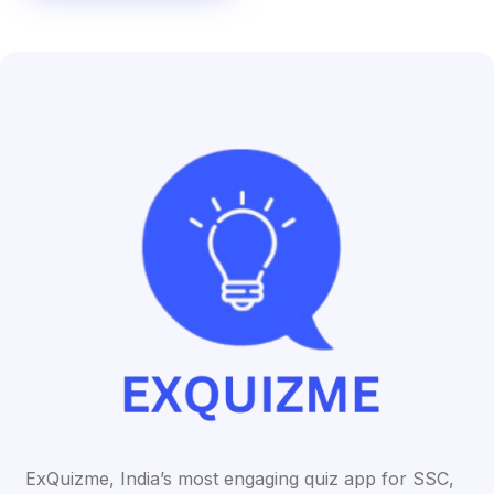
ExQuizme, India’s most engaging quiz app for SSC,