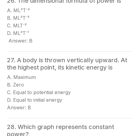
26. The dimensional formula of power is
A. ML²T⁻²
B. ML²T⁻³
C. MLT⁻²
D. ML²T⁻¹
Answer: B
27. A body is thrown vertically upward. At
the highest point, its kinetic energy is
A. Maximum
B. Zero
C. Equal to potential energy
D. Equal to initial energy
Answer: B
28. Which graph represents constant
power?