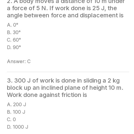
2. A body moves a distance of 10 m under
a force of 5 N. If work done is 25 J, the
angle between force and displacement is
A. 0°
B. 30°
C. 60°
D. 90°
Answer: C
3. 300 J of work is done in sliding a 2 kg
block up an inclined plane of height 10 m.
Work done against friction is
A. 200 J
B. 100 J
C. 0
D. 1000 J