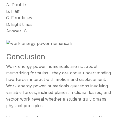
A. Double
B. Half
C. Four times
D. Eight times
Answer: C
Conclusion
Work energy power numericals are not about
memorizing formulas—they are about understanding
how forces interact with motion and displacement.
Work energy power numericals questions involving
variable forces, inclined planes, frictional losses, and
vector work reveal whether a student truly grasps
physical principles.