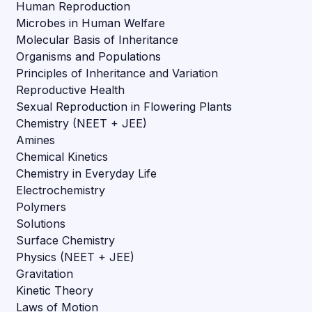
Human Reproduction
Microbes in Human Welfare
Molecular Basis of Inheritance
Organisms and Populations
Principles of Inheritance and Variation
Reproductive Health
Sexual Reproduction in Flowering Plants
Chemistry (NEET + JEE)
Amines
Chemical Kinetics
Chemistry in Everyday Life
Electrochemistry
Polymers
Solutions
Surface Chemistry
Physics (NEET + JEE)
Gravitation
Kinetic Theory
Laws of Motion