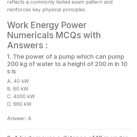
reflects a commonly tested exam pattern and
reinforces key physical principles.
Work Energy Power
Numericals MCQs with
Answers :
1. The power of a pump which can pump
200 kg of water to a height of 200 m in 10
s is
A. 40 kW
B. 80 kW
C. 4000 kW
D. 960 kW
Answer: A