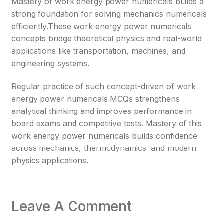
Mastery of work energy power numericals builds a
strong foundation for solving mechanics numericals
efficiently.These work energy power numericals
concepts bridge theoretical physics and real-world
applications like transportation, machines, and
engineering systems.
Regular practice of such concept-driven of work
energy power numericals MCQs strengthens
analytical thinking and improves performance in
board exams and competitive tests. Mastery of this
work energy power numericals builds confidence
across mechanics, thermodynamics, and modern
physics applications.
Leave A Comment