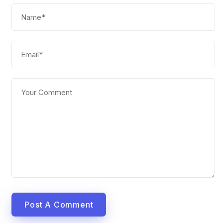
Post A Comment