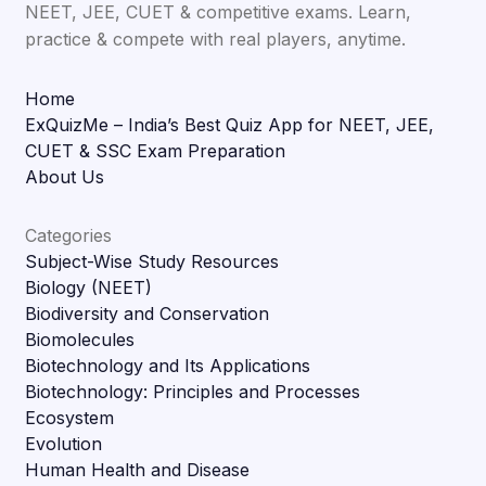
NEET, JEE, CUET & competitive exams. Learn,
practice & compete with real players, anytime.
Home
ExQuizMe – India’s Best Quiz App for NEET, JEE,
CUET & SSC Exam Preparation
About Us
Categories
Subject-Wise Study Resources
Biology (NEET)
Biodiversity and Conservation
Biomolecules
Biotechnology and Its Applications
Biotechnology: Principles and Processes
Ecosystem
Evolution
Human Health and Disease