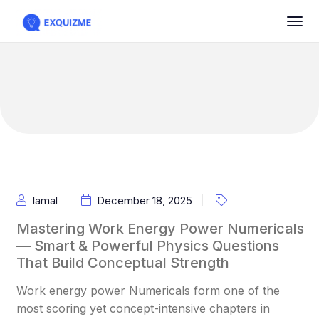
Iamal
December 18, 2025
Mastering Work Energy Power Numericals
— Smart & Powerful Physics Questions
That Build Conceptual Strength
Work energy power Numericals form one of the
most scoring yet concept-intensive chapters in