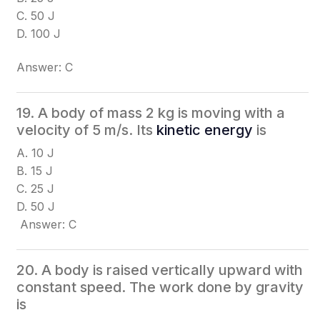
C. 50 J
D. 100 J
Answer: C
19. A body of mass 2 kg is moving with a
velocity of 5 m/s. Its
kinetic energy
is
A. 10 J
B. 15 J
C. 25 J
D. 50 J
Answer: C
20. A body is raised vertically upward with
constant speed. The work done by gravity
is