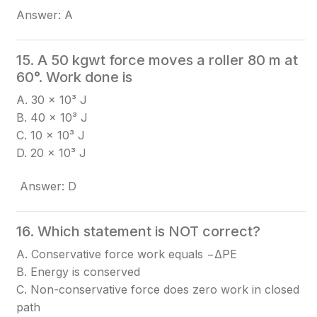
Answer: A
15. A 50 kgwt force moves a roller 80 m at
60°. Work done is
A. 30 × 10³ J
B. 40 × 10³ J
C. 10 × 10³ J
D. 20 × 10³ J
Answer: D
16. Which statement is NOT correct?
A. Conservative force work equals −ΔPE
B. Energy is conserved
C. Non-conservative force does zero work in closed
path