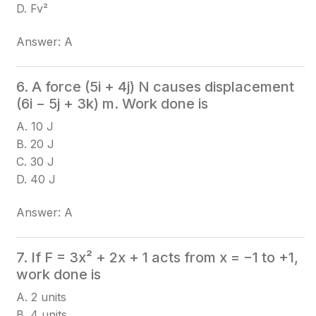
D. Fv²
Answer: A
6. A force (5i + 4j) N causes displacement
(6i − 5j + 3k) m. Work done is
A. 10 J
B. 20 J
C. 30 J
D. 40 J
Answer: A
7. If F = 3x² + 2x + 1 acts from x = −1 to +1,
work done is
A. 2 units
B. 4 units