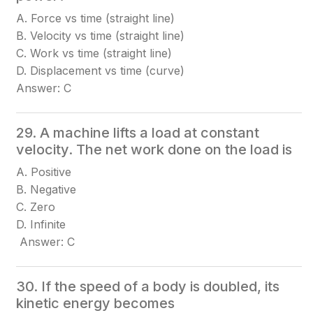
A. Force vs time (straight line)
B. Velocity vs time (straight line)
C. Work vs time (straight line)
D. Displacement vs time (curve)
Answer: C
29. A machine lifts a load at constant
velocity. The net work done on the load is
A. Positive
B. Negative
C. Zero
D. Infinite
Answer: C
30. If the speed of a body is doubled, its
kinetic energy becomes