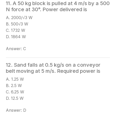
11. A 50 kg block is pulled at 4 m/s by a 500
N force at 30°. Power delivered is
A. 2000/√3 W
B. 500√3 W
C. 1732 W
D. 1864 W
Answer: C
12. Sand falls at 0.5 kg/s on a conveyor
belt moving at 5 m/s. Required power is
A. 1.25 W
B. 2.5 W
C. 6.25 W
D. 12.5 W
Answer: D