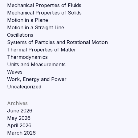
Mechanical Properties of Fluids
Mechanical Properties of Solids
Motion in a Plane
Motion in a Straight Line
Oscillations
Systems of Particles and Rotational Motion
Thermal Properties of Matter
Thermodynamics
Units and Measurements
Waves
Work, Energy and Power
Uncategorized
Archives
June 2026
May 2026
April 2026
March 2026