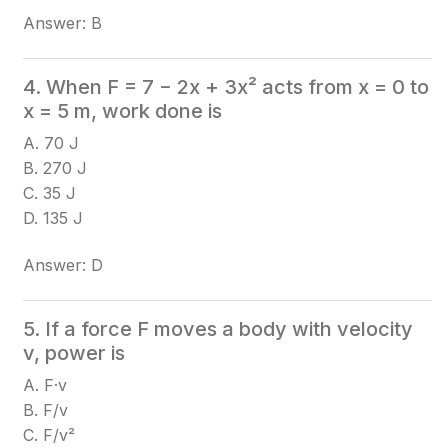
Answer: B
4. When F = 7 − 2x + 3x² acts from x = 0 to
x = 5 m, work done is
A. 70 J
B. 270 J
C. 35 J
D. 135 J
Answer: D
5. If a force F moves a body with velocity
v, power is
A. F·v
B. F/v
C. F/v²