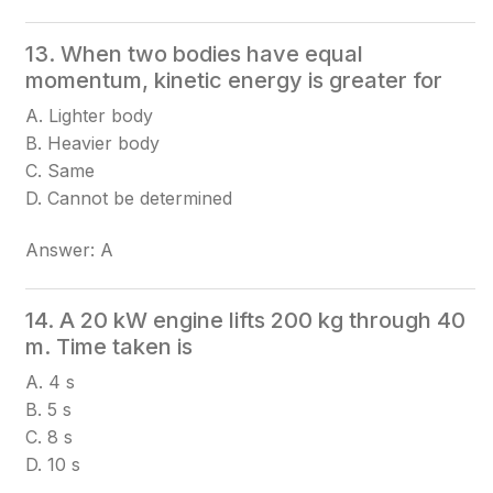
13. When two bodies have equal
momentum, kinetic energy is greater for
A. Lighter body
B. Heavier body
C. Same
D. Cannot be determined
Answer: A
14. A 20 kW engine lifts 200 kg through 40
m. Time taken is
A. 4 s
B. 5 s
C. 8 s
D. 10 s