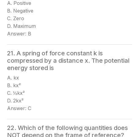
A. Positive
B. Negative
C. Zero
D. Maximum
Answer: B
21. A spring of force constant k is
compressed by a distance x. The potential
energy stored is
A. kx
B. kx²
C. ½kx²
D. 2kx²
Answer: C
22. Which of the following quantities does
NOT depend on the frame of reference?