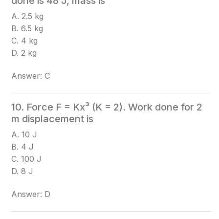
done is 48 J, mass is
A. 2.5 kg
B. 6.5 kg
C. 4 kg
D. 2 kg
Answer: C
10. Force F = Kx³ (K = 2). Work done for 2
m displacement is
A. 10 J
B. 4 J
C. 100 J
D. 8 J
Answer: D