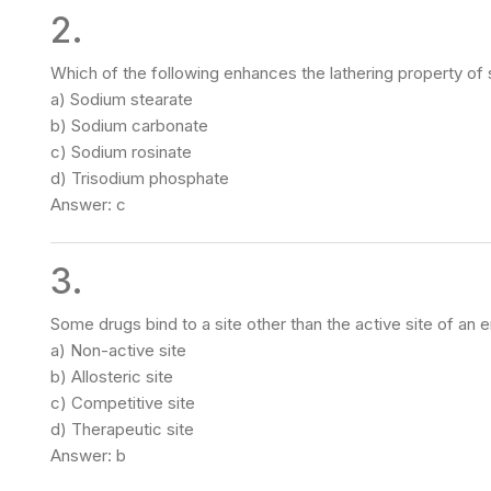
2.
Which of the following enhances the lathering property of
a) Sodium stearate
b) Sodium carbonate
c) Sodium rosinate
d) Trisodium phosphate
Answer: c
3.
Some drugs bind to a site other than the active site of an 
a) Non-active site
b) Allosteric site
c) Competitive site
d) Therapeutic site
Answer: b