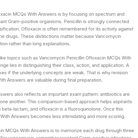
loxacin MCQs With Answers is by focusing on spectrum and
ant Gram-positive organisms. Penicillin is strongly connected
sification. Ofloxacin is often remembered for its activity against
lone drugs. These distinctions matter because Vancomycin
ion rather than long explanations.
like topics such as Vancomycin Penicillin Ofloxacin MCQs With
e lies in distinguishing their class, action, and application. A
kes if the underlying concepts are weak. That is why revision
h Answers are valuable during final preparation.
ers also reflects an important exam pattern: antibiotics are
th one another. This comparison-based approach helps aspirants
 beta-lactam, and ofloxacin is a fluoroquinolone. Once this
 With Answers becomes less intimidating and more scoring.
xacin MCQs With Answers is to memorize each drug through three
For vancomycin, remember resistant Gram-positive infections.