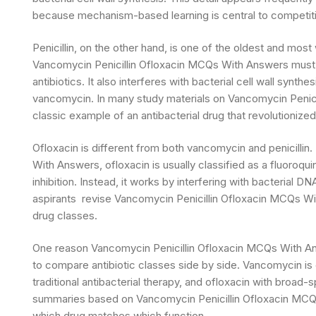
because mechanism-based learning is central to competit
Penicillin, on the other hand, is one of the oldest and most
Vancomycin Penicillin Ofloxacin MCQs With Answers must m
antibiotics. It also interferes with bacterial cell wall synthe
vancomycin. In many study materials on Vancomycin Penicil
classic example of an antibacterial drug that revolutionize
Ofloxacin is different from both vancomycin and penicilli
With Answers, ofloxacin is usually classified as a fluoroqui
inhibition. Instead, it works by interfering with bacterial 
aspirants revise Vancomycin Penicillin Ofloxacin MCQs W
drug classes.
One reason Vancomycin Penicillin Ofloxacin MCQs With Answ
to compare antibiotic classes side by side. Vancomycin is c
traditional antibacterial therapy, and ofloxacin with broad
summaries based on Vancomycin Penicillin Ofloxacin MCQ
which drug matches which function.