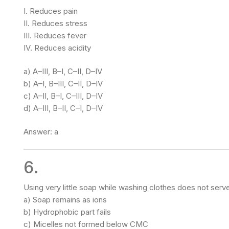
I. Reduces pain
II. Reduces stress
III. Reduces fever
IV. Reduces acidity
a) A–III, B–I, C–II, D–IV
b) A–I, B–III, C–II, D–IV
c) A–II, B–I, C–III, D–IV
d) A–III, B–II, C–I, D–IV
Answer: a
6.
Using very little soap while washing clothes does not ser
a) Soap remains as ions
b) Hydrophobic part fails
c) Micelles not formed below CMC