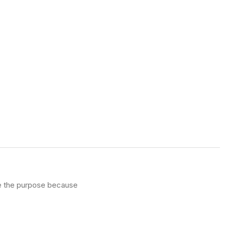
ve the purpose because