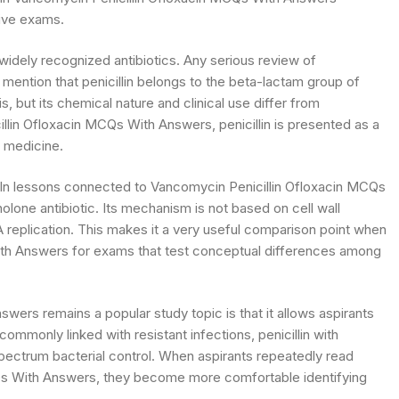
ive exams.
 widely recognized antibiotics. Any serious review of
ention that penicillin belongs to the beta-lactam group of
sis, but its chemical nature and clinical use differ from
lin Ofloxacin MCQs With Answers, penicillin is presented as a
d medicine.
n. In lessons connected to Vancomycin Penicillin Ofloxacin MCQs
nolone antibiotic. Its mechanism is not based on cell wall
DNA replication. This makes it a very useful comparison point when
ith Answers for exams that test conceptual differences among
ers remains a popular study topic is that it allows aspirants
ommonly linked with resistant infections, penicillin with
-spectrum bacterial control. When aspirants repeatedly read
s With Answers, they become more comfortable identifying