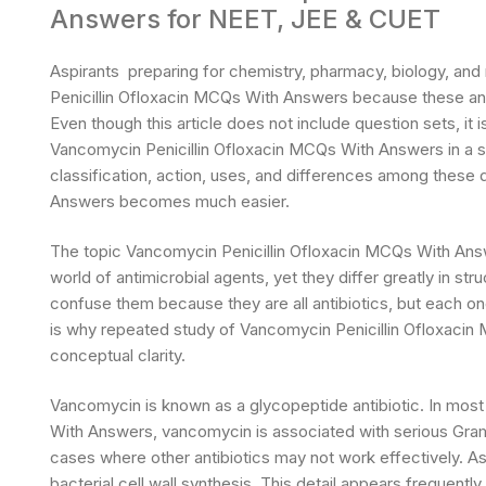
Answers for NEET, JEE & CUET
Aspirants preparing for chemistry, pharmacy, biology, an
Penicillin Ofloxacin MCQs With Answers because these antib
Even though this article does not include question sets, it
Vancomycin Penicillin Ofloxacin MCQs With Answers in a si
classification, action, uses, and differences among these
Answers becomes much easier.
The topic Vancomycin Penicillin Ofloxacin MCQs With Answ
world of antimicrobial agents, yet they differ greatly in s
confuse them because they are all antibiotics, but each one
is why repeated study of Vancomycin Penicillin Ofloxac
conceptual clarity.
Vancomycin is known as a glycopeptide antibiotic. In mos
With Answers, vancomycin is associated with serious Gram-po
cases where other antibiotics may not work effectively. A
bacterial cell wall synthesis. This detail appears frequen