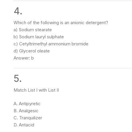
4.
Which of the following is an anionic detergent?
a) Sodium stearate
b) Sodium lauryl sulphate
c) Cetyltrimethyl ammonium bromide
d) Glycerol oleate
Answer: b
5.
Match List I with List II
A. Antipyretic
B. Analgesic
C. Tranquilizer
D. Antacid