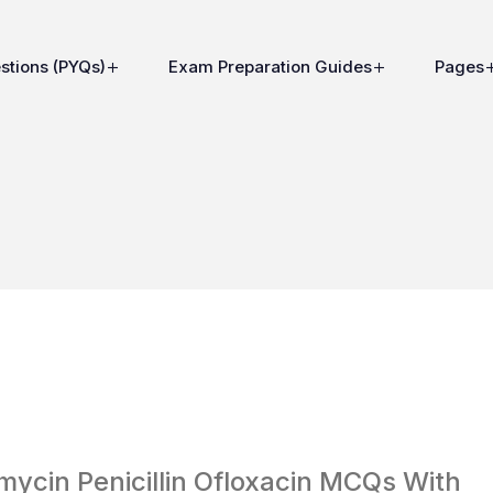
stions (PYQs)
Exam Preparation Guides
Pages
ycin Penicillin Ofloxacin MCQs With