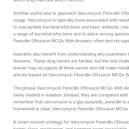
Another useful way to approach Vancomycin Penicillin Of
usage. Vancomycin is typically more associated with resist
to susceptible bacterial infections and basic antibiotic clas
a range of bacterial infections and its place among quino
Penicillin Ofloxacin MCQs With Answers often test recognit
Aspirants also benefit from understanding why examiners 
Answers. These drug names are familiar, but the real challeng
learner may recognize all three names and still make mista
articles based on Vancomycin Penicillin Ofloxacin MCQs Wit
The phrase Vancomycin Penicillin Ofloxacin MCQs With Answ
rarely studied in isolation. Instead, they are compared wi
remember that vancomycin is a glycopeptide, penicillin is a
framework is clear, Vancomycin Penicillin Ofloxacin MCQs
A smart revision strategy for Vancomycin Penicillin Oflo
points: class, mechanism, and common exam association. 