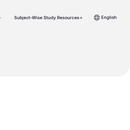
English
Subject-Wise Study Resources