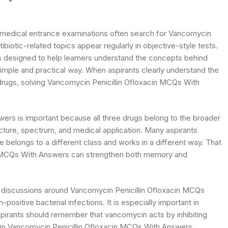
d medical entrance examinations often search for Vancomycin
iotic-related topics appear regularly in objective-style tests.
 is designed to help learners understand the concepts behind
mple and practical way. When aspirants clearly understand the
 drugs, solving Vancomycin Penicillin Ofloxacin MCQs With
ers is important because all three drugs belong to the broader
tructure, spectrum, and medical application. Many aspirants
 belongs to a different class and works in a different way. That
in MCQs With Answers can strengthen both memory and
t discussions around Vancomycin Penicillin Ofloxacin MCQs
sitive bacterial infections. It is especially important in
spirants should remember that vancomycin acts by inhibiting
tly in Vancomycin Penicillin Ofloxacin MCQs With Answers