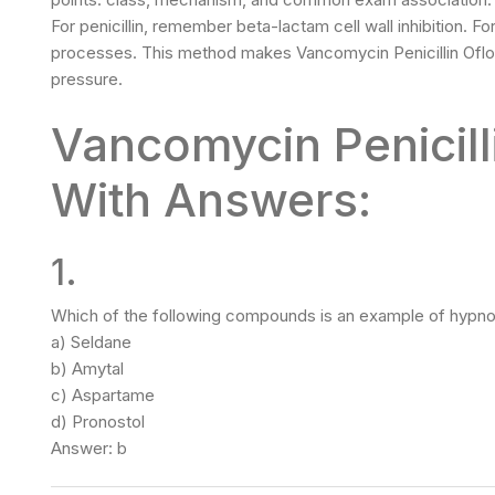
For penicillin, remember beta-lactam cell wall inhibition. 
processes. This method makes Vancomycin Penicillin Oflo
pressure.
Vancomycin Penicil
With Answers:
1.
Which of the following compounds is an example of hypno
a) Seldane
b) Amytal
c) Aspartame
d) Pronostol
Answer: b