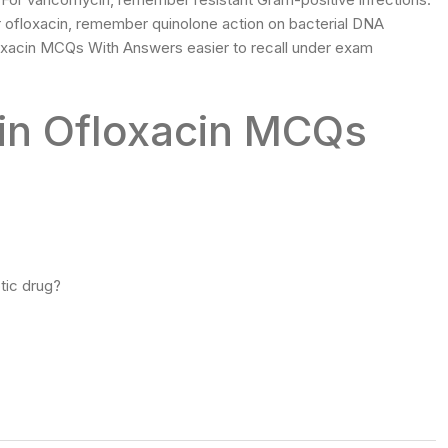
For ofloxacin, remember quinolone action on bacterial DNA
xacin MCQs With Answers easier to recall under exam
lin Ofloxacin MCQs
tic drug?