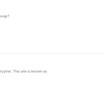
 soap?
enzyme. This site is known as