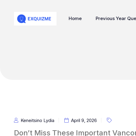
Home
Previous Year Que
Keneitsino Lydia
April 9, 2026
Don’t Miss These Important Vancom