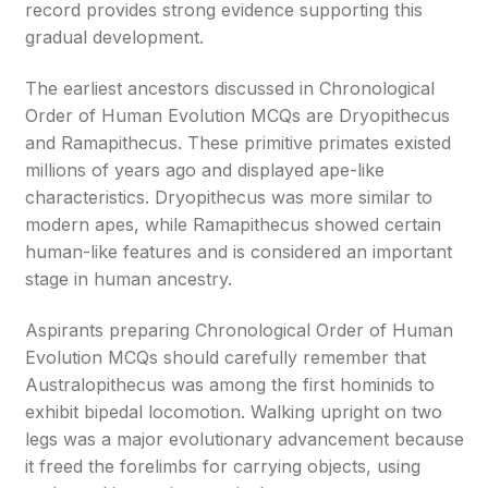
record provides strong evidence supporting this
gradual development.
The earliest ancestors discussed in Chronological
Order of Human Evolution MCQs are Dryopithecus
and Ramapithecus. These primitive primates existed
millions of years ago and displayed ape-like
characteristics. Dryopithecus was more similar to
modern apes, while Ramapithecus showed certain
human-like features and is considered an important
stage in human ancestry.
Aspirants preparing Chronological Order of Human
Evolution MCQs should carefully remember that
Australopithecus was among the first hominids to
exhibit bipedal locomotion. Walking upright on two
legs was a major evolutionary advancement because
it freed the forelimbs for carrying objects, using