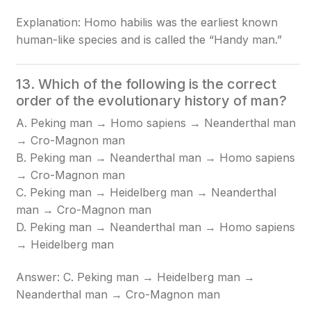
Explanation: Homo habilis was the earliest known
human-like species and is called the “Handy man.”
13. Which of the following is the correct
order of the evolutionary history of man?
A. Peking man → Homo sapiens → Neanderthal man
→ Cro-Magnon man
B. Peking man → Neanderthal man → Homo sapiens
→ Cro-Magnon man
C. Peking man → Heidelberg man → Neanderthal
man → Cro-Magnon man
D. Peking man → Neanderthal man → Homo sapiens
→ Heidelberg man
Answer: C. Peking man → Heidelberg man →
Neanderthal man → Cro-Magnon man