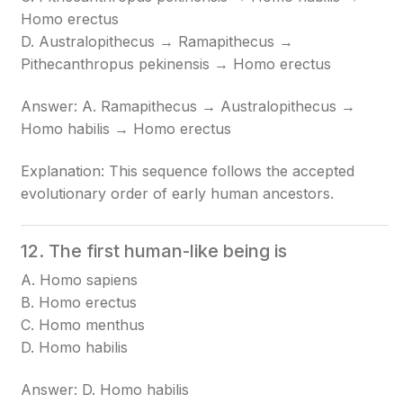
Homo erectus
D. Australopithecus → Ramapithecus →
Pithecanthropus pekinensis → Homo erectus
Answer: A. Ramapithecus → Australopithecus →
Homo habilis → Homo erectus
Explanation: This sequence follows the accepted
evolutionary order of early human ancestors.
12. The first human-like being is
A. Homo sapiens
B. Homo erectus
C. Homo menthus
D. Homo habilis
Answer: D. Homo habilis