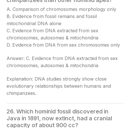
chimpanzees than other hominid apes?
A. Comparison of chromosomes morphology only
B. Evidence from fossil remains and fossil
mitochondrial DNA alone
C. Evidence from DNA extracted from sex
chromosomes, autosomes & mitochondria
D. Evidence from DNA from sex chromosomes only
Answer: C. Evidence from DNA extracted from sex
chromosomes, autosomes & mitochondria
Explanation: DNA studies strongly show close
evolutionary relationships between humans and
chimpanzees.
26. Which hominid fossil discovered in
Java in 1891, now extinct, had a cranial
capacity of about 900 cc?