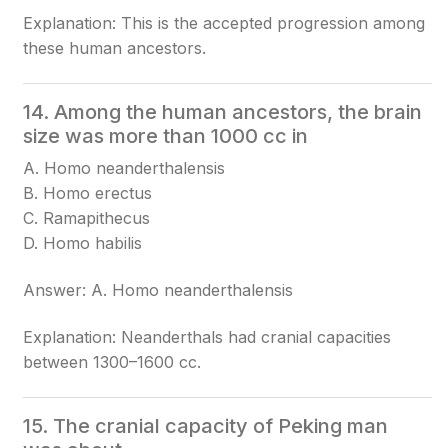
Explanation: This is the accepted progression among
these human ancestors.
14. Among the human ancestors, the brain
size was more than 1000 cc in
A. Homo neanderthalensis
B. Homo erectus
C. Ramapithecus
D. Homo habilis
Answer: A. Homo neanderthalensis
Explanation: Neanderthals had cranial capacities
between 1300–1600 cc.
15. The cranial capacity of Peking man