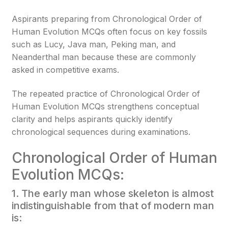
Aspirants preparing from Chronological Order of
Human Evolution MCQs often focus on key fossils
such as Lucy, Java man, Peking man, and
Neanderthal man because these are commonly
asked in competitive exams.
The repeated practice of Chronological Order of
Human Evolution MCQs strengthens conceptual
clarity and helps aspirants quickly identify
chronological sequences during examinations.
Chronological Order of Human
Evolution MCQs:
1. The early man whose skeleton is almost
indistinguishable from that of modern man
is: