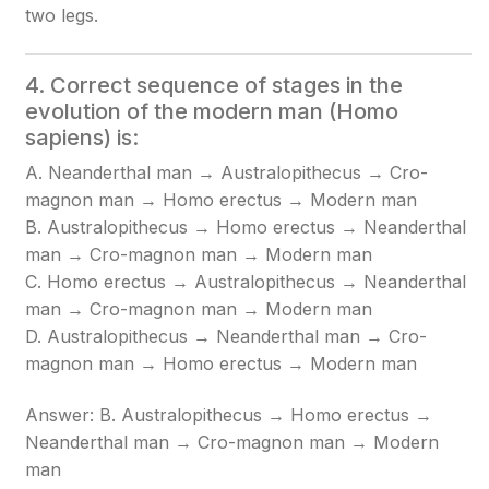
two legs.
4. Correct sequence of stages in the
evolution of the modern man (Homo
sapiens) is:
A. Neanderthal man → Australopithecus → Cro-
magnon man → Homo erectus → Modern man
B. Australopithecus → Homo erectus → Neanderthal
man → Cro-magnon man → Modern man
C. Homo erectus → Australopithecus → Neanderthal
man → Cro-magnon man → Modern man
D. Australopithecus → Neanderthal man → Cro-
magnon man → Homo erectus → Modern man
Answer: B. Australopithecus → Homo erectus →
Neanderthal man → Cro-magnon man → Modern
man