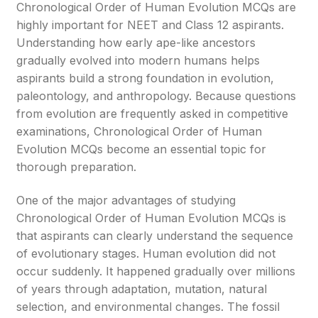
Chronological Order of Human Evolution MCQs are
highly important for NEET and Class 12 aspirants.
Understanding how early ape-like ancestors
gradually evolved into modern humans helps
aspirants build a strong foundation in evolution,
paleontology, and anthropology. Because questions
from evolution are frequently asked in competitive
examinations, Chronological Order of Human
Evolution MCQs become an essential topic for
thorough preparation.
One of the major advantages of studying
Chronological Order of Human Evolution MCQs is
that aspirants can clearly understand the sequence
of evolutionary stages. Human evolution did not
occur suddenly. It happened gradually over millions
of years through adaptation, mutation, natural
selection, and environmental changes. The fossil