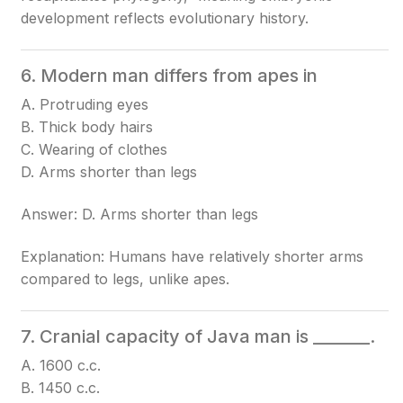
development reflects evolutionary history.
6. Modern man differs from apes in
A. Protruding eyes
B. Thick body hairs
C. Wearing of clothes
D. Arms shorter than legs
Answer: D. Arms shorter than legs
Explanation: Humans have relatively shorter arms
compared to legs, unlike apes.
7. Cranial capacity of Java man is _______.
A. 1600 c.c.
B. 1450 c.c.