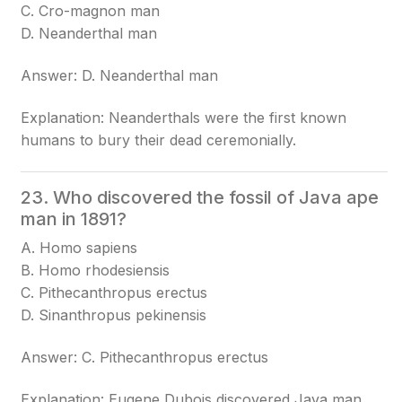
C. Cro-magnon man
D. Neanderthal man
Answer: D. Neanderthal man
Explanation: Neanderthals were the first known
humans to bury their dead ceremonially.
23. Who discovered the fossil of Java ape
man in 1891?
A. Homo sapiens
B. Homo rhodesiensis
C. Pithecanthropus erectus
D. Sinanthropus pekinensis
Answer: C. Pithecanthropus erectus
Explanation: Eugene Dubois discovered Java man