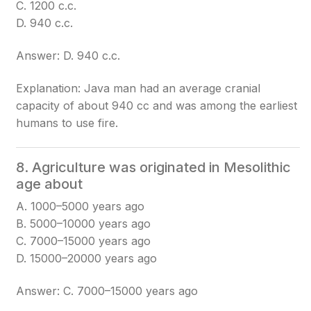
C. 1200 c.c.
D. 940 c.c.
Answer: D. 940 c.c.
Explanation: Java man had an average cranial
capacity of about 940 cc and was among the earliest
humans to use fire.
8. Agriculture was originated in Mesolithic
age about
A. 1000–5000 years ago
B. 5000–10000 years ago
C. 7000–15000 years ago
D. 15000–20000 years ago
Answer: C. 7000–15000 years ago