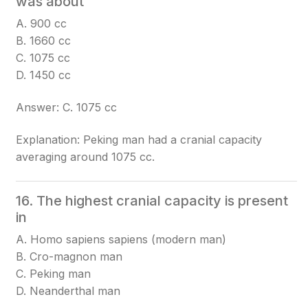
was about
A. 900 cc
B. 1660 cc
C. 1075 cc
D. 1450 cc
Answer: C. 1075 cc
Explanation: Peking man had a cranial capacity
averaging around 1075 cc.
16. The highest cranial capacity is present
in
A. Homo sapiens sapiens (modern man)
B. Cro-magnon man
C. Peking man
D. Neanderthal man