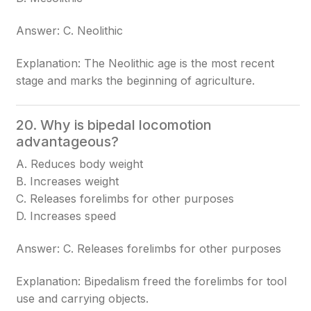
Answer: C. Neolithic
Explanation: The Neolithic age is the most recent
stage and marks the beginning of agriculture.
20. Why is bipedal locomotion
advantageous?
A. Reduces body weight
B. Increases weight
C. Releases forelimbs for other purposes
D. Increases speed
Answer: C. Releases forelimbs for other purposes
Explanation: Bipedalism freed the forelimbs for tool
use and carrying objects.