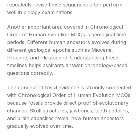
repeatedly revise these sequences often perform
well in biology examinations.
Another important area covered in Chronological
Order of Human Evolution MCQs is geological time
periods. Different human ancestors evolved during
different geological epochs such as Miocene,
Pliocene, and Pleistocene. Understanding these
timelines helps aspirants answer chronology-based
questions correctly.
The concept of fossil evidence is strongly connected
with Chronological Order of Human Evolution MCQs
because fossils provide direct proof of evolutionary
changes. Skull structures, jawbones, teeth patterns,
and brain capacities reveal how human ancestors
gradually evolved over time.