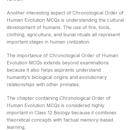
Another interesting aspect of Chronological Order of
Human Evolution MCQs is understanding the cultural
development of humans. The use of fire, tools,
clothing, agriculture, and burial rituals all represent
important stages in human civilization.
The importance of Chronological Order of Human
Evolution MCQs extends beyond examinations
because it also helps aspirants understand
humanity’s biological origins and evolutionary
relationships with other primates.
The chapter containing Chronological Order of
Human Evolution MCQs is considered highly
important in Class 12 Biology because it combines
theoretical concepts with factual memory-based
learning.