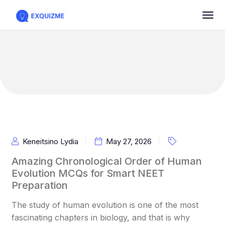
Keneitsino Lydia
May 27, 2026
Amazing Chronological Order of Human
Evolution MCQs for Smart NEET
Preparation
The study of human evolution is one of the most
fascinating chapters in biology, and that is why