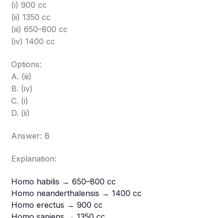
(i) 900 cc
(ii) 1350 cc
(iii) 650–800 cc
(iv) 1400 cc
Options:
A. (iii)
B. (iv)
C. (i)
D. (ii)
Answer: B
Explanation:
Homo habilis → 650–800 cc
Homo neanderthalensis → 1400 cc
Homo erectus → 900 cc
Homo sapiens → 1350 cc