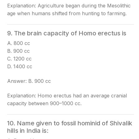
Explanation: Agriculture began during the Mesolithic
age when humans shifted from hunting to farming.
9. The brain capacity of Homo erectus is
A. 800 cc
B. 900 cc
C. 1200 cc
D. 1400 cc
Answer: B. 900 cc
Explanation: Homo erectus had an average cranial
capacity between 900–1000 cc.
10. Name given to fossil hominid of Shivalik
hills in India is: