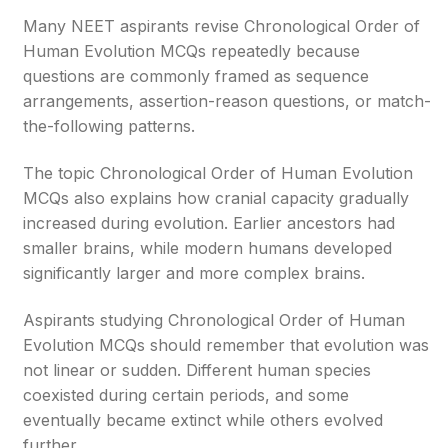
Many NEET aspirants revise Chronological Order of
Human Evolution MCQs repeatedly because
questions are commonly framed as sequence
arrangements, assertion-reason questions, or match-
the-following patterns.
The topic Chronological Order of Human Evolution
MCQs also explains how cranial capacity gradually
increased during evolution. Earlier ancestors had
smaller brains, while modern humans developed
significantly larger and more complex brains.
Aspirants studying Chronological Order of Human
Evolution MCQs should remember that evolution was
not linear or sudden. Different human species
coexisted during certain periods, and some
eventually became extinct while others evolved
further.