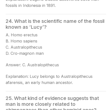
fossils in Indonesia in 1891.
24. What is the scientific name of the fossil
known as ‘Lucy’?
A. Homo erectus
B. Homo sapiens
C. Australopithecus
D. Cro-magnon man
Answer: C. Australopithecus
Explanation: Lucy belongs to Australopithecus
afarensis, an early human ancestor.
25. What kind of evidence suggests that
man is more closely related to