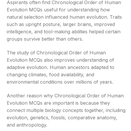
Aspirants often find Chronological Order of Human
Evolution MCQs useful for understanding how
natural selection influenced human evolution. Traits
such as upright posture, larger brains, improved
intelligence, and tool-making abilities helped certain
groups survive better than others.
The study of Chronological Order of Human
Evolution MCQs also improves understanding of
adaptive evolution. Human ancestors adapted to
changing climates, food availability, and
environmental conditions over millions of years.
Another reason why Chronological Order of Human
Evolution MCQs are important is because they
connect multiple biology concepts together, including
evolution, genetics, fossils, comparative anatomy,
and anthropology.