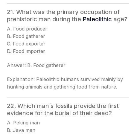
21. What was the primary occupation of
prehistoric man during the
Paleolithic
age?
A. Food producer
B. Food gatherer
C. Food exporter
D. Food importer
Answer: B. Food gatherer
Explanation: Paleolithic humans survived mainly by
hunting animals and gathering food from nature.
22. Which man’s fossils provide the first
evidence for the burial of their dead?
A. Peking man
B. Java man