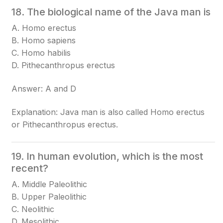
18. The biological name of the Java man is
A. Homo erectus
B. Homo sapiens
C. Homo habilis
D. Pithecanthropus erectus
Answer: A and D
Explanation: Java man is also called Homo erectus
or Pithecanthropus erectus.
19. In human evolution, which is the most
recent?
A. Middle Paleolithic
B. Upper Paleolithic
C. Neolithic
D. Mesolithic