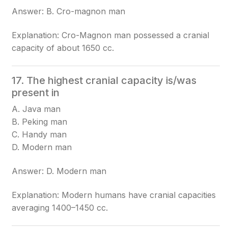
Answer: B. Cro-magnon man
Explanation: Cro-Magnon man possessed a cranial
capacity of about 1650 cc.
17. The highest cranial capacity is/was
present in
A. Java man
B. Peking man
C. Handy man
D. Modern man
Answer: D. Modern man
Explanation: Modern humans have cranial capacities
averaging 1400–1450 cc.