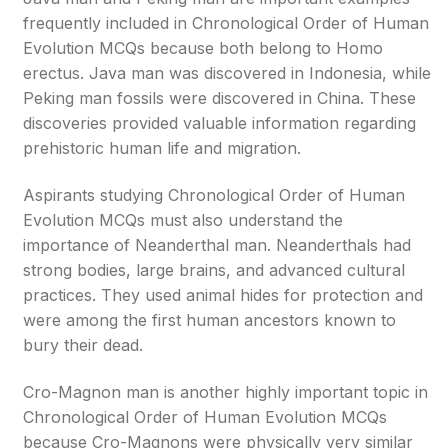
frequently included in Chronological Order of Human
Evolution MCQs because both belong to Homo
erectus. Java man was discovered in Indonesia, while
Peking man fossils were discovered in China. These
discoveries provided valuable information regarding
prehistoric human life and migration.
Aspirants studying Chronological Order of Human
Evolution MCQs must also understand the
importance of Neanderthal man. Neanderthals had
strong bodies, large brains, and advanced cultural
practices. They used animal hides for protection and
were among the first human ancestors known to
bury their dead.
Cro-Magnon man is another highly important topic in
Chronological Order of Human Evolution MCQs
because Cro-Magnons were physically very similar