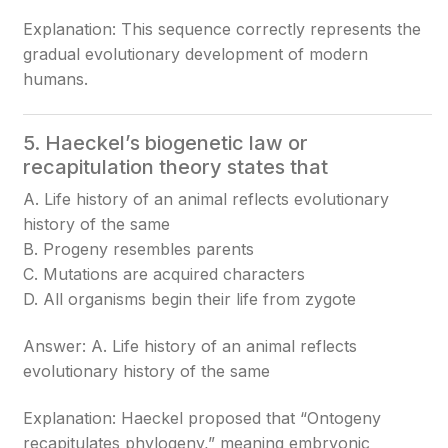
Explanation: This sequence correctly represents the
gradual evolutionary development of modern
humans.
5. Haeckel’s biogenetic law or
recapitulation theory states that
A. Life history of an animal reflects evolutionary
history of the same
B. Progeny resembles parents
C. Mutations are acquired characters
D. All organisms begin their life from zygote
Answer: A. Life history of an animal reflects
evolutionary history of the same
Explanation: Haeckel proposed that “Ontogeny
recapitulates phylogeny,” meaning embryonic