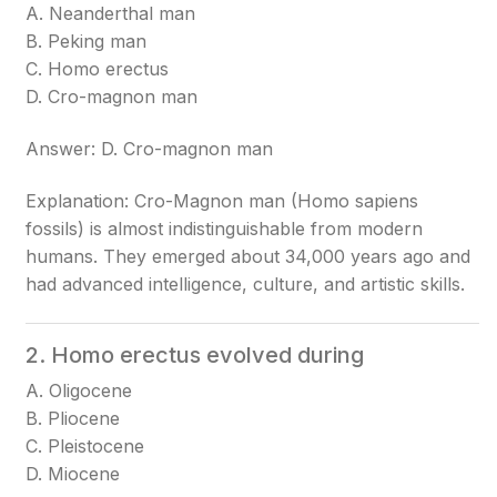
A. Neanderthal man
B. Peking man
C. Homo erectus
D. Cro-magnon man
Answer: D. Cro-magnon man
Explanation: Cro-Magnon man (Homo sapiens
fossils) is almost indistinguishable from modern
humans. They emerged about 34,000 years ago and
had advanced intelligence, culture, and artistic skills.
2. Homo erectus evolved during
A. Oligocene
B. Pliocene
C. Pleistocene
D. Miocene