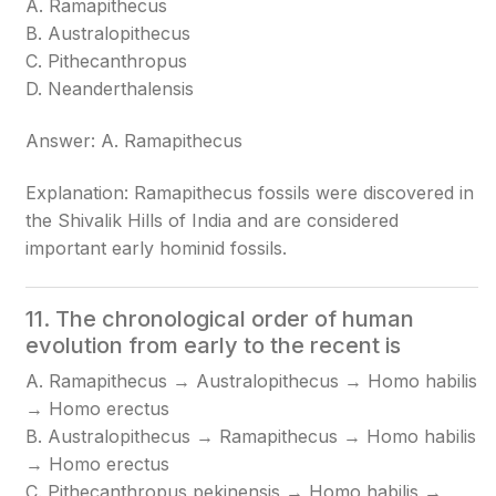
A. Ramapithecus
B. Australopithecus
C. Pithecanthropus
D. Neanderthalensis
Answer: A. Ramapithecus
Explanation: Ramapithecus fossils were discovered in
the Shivalik Hills of India and are considered
important early hominid fossils.
11. The chronological order of human
evolution from early to the recent is
A. Ramapithecus → Australopithecus → Homo habilis
→ Homo erectus
B. Australopithecus → Ramapithecus → Homo habilis
→ Homo erectus
C. Pithecanthropus pekinensis → Homo habilis →