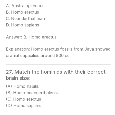
A. Australopithecus
B. Homo erectus
C. Neanderthal man
D. Homo sapiens
Answer: B. Homo erectus
Explanation: Homo erectus fossils from Java showed
cranial capacities around 900 cc.
27. Match the hominids with their correct
brain size:
(A) Homo habilis
(B) Homo neanderthalensis
(C) Homo erectus
(D) Homo sapiens