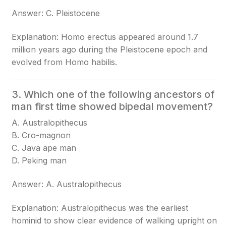
Answer: C. Pleistocene
Explanation: Homo erectus appeared around 1.7
million years ago during the Pleistocene epoch and
evolved from Homo habilis.
3. Which one of the following ancestors of
man first time showed bipedal movement?
A. Australopithecus
B. Cro-magnon
C. Java ape man
D. Peking man
Answer: A. Australopithecus
Explanation: Australopithecus was the earliest
hominid to show clear evidence of walking upright on