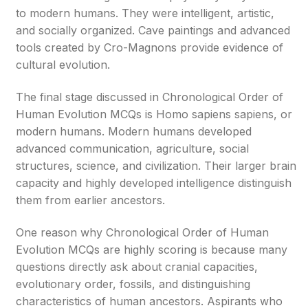
to modern humans. They were intelligent, artistic,
and socially organized. Cave paintings and advanced
tools created by Cro-Magnons provide evidence of
cultural evolution.
The final stage discussed in Chronological Order of
Human Evolution MCQs is Homo sapiens sapiens, or
modern humans. Modern humans developed
advanced communication, agriculture, social
structures, science, and civilization. Their larger brain
capacity and highly developed intelligence distinguish
them from earlier ancestors.
One reason why Chronological Order of Human
Evolution MCQs are highly scoring is because many
questions directly ask about cranial capacities,
evolutionary order, fossils, and distinguishing
characteristics of human ancestors. Aspirants who