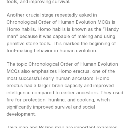
tools, and improving survival.
Another crucial stage repeatedly asked in
Chronological Order of Human Evolution MCQs is
Homo habilis. Homo habilis is known as the “Handy
man” because it was capable of making and using
primitive stone tools. This marked the beginning of
tool-making behavior in human evolution.
The topic Chronological Order of Human Evolution
MCQs also emphasizes Homo erectus, one of the
most successful early human ancestors. Homo
erectus had a larger brain capacity and improved
intelligence compared to earlier ancestors. They used
fire for protection, hunting, and cooking, which
significantly improved survival and social
development.
Java man and Peking man are important examples