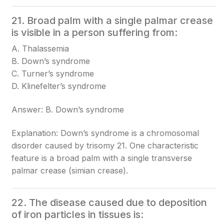
21. Broad palm with a single palmar crease
is visible in a person suffering from:
A. Thalassemia
B. Down’s syndrome
C. Turner’s syndrome
D. Klinefelter’s syndrome
Answer: B. Down’s syndrome
Explanation: Down’s syndrome is a chromosomal
disorder caused by trisomy 21. One characteristic
feature is a broad palm with a single transverse
palmar crease (simian crease).
22. The disease caused due to deposition
of iron particles in tissues is: