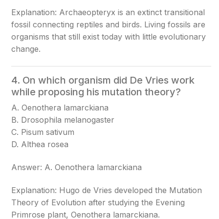
Explanation: Archaeopteryx is an extinct transitional
fossil connecting reptiles and birds. Living fossils are
organisms that still exist today with little evolutionary
change.
4. On which organism did De Vries work
while proposing his mutation theory?
A. Oenothera lamarckiana
B. Drosophila melanogaster
C. Pisum sativum
D. Althea rosea
Answer: A. Oenothera lamarckiana
Explanation: Hugo de Vries developed the Mutation
Theory of Evolution after studying the Evening
Primrose plant, Oenothera lamarckiana.