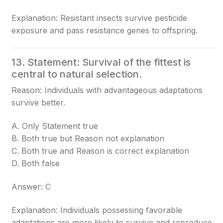
Explanation: Resistant insects survive pesticide
exposure and pass resistance genes to offspring.
13. Statement: Survival of the fittest is
central to natural selection.
Reason: Individuals with advantageous adaptations
survive better.
A. Only Statement true
B. Both true but Reason not explanation
C. Both true and Reason is correct explanation
D. Both false
Answer: C
Explanation: Individuals possessing favorable
adaptations are more likely to survive and reproduce.