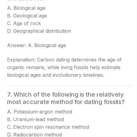
A. Biological age
B. Geological age
C. Age of rock
D. Geographical distribution
Answer: A. Biological age
Explanation: Carbon dating determines the age of
organic remains, while living fossils help estimate
biological ages and evolutionary timelines.
7. Which of the following is the relatively
most accurate method for dating fossils?
A. Potassium-argon method
B. Uranium-lead method
C. Electron spin resonance method
D. Radiocarbon method