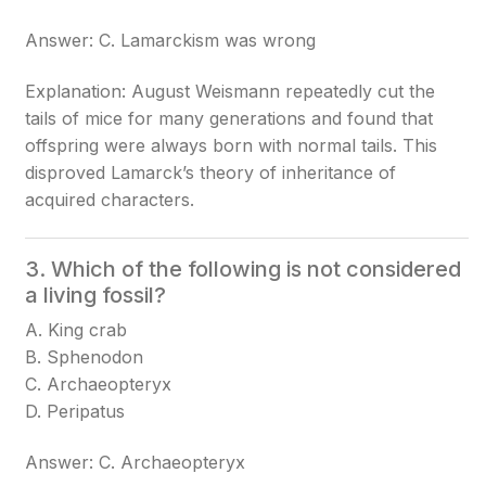
Answer: C. Lamarckism was wrong
Explanation: August Weismann repeatedly cut the
tails of mice for many generations and found that
offspring were always born with normal tails. This
disproved Lamarck’s theory of inheritance of
acquired characters.
3. Which of the following is not considered
a living fossil?
A. King crab
B. Sphenodon
C. Archaeopteryx
D. Peripatus
Answer: C. Archaeopteryx