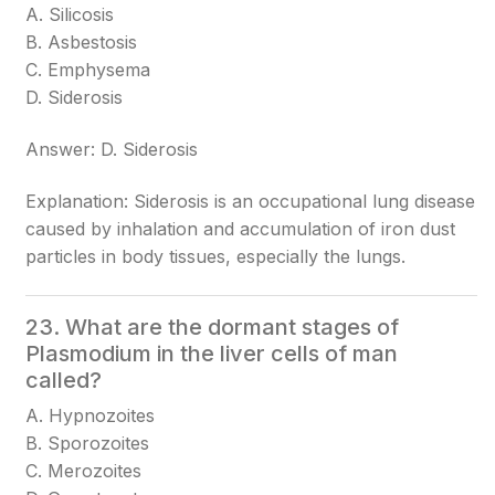
A. Silicosis
B. Asbestosis
C. Emphysema
D. Siderosis
Answer: D. Siderosis
Explanation: Siderosis is an occupational lung disease
caused by inhalation and accumulation of iron dust
particles in body tissues, especially the lungs.
23. What are the dormant stages of
Plasmodium in the liver cells of man
called?
A. Hypnozoites
B. Sporozoites
C. Merozoites