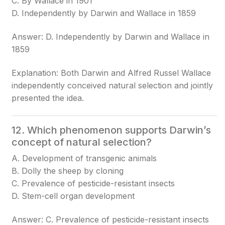
C. By Wallace in 1901
D. Independently by Darwin and Wallace in 1859
Answer: D. Independently by Darwin and Wallace in
1859
Explanation: Both Darwin and Alfred Russel Wallace
independently conceived natural selection and jointly
presented the idea.
12. Which phenomenon supports Darwin’s
concept of natural selection?
A. Development of transgenic animals
B. Dolly the sheep by cloning
C. Prevalence of pesticide-resistant insects
D. Stem-cell organ development
Answer: C. Prevalence of pesticide-resistant insects