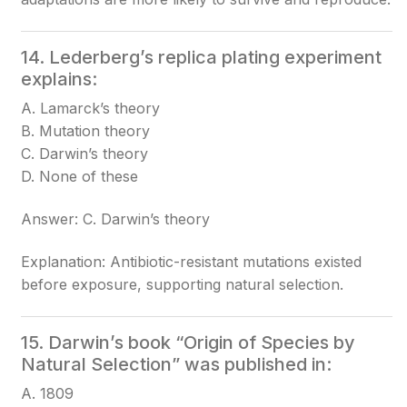
14. Lederberg’s replica plating experiment
explains:
A. Lamarck’s theory
B. Mutation theory
C. Darwin’s theory
D. None of these
Answer: C. Darwin’s theory
Explanation: Antibiotic-resistant mutations existed
before exposure, supporting natural selection.
15. Darwin’s book “Origin of Species by
Natural Selection” was published in:
A. 1809