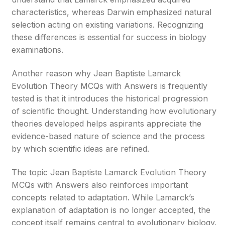
characteristics, whereas Darwin emphasized natural
selection acting on existing variations. Recognizing
these differences is essential for success in biology
examinations.
Another reason why Jean Baptiste Lamarck
Evolution Theory MCQs with Answers is frequently
tested is that it introduces the historical progression
of scientific thought. Understanding how evolutionary
theories developed helps aspirants appreciate the
evidence-based nature of science and the process
by which scientific ideas are refined.
The topic Jean Baptiste Lamarck Evolution Theory
MCQs with Answers also reinforces important
concepts related to adaptation. While Lamarck’s
explanation of adaptation is no longer accepted, the
concept itself remains central to evolutionary biology.