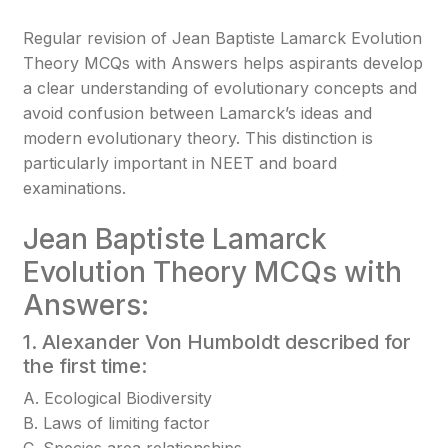
Regular revision of Jean Baptiste Lamarck Evolution
Theory MCQs with Answers helps aspirants develop
a clear understanding of evolutionary concepts and
avoid confusion between Lamarck’s ideas and
modern evolutionary theory. This distinction is
particularly important in NEET and board
examinations.
Jean Baptiste Lamarck
Evolution Theory MCQs with
Answers:
1. Alexander Von Humboldt described for
the first time:
A. Ecological Biodiversity
B. Laws of limiting factor