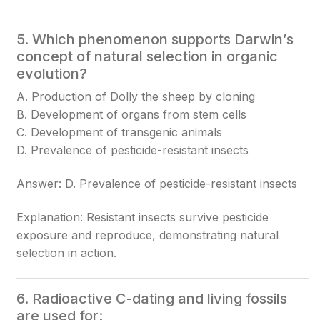
5. Which phenomenon supports Darwin’s
concept of natural selection in organic
evolution?
A. Production of Dolly the sheep by cloning
B. Development of organs from stem cells
C. Development of transgenic animals
D. Prevalence of pesticide-resistant insects
Answer: D. Prevalence of pesticide-resistant insects
Explanation: Resistant insects survive pesticide
exposure and reproduce, demonstrating natural
selection in action.
6. Radioactive C-dating and living fossils
are used for: