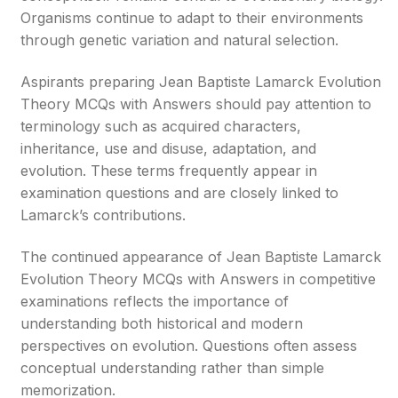
Organisms continue to adapt to their environments
through genetic variation and natural selection.
Aspirants preparing Jean Baptiste Lamarck Evolution
Theory MCQs with Answers should pay attention to
terminology such as acquired characters,
inheritance, use and disuse, adaptation, and
evolution. These terms frequently appear in
examination questions and are closely linked to
Lamarck’s contributions.
The continued appearance of Jean Baptiste Lamarck
Evolution Theory MCQs with Answers in competitive
examinations reflects the importance of
understanding both historical and modern
perspectives on evolution. Questions often assess
conceptual understanding rather than simple
memorization.