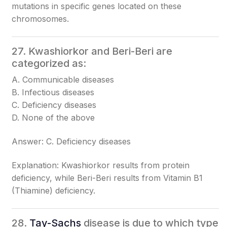
mutations in specific genes located on these
chromosomes.
27. Kwashiorkor and Beri-Beri are
categorized as:
A. Communicable diseases
B. Infectious diseases
C. Deficiency diseases
D. None of the above
Answer: C. Deficiency diseases
Explanation: Kwashiorkor results from protein
deficiency, while Beri-Beri results from Vitamin B1
(Thiamine) deficiency.
28.
Tay-Sachs
disease is due to which type