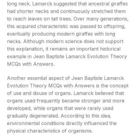
long neck. Lamarck suggested that ancestral giraffes
had shorter necks and continuously stretched them
to reach leaves on tall trees. Over many generations,
this acquired characteristic was passed to offspring,
eventually producing modern giraffes with long
necks. Although modern science does not support
this explanation, it remains an important historical
example in Jean Baptiste Lamarck Evolution Theory
MCQs with Answers.
Another essential aspect of Jean Baptiste Lamarck
Evolution Theory MCQs with Answers is the concept
of use and disuse of organs. Lamarck believed that
organs used frequently became stronger and more
developed, while organs that were rarely used
gradually degenerated. According to this idea,
environmental conditions directly influenced the
physical characteristics of organisms.