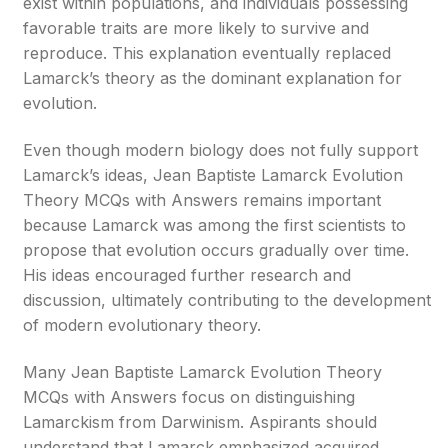
exist within populations, and individuals possessing
favorable traits are more likely to survive and
reproduce. This explanation eventually replaced
Lamarck’s theory as the dominant explanation for
evolution.
Even though modern biology does not fully support
Lamarck’s ideas, Jean Baptiste Lamarck Evolution
Theory MCQs with Answers remains important
because Lamarck was among the first scientists to
propose that evolution occurs gradually over time.
His ideas encouraged further research and
discussion, ultimately contributing to the development
of modern evolutionary theory.
Many Jean Baptiste Lamarck Evolution Theory
MCQs with Answers focus on distinguishing
Lamarckism from Darwinism. Aspirants should
understand that Lamarck emphasized acquired