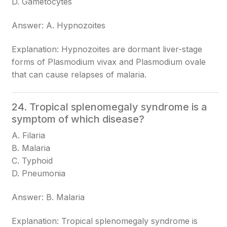
D. Gametocytes
Answer: A. Hypnozoites
Explanation: Hypnozoites are dormant liver-stage
forms of Plasmodium vivax and Plasmodium ovale
that can cause relapses of malaria.
24. Tropical splenomegaly syndrome is a
symptom of which disease?
A. Filaria
B. Malaria
C. Typhoid
D. Pneumonia
Answer: B. Malaria
Explanation: Tropical splenomegaly syndrome is