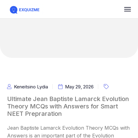
Keneitsino Lydia
May 29, 2026
Ultimate Jean Baptiste Lamarck Evolution
Theory MCQs with Answers for Smart
NEET Prepraration
Jean Baptiste Lamarck Evolution Theory MCQs with
Answers is an important part of the Evolution