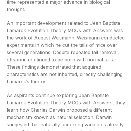
time represented a major advance in biological
thought.
An important development related to Jean Baptiste
Lamarck Evolution Theory MCQs with Answers was
the work of August Weismann. Weismann conducted
experiments in which he cut the tails of mice over
several generations. Despite repeated tail removal,
offspring continued to be born with normal tails.
These findings demonstrated that acquired
characteristics are not inherited, directly challenging
Lamarck’s theory.
As aspirants continue exploring Jean Baptiste
Lamarck Evolution Theory MCQs with Answers, they
learn how Charles Darwin proposed a different
mechanism known as natural selection. Darwin
suggested that naturally occurring variations already