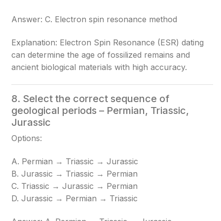
Answer: C. Electron spin resonance method
Explanation: Electron Spin Resonance (ESR) dating
can determine the age of fossilized remains and
ancient biological materials with high accuracy.
8. Select the correct sequence of
geological periods – Permian, Triassic,
Jurassic
Options:
A. Permian → Triassic → Jurassic
B. Jurassic → Triassic → Permian
C. Triassic → Jurassic → Permian
D. Jurassic → Permian → Triassic