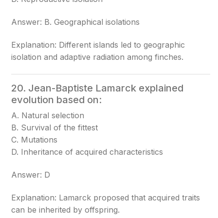
Answer: B. Geographical isolations
Explanation: Different islands led to geographic
isolation and adaptive radiation among finches.
20. Jean-Baptiste Lamarck explained
evolution based on:
A. Natural selection
B. Survival of the fittest
C. Mutations
D. Inheritance of acquired characteristics
Answer: D
Explanation: Lamarck proposed that acquired traits
can be inherited by offspring.