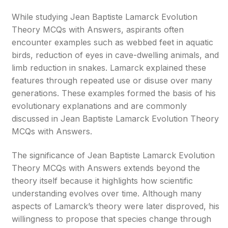
While studying Jean Baptiste Lamarck Evolution
Theory MCQs with Answers, aspirants often
encounter examples such as webbed feet in aquatic
birds, reduction of eyes in cave-dwelling animals, and
limb reduction in snakes. Lamarck explained these
features through repeated use or disuse over many
generations. These examples formed the basis of his
evolutionary explanations and are commonly
discussed in Jean Baptiste Lamarck Evolution Theory
MCQs with Answers.
The significance of Jean Baptiste Lamarck Evolution
Theory MCQs with Answers extends beyond the
theory itself because it highlights how scientific
understanding evolves over time. Although many
aspects of Lamarck’s theory were later disproved, his
willingness to propose that species change through