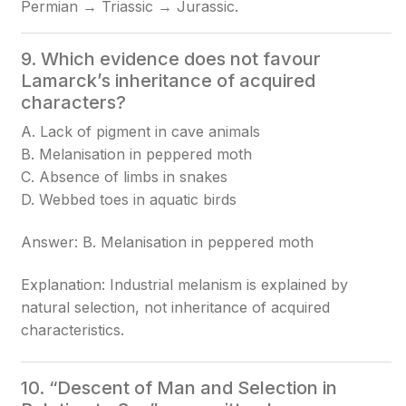
Permian → Triassic → Jurassic.
9. Which evidence does not favour
Lamarck’s inheritance of acquired
characters?
A. Lack of pigment in cave animals
B. Melanisation in peppered moth
C. Absence of limbs in snakes
D. Webbed toes in aquatic birds
Answer: B. Melanisation in peppered moth
Explanation: Industrial melanism is explained by
natural selection, not inheritance of acquired
characteristics.
10. “Descent of Man and Selection in