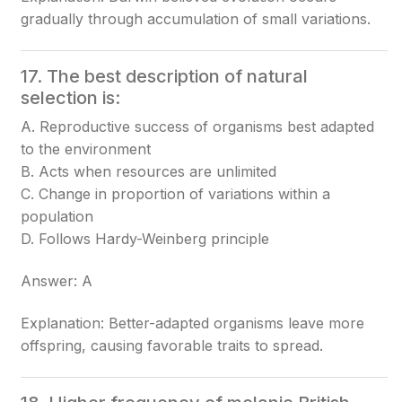
gradually through accumulation of small variations.
17. The best description of natural
selection is:
A. Reproductive success of organisms best adapted
to the environment
B. Acts when resources are unlimited
C. Change in proportion of variations within a
population
D. Follows Hardy-Weinberg principle
Answer: A
Explanation: Better-adapted organisms leave more
offspring, causing favorable traits to spread.