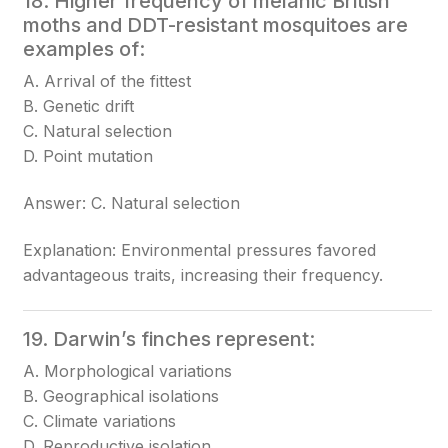
18. Higher frequency of melanic British
moths and DDT-resistant mosquitoes are
examples of:
A. Arrival of the fittest
B. Genetic drift
C. Natural selection
D. Point mutation
Answer: C. Natural selection
Explanation: Environmental pressures favored
advantageous traits, increasing their frequency.
19. Darwin’s finches represent:
A. Morphological variations
B. Geographical isolations
C. Climate variations
D. Reproductive isolation