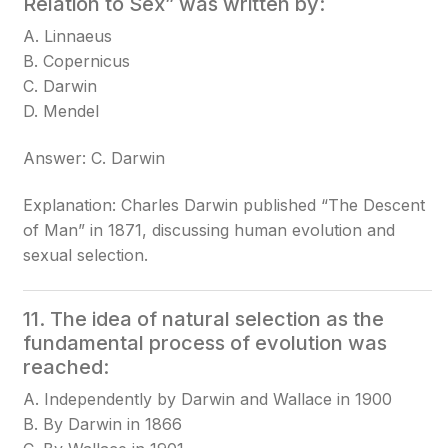
Relation to Sex” was written by:
A. Linnaeus
B. Copernicus
C. Darwin
D. Mendel
Answer: C. Darwin
Explanation: Charles Darwin published “The Descent
of Man” in 1871, discussing human evolution and
sexual selection.
11. The idea of natural selection as the
fundamental process of evolution was
reached:
A. Independently by Darwin and Wallace in 1900
B. By Darwin in 1866