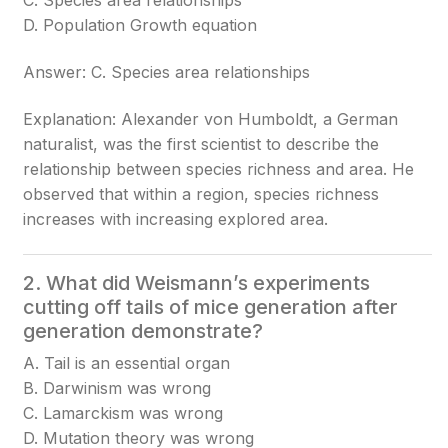
C. Species area relationships
D. Population Growth equation
Answer: C. Species area relationships
Explanation: Alexander von Humboldt, a German
naturalist, was the first scientist to describe the
relationship between species richness and area. He
observed that within a region, species richness
increases with increasing explored area.
2. What did Weismann’s experiments
cutting off tails of mice generation after
generation demonstrate?
A. Tail is an essential organ
B. Darwinism was wrong
C. Lamarckism was wrong
D. Mutation theory was wrong