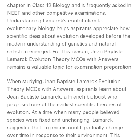
chapter in Class 12 Biology and is frequently asked in
NEET and other competitive examinations.
Understanding Lamarck’s contribution to
evolutionary biology helps aspirants appreciate how
scientific ideas about evolution developed before the
modern understanding of genetics and natural
selection emerged. For this reason, Jean Baptiste
Lamarck Evolution Theory MCQs with Answers
remains a valuable topic for examination preparation.
When studying Jean Baptiste Lamarck Evolution
Theory MCQs with Answers, aspirants learn about
Jean Baptiste Lamarck, a French biologist who
proposed one of the earliest scientific theories of
evolution. At a time when many people believed
species were fixed and unchanging, Lamarck
suggested that organisms could gradually change
over time in response to their environment. This