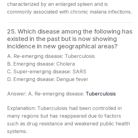
characterized by an enlarged spleen and is
commonly associated with chronic malaria infections.
25. Which disease among the following has
existed in the past but is now showing
incidence in new geographical areas?
A. Re-emerging disease: Tuberculosis
B. Emerging disease: Cholera
C. Super-emerging disease: SARS
D. Emerging disease: Dengue fever
Answer: A. Re-emerging disease:
Tuberculosis
Explanation: Tuberculosis had been controlled in
many regions but has reappeared due to factors
such as drug resistance and weakened public health
systems.