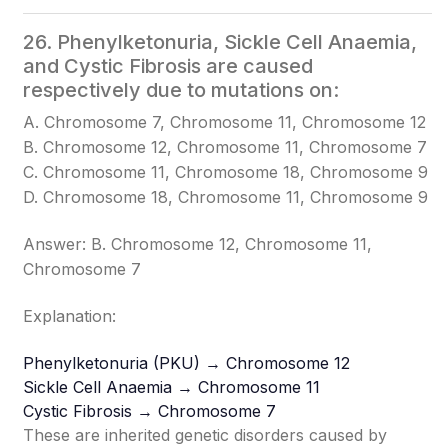
26. Phenylketonuria, Sickle Cell Anaemia,
and Cystic Fibrosis are caused
respectively due to mutations on:
A. Chromosome 7, Chromosome 11, Chromosome 12
B. Chromosome 12, Chromosome 11, Chromosome 7
C. Chromosome 11, Chromosome 18, Chromosome 9
D. Chromosome 18, Chromosome 11, Chromosome 9
Answer: B. Chromosome 12, Chromosome 11,
Chromosome 7
Explanation:
Phenylketonuria (PKU) → Chromosome 12
Sickle Cell Anaemia → Chromosome 11
Cystic Fibrosis → Chromosome 7
These are inherited genetic disorders caused by