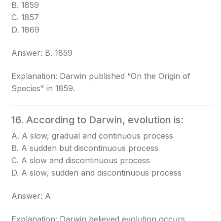
B. 1859
C. 1857
D. 1869
Answer: B. 1859
Explanation: Darwin published “On the Origin of
Species” in 1859.
16. According to Darwin, evolution is:
A. A slow, gradual and continuous process
B. A sudden but discontinuous process
C. A slow and discontinuous process
D. A slow, sudden and discontinuous process
Answer: A
Explanation: Darwin believed evolution occurs