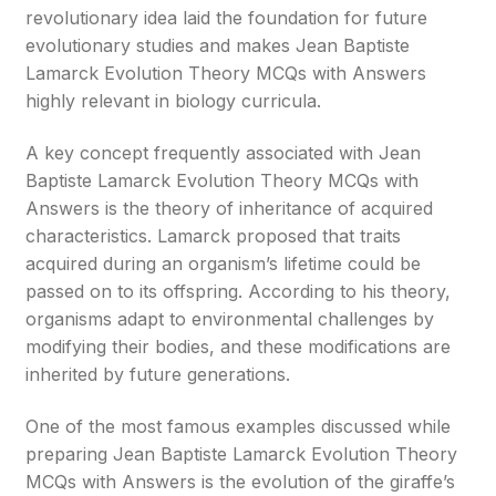
revolutionary idea laid the foundation for future
evolutionary studies and makes Jean Baptiste
Lamarck Evolution Theory MCQs with Answers
highly relevant in biology curricula.
A key concept frequently associated with Jean
Baptiste Lamarck Evolution Theory MCQs with
Answers is the theory of inheritance of acquired
characteristics. Lamarck proposed that traits
acquired during an organism’s lifetime could be
passed on to its offspring. According to his theory,
organisms adapt to environmental challenges by
modifying their bodies, and these modifications are
inherited by future generations.
One of the most famous examples discussed while
preparing Jean Baptiste Lamarck Evolution Theory
MCQs with Answers is the evolution of the giraffe’s