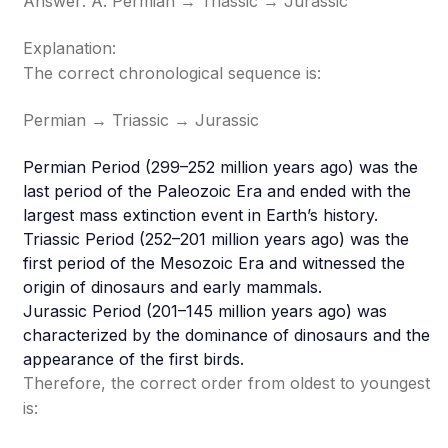
Answer: A. Permian → Triassic → Jurassic
Explanation:
The correct chronological sequence is:
Permian → Triassic → Jurassic
Permian Period (299–252 million years ago) was the
last period of the Paleozoic Era and ended with the
largest mass extinction event in Earth’s history.
Triassic Period (252–201 million years ago) was the
first period of the Mesozoic Era and witnessed the
origin of dinosaurs and early mammals.
Jurassic Period (201–145 million years ago) was
characterized by the dominance of dinosaurs and the
appearance of the first birds.
Therefore, the correct order from oldest to youngest
is: