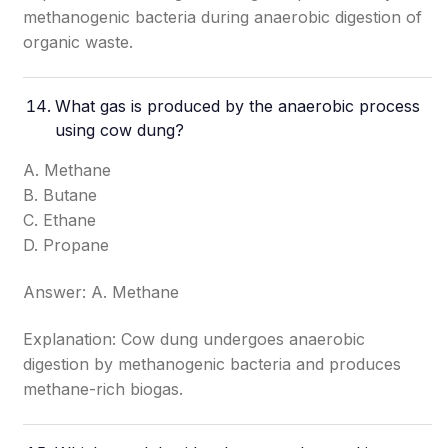
methanogenic bacteria during anaerobic digestion of
organic waste.
What gas is produced by the anaerobic process
using cow dung?
A. Methane
B. Butane
C. Ethane
D. Propane
Answer: A. Methane
Explanation: Cow dung undergoes anaerobic
digestion by methanogenic bacteria and produces
methane-rich biogas.