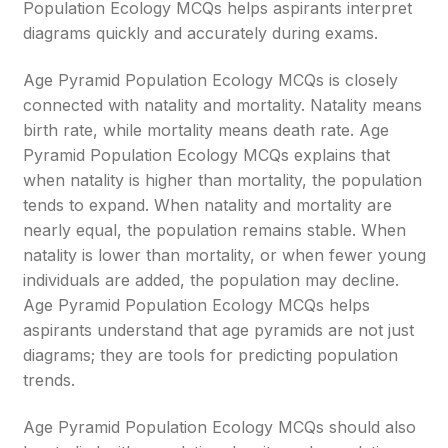
Population Ecology MCQs helps aspirants interpret
diagrams quickly and accurately during exams.
Age Pyramid Population Ecology MCQs is closely
connected with natality and mortality. Natality means
birth rate, while mortality means death rate. Age
Pyramid Population Ecology MCQs explains that
when natality is higher than mortality, the population
tends to expand. When natality and mortality are
nearly equal, the population remains stable. When
natality is lower than mortality, or when fewer young
individuals are added, the population may decline.
Age Pyramid Population Ecology MCQs helps
aspirants understand that age pyramids are not just
diagrams; they are tools for predicting population
trends.
Age Pyramid Population Ecology MCQs should also