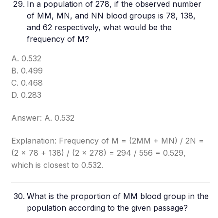
In a population of 278, if the observed number
of MM, MN, and NN blood groups is 78, 138,
and 62 respectively, what would be the
frequency of M?
A. 0.532
B. 0.499
C. 0.468
D. 0.283
Answer: A. 0.532
Explanation: Frequency of M = (2MM + MN) / 2N =
(2 × 78 + 138) / (2 × 278) = 294 / 556 = 0.529,
which is closest to 0.532.
What is the proportion of MM blood group in the
population according to the given passage?