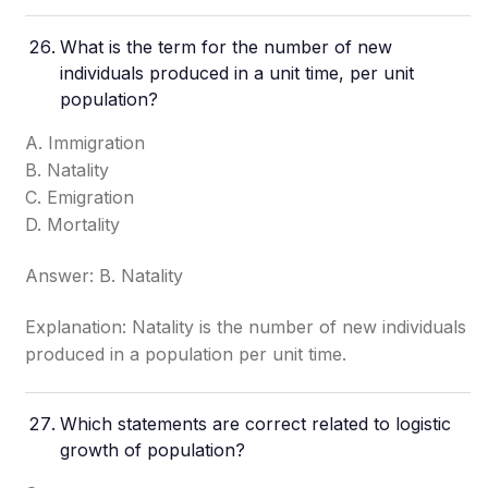
What is the term for the number of new
individuals produced in a unit time, per unit
population?
A. Immigration
B. Natality
C. Emigration
D. Mortality
Answer: B. Natality
Explanation: Natality is the number of new individuals
produced in a population per unit time.
Which statements are correct related to logistic
growth of population?