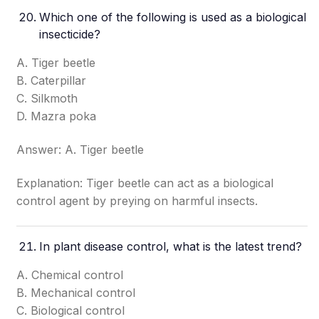
Which one of the following is used as a biological
insecticide?
A. Tiger beetle
B. Caterpillar
C. Silkmoth
D. Mazra poka
Answer: A. Tiger beetle
Explanation: Tiger beetle can act as a biological
control agent by preying on harmful insects.
In plant disease control, what is the latest trend?
A. Chemical control
B. Mechanical control
C. Biological control