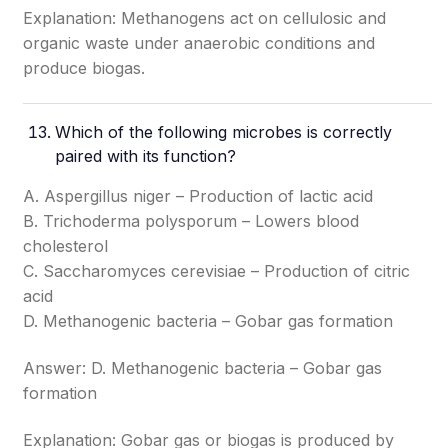
Explanation: Methanogens act on cellulosic and
organic waste under anaerobic conditions and
produce biogas.
Which of the following microbes is correctly
paired with its function?
A. Aspergillus niger – Production of lactic acid
B. Trichoderma polysporum – Lowers blood
cholesterol
C. Saccharomyces cerevisiae – Production of citric
acid
D. Methanogenic bacteria – Gobar gas formation
Answer: D. Methanogenic bacteria – Gobar gas
formation
Explanation: Gobar gas or biogas is produced by