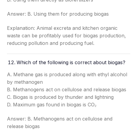
Answer: B. Using them for producing biogas
Explanation: Animal excreta and kitchen organic
waste can be profitably used for biogas production,
reducing pollution and producing fuel.
Which of the following is correct about biogas?
A. Methane gas is produced along with ethyl alcohol
by methanogen
B. Methanogens act on cellulose and release biogas
C. Biogas is produced by thunder and lightning
D. Maximum gas found in biogas is CO₂
Answer: B. Methanogens act on cellulose and
release biogas