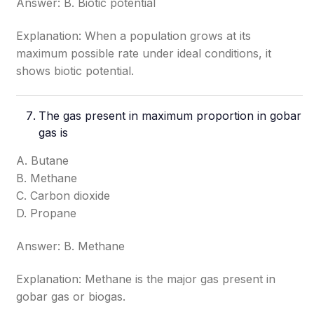
Answer: B. Biotic potential
Explanation: When a population grows at its
maximum possible rate under ideal conditions, it
shows biotic potential.
The gas present in maximum proportion in gobar
gas is
A. Butane
B. Methane
C. Carbon dioxide
D. Propane
Answer: B. Methane
Explanation: Methane is the major gas present in
gobar gas or biogas.