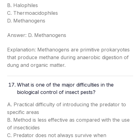
B. Halophiles
C. Thermoacidophiles
D. Methanogens
Answer: D. Methanogens
Explanation: Methanogens are primitive prokaryotes
that produce methane during anaerobic digestion of
dung and organic matter.
What is one of the major difficulties in the
biological control of insect pests?
A. Practical difficulty of introducing the predator to
specific areas
B. Method is less effective as compared with the use
of insecticides
C. Predator does not always survive when