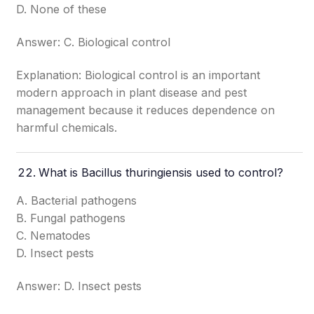
D. None of these
Answer: C. Biological control
Explanation: Biological control is an important
modern approach in plant disease and pest
management because it reduces dependence on
harmful chemicals.
What is Bacillus thuringiensis used to control?
A. Bacterial pathogens
B. Fungal pathogens
C. Nematodes
D. Insect pests
Answer: D. Insect pests