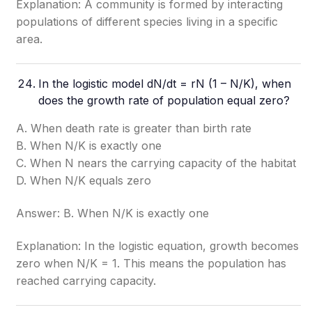
Explanation: A community is formed by interacting
populations of different species living in a specific
area.
In the logistic model dN/dt = rN (1 – N/K), when
does the growth rate of population equal zero?
A. When death rate is greater than birth rate
B. When N/K is exactly one
C. When N nears the carrying capacity of the habitat
D. When N/K equals zero
Answer: B. When N/K is exactly one
Explanation: In the logistic equation, growth becomes
zero when N/K = 1. This means the population has
reached carrying capacity.