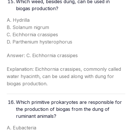
Which weed, besides dung, can be used in
biogas production?
A. Hydrilla
B. Solanum nigrum
C. Eichhornia crassipes
D. Parthenium hysterophorus
Answer: C. Eichhornia crassipes
Explanation: Eichhornia crassipes, commonly called
water hyacinth, can be used along with dung for
biogas production.
Which primitive prokaryotes are responsible for
the production of biogas from the dung of
ruminant animals?
A. Eubacteria