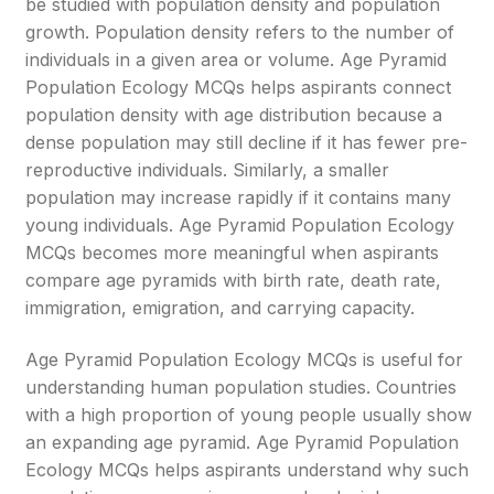
be studied with population density and population
growth. Population density refers to the number of
individuals in a given area or volume. Age Pyramid
Population Ecology MCQs helps aspirants connect
population density with age distribution because a
dense population may still decline if it has fewer pre-
reproductive individuals. Similarly, a smaller
population may increase rapidly if it contains many
young individuals. Age Pyramid Population Ecology
MCQs becomes more meaningful when aspirants
compare age pyramids with birth rate, death rate,
immigration, emigration, and carrying capacity.
Age Pyramid Population Ecology MCQs is useful for
understanding human population studies. Countries
with a high proportion of young people usually show
an expanding age pyramid. Age Pyramid Population
Ecology MCQs helps aspirants understand why such