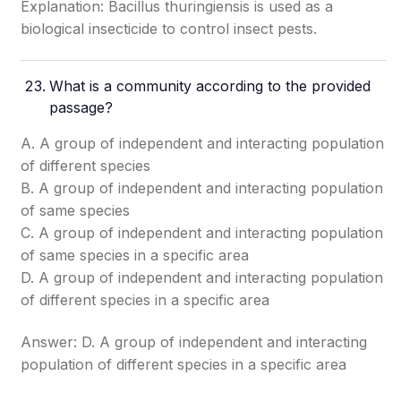
Explanation: Bacillus thuringiensis is used as a
biological insecticide to control insect pests.
What is a community according to the provided
passage?
A. A group of independent and interacting population
of different species
B. A group of independent and interacting population
of same species
C. A group of independent and interacting population
of same species in a specific area
D. A group of independent and interacting population
of different species in a specific area
Answer: D. A group of independent and interacting
population of different species in a specific area