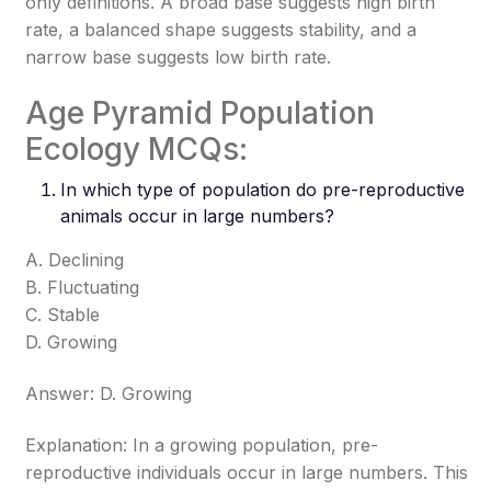
only definitions. A broad base suggests high birth
rate, a balanced shape suggests stability, and a
narrow base suggests low birth rate.
Age Pyramid Population
Ecology MCQs:
In which type of population do pre-reproductive
animals occur in large numbers?
A. Declining
B. Fluctuating
C. Stable
D. Growing
Answer: D. Growing
Explanation: In a growing population, pre-
reproductive individuals occur in large numbers. This