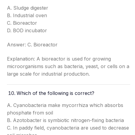
A. Sludge digester
B. Industrial oven
C. Bioreactor
D. BOD incubator
Answer: C. Bioreactor
Explanation: A bioreactor is used for growing
microorganisms such as bacteria, yeast, or cells on a
large scale for industrial production.
Which of the following is correct?
A. Cyanobacteria make mycorrhiza which absorbs
phosphate from soil
B. Azotobacter is symbiotic nitrogen-fixing bacteria
C. In paddy field, cyanobacteria are used to decrease