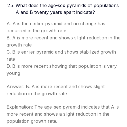
What does the age-sex pyramids of populations
A and B twenty years apart indicate?
A. A is the earlier pyramid and no change has
occurred in the growth rate
B. A is more recent and shows slight reduction in the
growth rate
C. B is earlier pyramid and shows stabilized growth
rate
D. B is more recent showing that population is very
young
Answer: B. A is more recent and shows slight
reduction in the growth rate
Explanation: The age-sex pyramid indicates that A is
more recent and shows a slight reduction in the
population growth rate.