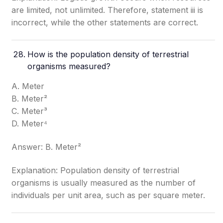
are limited, not unlimited. Therefore, statement iii is
incorrect, while the other statements are correct.
How is the population density of terrestrial
organisms measured?
A. Meter
B. Meter²
C. Meter³
D. Meter⁴
Answer: B. Meter²
Explanation: Population density of terrestrial
organisms is usually measured as the number of
individuals per unit area, such as per square meter.