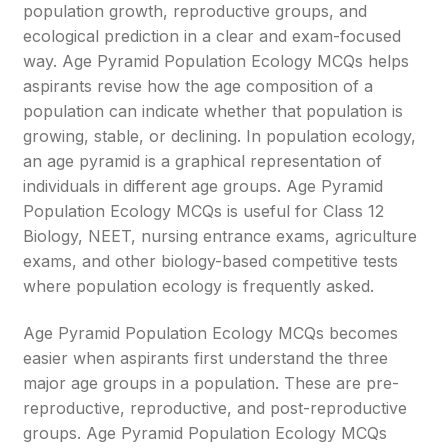
population growth, reproductive groups, and
ecological prediction in a clear and exam-focused
way. Age Pyramid Population Ecology MCQs helps
aspirants revise how the age composition of a
population can indicate whether that population is
growing, stable, or declining. In population ecology,
an age pyramid is a graphical representation of
individuals in different age groups. Age Pyramid
Population Ecology MCQs is useful for Class 12
Biology, NEET, nursing entrance exams, agriculture
exams, and other biology-based competitive tests
where population ecology is frequently asked.
Age Pyramid Population Ecology MCQs becomes
easier when aspirants first understand the three
major age groups in a population. These are pre-
reproductive, reproductive, and post-reproductive
groups. Age Pyramid Population Ecology MCQs