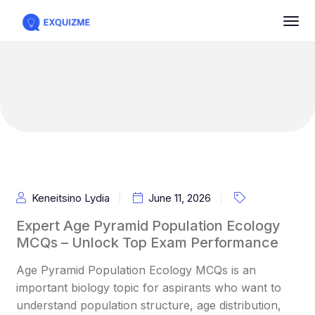
Keneitsino Lydia
June 11, 2026
Expert Age Pyramid Population Ecology
MCQs – Unlock Top Exam Performance
Age Pyramid Population Ecology MCQs is an
important biology topic for aspirants who want to
understand population structure, age distribution,