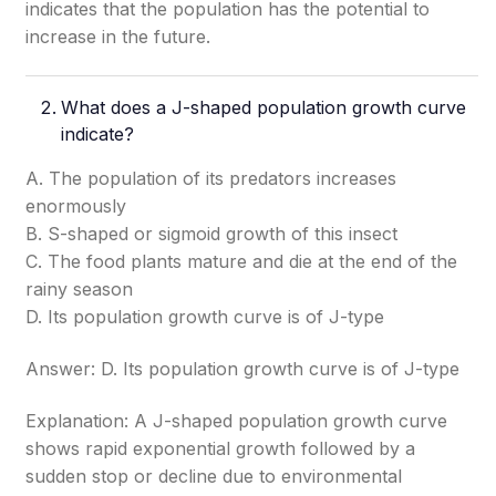
indicates that the population has the potential to
increase in the future.
What does a J-shaped population growth curve
indicate?
A. The population of its predators increases
enormously
B. S-shaped or sigmoid growth of this insect
C. The food plants mature and die at the end of the
rainy season
D. Its population growth curve is of J-type
Answer: D. Its population growth curve is of J-type
Explanation: A J-shaped population growth curve
shows rapid exponential growth followed by a
sudden stop or decline due to environmental