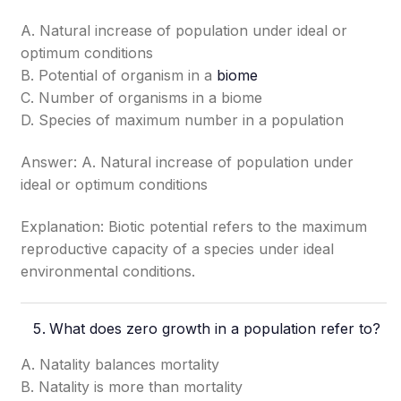
A. Natural increase of population under ideal or
optimum conditions
B. Potential of organism in a
biome
C. Number of organisms in a biome
D. Species of maximum number in a population
Answer: A. Natural increase of population under
ideal or optimum conditions
Explanation: Biotic potential refers to the maximum
reproductive capacity of a species under ideal
environmental conditions.
What does zero growth in a population refer to?
A. Natality balances mortality
B. Natality is more than mortality