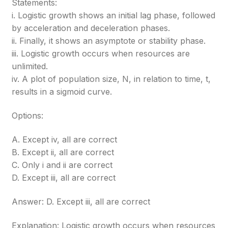
Statements:
i. Logistic growth shows an initial lag phase, followed
by acceleration and deceleration phases.
ii. Finally, it shows an asymptote or stability phase.
iii. Logistic growth occurs when resources are
unlimited.
iv. A plot of population size, N, in relation to time, t,
results in a sigmoid curve.
Options:
A. Except iv, all are correct
B. Except ii, all are correct
C. Only i and ii are correct
D. Except iii, all are correct
Answer: D. Except iii, all are correct
Explanation: Logistic growth occurs when resources