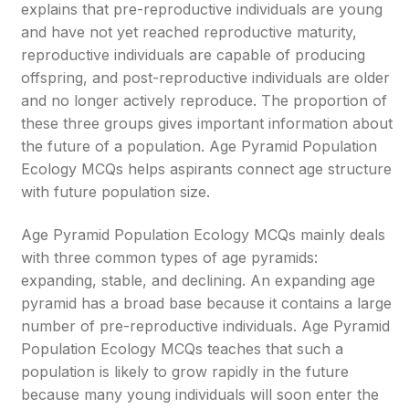
explains that pre-reproductive individuals are young
and have not yet reached reproductive maturity,
reproductive individuals are capable of producing
offspring, and post-reproductive individuals are older
and no longer actively reproduce. The proportion of
these three groups gives important information about
the future of a population. Age Pyramid Population
Ecology MCQs helps aspirants connect age structure
with future population size.
Age Pyramid Population Ecology MCQs mainly deals
with three common types of age pyramids:
expanding, stable, and declining. An expanding age
pyramid has a broad base because it contains a large
number of pre-reproductive individuals. Age Pyramid
Population Ecology MCQs teaches that such a
population is likely to grow rapidly in the future
because many young individuals will soon enter the