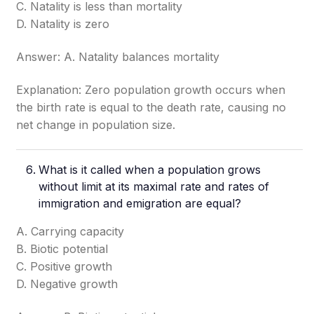
C. Natality is less than mortality
D. Natality is zero
Answer: A. Natality balances mortality
Explanation: Zero population growth occurs when
the birth rate is equal to the death rate, causing no
net change in population size.
What is it called when a population grows
without limit at its maximal rate and rates of
immigration and emigration are equal?
A. Carrying capacity
B. Biotic potential
C. Positive growth
D. Negative growth