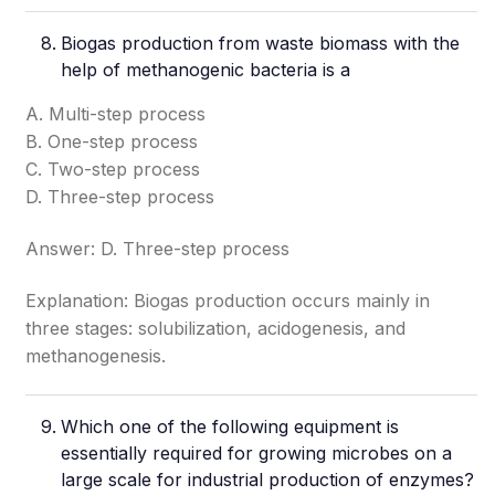
Biogas production from waste biomass with the
help of methanogenic bacteria is a
A. Multi-step process
B. One-step process
C. Two-step process
D. Three-step process
Answer: D. Three-step process
Explanation: Biogas production occurs mainly in
three stages: solubilization, acidogenesis, and
methanogenesis.
Which one of the following equipment is
essentially required for growing microbes on a
large scale for industrial production of enzymes?