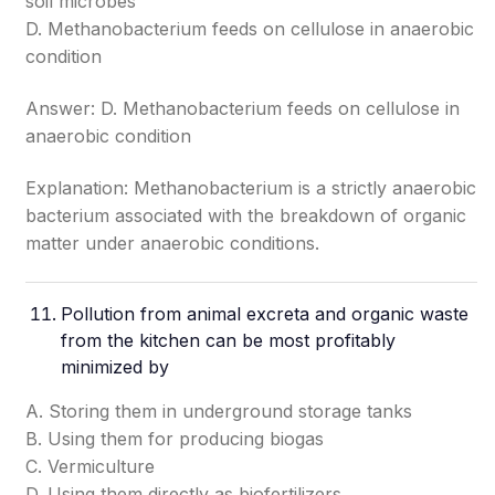
soil microbes
D. Methanobacterium feeds on cellulose in anaerobic
condition
Answer: D. Methanobacterium feeds on cellulose in
anaerobic condition
Explanation: Methanobacterium is a strictly anaerobic
bacterium associated with the breakdown of organic
matter under anaerobic conditions.
Pollution from animal excreta and organic waste
from the kitchen can be most profitably
minimized by
A. Storing them in underground storage tanks
B. Using them for producing biogas
C. Vermiculture
D. Using them directly as biofertilizers