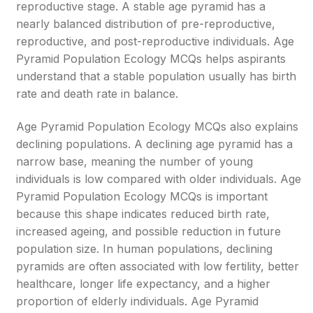
reproductive stage. A stable age pyramid has a
nearly balanced distribution of pre-reproductive,
reproductive, and post-reproductive individuals. Age
Pyramid Population Ecology MCQs helps aspirants
understand that a stable population usually has birth
rate and death rate in balance.
Age Pyramid Population Ecology MCQs also explains
declining populations. A declining age pyramid has a
narrow base, meaning the number of young
individuals is low compared with older individuals. Age
Pyramid Population Ecology MCQs is important
because this shape indicates reduced birth rate,
increased ageing, and possible reduction in future
population size. In human populations, declining
pyramids are often associated with low fertility, better
healthcare, longer life expectancy, and a higher
proportion of elderly individuals. Age Pyramid