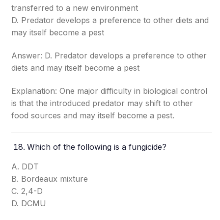
transferred to a new environment
D. Predator develops a preference to other diets and
may itself become a pest
Answer: D. Predator develops a preference to other
diets and may itself become a pest
Explanation: One major difficulty in biological control
is that the introduced predator may shift to other
food sources and may itself become a pest.
Which of the following is a fungicide?
A. DDT
B. Bordeaux mixture
C. 2,4-D
D. DCMU