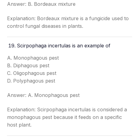
Answer: B. Bordeaux mixture
Explanation: Bordeaux mixture is a fungicide used to
control fungal diseases in plants.
Scirpophaga incertulas is an example of
A. Monophagous pest
B. Diphagous pest
C. Oligophagous pest
D. Polyphagous pest
Answer: A. Monophagous pest
Explanation: Scirpophaga incertulas is considered a
monophagous pest because it feeds on a specific
host plant.