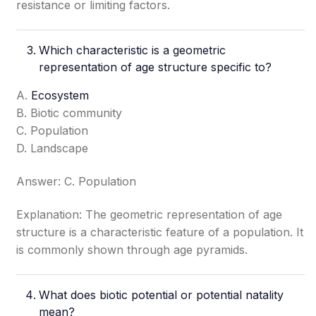
resistance or limiting factors.
Which characteristic is a geometric
representation of age structure specific to?
A.
Ecosystem
B. Biotic community
C. Population
D. Landscape
Answer: C. Population
Explanation: The geometric representation of age
structure is a characteristic feature of a population. It
is commonly shown through age pyramids.
What does biotic potential or potential natality
mean?