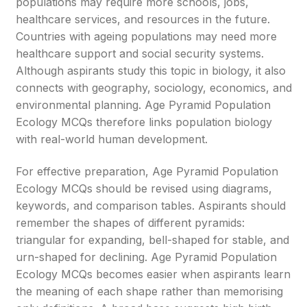
populations may require more schools, jobs,
healthcare services, and resources in the future.
Countries with ageing populations may need more
healthcare support and social security systems.
Although aspirants study this topic in biology, it also
connects with geography, sociology, economics, and
environmental planning. Age Pyramid Population
Ecology MCQs therefore links population biology
with real-world human development.
For effective preparation, Age Pyramid Population
Ecology MCQs should be revised using diagrams,
keywords, and comparison tables. Aspirants should
remember the shapes of different pyramids:
triangular for expanding, bell-shaped for stable, and
urn-shaped for declining. Age Pyramid Population
Ecology MCQs becomes easier when aspirants learn
the meaning of each shape rather than memorising