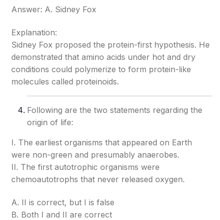
Answer: A. Sidney Fox
Explanation:
Sidney Fox proposed the protein-first hypothesis. He
demonstrated that amino acids under hot and dry
conditions could polymerize to form protein-like
molecules called proteinoids.
Following are the two statements regarding the
origin of life:
I. The earliest organisms that appeared on Earth
were non-green and presumably anaerobes.
II. The first autotrophic organisms were
chemoautotrophs that never released oxygen.
A. II is correct, but I is false
B. Both I and II are correct