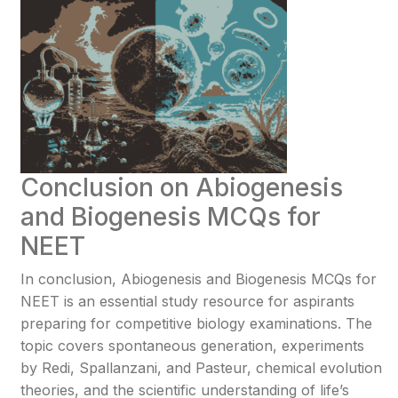
Conclusion on Abiogenesis
and Biogenesis MCQs for
NEET
In conclusion, Abiogenesis and Biogenesis MCQs for
NEET is an essential study resource for aspirants
preparing for competitive biology examinations. The
topic covers spontaneous generation, experiments
by Redi, Spallanzani, and Pasteur, chemical evolution
theories, and the scientific understanding of life’s