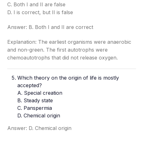
C. Both I and II are false
D. I is correct, but II is false
Answer: B. Both I and II are correct
Explanation: The earliest organisms were anaerobic
and non-green. The first autotrophs were
chemoautotrophs that did not release oxygen.
Which theory on the origin of life is mostly
accepted?
A. Special creation
B. Steady state
C. Panspermia
D. Chemical origin
Answer: D. Chemical origin