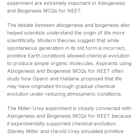
experiment are extremely important in Abiogenesis
and Biogenesis MCQs for NEET.
The debate between abiogenesis and biogenesis also
helped scientists understand the origin of life more
scientifically. Modern theories suggest that while
spontaneous generation in its old form is incorrect,
primitive Earth conditions allowed chemical evolution
to produce simple organic molecules. Aspirants using
Abiogenesis and Biogenesis MCQs for NEET often
study how Oparin and Haldane proposed that life
may have originated through gradual chemical
evolution under reducing atmospheric conditions.
The Miller-Urey experiment is closely connected with
Abiogenesis and Biogenesis MCQs for NEET because
it experimentally supported chemical evolution.
Stanley Miller and Harold Urey simulated primitive