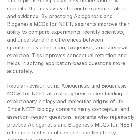
The topic also helps aspirants understand how
scientific theories evolve through experimentation
and evidence. By practicing Abiogenesis and
Biogenesis MCQs for NEET, aspirants improve their
ability to compare experiments, identify scientists,
and understand the differences between
spontaneous generation, biogenesis, and chemical
evolution. This improves conceptual retention and
helps in solving application-based questions more
accurately.
Regular revision using Abiogenesis and Biogenesis
MCQs for NEET also strengthens understanding of
evolutionary biology and molecular origins of life.
Since NEET biology contains many conceptual and
assertion-reason questions, aspirants who repeatedly
practice Abiogenesis and Biogenesis MCQs for NEET
often gain better confidence in handling tricky