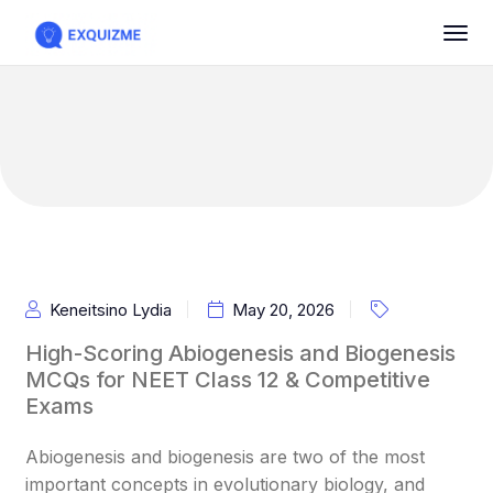
Keneitsino Lydia
May 20, 2026
High-Scoring Abiogenesis and Biogenesis
MCQs for NEET Class 12 & Competitive
Exams
Abiogenesis and biogenesis are two of the most
important concepts in evolutionary biology, and