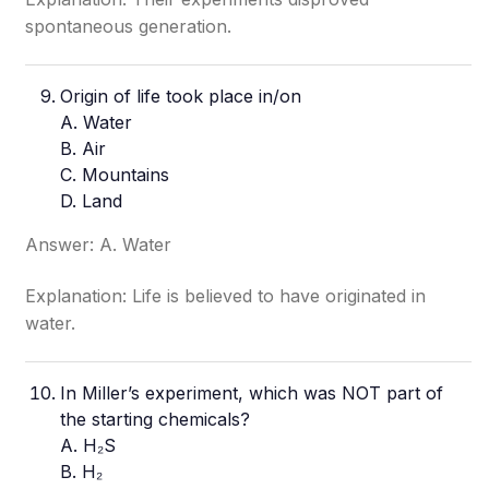
spontaneous generation.
Origin of life took place in/on
A. Water
B. Air
C. Mountains
D. Land
Answer: A. Water
Explanation: Life is believed to have originated in
water.
In Miller’s experiment, which was NOT part of
the starting chemicals?
A. H₂S
B. H₂