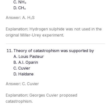
C. NH₃
D. CH₄
Answer: A. H₂S
Explanation: Hydrogen sulphide was not used in the
original Miller-Urey experiment.
Theory of catastrophism was supported by
A. Louis Pasteur
B. A.I. Oparin
C. Cuvier
D. Haldane
Answer: C. Cuvier
Explanation: Georges Cuvier proposed
catastrophism.