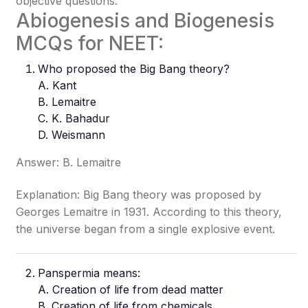
objective questions.
Abiogenesis and Biogenesis
MCQs for NEET:
Who proposed the Big Bang theory?
A. Kant
B. Lemaitre
C. K. Bahadur
D. Weismann
Answer: B. Lemaitre
Explanation: Big Bang theory was proposed by
Georges Lemaitre in 1931. According to this theory,
the universe began from a single explosive event.
Panspermia means:
A. Creation of life from dead matter
B. Creation of life from chemicals