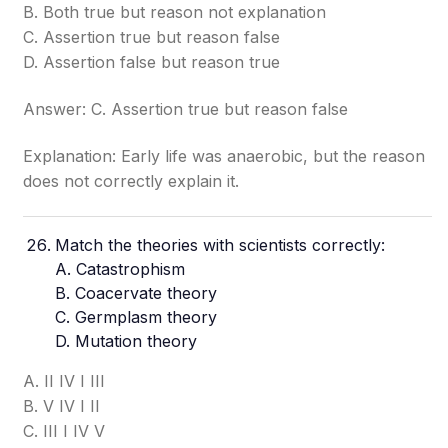
B. Both true but reason not explanation
C. Assertion true but reason false
D. Assertion false but reason true
Answer: C. Assertion true but reason false
Explanation: Early life was anaerobic, but the reason
does not correctly explain it.
Match the theories with scientists correctly:
A.
Catastrophism
B. Coacervate theory
C. Germplasm theory
D. Mutation theory
A. II IV I III
B. V IV I II
C. III I IV V