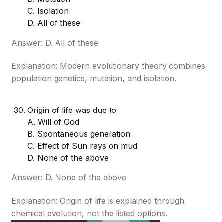
C. Isolation
D. All of these
Answer: D. All of these
Explanation: Modern evolutionary theory combines
population genetics, mutation, and isolation.
Origin of life was due to
A. Will of God
B. Spontaneous generation
C. Effect of Sun rays on mud
D. None of the above
Answer: D. None of the above
Explanation: Origin of life is explained through
chemical evolution, not the listed options.