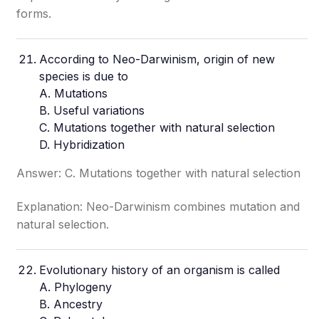
forms.
According to Neo-Darwinism, origin of new
species is due to
A. Mutations
B. Useful variations
C. Mutations together with natural selection
D. Hybridization
Answer: C. Mutations together with natural selection
Explanation: Neo-Darwinism combines mutation and
natural selection.
Evolutionary history of an organism is called
A. Phylogeny
B. Ancestry