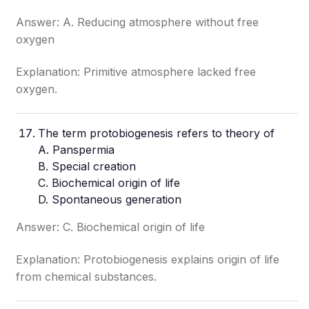
Answer: A. Reducing atmosphere without free
oxygen
Explanation: Primitive atmosphere lacked free
oxygen.
The term protobiogenesis refers to theory of
A. Panspermia
B. Special creation
C. Biochemical origin of life
D. Spontaneous generation
Answer: C. Biochemical origin of life
Explanation: Protobiogenesis explains origin of life
from chemical substances.