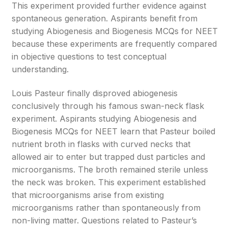
This experiment provided further evidence against
spontaneous generation. Aspirants benefit from
studying Abiogenesis and Biogenesis MCQs for NEET
because these experiments are frequently compared
in objective questions to test conceptual
understanding.
Louis Pasteur finally disproved abiogenesis
conclusively through his famous swan-neck flask
experiment. Aspirants studying Abiogenesis and
Biogenesis MCQs for NEET learn that Pasteur boiled
nutrient broth in flasks with curved necks that
allowed air to enter but trapped dust particles and
microorganisms. The broth remained sterile unless
the neck was broken. This experiment established
that microorganisms arise from existing
microorganisms rather than spontaneously from
non-living matter. Questions related to Pasteur’s