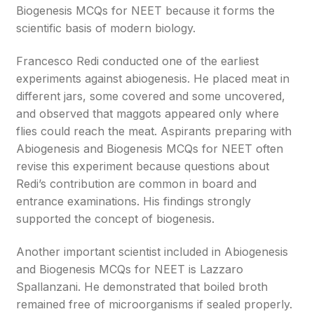
Biogenesis MCQs for NEET because it forms the
scientific basis of modern biology.
Francesco Redi conducted one of the earliest
experiments against abiogenesis. He placed meat in
different jars, some covered and some uncovered,
and observed that maggots appeared only where
flies could reach the meat. Aspirants preparing with
Abiogenesis and Biogenesis MCQs for NEET often
revise this experiment because questions about
Redi’s contribution are common in board and
entrance examinations. His findings strongly
supported the concept of biogenesis.
Another important scientist included in Abiogenesis
and Biogenesis MCQs for NEET is Lazzaro
Spallanzani. He demonstrated that boiled broth
remained free of microorganisms if sealed properly.