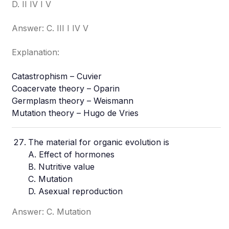
D. II IV I V
Answer: C. III I IV V
Explanation:
Catastrophism – Cuvier
Coacervate theory – Oparin
Germplasm theory – Weismann
Mutation theory – Hugo de Vries
The material for organic evolution is
A. Effect of hormones
B. Nutritive value
C. Mutation
D. Asexual reproduction
Answer: C. Mutation