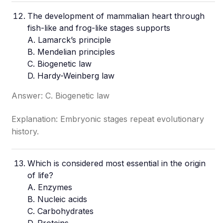
The development of mammalian heart through
fish-like and frog-like stages supports
A. Lamarck’s principle
B. Mendelian principles
C. Biogenetic law
D. Hardy-Weinberg law
Answer: C. Biogenetic law
Explanation: Embryonic stages repeat evolutionary
history.
Which is considered most essential in the origin
of life?
A. Enzymes
B. Nucleic acids
C. Carbohydrates