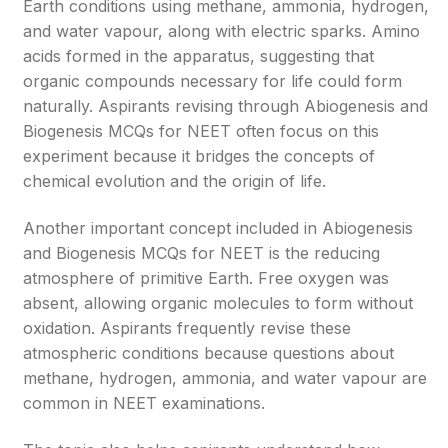
Earth conditions using methane, ammonia, hydrogen,
and water vapour, along with electric sparks. Amino
acids formed in the apparatus, suggesting that
organic compounds necessary for life could form
naturally. Aspirants revising through Abiogenesis and
Biogenesis MCQs for NEET often focus on this
experiment because it bridges the concepts of
chemical evolution and the origin of life.
Another important concept included in Abiogenesis
and Biogenesis MCQs for NEET is the reducing
atmosphere of primitive Earth. Free oxygen was
absent, allowing organic molecules to form without
oxidation. Aspirants frequently revise these
atmospheric conditions because questions about
methane, hydrogen, ammonia, and water vapour are
common in NEET examinations.