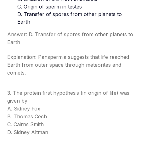
C. Origin of sperm in testes
D. Transfer of spores from other planets to
Earth
Answer: D. Transfer of spores from other planets to
Earth
Explanation: Panspermia suggests that life reached
Earth from outer space through meteorites and
comets.
3. The protein first hypothesis (in origin of life) was
given by
A. Sidney Fox
B. Thomas Cech
C. Cairns Smith
D. Sidney Altman