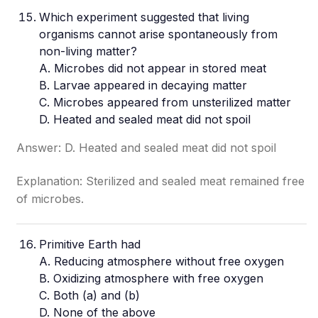
Which experiment suggested that living
organisms cannot arise spontaneously from
non-living matter?
A. Microbes did not appear in stored meat
B. Larvae appeared in decaying matter
C. Microbes appeared from unsterilized matter
D. Heated and sealed meat did not spoil
Answer: D. Heated and sealed meat did not spoil
Explanation: Sterilized and sealed meat remained free
of microbes.
Primitive Earth had
A. Reducing atmosphere without free oxygen
B. Oxidizing atmosphere with free oxygen
C. Both (a) and (b)
D. None of the above