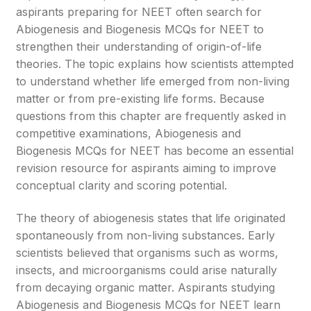
aspirants preparing for NEET often search for
Abiogenesis and Biogenesis MCQs for NEET to
strengthen their understanding of origin-of-life
theories. The topic explains how scientists attempted
to understand whether life emerged from non-living
matter or from pre-existing life forms. Because
questions from this chapter are frequently asked in
competitive examinations, Abiogenesis and
Biogenesis MCQs for NEET has become an essential
revision resource for aspirants aiming to improve
conceptual clarity and scoring potential.
The theory of abiogenesis states that life originated
spontaneously from non-living substances. Early
scientists believed that organisms such as worms,
insects, and microorganisms could arise naturally
from decaying organic matter. Aspirants studying
Abiogenesis and Biogenesis MCQs for NEET learn