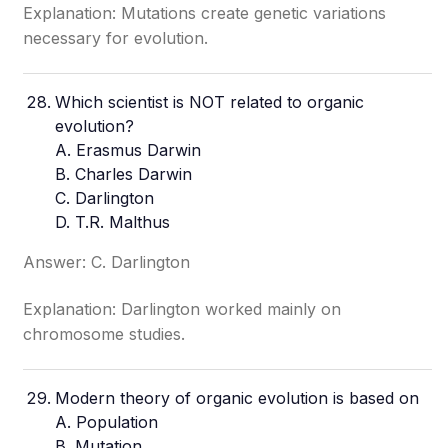
Explanation: Mutations create genetic variations
necessary for evolution.
Which scientist is NOT related to organic
evolution?
A. Erasmus Darwin
B. Charles Darwin
C. Darlington
D. T.R. Malthus
Answer: C. Darlington
Explanation: Darlington worked mainly on
chromosome studies.
Modern theory of organic evolution is based on
A. Population
B. Mutation