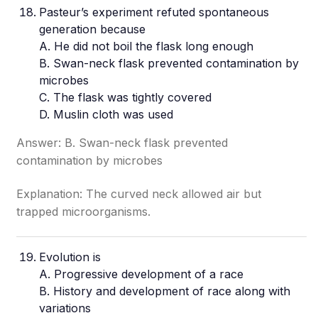
Pasteur’s experiment refuted spontaneous
generation because
A. He did not boil the flask long enough
B. Swan-neck flask prevented contamination by
microbes
C. The flask was tightly covered
D. Muslin cloth was used
Answer: B. Swan-neck flask prevented
contamination by microbes
Explanation: The curved neck allowed air but
trapped microorganisms.
Evolution is
A. Progressive development of a race
B. History and development of race along with
variations