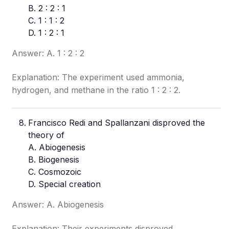
B. 2 : 2 : 1
C. 1 : 1 : 2
D. 1 : 2 : 1
Answer: A. 1 : 2 : 2
Explanation: The experiment used ammonia,
hydrogen, and methane in the ratio 1 : 2 : 2.
Francisco Redi and Spallanzani disproved the
theory of
A. Abiogenesis
B. Biogenesis
C. Cosmozoic
D. Special creation
Answer: A. Abiogenesis
Explanation: Their experiments disproved