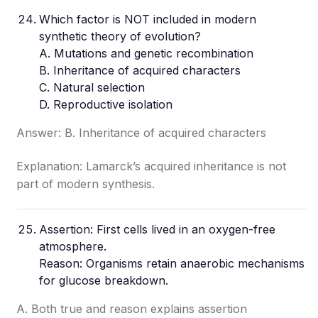
Which factor is NOT included in modern
synthetic theory of evolution?
A. Mutations and genetic recombination
B. Inheritance of acquired characters
C. Natural selection
D. Reproductive isolation
Answer: B. Inheritance of acquired characters
Explanation: Lamarck’s acquired inheritance is not
part of modern synthesis.
Assertion: First cells lived in an oxygen-free
atmosphere
.
Reason: Organisms retain anaerobic mechanisms
for glucose breakdown.
A. Both true and reason explains assertion