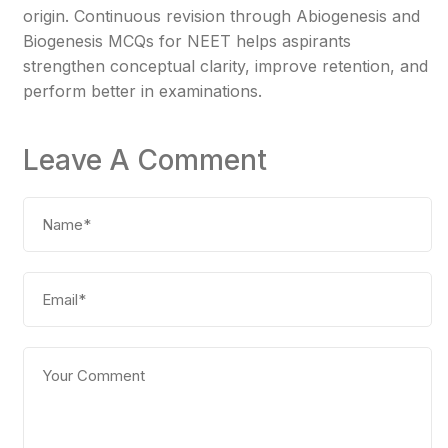
origin. Continuous revision through Abiogenesis and
Biogenesis MCQs for NEET helps aspirants
strengthen conceptual clarity, improve retention, and
perform better in examinations.
Leave A Comment