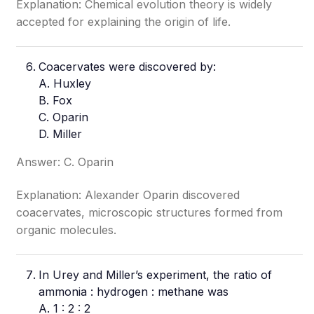
Explanation: Chemical evolution theory is widely
accepted for explaining the origin of life.
Coacervates were discovered by:
A. Huxley
B. Fox
C. Oparin
D. Miller
Answer: C. Oparin
Explanation: Alexander Oparin discovered
coacervates, microscopic structures formed from
organic molecules.
In Urey and Miller’s experiment, the ratio of
ammonia : hydrogen : methane was
A. 1 : 2 : 2