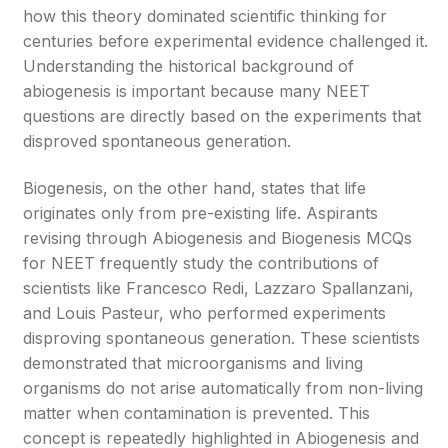
how this theory dominated scientific thinking for
centuries before experimental evidence challenged it.
Understanding the historical background of
abiogenesis is important because many NEET
questions are directly based on the experiments that
disproved spontaneous generation.
Biogenesis, on the other hand, states that life
originates only from pre-existing life. Aspirants
revising through Abiogenesis and Biogenesis MCQs
for NEET frequently study the contributions of
scientists like Francesco Redi, Lazzaro Spallanzani,
and Louis Pasteur, who performed experiments
disproving spontaneous generation. These scientists
demonstrated that microorganisms and living
organisms do not arise automatically from non-living
matter when contamination is prevented. This
concept is repeatedly highlighted in Abiogenesis and