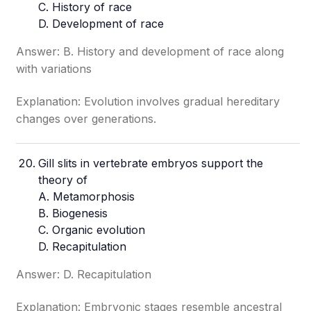
C. History of race
D. Development of race
Answer: B. History and development of race along
with variations
Explanation: Evolution involves gradual hereditary
changes over generations.
Gill slits in vertebrate embryos support the
theory of
A. Metamorphosis
B. Biogenesis
C. Organic evolution
D. Recapitulation
Answer: D. Recapitulation
Explanation: Embryonic stages resemble ancestral