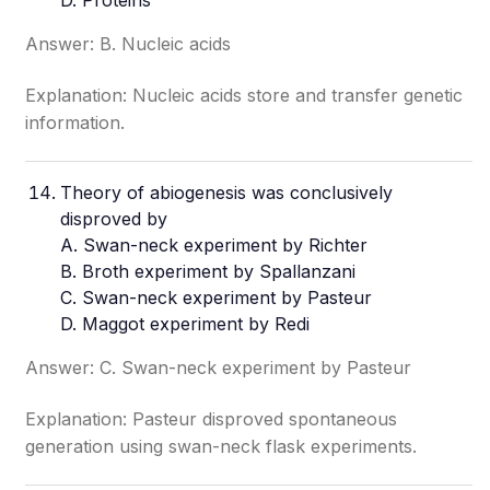
D. Proteins
Answer: B. Nucleic acids
Explanation: Nucleic acids store and transfer genetic
information.
Theory of abiogenesis was conclusively
disproved by
A. Swan-neck experiment by Richter
B. Broth experiment by Spallanzani
C. Swan-neck experiment by Pasteur
D. Maggot experiment by Redi
Answer: C. Swan-neck experiment by Pasteur
Explanation: Pasteur disproved spontaneous
generation using swan-neck flask experiments.