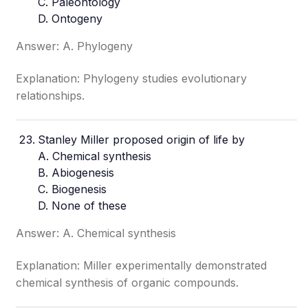
C. Paleontology
D. Ontogeny
Answer: A. Phylogeny
Explanation: Phylogeny studies evolutionary
relationships.
Stanley Miller proposed origin of life by
A. Chemical synthesis
B. Abiogenesis
C. Biogenesis
D. None of these
Answer: A. Chemical synthesis
Explanation: Miller experimentally demonstrated
chemical synthesis of organic compounds.