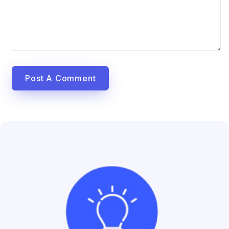
Post A Comment