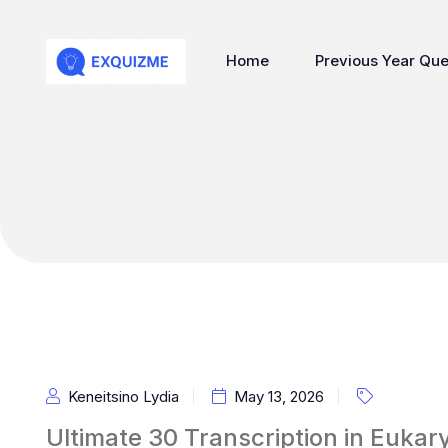
Home
Previous Year Que
Keneitsino Lydia
May 13, 2026
Ultimate 30 Transcription in Euk