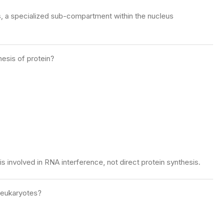
s, a specialized sub-compartment within the nucleus
hesis of protein?
s involved in RNA interference, not direct protein synthesis.
n eukaryotes?