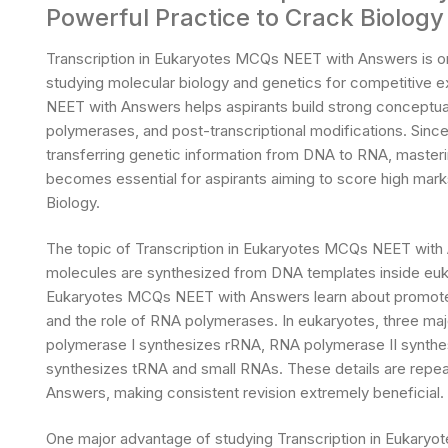
Powerful Practice to Crack Biology
Transcription in Eukaryotes MCQs NEET with Answers is one
studying molecular biology and genetics for competitive 
NEET with Answers helps aspirants build strong conceptua
polymerases, and post-transcriptional modifications. Since 
transferring genetic information from DNA to RNA, maste
becomes essential for aspirants aiming to score high mar
Biology.
The topic of Transcription in Eukaryotes MCQs NEET wit
molecules are synthesized from DNA templates inside eukar
Eukaryotes MCQs NEET with Answers learn about promoter r
and the role of RNA polymerases. In eukaryotes, three maj
polymerase I synthesizes rRNA, RNA polymerase II synth
synthesizes tRNA and small RNAs. These details are repea
Answers, making consistent revision extremely beneficial.
One major advantage of studying Transcription in Eukaryo