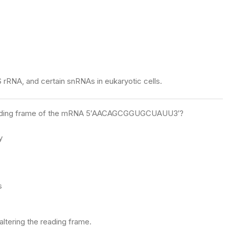
S rRNA, and certain snRNAs in eukaryotic cells.
he reading frame of the mRNA 5′AACAGCGGUGCUAUU3′?
y
s
ltering the reading frame.