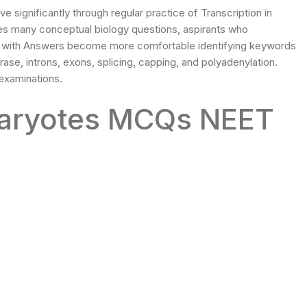
ignificantly through regular practice of Transcription in
 many conceptual biology questions, aspirants who
T with Answers become more comfortable identifying keywords
ase, introns, exons, splicing, capping, and polyadenylation.
 examinations.
ukaryotes MCQs NEET