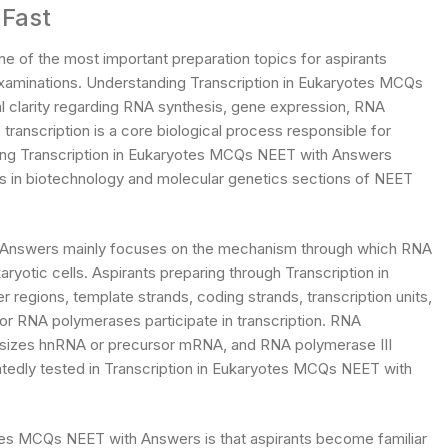
 Fast
 of the most important preparation topics for aspirants
examinations. Understanding Transcription in Eukaryotes MCQs
l clarity regarding RNA synthesis, gene expression, RNA
transcription is a core biological process responsible for
ring Transcription in Eukaryotes MCQs NEET with Answers
ks in biotechnology and molecular genetics sections of NEET
h Answers mainly focuses on the mechanism through which RNA
yotic cells. Aspirants preparing through Transcription in
egions, template strands, coding strands, transcription units,
or RNA polymerases participate in transcription. RNA
esizes hnRNA or precursor mRNA, and RNA polymerase III
tedly tested in Transcription in Eukaryotes MCQs NEET with
tes MCQs NEET with Answers is that aspirants become familiar