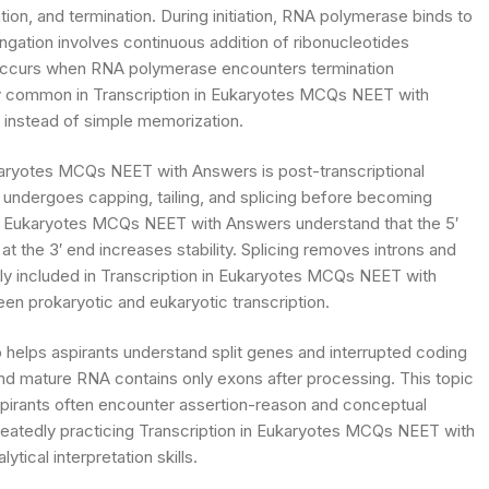
ation, and termination. During initiation, RNA polymerase binds to
ongation involves continuous addition of ribonucleotides
occurs when RNA polymerase encounters termination
 common in Transcription in Eukaryotes MCQs NEET with
instead of simple memorization.
karyotes MCQs NEET with Answers is post-transcriptional
A undergoes capping, tailing, and splicing before becoming
in Eukaryotes MCQs NEET with Answers understand that the 5′
t the 3′ end increases stability. Splicing removes introns and
ly included in Transcription in Eukaryotes MCQs NEET with
n prokaryotic and eukaryotic transcription.
helps aspirants understand split genes and interrupted coding
nd mature RNA contains only exons after processing. This topic
spirants often encounter assertion-reason and conceptual
peatedly practicing Transcription in Eukaryotes MCQs NEET with
ical interpretation skills.