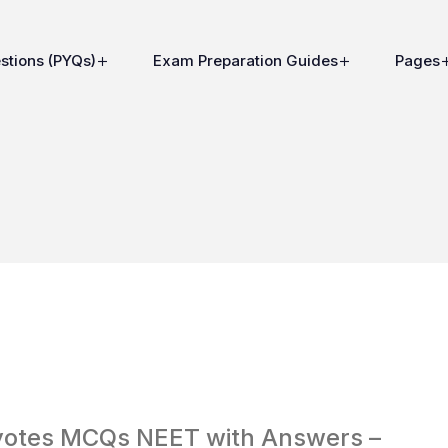
stions (PYQs)
Exam Preparation Guides
Pages
aryotes MCQs NEET with Answers –