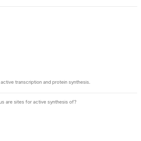
active transcription and protein synthesis.
 are sites for active synthesis of?