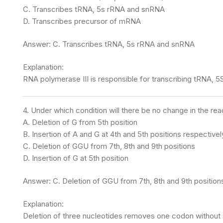
C. Transcribes tRNA, 5s rRNA and snRNA
D. Transcribes precursor of mRNA
Answer: C. Transcribes tRNA, 5s rRNA and snRNA
Explanation:
RNA polymerase III is responsible for transcribing tRNA, 5
4. Under which condition will there be no change in t
A. Deletion of G from 5th position
B. Insertion of A and G at 4th and 5th positions respectivel
C. Deletion of GGU from 7th, 8th and 9th positions
D. Insertion of G at 5th position
Answer: C. Deletion of GGU from 7th, 8th and 9th position
Explanation:
Deletion of three nucleotides removes one codon without a