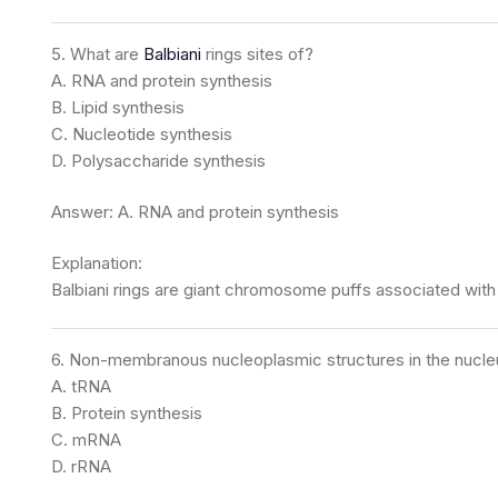
5. What are
Balbiani
rings sites of?
A. RNA and protein synthesis
B. Lipid synthesis
C. Nucleotide synthesis
D. Polysaccharide synthesis
Answer: A. RNA and protein synthesis
Explanation:
Balbiani rings are giant chromosome puffs associated with 
6. Non-membranous nucleoplasmic structures in the nucleus
A. tRNA
B. Protein synthesis
C. mRNA
D. rRNA