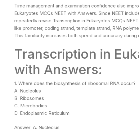
Time management and examination confidence also improve s
Eukaryotes MCQs NEET with Answers. Since NEET includes
repeatedly revise Transcription in Eukaryotes MCQs NEE
like promoter, coding strand, template strand, RNA polymer
This familiarity increases both speed and accuracy during
Transcription in E
with Answers:
1. Where does the biosynthesis of ribosomal RNA occur?
A. Nucleolus
B. Ribosomes
C. Microbodies
D. Endoplasmic Reticulum
Answer: A. Nucleolus