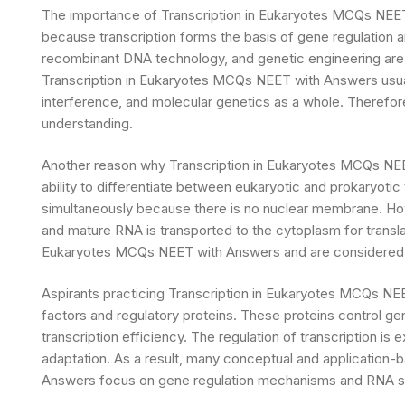
The importance of Transcription in Eukaryotes MCQs NEE
because transcription forms the basis of gene regulation 
recombinant DNA technology, and genetic engineering are 
Transcription in Eukaryotes MCQs NEET with Answers usuall
interference, and molecular genetics as a whole. Therefore,
understanding.
Another reason why Transcription in Eukaryotes MCQs NEET 
ability to differentiate between eukaryotic and prokaryotic 
simultaneously because there is no nuclear membrane. Howe
and mature RNA is transported to the cytoplasm for transla
Eukaryotes MCQs NEET with Answers and are considered 
Aspirants practicing Transcription in Eukaryotes MCQs NEE
factors and regulatory proteins. These proteins control g
transcription efficiency. The regulation of transcription is 
adaptation. As a result, many conceptual and application-
Answers focus on gene regulation mechanisms and RNA s