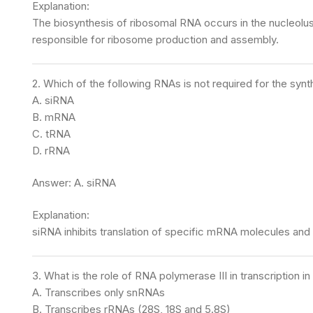
Explanation:
The biosynthesis of ribosomal RNA occurs in the nucleolu
responsible for ribosome production and assembly.
2. Which of the following RNAs is not required for the synt
A. siRNA
B. mRNA
C. tRNA
D. rRNA
Answer: A. siRNA
Explanation:
siRNA inhibits translation of specific mRNA molecules and i
3. What is the role of RNA polymerase III in transcription i
A. Transcribes only snRNAs
B. Transcribes rRNAs (28S, 18S and 5.8S)