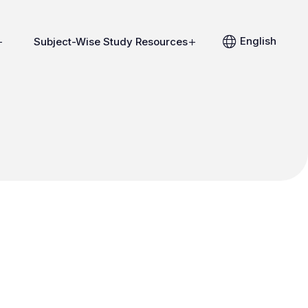
English
Subject-Wise Study Resources