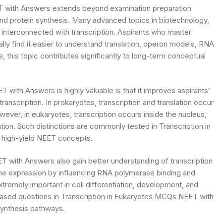
T with Answers extends beyond examination preparation
and protein synthesis. Many advanced topics in biotechnology,
interconnected with transcription. Aspirants who master
y find it easier to understand translation, operon models, RNA
 this topic contributes significantly to long-term conceptual
with Answers is highly valuable is that it improves aspirants’
transcription. In prokaryotes, transcription and translation occur
ver, in eukaryotes, transcription occurs inside the nucleus,
tion. Such distinctions are commonly tested in Transcription in
high-yield NEET concepts.
T with Answers also gain better understanding of transcription
ene expression by influencing RNA polymerase binding and
extremely important in cell differentiation, development, and
based questions in Transcription in Eukaryotes MCQs NEET with
ynthesis pathways.