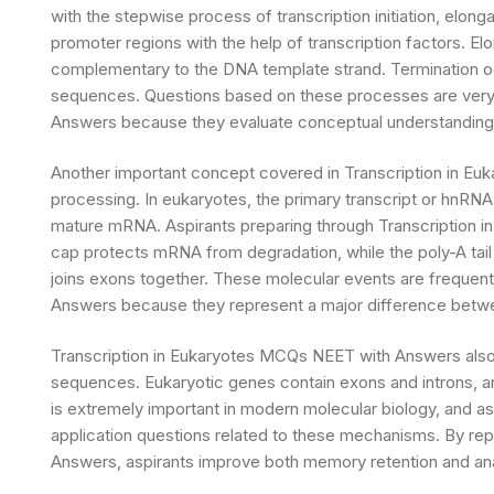
with the stepwise process of transcription initiation, elong
promoter regions with the help of transcription factors. El
complementary to the DNA template strand. Termination 
sequences. Questions based on these processes are very
Answers because they evaluate conceptual understanding 
Another important concept covered in Transcription in Eu
processing. In eukaryotes, the primary transcript or hnRN
mature mRNA. Aspirants preparing through Transcription 
cap protects mRNA from degradation, while the poly-A tail a
joins exons together. These molecular events are frequent
Answers because they represent a major difference betwee
Transcription in Eukaryotes MCQs NEET with Answers also 
sequences. Eukaryotic genes contain exons and introns, a
is extremely important in modern molecular biology, and a
application questions related to these mechanisms. By re
Answers, aspirants improve both memory retention and analyt