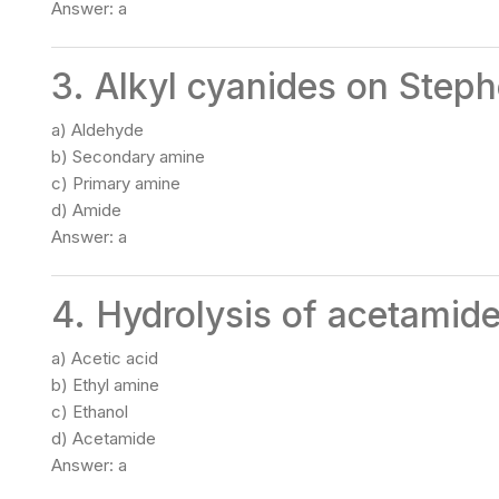
Answer: a
3. Alkyl cyanides on Steph
a) Aldehyde
b) Secondary amine
c) Primary amine
d) Amide
Answer: a
4. Hydrolysis of acetamide
a) Acetic acid
b) Ethyl amine
c) Ethanol
d) Acetamide
Answer: a