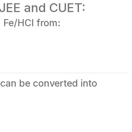
 JEE and CUET:
g Fe/HCl from:
 can be converted into