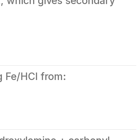
₄, which gives secondary
ng Fe/HCl from: