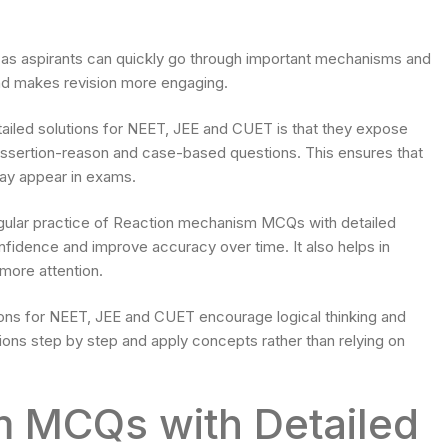
s aspirants can quickly go through important mechanisms and
and makes revision more engaging.
led solutions for NEET, JEE and CUET is that they expose
g assertion-reason and case-based questions. This ensures that
 may appear in exams.
gular practice of Reaction mechanism MCQs with detailed
nfidence and improve accuracy over time. It also helps in
 more attention.
ns for NEET, JEE and CUET encourage logical thinking and
tions step by step and apply concepts rather than relying on
 MCQs with Detailed