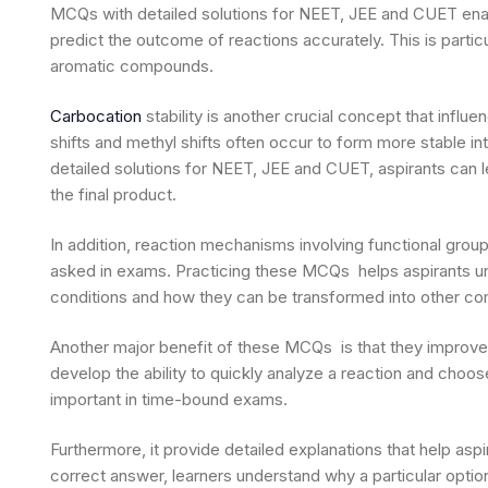
MCQs with detailed solutions for NEET, JEE and CUET enable
predict the outcome of reactions accurately. This is partic
aromatic compounds.
Carbocation
stability is another crucial concept that inf
shifts and methyl shifts often occur to form more stable
detailed solutions for NEET, JEE and CUET, aspirants can
the final product.
In addition, reaction mechanisms involving functional gro
asked in exams. Practicing these MCQs helps aspirants u
conditions and how they can be transformed into other c
Another major benefit of these MCQs is that they improve
develop the ability to quickly analyze a reaction and choo
important in time-bound exams.
Furthermore, it provide detailed explanations that help aspi
correct answer, learners understand why a particular option