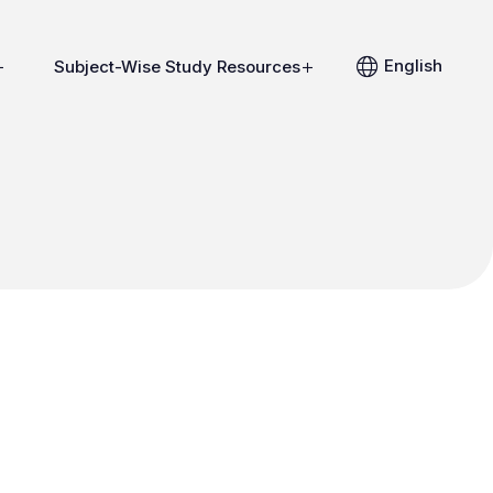
English
Subject-Wise Study Resources