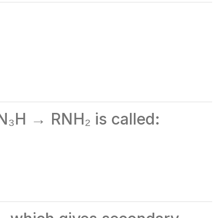
N₃H → RNH₂ is called: