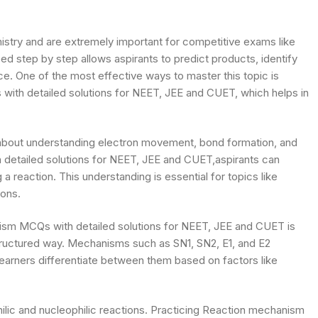
try and are extremely important for competitive exams like
 step by step allows aspirants to predict products, identify
. One of the most effective ways to master this topic is
ith detailed solutions for NEET, JEE and CUET, which helps in
s about understanding electron movement, bond formation, and
detailed solutions for NEET, JEE and CUET,aspirants can
 a reaction. This understanding is essential for topics like
ions.
ism MCQs with detailed solutions for NEET, JEE and CUET is
structured way. Mechanisms such as SN1, SN2, E1, and E2
learners differentiate between them based on factors like
ilic and nucleophilic reactions. Practicing Reaction mechanism