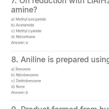
7. On reduction with LiAlH
amine?
a) Methyl isocyanide
b) Acetamide
c) Methyl cyanide
d) Nitroethane
Answer: a
8. Aniline is prepared usi
a) Benzene
b) Nitrobenzene
c) Dinitrobenzene
d) None
Answer: b