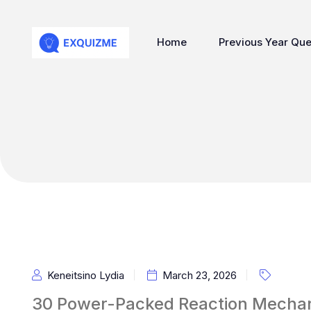
Home
Previous Year Que
Keneitsino Lydia
March 23, 2026
30 Power-Packed Reaction Mechani