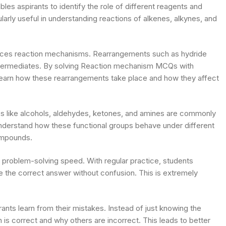
s aspirants to identify the role of different reagents and
ularly useful in understanding reactions of alkenes, alkynes, and
luences reaction mechanisms. Rearrangements such as hydride
 intermediates. By solving Reaction mechanism MCQs with
 learn how these rearrangements take place and how they affect
ups like alcohols, aldehydes, ketones, and amines are commonly
nderstand how these functional groups behave under different
ompounds.
 problem-solving speed. With regular practice, students
se the correct answer without confusion. This is extremely
rants learn from their mistakes. Instead of just knowing the
 is correct and why others are incorrect. This leads to better