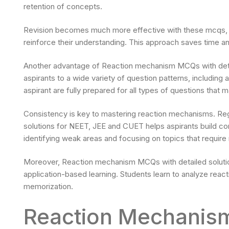
retention of concepts.
Revision becomes much more effective with these mcqs, a
reinforce their understanding. This approach saves time 
Another advantage of Reaction mechanism MCQs with detai
aspirants to a wide variety of question patterns, includin
aspirant are fully prepared for all types of questions that
Consistency is key to mastering reaction mechanisms. Re
solutions for NEET, JEE and CUET helps aspirants build co
identifying weak areas and focusing on topics that require
Moreover, Reaction mechanism MCQs with detailed solutio
application-based learning. Students learn to analyze reac
memorization.
Reaction Mechanism