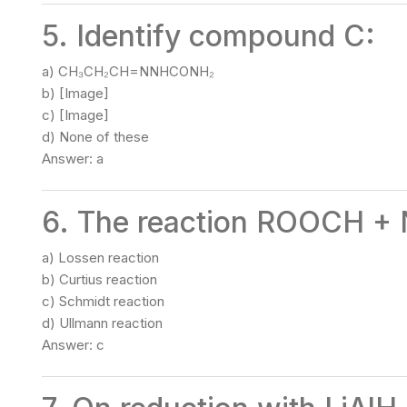
5. Identify compound C:
a) CH₃CH₂CH=NNHCONH₂
b) [Image]
c) [Image]
d) None of these
Answer: a
6. The reaction ROOCH + 
a) Lossen reaction
b) Curtius reaction
c) Schmidt reaction
d) Ullmann reaction
Answer: c