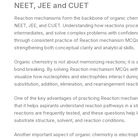
NEET, JEE and CUET
Reaction mechanisms form the backbone of organic chemis
NEET, JEE, and CUET. Understanding how reactions proceed
intermediates, and solve complex problems with confidence
through consistent practice of Reaction mechanism MCQs w
strengthening both conceptual clarity and analytical skills.
Organic chemistry is not about memorizing reactions; it i
bond breaking. By solving Reaction mechanism MCQs with 
visualize how nucleophiles and electrophiles interact during
substitution, addition, elimination, and rearrangement react
One of the key advantages of practicing Reaction mechan
that it helps aspirants understand reaction pathways in a 
reactions are frequently tested, and these questions help 
substrate structure, solvent, and reaction conditions.
Another important aspect of organic chemistry is electroph