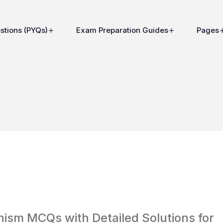
stions (PYQs)
Exam Preparation Guides
Pages
sm MCQs with Detailed Solutions for