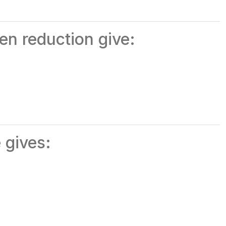
en reduction give:
 gives: