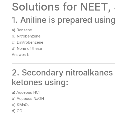
Solutions for NEET,
1. Aniline is prepared usin
a) Benzene
b) Nitrobenzene
c) Dinitrobenzene
d) None of these
Answer: b
2. Secondary nitroalkanes
ketones using:
a) Aqueous HCl
b) Aqueous NaOH
c) KMnO₄
d) CO