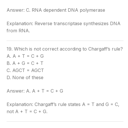
Answer: C. RNA dependent DNA polymerase
Explanation: Reverse transcriptase synthesizes DNA
from RNA.
19. Which is not correct according to Chargaff’s rule?
A. A + T = C + G
B. A + G = C + T
C. AGCT = AGCT
D. None of these
Answer: A. A + T = C + G
Explanation: Chargaff’s rule states A = T and G = C,
not A + T = C + G.