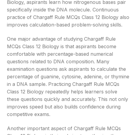
Biology, aspirants learn how nitrogenous bases pair
specifically inside the DNA molecule. Continuous
practice of Chargaff Rule MCQs Class 12 Biology also
improves calculation-based problem-solving skills.
One major advantage of studying Chargaff Rule
MCQs Class 12 Biology is that aspirants become
comfortable with percentage-based numerical
questions related to DNA composition. Many
examination questions ask aspirants to calculate the
percentage of guanine, cytosine, adenine, or thymine
in a DNA sample. Practicing Chargaff Rule MCQs
Class 12 Biology repeatedly helps learners solve
these questions quickly and accurately. This not only
improves speed but also builds confidence during
competitive exams.
Another important aspect of Chargaff Rule MCQs