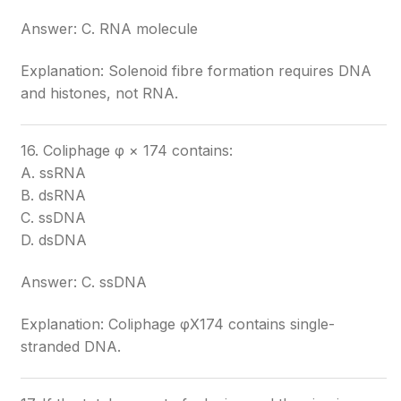
Answer: C. RNA molecule
Explanation: Solenoid fibre formation requires DNA
and histones, not RNA.
16. Coliphage φ × 174 contains:
A. ssRNA
B. dsRNA
C. ssDNA
D. dsDNA
Answer: C. ssDNA
Explanation: Coliphage φX174 contains single-
stranded DNA.