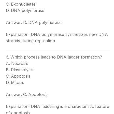
C. Exonuclease
D. DNA polymerase
Answer: D. DNA polymerase
Explanation: DNA polymerase synthesizes new DNA
strands during replication.
6. Which process leads to DNA ladder formation?
A. Necrosis
B. Plasmolysis
C. Apoptosis
D. Mitosis
Answer: C. Apoptosis
Explanation: DNA laddering is a characteristic feature
of apoptosis.