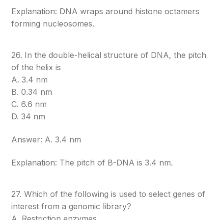
Explanation: DNA wraps around histone octamers
forming nucleosomes.
26. In the double-helical structure of DNA, the pitch
of the helix is
A. 3.4 nm
B. 0.34 nm
C. 6.6 nm
D. 34 nm
Answer: A. 3.4 nm
Explanation: The pitch of B-DNA is 3.4 nm.
27. Which of the following is used to select genes of
interest from a genomic library?
A. Restriction enzymes