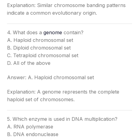
Explanation: Similar chromosome banding patterns
indicate a common evolutionary origin.
4. What does a
genome
contain?
A. Haploid chromosomal set
B. Diploid chromosomal set
C. Tetraploid chromosomal set
D. All of the above
Answer: A. Haploid chromosomal set
Explanation: A genome represents the complete
haploid set of chromosomes.
5. Which enzyme is used in DNA multiplication?
A. RNA polymerase
B. DNA endonuclease