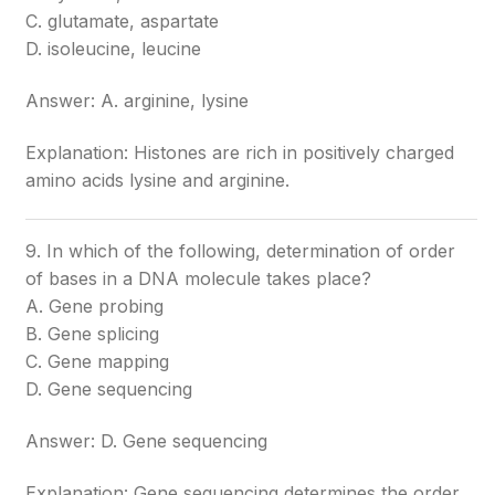
C. glutamate, aspartate
D. isoleucine, leucine
Answer: A. arginine, lysine
Explanation: Histones are rich in positively charged
amino acids lysine and arginine.
9. In which of the following, determination of order
of bases in a DNA molecule takes place?
A. Gene probing
B. Gene splicing
C. Gene mapping
D. Gene sequencing
Answer: D. Gene sequencing
Explanation: Gene sequencing determines the order