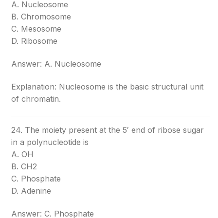
A. Nucleosome
B. Chromosome
C. Mesosome
D. Ribosome
Answer: A. Nucleosome
Explanation: Nucleosome is the basic structural unit
of chromatin.
24. The moiety present at the 5′ end of ribose sugar
in a polynucleotide is
A. OH
B. CH2
C. Phosphate
D. Adenine
Answer: C. Phosphate