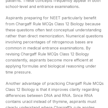
patterns. These concepts frequently appear in both
school-level and entrance examinations.
Aspirants preparing for NEET particularly benefit
from Chargaff Rule MCQs Class 12 Biology because
these questions often test conceptual understanding
rather than direct memorization. Numerical questions
involving percentages of nitrogenous bases are
common in medical entrance examinations. By
revising Chargaff Rule MCQs Class 12 Biology
consistently, aspirants become more efficient at
applying formulas and biological reasoning under
time pressure.
Another advantage of practicing Chargaff Rule MCQs
Class 12 Biology is that it improves clarity regarding
differences between DNA and RNA. Since RNA
contains uracil instead of thymine, aspirants must
clearly understand where Chargaff’s rule applies.