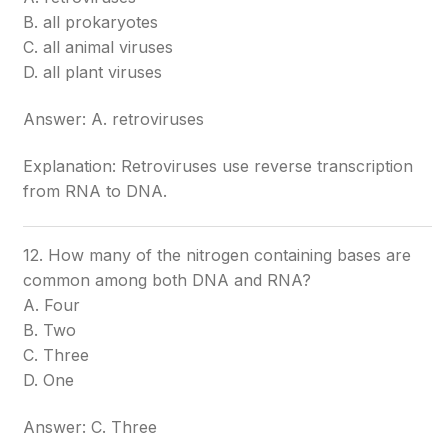
B. all prokaryotes
C. all animal viruses
D. all plant viruses
Answer: A. retroviruses
Explanation: Retroviruses use reverse transcription
from RNA to DNA.
12. How many of the nitrogen containing bases are
common among both DNA and RNA?
A. Four
B. Two
C. Three
D. One
Answer: C. Three