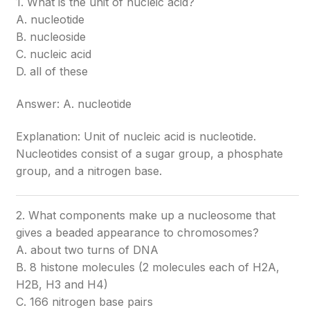
1. What is the unit of nucleic acid?
A. nucleotide
B. nucleoside
C. nucleic acid
D. all of these
Answer: A. nucleotide
Explanation: Unit of nucleic acid is nucleotide.
Nucleotides consist of a sugar group, a phosphate
group, and a nitrogen base.
2. What components make up a nucleosome that
gives a beaded appearance to chromosomes?
A. about two turns of DNA
B. 8 histone molecules (2 molecules each of H2A,
H2B, H3 and H4)
C. 166 nitrogen base pairs