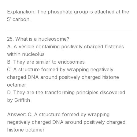
Explanation: The phosphate group is attached at the
5′ carbon.
25. What is a nucleosome?
A. A vesicle containing positively charged histones
within nucleolus
B. They are similar to endosomes
C. A structure formed by wrapping negatively
charged DNA around positively charged histone
octamer
D. They are the transforming principles discovered
by Griffith
Answer: C. A structure formed by wrapping
negatively charged DNA around positively charged
histone octamer