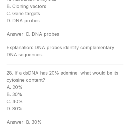
B. Cloning vectors
C. Gene targets
D. DNA probes
Answer: D. DNA probes
Explanation: DNA probes identify complementary
DNA sequences.
28. If a dsDNA has 20% adenine, what would be its
cytosine content?
A. 20%
B. 30%
C. 40%
D. 80%
Answer: B. 30%