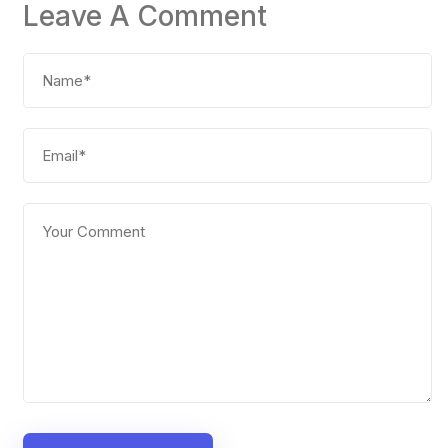
Leave A Comment