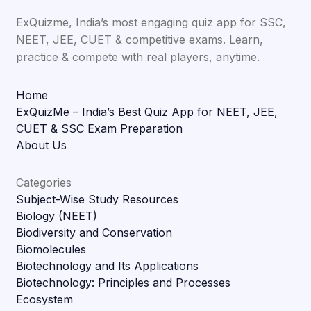
ExQuizme, India’s most engaging quiz app for SSC,
NEET, JEE, CUET & competitive exams. Learn,
practice & compete with real players, anytime.
Home
ExQuizMe – India’s Best Quiz App for NEET, JEE,
CUET & SSC Exam Preparation
About Us
Categories
Subject-Wise Study Resources
Biology (NEET)
Biodiversity and Conservation
Biomolecules
Biotechnology and Its Applications
Biotechnology: Principles and Processes
Ecosystem