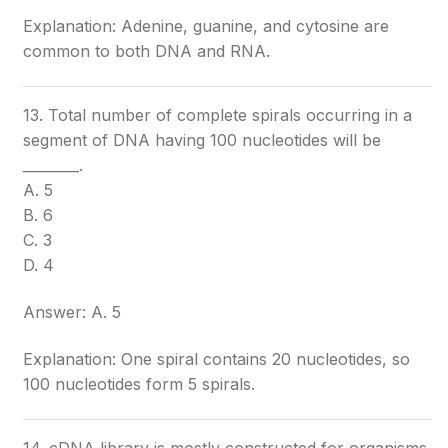
Explanation: Adenine, guanine, and cytosine are
common to both DNA and RNA.
13. Total number of complete spirals occurring in a
segment of DNA having 100 nucleotides will be
________.
A. 5
B. 6
C. 3
D. 4
Answer: A. 5
Explanation: One spiral contains 20 nucleotides, so
100 nucleotides form 5 spirals.