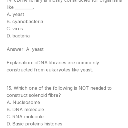
14. cDNA library is mostly constructed for organisms
like _________.
A. yeast
B. cyanobacteria
C. virus
D. bacteria
Answer: A. yeast
Explanation: cDNA libraries are commonly
constructed from eukaryotes like yeast.
15. Which one of the following is NOT needed to
construct solenoid fibre?
A. Nucleosome
B. DNA molecule
C. RNA molecule
D. Basic proteins histones