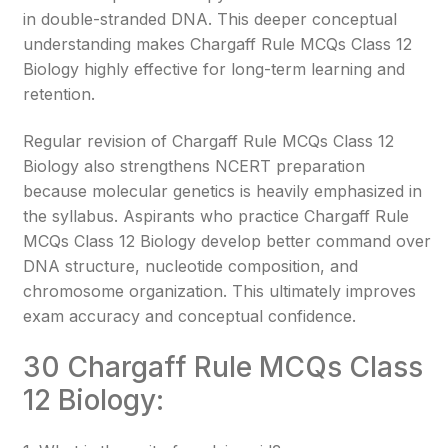
in double-stranded DNA. This deeper conceptual
understanding makes Chargaff Rule MCQs Class 12
Biology highly effective for long-term learning and
retention.
Regular revision of Chargaff Rule MCQs Class 12
Biology also strengthens NCERT preparation
because molecular genetics is heavily emphasized in
the syllabus. Aspirants who practice Chargaff Rule
MCQs Class 12 Biology develop better command over
DNA structure, nucleotide composition, and
chromosome organization. This ultimately improves
exam accuracy and conceptual confidence.
30 Chargaff Rule MCQs Class
12 Biology: