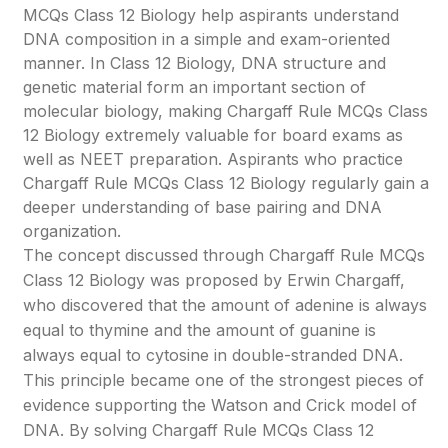
MCQs Class 12 Biology help aspirants understand
DNA composition in a simple and exam-oriented
manner. In Class 12 Biology, DNA structure and
genetic material form an important section of
molecular biology, making Chargaff Rule MCQs Class
12 Biology extremely valuable for board exams as
well as NEET preparation. Aspirants who practice
Chargaff Rule MCQs Class 12 Biology regularly gain a
deeper understanding of base pairing and DNA
organization.
The concept discussed through Chargaff Rule MCQs
Class 12 Biology was proposed by Erwin Chargaff,
who discovered that the amount of adenine is always
equal to thymine and the amount of guanine is
always equal to cytosine in double-stranded DNA.
This principle became one of the strongest pieces of
evidence supporting the Watson and Crick model of
DNA. By solving Chargaff Rule MCQs Class 12