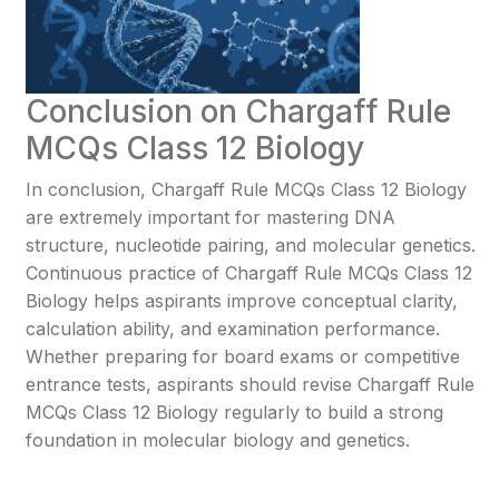
Conclusion on Chargaff Rule
MCQs Class 12 Biology
In conclusion, Chargaff Rule MCQs Class 12 Biology
are extremely important for mastering DNA
structure, nucleotide pairing, and molecular genetics.
Continuous practice of Chargaff Rule MCQs Class 12
Biology helps aspirants improve conceptual clarity,
calculation ability, and examination performance.
Whether preparing for board exams or competitive
entrance tests, aspirants should revise Chargaff Rule
MCQs Class 12 Biology regularly to build a strong
foundation in molecular biology and genetics.