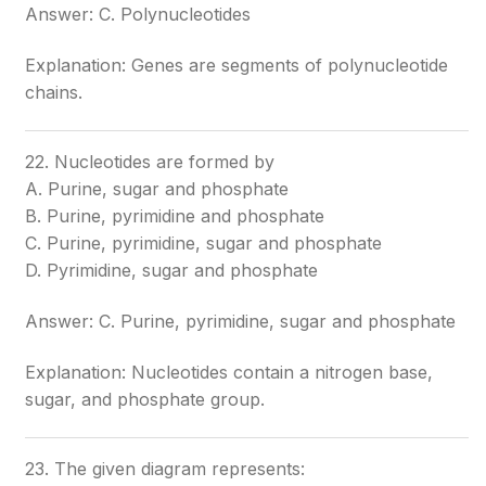
Answer: C. Polynucleotides
Explanation: Genes are segments of polynucleotide
chains.
22. Nucleotides are formed by
A. Purine, sugar and phosphate
B. Purine, pyrimidine and phosphate
C. Purine, pyrimidine, sugar and phosphate
D. Pyrimidine, sugar and phosphate
Answer: C. Purine, pyrimidine, sugar and phosphate
Explanation: Nucleotides contain a nitrogen base,
sugar, and phosphate group.
23. The given diagram represents: