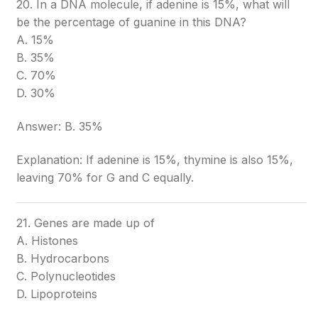
20. In a DNA molecule, if adenine is 15%, what will
be the percentage of guanine in this DNA?
A. 15%
B. 35%
C. 70%
D. 30%
Answer: B. 35%
Explanation: If adenine is 15%, thymine is also 15%,
leaving 70% for G and C equally.
21. Genes are made up of
A. Histones
B. Hydrocarbons
C. Polynucleotides
D. Lipoproteins