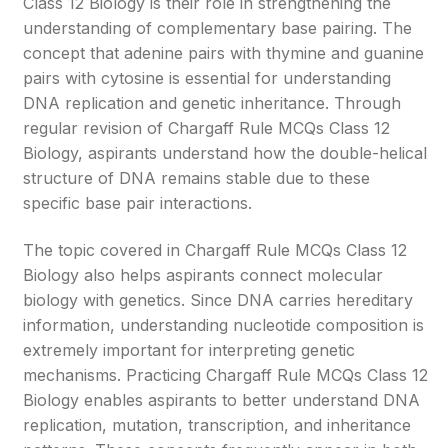
Class 12 Biology is their role in strengthening the
understanding of complementary base pairing. The
concept that adenine pairs with thymine and guanine
pairs with cytosine is essential for understanding
DNA replication and genetic inheritance. Through
regular revision of Chargaff Rule MCQs Class 12
Biology, aspirants understand how the double-helical
structure of DNA remains stable due to these
specific base pair interactions.
The topic covered in Chargaff Rule MCQs Class 12
Biology also helps aspirants connect molecular
biology with genetics. Since DNA carries hereditary
information, understanding nucleotide composition is
extremely important for interpreting genetic
mechanisms. Practicing Chargaff Rule MCQs Class 12
Biology enables aspirants to better understand DNA
replication, mutation, transcription, and inheritance