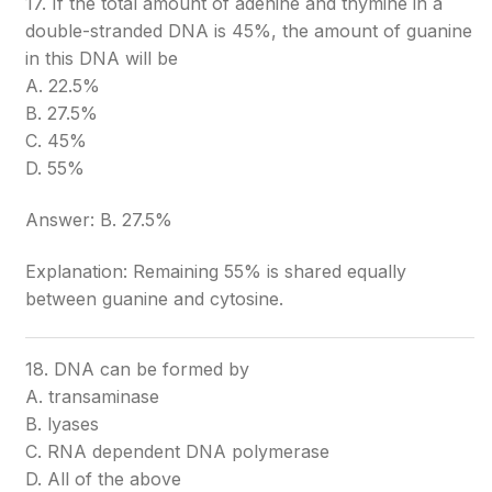
17. If the total amount of adenine and thymine in a
double-stranded DNA is 45%, the amount of guanine
in this DNA will be
A. 22.5%
B. 27.5%
C. 45%
D. 55%
Answer: B. 27.5%
Explanation: Remaining 55% is shared equally
between guanine and cytosine.
18. DNA can be formed by
A. transaminase
B. lyases
C. RNA dependent DNA polymerase
D. All of the above