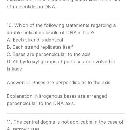
of nucleotides in DNA.
10. Which of the following statements regarding a
double helical molecule of DNA is true?
A. Each strand is identical
B. Each strand replicates itself
C. Bases are perpendicular to the axis
D. All hydroxyl groups of pentose are involved in
linkage
Answer: C. Bases are perpendicular to the axis
Explanation: Nitrogenous bases are arranged
perpendicular to the DNA axis.
11. The central dogma is not applicable in the case of
A. retroviruses