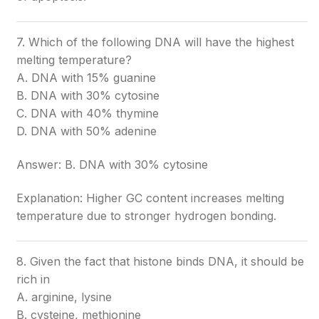
7. Which of the following DNA will have the highest
melting temperature?
A. DNA with 15% guanine
B. DNA with 30% cytosine
C. DNA with 40% thymine
D. DNA with 50% adenine
Answer: B. DNA with 30% cytosine
Explanation: Higher GC content increases melting
temperature due to stronger hydrogen bonding.
8. Given the fact that histone binds DNA, it should be
rich in
A. arginine, lysine
B. cysteine, methionine