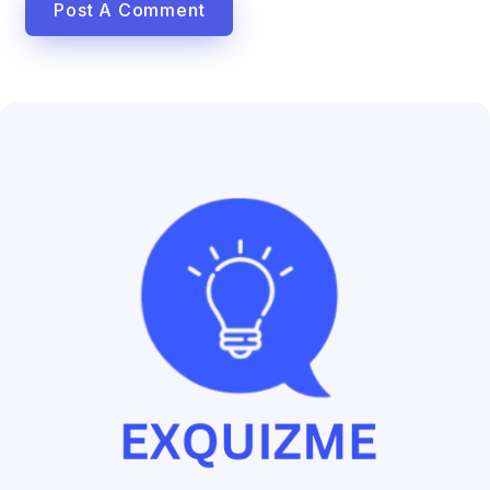
Post A Comment