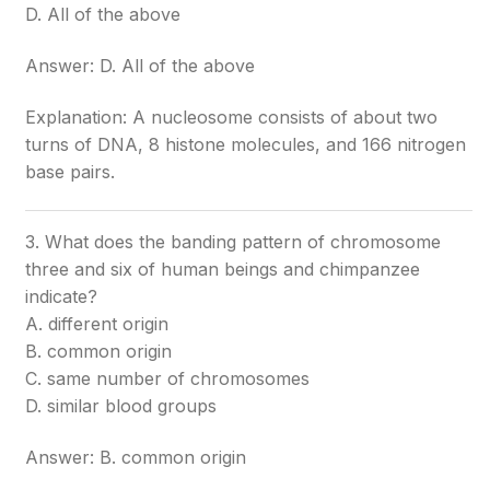
D. All of the above
Answer: D. All of the above
Explanation: A nucleosome consists of about two
turns of DNA, 8 histone molecules, and 166 nitrogen
base pairs.
3. What does the banding pattern of chromosome
three and six of human beings and chimpanzee
indicate?
A. different origin
B. common origin
C. same number of chromosomes
D. similar blood groups
Answer: B. common origin