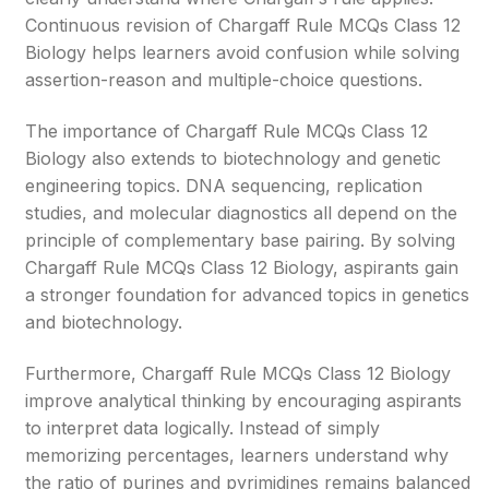
Continuous revision of Chargaff Rule MCQs Class 12
Biology helps learners avoid confusion while solving
assertion-reason and multiple-choice questions.
The importance of Chargaff Rule MCQs Class 12
Biology also extends to biotechnology and genetic
engineering topics. DNA sequencing, replication
studies, and molecular diagnostics all depend on the
principle of complementary base pairing. By solving
Chargaff Rule MCQs Class 12 Biology, aspirants gain
a stronger foundation for advanced topics in genetics
and biotechnology.
Furthermore, Chargaff Rule MCQs Class 12 Biology
improve analytical thinking by encouraging aspirants
to interpret data logically. Instead of simply
memorizing percentages, learners understand why
the ratio of purines and pyrimidines remains balanced