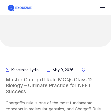
Keneitsino Lydia
May 9, 2026
Master Chargaff Rule MCQs Class 12
Biology – Ultimate Practice for NEET
Success
Chargaff’s rule is one of the most fundamental
concepts in molecular genetics, and Chargaff Rule