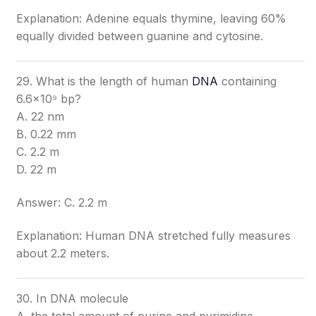
Explanation: Adenine equals thymine, leaving 60%
equally divided between guanine and cytosine.
29. What is the length of human
DNA
containing
6.6×10⁹ bp?
A. 22 nm
B. 0.22 mm
C. 2.2 m
D. 22 m
Answer: C. 2.2 m
Explanation: Human DNA stretched fully measures
about 2.2 meters.
30. In DNA molecule