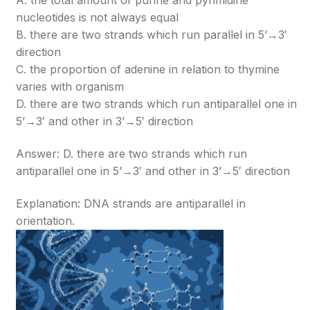
A. the total amount of purine and pyrimidine
nucleotides is not always equal
B. there are two strands which run parallel in 5’→3′
direction
C. the proportion of adenine in relation to thymine
varies with organism
D. there are two strands which run antiparallel one in
5’→3′ and other in 3’→5′ direction
Answer: D. there are two strands which run
antiparallel one in 5’→3′ and other in 3’→5′ direction
Explanation: DNA strands are antiparallel in
orientation.