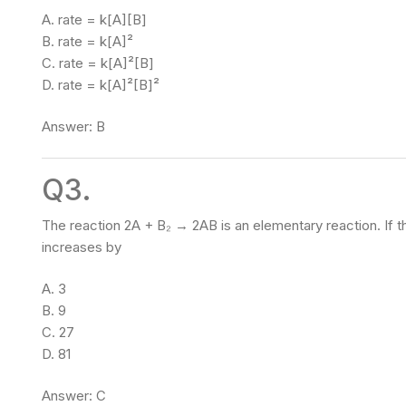
A. rate = k[A][B]
B. rate = k[A]²
C. rate = k[A]²[B]
D. rate = k[A]²[B]²
Answer: B
Q3.
The reaction 2A + B₂ → 2AB is an elementary reaction. If th
increases by
A. 3
B. 9
C. 27
D. 81
Answer: C