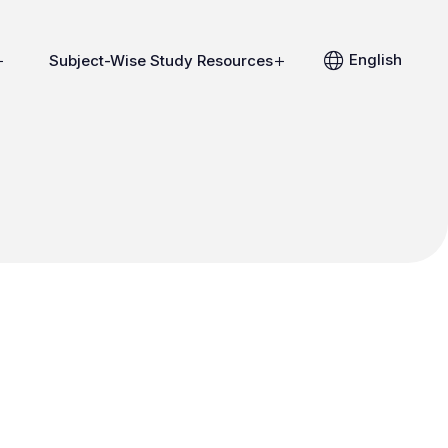
English
Subject-Wise Study Resources