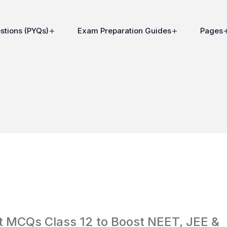
stions (PYQs)
Exam Preparation Guides
Pages
st MCQs Class 12 to Boost NEET, JEE &