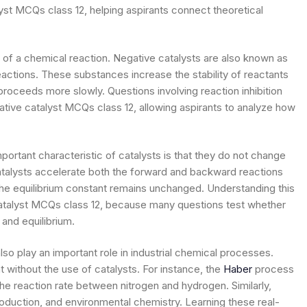
yst MCQs class 12, helping aspirants connect theoretical
 of a chemical reaction. Negative catalysts are also known as
eactions. These substances increase the stability of reactants
 proceeds more slowly. Questions involving reaction inhibition
gative catalyst MCQs class 12, allowing aspirants to analyze how
portant characteristic of catalysts is that they do not change
 catalysts accelerate both the forward and backward reactions
 the equilibrium constant remains unchanged. Understanding this
catalyst MCQs class 12, because many questions test whether
and equilibrium.
lso play an important role in industrial chemical processes.
 without the use of catalysts. For instance, the
Haber
process
the reaction rate between nitrogen and hydrogen. Similarly,
roduction, and environmental chemistry. Learning these real-