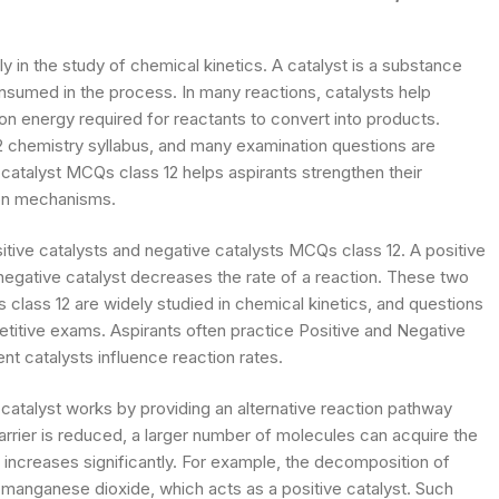
ly in the study of chemical kinetics. A catalyst is a substance
onsumed in the process. In many reactions, catalysts help
on energy required for reactants to convert into products.
12 chemistry syllabus, and many examination questions are
 catalyst MCQs class 12 helps aspirants strengthen their
ion mechanisms.
sitive catalysts and negative catalysts MCQs class 12. A positive
 negative catalyst decreases the rate of a reaction. These two
s class 12 are widely studied in chemical kinetics, and questions
titive exams. Aspirants often practice Positive and Negative
nt catalysts influence reaction rates.
 catalyst works by providing an alternative reaction pathway
arrier is reduced, a larger number of molecules can acquire the
n increases significantly. For example, the decomposition of
manganese dioxide, which acts as a positive catalyst. Such