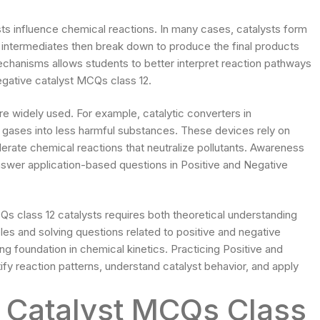
ts influence chemical reactions. In many cases, catalysts form
intermediates then break down to produce the final products
echanisms allows students to better interpret reaction pathways
gative catalyst MCQs class 12.
re widely used. For example, catalytic converters in
 gases into less harmful substances. These devices rely on
lerate chemical reactions that neutralize pollutants. Awareness
nswer application-based questions in Positive and Negative
Qs class 12 catalysts requires both theoretical understanding
es and solving questions related to positive and negative
ng foundation in chemical kinetics. Practicing Positive and
fy reaction patterns, understand catalyst behavior, and apply
e Catalyst MCQs Class