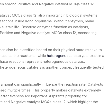
hen solving Positive and Negative catalyst MCQs class 12.
 catalyst MCQs class 12 also important in biological systems.
eactions inside living organisms. Without enzymes, many
o sustain life. Because enzymes function as catalysts,
 Positive and Negative catalyst MCQs class 12, connecting
an also be classified based on their physical state relative to
hase as the reactants, while
heterogeneous
catalysts exist in a
-phase reactions represent heterogeneous catalysis.
eterogeneous catalysis is another concept frequently tested
 amount can significantly influence the reaction rate. Catalysts
sed multiple times. This property makes catalysts extremely
-effectiveness are important. Aspirants preparing for
ve and Negative catalyst MCQs class 12, which highlight the