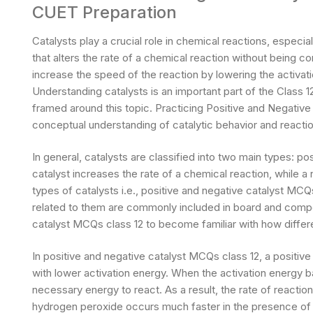
CUET Preparation
Catalysts play a crucial role in chemical reactions, especial
that alters the rate of a chemical reaction without being c
increase the speed of the reaction by lowering the activati
Understanding catalysts is an important part of the Class 
framed around this topic. Practicing Positive and Negative
conceptual understanding of catalytic behavior and react
In general, catalysts are classified into two main types: po
catalyst increases the rate of a chemical reaction, while a
types of catalysts i.e., positive and negative catalyst MCQ
related to them are commonly included in board and compe
catalyst MCQs class 12 to become familiar with how differe
In positive and negative catalyst MCQs class 12, a positive
with lower activation energy. When the activation energy b
necessary energy to react. As a result, the rate of reactio
hydrogen peroxide occurs much faster in the presence of 