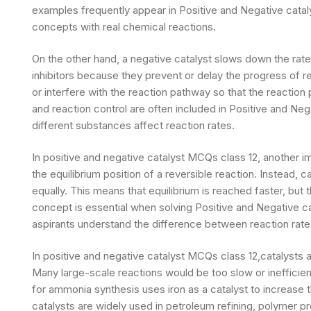
examples frequently appear in Positive and Negative catal
concepts with real chemical reactions.
On the other hand, a negative catalyst slows down the rate
inhibitors because they prevent or delay the progress of r
or interfere with the reaction pathway so that the reaction
and reaction control are often included in Positive and Ne
different substances affect reaction rates.
In positive and negative catalyst MCQs class 12, another im
the equilibrium position of a reversible reaction. Instead,
equally. This means that equilibrium is reached faster, but
concept is essential when solving Positive and Negative 
aspirants understand the difference between reaction rate 
In positive and negative catalyst MCQs class 12,catalysts a
Many large-scale reactions would be too slow or inefficient
for ammonia synthesis uses iron as a catalyst to increase 
catalysts are widely used in petroleum refining, polymer p