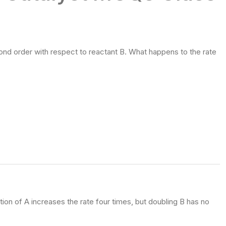
cond order with respect to reactant B. What happens to the rate
ion of A increases the rate four times, but doubling B has no