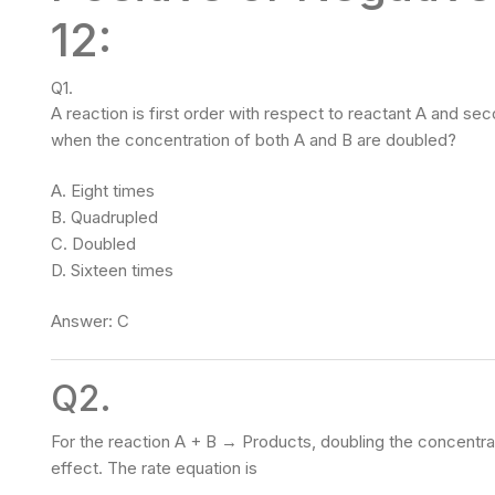
12:
Q1.
A reaction is first order with respect to reactant A and se
when the concentration of both A and B are doubled?
A. Eight times
B. Quadrupled
C. Doubled
D. Sixteen times
Answer: C
Q2.
For the reaction A + B → Products, doubling the concentrat
effect. The rate equation is