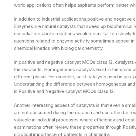
world applications often helps aspirants perform better w
In addition to industrial applications,positive and negative
Enzymes are natural catalysts that speed up biochemical r
essential metabolic reactions would occur far too slowly t
questions related to enzyme activity sometimes appear in
chemical kinetics with biological chemistry.
In positive and negative catalyst MCQs class 12, catalysts c
the reactants. Homogeneous catalysts exist in the same p
different phase. For example, solid catalysts used in gas
Understanding the difference between homogeneous and h
in Positive and Negative catalyst MCQs class 12.
Another interesting aspect of catalysts is that even a small
are not consumed during the reaction and can often be reu
valuable in industrial processes where efficiency and cost
examinations often review these properties through Positi
practical importance of catalysts in chemistry.