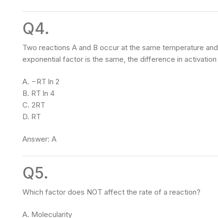
Q4.
Two reactions A and B occur at the same temperature and co
exponential factor is the same, the difference in activat
A. −RT ln 2
B. RT ln 4
C. 2RT
D. RT
Answer: A
Q5.
Which factor does NOT affect the rate of a reaction?
A. Molecularity