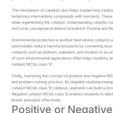
The mechanism of catalysis also helps explain how catalys
temporary intermediate compounds with reactants. These 
while regenerating the catalyst. Understanding catalytic m
and solve conceptual problems included in Positive and Ne
Environmental protection is another field where catalysts a
automobiles reduce harmful emissions by converting toxic
catalysts such as platinum, palladium, and rhodium to acce
of such environmental applications often helps students a
catalyst MCQs class 12.
Finally, mastering the concept of positive and negative MC
and problem-solving practice. By regularly studying exampl
catalyst MCQs class 12 catalysis, aspirants can build a stro
Negative catalyst MCQs class 12 enables students to identi
kinetic principles effectively.
Positive or Negativ