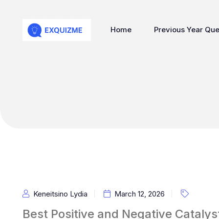
Home
Previous Year Que
Keneitsino Lydia
March 12, 2026
Best Positive and Negative Cataly