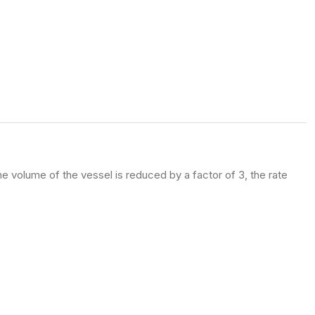
e volume of the vessel is reduced by a factor of 3, the rate