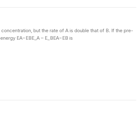
ncentration, but the rate of A is double that of B. If the pre-
ion energy EA−EBE_A – E_B
EA​−EB​
is