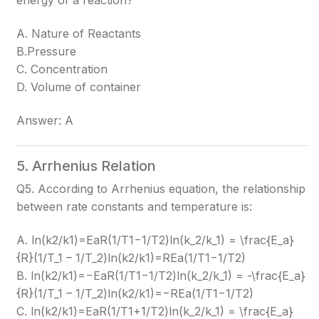
energy of a reaction?
A. Nature of Reactants
B.Pressure
C. Concentration
D. Volume of container
Answer: A
5. Arrhenius Relation
Q5. According to Arrhenius equation, the relationship
between rate constants and temperature is:
A. ln(k2/k1)=EaR(1/T1−1/T2)ln(k_2/k_1) = \frac{E_a}
{R}(1/T_1 – 1/T_2)
ln(k2​/k1​)=REa​​(1/T1​−1/T2​)
B. ln(k2/k1)=−EaR(1/T1−1/T2)ln(k_2/k_1) = -\frac{E_a}
{R}(1/T_1 – 1/T_2)
ln(k2​/k1​)=−REa​​(1/T1​−1/T2​)
C. ln(k2/k1)=EaR(1/T1+1/T2)ln(k_2/k_1) = \frac{E_a}