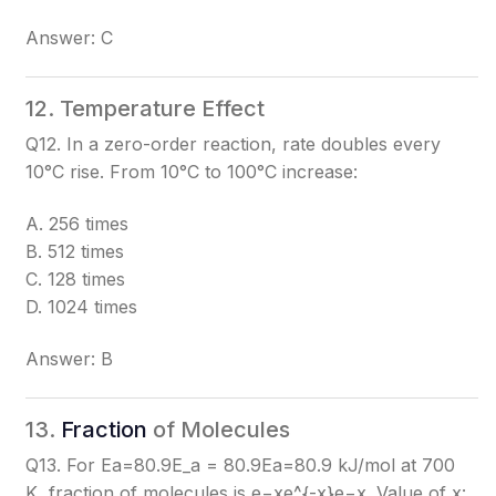
Answer: C
12. Temperature Effect
Q12. In a zero-order reaction, rate doubles every
10°C rise. From 10°C to 100°C increase:
A. 256 times
B. 512 times
C. 128 times
D. 1024 times
Answer: B
13.
Fraction
of Molecules
Q13. For Ea=80.9E_a = 80.9
Ea​=80.9
kJ/mol at 700
K, fraction of molecules is e−xe^{-x}
e−x
. Value of x: