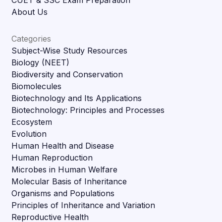
About Us
Categories
Subject-Wise Study Resources
Biology (NEET)
Biodiversity and Conservation
Biomolecules
Biotechnology and Its Applications
Biotechnology: Principles and Processes
Ecosystem
Evolution
Human Health and Disease
Human Reproduction
Microbes in Human Welfare
Molecular Basis of Inheritance
Organisms and Populations
Principles of Inheritance and Variation
Reproductive Health