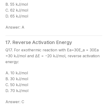
B. 55 kJ/mol
C. 62 kJ/mol
D. 65 kJ/mol
Answer: A
17. Reverse Activation Energy
Q17. For exothermic reaction with Ea=30E_a = 30
Ea​
=30
kJ/mol and ΔE = −20 kJ/mol, reverse activation
energy:
A. 10 kJ/mol
B. 30 kJ/mol
C. 50 kJ/mol
D. 70 kJ/mol
Answer: C