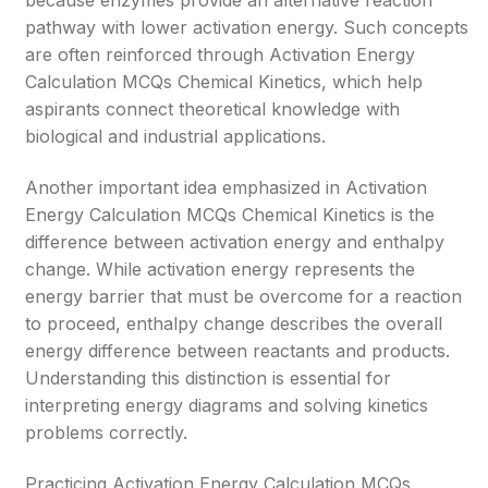
because enzymes provide an alternative reaction
pathway with lower activation energy. Such concepts
are often reinforced through Activation Energy
Calculation MCQs Chemical Kinetics, which help
aspirants connect theoretical knowledge with
biological and industrial applications.
Another important idea emphasized in Activation
Energy Calculation MCQs Chemical Kinetics is the
difference between activation energy and enthalpy
change. While activation energy represents the
energy barrier that must be overcome for a reaction
to proceed, enthalpy change describes the overall
energy difference between reactants and products.
Understanding this distinction is essential for
interpreting energy diagrams and solving kinetics
problems correctly.
Practicing Activation Energy Calculation MCQs