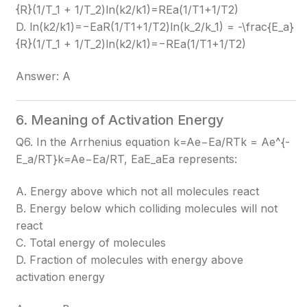
{R}(1/T_1 + 1/T_2)
ln(k2​/k1​)=REa​​(1/T1​+1/T2​)
D. ln(k2/k1)=−EaR(1/T1+1/T2)ln(k_2/k_1) = -\frac{E_a}
{R}(1/T_1 + 1/T_2)
ln(k2​/k1​)=−REa​​(1/T1​+1/T2​)
Answer: A
6. Meaning of Activation Energy
Q6. In the Arrhenius equation k=Ae−Ea/RTk = Ae^{-
E_a/RT}
k=Ae−Ea​/RT
, EaE_a
Ea​
represents:
A. Energy above which not all molecules react
B. Energy below which colliding molecules will not
react
C. Total energy of molecules
D. Fraction of molecules with energy above
activation energy