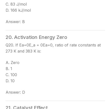
C. 83 J/mol
D. 166 kJ/mol
Answer: B
20. Activation Energy Zero
Q20. If Ea=0E_a = 0
Ea​=0
, ratio of rate constants at
273 K and 383 K is:
A. Zero
B. 1
C. 100
D. 10
Answer: D
21. Catalyst Effect