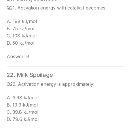
Q21. Activation energy with catalyst becomes:
A. 198 kJ/mol
B. 75 kJ/mol
C. 108 kJ/mol
D. 50 kJ/mol
Answer: B
22. Milk Spoilage
Q22. Activation energy is approximately:
A. 3.98 kJ/mol
B. 19.9 kJ/mol
C. 39.8 kJ/mol
D. 79.6 kJ/mol