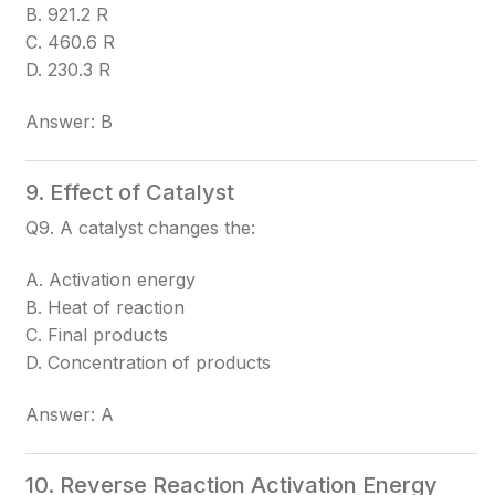
B. 921.2 R
C. 460.6 R
D. 230.3 R
Answer: B
9. Effect of Catalyst
Q9. A catalyst changes the:
A. Activation energy
B. Heat of reaction
C. Final products
D. Concentration of products
Answer: A
10. Reverse Reaction Activation Energy