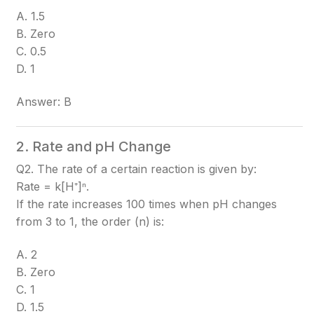
A. 1.5
B. Zero
C. 0.5
D. 1
Answer: B
2. Rate and pH Change
Q2. The rate of a certain reaction is given by:
Rate = k[H⁺]ⁿ.
If the rate increases 100 times when pH changes
from 3 to 1, the order (n) is:
A. 2
B. Zero
C. 1
D. 1.5