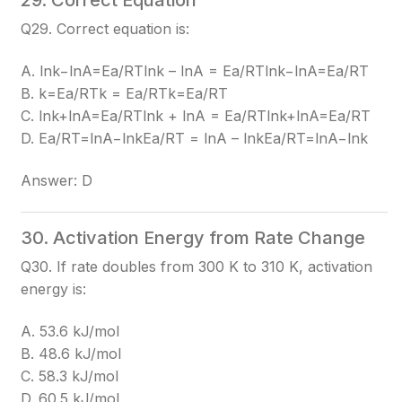
29. Correct Equation
Q29. Correct equation is:
A. lnk−lnA=Ea/RTlnk – lnA = Ea/RT
lnk−lnA=Ea/RT
B. k=Ea/RTk = Ea/RT
k=Ea/RT
C. lnk+lnA=Ea/RTlnk + lnA = Ea/RT
lnk+lnA=Ea/RT
D. Ea/RT=lnA−lnkEa/RT = lnA – lnk
Ea/RT=lnA−lnk
Answer: D
30. Activation Energy from Rate Change
Q30. If rate doubles from 300 K to 310 K, activation
energy is:
A. 53.6 kJ/mol
B. 48.6 kJ/mol
C. 58.3 kJ/mol
D. 60.5 kJ/mol