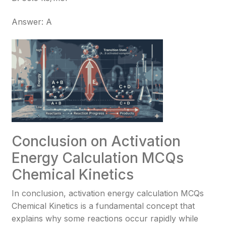
Answer: A
Conclusion on Activation
Energy Calculation MCQs
Chemical Kinetics
In conclusion, activation energy calculation MCQs
Chemical Kinetics is a fundamental concept that
explains why some reactions occur rapidly while