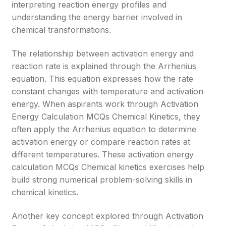
interpreting reaction energy profiles and
understanding the energy barrier involved in
chemical transformations.
The relationship between activation energy and
reaction rate is explained through the Arrhenius
equation. This equation expresses how the rate
constant changes with temperature and activation
energy. When aspirants work through Activation
Energy Calculation MCQs Chemical Kinetics, they
often apply the Arrhenius equation to determine
activation energy or compare reaction rates at
different temperatures. These activation energy
calculation MCQs Chemical kinetics exercises help
build strong numerical problem-solving skills in
chemical kinetics.
Another key concept explored through Activation