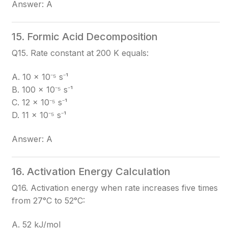
Answer: A
15. Formic Acid Decomposition
Q15. Rate constant at 200 K equals:
A. 10 × 10⁻⁵ s⁻¹
B. 100 × 10⁻⁵ s⁻¹
C. 12 × 10⁻⁵ s⁻¹
D. 11 × 10⁻⁵ s⁻¹
Answer: A
16. Activation Energy Calculation
Q16. Activation energy when rate increases five times
from 27°C to 52°C:
A. 52 kJ/mol