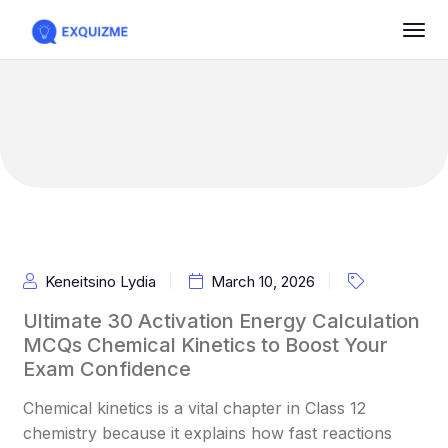
Keneitsino Lydia
March 10, 2026
Ultimate 30 Activation Energy Calculation
MCQs Chemical Kinetics to Boost Your
Exam Confidence
Chemical kinetics is a vital chapter in Class 12
chemistry because it explains how fast reactions