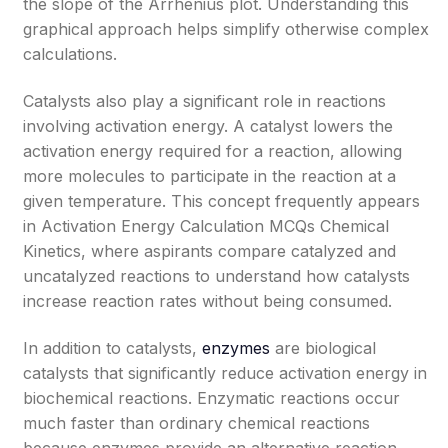
the slope of the Arrhenius plot. Understanding this
graphical approach helps simplify otherwise complex
calculations.
Catalysts also play a significant role in reactions
involving activation energy. A catalyst lowers the
activation energy required for a reaction, allowing
more molecules to participate in the reaction at a
given temperature. This concept frequently appears
in Activation Energy Calculation MCQs Chemical
Kinetics, where aspirants compare catalyzed and
uncatalyzed reactions to understand how catalysts
increase reaction rates without being consumed.
In addition to catalysts,
enzymes
are biological
catalysts that significantly reduce activation energy in
biochemical reactions. Enzymatic reactions occur
much faster than ordinary chemical reactions