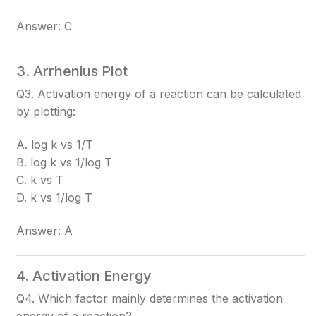
Answer: C
3. Arrhenius Plot
Q3. Activation energy of a reaction can be calculated
by plotting:
A. log k vs 1/T
B. log k vs 1/log T
C. k vs T
D. k vs 1/log T
Answer: A
4. Activation Energy
Q4. Which factor mainly determines the activation