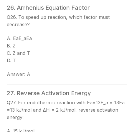
26. Arrhenius Equation Factor
Q26. To speed up reaction, which factor must
decrease?
A. EaE_a
Ea​
B. Z
C. Z and T
D. T
Answer: A
27. Reverse Activation Energy
Q27. For endothermic reaction with Ea=13E_a = 13
Ea​
=13
kJ/mol and ΔH = 2 kJ/mol, reverse activation
energy:
A. 15 kJ/mol