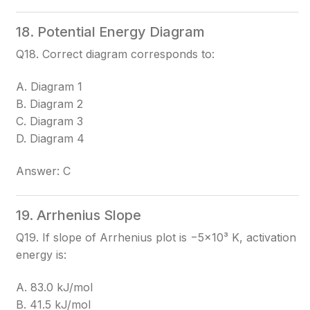
18. Potential Energy Diagram
Q18. Correct diagram corresponds to:
A. Diagram 1
B. Diagram 2
C. Diagram 3
D. Diagram 4
Answer: C
19. Arrhenius Slope
Q19. If slope of Arrhenius plot is −5×10³ K, activation
energy is:
A. 83.0 kJ/mol
B. 41.5 kJ/mol