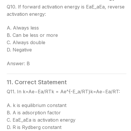
Q10. If forward activation energy is EaE_a
Ea​
, reverse
activation energy:
A. Always less
B. Can be less or more
C. Always double
D. Negative
Answer: B
11. Correct Statement
Q11. In k=Ae−Ea/RTk = Ae^{-E_a/RT}
k=Ae−Ea​/RT
:
A. k is equilibrium constant
B. A is adsorption factor
C. EaE_a
Ea​
is activation energy
D. R is Rydberg constant