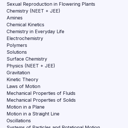
Sexual Reproduction in Flowering Plants
Chemistry (NEET + JEE)
Amines
Chemical Kinetics
Chemistry in Everyday Life
Electrochemistry
Polymers
Solutions
Surface Chemistry
Physics (NEET + JEE)
Gravitation
Kinetic Theory
Laws of Motion
Mechanical Properties of Fluids
Mechanical Properties of Solids
Motion in a Plane
Motion in a Straight Line
Oscillations
Systems of Particles and Rotational Motion