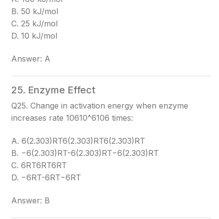
B. 50 kJ/mol
C. 25 kJ/mol
D. 10 kJ/mol
Answer: A
25. Enzyme Effect
Q25. Change in activation energy when enzyme
increases rate 10610^6
106
times:
A. 6(2.303)RT6(2.303)RT
6(2.303)RT
B. −6(2.303)RT-6(2.303)RT
−6(2.303)RT
C. 6RT6RT
6RT
D. −6RT-6RT
−6RT
Answer: B