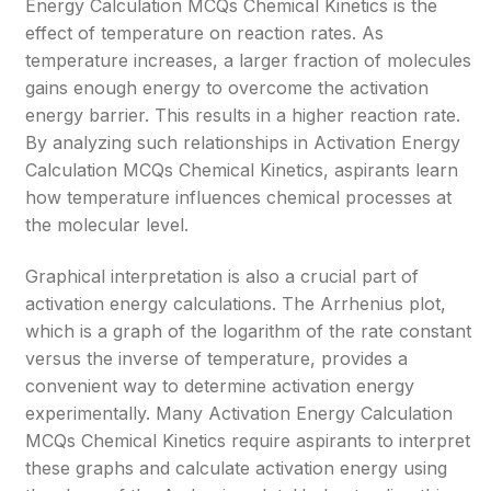
Energy Calculation MCQs Chemical Kinetics is the
effect of temperature on reaction rates. As
temperature increases, a larger fraction of molecules
gains enough energy to overcome the activation
energy barrier. This results in a higher reaction rate.
By analyzing such relationships in Activation Energy
Calculation MCQs Chemical Kinetics, aspirants learn
how temperature influences chemical processes at
the molecular level.
Graphical interpretation is also a crucial part of
activation energy calculations. The Arrhenius plot,
which is a graph of the logarithm of the rate constant
versus the inverse of temperature, provides a
convenient way to determine activation energy
experimentally. Many Activation Energy Calculation
MCQs Chemical Kinetics require aspirants to interpret
these graphs and calculate activation energy using