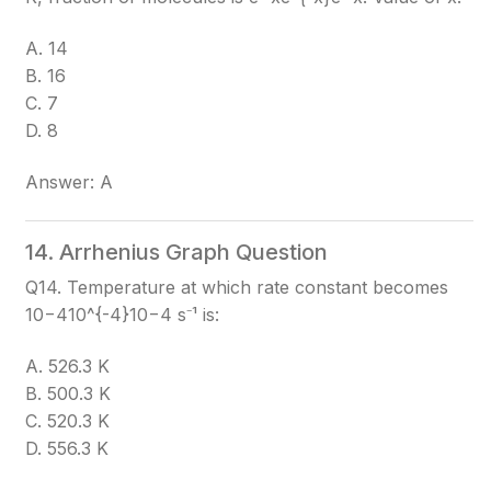
A. 14
B. 16
C. 7
D. 8
Answer: A
14. Arrhenius Graph Question
Q14. Temperature at which rate constant becomes
10−410^{-4}
10−4
s⁻¹ is:
A. 526.3 K
B. 500.3 K
C. 520.3 K
D. 556.3 K