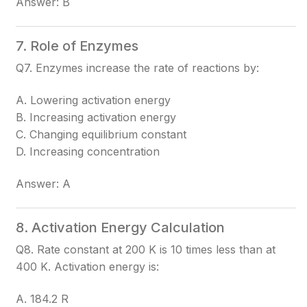
Answer: B
7. Role of Enzymes
Q7. Enzymes increase the rate of reactions by:
A. Lowering activation energy
B. Increasing activation energy
C. Changing equilibrium constant
D. Increasing concentration
Answer: A
8. Activation Energy Calculation
Q8. Rate constant at 200 K is 10 times less than at
400 K. Activation energy is:
A. 184.2 R