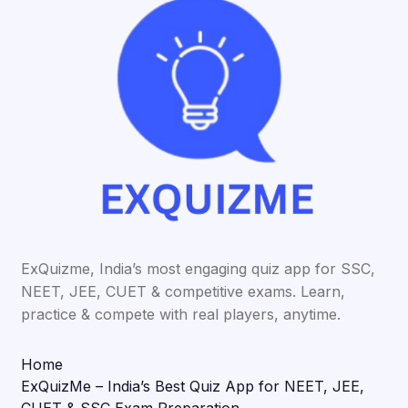
ExQuizme, India’s most engaging quiz app for SSC,
NEET, JEE, CUET & competitive exams. Learn,
practice & compete with real players, anytime.
Home
ExQuizMe – India’s Best Quiz App for NEET, JEE,
CUET & SSC Exam Preparation