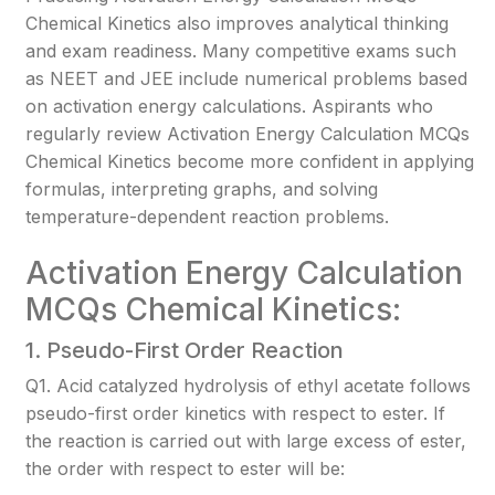
Chemical Kinetics also improves analytical thinking
and exam readiness. Many competitive exams such
as NEET and JEE include numerical problems based
on activation energy calculations. Aspirants who
regularly review Activation Energy Calculation MCQs
Chemical Kinetics become more confident in applying
formulas, interpreting graphs, and solving
temperature-dependent reaction problems.
Activation Energy Calculation
MCQs Chemical Kinetics:
1. Pseudo-First Order Reaction
Q1. Acid catalyzed hydrolysis of ethyl acetate follows
pseudo-first order kinetics with respect to ester. If
the reaction is carried out with large excess of ester,
the order with respect to ester will be: