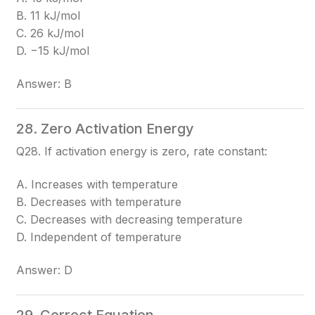
B. 11 kJ/mol
C. 26 kJ/mol
D. −15 kJ/mol
Answer: B
28. Zero Activation Energy
Q28. If activation energy is zero, rate constant:
A. Increases with temperature
B. Decreases with temperature
C. Decreases with decreasing temperature
D. Independent of temperature
Answer: D