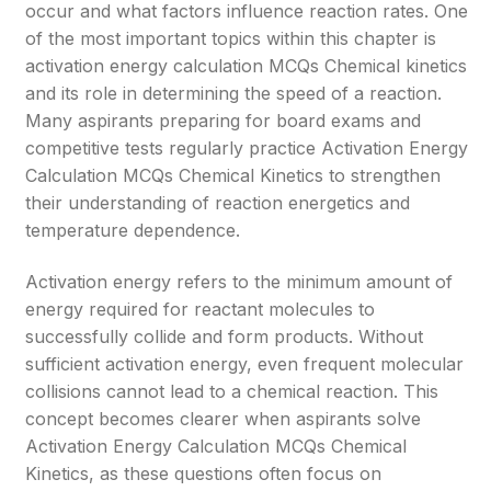
occur and what factors influence reaction rates. One
of the most important topics within this chapter is
activation energy calculation MCQs Chemical kinetics
and its role in determining the speed of a reaction.
Many aspirants preparing for board exams and
competitive tests regularly practice Activation Energy
Calculation MCQs Chemical Kinetics to strengthen
their understanding of reaction energetics and
temperature dependence.
Activation energy refers to the minimum amount of
energy required for reactant molecules to
successfully collide and form products. Without
sufficient activation energy, even frequent molecular
collisions cannot lead to a chemical reaction. This
concept becomes clearer when aspirants solve
Activation Energy Calculation MCQs Chemical
Kinetics, as these questions often focus on