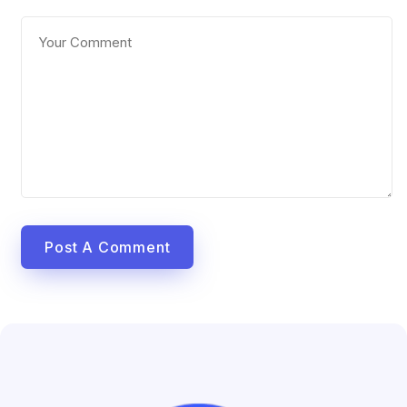
Post A Comment