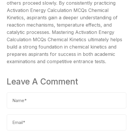
others proceed slowly. By consistently practicing
Activation Energy Calculation MCQs Chemical
Kinetics, aspirants gain a deeper understanding of
reaction mechanisms, temperature effects, and
catalytic processes. Mastering Activation Energy
Calculation MCQs Chemical Kinetics ultimately helps
build a strong foundation in chemical kinetics and
prepares aspirants for success in both academic
examinations and competitive entrance tests.
Leave A Comment