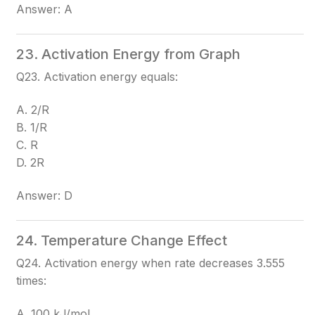
Answer: A
23. Activation Energy from Graph
Q23. Activation energy equals:
A. 2/R
B. 1/R
C. R
D. 2R
Answer: D
24. Temperature Change Effect
Q24. Activation energy when rate decreases 3.555
times:
A. 100 kJ/mol