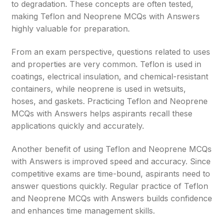
to degradation. These concepts are often tested,
making Teflon and Neoprene MCQs with Answers
highly valuable for preparation.
From an exam perspective, questions related to uses
and properties are very common. Teflon is used in
coatings, electrical insulation, and chemical-resistant
containers, while neoprene is used in wetsuits,
hoses, and gaskets. Practicing Teflon and Neoprene
MCQs with Answers helps aspirants recall these
applications quickly and accurately.
Another benefit of using Teflon and Neoprene MCQs
with Answers is improved speed and accuracy. Since
competitive exams are time-bound, aspirants need to
answer questions quickly. Regular practice of Teflon
and Neoprene MCQs with Answers builds confidence
and enhances time management skills.