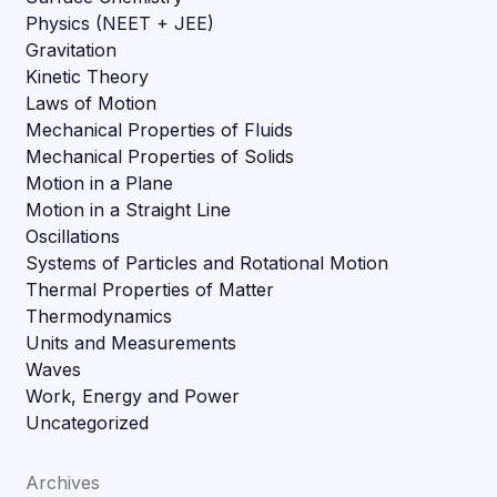
Physics (NEET + JEE)
Gravitation
Kinetic Theory
Laws of Motion
Mechanical Properties of Fluids
Mechanical Properties of Solids
Motion in a Plane
Motion in a Straight Line
Oscillations
Systems of Particles and Rotational Motion
Thermal Properties of Matter
Thermodynamics
Units and Measurements
Waves
Work, Energy and Power
Uncategorized
Archives