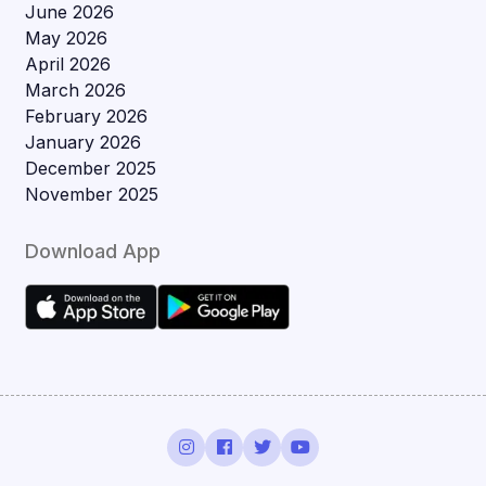
June 2026
May 2026
April 2026
March 2026
February 2026
January 2026
December 2025
November 2025
Download App