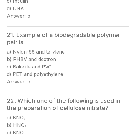
c) Insulin
d) DNA
Answer: b
21. Example of a biodegradable polymer
pair is
a) Nylon-66 and terylene
b) PHBV and dextron
c) Bakelite and PVC
d) PET and polyethylene
Answer: b
22. Which one of the following is used in
the preparation of cellulose nitrate?
a) KNO₃
b) HNO₃
c) KNO₂