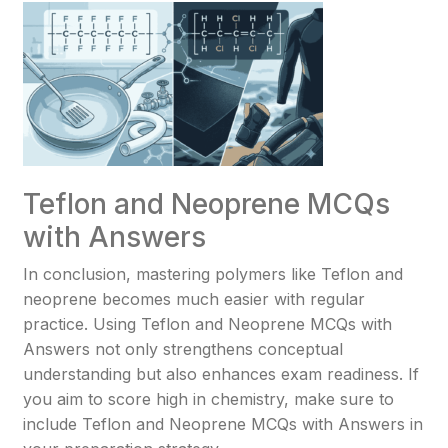
Teflon and Neoprene MCQs
with Answers
In conclusion, mastering polymers like Teflon and
neoprene becomes much easier with regular
practice. Using Teflon and Neoprene MCQs with
Answers not only strengthens conceptual
understanding but also enhances exam readiness. If
you aim to score high in chemistry, make sure to
include Teflon and Neoprene MCQs with Answers in