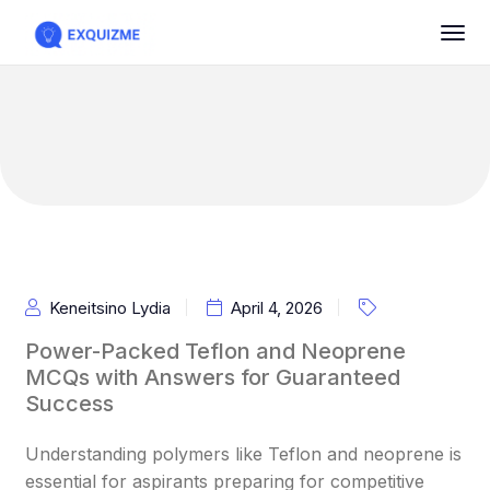
Keneitsino Lydia
April 4, 2026
Power-Packed Teflon and Neoprene
MCQs with Answers for Guaranteed
Success
Understanding polymers like Teflon and neoprene is
essential for aspirants preparing for competitive