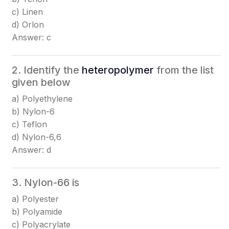
c) Linen
d) Orlon
Answer: c
2. Identify the
heteropolymer
from the list
given below
a) Polyethylene
b) Nylon-6
c) Teflon
d) Nylon-6,6
Answer: d
3. Nylon-66 is
a) Polyester
b) Polyamide
c) Polyacrylate