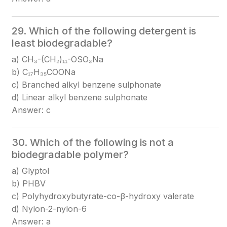
29. Which of the following detergent is
least biodegradable?
a) CH₃-(CH₂)₁₁-OSO₃Na
b) C₁₇H₃₅COONa
c) Branched alkyl benzene sulphonate
d) Linear alkyl benzene sulphonate
Answer: c
30. Which of the following is not a
biodegradable polymer?
a) Glyptol
b) PHBV
c) Polyhydroxybutyrate-co-β-hydroxy valerate
d) Nylon-2-nylon-6
Answer: a