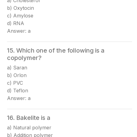
a) Cholesterol
b) Oxytocin
c) Amylose
d) RNA
Answer: a
15. Which one of the following is a
copolymer?
a) Saran
b) Orlon
c) PVC
d) Teflon
Answer: a
16. Bakelite is a
a) Natural polymer
b) Addition polymer