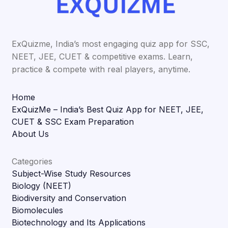
ExQuizme, India’s most engaging quiz app for SSC,
NEET, JEE, CUET & competitive exams. Learn,
practice & compete with real players, anytime.
Home
ExQuizMe – India’s Best Quiz App for NEET, JEE,
CUET & SSC Exam Preparation
About Us
Categories
Subject-Wise Study Resources
Biology (NEET)
Biodiversity and Conservation
Biomolecules
Biotechnology and Its Applications