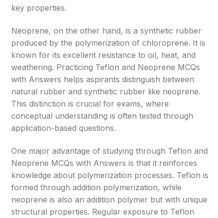
key properties.
Neoprene, on the other hand, is a synthetic rubber
produced by the polymerization of chloroprene. It is
known for its excellent resistance to oil, heat, and
weathering. Practicing Teflon and Neoprene MCQs
with Answers helps aspirants distinguish between
natural rubber and synthetic rubber like neoprene.
This distinction is crucial for exams, where
conceptual understanding is often tested through
application-based questions.
One major advantage of studying through Teflon and
Neoprene MCQs with Answers is that it reinforces
knowledge about polymerization processes. Teflon is
formed through addition polymerization, while
neoprene is also an addition polymer but with unique
structural properties. Regular exposure to Teflon