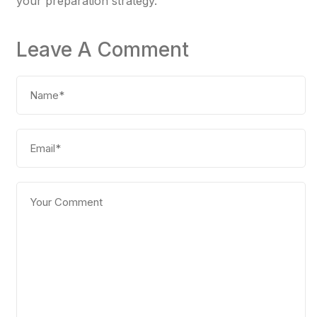
your preparation strategy.
Leave A Comment