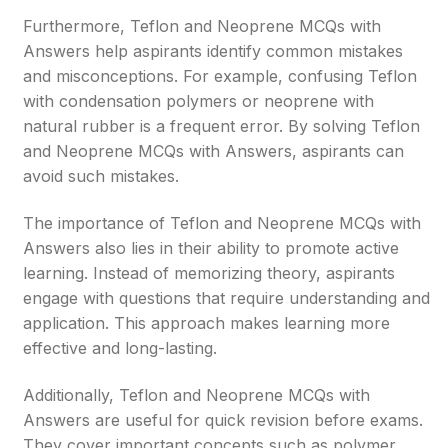
Furthermore, Teflon and Neoprene MCQs with
Answers help aspirants identify common mistakes
and misconceptions. For example, confusing Teflon
with condensation polymers or neoprene with
natural rubber is a frequent error. By solving Teflon
and Neoprene MCQs with Answers, aspirants can
avoid such mistakes.
The importance of Teflon and Neoprene MCQs with
Answers also lies in their ability to promote active
learning. Instead of memorizing theory, aspirants
engage with questions that require understanding and
application. This approach makes learning more
effective and long-lasting.
Additionally, Teflon and Neoprene MCQs with
Answers are useful for quick revision before exams.
They cover important concepts such as polymer