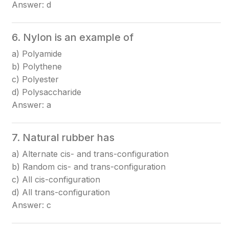
Answer: d
6. Nylon is an example of
a) Polyamide
b) Polythene
c) Polyester
d) Polysaccharide
Answer: a
7. Natural rubber has
a) Alternate cis- and trans-configuration
b) Random cis- and trans-configuration
c) All cis-configuration
d) All trans-configuration
Answer: c