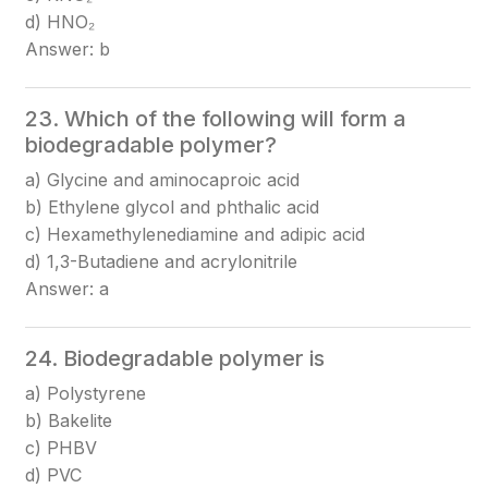
d) HNO₂
Answer: b
23. Which of the following will form a
biodegradable polymer?
a) Glycine and aminocaproic acid
b) Ethylene glycol and phthalic acid
c) Hexamethylenediamine and adipic acid
d) 1,3-Butadiene and acrylonitrile
Answer: a
24. Biodegradable polymer is
a) Polystyrene
b) Bakelite
c) PHBV
d) PVC