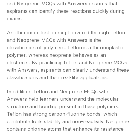
and Neoprene MCQs with Answers ensures that
aspirants can identify these reactions quickly during
exams.
Another important concept covered through Teflon
and Neoprene MCQs with Answers is the
classification of polymers. Teflon is a thermoplastic
polymer, whereas neoprene behaves as an
elastomer. By practicing Teflon and Neoprene MCQs
with Answers, aspirants can clearly understand these
classifications and their real-life applications.
In addition, Teflon and Neoprene MCQs with
Answers help learners understand the molecular
structure and bonding present in these polymers.
Teflon has strong carbon-fluorine bonds, which
contribute to its stability and non-reactivity. Neoprene
contains chlorine atoms that enhance its resistance