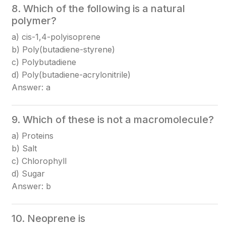
8. Which of the following is a natural
polymer?
a) cis-1,4-polyisoprene
b) Poly(butadiene-styrene)
c) Polybutadiene
d) Poly(butadiene-acrylonitrile)
Answer: a
9. Which of these is not a macromolecule?
a) Proteins
b) Salt
c) Chlorophyll
d) Sugar
Answer: b
10. Neoprene is