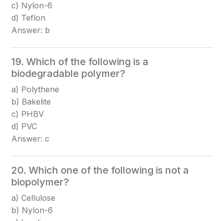
c) Nylon-6
d) Teflon
Answer: b
19. Which of the following is a
biodegradable polymer?
a) Polythene
b) Bakelite
c) PHBV
d) PVC
Answer: c
20. Which one of the following is not a
biopolymer?
a) Cellulose
b) Nylon-6