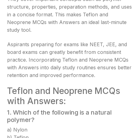
structure, properties, preparation methods, and uses
in a concise format. This makes Teflon and
Neoprene MCQs with Answers an ideal last-minute
study tool.
Aspirants preparing for exams like NEET, JEE, and
board exams can greatly benefit from consistent
practice. Incorporating Teflon and Neoprene MCQs
with Answers into daily study routines ensures better
retention and improved performance.
Teflon and Neoprene MCQs
with Answers:
1. Which of the following is a natural
polymer?
a) Nylon
b) Teflon