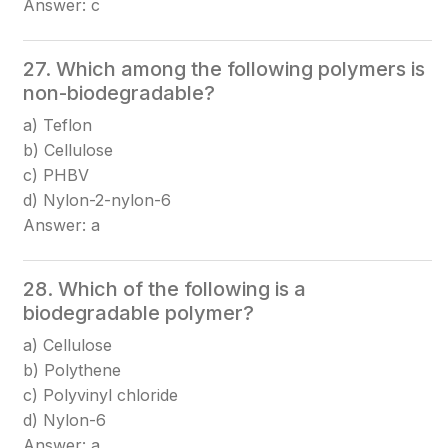
Answer: c
27. Which among the following polymers is
non-biodegradable?
a) Teflon
b) Cellulose
c) PHBV
d) Nylon-2-nylon-6
Answer: a
28. Which of the following is a
biodegradable polymer?
a) Cellulose
b) Polythene
c) Polyvinyl chloride
d) Nylon-6
Answer: a