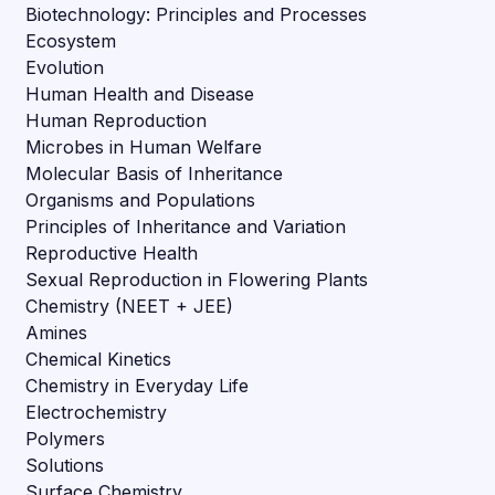
Biotechnology: Principles and Processes
Ecosystem
Evolution
Human Health and Disease
Human Reproduction
Microbes in Human Welfare
Molecular Basis of Inheritance
Organisms and Populations
Principles of Inheritance and Variation
Reproductive Health
Sexual Reproduction in Flowering Plants
Chemistry (NEET + JEE)
Amines
Chemical Kinetics
Chemistry in Everyday Life
Electrochemistry
Polymers
Solutions
Surface Chemistry