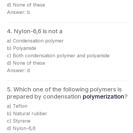
d) None of these
Answer: b
4. Nylon-6,6 is not a
a) Condensation polymer
b) Polyamide
c) Both condensation polymer and polyamide
d) None of these
Answer: d
5. Which one of the following polymers is
prepared by condensation
polymerization
?
a) Teflon
b) Natural rubber
c) Styrene
d) Nylon-6,6