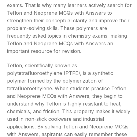
exams. That is why many learners actively search for
Teflon and Neoprene MCQs with Answers to
strengthen their conceptual clarity and improve their
problem-solving skills. These polymers are
frequently asked topics in chemistry exams, making
Teflon and Neoprene MCQs with Answers an
important resource for revision.
Teflon, scientifically known as
polytetrafluoroethylene (PTFE), is a synthetic
polymer formed by the polymerization of
tetrafluoroethylene. When students practice Teflon
and Neoprene MCQs with Answers, they begin to
understand why Teflon is highly resistant to heat,
chemicals, and friction. This property makes it widely
used in non-stick cookware and industrial
applications. By solving Teflon and Neoprene MCQs
with Answers, aspirants can easily remember these