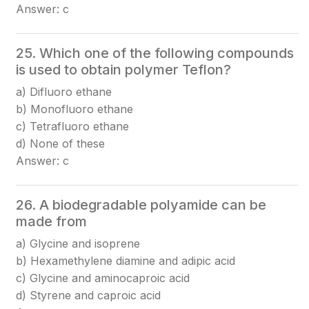
Answer: c
25. Which one of the following compounds
is used to obtain polymer Teflon?
a) Difluoro ethane
b) Monofluoro ethane
c) Tetrafluoro ethane
d) None of these
Answer: c
26. A biodegradable polyamide can be
made from
a) Glycine and isoprene
b) Hexamethylene diamine and adipic acid
c) Glycine and aminocaproic acid
d) Styrene and caproic acid