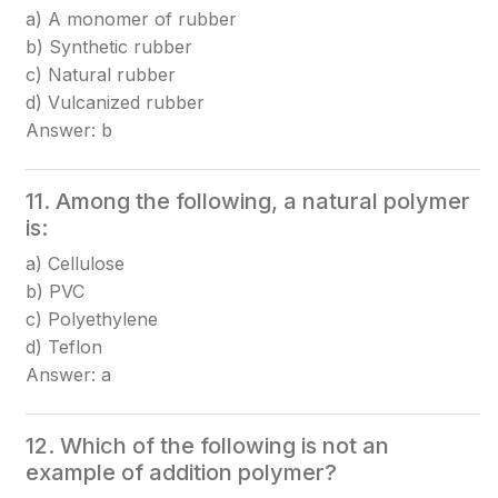
a) A monomer of rubber
b) Synthetic rubber
c) Natural rubber
d) Vulcanized rubber
Answer: b
11. Among the following, a natural polymer
is:
a) Cellulose
b) PVC
c) Polyethylene
d) Teflon
Answer: a
12. Which of the following is not an
example of addition polymer?