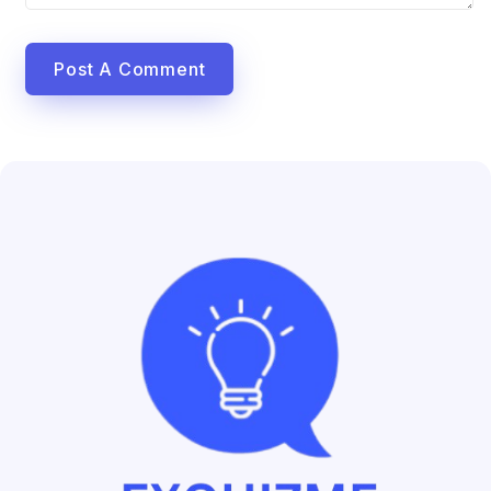
Post A Comment