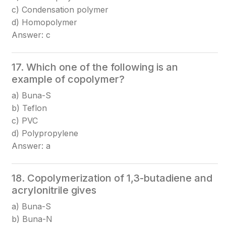
c) Condensation polymer
d) Homopolymer
Answer: c
17. Which one of the following is an
example of copolymer?
a) Buna-S
b) Teflon
c) PVC
d) Polypropylene
Answer: a
18. Copolymerization of 1,3-butadiene and
acrylonitrile gives
a) Buna-S
b) Buna-N