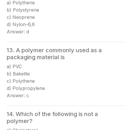
a) Polythene
b) Polystyrene
c) Neoprene
d) Nylon-6,6
Answer: d
13. A polymer commonly used as a
packaging material is
a) PVC
b) Bakelite
c) Polythene
d) Polypropylene
Answer: c
14. Which of the following is not a
polymer?