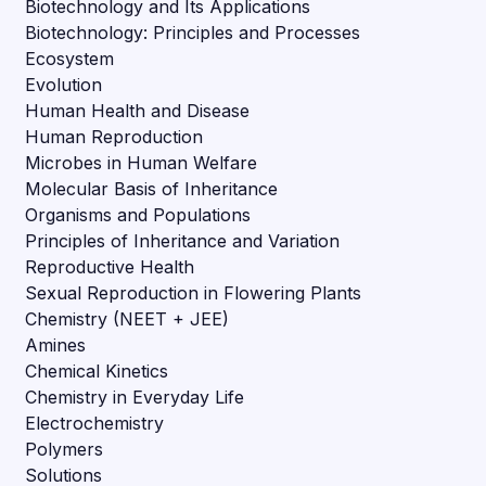
Biotechnology and Its Applications
Biotechnology: Principles and Processes
Ecosystem
Evolution
Human Health and Disease
Human Reproduction
Microbes in Human Welfare
Molecular Basis of Inheritance
Organisms and Populations
Principles of Inheritance and Variation
Reproductive Health
Sexual Reproduction in Flowering Plants
Chemistry (NEET + JEE)
Amines
Chemical Kinetics
Chemistry in Everyday Life
Electrochemistry
Polymers
Solutions