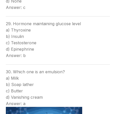
d) None
Answer: c
29. Hormone maintaining glucose level
a) Thyroxine
b) Insulin
c) Testosterone
d) Epinephrine
Answer: b
30. Which one is an emulsion?
a) Milk
b) Soap lather
c) Butter
d) Vanishing cream
Answer: a