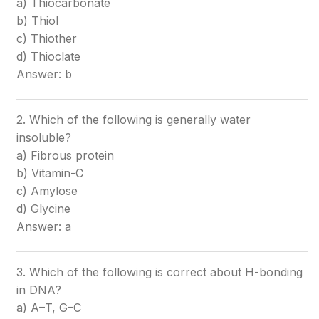
a) Thiocarbonate
b) Thiol
c) Thiother
d) Thioclate
Answer: b
2. Which of the following is generally water
insoluble?
a) Fibrous protein
b) Vitamin-C
c) Amylose
d) Glycine
Answer: a
3. Which of the following is correct about H-bonding
in DNA?
a) A–T, G–C