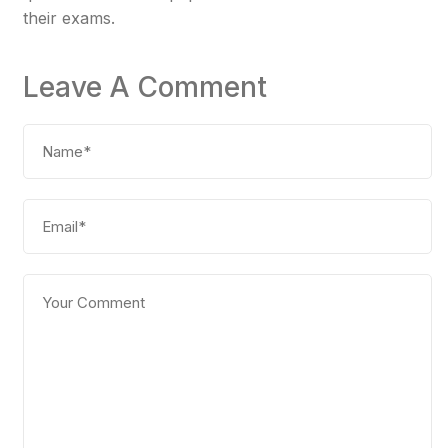
their exams.
Leave A Comment