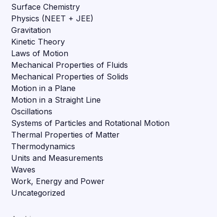
Surface Chemistry
Physics (NEET + JEE)
Gravitation
Kinetic Theory
Laws of Motion
Mechanical Properties of Fluids
Mechanical Properties of Solids
Motion in a Plane
Motion in a Straight Line
Oscillations
Systems of Particles and Rotational Motion
Thermal Properties of Matter
Thermodynamics
Units and Measurements
Waves
Work, Energy and Power
Uncategorized