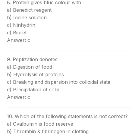
8. Protein gives blue colour with
a) Benedict reagent
b) Iodine solution
c) Ninhydrin
d) Biuret
Answer: c
9. Peptization denotes
a) Digestion of food
b) Hydrolysis of proteins
c) Breaking and dispersion into colloidal state
d) Precipitation of solid
Answer: c
10. Which of the following statements is not correct?
a) Ovalbumin is food reserve
b) Thrombin & fibrinogen in clotting