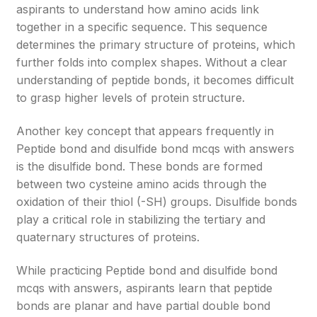
aspirants to understand how amino acids link
together in a specific sequence. This sequence
determines the primary structure of proteins, which
further folds into complex shapes. Without a clear
understanding of peptide bonds, it becomes difficult
to grasp higher levels of protein structure.
Another key concept that appears frequently in
Peptide bond and disulfide bond mcqs with answers
is the disulfide bond. These bonds are formed
between two cysteine amino acids through the
oxidation of their thiol (-SH) groups. Disulfide bonds
play a critical role in stabilizing the tertiary and
quaternary structures of proteins.
While practicing Peptide bond and disulfide bond
mcqs with answers, aspirants learn that peptide
bonds are planar and have partial double bond