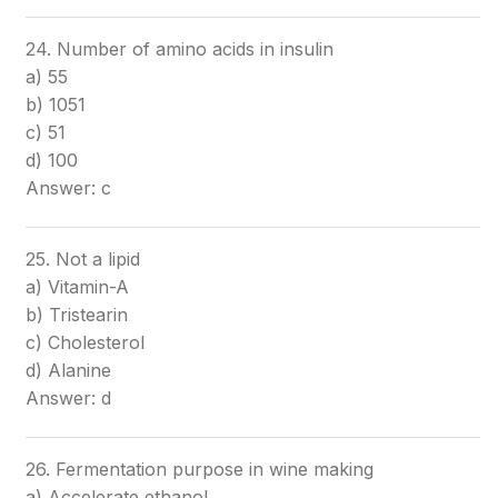
24. Number of amino acids in insulin
a) 55
b) 1051
c) 51
d) 100
Answer: c
25. Not a lipid
a) Vitamin-A
b) Tristearin
c) Cholesterol
d) Alanine
Answer: d
26. Fermentation purpose in wine making
a) Accelerate ethanol