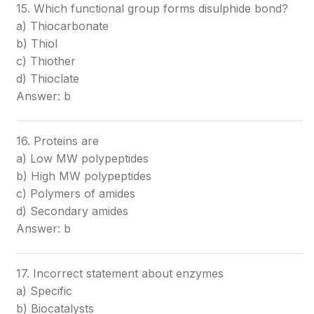
15. Which functional group forms disulphide bond?
a) Thiocarbonate
b) Thiol
c) Thiother
d) Thioclate
Answer: b
16. Proteins are
a) Low MW polypeptides
b) High MW polypeptides
c) Polymers of amides
d) Secondary amides
Answer: b
17. Incorrect statement about enzymes
a) Specific
b) Biocatalysts