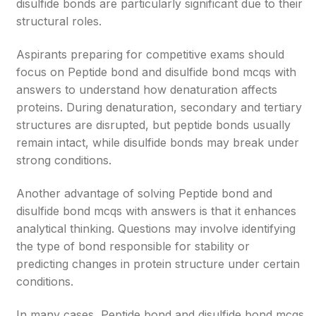
disulfide bonds are particularly significant due to their
structural roles.
Aspirants preparing for competitive exams should
focus on Peptide bond and disulfide bond mcqs with
answers to understand how denaturation affects
proteins. During denaturation, secondary and tertiary
structures are disrupted, but peptide bonds usually
remain intact, while disulfide bonds may break under
strong conditions.
Another advantage of solving Peptide bond and
disulfide bond mcqs with answers is that it enhances
analytical thinking. Questions may involve identifying
the type of bond responsible for stability or
predicting changes in protein structure under certain
conditions.
In many cases, Peptide bond and disulfide bond mcqs