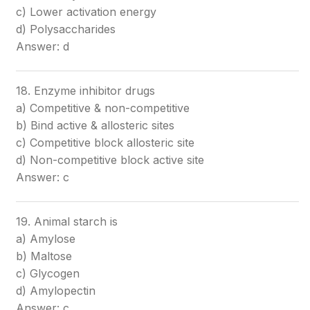
c) Lower activation energy
d) Polysaccharides
Answer: d
18. Enzyme inhibitor drugs
a) Competitive & non-competitive
b) Bind active & allosteric sites
c) Competitive block allosteric site
d) Non-competitive block active site
Answer: c
19. Animal starch is
a) Amylose
b) Maltose
c) Glycogen
d) Amylopectin
Answer: c