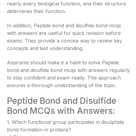
nearly every biological function, and their structure
determines their function.
In addition, Peptide bond and disulfide bond mcqs
with answers are useful for quick revision before
exams. They provide a concise way to review key
concepts and test understanding.
Aspirants should make it a habit to solve Peptide
bond and disulfide bond mcqs with answers regularly
to stay confident and exam-ready. This approach
ensures a thorough understanding of the topic.
Peptide Bond and Disulfide
Bond MCQs with Answers:
1. Which functional group participates in disulphide
bond formation in proteins?