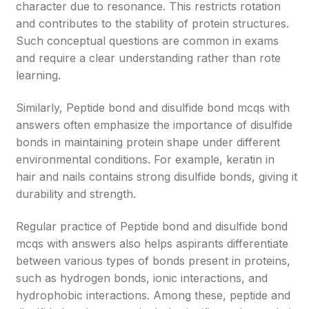
character due to resonance. This restricts rotation
and contributes to the stability of protein structures.
Such conceptual questions are common in exams
and require a clear understanding rather than rote
learning.
Similarly, Peptide bond and disulfide bond mcqs with
answers often emphasize the importance of disulfide
bonds in maintaining protein shape under different
environmental conditions. For example, keratin in
hair and nails contains strong disulfide bonds, giving it
durability and strength.
Regular practice of Peptide bond and disulfide bond
mcqs with answers also helps aspirants differentiate
between various types of bonds present in proteins,
such as hydrogen bonds, ionic interactions, and
hydrophobic interactions. Among these, peptide and