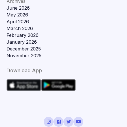
Archives
June 2026
May 2026
April 2026
March 2026
February 2026
January 2026
December 2025
November 2025
Download App