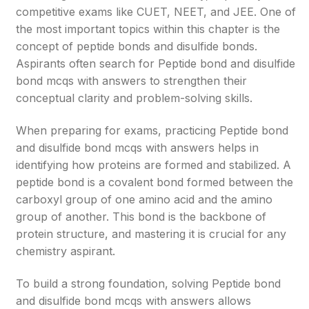
competitive exams like CUET, NEET, and JEE. One of
the most important topics within this chapter is the
concept of peptide bonds and disulfide bonds.
Aspirants often search for Peptide bond and disulfide
bond mcqs with answers to strengthen their
conceptual clarity and problem-solving skills.
When preparing for exams, practicing Peptide bond
and disulfide bond mcqs with answers helps in
identifying how proteins are formed and stabilized. A
peptide bond is a covalent bond formed between the
carboxyl group of one amino acid and the amino
group of another. This bond is the backbone of
protein structure, and mastering it is crucial for any
chemistry aspirant.
To build a strong foundation, solving Peptide bond
and disulfide bond mcqs with answers allows