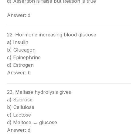
d) Assertion is false but Reason is true
Answer: d
22. Hormone increasing blood glucose
a) Insulin
b) Glucagon
c) Epinephrine
d) Estrogen
Answer: b
23. Maltase hydrolysis gives
a) Sucrose
b) Cellulose
c) Lactose
d) Maltose → glucose
Answer: d