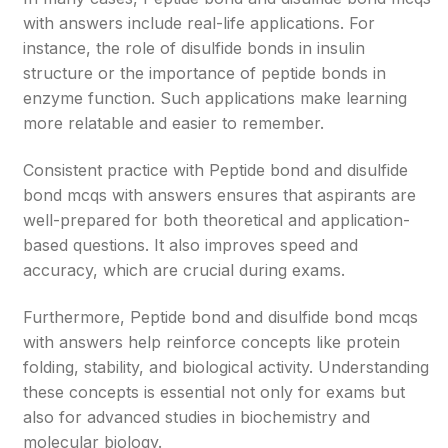
with answers include real-life applications. For
instance, the role of disulfide bonds in insulin
structure or the importance of peptide bonds in
enzyme function. Such applications make learning
more relatable and easier to remember.
Consistent practice with Peptide bond and disulfide
bond mcqs with answers ensures that aspirants are
well-prepared for both theoretical and application-
based questions. It also improves speed and
accuracy, which are crucial during exams.
Furthermore, Peptide bond and disulfide bond mcqs
with answers help reinforce concepts like protein
folding, stability, and biological activity. Understanding
these concepts is essential not only for exams but
also for advanced studies in biochemistry and
molecular biology.