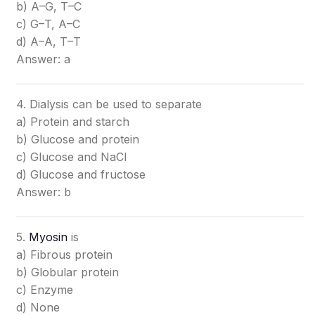
b) A–G, T–C
c) G–T, A–C
d) A–A, T–T
Answer: a
4. Dialysis can be used to separate
a) Protein and starch
b) Glucose and protein
c) Glucose and NaCl
d) Glucose and fructose
Answer: b
5.
Myosin
is
a) Fibrous protein
b) Globular protein
c) Enzyme
d) None