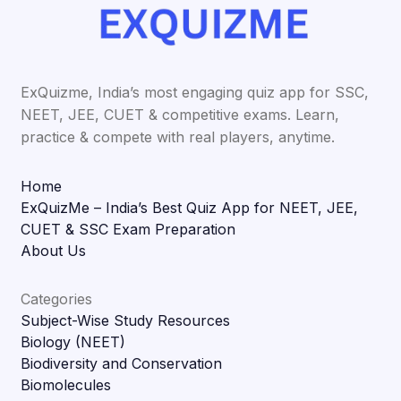
ExQuizme, India’s most engaging quiz app for SSC,
NEET, JEE, CUET & competitive exams. Learn,
practice & compete with real players, anytime.
Home
ExQuizMe – India’s Best Quiz App for NEET, JEE,
CUET & SSC Exam Preparation
About Us
Categories
Subject-Wise Study Resources
Biology (NEET)
Biodiversity and Conservation
Biomolecules