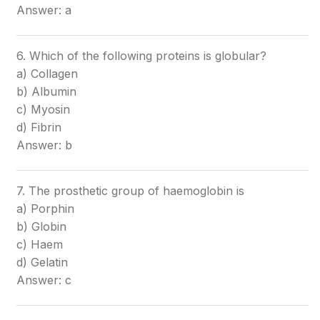
Answer: a
6. Which of the following proteins is globular?
a) Collagen
b) Albumin
c) Myosin
d) Fibrin
Answer: b
7. The prosthetic group of haemoglobin is
a) Porphin
b) Globin
c) Haem
d) Gelatin
Answer: c