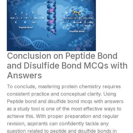
Conclusion on Peptide Bond
and Disulfide Bond MCQs with
Answers
To conclude, mastering protein chemistry requires
consistent practice and conceptual clarity. Using
Peptide bond and disulfide bond mcqs with answers
as a study tool is one of the most effective ways to
achieve this. With proper preparation and regular
revision, aspirants can confidently tackle any
question related to peptide and disulfide bonds in