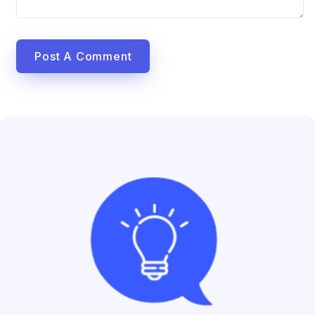
Post A Comment