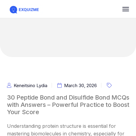
Keneitsino Lydia
March 30, 2026
30 Peptide Bond and Disulfide Bond MCQs
with Answers – Powerful Practice to Boost
Your Score
Understanding protein structure is essential for
mastering biomolecules in chemistry, especially for