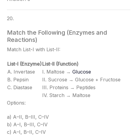
20.
Match the Following (Enzymes and
Reactions)
Match List-I with List-II:
List-I (Enzyme)
List-II (Function)
A. Invertase
I. Maltose →
Glucose
B. Pepsin
II. Sucrose → Glucose + Fructose
C. Diastase
III. Proteins → Peptides
IV. Starch → Maltose
Options:
a) A–II, B–III, C–IV
b) A–I, B–III, C–IV
c) A–I, B–II, C–IV