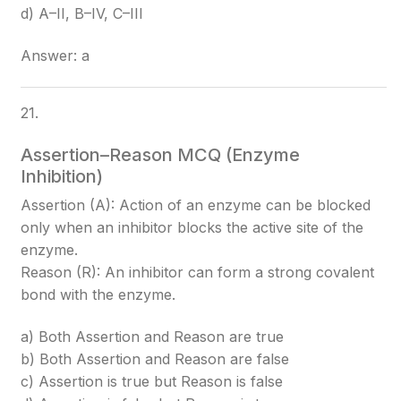
d) A–II, B–IV, C–III
Answer: a
21.
Assertion–Reason MCQ (Enzyme
Inhibition)
Assertion (A): Action of an enzyme can be blocked
only when an inhibitor blocks the active site of the
enzyme.
Reason (R): An inhibitor can form a strong covalent
bond with the enzyme.
a) Both Assertion and Reason are true
b) Both Assertion and Reason are false
c) Assertion is true but Reason is false