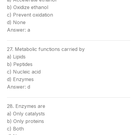
b) Oxidize ethanol
c) Prevent oxidation
d) None
Answer: a
27. Metabolic functions carried by
a) Lipids
b) Peptides
c) Nucleic acid
d) Enzymes
Answer: d
28. Enzymes are
a) Only catalysts
b) Only proteins
c) Both