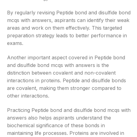
By regularly revising Peptide bond and disulfide bond
mcqs with answers, aspirants can identify their weak
areas and work on them effectively. This targeted
preparation strategy leads to better performance in
exams.
Another important aspect covered in Peptide bond
and disulfide bond mcqs with answers is the
distinction between covalent and non-covalent
interactions in proteins. Peptide and disulfide bonds
are covalent, making them stronger compared to
other interactions.
Practicing Peptide bond and disulfide bond mcqs with
answers also helps aspirants understand the
biochemical significance of these bonds in
maintaining life processes. Proteins are involved in