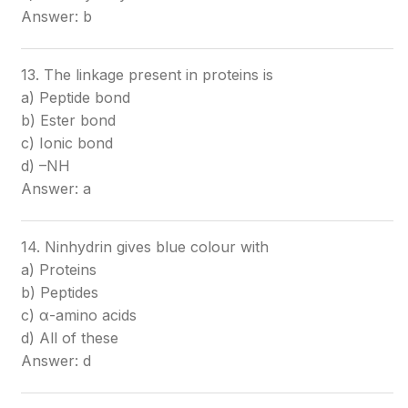
Answer: b
13. The linkage present in proteins is
a) Peptide bond
b) Ester bond
c) Ionic bond
d) –NH
Answer: a
14. Ninhydrin gives blue colour with
a) Proteins
b) Peptides
c) α-amino acids
d) All of these
Answer: d