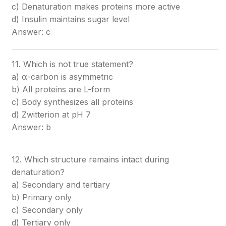
c) Denaturation makes proteins more active
d) Insulin maintains sugar level
Answer: c
11. Which is not true statement?
a) α-carbon is asymmetric
b) All proteins are L-form
c) Body synthesizes all proteins
d) Zwitterion at pH 7
Answer: b
12. Which structure remains intact during
denaturation?
a) Secondary and tertiary
b) Primary only
c) Secondary only
d) Tertiary only