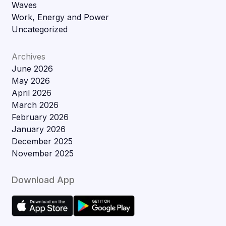
Waves
Work, Energy and Power
Uncategorized
Archives
June 2026
May 2026
April 2026
March 2026
February 2026
January 2026
December 2025
November 2025
Download App