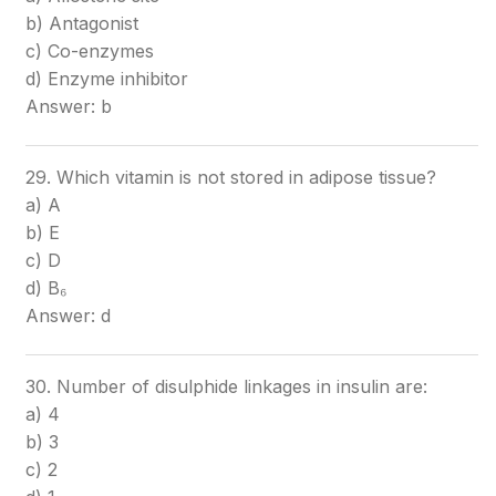
b) Antagonist
c) Co-enzymes
d) Enzyme inhibitor
Answer: b
29. Which vitamin is not stored in adipose tissue?
a) A
b) E
c) D
d) B₆
Answer: d
30. Number of disulphide linkages in insulin are:
a) 4
b) 3
c) 2