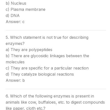
b) Nucleus
c) Plasma membrane
d) DNA
Answer: c
5. Which statement is not true for describing
enzymes?
a) They are polypeptides
b) There are glycosidic linkages between the
molecules
c) They are specific for a particular reaction
d) They catalyze biological reactions
Answer: b
6. Which of the following enzymes is present in
animals like cow, buffaloes, etc. to digest compounds
like paper, cloth etc.?