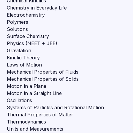
Chemical Kinetics
Chemistry in Everyday Life
Electrochemistry
Polymers
Solutions
Surface Chemistry
Physics (NEET + JEE)
Gravitation
Kinetic Theory
Laws of Motion
Mechanical Properties of Fluids
Mechanical Properties of Solids
Motion in a Plane
Motion in a Straight Line
Oscillations
Systems of Particles and Rotational Motion
Thermal Properties of Matter
Thermodynamics
Units and Measurements