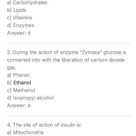
a) Carbohydrates
b) Lipids
c) Vitamins
d) Enzymes
Answer: d
3. During the action of enzyme “Zymase” glucose is
converted into with the liberation of carbon dioxide
gas.
a) Phenol
b)
Ethanol
c) Methanol
d) Isopropyl alcohol
Answer: b
4. The site of action of insulin is:
a) Mitochondria