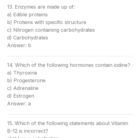
13. Enzymes are made up of:
a) Edible proteins
b) Proteins with specific structure
c) Nitrogen containing carbohydrates
d) Carbohydrates
Answer: b
14. Which of the following hormones contain iodine?
a) Thyroxine
b) Progesterone
c) Adrenaline
d) Estrogen
Answer: a
15. Which of the following statements about Vitamin
B-12 is incorrect?