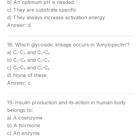
b) An optimum pH is needed
c) They are substrate specific
d) They always increase activation energy
Answer: d
18. Which glycosidic linkage occurs in ‘Amylopectin’?
a) C₁-C₃ and C₁-C₄
b) C₁-C₆ and C₁-C₄
c) C₁-C₄ and C₁-C₆
d) None of these
Answer: c
19. Insulin production and its action in human body
belongs to:
a) A coenzyme
b) A hormone
c) An enzyme