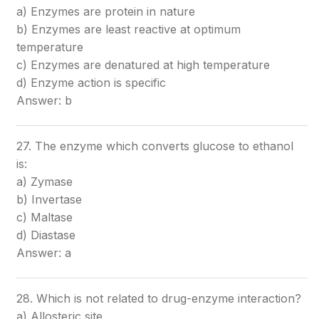
a) Enzymes are protein in nature
b) Enzymes are least reactive at optimum
temperature
c) Enzymes are denatured at high temperature
d) Enzyme action is specific
Answer: b
27. The enzyme which converts glucose to ethanol
is:
a) Zymase
b) Invertase
c) Maltase
d) Diastase
Answer: a
28. Which is not related to drug-enzyme interaction?
a) Allosteric site