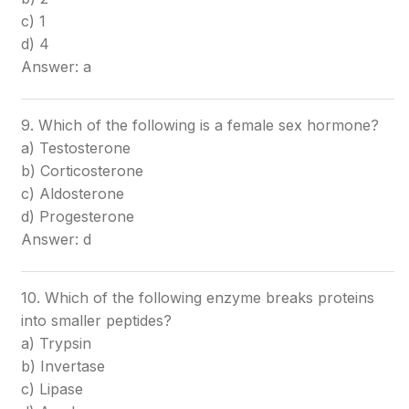
c) 1
d) 4
Answer: a
9. Which of the following is a female sex hormone?
a) Testosterone
b) Corticosterone
c) Aldosterone
d) Progesterone
Answer: d
10. Which of the following enzyme breaks proteins
into smaller peptides?
a) Trypsin
b) Invertase
c) Lipase