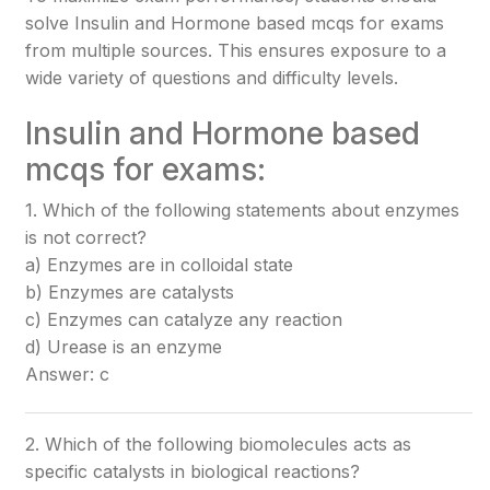
solve Insulin and Hormone based mcqs for exams
from multiple sources. This ensures exposure to a
wide variety of questions and difficulty levels.
Insulin and Hormone based
mcqs for exams:
1. Which of the following statements about enzymes
is not correct?
a) Enzymes are in colloidal state
b) Enzymes are catalysts
c) Enzymes can catalyze any reaction
d) Urease is an enzyme
Answer: c
2. Which of the following biomolecules acts as
specific catalysts in biological reactions?