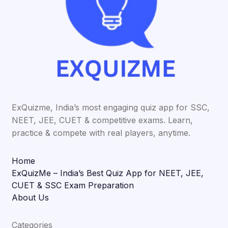
ExQuizme, India’s most engaging quiz app for SSC,
NEET, JEE, CUET & competitive exams. Learn,
practice & compete with real players, anytime.
Home
ExQuizMe – India’s Best Quiz App for NEET, JEE,
CUET & SSC Exam Preparation
About Us
Categories