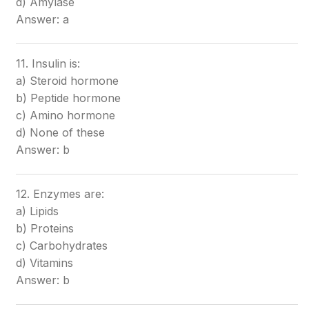
d) Amylase
Answer: a
11. Insulin is:
a) Steroid hormone
b) Peptide hormone
c) Amino hormone
d) None of these
Answer: b
12. Enzymes are:
a) Lipids
b) Proteins
c) Carbohydrates
d) Vitamins
Answer: b