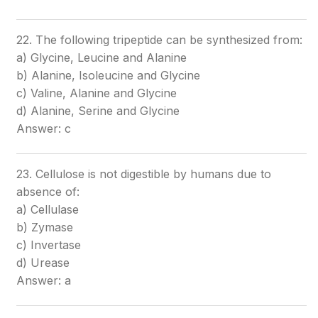
22. The following tripeptide can be synthesized from:
a) Glycine, Leucine and Alanine
b) Alanine, Isoleucine and Glycine
c) Valine, Alanine and Glycine
d) Alanine, Serine and Glycine
Answer: c
23. Cellulose is not digestible by humans due to
absence of:
a) Cellulase
b) Zymase
c) Invertase
d) Urease
Answer: a