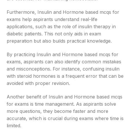
Furthermore, Insulin and Hormone based mcqs for
exams help aspirants understand real-life
applications, such as the role of insulin therapy in
diabetic patients. This not only aids in exam
preparation but also builds practical knowledge.
By practicing Insulin and Hormone based mcqs for
exams, aspirants can also identify common mistakes
and misconceptions. For instance, confusing insulin
with steroid hormones is a frequent error that can be
avoided with proper revision.
Another benefit of Insulin and Hormone based mcqs
for exams is time management. As aspirants solve
more questions, they become faster and more
accurate, which is crucial during exams where time is
limited.