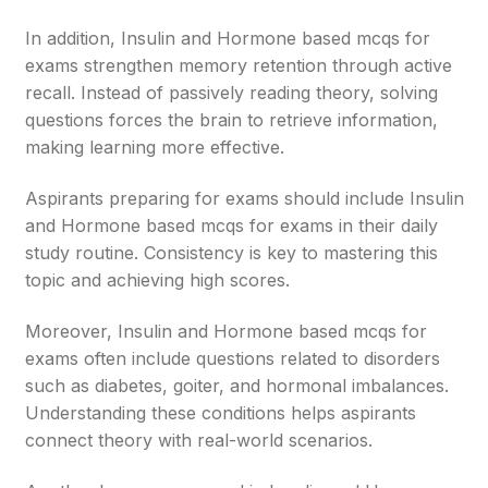
In addition, Insulin and Hormone based mcqs for
exams strengthen memory retention through active
recall. Instead of passively reading theory, solving
questions forces the brain to retrieve information,
making learning more effective.
Aspirants preparing for exams should include Insulin
and Hormone based mcqs for exams in their daily
study routine. Consistency is key to mastering this
topic and achieving high scores.
Moreover, Insulin and Hormone based mcqs for
exams often include questions related to disorders
such as diabetes, goiter, and hormonal imbalances.
Understanding these conditions helps aspirants
connect theory with real-world scenarios.