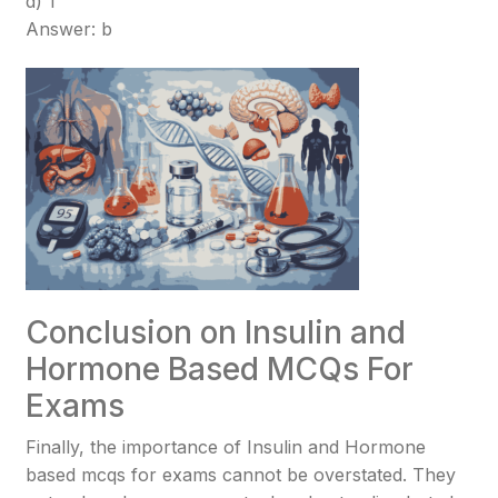
d) 1
Answer: b
Conclusion on Insulin and
Hormone Based MCQs For
Exams
Finally, the importance of Insulin and Hormone
based mcqs for exams cannot be overstated. They