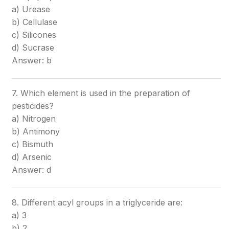
a) Urease
b) Cellulase
c) Silicones
d) Sucrase
Answer: b
7. Which element is used in the preparation of
pesticides?
a) Nitrogen
b) Antimony
c) Bismuth
d) Arsenic
Answer: d
8. Different acyl groups in a triglyceride are:
a) 3
b) 2