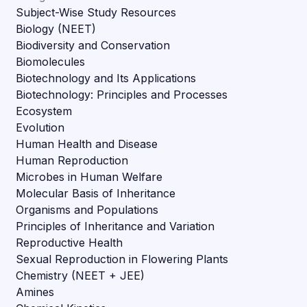
Subject-Wise Study Resources
Biology (NEET)
Biodiversity and Conservation
Biomolecules
Biotechnology and Its Applications
Biotechnology: Principles and Processes
Ecosystem
Evolution
Human Health and Disease
Human Reproduction
Microbes in Human Welfare
Molecular Basis of Inheritance
Organisms and Populations
Principles of Inheritance and Variation
Reproductive Health
Sexual Reproduction in Flowering Plants
Chemistry (NEET + JEE)
Amines