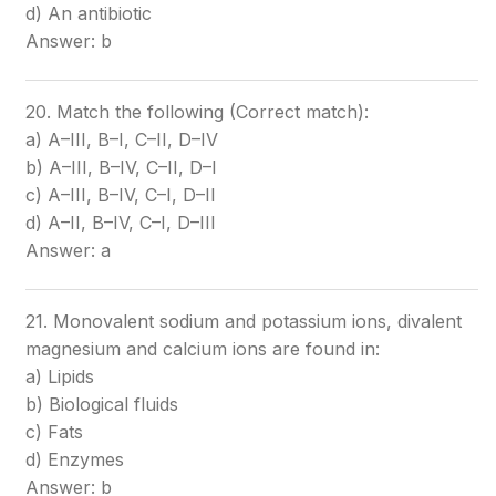
d) An antibiotic
Answer: b
20. Match the following (Correct match):
a) A–III, B–I, C–II, D–IV
b) A–III, B–IV, C–II, D–I
c) A–III, B–IV, C–I, D–II
d) A–II, B–IV, C–I, D–III
Answer: a
21. Monovalent sodium and potassium ions, divalent
magnesium and calcium ions are found in:
a) Lipids
b) Biological fluids
c) Fats
d) Enzymes
Answer: b