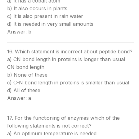
a) It has a cobalt atom
b) It also occurs in plants
c) It is also present in rain water
d) It is needed in very small amounts
Answer: b
16. Which statement is incorrect about peptide bond?
a) CN bond length in proteins is longer than usual
CN bond length
b) None of these
c) C-N bond length in proteins is smaller than usual
d) All of these
Answer: a
17. For the functioning of enzymes which of the
following statements is not correct?
a) An optimum temperature is needed