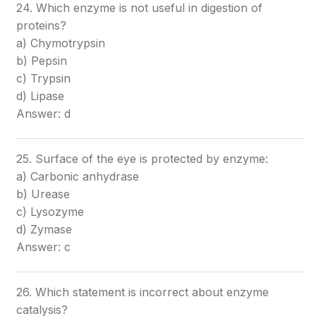
24. Which enzyme is not useful in digestion of
proteins?
a) Chymotrypsin
b) Pepsin
c) Trypsin
d) Lipase
Answer: d
25. Surface of the eye is protected by enzyme:
a) Carbonic anhydrase
b) Urease
c) Lysozyme
d) Zymase
Answer: c
26. Which statement is incorrect about enzyme
catalysis?