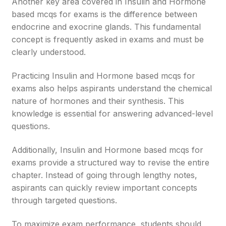
Another key area covered in Insulin and Hormone
based mcqs for exams is the difference between
endocrine and exocrine glands. This fundamental
concept is frequently asked in exams and must be
clearly understood.
Practicing Insulin and Hormone based mcqs for
exams also helps aspirants understand the chemical
nature of hormones and their synthesis. This
knowledge is essential for answering advanced-level
questions.
Additionally, Insulin and Hormone based mcqs for
exams provide a structured way to revise the entire
chapter. Instead of going through lengthy notes,
aspirants can quickly review important concepts
through targeted questions.
To maximize exam performance, students should