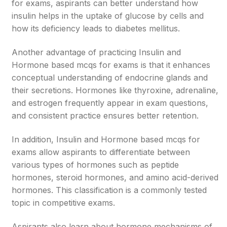
for exams, aspirants can better understand how
insulin helps in the uptake of glucose by cells and
how its deficiency leads to diabetes mellitus.
Another advantage of practicing Insulin and
Hormone based mcqs for exams is that it enhances
conceptual understanding of endocrine glands and
their secretions. Hormones like thyroxine, adrenaline,
and estrogen frequently appear in exam questions,
and consistent practice ensures better retention.
In addition, Insulin and Hormone based mcqs for
exams allow aspirants to differentiate between
various types of hormones such as peptide
hormones, steroid hormones, and amino acid-derived
hormones. This classification is a commonly tested
topic in competitive exams.
Aspirants also learn about hormone mechanisms of