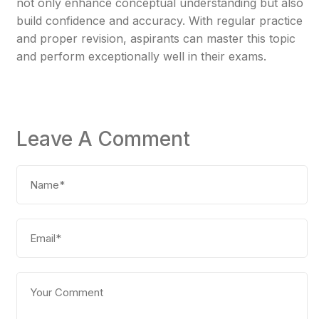
not only enhance conceptual understanding but also
build confidence and accuracy. With regular practice
and proper revision, aspirants can master this topic
and perform exceptionally well in their exams.
Leave A Comment