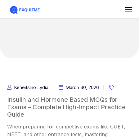
Keneitsino Lydia
March 30, 2026
Insulin and Hormone Based MCQs for
Exams – Complete High-Impact Practice
Guide
When preparing for competitive exams like CUET,
NEET, and other entrance tests, mastering