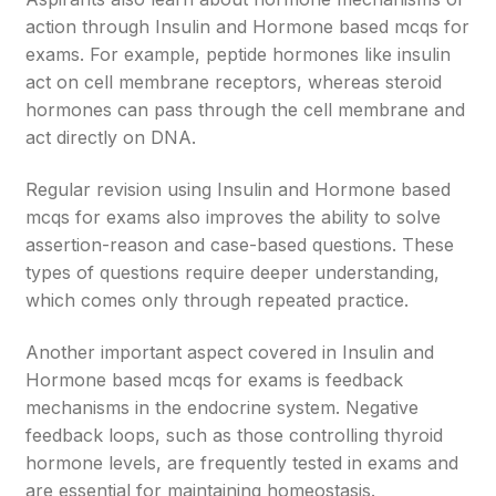
action through Insulin and Hormone based mcqs for
exams. For example, peptide hormones like insulin
act on cell membrane receptors, whereas steroid
hormones can pass through the cell membrane and
act directly on DNA.
Regular revision using Insulin and Hormone based
mcqs for exams also improves the ability to solve
assertion-reason and case-based questions. These
types of questions require deeper understanding,
which comes only through repeated practice.
Another important aspect covered in Insulin and
Hormone based mcqs for exams is feedback
mechanisms in the endocrine system. Negative
feedback loops, such as those controlling thyroid
hormone levels, are frequently tested in exams and
are essential for maintaining homeostasis.