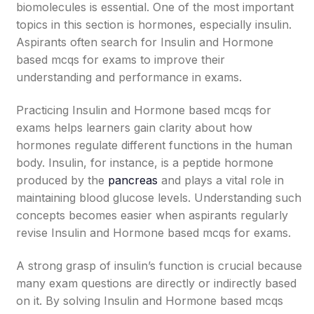
biomolecules is essential. One of the most important
topics in this section is hormones, especially insulin.
Aspirants often search for Insulin and Hormone
based mcqs for exams to improve their
understanding and performance in exams.
Practicing Insulin and Hormone based mcqs for
exams helps learners gain clarity about how
hormones regulate different functions in the human
body. Insulin, for instance, is a peptide hormone
produced by the
pancreas
and plays a vital role in
maintaining blood glucose levels. Understanding such
concepts becomes easier when aspirants regularly
revise Insulin and Hormone based mcqs for exams.
A strong grasp of insulin’s function is crucial because
many exam questions are directly or indirectly based
on it. By solving Insulin and Hormone based mcqs