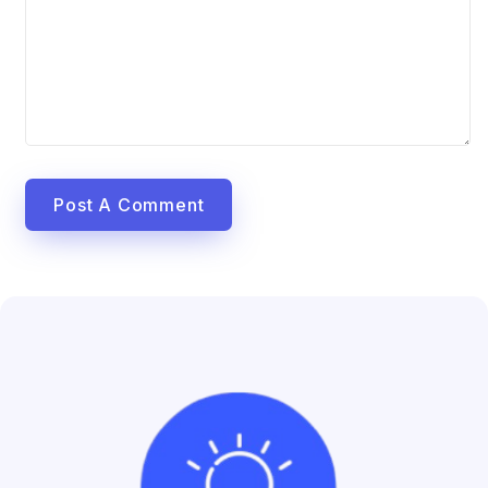
Post A Comment