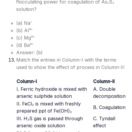
flocculating power for coagulation of As₂S₃
solution?
(a) Na⁺
(b) Al³⁺
(c) Mg²⁺
(d) Ba²⁺
Answer: (b)
Match the entries in Column-I with the terms
used to show the effect of process in Column-II:
Column-I
Column-II
I. Ferric hydroxide is mixed with
A. Double
arsenic sulphide solution
decomposition
II. FeCl₃ is mixed with freshly
B. Coagulation
prepared ppt of Fe(OH)₃
III. H₂S gas is passed through
C. Tyndall
arsenic oxide solution
effect