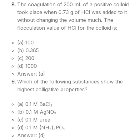
The coagulation of 200 mL of a positive colloid
took place when 0.73 g of HCl was added to it
without changing the volume much. The
flocculation value of HCl for the colloid is:
(a) 100
(b) 0.365
(c) 200
(d) 1000
Answer: (a)
Which of the following substances show the
highest colligative properties?
(a) 0.1 M BaCl₂
(b) 0.1 M AgNO₃
(c) 0.1 M urea
(d) 0.1 M (NH₄)₃PO₄
Answer: (d)