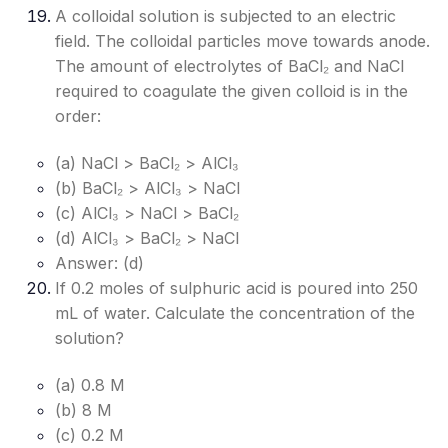
A colloidal solution is subjected to an electric
field. The colloidal particles move towards anode.
The amount of electrolytes of BaCl₂ and NaCl
required to coagulate the given colloid is in the
order:
(a) NaCl > BaCl₂ > AlCl₃
(b) BaCl₂ > AlCl₃ > NaCl
(c) AlCl₃ > NaCl > BaCl₂
(d) AlCl₃ > BaCl₂ > NaCl
Answer: (d)
If 0.2 moles of sulphuric acid is poured into 250
mL of water. Calculate the concentration of the
solution?
(a) 0.8 M
(b) 8 M
(c) 0.2 M