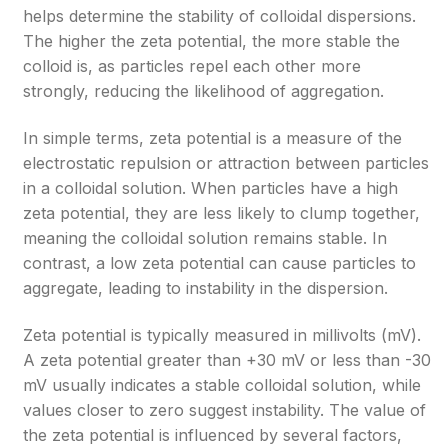
helps determine the stability of colloidal dispersions.
The higher the zeta potential, the more stable the
colloid is, as particles repel each other more
strongly, reducing the likelihood of aggregation.
In simple terms, zeta potential is a measure of the
electrostatic repulsion or attraction between particles
in a colloidal solution. When particles have a high
zeta potential, they are less likely to clump together,
meaning the colloidal solution remains stable. In
contrast, a low zeta potential can cause particles to
aggregate, leading to instability in the dispersion.
Zeta potential is typically measured in millivolts (mV).
A zeta potential greater than +30 mV or less than -30
mV usually indicates a stable colloidal solution, while
values closer to zero suggest instability. The value of
the zeta potential is influenced by several factors,