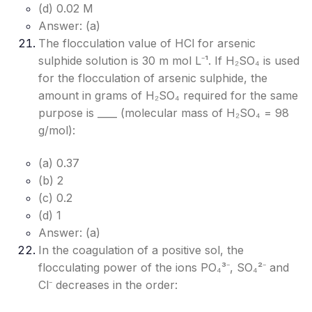
(d) 0.02 M
Answer: (a)
The flocculation value of HCl for arsenic
sulphide solution is 30 m mol L⁻¹. If H₂SO₄ is used
for the flocculation of arsenic sulphide, the
amount in grams of H₂SO₄ required for the same
purpose is ____ (molecular mass of H₂SO₄ = 98
g/mol):
(a) 0.37
(b) 2
(c) 0.2
(d) 1
Answer: (a)
In the coagulation of a positive sol, the
flocculating power of the ions PO₄³⁻, SO₄²⁻ and
Cl⁻ decreases in the order: