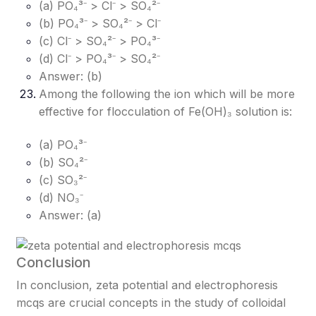
(a) PO₄³⁻ > Cl⁻ > SO₄²⁻
(b) PO₄³⁻ > SO₄²⁻ > Cl⁻
(c) Cl⁻ > SO₄²⁻ > PO₄³⁻
(d) Cl⁻ > PO₄³⁻ > SO₄²⁻
Answer: (b)
Among the following the ion which will be more
effective for flocculation of Fe(OH)₃ solution is:
(a) PO₄³⁻
(b) SO₄²⁻
(c) SO₃²⁻
(d) NO₃⁻
Answer: (a)
Conclusion
In conclusion, zeta potential and electrophoresis
mcqs are crucial concepts in the study of colloidal