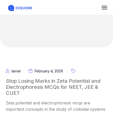
Iamal
February 4, 2026
Stop Losing Marks in Zeta Potential and
Electrophoresis MCQs for NEET, JEE &
CUET
Zeta potential and electrophoresis mcqs are
important concepts in the study of colloidal systems