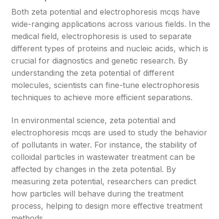
Both zeta potential and electrophoresis mcqs have
wide-ranging applications across various fields. In the
medical field, electrophoresis is used to separate
different types of proteins and nucleic acids, which is
crucial for diagnostics and genetic research. By
understanding the zeta potential of different
molecules, scientists can fine-tune electrophoresis
techniques to achieve more efficient separations.
In environmental science, zeta potential and
electrophoresis mcqs are used to study the behavior
of pollutants in water. For instance, the stability of
colloidal particles in wastewater treatment can be
affected by changes in the zeta potential. By
measuring zeta potential, researchers can predict
how particles will behave during the treatment
process, helping to design more effective treatment
methods.