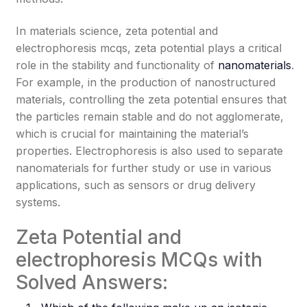
In materials science, zeta potential and
electrophoresis mcqs, zeta potential plays a critical
role in the stability and functionality of
nanomaterials
.
For example, in the production of nanostructured
materials, controlling the zeta potential ensures that
the particles remain stable and do not agglomerate,
which is crucial for maintaining the material’s
properties. Electrophoresis is also used to separate
nanomaterials for further study or use in various
applications, such as sensors or drug delivery
systems.
Zeta Potential and
electrophoresis MCQs with
Solved Answers: