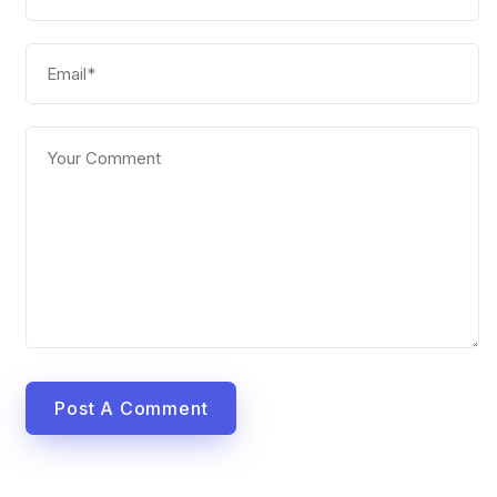
Post A Comment