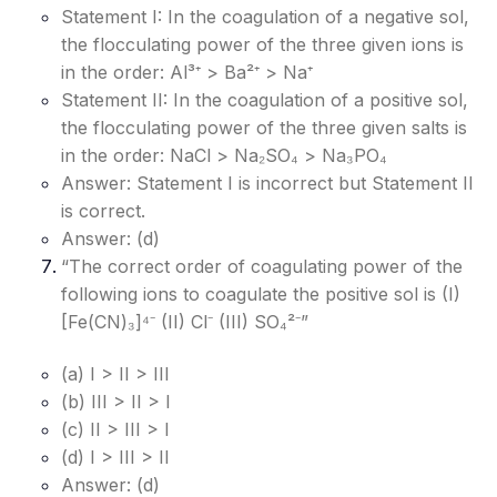
Statement I: In the coagulation of a negative sol,
the flocculating power of the three given ions is
in the order: Al³⁺ > Ba²⁺ > Na⁺
Statement II: In the coagulation of a positive sol,
the flocculating power of the three given salts is
in the order: NaCl > Na₂SO₄ > Na₃PO₄
Answer: Statement I is incorrect but Statement II
is correct.
Answer: (d)
“The correct order of coagulating power of the
following ions to coagulate the positive sol is (I)
[Fe(CN)₃]⁴⁻ (II) Cl⁻ (III) SO₄²⁻”
(a) I > II > III
(b) III > II > I
(c) II > III > I
(d) I > III > II
Answer: (d)