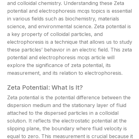
and colloidal chemistry. Understanding these Zeta
potential and electrophoresis mcqs topics is essential
in various fields such as biochemistry, materials
science, and environmental science. Zeta potential is
a key property of colloidal particles, and
electrophoresis is a technique that allows us to study
these particles’ behavior in an electric field. This zeta
potential and electrophoresis mcqs article will
explore the significance of zeta potential, its
measurement, and its relation to electrophoresis.
Zeta Potential: What Is It?
Zeta potential is the potential difference between the
dispersion medium and the stationary layer of fluid
attached to the dispersed particles in a colloidal
solution. It reflects the electrostatic potential at the
slipping plane, the boundary where fluid velocity is
equal to zero. This measurement is crucial because it