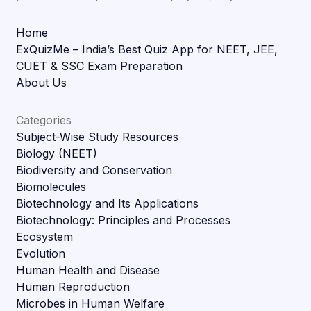
Home
ExQuizMe – India’s Best Quiz App for NEET, JEE,
CUET & SSC Exam Preparation
About Us
Categories
Subject-Wise Study Resources
Biology (NEET)
Biodiversity and Conservation
Biomolecules
Biotechnology and Its Applications
Biotechnology: Principles and Processes
Ecosystem
Evolution
Human Health and Disease
Human Reproduction
Microbes in Human Welfare