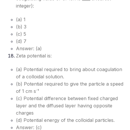
integer):
(a) 1
(b) 3
(c) 5
(d) 7
Answer: (a)
Zeta potential is:
(a) Potential required to bring about coagulation
of a colloidal solution.
(b) Potential required to give the particle a speed
of 1 cm s⁻¹
(c) Potential difference between fixed charged
layer and the diffused layer having opposite
charges
(d) Potential energy of the colloidal particles.
Answer: (c)