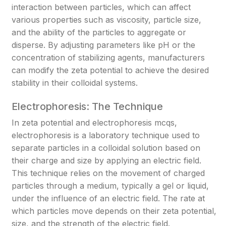
interaction between particles, which can affect
various properties such as viscosity, particle size,
and the ability of the particles to aggregate or
disperse. By adjusting parameters like pH or the
concentration of stabilizing agents, manufacturers
can modify the zeta potential to achieve the desired
stability in their colloidal systems.
Electrophoresis: The Technique
In zeta potential and electrophoresis mcqs,
electrophoresis is a laboratory technique used to
separate particles in a colloidal solution based on
their charge and size by applying an electric field.
This technique relies on the movement of charged
particles through a medium, typically a gel or liquid,
under the influence of an electric field. The rate at
which particles move depends on their zeta potential,
size, and the strength of the electric field.