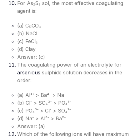
For As₂S₃ sol, the most effective coagulating
agent is:
(a) CaCO₃
(b) NaCl
(c) FeCl₃
(d) Clay
Answer: (c)
The coagulating power of an electrolyte for
arsenious
sulphide solution decreases in the
order:
(a) Al³⁺ > Ba²⁺ > Na⁺
(b) Cl⁻ > SO₄²⁻ > PO₄³⁻
(c) PO₄³⁻ > Cl⁻ > SO₄²⁻
(d) Na⁺ > Al³⁺ > Ba²⁺
Answer: (a)
Which of the following ions will have maximum