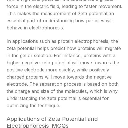
force in the electric field, leading to faster movement.
This makes the measurement of zeta potential an
essential part of understanding how particles will
behave in electrophoresis.
In applications such as protein electrophoresis, the
zeta potential helps predict how proteins will migrate
in the gel or solution. For instance, proteins with a
higher negative zeta potential will move towards the
positive electrode more quickly, while positively
charged proteins will move towards the negative
electrode. The separation process is based on both
the charge and size of the molecules, which is why
understanding the zeta potential is essential for
optimizing the technique.
Applications of Zeta Potential and
Electrophoresis MCQs