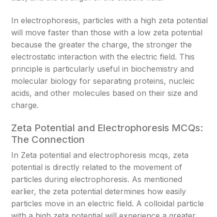
In electrophoresis, particles with a high zeta potential
will move faster than those with a low zeta potential
because the greater the charge, the stronger the
electrostatic interaction with the electric field. This
principle is particularly useful in biochemistry and
molecular biology for separating proteins, nucleic
acids, and other molecules based on their size and
charge.
Zeta Potential and Electrophoresis MCQs:
The Connection
In Zeta potential and electrophoresis mcqs, zeta
potential is directly related to the movement of
particles during electrophoresis. As mentioned
earlier, the zeta potential determines how easily
particles move in an electric field. A colloidal particle
with a high zeta potential will experience a greater