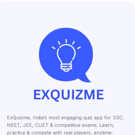
ExQuizme, India’s most engaging quiz app for SSC,
NEET, JEE, CUET & competitive exams. Learn,
practice & compete with real players, anytime.