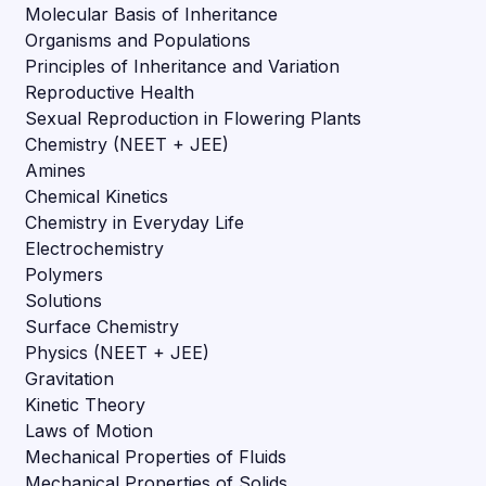
Molecular Basis of Inheritance
Organisms and Populations
Principles of Inheritance and Variation
Reproductive Health
Sexual Reproduction in Flowering Plants
Chemistry (NEET + JEE)
Amines
Chemical Kinetics
Chemistry in Everyday Life
Electrochemistry
Polymers
Solutions
Surface Chemistry
Physics (NEET + JEE)
Gravitation
Kinetic Theory
Laws of Motion
Mechanical Properties of Fluids
Mechanical Properties of Solids