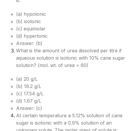
is:
(a) hypotonic
(b) isotonic
(c) equimolar
(d) hypertonic
Answer: (b)
What is the amount of urea dissolved per litre if
aqueous solution is isotonic with 10% cane sugar
solution? (mol. wt. of urea = 60)
(a) 20 g/L
(b) 19.2 g/L
(c) 17.54 g/L
(d) 1.67 g/L
Answer: (c)
At certain temperature a 5.12% solution of cane
sugar is isotonic with a 0.9% solution of an
unknown solute. The molar mass of solute is: