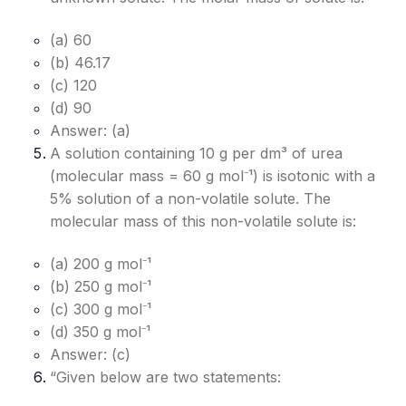
(a) 60
(b) 46.17
(c) 120
(d) 90
Answer: (a)
A solution containing 10 g per dm³ of urea
(molecular mass = 60 g mol⁻¹) is isotonic with a
5% solution of a non-volatile solute. The
molecular mass of this non-volatile solute is:
(a) 200 g mol⁻¹
(b) 250 g mol⁻¹
(c) 300 g mol⁻¹
(d) 350 g mol⁻¹
Answer: (c)
“Given below are two statements: