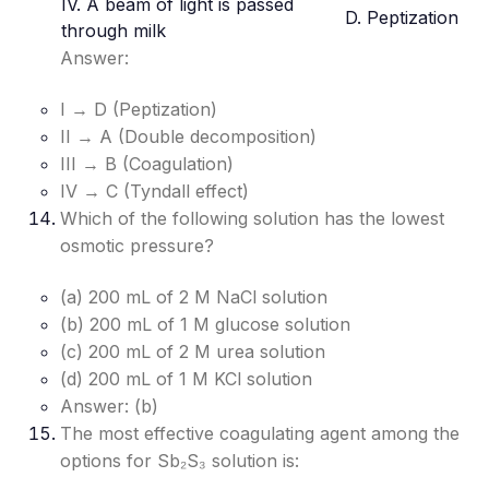
IV. A beam of light is passed
D. Peptization
through milk
Answer:
I → D (Peptization)
II → A (Double decomposition)
III → B (Coagulation)
IV → C (Tyndall effect)
Which of the following solution has the lowest
osmotic pressure?
(a) 200 mL of 2 M NaCl solution
(b) 200 mL of 1 M glucose solution
(c) 200 mL of 2 M urea solution
(d) 200 mL of 1 M KCl solution
Answer: (b)
The most effective coagulating agent among the
options for Sb₂S₃ solution is: