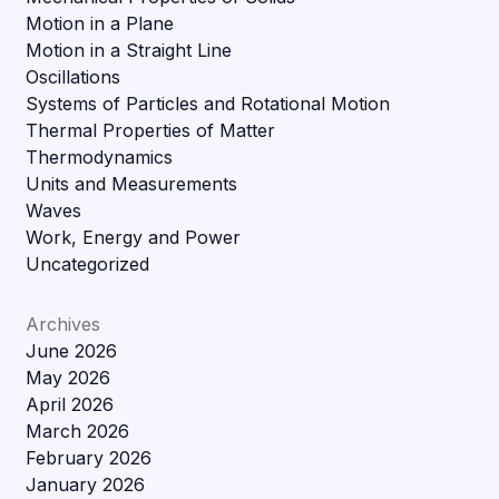
Motion in a Plane
Motion in a Straight Line
Oscillations
Systems of Particles and Rotational Motion
Thermal Properties of Matter
Thermodynamics
Units and Measurements
Waves
Work, Energy and Power
Uncategorized
Archives
June 2026
May 2026
April 2026
March 2026
February 2026
January 2026