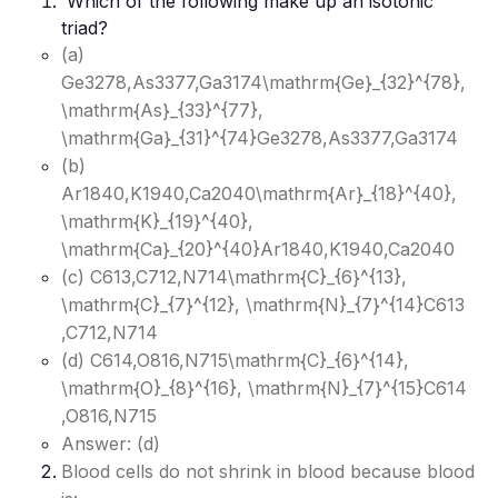
Which of the following make up an isotonic
triad?
(a)
Ge3278,As3377,Ga3174\mathrm{Ge}_{32}^{78},
\mathrm{As}_{33}^{77},
\mathrm{Ga}_{31}^{74}
Ge3278​,As3377​,Ga3174​
(b)
Ar1840,K1940,Ca2040\mathrm{Ar}_{18}^{40},
\mathrm{K}_{19}^{40},
\mathrm{Ca}_{20}^{40}
Ar1840​,K1940​,Ca2040​
(c) C613,C712,N714\mathrm{C}_{6}^{13},
\mathrm{C}_{7}^{12}, \mathrm{N}_{7}^{14}
C613​
,C712​,N714​
(d) C614,O816,N715\mathrm{C}_{6}^{14},
\mathrm{O}_{8}^{16}, \mathrm{N}_{7}^{15}
C614​
,O816​,N715​
Answer: (d)
Blood cells do not shrink in blood because blood