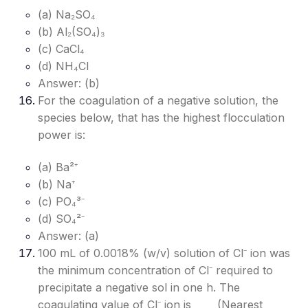
(a) Na₂SO₄
(b) Al₂(SO₄)₃
(c) CaCl₄
(d) NH₄Cl
Answer: (b)
For the coagulation of a negative solution, the
species below, that has the highest flocculation
power is:
(a) Ba²⁺
(b) Na⁺
(c) PO₄³⁻
(d) SO₄²⁻
Answer: (a)
100 mL of 0.0018% (w/v) solution of Cl⁻ ion was
the minimum concentration of Cl⁻ required to
precipitate a negative sol in one h. The
coagulating value of Cl⁻ ion is ____ (Nearest