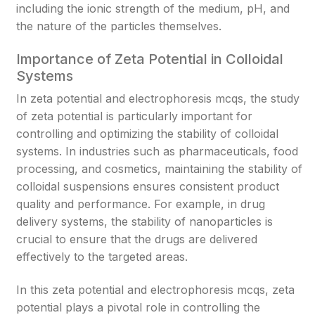
including the ionic strength of the medium, pH, and
the nature of the particles themselves.
Importance of Zeta Potential in Colloidal
Systems
In zeta potential and electrophoresis mcqs, the study
of zeta potential is particularly important for
controlling and optimizing the stability of colloidal
systems. In industries such as pharmaceuticals, food
processing, and cosmetics, maintaining the stability of
colloidal suspensions ensures consistent product
quality and performance. For example, in drug
delivery systems, the stability of nanoparticles is
crucial to ensure that the drugs are delivered
effectively to the targeted areas.
In this zeta potential and electrophoresis mcqs, zeta
potential plays a pivotal role in controlling the