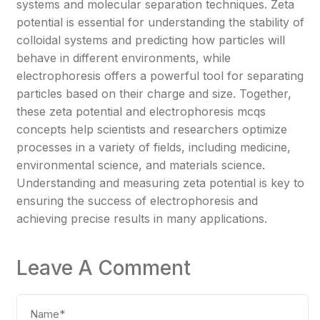
systems and molecular separation techniques. Zeta
potential is essential for understanding the stability of
colloidal systems and predicting how particles will
behave in different environments, while
electrophoresis offers a powerful tool for separating
particles based on their charge and size. Together,
these zeta potential and electrophoresis mcqs
concepts help scientists and researchers optimize
processes in a variety of fields, including medicine,
environmental science, and materials science.
Understanding and measuring zeta potential is key to
ensuring the success of electrophoresis and
achieving precise results in many applications.
Leave A Comment