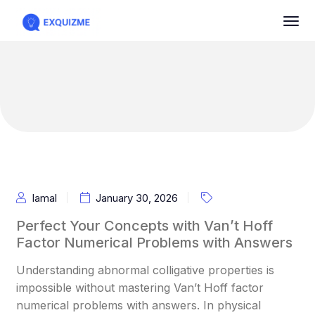
Iamal
January 30, 2026
Perfect Your Concepts with Van’t Hoff
Factor Numerical Problems with Answers
Understanding abnormal colligative properties is
impossible without mastering Van’t Hoff factor
numerical problems with answers. In physical