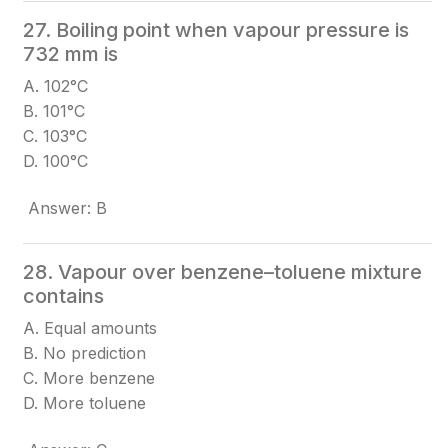
27. Boiling point when vapour pressure is
732 mm is
A. 102°C
B. 101°C
C. 103°C
D. 100°C
Answer: B
28. Vapour over benzene–toluene mixture
contains
A. Equal amounts
B. No prediction
C. More benzene
D. More toluene