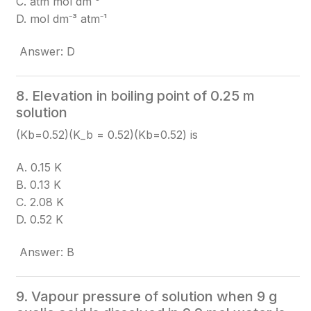
C. atm mol dm⁻³
D. mol dm⁻³ atm⁻¹
Answer: D
8. Elevation in boiling point of 0.25 m
solution
(Kb=0.52)(K_b = 0.52)
(Kb​=0.52)
is
A. 0.15 K
B. 0.13 K
C. 2.08 K
D. 0.52 K
Answer: B
9. Vapour pressure of solution when 9 g