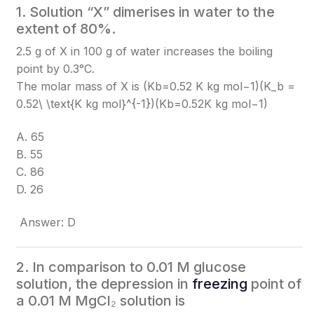
1. Solution “X” dimerises in water to the
extent of 80%.
2.5 g of X in 100 g of water increases the boiling
point by 0.3°C.
The molar mass of X is (Kb=0.52 K kg mol−1)(K_b =
0.52\ \text{K kg mol}^{-1})
(Kb​=0.52K kg mol−1)
A. 65
B. 55
C. 86
D. 26
Answer: D
2. In comparison to 0.01 M glucose
solution, the depression in
freezing
point of
a 0.01 M MgCl₂ solution is