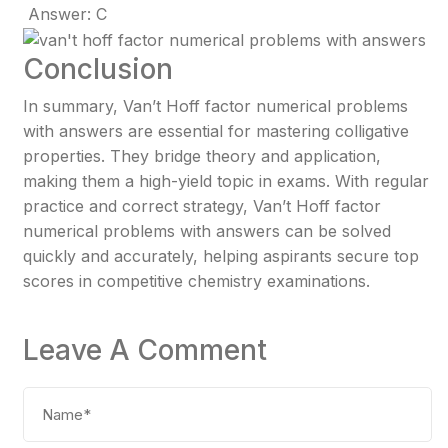
Answer: C
Conclusion
In summary, Van’t Hoff factor numerical problems
with answers are essential for mastering colligative
properties. They bridge theory and application,
making them a high-yield topic in exams. With regular
practice and correct strategy, Van’t Hoff factor
numerical problems with answers can be solved
quickly and accurately, helping aspirants secure top
scores in competitive chemistry examinations.
Leave A Comment