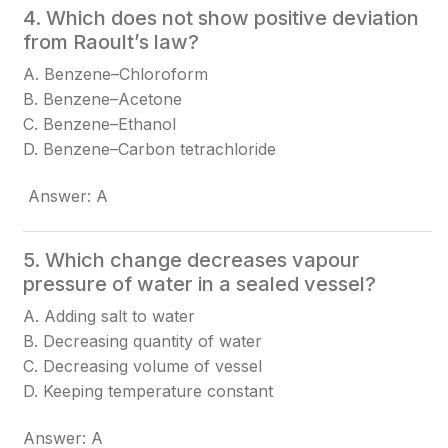
4. Which does not show positive deviation
from Raoult’s law?
A. Benzene–Chloroform
B. Benzene–Acetone
C. Benzene–Ethanol
D. Benzene–Carbon tetrachloride
Answer: A
5. Which change decreases vapour
pressure of water in a sealed vessel?
A. Adding salt to water
B. Decreasing quantity of water
C. Decreasing volume of vessel
D. Keeping temperature constant
Answer: A