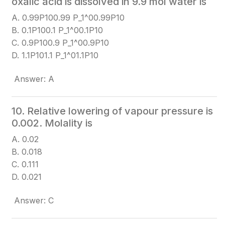
oxalic acid is dissolved in 9.9 mol water is
A. 0.99P100.99 P_1^0
0.99P10​
B. 0.1P100.1 P_1^0
0.1P10​
C. 0.9P100.9 P_1^0
0.9P10​
D. 1.1P101.1 P_1^0
1.1P10​
Answer: A
10. Relative lowering of vapour pressure is
0.002. Molality is
A. 0.02
B. 0.018
C. 0.111
D. 0.021
Answer: C