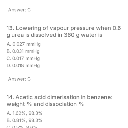
Answer: C
13. Lowering of vapour pressure when 0.6
g urea is dissolved in 360 g water is
A. 0.027 mmHg
B. 0.031 mmHg
C. 0.017 mmHg
D. 0.018 mmHg
Answer: C
14. Acetic acid dimerisation in benzene:
weight % and dissociation %
A. 1.62%, 98.3%
B. 0.81%, 98.3%
C. 0.5%, 8.6%