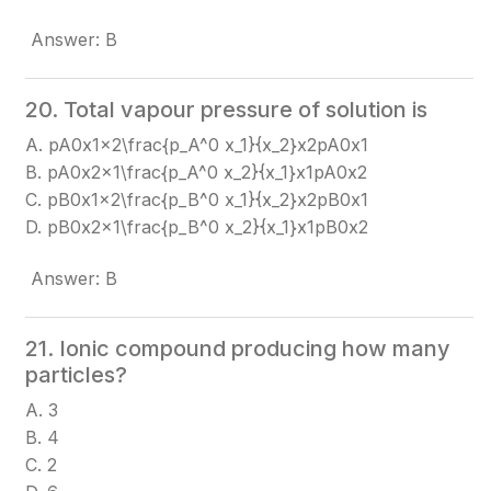
Answer: B
20. Total vapour pressure of solution is
A. pA0x1x2\frac{p_A^0 x_1}{x_2}
x2​pA0​x1​​
B. pA0x2x1\frac{p_A^0 x_2}{x_1}
x1​pA0​x2​​
C. pB0x1x2\frac{p_B^0 x_1}{x_2}
x2​pB0​x1​​
D. pB0x2x1\frac{p_B^0 x_2}{x_1}
x1​pB0​x2​​
Answer: B
21. Ionic compound producing how many
particles?
A. 3
B. 4
C. 2