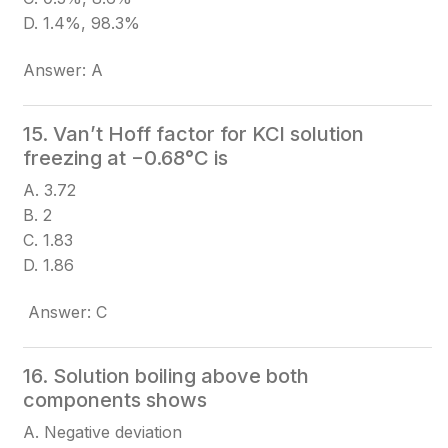
D. 1.4%, 98.3%
Answer: A
15. Van’t Hoff factor for KCl solution
freezing at −0.68°C is
A. 3.72
B. 2
C. 1.83
D. 1.86
Answer: C
16. Solution boiling above both
components shows
A. Negative deviation