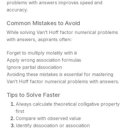
problems with answers improves speed and
accuracy.
Common Mistakes to Avoid
While solving Van’t Hoff factor numerical problems
with answers, aspirants often:
Forget to multiply molality with ii
i
Apply wrong association formulas
Ignore partial dissociation
Avoiding these mistakes is essential for mastering
Van’t Hoff factor numerical problems with answers.
Tips to Solve Faster
Always calculate theoretical colligative property
first
Compare with observed value
Identify dissociation or association