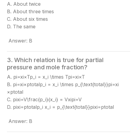
A. About twice
B. About three times
C. About six times
D. The same
Answer: B
3. Which relation is true for partial
pressure and mole fraction?
A. pi=xi×Tp_i = x_i \times T
pi​=xi​×T
B. pi=xi×ptotalp_i = x_i \times p_{\text{total}}
pi​=xi​
×ptotal​
C. pixi=V\frac{p_i}{x_i} = V
xi​pi​​=V
D. pixi=ptotalp_i x_i = p_{\text{total}}
pi​xi​=ptotal​
Answer: B