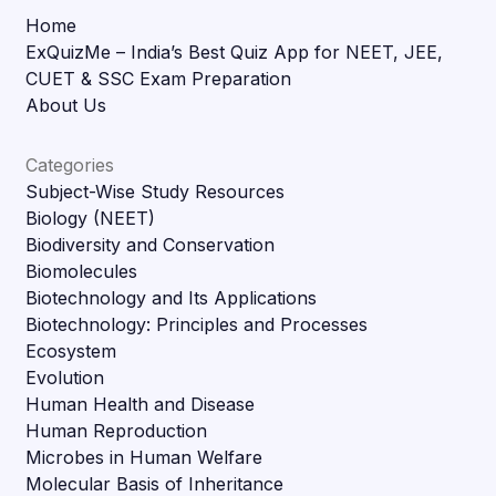
Home
ExQuizMe – India’s Best Quiz App for NEET, JEE,
CUET & SSC Exam Preparation
About Us
Categories
Subject-Wise Study Resources
Biology (NEET)
Biodiversity and Conservation
Biomolecules
Biotechnology and Its Applications
Biotechnology: Principles and Processes
Ecosystem
Evolution
Human Health and Disease
Human Reproduction
Microbes in Human Welfare
Molecular Basis of Inheritance