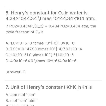
6. Henry’s constant for O₂ in water is
4.34×1044.34 \times 10^4
4.34×104
atm.
If PO2=0.434P_{O_2} = 0.434
PO2​​=0.434
atm, the
mole fraction of O₂ is
A. 1.0×10−61.0 \times 10^{-6}
1.0×10−6
B. 7.93×10−47.93 \times 10^{-4}
7.93×10−4
C. 1.0×10−51.0 \times 10^{-5}
1.0×10−5
D. 4.0×10−64.0 \times 10^{-6}
4.0×10−6
Answer: C
7. Unit of Henry’s constant KhK_h
Kh​
is
A. atm mol⁻¹ dm³
B. mol⁻¹ dm³ atm⁻¹