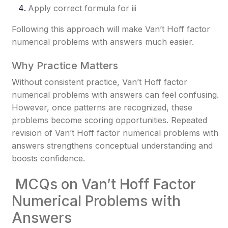
Apply correct formula for ii
i
Following this approach will make Van’t Hoff factor
numerical problems with answers much easier.
Why Practice Matters
Without consistent practice, Van’t Hoff factor
numerical problems with answers can feel confusing.
However, once patterns are recognized, these
problems become scoring opportunities. Repeated
revision of Van’t Hoff factor numerical problems with
answers strengthens conceptual understanding and
boosts confidence.
MCQs on Van’t Hoff Factor
Numerical Problems with
Answers