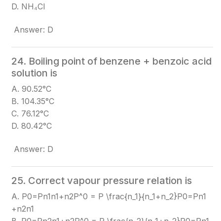
D. NH₄Cl
Answer: D
24. Boiling point of benzene + benzoic acid
solution is
A. 90.52°C
B. 104.35°C
C. 76.12°C
D. 80.42°C
Answer: D
25. Correct vapour pressure relation is
A. P0=Pn1n1+n2P^0 = P \frac{n_1}{n_1+n_2}
P0=Pn1​
+n2​n1​​