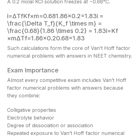
A 0.2 molal KCl solution freezes at −0.68°C.
i=ΔTfKf×m=0.681.86×0.2=1.83i =
\frac{\Delta T_f}{K_f \times m} =
\frac{0.68}{1.86 \times 0.2} = 1.83
i=Kf​
×mΔTf​​=1.86×0.20.68​=1.83
Such calculations form the core of Van’t Hoff factor
numerical problems with answers in NEET chemistry.
Exam Importance
Almost every competitive exam includes Van’t Hoff
factor numerical problems with answers because
they combine:
Colligative properties
Electrolyte behavior
Degree of dissociation or association
Repeated exposure to Van’t Hoff factor numerical