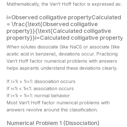
Mathematically, the Van’t Hoff factor is expressed as:
i=Observed colligative propertyCalculated co
= \frac{\text{Observed colligative
property}}{\text{Calculated colligative
property}}
i=Calculated colligative propertyO
When solutes dissociate (like NaCl) or associate (like
acetic acid in benzene), deviations occur. Practicing
Van’t Hoff factor numerical problems with answers
helps aspirants understand these deviations clearly.
If i>1i > 1
i>1
: dissociation occurs
If i<1i < 1
i<1
: association occurs
If i=1i = 1
i=1
: normal behavior
Most Van’t Hoff factor numerical problems with
answers revolve around this classification.
Numerical Problem 1 (Dissociation)