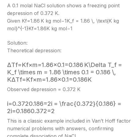
A 0.1 molal NaCl solution shows a freezing point
depression of 0.372 K.
Given Kf=1.86 K kg mol−1K_f = 1.86 \, \text{K kg
mol}^{-1}
Kf​=1.86K kg mol−1
Solution:
Theoretical depression:
ΔTf=Kf×m=1.86×0.1=0.186 K\Delta T_f =
K_f \times m = 1.86 \times 0.1 = 0.186 \,
K
ΔTf​=Kf​×m=1.86×0.1=0.186K
Observed depression = 0.372 K
i=0.3720.186=2i = \frac{0.372}{0.186} =
2
i=0.1860.372​=2
This is a classic example included in Van’t Hoff factor
numerical problems with answers, confirming
complete dissociation of NaCl.