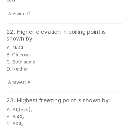
D. 6
Answer: C
22. Higher elevation in boiling point is
shown by
A. NaCl
B. Glucose
C. Both same
D. Neither
Answer: A
23. Highest freezing point is shown by
A. Al₂(SO₄)₃
B. BaCl₂
C. AlCl₃