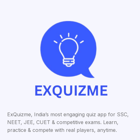
ExQuizme, India’s most engaging quiz app for SSC,
NEET, JEE, CUET & competitive exams. Learn,
practice & compete with real players, anytime.