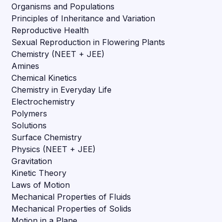
Organisms and Populations
Principles of Inheritance and Variation
Reproductive Health
Sexual Reproduction in Flowering Plants
Chemistry (NEET + JEE)
Amines
Chemical Kinetics
Chemistry in Everyday Life
Electrochemistry
Polymers
Solutions
Surface Chemistry
Physics (NEET + JEE)
Gravitation
Kinetic Theory
Laws of Motion
Mechanical Properties of Fluids
Mechanical Properties of Solids
Motion in a Plane