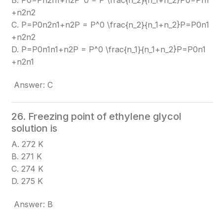
B. P0=Pn2n1+n2P^0 = P \frac{n_2}{n_1+n_2}
P0=Pn1​
+n2​n2​​
C. P=P0n2n1+n2P = P^0 \frac{n_2}{n_1+n_2}
P=P0n1​
+n2​n2​​
D. P=P0n1n1+n2P = P^0 \frac{n_1}{n_1+n_2}
P=P0n1​
+n2​n1​​
Answer: C
26. Freezing point of ethylene glycol
solution is
A. 272 K
B. 271 K
C. 274 K
D. 275 K
Answer: B