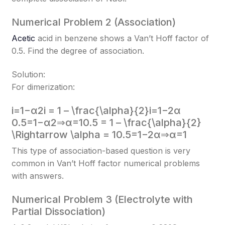
Numerical Problem 2 (Association)
Acetic
acid in benzene shows a Van’t Hoff factor of
0.5. Find the degree of association.
Solution:
For dimerization:
i=1−α2i = 1 – \frac{\alpha}{2}
i=1−2α​
0.5=1−α2⇒α=10.5 = 1 – \frac{\alpha}{2}
\Rightarrow \alpha = 1
0.5=1−2α​⇒α=1
This type of association-based question is very
common in Van’t Hoff factor numerical problems
with answers.
Numerical Problem 3 (Electrolyte with
Partial Dissociation)