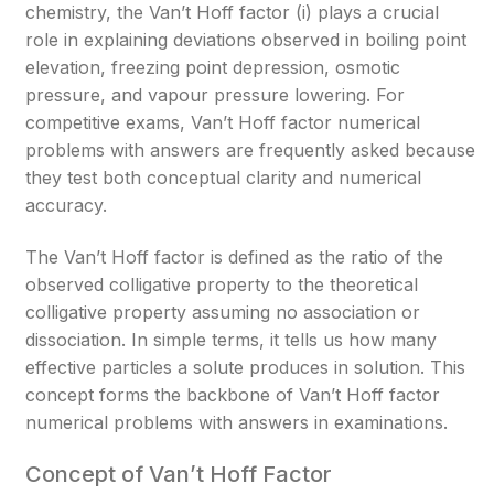
chemistry, the Van’t Hoff factor (i) plays a crucial
role in explaining deviations observed in boiling point
elevation, freezing point depression, osmotic
pressure, and vapour pressure lowering. For
competitive exams, Van’t Hoff factor numerical
problems with answers are frequently asked because
they test both conceptual clarity and numerical
accuracy.
The Van’t Hoff factor is defined as the ratio of the
observed colligative property to the theoretical
colligative property assuming no association or
dissociation. In simple terms, it tells us how many
effective particles a solute produces in solution. This
concept forms the backbone of Van’t Hoff factor
numerical problems with answers in examinations.
Concept of Van’t Hoff Factor