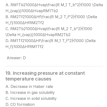
A. RM1Tb21000ΔHvap\frac{R M_1 T_b^2}{1000 \Delta
H_{vap}}
1000ΔHvap​RM1​Tb2​​
B. RM2Tf21000ΔHf\frac{R M_2 T_f^2}{1000 \Delta
H_f}
1000ΔHf​RM2​Tf2​​
C. RM2Tb21000ΔHvap\frac{R M_2 T_b^2}{1000
\Delta H_{vap}}
1000ΔHvap​RM2​Tb2​​
D. RM1Tf21000ΔHf\frac{R M_1 T_f^2}{1000 \Delta
H_f}
1000ΔHf​RM1​Tf2​​
Answer: D
19. Increasing pressure at constant
temperature causes
A. Decrease in Haber rate
B. Increase in gas solubility
C. Increase in solid solubility
D. CO formation