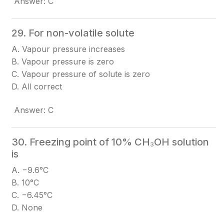
Answer: C
29. For non-volatile solute
A. Vapour pressure increases
B. Vapour pressure is zero
C. Vapour pressure of solute is zero
D. All correct
Answer: C
30. Freezing point of 10% CH₃OH solution
is
A. −9.6°C
B. 10°C
C. −6.45°C
D. None