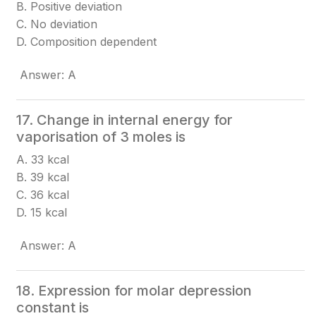
B. Positive deviation
C. No deviation
D. Composition dependent
Answer: A
17. Change in internal energy for
vaporisation of 3 moles is
A. 33 kcal
B. 39 kcal
C. 36 kcal
D. 15 kcal
Answer: A
18. Expression for molar depression
constant is