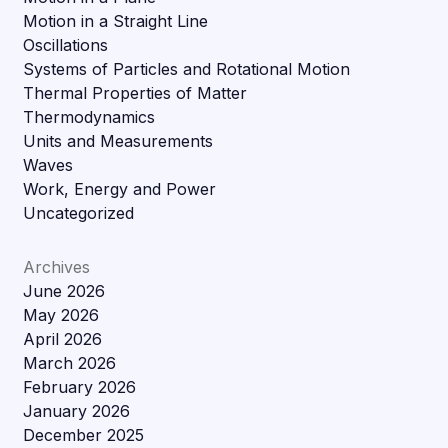
Motion in a Straight Line
Oscillations
Systems of Particles and Rotational Motion
Thermal Properties of Matter
Thermodynamics
Units and Measurements
Waves
Work, Energy and Power
Uncategorized
Archives
June 2026
May 2026
April 2026
March 2026
February 2026
January 2026
December 2025