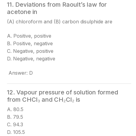
11. Deviations from Raoult’s law for
acetone in
(A) chloroform and (B) carbon disulphide are
A. Positive, positive
B. Positive, negative
C. Negative, positive
D. Negative, negative
Answer: D
12. Vapour pressure of solution formed
from CHCl₃ and CH₂Cl₂ is
A. 80.5
B. 79.5
C. 94.3
D. 105.5