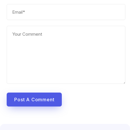
Post A Comment