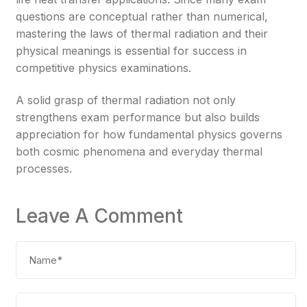
questions are conceptual rather than numerical,
mastering the laws of thermal radiation and their
physical meanings is essential for success in
competitive physics examinations.
A solid grasp of thermal radiation not only
strengthens exam performance but also builds
appreciation for how fundamental physics governs
both cosmic phenomena and everyday thermal
processes.
Leave A Comment