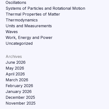
Oscillations
Systems of Particles and Rotational Motion
Thermal Properties of Matter
Thermodynamics
Units and Measurements
Waves
Work, Energy and Power
Uncategorized
Archives
June 2026
May 2026
April 2026
March 2026
February 2026
January 2026
December 2025
November 2025