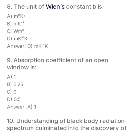
8. The unit of
Wien’s
constant b is
A) m²K⁴
B) mK⁻¹
C) Wm²
D) mK⁻¹K
Answer: D) mK⁻¹K
9. Absorption coefficient of an open
window is:
A) 1
B) 0.25
C) 0
D) 0.5
Answer: A) 1
10. Understanding of black body radiation
spectrum culminated into the discovery of