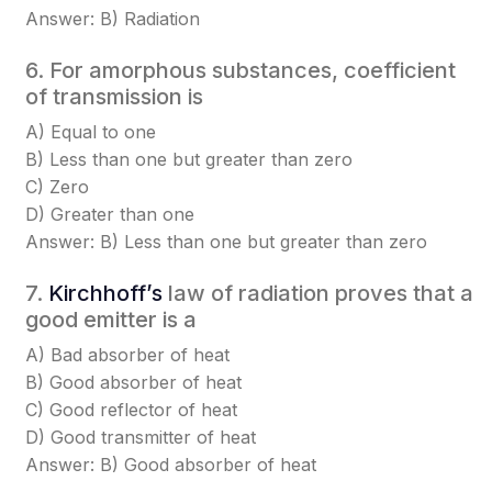
Answer: B) Radiation
6. For amorphous substances, coefficient
of transmission is
A) Equal to one
B) Less than one but greater than zero
C) Zero
D) Greater than one
Answer: B) Less than one but greater than zero
7.
Kirchhoff’s
law of radiation proves that a
good emitter is a
A) Bad absorber of heat
B) Good absorber of heat
C) Good reflector of heat
D) Good transmitter of heat
Answer: B) Good absorber of heat