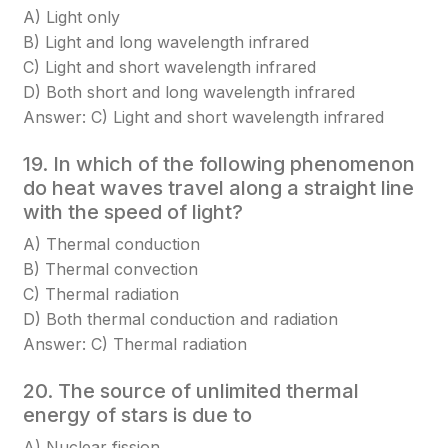
A) Light only
B) Light and long wavelength infrared
C) Light and short wavelength infrared
D) Both short and long wavelength infrared
Answer: C) Light and short wavelength infrared
19. In which of the following phenomenon
do heat waves travel along a straight line
with the speed of light?
A) Thermal conduction
B) Thermal convection
C) Thermal radiation
D) Both thermal conduction and radiation
Answer: C) Thermal radiation
20. The source of unlimited thermal
energy of stars is due to
A) Nuclear fission