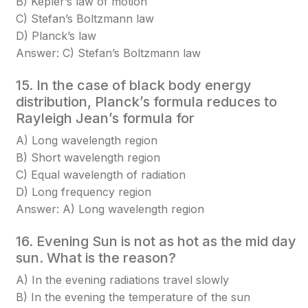
B) Kepler’s law of motion
C) Stefan’s Boltzmann law
D) Planck’s law
Answer: C) Stefan’s Boltzmann law
15. In the case of black body energy
distribution, Planck’s formula reduces to
Rayleigh Jean’s formula for
A) Long wavelength region
B) Short wavelength region
C) Equal wavelength of radiation
D) Long frequency region
Answer: A) Long wavelength region
16. Evening Sun is not as hot as the mid day
sun. What is the reason?
A) In the evening radiations travel slowly
B) In the evening the temperature of the sun