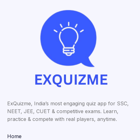
ExQuizme, India’s most engaging quiz app for SSC,
NEET, JEE, CUET & competitive exams. Learn,
practice & compete with real players, anytime.
Home