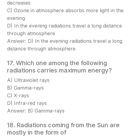
decreases
C) Ozone in atmosphere absorbs more light in the
evening
D) In the evening radiations travel a long distance
through atmosphere
Answer: D) In the evening radiations travel a long
distance through atmosphere
17. Which one among the following
radiations carries maximum energy?
A) Ultraviolet rays
B) Gamma-rays
C) X-rays
D) Infra-red rays
Answer: B) Gamma-rays
18. Radiations coming from the Sun are
mostly in the form of