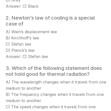
D) Grey
Answer: C) Black
2. Newton’s law of cooling is a special
case of
A) Wien’s displacement law
B) Kirchhoff’s law
C) Stefan law
D) Planck’s law
Answer: C) Stefan law
3. Which of the following statement does
not hold good for thermal radiation?
A) The wavelength changes when it travels from one
medium to another
B) The frequency changes when it travels from one
medium to another
C) The speed changes when it travels from one