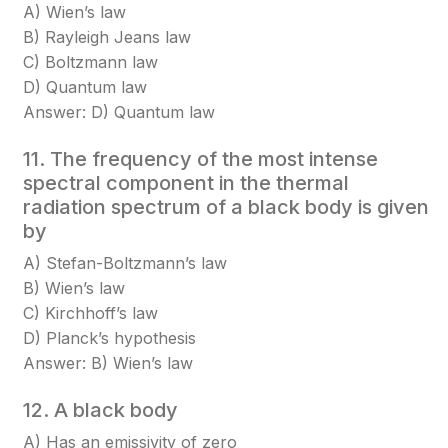
A) Wien’s law
B) Rayleigh Jeans law
C) Boltzmann law
D) Quantum law
Answer: D) Quantum law
11. The frequency of the most intense
spectral component in the thermal
radiation spectrum of a black body is given
by
A) Stefan-Boltzmann’s law
B) Wien’s law
C) Kirchhoff’s law
D) Planck’s hypothesis
Answer: B) Wien’s law
12. A black body
A) Has an emissivity of zero