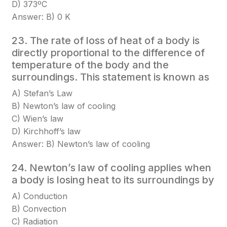
D) 373ºC
Answer: B) 0 K
23. The rate of loss of heat of a body is
directly proportional to the difference of
temperature of the body and the
surroundings. This statement is known as
A) Stefan’s Law
B) Newton’s law of cooling
C) Wien’s law
D) Kirchhoff’s law
Answer: B) Newton’s law of cooling
24. Newton’s law of cooling applies when
a body is losing heat to its surroundings by
A) Conduction
B) Convection
C) Radiation