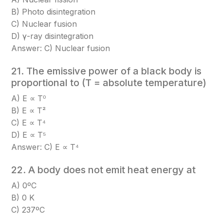
B) Photo disintegration
C) Nuclear fusion
D) γ-ray disintegration
Answer: C) Nuclear fusion
21. The emissive power of a black body is
proportional to (T = absolute temperature)
A) E ∝ T⁰
B) E ∝ T²
C) E ∝ T⁴
D) E ∝ T⁵
Answer: C) E ∝ T⁴
22. A body does not emit heat energy at
A) 0ºC
B) 0 K
C) 237ºC