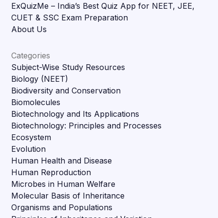
ExQuizMe – India’s Best Quiz App for NEET, JEE,
CUET & SSC Exam Preparation
About Us
Categories
Subject-Wise Study Resources
Biology (NEET)
Biodiversity and Conservation
Biomolecules
Biotechnology and Its Applications
Biotechnology: Principles and Processes
Ecosystem
Evolution
Human Health and Disease
Human Reproduction
Microbes in Human Welfare
Molecular Basis of Inheritance
Organisms and Populations