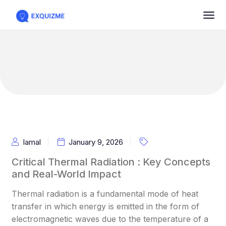
Iamal
January 9, 2026
Critical Thermal Radiation : Key Concepts
and Real-World Impact
Thermal radiation is a fundamental mode of heat
transfer in which energy is emitted in the form of
electromagnetic waves due to the temperature of a