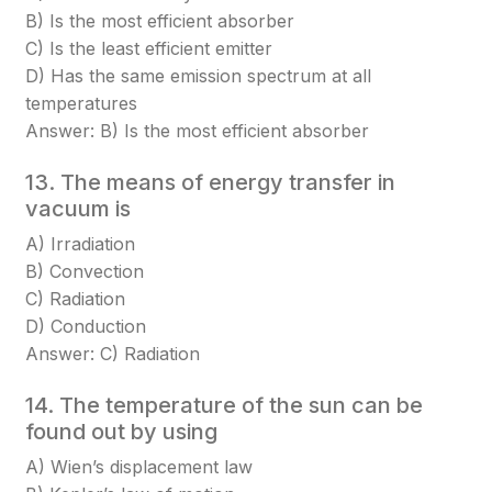
B) Is the most efficient absorber
C) Is the least efficient emitter
D) Has the same emission spectrum at all
temperatures
Answer: B) Is the most efficient absorber
13. The means of energy transfer in
vacuum is
A) Irradiation
B) Convection
C) Radiation
D) Conduction
Answer: C) Radiation
14. The temperature of the sun can be
found out by using
A) Wien’s displacement law