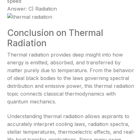
speed
Answer: C) Radiation
Conclusion on Thermal
Radiation
Thermal radiation provides deep insight into how
energy is emitted, absorbed, and transferred by
matter purely due to temperature. From the behavior
of ideal black bodies to the laws governing spectral
distribution and emissive power, this thermal radiation
topic connects classical thermodynamics with
quantum mechanics.
Understanding thermal radiation allows aspirants to
accurately interpret cooling laws, radiation spectra,
stellar temperatures, thermoelectric effects, and real-
life heat transfer applications. Since many exam