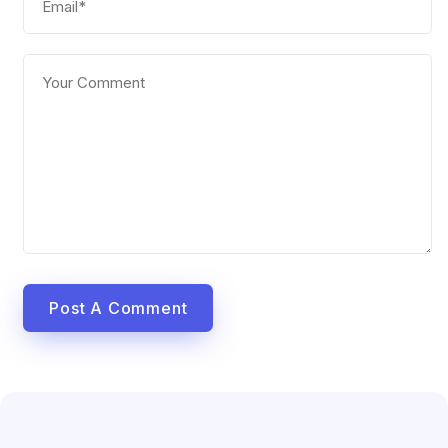
Post A Comment