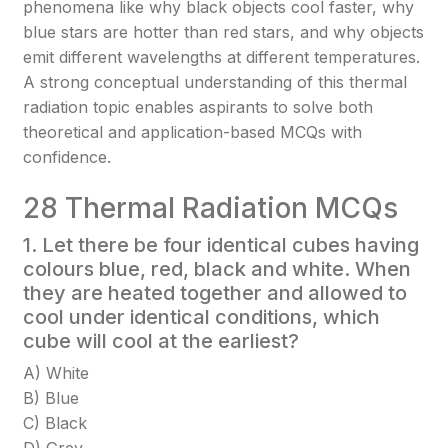
phenomena like why black objects cool faster, why
blue stars are hotter than red stars, and why objects
emit different wavelengths at different temperatures.
A strong conceptual understanding of this thermal
radiation topic enables aspirants to solve both
theoretical and application-based MCQs with
confidence.
28 Thermal Radiation MCQs
1. Let there be four identical cubes having
colours blue, red, black and white. When
they are heated together and allowed to
cool under identical conditions, which
cube will cool at the earliest?
A) White
B) Blue
C) Black