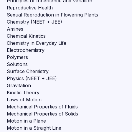
Principles of Inheritance and Variation
Reproductive Health
Sexual Reproduction in Flowering Plants
Chemistry (NEET + JEE)
Amines
Chemical Kinetics
Chemistry in Everyday Life
Electrochemistry
Polymers
Solutions
Surface Chemistry
Physics (NEET + JEE)
Gravitation
Kinetic Theory
Laws of Motion
Mechanical Properties of Fluids
Mechanical Properties of Solids
Motion in a Plane
Motion in a Straight Line