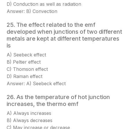
D) Conduction as well as radiation
Answer: B) Convection
25. The effect related to the emf
developed when junctions of two different
metals are kept at different temperatures
is
A) Seebeck effect
B) Peltier effect
C) Thomson effect
D) Raman effect
Answer: A) Seebeck effect
26. As the temperature of hot junction
increases, the thermo emf
A) Always increases
B) Always decreases
C) May increase or decrease