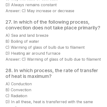
D) Always remains constant
Answer: C) May increase or decrease
27. In which of the following process,
convection does not take place primarily?
A) Sea and land breeze
B) Boiling of water
C) Warming of glass of bulb due to filament
D) Heating air around furnace
Answer: C) Warming of glass of bulb due to filament
28. In which process, the rate of transfer
of heat is maximum?
A) Conduction
B) Convection
C) Radiation
D) In all these, heat is transferred with the same