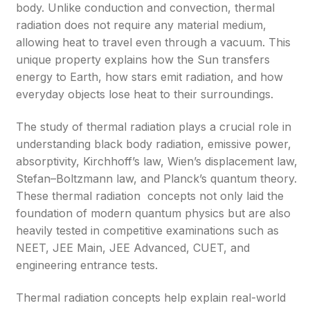
body. Unlike conduction and convection, thermal
radiation does not require any material medium,
allowing heat to travel even through a vacuum. This
unique property explains how the Sun transfers
energy to Earth, how stars emit radiation, and how
everyday objects lose heat to their surroundings.
The study of thermal radiation plays a crucial role in
understanding black body radiation, emissive power,
absorptivity, Kirchhoff’s law, Wien’s displacement law,
Stefan–Boltzmann law, and Planck’s quantum theory.
These thermal radiation concepts not only laid the
foundation of modern quantum physics but are also
heavily tested in competitive examinations such as
NEET, JEE Main, JEE Advanced, CUET, and
engineering entrance tests.
Thermal radiation concepts help explain real-world