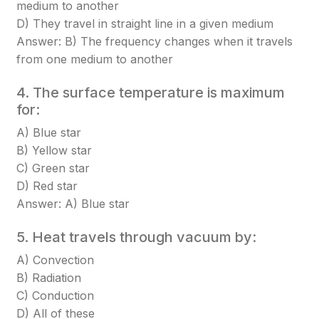
medium to another
D) They travel in straight line in a given medium
Answer: B) The frequency changes when it travels
from one medium to another
4. The surface temperature is maximum
for:
A) Blue star
B) Yellow star
C) Green star
D) Red star
Answer: A) Blue star
5. Heat travels through vacuum by:
A) Convection
B) Radiation
C) Conduction
D) All of these