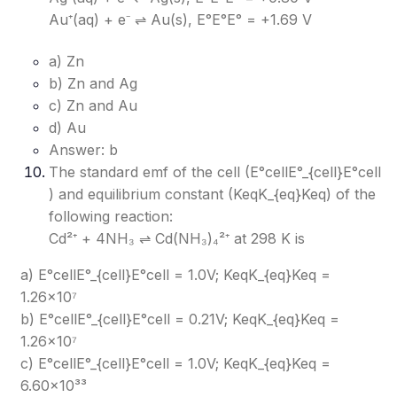
Au⁺(aq) + e⁻ ⇌ Au(s), E°E°
E°
= +1.69 V
a) Zn
b) Zn and Ag
c) Zn and Au
d) Au
Answer: b
The standard emf of the cell (E°cellE°_{cell}
E°cell​
) and equilibrium constant (KeqK_{eq}
Keq​
) of the
following reaction:
Cd²⁺ + 4NH₃ ⇌ Cd(NH₃)₄²⁺ at 298 K is
a) E°cellE°_{cell}
E°cell​
= 1.0V; KeqK_{eq}
Keq​
=
1.26×10⁷
b) E°cellE°_{cell}
E°cell​
= 0.21V; KeqK_{eq}
Keq​
=
1.26×10⁷
c) E°cellE°_{cell}
E°cell​
= 1.0V; KeqK_{eq}
Keq​
=
6.60×10³³