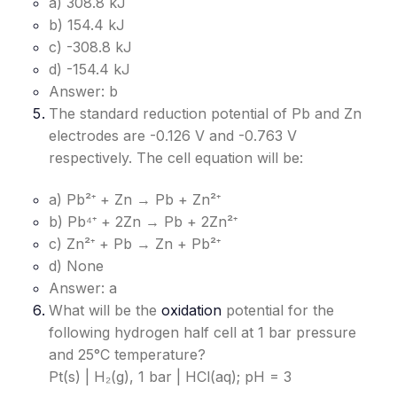
a) 308.8 kJ
b) 154.4 kJ
c) -308.8 kJ
d) -154.4 kJ
Answer: b
The standard reduction potential of Pb and Zn
electrodes are -0.126 V and -0.763 V
respectively. The cell equation will be:
a) Pb²⁺ + Zn → Pb + Zn²⁺
b) Pb⁴⁺ + 2Zn → Pb + 2Zn²⁺
c) Zn²⁺ + Pb → Zn + Pb²⁺
d) None
Answer: a
What will be the
oxidation
potential for the
following hydrogen half cell at 1 bar pressure
and 25°C temperature?
Pt(s) | H₂(g), 1 bar | HCl(aq); pH = 3