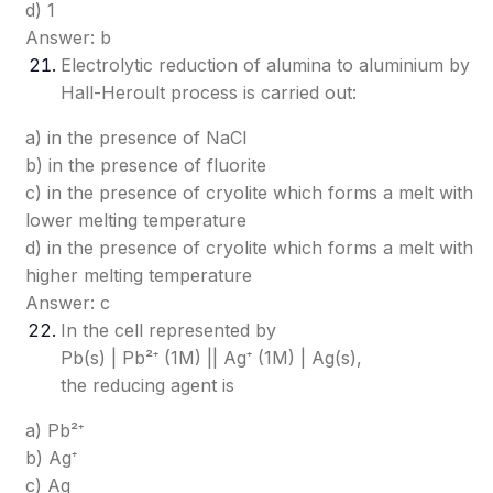
d) 1
Answer: b
Electrolytic reduction of alumina to aluminium by
Hall-Heroult process is carried out:
a) in the presence of NaCl
b) in the presence of fluorite
c) in the presence of cryolite which forms a melt with
lower melting temperature
d) in the presence of cryolite which forms a melt with
higher melting temperature
Answer: c
In the cell represented by
Pb(s) | Pb²⁺ (1M) || Ag⁺ (1M) | Ag(s),
the reducing agent is
a) Pb²⁺
b) Ag⁺
c) Ag