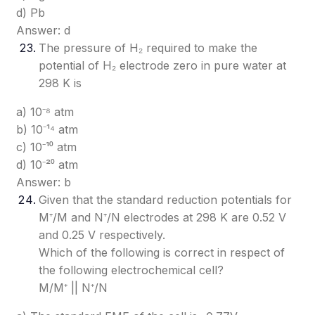
d) Pb
Answer: d
The pressure of H₂ required to make the
potential of H₂ electrode zero in pure water at
298 K is
a) 10⁻⁸ atm
b) 10⁻¹⁴ atm
c) 10⁻¹⁰ atm
d) 10⁻²⁰ atm
Answer: b
Given that the standard reduction potentials for
M⁺/M and N⁺/N electrodes at 298 K are 0.52 V
and 0.25 V respectively.
Which of the following is correct in respect of
the following electrochemical cell?
M/M⁺ || N⁺/N