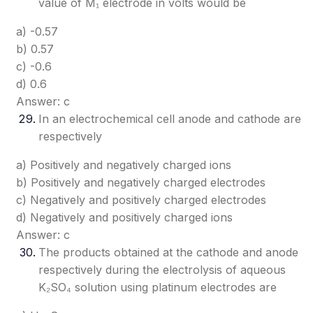
value of M₁ electrode in volts would be
a) -0.57
b) 0.57
c) -0.6
d) 0.6
Answer: c
In an electrochemical cell anode and cathode are
respectively
a) Positively and negatively charged ions
b) Positively and negatively charged electrodes
c) Negatively and positively charged electrodes
d) Negatively and positively charged ions
Answer: c
The products obtained at the cathode and anode
respectively during the electrolysis of aqueous
K₂SO₄ solution using platinum electrodes are