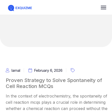
Iamal
February 6, 2026
Proven Strategy to Solve Spontaneity of
Cell Reaction MCQs
In the context of electrochemistry, the spontaneity of
cell reaction mcqs plays a crucial role in determining
whether a chemical reaction can proceed without the