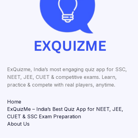
ExQuizme, India’s most engaging quiz app for SSC,
NEET, JEE, CUET & competitive exams. Learn,
practice & compete with real players, anytime.
Home
ExQuizMe – India’s Best Quiz App for NEET, JEE,
CUET & SSC Exam Preparation
About Us