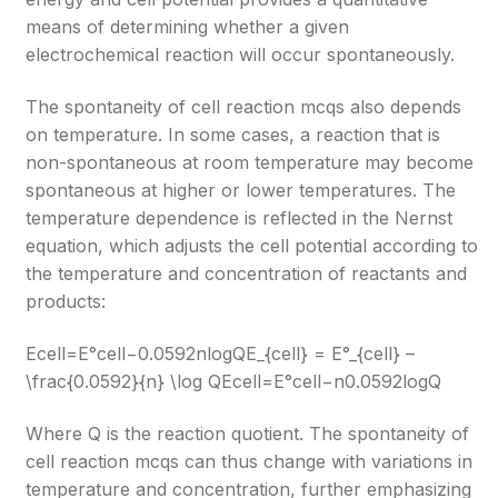
means of determining whether a given
electrochemical reaction will occur spontaneously.
The spontaneity of cell reaction mcqs also depends
on temperature. In some cases, a reaction that is
non-spontaneous at room temperature may become
spontaneous at higher or lower temperatures. The
temperature dependence is reflected in the Nernst
equation, which adjusts the cell potential according to
the temperature and concentration of reactants and
products:
Ecell=E°cell−0.0592nlog⁡QE_{cell} = E°_{cell} –
\frac{0.0592}{n} \log Q
Ecell​=E°cell​−n0.0592​logQ
Where Q is the reaction quotient. The spontaneity of
cell reaction mcqs can thus change with variations in
temperature and concentration, further emphasizing