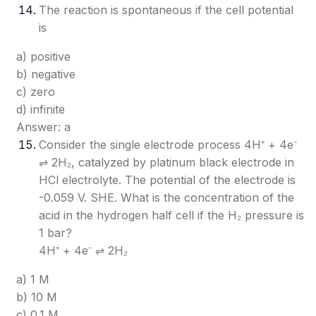
The reaction is spontaneous if the cell potential
is
a) positive
b) negative
c) zero
d) infinite
Answer: a
Consider the single electrode process 4H⁺ + 4e⁻
⇌ 2H₂, catalyzed by platinum black electrode in
HCl electrolyte. The potential of the electrode is
-0.059 V. SHE. What is the concentration of the
acid in the hydrogen half cell if the H₂ pressure is
1 bar?
4H⁺ + 4e⁻ ⇌ 2H₂
a) 1 M
b) 10 M
c) 0.1 M