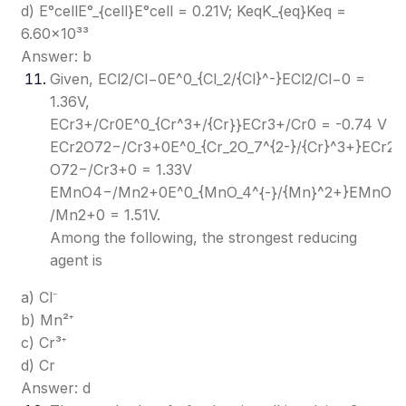
d) E°cellE°_{cell}
E°cell​
= 0.21V; KeqK_{eq}
Keq​
=
6.60×10³³
Answer: b
Given, ECl2/Cl−0E^0_{Cl_2/{Cl}^-}
ECl2​/Cl−0​
=
1.36V,
ECr3+/Cr0E^0_{Cr^3+/{Cr}}
ECr3+/Cr0​
= -0.74 V
ECr2O72−/Cr3+0E^0_{Cr_2O_7^{2-}/{Cr}^3+}
ECr2​
O72−​/Cr3+0​
= 1.33V
EMnO4−/Mn2+0E^0_{MnO_4^{-}/{Mn}^2+}
EMnO4−
/Mn2+0​
= 1.51V.
Among the following, the strongest reducing
agent is
a) Cl⁻
b) Mn²⁺
c) Cr³⁺
d) Cr
Answer: d