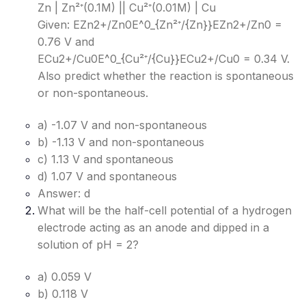
Zn | Zn²⁺(0.1M) || Cu²⁺(0.01M) | Cu
Given: EZn2+/Zn0E^0_{Zn²⁺/{Zn}}
EZn2+/Zn0​
=
0.76 V and
ECu2+/Cu0E^0_{Cu²⁺/{Cu}}
ECu2+/Cu0​
= 0.34 V.
Also predict whether the reaction is spontaneous
or non-spontaneous.
a) -1.07 V and non-spontaneous
b) -1.13 V and non-spontaneous
c) 1.13 V and spontaneous
d) 1.07 V and spontaneous
Answer: d
What will be the half-cell potential of a hydrogen
electrode acting as an anode and dipped in a
solution of pH = 2?
a) 0.059 V
b) 0.118 V