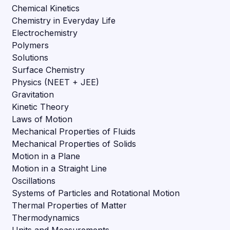
Chemical Kinetics
Chemistry in Everyday Life
Electrochemistry
Polymers
Solutions
Surface Chemistry
Physics (NEET + JEE)
Gravitation
Kinetic Theory
Laws of Motion
Mechanical Properties of Fluids
Mechanical Properties of Solids
Motion in a Plane
Motion in a Straight Line
Oscillations
Systems of Particles and Rotational Motion
Thermal Properties of Matter
Thermodynamics