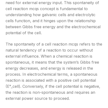
need for external energy input. This spontaneity of
cell reaction mcqs concept is fundamental to
understanding how galvanic cells and electrolytic
cells function, and it hinges upon the relationship
between Gibbs free energy and the electrochemical
potential of the cell.
The spontaneity of a cell reaction mcqs refers to the
natural tendency of a reaction to occur without
external influence. When a chemical reaction is
spontaneous, it means that the system’s Gibbs free
energy decreases, and energy is released in the
process. In electrochemical terms, a spontaneous
reaction is associated with a positive cell potential
(E°_cell). Conversely, if the cell potential is negative,
the reaction is non-spontaneous and requires an
external power source to proceed.