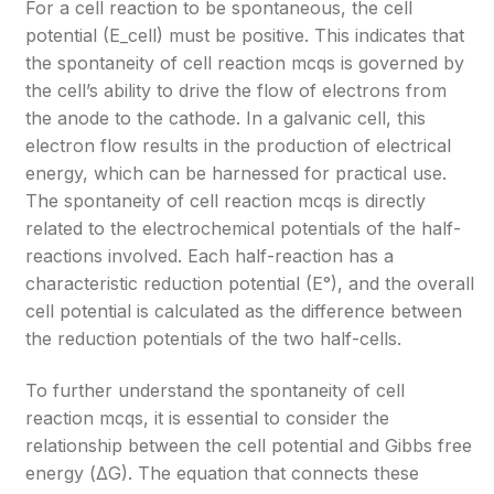
For a cell reaction to be spontaneous, the cell
potential (E_cell) must be positive. This indicates that
the spontaneity of cell reaction mcqs is governed by
the cell’s ability to drive the flow of electrons from
the anode to the cathode. In a galvanic cell, this
electron flow results in the production of electrical
energy, which can be harnessed for practical use.
The spontaneity of cell reaction mcqs is directly
related to the electrochemical potentials of the half-
reactions involved. Each half-reaction has a
characteristic reduction potential (E°), and the overall
cell potential is calculated as the difference between
the reduction potentials of the two half-cells.
To further understand the spontaneity of cell
reaction mcqs, it is essential to consider the
relationship between the cell potential and Gibbs free
energy (ΔG). The equation that connects these