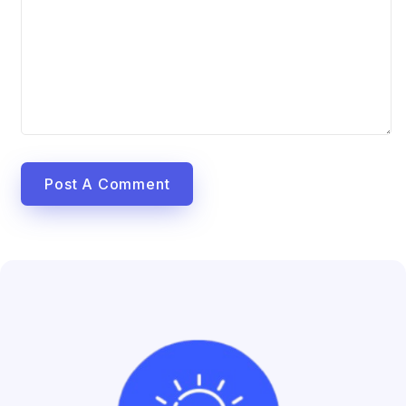
Post A Comment