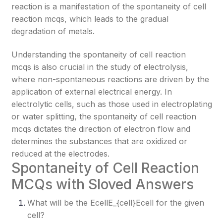
reaction is a manifestation of the spontaneity of cell
reaction mcqs, which leads to the gradual
degradation of metals.
Understanding the spontaneity of cell reaction
mcqs is also crucial in the study of electrolysis,
where non-spontaneous reactions are driven by the
application of external electrical energy. In
electrolytic cells, such as those used in electroplating
or water splitting, the spontaneity of cell reaction
mcqs dictates the direction of electron flow and
determines the substances that are oxidized or
reduced at the electrodes.
Spontaneity of Cell Reaction
MCQs with Sloved Answers
What will be the EcellE_{cell}
Ecell​
for the given
cell?