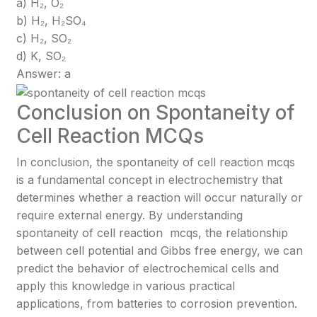
a) H₂, O₂
b) H₂, H₂SO₄
c) H₂, SO₂
d) K, SO₂
Answer: a
Conclusion on Spontaneity of
Cell Reaction MCQs
In conclusion, the spontaneity of cell reaction mcqs
is a fundamental concept in electrochemistry that
determines whether a reaction will occur naturally or
require external energy. By understanding
spontaneity of cell reaction mcqs, the relationship
between cell potential and Gibbs free energy, we can
predict the behavior of electrochemical cells and
apply this knowledge in various practical
applications, from batteries to corrosion prevention.