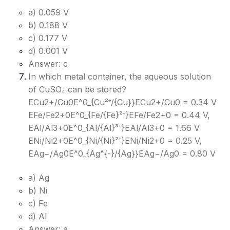
a) 0.059 V
b) 0.188 V
c) 0.177 V
d) 0.001 V
Answer: c
In which metal container, the aqueous solution
of CuSO₄ can be stored?
ECu2+/Cu0E^0_{Cu²⁺/{Cu}}
ECu2+/Cu0​
= 0.34 V
EFe/Fe2+0E^0_{Fe/{Fe}²⁺}
EFe/Fe2+0​
= 0.44 V,
EAl/Al3+0E^0_{Al/{Al}³⁺}
EAl/Al3+0​
= 1.66 V
ENi/Ni2+0E^0_{Ni/{Ni}²⁺}
ENi/Ni2+0​
= 0.25 V,
EAg−/Ag0E^0_{Ag^{-}/{Ag}}
EAg−/Ag0​
= 0.80 V
a) Ag
b) Ni
c) Fe
d) Al
Answer: a