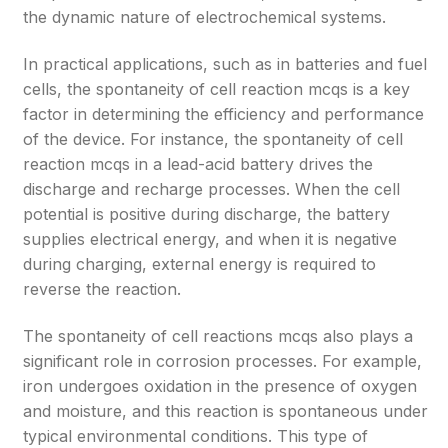
the dynamic nature of electrochemical systems.
In practical applications, such as in batteries and fuel
cells, the spontaneity of cell reaction mcqs is a key
factor in determining the efficiency and performance
of the device. For instance, the spontaneity of cell
reaction mcqs in a lead-acid battery drives the
discharge and recharge processes. When the cell
potential is positive during discharge, the battery
supplies electrical energy, and when it is negative
during charging, external energy is required to
reverse the reaction.
The spontaneity of cell reactions mcqs also plays a
significant role in corrosion processes. For example,
iron undergoes oxidation in the presence of oxygen
and moisture, and this reaction is spontaneous under
typical environmental conditions. This type of