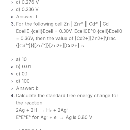
c) 0.276 V
d) 0.236 V
Answer: b
For the following cell Zn | Zn²⁺ || Cd²⁺ | Cd
EcellE_{cell}
Ecell​
= 0.30V, Ecell0E^0_{cell}
Ecell0​
= 0.36V, then the value of [Cd2+][Zn2+]\frac
{[Cd²⁺]}{[Zn²⁺]}
[Zn2+][Cd2+]​
is
a) 10
b) 0.01
c) 0.1
d) 100
Answer: b
Calculate the standard free energy change for
the reaction
2Ag + 2H⁺ → H₂ + 2Ag⁺
E°E°
E°
for Ag⁺ + e⁻ → Ag is 0.80 V