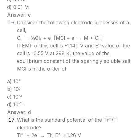
d) 0.01 M
Answer: c
Consider the following electrode processes of a
cell,
Cl⁻ → ½Cl₂ + e⁻ [MCl + e⁻ → M + Cl⁻]
If EMF of this cell is -1.140 V and E° value of the
cell is -0.55 V at 298 K, the value of the
equilibrium constant of the sparingly soluble salt
MCl is in the order of
a) 10²
b) 10⁷
c) 10⁻⁴
d) 10⁻¹⁰
Answer: d
What is the standard potential of the Ti³⁺/Ti
electrode?
Ti³⁺ + 2e⁻ → Ti⁺; E° = 1.26 V