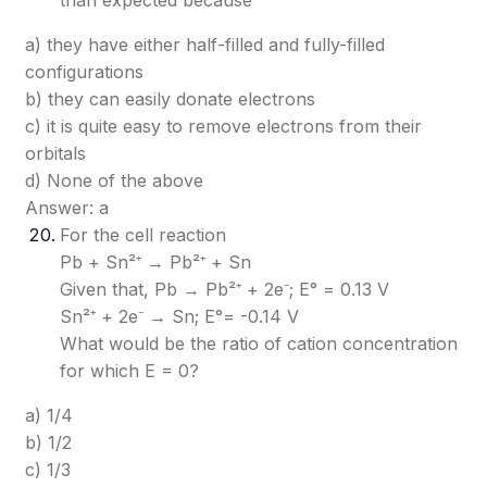
than expected because
a) they have either half-filled and fully-filled
configurations
b) they can easily donate electrons
c) it is quite easy to remove electrons from their
orbitals
d) None of the above
Answer: a
For the cell reaction
Pb + Sn²⁺ → Pb²⁺ + Sn
Given that, Pb → Pb²⁺ + 2e⁻; E° = 0.13 V
Sn²⁺ + 2e⁻ → Sn; E°= -0.14 V
What would be the ratio of cation concentration
for which E = 0?
a) 1/4
b) 1/2
c) 1/3