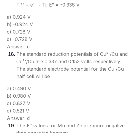
Ti³⁺ + e⁻ → Ti; E° = -0.336 V
a) 0.924 V
b) -0.924 V
c) 0.728 V
d) -0.728 V
Answer: c
The standard reduction potentials of Cu²⁺/Cu and
Cu²⁺/Cu are 0.337 and 0.153 volts respectively.
The standard electrode potential for the Cu⁺/Cu
half cell will be
a) 0.490 V
b) 0.980 V
c) 0.827 V
d) 0.521 V
Answer: d
The E° values for Mn and Zn are more negative