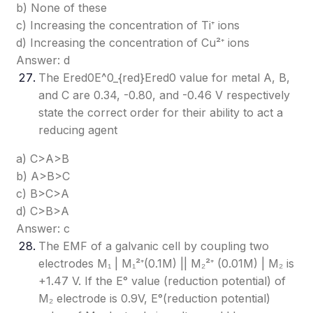
b) None of these
c) Increasing the concentration of Ti⁺ ions
d) Increasing the concentration of Cu²⁺ ions
Answer: d
The Ered0E^0_{red}
Ered0​
value for metal A, B,
and C are 0.34, -0.80, and -0.46 V respectively
state the correct order for their ability to act a
reducing agent
a) C>A>B
b) A>B>C
c) B>C>A
d) C>B>A
Answer: c
The EMF of a galvanic cell by coupling two
electrodes M₁ | M₁²⁺(0.1M) || M₂²⁺ (0.01M) | M₂ is
+1.47 V. If the E° value (reduction potential) of
M₂ electrode is 0.9V, E°(reduction potential)