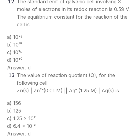
The standard emf of galvanic cell involving 3
moles of electrons in its redox reaction is 0.59 V.
The equilibrium constant for the reaction of the
cell is
a) 10²⁵
b) 10¹⁰
c) 10¹⁵
d) 10³⁰
Answer: d
The value of reaction quotient (Q), for the
following cell
Zn(s) | Zn²⁺(0.01 M) || Ag⁺ (1.25 M) | Ag(s) is
a) 156
b) 125
c) 1.25 × 10²
d) 6.4 × 10⁻³
Answer: d