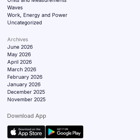
Units and Measurements
Waves
Work, Energy and Power
Uncategorized
Archives
June 2026
May 2026
April 2026
March 2026
February 2026
January 2026
December 2025
November 2025
Download App