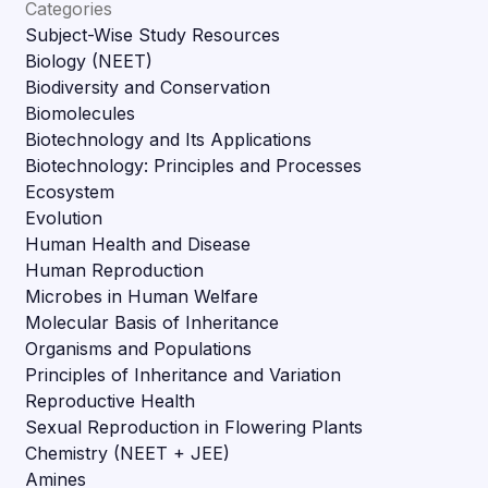
Categories
Subject-Wise Study Resources
Biology (NEET)
Biodiversity and Conservation
Biomolecules
Biotechnology and Its Applications
Biotechnology: Principles and Processes
Ecosystem
Evolution
Human Health and Disease
Human Reproduction
Microbes in Human Welfare
Molecular Basis of Inheritance
Organisms and Populations
Principles of Inheritance and Variation
Reproductive Health
Sexual Reproduction in Flowering Plants
Chemistry (NEET + JEE)
Amines