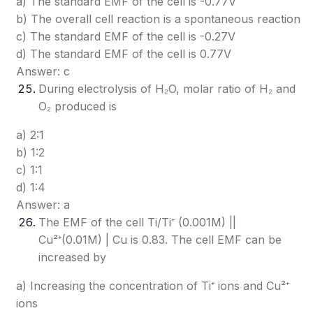
a) The standard EMF of the cell is -0.77V
b) The overall cell reaction is a spontaneous reaction
c) The standard EMF of the cell is -0.27V
d) The standard EMF of the cell is 0.77V
Answer: c
During electrolysis of H₂O, molar ratio of H₂ and
O₂ produced is
a) 2:1
b) 1:2
c) 1:1
d) 1:4
Answer: a
The EMF of the cell Ti/Ti⁺ (0.001M) ||
Cu²⁺(0.01M) | Cu is 0.83. The cell EMF can be
increased by
a) Increasing the concentration of Ti⁺ ions and Cu²⁺
ions