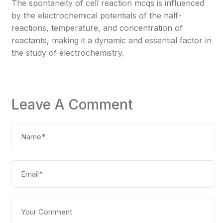
The spontaneity of cell reaction mcqs is influenced
by the electrochemical potentials of the half-
reactions, temperature, and concentration of
reactants, making it a dynamic and essential factor in
the study of electrochemistry.
Leave A Comment