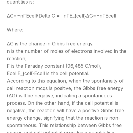
quantities is:
ΔG=−nFEcell\Delta G = -nFE_{cell}
ΔG=−nFEcell​
Where:
ΔG is the change in Gibbs free energy,
n is the number of moles of electrons involved in the
reaction,
F is the Faraday constant (96,485 C/mol),
EcellE_{cell}
Ecell​
is the cell potential.
According to this equation, when the spontaneity of
cell reaction mcqs is positive, the Gibbs free energy
(ΔG) will be negative, indicating a spontaneous
process. On the other hand, if the cell potential is
negative, the reaction will have a positive Gibbs free
energy change, signifying that the reaction is non-
spontaneous. This relationship between Gibbs free
energy and cell potential provides a quantitative