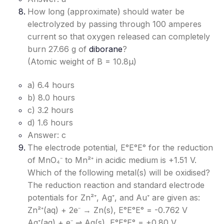
How long (approximate) should water be
electrolyzed by passing through 100 amperes
current so that oxygen released can completely
burn 27.66 g of
diborane
?
(Atomic weight of B = 10.8μ)
a) 6.4 hours
b) 8.0 hours
c) 3.2 hours
d) 1.6 hours
Answer: c
The electrode potential, E°E°
E°
for the reduction
of MnO₄⁻ to Mn²⁺ in acidic medium is +1.51 V.
Which of the following metal(s) will be oxidised?
The reduction reaction and standard electrode
potentials for Zn²⁺, Ag⁺, and Au⁺ are given as:
Zn²⁺(aq) + 2e⁻ → Zn(s), E°E°
E°
= -0.762 V
Ag⁺(aq) + e⁻ ⇌ Ag(s), E°E°
E°
= +0.80 V